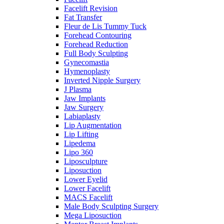
Facelift Revision
Fat Transfer
Fleur de Lis Tummy Tuck
Forehead Contouring
Forehead Reduction
Full Body Sculpting
Gynecomastia
Hymenoplasty
Inverted Nipple Surgery
J Plasma
Jaw Implants
Jaw Surgery
Labiaplasty
Lip Augmentation
Lip Lifting
Lipedema
Lipo 360
Liposculpture
Liposuction
Lower Eyelid
Lower Facelift
MACS Facelift
Male Body Sculpting Surgery
Mega Liposuction