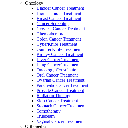
Oncology
Bladder Cancer Treatment
Brain Tumour Treatment
Breast Cancer Treatment
Cancer Screening
Cervical Cancer Treatment
Chemotherapy
Colon Cancer Treatment
CyberKnife Treatment
Gamma Knife Treatment
Kidney Cancer Treatment
Liver Cancer Treatment
Lung Cancer Treatment
Oncology Consultation
Oral Cancer Treatment
Ovarian Cancer Treatment
Pancreatic Cancer Treatment
Prostate Cancer Treatment
Radiation Therapy
Skin Cancer Treatment
Stomach Cancer Treatment
Tomotherapy
Truebeam
Vaginal Cancer Treatment
Orthopedics