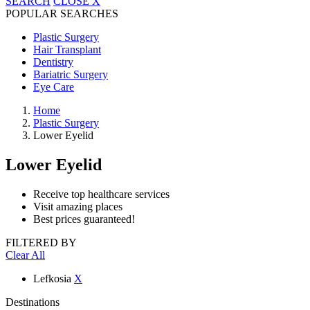
SEARCH
CLOSE
X
POPULAR SEARCHES
Plastic Surgery
Hair Transplant
Dentistry
Bariatric Surgery
Eye Care
Home
Plastic Surgery
Lower Eyelid
Lower Eyelid
Receive top healthcare services
Visit amazing places
Best prices guaranteed!
FILTERED BY
Clear All
Lefkosia
X
Destinations