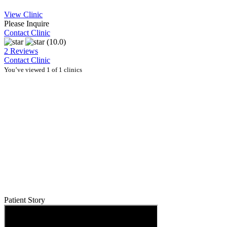
View Clinic
Please Inquire
Contact Clinic
(10.0)
2 Reviews
Contact Clinic
You’ve viewed 1 of 1 clinics
Patient Story