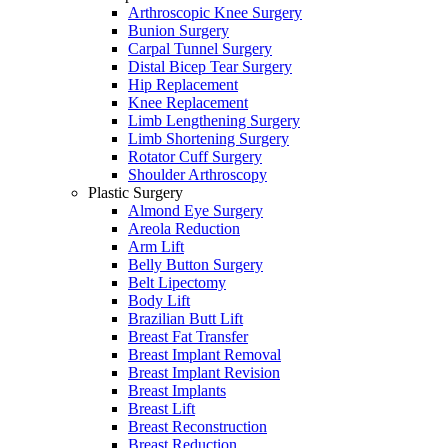
Arthroscopic Knee Surgery
Bunion Surgery
Carpal Tunnel Surgery
Distal Bicep Tear Surgery
Hip Replacement
Knee Replacement
Limb Lengthening Surgery
Limb Shortening Surgery
Rotator Cuff Surgery
Shoulder Arthroscopy
Plastic Surgery
Almond Eye Surgery
Areola Reduction
Arm Lift
Belly Button Surgery
Belt Lipectomy
Body Lift
Brazilian Butt Lift
Breast Fat Transfer
Breast Implant Removal
Breast Implant Revision
Breast Implants
Breast Lift
Breast Reconstruction
Breast Reduction