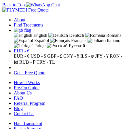
Back to Top
Free Quote
About
Find Treatments
English
Deutsch
Romana
Español
Français
Italiano
Türkçe
Русский
EUR - €
EUR - €
USD - $
GBP - £
CNY - ¥
ILS - ₪
JPY - ¥
RON -
lei
RUB - ₽
TRY - TL
Get a Free Quote
How It Works
Pre-Op Guide
About Us
FAQ
Referral Program
Blog
Contact Us
Hair Transplant
Plastic Surgery