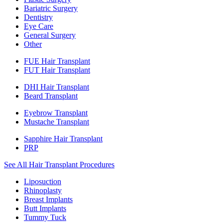
Bariatric Surgery
Dentistry
Eye Care
General Surgery
Other
FUE Hair Transplant
FUT Hair Transplant
DHI Hair Transplant
Beard Transplant
Eyebrow Transplant
Mustache Transplant
Sapphire Hair Transplant
PRP
See All Hair Transplant Procedures
Liposuction
Rhinoplasty
Breast Implants
Butt Implants
Tummy Tuck