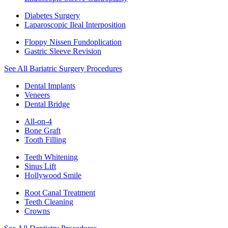
Diabetes Surgery
Laparoscopic Ileal Interposition
Floppy Nissen Fundoplication
Gastric Sleeve Revision
See All Bariatric Surgery Procedures
Dental Implants
Veneers
Dental Bridge
All-on-4
Bone Graft
Tooth Filling
Teeth Whitening
Sinus Lift
Hollywood Smile
Root Canal Treatment
Teeth Cleaning
Crowns