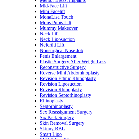
Mentor Breast Implants
Mid-Face Lift
Mini Facelift
MonaLisa Touch
Mons Pubis Lift
Mummy Makeover
Neck Lift
Neck Liposuction
Nefertiti Lift
Nonsurgical Nose Job
Penis Enlargement
Plastic Surgery After Weight Loss
Reconstructive Surgery
Reverse Mini Abdominoplasty
Revision Ethnic Rhinoplasty
Revision Liposuction
Revision Rhinoplasty
Revision Septorhinoplasty
Rhinoplasty
Septorhinoplasty
Sex Reassignment Surgery
Six Pack Surgery
Skin Removal Surgery
Skinny BBL
Smart Lipo