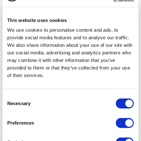
MIRAC SARA TOURISM, a TÜRSAB-registered Group A
Travel Agency (Certificate No: 12276).
All treatments are carried out by a health tourism certified
This website uses cookies
health institution.
We use cookies to personalise content and ads, to
provide social media features and to analyse our traffic.
About Us
How It Works
We also share information about your use of our site with
Pre-Op Guide
our social media, advertising and analytics partners who
Authors & Reviewers
may combine it with other information that you’ve
Flymedi Referral Program
Payment Plans
provided to them or that they’ve collected from your use
Careers
of their services.
FAQ
Blog
Privacy Policy
Terms and Conditions
Consent
Cancellation Policy
Necessary
Selection
Contact Us
Add Your Clinic
Preferences