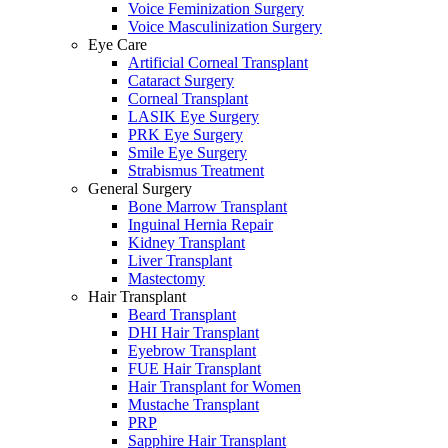
Voice Feminization Surgery
Voice Masculinization Surgery
Eye Care
Artificial Corneal Transplant
Cataract Surgery
Corneal Transplant
LASIK Eye Surgery
PRK Eye Surgery
Smile Eye Surgery
Strabismus Treatment
General Surgery
Bone Marrow Transplant
Inguinal Hernia Repair
Kidney Transplant
Liver Transplant
Mastectomy
Hair Transplant
Beard Transplant
DHI Hair Transplant
Eyebrow Transplant
FUE Hair Transplant
Hair Transplant for Women
Mustache Transplant
PRP
Sapphire Hair Transplant