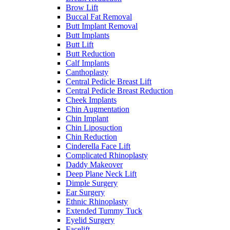
Brow Lift
Buccal Fat Removal
Butt Implant Removal
Butt Implants
Butt Lift
Butt Reduction
Calf Implants
Canthoplasty
Central Pedicle Breast Lift
Central Pedicle Breast Reduction
Cheek Implants
Chin Augmentation
Chin Implant
Chin Liposuction
Chin Reduction
Cinderella Face Lift
Complicated Rhinoplasty
Daddy Makeover
Deep Plane Neck Lift
Dimple Surgery
Ear Surgery
Ethnic Rhinoplasty
Extended Tummy Tuck
Eyelid Surgery
Facelift