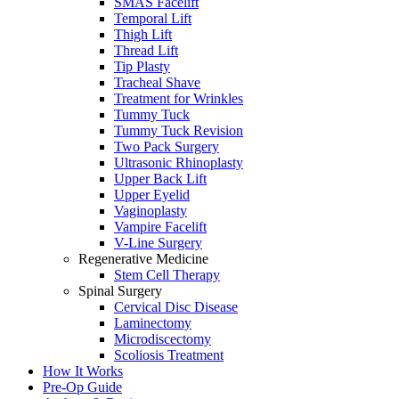
SMAS Facelift
Temporal Lift
Thigh Lift
Thread Lift
Tip Plasty
Tracheal Shave
Treatment for Wrinkles
Tummy Tuck
Tummy Tuck Revision
Two Pack Surgery
Ultrasonic Rhinoplasty
Upper Back Lift
Upper Eyelid
Vaginoplasty
Vampire Facelift
V-Line Surgery
Regenerative Medicine
Stem Cell Therapy
Spinal Surgery
Cervical Disc Disease
Laminectomy
Microdiscectomy
Scoliosis Treatment
How It Works
Pre-Op Guide