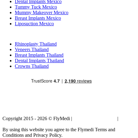
Dental Implants Mexico
Tummy Tuck Mexico
Mummy Makeover Mexico
Breast Implants Mexico
Liposuction Mexico
Popular Treatments in Thailand
Rhinoplasty Thailand
Veneers Thailand
Breast Implants Thailand
Dental Implants Thailand
Crowns Thailand
Copyright 2015 - 2026 © FlyMedi |
Terms and Conditions
|
Privacy
Policy
By using this website you agree to the Flymedi Terms and
Conditions and Privacy Policy.