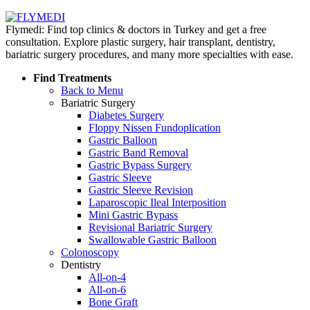
Flymedi: Find top clinics & doctors in Turkey and get a free
consultation. Explore plastic surgery, hair transplant, dentistry,
bariatric surgery procedures, and many more specialties with ease.
Find Treatments
Back to Menu
Bariatric Surgery
Diabetes Surgery
Floppy Nissen Fundoplication
Gastric Balloon
Gastric Band Removal
Gastric Bypass Surgery
Gastric Sleeve
Gastric Sleeve Revision
Laparoscopic Ileal Interposition
Mini Gastric Bypass
Revisional Bariatric Surgery
Swallowable Gastric Balloon
Colonoscopy
Dentistry
All-on-4
All-on-6
Bone Graft