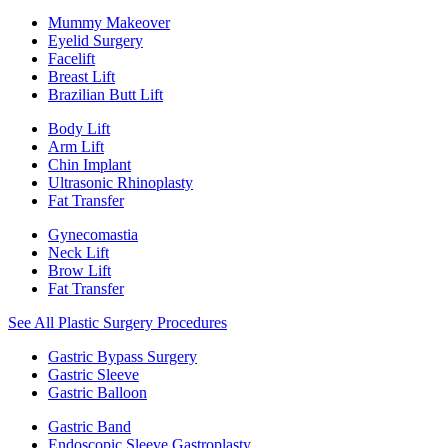
Mummy Makeover
Eyelid Surgery
Facelift
Breast Lift
Brazilian Butt Lift
Body Lift
Arm Lift
Chin Implant
Ultrasonic Rhinoplasty
Fat Transfer
Gynecomastia
Neck Lift
Brow Lift
Fat Transfer
See All Plastic Surgery Procedures
Gastric Bypass Surgery
Gastric Sleeve
Gastric Balloon
Gastric Band
Endoscopic Sleeve Gastroplasty