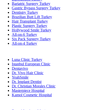
Bariatric Surgery Turkey
Gastric Bypass Surgery Turkey
Dentistry Turkey
Brazilian Butt Lift Turkey
Hair Transplant Turkey
Plastic Surgery Turkey
Hollywood Smile Turkey
All-on-6 Turkey
Six Pack Surgery Turkey
All-on-4 Turkey
Popular Clinics
Luna Clinic Turkey
Istanbul European Clinic
Dentavivo
Dr. Vivo Hair Clinic
YeahSmile
Dr. Implant Dentist
Dr. Christian Morales Clinic
Masterpiece Hospital
Kamol Cosmetic Hospital
Popular Treatments in Mexico