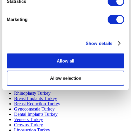
Statistics
Marketing
Popular Destinations
Turkey Clinics
Spain Clinics
Show details
Mexico Clinics
Poland Clinics
Thailand Clinics
Allow all
Hungary Clinics
Colombia Clinics
Allow selection
Popular Treatments in Turkey
Gastric Sleeve Turkey
Rhinoplasty Turkey
Breast Implants Turkey
Breast Reduction Turkey
Gynecomastia Turkey
Dental Implants Turkey
Veneers Turkey
Crowns Turkey
Liposuction Turkey