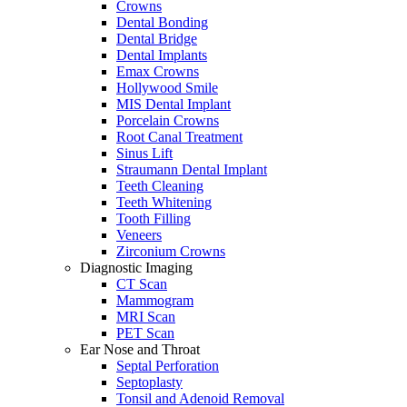
Crowns
Dental Bonding
Dental Bridge
Dental Implants
Emax Crowns
Hollywood Smile
MIS Dental Implant
Porcelain Crowns
Root Canal Treatment
Sinus Lift
Straumann Dental Implant
Teeth Cleaning
Teeth Whitening
Tooth Filling
Veneers
Zirconium Crowns
Diagnostic Imaging
CT Scan
Mammogram
MRI Scan
PET Scan
Ear Nose and Throat
Septal Perforation
Septoplasty
Tonsil and Adenoid Removal