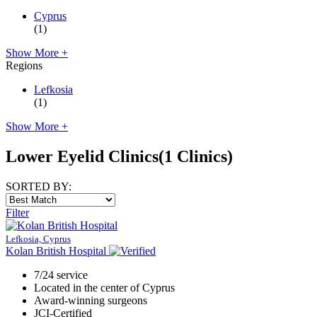
Cyprus
(1)
Show More +
Regions
Lefkosia
(1)
Show More +
Lower Eyelid Clinics
(1 Clinics)
SORTED BY:
Filter
Lefkosia, Cyprus
Kolan British Hospital
7/24 service
Located in the center of Cyprus
Award-winning surgeons
JCI-Certified