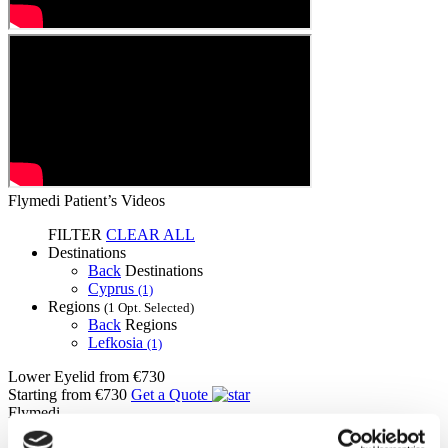
Flymedi Patient’s Videos
FILTER
CLEAR ALL
Destinations
Back
Destinations
Cyprus
(1)
Regions
(1 Opt. Selected)
Back
Regions
Lefkosia
(1)
Lower Eyelid
from €730
Starting from €730
Get a Quote
Flymedi
TÜRSAB – Transactions on flymedi.com are handled by