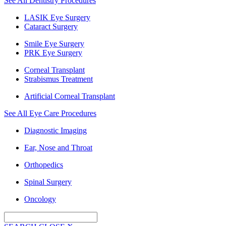
See All Dentistry Procedures
LASIK Eye Surgery
Cataract Surgery
Smile Eye Surgery
PRK Eye Surgery
Corneal Transplant
Strabismus Treatment
Artificial Corneal Transplant
See All Eye Care Procedures
Diagnostic Imaging
Ear, Nose and Throat
Orthopedics
Spinal Surgery
Oncology