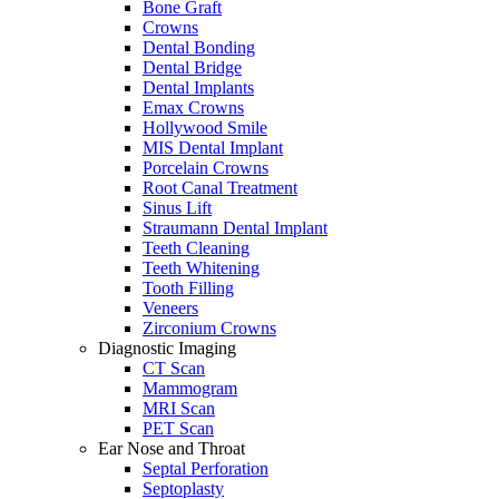
Bone Graft
Crowns
Dental Bonding
Dental Bridge
Dental Implants
Emax Crowns
Hollywood Smile
MIS Dental Implant
Porcelain Crowns
Root Canal Treatment
Sinus Lift
Straumann Dental Implant
Teeth Cleaning
Teeth Whitening
Tooth Filling
Veneers
Zirconium Crowns
Diagnostic Imaging
CT Scan
Mammogram
MRI Scan
PET Scan
Ear Nose and Throat
Septal Perforation
Septoplasty