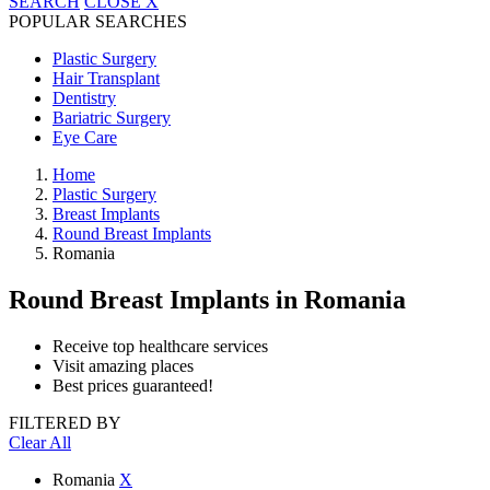
SEARCH
CLOSE
X
POPULAR SEARCHES
Plastic Surgery
Hair Transplant
Dentistry
Bariatric Surgery
Eye Care
Home
Plastic Surgery
Breast Implants
Round Breast Implants
Romania
Round Breast Implants
in Romania
Receive top healthcare services
Visit amazing places
Best prices guaranteed!
FILTERED BY
Clear All
Romania
X