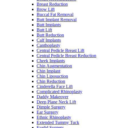
Breast Reduction
Brow Lift
Buccal Fat Removal
Butt Implant Removal
Butt Implants
Butt Lift
Butt Reduction
Calf Implants
Canthoplasty
Central Pedicle Breast Lift
Central Pedicle Breast Reduction
Cheek Implants
Chin Augmentation
Chin Implant
Chin Liposuction
Chin Reduction
Cinderella Face Lift
Complicated Rhinoplasty
Daddy Makeover
Deep Plane Neck Lift
Dimple Surgery
Ear Surgery
Ethnic Rhinoplasty
Extended Tummy Tuck
Eyelid Surgery