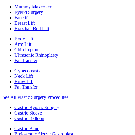
Mummy Makeover
Eyelid Surgery
Facelift
Breast Lift
Brazilian Butt Lift
Body Lift
Arm Lift
Chin Implant
Ultrasonic Rhinoplasty
Fat Transfer
Gynecomastia
Neck Lift
Brow Lift
Fat Transfer
See All Plastic Surgery Procedures
Gastric Bypass Surgery
Gastric Sleeve
Gastric Balloon
Gastric Band
Endoscopic Sleeve Gastroplasty