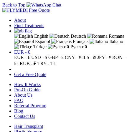
Back to Top
Free Quote
About
Find Treatments
English
Deutsch
Romana
Español
Français
Italiano
Türkçe
Русский
EUR - €
EUR - €
USD - $
GBP - £
CNY - ¥
ILS - ₪
JPY - ¥
RON -
lei
RUB - ₽
TRY - TL
Get a Free Quote
How It Works
Pre-Op Guide
About Us
FAQ
Referral Program
Blog
Contact Us
Hair Transplant
Plastic Surgery