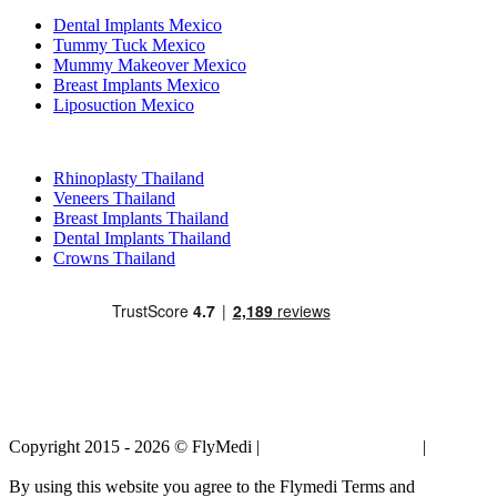
Dental Implants Mexico
Tummy Tuck Mexico
Mummy Makeover Mexico
Breast Implants Mexico
Liposuction Mexico
Popular Treatments in Thailand
Rhinoplasty Thailand
Veneers Thailand
Breast Implants Thailand
Dental Implants Thailand
Crowns Thailand
Copyright 2015 - 2026 © FlyMedi |
Terms and Conditions
|
Privacy
Policy
By using this website you agree to the Flymedi Terms and