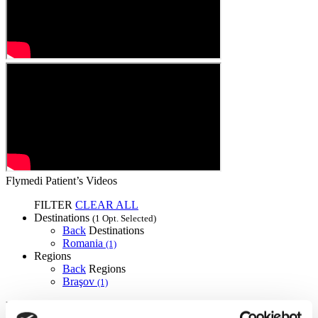
Flymedi Patient’s Videos
FILTER
CLEAR ALL
Destinations
(1 Opt. Selected)
Back
Destinations
Romania
(1)
Regions
Back
Regions
Braşov
(1)
Flymedi