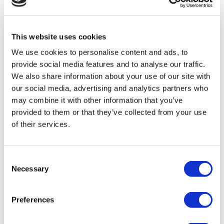
TÜRSAB – Transactions on flymedi.com are handled by
MIRAC SARA TOURISM, a TÜRSAB-registered Group A
Travel Agency (Certificate No: 12276).
All treatments are carried out by a health tourism certified
This website uses cookies
health institution.
We use cookies to personalise content and ads, to
provide social media features and to analyse our traffic.
About Us
We also share information about your use of our site with
How It Works
our social media, advertising and analytics partners who
Pre-Op Guide
Authors & Reviewers
may combine it with other information that you’ve
Flymedi Referral Program
provided to them or that they’ve collected from your use
Payment Plans
of their services.
Careers
FAQ
Blog
Privacy Policy
Consent
Terms and Conditions
Necessary
Cancellation Policy
Selection
Contact Us
Add Your Clinic
Preferences