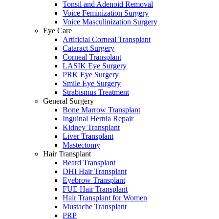
Tonsil and Adenoid Removal
Voice Feminization Surgery
Voice Masculinization Surgery
Eye Care
Artificial Corneal Transplant
Cataract Surgery
Corneal Transplant
LASIK Eye Surgery
PRK Eye Surgery
Smile Eye Surgery
Strabismus Treatment
General Surgery
Bone Marrow Transplant
Inguinal Hernia Repair
Kidney Transplant
Liver Transplant
Mastectomy
Hair Transplant
Beard Transplant
DHI Hair Transplant
Eyebrow Transplant
FUE Hair Transplant
Hair Transplant for Women
Mustache Transplant
PRP