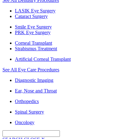
See All Dentistry Procedures
LASIK Eye Surgery
Cataract Surgery
Smile Eye Surgery
PRK Eye Surgery
Corneal Transplant
Strabismus Treatment
Artificial Corneal Transplant
See All Eye Care Procedures
Diagnostic Imaging
Ear, Nose and Throat
Orthopedics
Spinal Surgery
Oncology