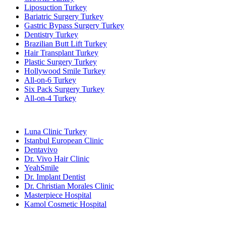
Liposuction Turkey
Bariatric Surgery Turkey
Gastric Bypass Surgery Turkey
Dentistry Turkey
Brazilian Butt Lift Turkey
Hair Transplant Turkey
Plastic Surgery Turkey
Hollywood Smile Turkey
All-on-6 Turkey
Six Pack Surgery Turkey
All-on-4 Turkey
Popular Clinics
Luna Clinic Turkey
Istanbul European Clinic
Dentavivo
Dr. Vivo Hair Clinic
YeahSmile
Dr. Implant Dentist
Dr. Christian Morales Clinic
Masterpiece Hospital
Kamol Cosmetic Hospital
Popular Treatments in Mexico