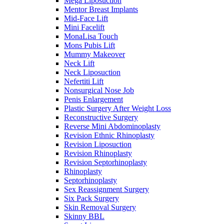
Mega Liposuction
Mentor Breast Implants
Mid-Face Lift
Mini Facelift
MonaLisa Touch
Mons Pubis Lift
Mummy Makeover
Neck Lift
Neck Liposuction
Nefertiti Lift
Nonsurgical Nose Job
Penis Enlargement
Plastic Surgery After Weight Loss
Reconstructive Surgery
Reverse Mini Abdominoplasty
Revision Ethnic Rhinoplasty
Revision Liposuction
Revision Rhinoplasty
Revision Septorhinoplasty
Rhinoplasty
Septorhinoplasty
Sex Reassignment Surgery
Six Pack Surgery
Skin Removal Surgery
Skinny BBL