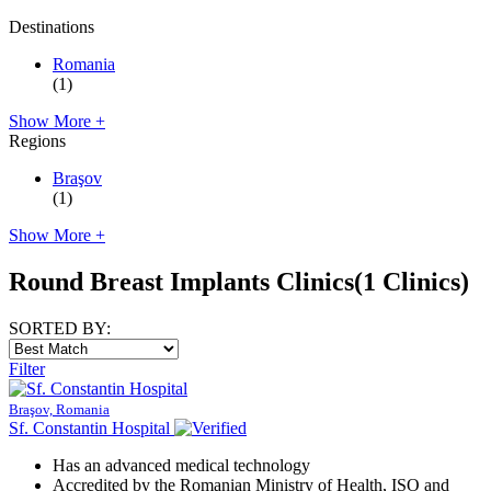
Destinations
Romania
(1)
Show More +
Regions
Braşov
(1)
Show More +
Round Breast Implants Clinics
(1 Clinics)
SORTED BY:
Filter
Braşov, Romania
Sf. Constantin Hospital
Has an advanced medical technology
Accredited by the Romanian Ministry of Health, ISO and