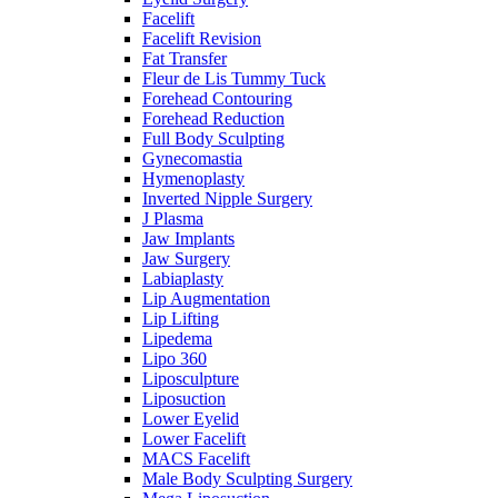
Facelift
Facelift Revision
Fat Transfer
Fleur de Lis Tummy Tuck
Forehead Contouring
Forehead Reduction
Full Body Sculpting
Gynecomastia
Hymenoplasty
Inverted Nipple Surgery
J Plasma
Jaw Implants
Jaw Surgery
Labiaplasty
Lip Augmentation
Lip Lifting
Lipedema
Lipo 360
Liposculpture
Liposuction
Lower Eyelid
Lower Facelift
MACS Facelift
Male Body Sculpting Surgery