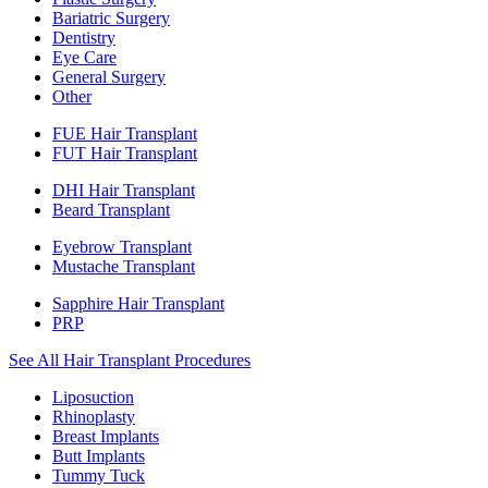
Bariatric Surgery
Dentistry
Eye Care
General Surgery
Other
FUE Hair Transplant
FUT Hair Transplant
DHI Hair Transplant
Beard Transplant
Eyebrow Transplant
Mustache Transplant
Sapphire Hair Transplant
PRP
See All Hair Transplant Procedures
Liposuction
Rhinoplasty
Breast Implants
Butt Implants
Tummy Tuck