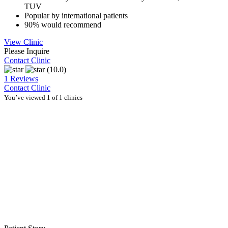
TUV
Popular by international patients
90% would recommend
View Clinic
Please Inquire
Contact Clinic
(10.0)
1 Reviews
Contact Clinic
You’ve viewed 1 of 1 clinics