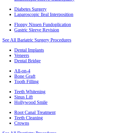
Diabetes Surgery
Laparoscopic Ileal Interposition
Floppy Nissen Fundoplication
Gastric Sleeve Revision
See All Bariatric Surgery Procedures
Dental Implants
Veneers
Dental Bridge
All-on-4
Bone Graft
Tooth Filling
Teeth Whitening
Sinus Lift
Hollywood Smile
Root Canal Treatment
Teeth Cleaning
Crowns