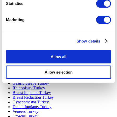
Statistics
Marketing
Popular Destinations
Turkey Clinics
Show details
Spain Clinics
Mexico Clinics
Poland Clinics
Thailand Clinics
Allow all
Hungary Clinics
Colombia Clinics
Allow selection
Popular Treatments in Turkey
Gastric Sleeve Turkey
Rhinoplasty Turkey
Breast Implants Turkey
Breast Reduction Turkey
Gynecomastia Turkey
Dental Implants Turkey
Veneers Turkey
Crowns Turkey