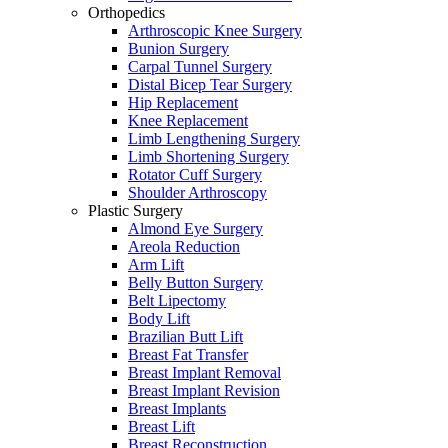
Orthopedics
Arthroscopic Knee Surgery
Bunion Surgery
Carpal Tunnel Surgery
Distal Bicep Tear Surgery
Hip Replacement
Knee Replacement
Limb Lengthening Surgery
Limb Shortening Surgery
Rotator Cuff Surgery
Shoulder Arthroscopy
Plastic Surgery
Almond Eye Surgery
Areola Reduction
Arm Lift
Belly Button Surgery
Belt Lipectomy
Body Lift
Brazilian Butt Lift
Breast Fat Transfer
Breast Implant Removal
Breast Implant Revision
Breast Implants
Breast Lift
Breast Reconstruction