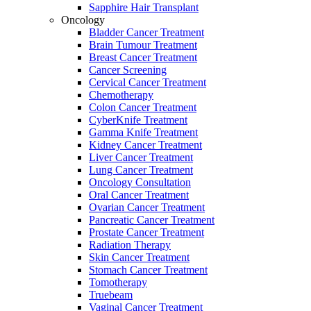
Sapphire Hair Transplant
Oncology
Bladder Cancer Treatment
Brain Tumour Treatment
Breast Cancer Treatment
Cancer Screening
Cervical Cancer Treatment
Chemotherapy
Colon Cancer Treatment
CyberKnife Treatment
Gamma Knife Treatment
Kidney Cancer Treatment
Liver Cancer Treatment
Lung Cancer Treatment
Oncology Consultation
Oral Cancer Treatment
Ovarian Cancer Treatment
Pancreatic Cancer Treatment
Prostate Cancer Treatment
Radiation Therapy
Skin Cancer Treatment
Stomach Cancer Treatment
Tomotherapy
Truebeam
Vaginal Cancer Treatment