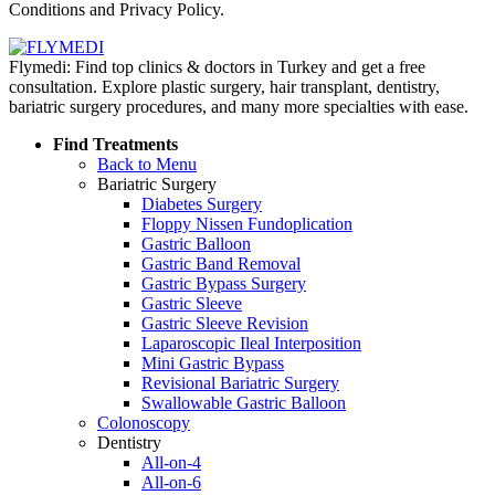
Conditions and Privacy Policy.
Flymedi: Find top clinics & doctors in Turkey and get a free
consultation. Explore plastic surgery, hair transplant, dentistry,
bariatric surgery procedures, and many more specialties with ease.
Find Treatments
Back to Menu
Bariatric Surgery
Diabetes Surgery
Floppy Nissen Fundoplication
Gastric Balloon
Gastric Band Removal
Gastric Bypass Surgery
Gastric Sleeve
Gastric Sleeve Revision
Laparoscopic Ileal Interposition
Mini Gastric Bypass
Revisional Bariatric Surgery
Swallowable Gastric Balloon
Colonoscopy
Dentistry
All-on-4
All-on-6