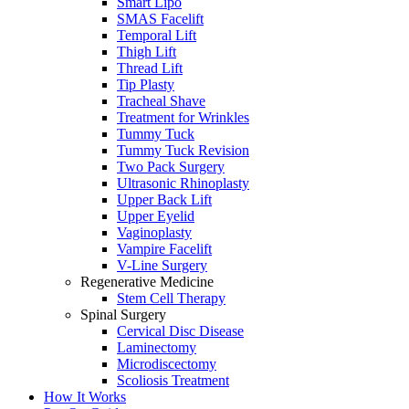
Smart Lipo
SMAS Facelift
Temporal Lift
Thigh Lift
Thread Lift
Tip Plasty
Tracheal Shave
Treatment for Wrinkles
Tummy Tuck
Tummy Tuck Revision
Two Pack Surgery
Ultrasonic Rhinoplasty
Upper Back Lift
Upper Eyelid
Vaginoplasty
Vampire Facelift
V-Line Surgery
Regenerative Medicine
Stem Cell Therapy
Spinal Surgery
Cervical Disc Disease
Laminectomy
Microdiscectomy
Scoliosis Treatment
How It Works