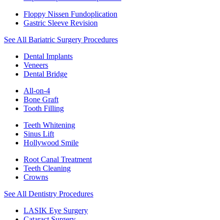
Floppy Nissen Fundoplication
Gastric Sleeve Revision
See All Bariatric Surgery Procedures
Dental Implants
Veneers
Dental Bridge
All-on-4
Bone Graft
Tooth Filling
Teeth Whitening
Sinus Lift
Hollywood Smile
Root Canal Treatment
Teeth Cleaning
Crowns
See All Dentistry Procedures
LASIK Eye Surgery
Cataract Surgery