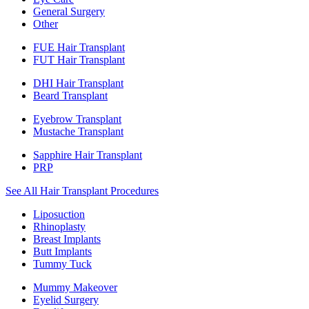
General Surgery
Other
FUE Hair Transplant
FUT Hair Transplant
DHI Hair Transplant
Beard Transplant
Eyebrow Transplant
Mustache Transplant
Sapphire Hair Transplant
PRP
See All Hair Transplant Procedures
Liposuction
Rhinoplasty
Breast Implants
Butt Implants
Tummy Tuck
Mummy Makeover
Eyelid Surgery