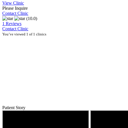
View Clinic
Please Inquire
Contact Clinic
(10.0)
1 Reviews
Contact Clinic
You’ve viewed 1 of 1 clinics
Patient Story