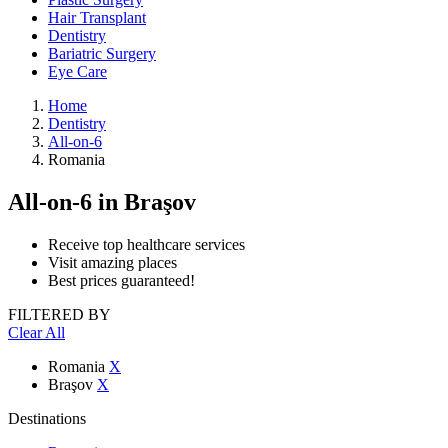
Hair Transplant
Dentistry
Bariatric Surgery
Eye Care
Home
Dentistry
All-on-6
Romania
All-on-6
in Braşov
Receive top healthcare services
Visit amazing places
Best prices guaranteed!
FILTERED BY
Clear All
Romania
X
Braşov
X
Destinations