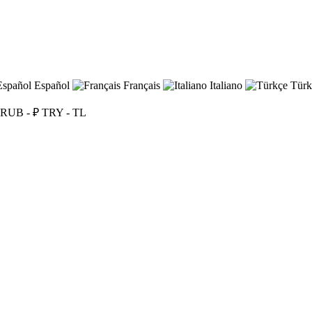
Español
Français
Italiano
Türk
RUB - ₽
TRY - TL