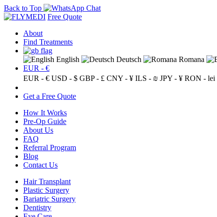
Back to Top
Free Quote
About
Find Treatments
English
Deutsch
Romana
EUR - €
EUR - €
USD - $
GBP - £
CNY - ¥
ILS - ₪
JPY - ¥
RON - lei
Get a Free Quote
How It Works
Pre-Op Guide
About Us
FAQ
Referral Program
Blog
Contact Us
Hair Transplant
Plastic Surgery
Bariatric Surgery
Dentistry
Eye Care