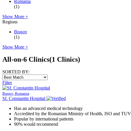
Romania
(1)
Show More +
Regions
Braşov
(1)
Show More +
All-on-6 Clinics
(1 Clinics)
SORTED BY:
Filter
Braşov, Romania
Sf. Constantin Hospital
Has an advanced medical technology
Accredited by the Romanian Ministry of Health, ISO and TUV
Popular by international patients
90% would recommend