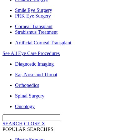
Smile Eye Surgery
PRK Eye Surgery
Corneal Transplant
Strabismus Treatment
Artificial Corneal Transplant
See All Eye Care Procedures
Diagnostic Imaging
Ear, Nose and Throat
Orthopedics
Spinal Surgery
Oncology
SEARCH
CLOSE
X
POPULAR SEARCHES
Plastic Surgery