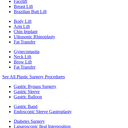
Facelift
Breast Lift
Brazilian Butt Lift
Body Lift
Arm Lift
Chin Implant
Ultrasonic Rhinoplasty
Fat Transfer
Gynecomastia
Neck Lift
Brow Lift
Fat Transfer
See All Plastic Surgery Procedures
Gastric Bypass Surgery
Gastric Sleeve
Gastric Balloon
Gastric Band
Endoscopic Sleeve Gastroplasty
Diabetes Surgery
Laparoscopic Ileal Interposition