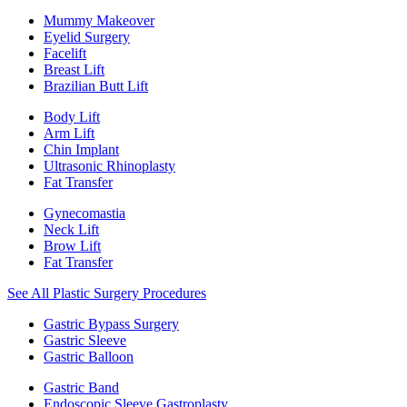
Mummy Makeover
Eyelid Surgery
Facelift
Breast Lift
Brazilian Butt Lift
Body Lift
Arm Lift
Chin Implant
Ultrasonic Rhinoplasty
Fat Transfer
Gynecomastia
Neck Lift
Brow Lift
Fat Transfer
See All Plastic Surgery Procedures
Gastric Bypass Surgery
Gastric Sleeve
Gastric Balloon
Gastric Band
Endoscopic Sleeve Gastroplasty