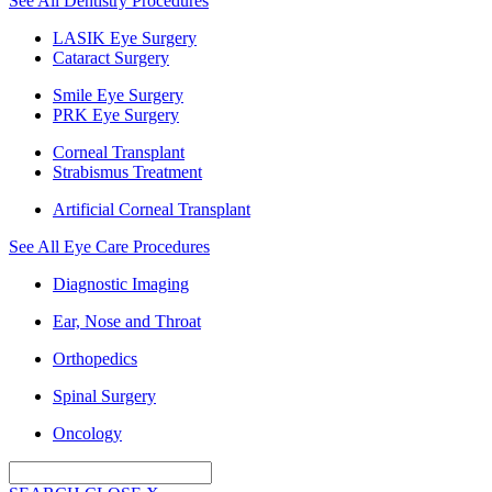
See All Dentistry Procedures
LASIK Eye Surgery
Cataract Surgery
Smile Eye Surgery
PRK Eye Surgery
Corneal Transplant
Strabismus Treatment
Artificial Corneal Transplant
See All Eye Care Procedures
Diagnostic Imaging
Ear, Nose and Throat
Orthopedics
Spinal Surgery
Oncology