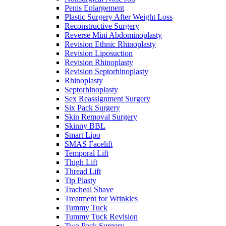
Penis Enlargement
Plastic Surgery After Weight Loss
Reconstructive Surgery
Reverse Mini Abdominoplasty
Revision Ethnic Rhinoplasty
Revision Liposuction
Revision Rhinoplasty
Revision Septorhinoplasty
Rhinoplasty
Septorhinoplasty
Sex Reassignment Surgery
Six Pack Surgery
Skin Removal Surgery
Skinny BBL
Smart Lipo
SMAS Facelift
Temporal Lift
Thigh Lift
Thread Lift
Tip Plasty
Tracheal Shave
Treatment for Wrinkles
Tummy Tuck
Tummy Tuck Revision
Two Pack Surgery