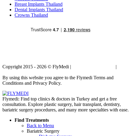
Breast Implants Thailand
Dental Implants Thailand
Crowns Thailand
Copyright 2015 - 2026 © FlyMedi |
Terms and Conditions
|
Privacy
Policy
By using this website you agree to the Flymedi Terms and
Conditions and Privacy Policy.
Flymedi: Find top clinics & doctors in Turkey and get a free
consultation. Explore plastic surgery, hair transplant, dentistry,
bariatric surgery procedures, and many more specialties with ease.
Find Treatments
Back to Menu
Bariatric Surgery