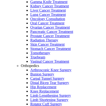
Gamma Knife Treatment
Kidney Cancer Treatment
Liver Cancer Treatment
Lung Cancer Treatment
Oncology Consultation
Oral Cancer Treatment
Ovarian Cancer Treatment
Pancreatic Cancer Treatment
Prostate Cancer Treatment
Radiation Therapy
Skin Cancer Treatment
Stomach Cancer Treatment
Tomotherapy
Truebeam
Vaginal Cancer Treatment
Orthopedics
Arthroscopic Knee Surgery
Bunion Surgery
Carpal Tunnel Surgery
Distal Bicep Tear Surgery
Hip Replacement
Knee Replacement
Limb Lengthening Surgery
Limb Shortening Surgery
Rotator Cuff Surgery