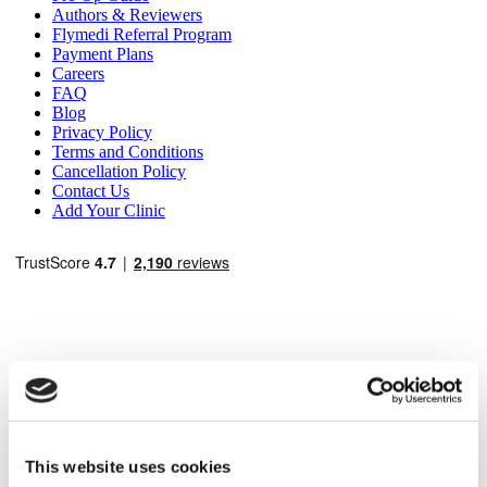
Authors & Reviewers
Flymedi Referral Program
Payment Plans
Careers
FAQ
Blog
Privacy Policy
Terms and Conditions
Cancellation Policy
Contact Us
Add Your Clinic
Popular Destinations
Turkey Clinics
Spain Clinics
This website uses cookies
Mexico Clinics