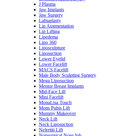
J Plasma
Jaw Implants
Jaw Surgery
Labiaplasty
Lip Augmentation
Lip Lifting
Lipedema
Lipo 360
Liposculpture
Liposuction
Lower Eyelid
Lower Facelift
MACS Facelift
Male Body Sculpting Surgery
Mega Liposuction
Mentor Breast Implants
Mid-Face Lift
Mini Facelift
MonaLisa Touch
Mons Pubis Lift
Mummy Makeover
Neck Lift
Neck Liposuction
Nefertiti Lift
Nonsurgical Nose Job