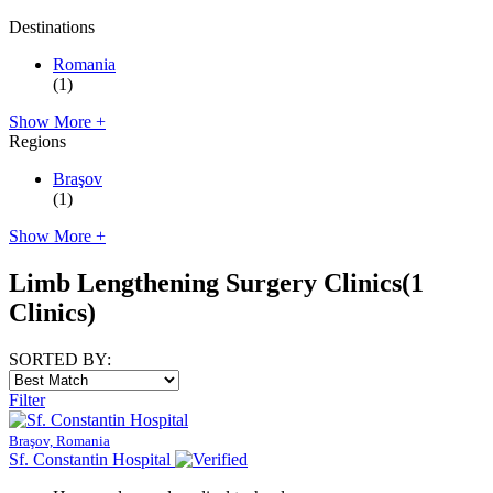
Destinations
Romania
(1)
Show More +
Regions
Braşov
(1)
Show More +
Limb Lengthening Surgery Clinics
(1
Clinics)
SORTED BY:
Filter
Braşov, Romania
Sf. Constantin Hospital