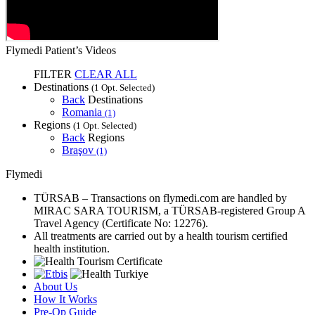
Flymedi Patient’s Videos
FILTER
CLEAR ALL
Destinations
(1 Opt. Selected)
Back
Destinations
Romania
(1)
Regions
(1 Opt. Selected)
Back
Regions
Braşov
(1)
Flymedi
TÜRSAB – Transactions on flymedi.com are handled by
MIRAC SARA TOURISM, a TÜRSAB-registered Group A
Travel Agency (Certificate No: 12276).
All treatments are carried out by a health tourism certified
health institution.
About Us
How It Works
Pre-Op Guide