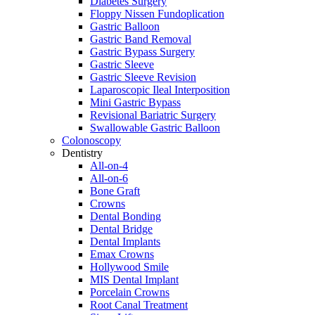
Diabetes Surgery
Floppy Nissen Fundoplication
Gastric Balloon
Gastric Band Removal
Gastric Bypass Surgery
Gastric Sleeve
Gastric Sleeve Revision
Laparoscopic Ileal Interposition
Mini Gastric Bypass
Revisional Bariatric Surgery
Swallowable Gastric Balloon
Colonoscopy
Dentistry
All-on-4
All-on-6
Bone Graft
Crowns
Dental Bonding
Dental Bridge
Dental Implants
Emax Crowns
Hollywood Smile
MIS Dental Implant
Porcelain Crowns
Root Canal Treatment