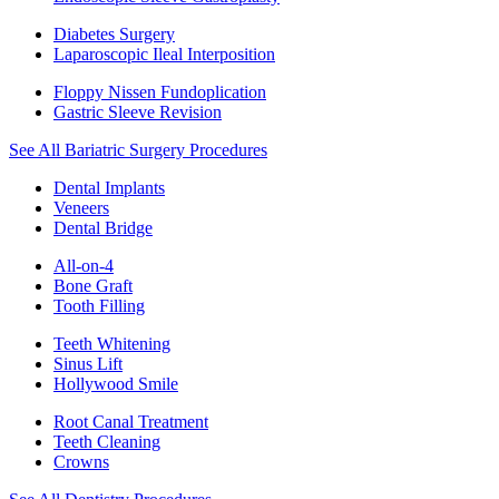
Diabetes Surgery
Laparoscopic Ileal Interposition
Floppy Nissen Fundoplication
Gastric Sleeve Revision
See All Bariatric Surgery Procedures
Dental Implants
Veneers
Dental Bridge
All-on-4
Bone Graft
Tooth Filling
Teeth Whitening
Sinus Lift
Hollywood Smile
Root Canal Treatment
Teeth Cleaning
Crowns