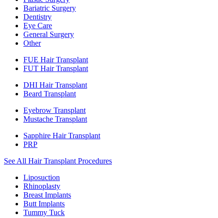
Bariatric Surgery
Dentistry
Eye Care
General Surgery
Other
FUE Hair Transplant
FUT Hair Transplant
DHI Hair Transplant
Beard Transplant
Eyebrow Transplant
Mustache Transplant
Sapphire Hair Transplant
PRP
See All Hair Transplant Procedures
Liposuction
Rhinoplasty
Breast Implants
Butt Implants
Tummy Tuck