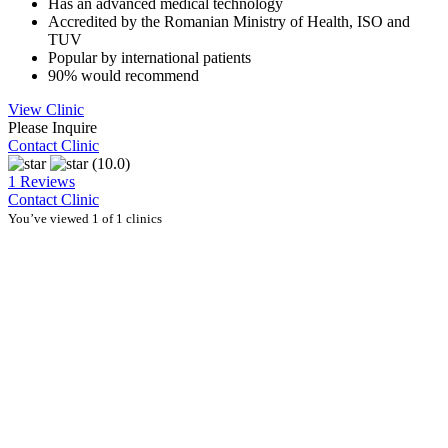
Has an advanced medical technology
Accredited by the Romanian Ministry of Health, ISO and
TUV
Popular by international patients
90% would recommend
View Clinic
Please Inquire
Contact Clinic
(10.0)
1 Reviews
Contact Clinic
You’ve viewed 1 of 1 clinics