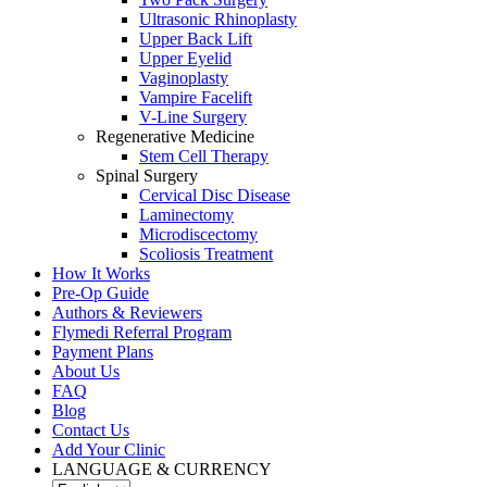
Ultrasonic Rhinoplasty
Upper Back Lift
Upper Eyelid
Vaginoplasty
Vampire Facelift
V-Line Surgery
Regenerative Medicine
Stem Cell Therapy
Spinal Surgery
Cervical Disc Disease
Laminectomy
Microdiscectomy
Scoliosis Treatment
How It Works
Pre-Op Guide
Authors & Reviewers
Flymedi Referral Program
Payment Plans
About Us
FAQ
Blog
Contact Us
Add Your Clinic
LANGUAGE & CURRENCY