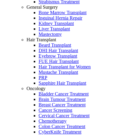
Strabismus Treatment
General Surgery
Bone Marrow Transplant
Inguinal Hernia Repair
Kidney Transplant
Liver Transplant
Mastectomy
Hair Transplant
Beard Transplant
DHI Hair Transplant
Eyebrow Transplant
FUE Hair Transplant
Hair Transplant for Women
Mustache Transplant
PRP
Sapphire Hair Transplant
Oncology
Bladder Cancer Treatment
Brain Tumour Treatment
Breast Cancer Treatment
Cancer Screening
Cervical Cancer Treatment
Chemotherapy
Colon Cancer Treatment
CyberKnife Treatment