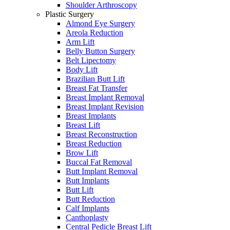
Shoulder Arthroscopy
Plastic Surgery
Almond Eye Surgery
Areola Reduction
Arm Lift
Belly Button Surgery
Belt Lipectomy
Body Lift
Brazilian Butt Lift
Breast Fat Transfer
Breast Implant Removal
Breast Implant Revision
Breast Implants
Breast Lift
Breast Reconstruction
Breast Reduction
Brow Lift
Buccal Fat Removal
Butt Implant Removal
Butt Implants
Butt Lift
Butt Reduction
Calf Implants
Canthoplasty
Central Pedicle Breast Lift