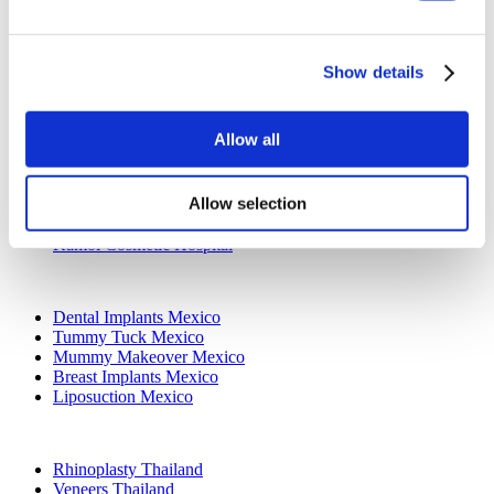
All-on-4 Turkey
Popular Clinics
Show details
Luna Clinic Turkey
Istanbul European Clinic
Dentavivo
Allow all
Dr. Vivo Hair Clinic
YeahSmile
Dr. Implant Dentist
Allow selection
Dr. Christian Morales Clinic
Masterpiece Hospital
Kamol Cosmetic Hospital
Popular Treatments in Mexico
Dental Implants Mexico
Tummy Tuck Mexico
Mummy Makeover Mexico
Breast Implants Mexico
Liposuction Mexico
Popular Treatments in Thailand
Rhinoplasty Thailand
Veneers Thailand