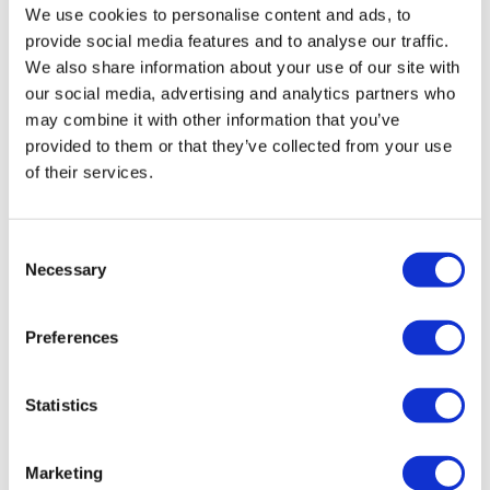
We use cookies to personalise content and ads, to
Poland Clinics
Thailand Clinics
provide social media features and to analyse our traffic.
Hungary Clinics
We also share information about your use of our site with
Colombia Clinics
our social media, advertising and analytics partners who
Popular Treatments in Turkey
may combine it with other information that you’ve
provided to them or that they’ve collected from your use
Gastric Sleeve Turkey
Rhinoplasty Turkey
of their services.
Breast Implants Turkey
Breast Reduction Turkey
Gynecomastia Turkey
Dental Implants Turkey
Consent
Veneers Turkey
Necessary
Selection
Crowns Turkey
Liposuction Turkey
Bariatric Surgery Turkey
Preferences
Gastric Bypass Surgery Turkey
Dentistry Turkey
Brazilian Butt Lift Turkey
Hair Transplant Turkey
Statistics
Plastic Surgery Turkey
Hollywood Smile Turkey
All-on-6 Turkey
Marketing
Six Pack Surgery Turkey