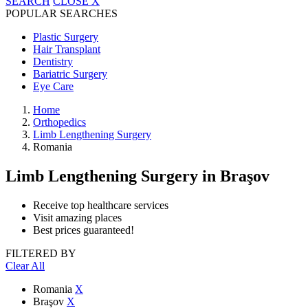
SEARCH
CLOSE
X
POPULAR SEARCHES
Plastic Surgery
Hair Transplant
Dentistry
Bariatric Surgery
Eye Care
Home
Orthopedics
Limb Lengthening Surgery
Romania
Limb Lengthening Surgery
in Braşov
Receive top healthcare services
Visit amazing places
Best prices guaranteed!
FILTERED BY
Clear All
Romania
X
Braşov
X