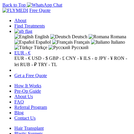
Back to Top
Free Quote
About
Find Treatments
English
Deutsch
Romana
Español
Français
Italiano
Türkçe
Русский
EUR - €
EUR - €
USD - $
GBP - £
CNY - ¥
ILS - ₪
JPY - ¥
RON -
lei
RUB - ₽
TRY - TL
Get a Free Quote
How It Works
Pre-Op Guide
About Us
FAQ
Referral Program
Blog
Contact Us
Hair Transplant
Plastic Surgery