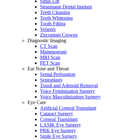
Sinus Lift
Straumann Dental Implant
Teeth Cleaning
Teeth Whitening
Tooth Filling
Veneers
Zirconium Crowns
Diagnostic Imaging
CT Scan
Mammogram
MRI Scan
PET Scan
Ear Nose and Throat
Septal Perforation
Septoplasty
Tonsil and Adenoid Removal
Voice Feminization Surgery
Voice Masculinization Surgery
Eye Care
Artificial Corneal Transplant
Cataract Surgery
Corneal Transplant
LASIK Eye Surgery
PRK Eye Surgery
Smile Eye Surgery