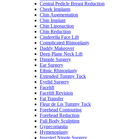
Central Pedicle Breast Reduction
Cheek Implants
Chin Augmentation
Chin Implant
Chin Liposuction
Chin Reduction
Cinderella Face Lift
Complicated Rhinoplasty
Daddy Makeover
Deep Plane Neck Lift
Dimple Surgery
Ear Surgery
Ethnic Rhinoplasty
Extended Tummy Tuck
Eyelid Surgery
Facelift
Facelift Revision
Fat Transfer
Fleur de Lis Tummy Tuck
Forehead Contouring
Forehead Reduction
Full Body Sculpting
Gynecomastia
Hymenoplasty
Inverted Nipple Surgery