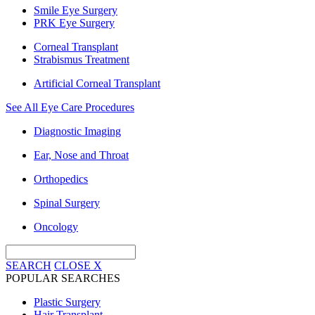
Smile Eye Surgery
PRK Eye Surgery
Corneal Transplant
Strabismus Treatment
Artificial Corneal Transplant
See All Eye Care Procedures
Diagnostic Imaging
Ear, Nose and Throat
Orthopedics
Spinal Surgery
Oncology
SEARCH
CLOSE
X
POPULAR SEARCHES
Plastic Surgery
Hair Transplant