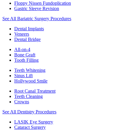
Floppy Nissen Fundoplication
Gastric Sleeve Revision
See All Bariatric Surgery Procedures
Dental Implants
Veneers
Dental Bridge
All-on-4
Bone Graft
Tooth Filling
Teeth Whitening
Sinus Lift
Hollywood Smile
Root Canal Treatment
Teeth Cleaning
Crowns
See All Dentistry Procedures
LASIK Eye Surgery
Cataract Surgery