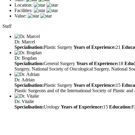
Location:
Facilities:
Value:
Staff
Dr. Marcel
Specialisation:
Plastic Surgery
Years of Experience:
21
Educa
Dr. Bogdan
Specialisation:
General Surgery
Years of Experience:
18
Educ
Surgery, National Society of Oncological Surgery, National S
Dr. Adrian
Specialisation:
Plastic Surgery
Years of Experience:
15
Educa
Plastic Surgeons and of the International Society of Plastic a
Dr. Vitalie
Specialisation:
Urology
Years of Experience:
15
Education:
F