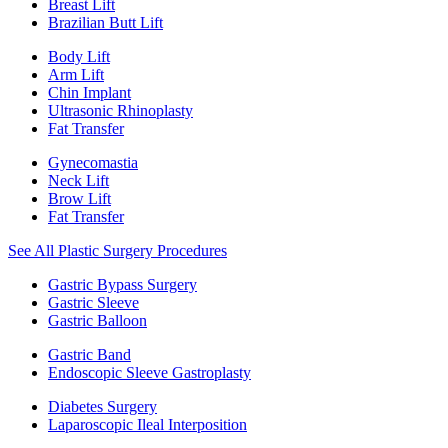
Breast Lift
Brazilian Butt Lift
Body Lift
Arm Lift
Chin Implant
Ultrasonic Rhinoplasty
Fat Transfer
Gynecomastia
Neck Lift
Brow Lift
Fat Transfer
See All Plastic Surgery Procedures
Gastric Bypass Surgery
Gastric Sleeve
Gastric Balloon
Gastric Band
Endoscopic Sleeve Gastroplasty
Diabetes Surgery
Laparoscopic Ileal Interposition