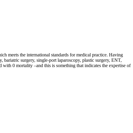
hich meets the international standards for medical practice. Having
y, bariatric surgery, single-port laparoscopy, plastic surgery, ENT,
with 0 mortality –and this is something that indicates the expertise of