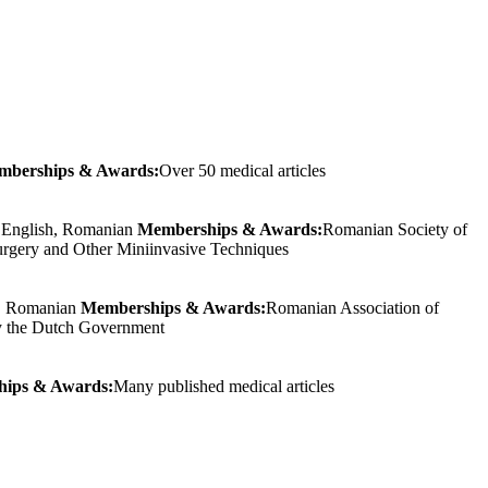
mberships & Awards:
Over 50 medical articles
:
English, Romanian
Memberships & Awards:
Romanian Society of
urgery and Other Miniinvasive Techniques
h, Romanian
Memberships & Awards:
Romanian Association of
 by the Dutch Government
ips & Awards:
Many published medical articles