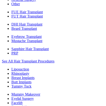
Other
FUE Hair Transplant
FUT Hair Transplant
DHI Hair Transplant
Beard Transplant
Eyebrow Transplant
Mustache Transplant
Sapphire Hair Transplant
PRP
See All Hair Transplant Procedures
Liposuction
Rhinoplasty
Breast Implants
Butt Implants
Tummy Tuck
Mummy Makeover
Eyelid Surgery
Facelift