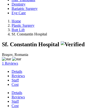
Dentistry
Bariatric Surgery
Eye Care
Home
Plastic Surgery
Butt Lift
Sf. Constantin Hospital
Sf. Constantin Hospital
Braşov, Romania
1 Reviews
Details
Reviews
Staff
Cost
Details
Reviews
Staff
Cost