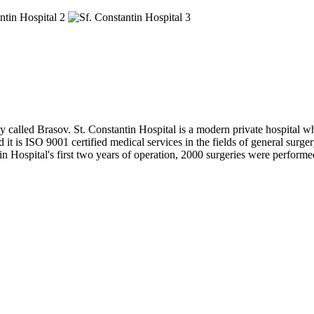
ity called Brasov. St. Constantin Hospital is a modern private hospital w
 it is ISO 9001 certified medical services in the fields of general surger
Hospital's first two years of operation, 2000 surgeries were performed 