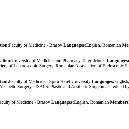
tion:
Faculty of Medicine - Brasov
Languages:
English, Romanian
Me
ation:
University of Medicine and Pharmacy Targu-Mures
Languages
ociety of Laparoscopic Surgery, Romanian Association of Endoscopic S
tion:
Faculty of Medicine - Spiru Haret University
Languages:
Englis
nd Aesthetic Surgery - ISAPS. Plastic and Aesthetic Surgeon accredited
aculty of Medicine - Brasov
Languages:
English, Romanian
Membersh