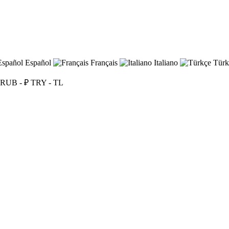
Español
Français
Italiano
Türk
RUB - ₽
TRY - TL