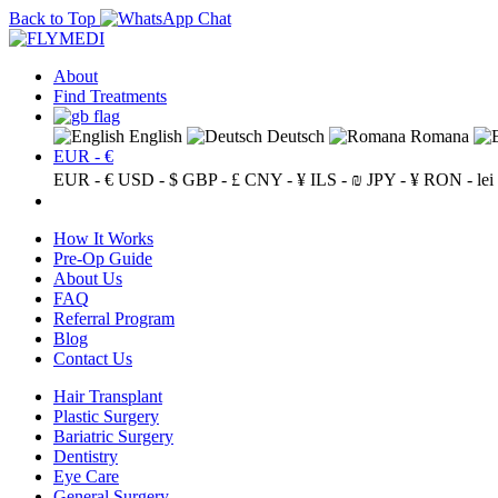
Back to Top
About
Find Treatments
English
Deutsch
Romana
EUR - €
EUR - €
USD - $
GBP - £
CNY - ¥
ILS - ₪
JPY - ¥
RON - lei
How It Works
Pre-Op Guide
About Us
FAQ
Referral Program
Blog
Contact Us
Hair Transplant
Plastic Surgery
Bariatric Surgery
Dentistry
Eye Care
General Surgery