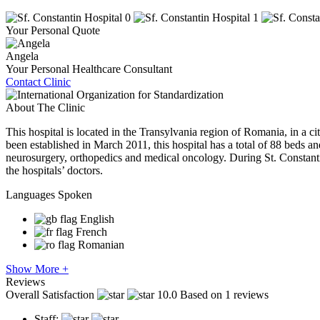
Your Personal Quote
Angela
Your Personal Healthcare Consultant
Contact Clinic
About The Clinic
This hospital is located in the Transylvania region of Romania, in a c
been established in March 2011, this hospital has a total of 88 beds and
neurosurgery, orthopedics and medical oncology. During St. Constantin 
the hospitals’ doctors.
Languages Spoken
English
French
Romanian
Show More +
Reviews
Overall Satisfaction
10.0
Based on 1 reviews
Staff: