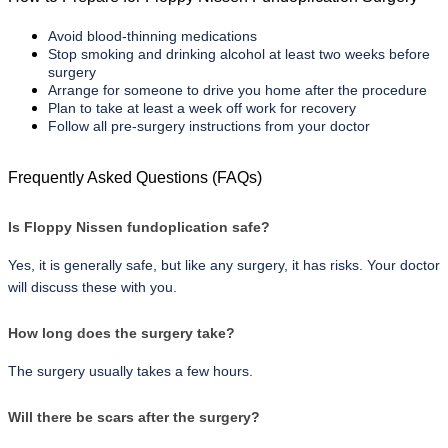
Avoid blood-thinning medications
Stop smoking and drinking alcohol at least two weeks before 
surgery
Arrange for someone to drive you home after the procedure
Plan to take at least a week off work for recovery
Follow all pre-surgery instructions from your doctor
Frequently Asked Questions (FAQs)
Is Floppy Nissen fundoplication safe?
Yes, it is generally safe, but like any surgery, it has risks. Your doctor 
will discuss these with you.
How long does the surgery take?
The surgery usually takes a few hours.
Will there be scars after the surgery?