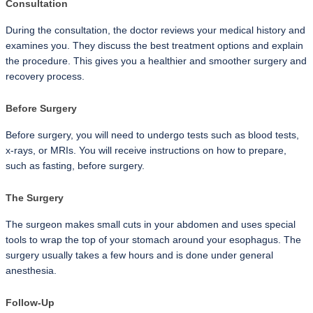
Consultation
During the consultation, the doctor reviews your medical history and 
examines you. They discuss the best treatment options and explain 
the procedure. This gives you a healthier and smoother surgery and 
recovery process.
Before Surgery
Before surgery, you will need to undergo tests such as blood tests, 
x-rays, or MRIs. You will receive instructions on how to prepare, 
such as fasting, before surgery.
The Surgery
The surgeon makes small cuts in your abdomen and uses special 
tools to wrap the top of your stomach around your esophagus. The 
surgery usually takes a few hours and is done under general 
anesthesia.
Follow-Up