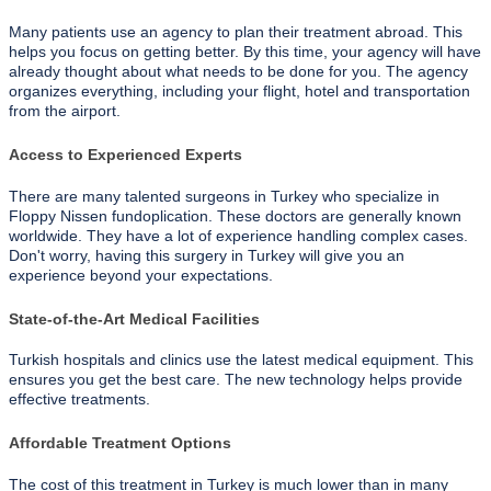
Many patients use an agency to plan their treatment abroad. This
helps you focus on getting better. By this time, your agency will have
already thought about what needs to be done for you. The agency
organizes everything, including your flight, hotel and transportation
from the airport.
Access to Experienced Experts
There are many talented surgeons in Turkey who specialize in
Floppy Nissen fundoplication. These doctors are generally known
worldwide. They have a lot of experience handling complex cases.
Don't worry, having this surgery in Turkey will give you an
experience beyond your expectations.
State-of-the-Art Medical Facilities
Turkish hospitals and clinics use the latest medical equipment. This
ensures you get the best care. The new technology helps provide
effective treatments.
Affordable Treatment Options
The cost of this treatment in Turkey is much lower than in many