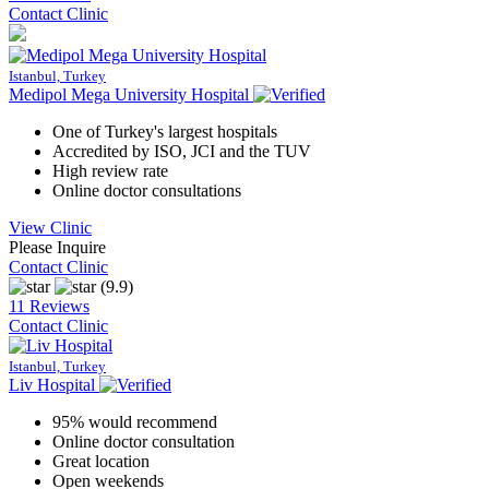
Contact Clinic
Istanbul, Turkey
Medipol Mega University Hospital
One of Turkey's largest hospitals
Accredited by ISO, JCI and the TUV
High review rate
Online doctor consultations
View Clinic
Please Inquire
Contact Clinic
(9.9)
11 Reviews
Contact Clinic
Istanbul, Turkey
Liv Hospital
95% would recommend
Online doctor consultation
Great location
Open weekends