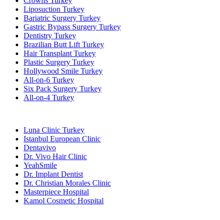
Crowns Turkey
Liposuction Turkey
Bariatric Surgery Turkey
Gastric Bypass Surgery Turkey
Dentistry Turkey
Brazilian Butt Lift Turkey
Hair Transplant Turkey
Plastic Surgery Turkey
Hollywood Smile Turkey
All-on-6 Turkey
Six Pack Surgery Turkey
All-on-4 Turkey
Popular Clinics
Luna Clinic Turkey
Istanbul European Clinic
Dentavivo
Dr. Vivo Hair Clinic
YeahSmile
Dr. Implant Dentist
Dr. Christian Morales Clinic
Masterpiece Hospital
Kamol Cosmetic Hospital
Popular Treatments in Mexico