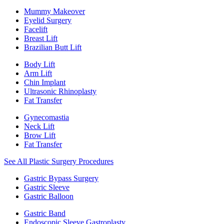
Mummy Makeover
Eyelid Surgery
Facelift
Breast Lift
Brazilian Butt Lift
Body Lift
Arm Lift
Chin Implant
Ultrasonic Rhinoplasty
Fat Transfer
Gynecomastia
Neck Lift
Brow Lift
Fat Transfer
See All Plastic Surgery Procedures
Gastric Bypass Surgery
Gastric Sleeve
Gastric Balloon
Gastric Band
Endoscopic Sleeve Gastroplasty