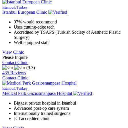
Istanbul, Turkey
Istanbul European Clinic
97% would recommend
Uses cutting-edge tech
Accredited by TSAPS (Turkish Society of Aesthetic Plastic
Surgery)
Well-equipped staff
View Clinic
Please Inquire
Contact Clinic
(9.3)
435 Reviews
Contact Clinic
Istanbul, Turkey
Medical Park Gaziosmanpasa Hospital
Biggest private hospital in Istanbul
Advanced post-op care system
Internationally trained surgeons
JCI accredited clinic