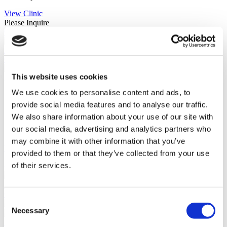
View Clinic
Please Inquire
Contact Clinic
(9.4)
21 Reviews
Contact Clinic
This website uses cookies
Istanbul, Turkey
Koç Healthcare Institutions
We use cookies to personalise content and ads, to
Follows strict standards to deliver exceptional services
provide social media features and to analyse our traffic.
ISO 9001 Quality Management System
We also share information about your use of our site with
Founded in 1997
our social media, advertising and analytics partners who
Internationally recognized surgeons
may combine it with other information that you’ve
View Clinic
provided to them or that they’ve collected from your use
Please Inquire
of their services.
Contact Clinic
(9.6)
15 Reviews
Contact Clinic
Consent
Necessary
Selection
Istanbul, Turkey