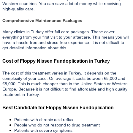
Western countries. You can save a lot of money while receiving
high-quality care.
Comprehensive Maintenance Packages
Many clinics in Turkey offer full care packages. These cover
everything from your first visit to your aftercare. This means you will
have a hassle-free and stress-free experience. It is not difficult to
get detailed information about this.
Cost of Floppy Nissen Fundoplication in Turkey
The cost of this treatment varies in Turkey. It depends on the
complexity of your case. On average it costs between €5,000 and
€8,000. This is much cheaper than in the United States or Western
Europe. Because it is not difficult to find affordable and high quality
treatment in Turkey.
Best Candidate for Floppy Nissen Fundoplication
Patients with chronic acid reflux
People who do not respond to drug treatment
Patients with severe symptoms