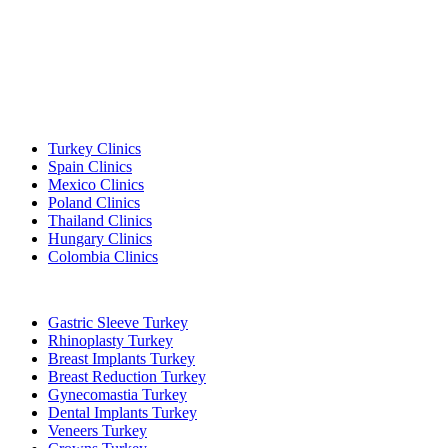
Popular Destinations
Turkey Clinics
Spain Clinics
Mexico Clinics
Poland Clinics
Thailand Clinics
Hungary Clinics
Colombia Clinics
Popular Treatments in Turkey
Gastric Sleeve Turkey
Rhinoplasty Turkey
Breast Implants Turkey
Breast Reduction Turkey
Gynecomastia Turkey
Dental Implants Turkey
Veneers Turkey