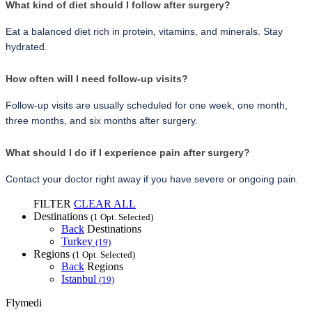
What kind of diet should I follow after surgery?
Eat a balanced diet rich in protein, vitamins, and minerals. Stay 
hydrated.
How often will I need follow-up visits?
Follow-up visits are usually scheduled for one week, one month, 
three months, and six months after surgery.
What should I do if I experience pain after surgery?
Contact your doctor right away if you have severe or ongoing pain.
FILTER
CLEAR ALL
Destinations
(1 Opt. Selected)
Back
Destinations
Turkey
(19)
Regions
(1 Opt. Selected)
Back
Regions
Istanbul
(19)
Flymedi