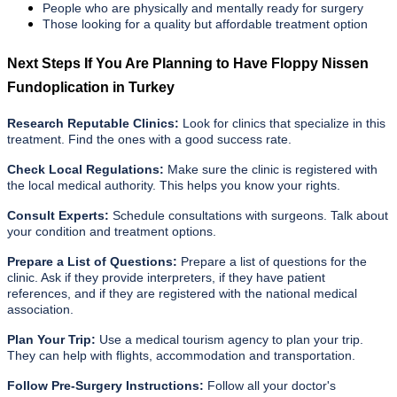
People who are physically and mentally ready for surgery
Those looking for a quality but affordable treatment option
Next Steps If You Are Planning to Have Floppy Nissen
Fundoplication in Turkey
Research Reputable Clinics:
Look for clinics that specialize in this
treatment. Find the ones with a good success rate.
Check Local Regulations:
Make sure the clinic is registered with
the local medical authority. This helps you know your rights.
Consult Experts:
Schedule consultations with surgeons. Talk about
your condition and treatment options.
Prepare a List of Questions:
Prepare a list of questions for the
clinic. Ask if they provide interpreters, if they have patient
references, and if they are registered with the national medical
association.
Plan Your Trip:
Use a medical tourism agency to plan your trip.
They can help with flights, accommodation and transportation.
Follow Pre-Surgery Instructions:
Follow all your doctor's