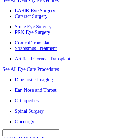
See All Dentistry Procedures
LASIK Eye Surgery
Cataract Surgery
Smile Eye Surgery
PRK Eye Surgery
Corneal Transplant
Strabismus Treatment
Artificial Corneal Transplant
See All Eye Care Procedures
Diagnostic Imaging
Ear, Nose and Throat
Orthopedics
Spinal Surgery
Oncology