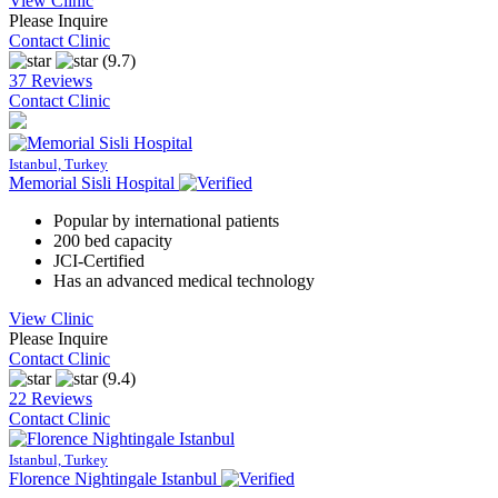
View Clinic
Please Inquire
Contact Clinic
(9.7)
37 Reviews
Contact Clinic
Istanbul, Turkey
Memorial Sisli Hospital
Popular by international patients
200 bed capacity
JCI-Certified
Has an advanced medical technology
View Clinic
Please Inquire
Contact Clinic
(9.4)
22 Reviews
Contact Clinic
Istanbul, Turkey
Florence Nightingale Istanbul