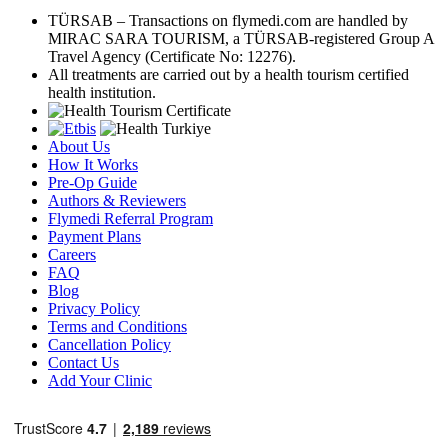
TÜRSAB – Transactions on flymedi.com are handled by
MIRAC SARA TOURISM, a TÜRSAB-registered Group A
Travel Agency (Certificate No: 12276).
All treatments are carried out by a health tourism certified
health institution.
About Us
How It Works
Pre-Op Guide
Authors & Reviewers
Flymedi Referral Program
Payment Plans
Careers
FAQ
Blog
Privacy Policy
Terms and Conditions
Cancellation Policy
Contact Us
Add Your Clinic