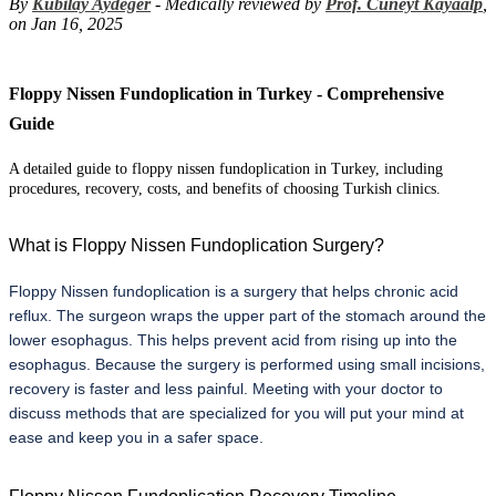
By
Kubilay Aydeger
- Medically reviewed by
Prof. Cuneyt Kayaalp
,
on Jan 16, 2025
Floppy Nissen Fundoplication in Turkey - Comprehensive
Guide
A detailed guide to floppy nissen fundoplication in Turkey, including
procedures, recovery, costs, and benefits of choosing Turkish clinics.
What is Floppy Nissen Fundoplication Surgery?
Floppy Nissen fundoplication is a surgery that helps chronic acid 
reflux. The surgeon wraps the upper part of the stomach around the 
lower esophagus. This helps prevent acid from rising up into the 
esophagus. Because the surgery is performed using small incisions, 
recovery is faster and less painful. Meeting with your doctor to 
discuss methods that are specialized for you will put your mind at 
ease and keep you in a safer space.