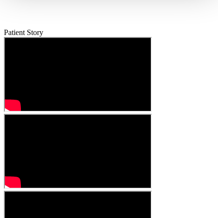
Patient Story