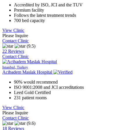
Accredited by ISO, JCI and the TUV
Premium facility
Follows the latest treatment trends
700 bed capacity
View Clinic
Please Inquire
Contact Clinic
(9.5)
22 Reviews
Contact Clinic
Istanbul, Turkey
Acibadem Maslak Hospital
90% would recommend
ISO 9001:2008 and JCI accreditations
Leed Gold Certified
231 patient rooms
View Clinic
Please Inquire
Contact Clinic
(9.6)
18 Reviews