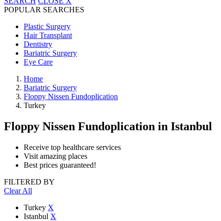
SEARCH
CLOSE
X
POPULAR SEARCHES
Plastic Surgery
Hair Transplant
Dentistry
Bariatric Surgery
Eye Care
Home
Bariatric Surgery
Floppy Nissen Fundoplication
Turkey
Floppy Nissen Fundoplication
in Istanbul
Receive top healthcare services
Visit amazing places
Best prices guaranteed!
FILTERED BY
Clear All
Turkey
X
Istanbul
X