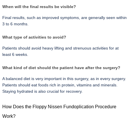
When will the final results be visible?
Final results, such as improved symptoms, are generally seen within 
3 to 6 months.
What type of activities to avoid?
Patients should avoid heavy lifting and strenuous activities for at 
least 6 weeks.
What kind of diet should the patient have after the surgery?
A balanced diet is very important in this surgery, as in every surgery. 
Patients should eat foods rich in protein, vitamins and minerals. 
Staying hydrated is also crucial for recovery.
How Does the Floppy Nissen Fundoplication Procedure 
Work?