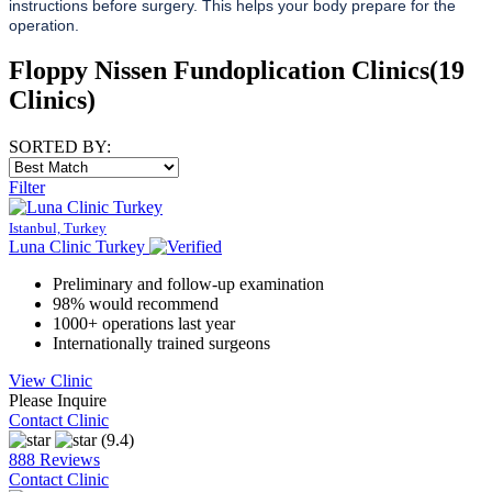
instructions before surgery. This helps your body prepare for the
operation.
Floppy Nissen Fundoplication Clinics
(19
Clinics)
SORTED BY:
Filter
Istanbul, Turkey
Luna Clinic Turkey
Preliminary and follow-up examination
98% would recommend
1000+ operations last year
Internationally trained surgeons
View Clinic
Please Inquire
Contact Clinic
(9.4)
888 Reviews
Contact Clinic