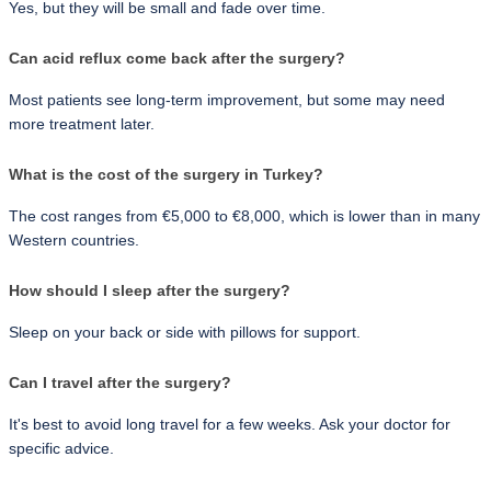
Yes, but they will be small and fade over time.
Can acid reflux come back after the surgery?
Most patients see long-term improvement, but some may need 
more treatment later.
What is the cost of the surgery in Turkey?
The cost ranges from €5,000 to €8,000, which is lower than in many 
Western countries.
How should I sleep after the surgery?
Sleep on your back or side with pillows for support.
Can I travel after the surgery?
It's best to avoid long travel for a few weeks. Ask your doctor for 
specific advice.