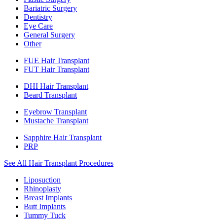
Bariatric Surgery
Dentistry
Eye Care
General Surgery
Other
FUE Hair Transplant
FUT Hair Transplant
DHI Hair Transplant
Beard Transplant
Eyebrow Transplant
Mustache Transplant
Sapphire Hair Transplant
PRP
See All Hair Transplant Procedures
Liposuction
Rhinoplasty
Breast Implants
Butt Implants
Tummy Tuck