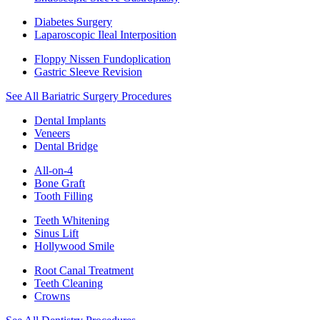
Diabetes Surgery
Laparoscopic Ileal Interposition
Floppy Nissen Fundoplication
Gastric Sleeve Revision
See All Bariatric Surgery Procedures
Dental Implants
Veneers
Dental Bridge
All-on-4
Bone Graft
Tooth Filling
Teeth Whitening
Sinus Lift
Hollywood Smile
Root Canal Treatment
Teeth Cleaning
Crowns