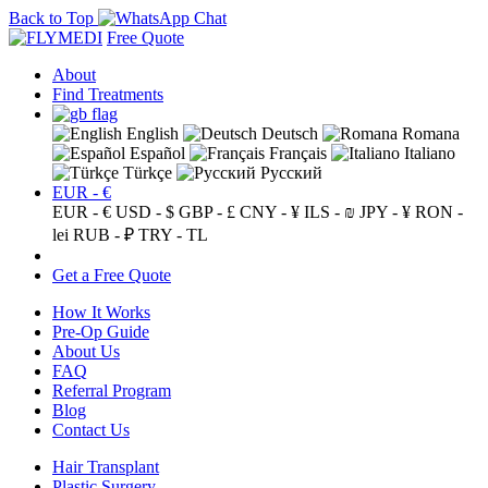
Back to Top
Free Quote
About
Find Treatments
English
Deutsch
Romana
Español
Français
Italiano
Türkçe
Русский
EUR - €
EUR - €
USD - $
GBP - £
CNY - ¥
ILS - ₪
JPY - ¥
RON -
lei
RUB - ₽
TRY - TL
Get a Free Quote
How It Works
Pre-Op Guide
About Us
FAQ
Referral Program
Blog
Contact Us
Hair Transplant
Plastic Surgery