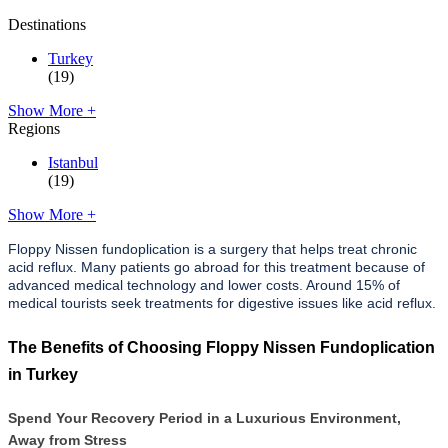
Destinations
Turkey
(19)
Show More +
Regions
Istanbul
(19)
Show More +
Floppy Nissen fundoplication is a surgery that helps treat chronic
acid reflux. Many patients go abroad for this treatment because of
advanced medical technology and lower costs. Around 15% of
medical tourists seek treatments for digestive issues like acid reflux.
The Benefits of Choosing Floppy Nissen Fundoplication
in Turkey
Spend Your Recovery Period in a Luxurious Environment,
Away from Stress