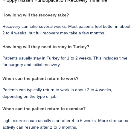
Floppy Nissen Fundoplication Recovery Timeline
How long will the recovery take?
Recovery can take several weeks. Most patients feel better in about 
2 to 4 weeks, but full recovery may take a few months.
How long will they need to stay in Turkey?
Patients usually stay in Turkey for 1 to 2 weeks. This includes time 
for surgery and initial recovery.
When can the patient return to work?
Patients can typically return to work in about 2 to 4 weeks, 
depending on the type of job.
When can the patient return to exercise?
Light exercise can usually start after 4 to 6 weeks. More strenuous 
activity can resume after 2 to 3 months.