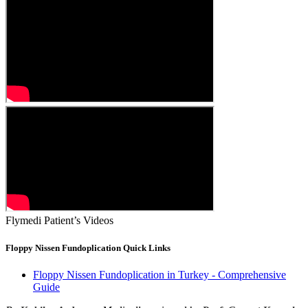
Flymedi Patient’s Videos
Floppy Nissen Fundoplication Quick Links
Floppy Nissen Fundoplication in Turkey - Comprehensive
Guide