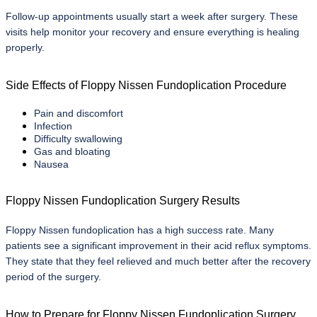
Follow-up appointments usually start a week after surgery. These 
visits help monitor your recovery and ensure everything is healing 
properly.
Side Effects of Floppy Nissen Fundoplication Procedure
Pain and discomfort
Infection
Difficulty swallowing
Gas and bloating
Nausea
Floppy Nissen Fundoplication Surgery Results
Floppy Nissen fundoplication has a high success rate. Many 
patients see a significant improvement in their acid reflux symptoms. 
They state that they feel relieved and much better after the recovery 
period of the surgery.
How to Prepare for Floppy Nissen Fundoplication Surgery