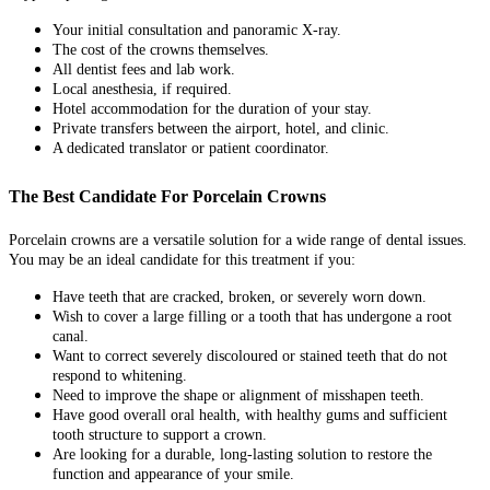
Your initial consultation and panoramic X-ray.
The cost of the crowns themselves.
All dentist fees and lab work.
Local anesthesia, if required.
Hotel accommodation for the duration of your stay.
Private transfers between the airport, hotel, and clinic.
A dedicated translator or patient coordinator.
The Best Candidate For Porcelain Crowns
Porcelain crowns are a versatile solution for a wide range of dental issues.
You may be an ideal candidate for this treatment if you:
Have teeth that are cracked, broken, or severely worn down.
Wish to cover a large filling or a tooth that has undergone a root
canal.
Want to correct severely discoloured or stained teeth that do not
respond to whitening.
Need to improve the shape or alignment of misshapen teeth.
Have good overall oral health, with healthy gums and sufficient
tooth structure to support a crown.
Are looking for a durable, long-lasting solution to restore the
function and appearance of your smile.