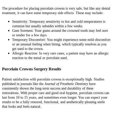
The procedure for placing porcelain crowns is very safe, but like any dental
treatment, it can have some temporary side effects. These may include:
Sensitivity:
Temporary sensitivity to hot and cold temperatures is
common but usually subsides within a few weeks.
Gum Soreness:
Your gums around the crowned tooth may feel sore
or tender for a few days.
Temporary Discomfort:
You might experience some mild discomfort
or an unusual feeling when biting, which typically resolves as you
get used to the crown.
Allergic Reaction:
In very rare cases, a patient may have an allergic
reaction to the metal or porcelain used.
Porcelain Crowns Surgery Results
Patient satisfaction with porcelain crowns is exceptionally high. Studies
published in journals like the
Journal of Prosthetic Dentistry
have
consistently shown the long-term success and durability of these
restorations. With proper care and good oral hygiene, porcelain crowns can
last from 10 to 15 years, and sometimes even longer. You can expect your
results to be a fully restored, functional, and aesthetically pleasing smile
that looks and feels natural.