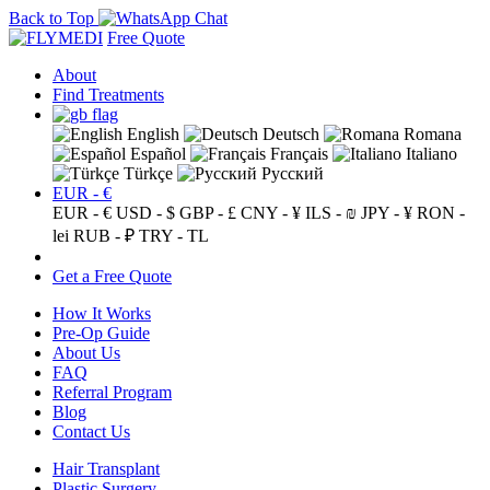
Back to Top
Free Quote
About
Find Treatments
English
Deutsch
Romana
Español
Français
Italiano
Türkçe
Русский
EUR - €
EUR - €
USD - $
GBP - £
CNY - ¥
ILS - ₪
JPY - ¥
RON -
lei
RUB - ₽
TRY - TL
Get a Free Quote
How It Works
Pre-Op Guide
About Us
FAQ
Referral Program
Blog
Contact Us
Hair Transplant
Plastic Surgery