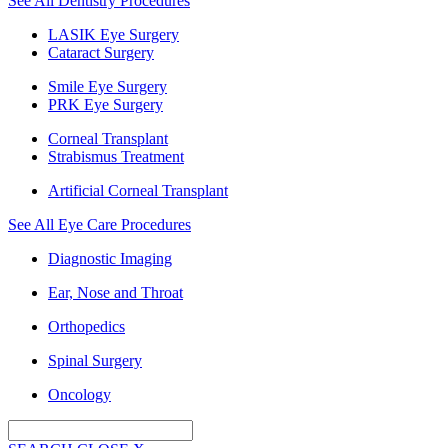
See All Dentistry Procedures
LASIK Eye Surgery
Cataract Surgery
Smile Eye Surgery
PRK Eye Surgery
Corneal Transplant
Strabismus Treatment
Artificial Corneal Transplant
See All Eye Care Procedures
Diagnostic Imaging
Ear, Nose and Throat
Orthopedics
Spinal Surgery
Oncology