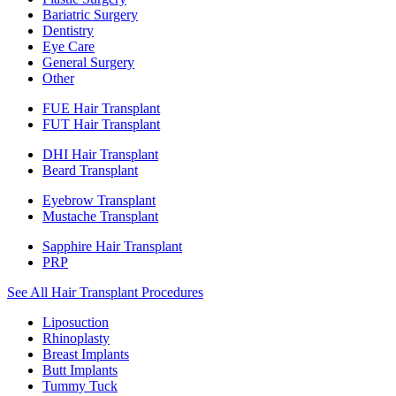
Bariatric Surgery
Dentistry
Eye Care
General Surgery
Other
FUE Hair Transplant
FUT Hair Transplant
DHI Hair Transplant
Beard Transplant
Eyebrow Transplant
Mustache Transplant
Sapphire Hair Transplant
PRP
See All Hair Transplant Procedures
Liposuction
Rhinoplasty
Breast Implants
Butt Implants
Tummy Tuck