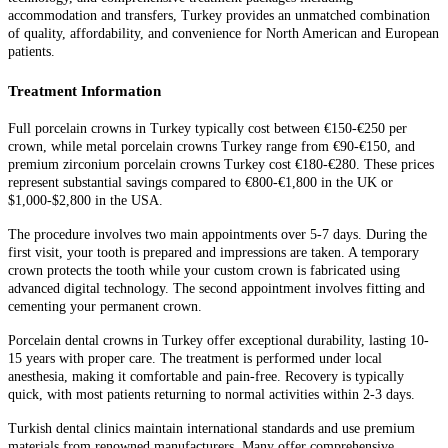
accommodation and transfers, Turkey provides an unmatched combination
of quality, affordability, and convenience for North American and European
patients.
Treatment Information
Full porcelain crowns in Turkey typically cost between €150-€250 per
crown, while metal porcelain crowns Turkey range from €90-€150, and
premium zirconium porcelain crowns Turkey cost €180-€280. These prices
represent substantial savings compared to €800-€1,800 in the UK or
$1,000-$2,800 in the USA.
The procedure involves two main appointments over 5-7 days. During the
first visit, your tooth is prepared and impressions are taken. A temporary
crown protects the tooth while your custom crown is fabricated using
advanced digital technology. The second appointment involves fitting and
cementing your permanent crown.
Porcelain dental crowns in Turkey offer exceptional durability, lasting 10-
15 years with proper care. The treatment is performed under local
anesthesia, making it comfortable and pain-free. Recovery is typically
quick, with most patients returning to normal activities within 2-3 days.
Turkish dental clinics maintain international standards and use premium
materials from renowned manufacturers. Many offer comprehensive