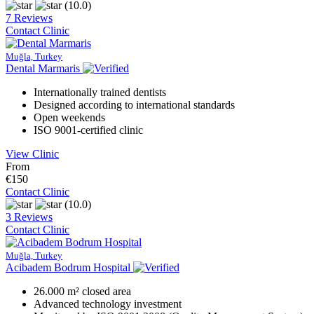
(10.0)
7 Reviews
Contact Clinic
Muğla, Turkey
Dental Marmaris
Internationally trained dentists
Designed according to international standards
Open weekends
ISO 9001-certified clinic
View Clinic
From
€150
Contact Clinic
(10.0)
3 Reviews
Contact Clinic
Muğla, Turkey
Acibadem Bodrum Hospital
26.000 m² closed area
Advanced technology investment