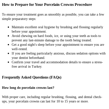
How to Prepare for Your Porcelain Crowns Procedure
To ensure your treatment goes as smoothly as possible, you can take a few
simple preparatory steps:
Maintain excellent oral hygiene by brushing and flossing regularly
before your appointment.
Avoid chewing on hard foods, ice, or using your teeth as tools to
prevent any last-minute damage to the tooth being treated.
Get a good night's sleep before your appointment to ensure you are
well-rested.
If you are feeling particularly anxious, discuss sedation options with
your dentist beforehand.
Confirm your travel and accommodation details to ensure a stress-
free arrival in Turkey.
Frequently Asked Questions (FAQs)
How long do porcelain crowns last?
With proper care, including regular brushing, flossing, and dental check-
ups, your porcelain crowns can last for 10 to 15 years or more.