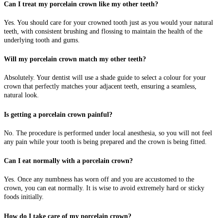
Can I treat my porcelain crown like my other teeth?
Yes. You should care for your crowned tooth just as you would your natural
teeth, with consistent brushing and flossing to maintain the health of the
underlying tooth and gums.
Will my porcelain crown match my other teeth?
Absolutely. Your dentist will use a shade guide to select a colour for your
crown that perfectly matches your adjacent teeth, ensuring a seamless,
natural look.
Is getting a porcelain crown painful?
No. The procedure is performed under local anesthesia, so you will not feel
any pain while your tooth is being prepared and the crown is being fitted.
Can I eat normally with a porcelain crown?
Yes. Once any numbness has worn off and you are accustomed to the
crown, you can eat normally. It is wise to avoid extremely hard or sticky
foods initially.
How do I take care of my porcelain crown?