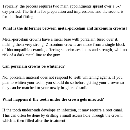
Typically, the process requires two main appointments spread over a 5-7
day period. The first is for preparation and impressions, and the second is
for the final fitting.
What is the difference between metal-porcelain and zirconium crowns?
Metal-porcelain crowns have a metal base with porcelain fused over it,
making them very strong. Zirconium crowns are made from a single block
of biocompatible ceramic, offering superior aesthetics and strength, with no
risk of a dark metal line at the gum.
Can porcelain crowns be whitened?
No, porcelain material does not respond to teeth whitening agents. If you
plan to whiten your teeth, you should do so before getting your crowns so
they can be matched to your newly brightened smile.
What happens if the tooth under the crown gets infected?
If the tooth underneath develops an infection, it may require a root canal.
This can often be done by drilling a small access hole through the crown,
which is then filled after the treatment.