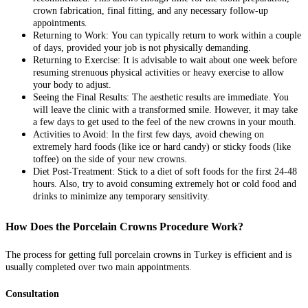
crown fabrication, final fitting, and any necessary follow-up
appointments.
Returning to Work:
You can typically return to work within a couple
of days, provided your job is not physically demanding.
Returning to Exercise:
It is advisable to wait about one week before
resuming strenuous physical activities or heavy exercise to allow
your body to adjust.
Seeing the Final Results:
The aesthetic results are immediate. You
will leave the clinic with a transformed smile. However, it may take
a few days to get used to the feel of the new crowns in your mouth.
Activities to Avoid:
In the first few days, avoid chewing on
extremely hard foods (like ice or hard candy) or sticky foods (like
toffee) on the side of your new crowns.
Diet Post-Treatment:
Stick to a diet of soft foods for the first 24-48
hours. Also, try to avoid consuming extremely hot or cold food and
drinks to minimize any temporary sensitivity.
How Does the Porcelain Crowns Procedure Work?
The process for getting full porcelain crowns in Turkey is efficient and is
usually completed over two main appointments.
Consultation