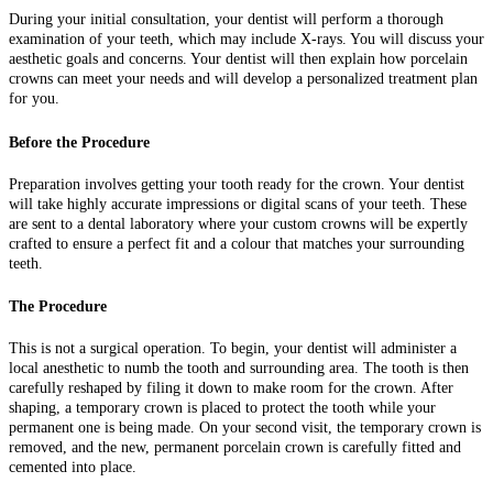
During your initial consultation, your dentist will perform a thorough
examination of your teeth, which may include X-rays. You will discuss your
aesthetic goals and concerns. Your dentist will then explain how porcelain
crowns can meet your needs and will develop a personalized treatment plan
for you.
Before the Procedure
Preparation involves getting your tooth ready for the crown. Your dentist
will take highly accurate impressions or digital scans of your teeth. These
are sent to a dental laboratory where your custom crowns will be expertly
crafted to ensure a perfect fit and a colour that matches your surrounding
teeth.
The Procedure
This is not a surgical operation. To begin, your dentist will administer a
local anesthetic to numb the tooth and surrounding area. The tooth is then
carefully reshaped by filing it down to make room for the crown. After
shaping, a temporary crown is placed to protect the tooth while your
permanent one is being made. On your second visit, the temporary crown is
removed, and the new, permanent porcelain crown is carefully fitted and
cemented into place.