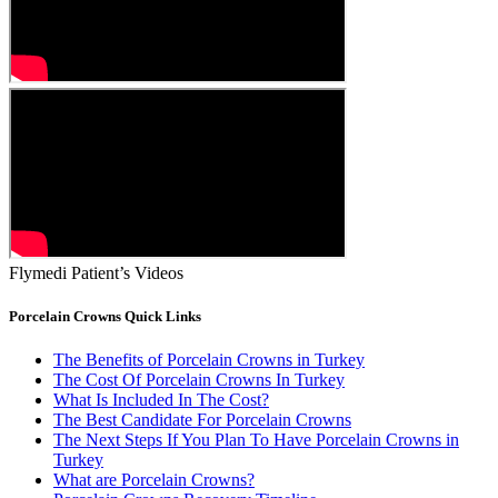
Flymedi Patient’s Videos
Porcelain Crowns Quick Links
The Benefits of Porcelain Crowns in Turkey
The Cost Of Porcelain Crowns In Turkey
What Is Included In The Cost?
The Best Candidate For Porcelain Crowns
The Next Steps If You Plan To Have Porcelain Crowns in
Turkey
What are Porcelain Crowns?