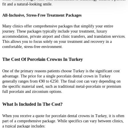
fit and a natural-looking smile.
All-Inclusive, Stress-Free Treatment Packages
Many clinics offer comprehensive packages that simplify your entire
journey. These packages typically include your treatment, luxury
accommodation, private airport and clinic transfers, and translation services.
This allows you to focus solely on your treatment and recovery in a
comfortable, stress-free environment.
The Cost Of Porcelain Crowns In Turkey
One of the primary reasons patients choose Turkey is the significant cost
advantage. The price for a single porcelain dental crown in Turkey
generally ranges from €90 to €250. The final cost can vary depending on
the specific material used, such as traditional metal-porcelain or premium
full porcelain and zirconium options.
What Is Included In The Cost?
When you receive a quote for porcelain dental crowns in Turkey, it is often
part of a comprehensive package. While specifics can vary between clinics,
a typical package includes: