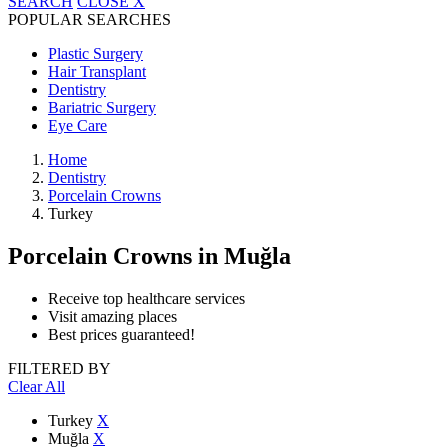
SEARCH
CLOSE
X
POPULAR SEARCHES
Plastic Surgery
Hair Transplant
Dentistry
Bariatric Surgery
Eye Care
Home
Dentistry
Porcelain Crowns
Turkey
Porcelain Crowns
in Muğla
Receive top healthcare services
Visit amazing places
Best prices guaranteed!
FILTERED BY
Clear All
Turkey
X
Muğla
X