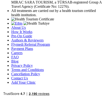
MIRAC SARA TOURISM, a TÜRSAB-registered Group A
Travel Agency (Certificate No: 12276).
All treatments are carried out by a health tourism certified
health institution.
About Us
How It Works
Pre-Op Guide
Authors & Reviewers
Flymedi Referral Program
Payment Plans
Careers
FAQ
Blog
Privacy Policy
Terms and Conditions
Cancellation Policy
Contact Us
Add Your Clinic