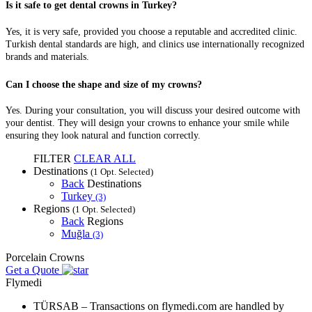
Is it safe to get dental crowns in Turkey?
Yes, it is very safe, provided you choose a reputable and accredited clinic.
Turkish dental standards are high, and clinics use internationally recognized
brands and materials.
Can I choose the shape and size of my crowns?
Yes. During your consultation, you will discuss your desired outcome with
your dentist. They will design your crowns to enhance your smile while
ensuring they look natural and function correctly.
FILTER
CLEAR ALL
Destinations
(1 Opt. Selected)
Back
Destinations
Turkey
(3)
Regions
(1 Opt. Selected)
Back
Regions
Muğla
(3)
Porcelain Crowns
Get a Quote
Flymedi
TÜRSAB – Transactions on flymedi.com are handled by