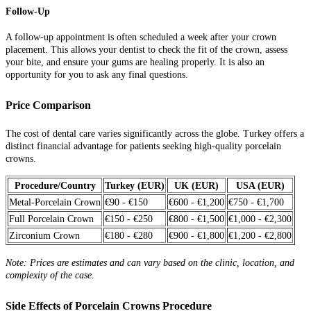
Follow-Up
A follow-up appointment is often scheduled a week after your crown
placement. This allows your dentist to check the fit of the crown, assess
your bite, and ensure your gums are healing properly. It is also an
opportunity for you to ask any final questions.
Price Comparison
The cost of dental care varies significantly across the globe. Turkey offers a
distinct financial advantage for patients seeking high-quality porcelain
crowns.
Procedure/Country
Turkey (EUR)
UK (EUR)
USA (EUR)
Metal-Porcelain Crown
€90 - €150
€600 - €1,200
€750 - €1,700
Full Porcelain Crown
€150 - €250
€800 - €1,500
€1,000 - €2,300
Zirconium Crown
€180 - €280
€900 - €1,800
€1,200 - €2,800
Note: Prices are estimates and can vary based on the clinic, location, and
complexity of the case.
Side Effects of Porcelain Crowns Procedure