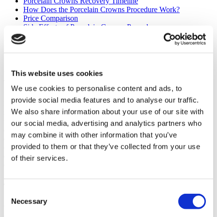
Porcelain Crowns Recovery Timeline
How Does the Porcelain Crowns Procedure Work?
Price Comparison
Side Effects of Porcelain Crowns Procedure
Porcelain Crowns Surgery Results
How to Prepare for Your Porcelain Crowns Procedure
Frequently Asked Questions (FAQs)
By
Asli Diken
- Medically reviewed by
Dt. Musa Kaya
, on Aug 19,
This website uses cookies
2025
We use cookies to personalise content and ads, to
provide social media features and to analyse our traffic.
Embarking on a journey for dental treatment abroad is becoming an
We also share information about your use of our site with
increasingly popular choice for patients worldwide. Each year, hundreds of
thousands of individuals travel to destinations like Turkey, which welcomed
our social media, advertising and analytics partners who
over 1.2 million medical tourists in 2022 alone. This trend is driven by the
may combine it with other information that you’ve
desire for high-quality, affordable dental care combined with the
provided to them or that they’ve collected from your use
opportunity for a unique travel experience. If you are considering
enhancing your smile, understanding the process for getting porcelain
of their services.
crowns in Turkey can help you make an informed and confident decision.
The Benefits of Porcelain Crowns in Turkey
Consent
Necessary
Selection
Choosing Turkey for your dental work offers a unique combination of
advantages that extend beyond the clinic. You receive world-class treatment