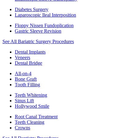
Diabetes Surgery
Laparoscopic Ileal Interposition
Floppy Nissen Fundoplication
Gastric Sleeve Revision
See All Bariatric Surgery Procedures
Dental Implants
Veneers
Dental Bridge
All-on-4
Bone Graft
Tooth Filling
Teeth Whitening
Sinus Lift
Hollywood Smile
Root Canal Treatment
Teeth Cleaning
Crowns