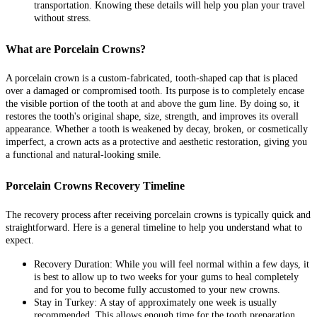
transportation. Knowing these details will help you plan your travel
without stress.
What are Porcelain Crowns?
A porcelain crown is a custom-fabricated, tooth-shaped cap that is placed
over a damaged or compromised tooth. Its purpose is to completely encase
the visible portion of the tooth at and above the gum line. By doing so, it
restores the tooth's original shape, size, strength, and improves its overall
appearance. Whether a tooth is weakened by decay, broken, or cosmetically
imperfect, a crown acts as a protective and aesthetic restoration, giving you
a functional and natural-looking smile.
Porcelain Crowns Recovery Timeline
The recovery process after receiving porcelain crowns is typically quick and
straightforward. Here is a general timeline to help you understand what to
expect.
Recovery Duration:
While you will feel normal within a few days, it
is best to allow up to two weeks for your gums to heal completely
and for you to become fully accustomed to your new crowns.
Stay in Turkey:
A stay of approximately one week is usually
recommended. This allows enough time for the tooth preparation,