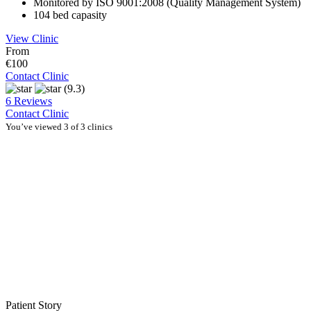
Monitored by ISO 9001:2008 (Quality Management System)
104 bed capasity
View Clinic
From
€100
Contact Clinic
(9.3)
6 Reviews
Contact Clinic
You’ve viewed 3 of 3 clinics
Patient Story