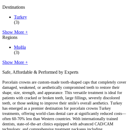
Destinations
Turkey
(3)
Show More +
Regions
Muğla
(3)
Show More +
Safe, Affordable & Performed by Experts
Porcelain crowns are custom-made tooth-shaped caps that completely cover
damaged, weakened, or aesthetically compromised teeth to restore their
shape, size, strength, and appearance. This versatile treatment is ideal for
patients with cracked or broken teeth, large fillings, severely discolored
teeth, or those seeking to improve their smile's overall aesthetics. Turkey
has emerged as a premier destination for porcelain crowns Turkey
treatments, offering world-class dental care at significantly reduced costs—
often 60-70% less than Western countries. With internationally trained
dentists, state-of-the-art clinics equipped with advanced CAD/CAM
technology, and comprehensive treatment packages including