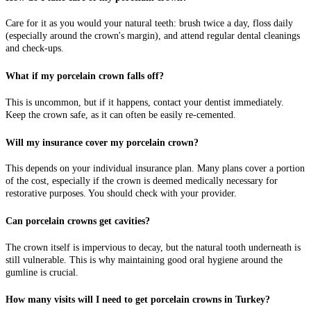
Care for it as you would your natural teeth: brush twice a day, floss daily
(especially around the crown's margin), and attend regular dental cleanings
and check-ups.
What if my porcelain crown falls off?
This is uncommon, but if it happens, contact your dentist immediately.
Keep the crown safe, as it can often be easily re-cemented.
Will my insurance cover my porcelain crown?
This depends on your individual insurance plan. Many plans cover a portion
of the cost, especially if the crown is deemed medically necessary for
restorative purposes. You should check with your provider.
Can porcelain crowns get cavities?
The crown itself is impervious to decay, but the natural tooth underneath is
still vulnerable. This is why maintaining good oral hygiene around the
gumline is crucial.
How many visits will I need to get porcelain crowns in Turkey?