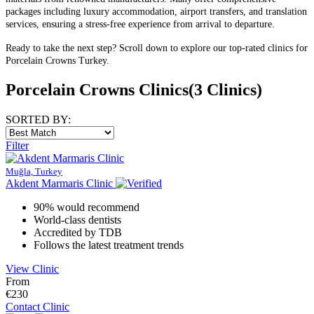
packages including luxury accommodation, airport transfers, and translation
services, ensuring a stress-free experience from arrival to departure.
Ready to take the next step? Scroll down to explore our top-rated clinics for
Porcelain Crowns Turkey.
Porcelain Crowns Clinics
(3 Clinics)
SORTED BY:
Filter
Muğla, Turkey
Akdent Marmaris Clinic
90% would recommend
World-class dentists
Accredited by TDB
Follows the latest treatment trends
View Clinic
From
€230
Contact Clinic