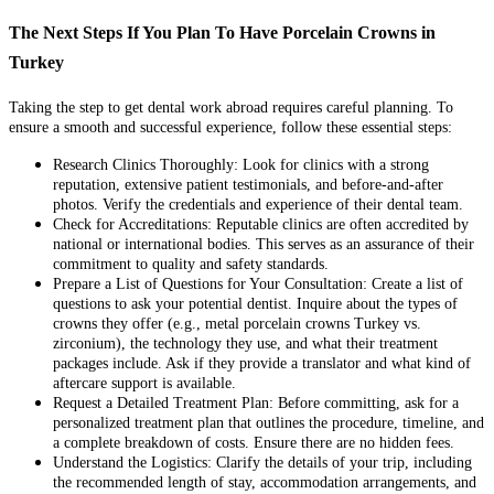
The Next Steps If You Plan To Have Porcelain Crowns in
Turkey
Taking the step to get dental work abroad requires careful planning. To
ensure a smooth and successful experience, follow these essential steps:
Research Clinics Thoroughly:
Look for clinics with a strong
reputation, extensive patient testimonials, and before-and-after
photos. Verify the credentials and experience of their dental team.
Check for Accreditations:
Reputable clinics are often accredited by
national or international bodies. This serves as an assurance of their
commitment to quality and safety standards.
Prepare a List of Questions for Your Consultation:
Create a list of
questions to ask your potential dentist. Inquire about the types of
crowns they offer (e.g., metal porcelain crowns Turkey vs.
zirconium), the technology they use, and what their treatment
packages include. Ask if they provide a translator and what kind of
aftercare support is available.
Request a Detailed Treatment Plan:
Before committing, ask for a
personalized treatment plan that outlines the procedure, timeline, and
a complete breakdown of costs. Ensure there are no hidden fees.
Understand the Logistics:
Clarify the details of your trip, including
the recommended length of stay, accommodation arrangements, and