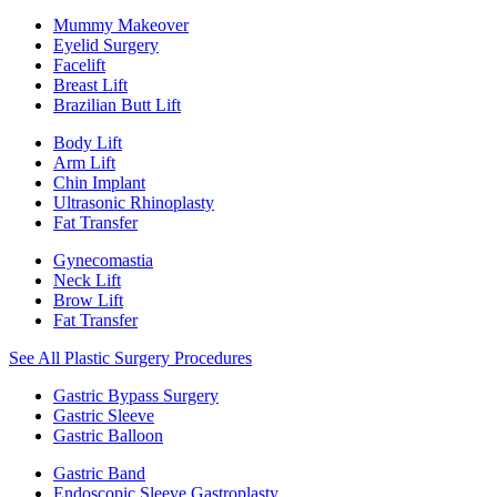
Mummy Makeover
Eyelid Surgery
Facelift
Breast Lift
Brazilian Butt Lift
Body Lift
Arm Lift
Chin Implant
Ultrasonic Rhinoplasty
Fat Transfer
Gynecomastia
Neck Lift
Brow Lift
Fat Transfer
See All Plastic Surgery Procedures
Gastric Bypass Surgery
Gastric Sleeve
Gastric Balloon
Gastric Band
Endoscopic Sleeve Gastroplasty