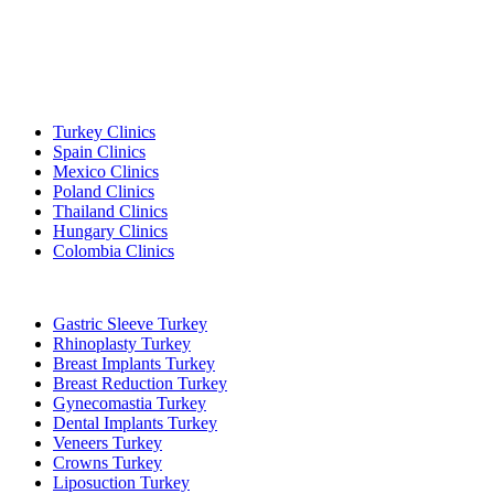
Popular Destinations
Turkey Clinics
Spain Clinics
Mexico Clinics
Poland Clinics
Thailand Clinics
Hungary Clinics
Colombia Clinics
Popular Treatments in Turkey
Gastric Sleeve Turkey
Rhinoplasty Turkey
Breast Implants Turkey
Breast Reduction Turkey
Gynecomastia Turkey
Dental Implants Turkey
Veneers Turkey
Crowns Turkey
Liposuction Turkey