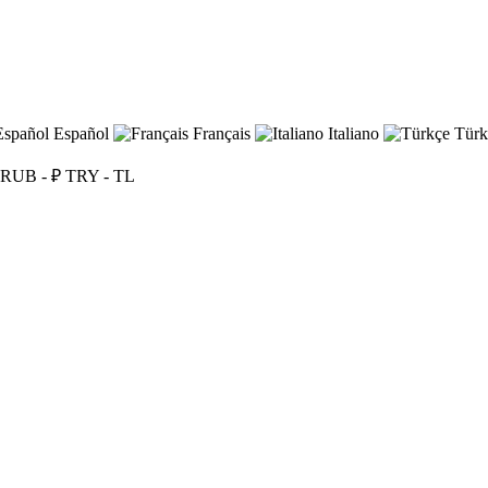
Español
Français
Italiano
Türk
RUB - ₽
TRY - TL