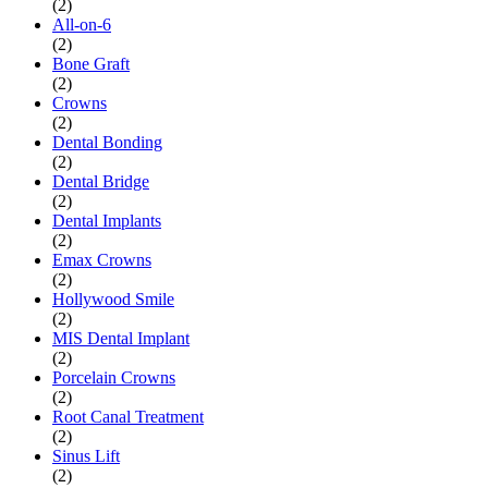
(2)
All-on-6
(2)
Bone Graft
(2)
Crowns
(2)
Dental Bonding
(2)
Dental Bridge
(2)
Dental Implants
(2)
Emax Crowns
(2)
Hollywood Smile
(2)
MIS Dental Implant
(2)
Porcelain Crowns
(2)
Root Canal Treatment
(2)
Sinus Lift
(2)