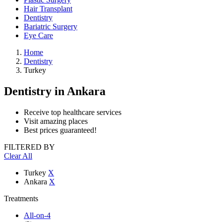
Hair Transplant
Dentistry
Bariatric Surgery
Eye Care
Home
Dentistry
Turkey
Dentistry
in Ankara
Receive top healthcare services
Visit amazing places
Best prices guaranteed!
FILTERED BY
Clear All
Turkey
X
Ankara
X
Treatments
All-on-4