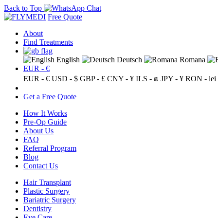
Back to Top
Free Quote
About
Find Treatments
English
Deutsch
Romana
EUR - €
EUR - €
USD - $
GBP - £
CNY - ¥
ILS - ₪
JPY - ¥
RON - lei
Get a Free Quote
How It Works
Pre-Op Guide
About Us
FAQ
Referral Program
Blog
Contact Us
Hair Transplant
Plastic Surgery
Bariatric Surgery
Dentistry
Eye Care