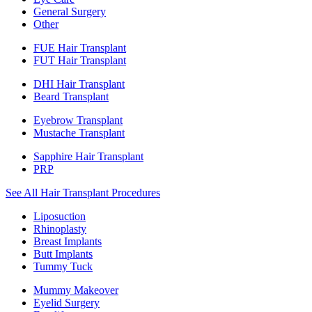
General Surgery
Other
FUE Hair Transplant
FUT Hair Transplant
DHI Hair Transplant
Beard Transplant
Eyebrow Transplant
Mustache Transplant
Sapphire Hair Transplant
PRP
See All Hair Transplant Procedures
Liposuction
Rhinoplasty
Breast Implants
Butt Implants
Tummy Tuck
Mummy Makeover
Eyelid Surgery