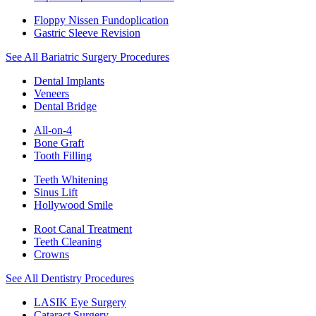
Floppy Nissen Fundoplication
Gastric Sleeve Revision
See All Bariatric Surgery Procedures
Dental Implants
Veneers
Dental Bridge
All-on-4
Bone Graft
Tooth Filling
Teeth Whitening
Sinus Lift
Hollywood Smile
Root Canal Treatment
Teeth Cleaning
Crowns
See All Dentistry Procedures
LASIK Eye Surgery
Cataract Surgery