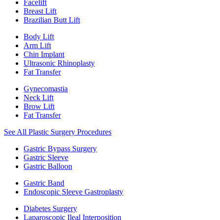
Facelift
Breast Lift
Brazilian Butt Lift
Body Lift
Arm Lift
Chin Implant
Ultrasonic Rhinoplasty
Fat Transfer
Gynecomastia
Neck Lift
Brow Lift
Fat Transfer
See All Plastic Surgery Procedures
Gastric Bypass Surgery
Gastric Sleeve
Gastric Balloon
Gastric Band
Endoscopic Sleeve Gastroplasty
Diabetes Surgery
Laparoscopic Ileal Interposition