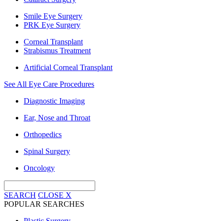
Smile Eye Surgery
PRK Eye Surgery
Corneal Transplant
Strabismus Treatment
Artificial Corneal Transplant
See All Eye Care Procedures
Diagnostic Imaging
Ear, Nose and Throat
Orthopedics
Spinal Surgery
Oncology
SEARCH
CLOSE
X
POPULAR SEARCHES
Plastic Surgery