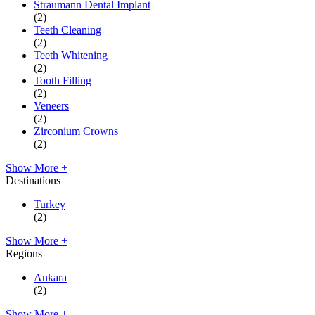
Straumann Dental Implant
(2)
Teeth Cleaning
(2)
Teeth Whitening
(2)
Tooth Filling
(2)
Veneers
(2)
Zirconium Crowns
(2)
Show More +
Destinations
Turkey
(2)
Show More +
Regions
Ankara
(2)
Show More +