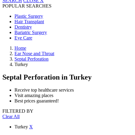
SEARCH
CLOSE
X
POPULAR SEARCHES
Plastic Surgery
Hair Transplant
Dentistry
Bariatric Surgery
Eye Care
Home
Ear Nose and Throat
Septal Perforation
Turkey
Septal Perforation
in Turkey
Receive top healthcare services
Visit amazing places
Best prices guaranteed!
FILTERED BY
Clear All
Turkey
X