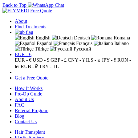
Back to Top
Free Quote
About
Find Treatments
English
Deutsch
Romana
Español
Français
Italiano
Türkçe
Русский
EUR - €
EUR - €
USD - $
GBP - £
CNY - ¥
ILS - ₪
JPY - ¥
RON -
lei
RUB - ₽
TRY - TL
Get a Free Quote
How It Works
Pre-Op Guide
About Us
FAQ
Referral Program
Blog
Contact Us
Hair Transplant
Plastic Surgery