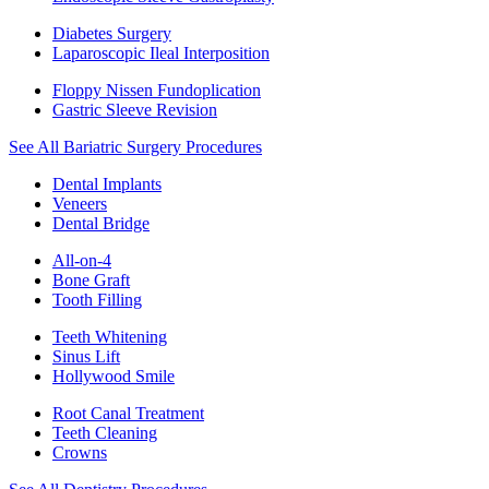
Diabetes Surgery
Laparoscopic Ileal Interposition
Floppy Nissen Fundoplication
Gastric Sleeve Revision
See All Bariatric Surgery Procedures
Dental Implants
Veneers
Dental Bridge
All-on-4
Bone Graft
Tooth Filling
Teeth Whitening
Sinus Lift
Hollywood Smile
Root Canal Treatment
Teeth Cleaning
Crowns