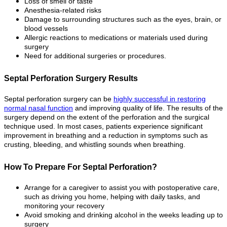
Loss of smell or taste
Anesthesia-related risks
Damage to surrounding structures such as the eyes, brain, or
blood vessels
Allergic reactions to medications or materials used during
surgery
Need for additional surgeries or procedures.
Septal Perforation Surgery Results
Septal perforation surgery can be
highly successful in restoring
normal nasal function
and improving quality of life. The results of the
surgery depend on the extent of the perforation and the surgical
technique used. In most cases, patients experience significant
improvement in breathing and a reduction in symptoms such as
crusting, bleeding, and whistling sounds when breathing.
How To Prepare For Septal Perforation?
Arrange for a caregiver to assist you with postoperative care,
such as driving you home, helping with daily tasks, and
monitoring your recovery
Avoid smoking and drinking alcohol in the weeks leading up to
surgery