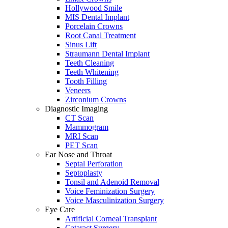
Hollywood Smile
MIS Dental Implant
Porcelain Crowns
Root Canal Treatment
Sinus Lift
Straumann Dental Implant
Teeth Cleaning
Teeth Whitening
Tooth Filling
Veneers
Zirconium Crowns
Diagnostic Imaging
CT Scan
Mammogram
MRI Scan
PET Scan
Ear Nose and Throat
Septal Perforation
Septoplasty
Tonsil and Adenoid Removal
Voice Feminization Surgery
Voice Masculinization Surgery
Eye Care
Artificial Corneal Transplant
Cataract Surgery