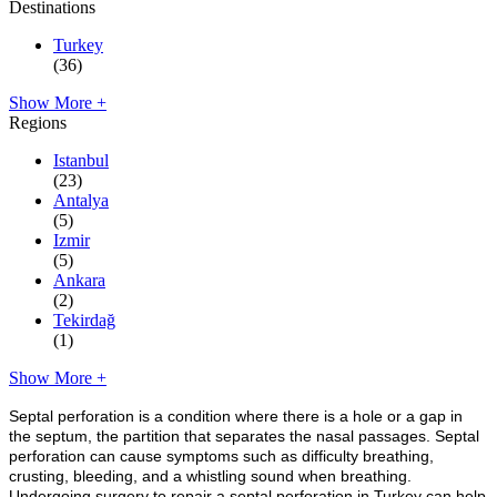
Destinations
Turkey
(36)
Show More +
Regions
Istanbul
(23)
Antalya
(5)
Izmir
(5)
Ankara
(2)
Tekirdağ
(1)
Show More +
Septal perforation is a condition where there is a hole or a gap in
the septum, the partition that separates the nasal passages. Septal
perforation can cause symptoms such as difficulty breathing,
crusting, bleeding, and a whistling sound when breathing.
Undergoing surgery to repair a septal perforation in Turkey can help