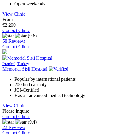
Open weekends
View Clinic
From
€2,200
Contact Clinic
(9.6)
58 Reviews
Contact Clinic
Istanbul, Turkey
Memorial Sisli Hospital
Popular by international patients
200 bed capacity
JCI-Certified
Has an advanced medical technology
View Clinic
Please Inquire
Contact Clinic
(9.4)
22 Reviews
Contact Clinic