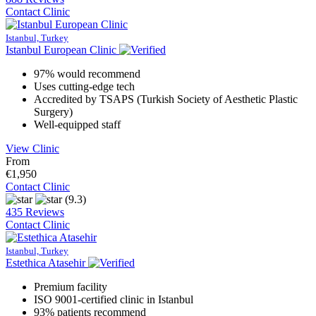
Contact Clinic
Istanbul, Turkey
Istanbul European Clinic
97% would recommend
Uses cutting-edge tech
Accredited by TSAPS (Turkish Society of Aesthetic Plastic
Surgery)
Well-equipped staff
View Clinic
From
€1,950
Contact Clinic
(9.3)
435 Reviews
Contact Clinic
Istanbul, Turkey
Estethica Atasehir
Premium facility
ISO 9001-certified clinic in Istanbul
93% patients recommend