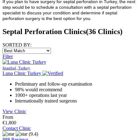
If you plan to have surgery for septal perforation in Turkey, the next
step would be to schedule a consultation with a septal perforation
specialist to discuss your condition and determine if septal
perforation surgery is the best option for you.
Septal Perforation Clinics
(36 Clinics)
SORTED BY:
Filter
Istanbul, Turkey
Luna Clinic Turkey
Preliminary and follow-up examination
98% would recommend
1000+ operations last year
Internationally trained surgeons
View Clinic
From
€1,800
Contact Clinic
(9.4)
888 Reviews