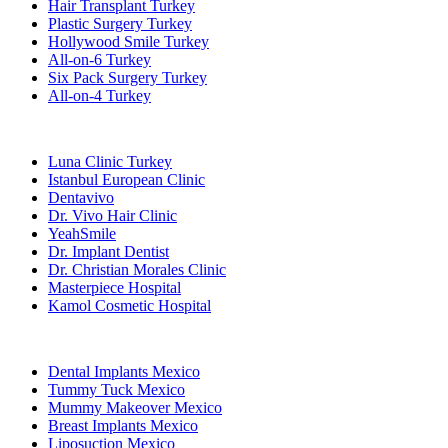
Hair Transplant Turkey
Plastic Surgery Turkey
Hollywood Smile Turkey
All-on-6 Turkey
Six Pack Surgery Turkey
All-on-4 Turkey
Popular Clinics
Luna Clinic Turkey
Istanbul European Clinic
Dentavivo
Dr. Vivo Hair Clinic
YeahSmile
Dr. Implant Dentist
Dr. Christian Morales Clinic
Masterpiece Hospital
Kamol Cosmetic Hospital
Popular Treatments in Mexico
Dental Implants Mexico
Tummy Tuck Mexico
Mummy Makeover Mexico
Breast Implants Mexico
Liposuction Mexico