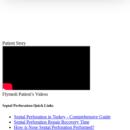
Patient Story
Flymedi Patient’s Videos
Septal Perforation Quick Links
Septal Perforation in Turkey - Comprehensive Guide
Septal Perforation Repair Recovery Time
How is Nose Septal Perforation Performed?