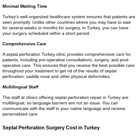
Minimal Waiting Time
Turkey's well-organized healthcare system ensures that patients are
seen promptly. Unlike other countries where you may have to wait
for several weeks or months for surgery, in Turkey, you can have
your surgery scheduled within a short period.
Comprehensive Care
A septal perforation Turkey clinic provides comprehensive care for
patients, including pre-operative consultations, surgery, and post-
operative care. This ensures that you receive the best possible care
throughout your treatment to get rid of the results of septal
perforation; saddle nose and other physical deformities.
Multilingual Staff
The staff at clinics offering septal perforation repair in Turkey are
multilingual, so language barriers are not an issue. You can
communicate with the staff in your native language and receive
personalized care.
Septal Perforation Surgery Cost in Turkey