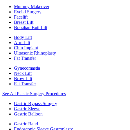
Mummy Makeover
Eyelid Surgery
Facelift
Breast Lift
Brazilian Butt Lift
Body Lift
Arm Lift
Chin Implant
Ultrasonic Rhinoplasty
Fat Transfer
Gynecomastia
Neck Lift
Brow Lift
Fat Transfer
See All Plastic Surgery Procedures
Gastric Bypass Surgery
Gastric Sleeve
Gastric Balloon
Gastric Band
Endoscopic Sleeve Gastroplasty