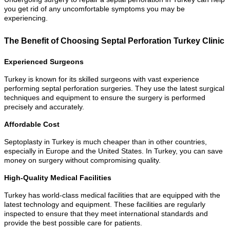
you get rid of any uncomfortable symptoms you may be
experiencing.
The Benefit of Choosing Septal Perforation Turkey Clinic
Experienced Surgeons
Turkey is known for its skilled surgeons with vast experience
performing septal perforation surgeries. They use the latest surgical
techniques and equipment to ensure the surgery is performed
precisely and accurately.
Affordable Cost
Septoplasty in Turkey is much cheaper than in other countries,
especially in Europe and the United States. In Turkey, you can save
money on surgery without compromising quality.
High-Quality Medical Facilities
Turkey has world-class medical facilities that are equipped with the
latest technology and equipment. These facilities are regularly
inspected to ensure that they meet international standards and
provide the best possible care for patients.