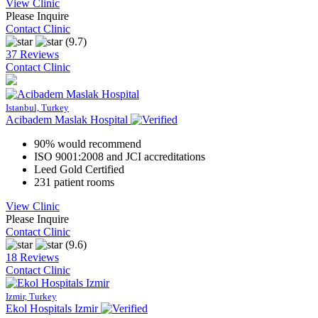
View Clinic
Please Inquire
Contact Clinic
(9.7)
37 Reviews
Contact Clinic
Istanbul, Turkey
Acibadem Maslak Hospital
90% would recommend
ISO 9001:2008 and JCI accreditations
Leed Gold Certified
231 patient rooms
View Clinic
Please Inquire
Contact Clinic
(9.6)
18 Reviews
Contact Clinic
Izmir, Turkey
Ekol Hospitals Izmir