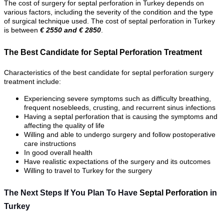
The cost of surgery for septal perforation in Turkey depends on
various factors, including the severity of the condition and the type
of surgical technique used. The cost of septal perforation in Turkey
is between
€ 2550 and € 2850
.
The Best Candidate for Septal Perforation Treatment
Characteristics of the best candidate for septal perforation surgery
treatment include:
Experiencing severe symptoms such as difficulty breathing,
frequent nosebleeds, crusting, and recurrent sinus infections
Having a septal perforation that is causing the symptoms and
affecting the quality of life
Willing and able to undergo surgery and follow postoperative
care instructions
In good overall health
Have realistic expectations of the surgery and its outcomes
Willing to travel to Turkey for the surgery
The Next Steps If You Plan To Have
Septal Perforation
in
Turkey