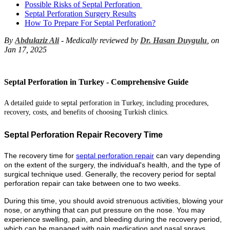
Possible Risks of Septal Perforation
Septal Perforation Surgery Results
How To Prepare For Septal Perforation?
By
Abdulaziz Ali
- Medically reviewed by
Dr. Hasan Duygulu
, on
Jan 17, 2025
Septal Perforation in Turkey - Comprehensive Guide
A detailed guide to septal perforation in Turkey, including procedures,
recovery, costs, and benefits of choosing Turkish clinics.
Septal Perforation Repair Recovery Time
The recovery time for
septal perforation repair
can vary depending
on the extent of the surgery, the individual's health, and the type of
surgical technique used. Generally, the recovery period for septal
perforation repair can take between one to two weeks.
During this time, you should avoid strenuous activities, blowing your
nose, or anything that can put pressure on the nose. You may
experience swelling, pain, and bleeding during the recovery period,
which can be managed with pain medication and nasal sprays.