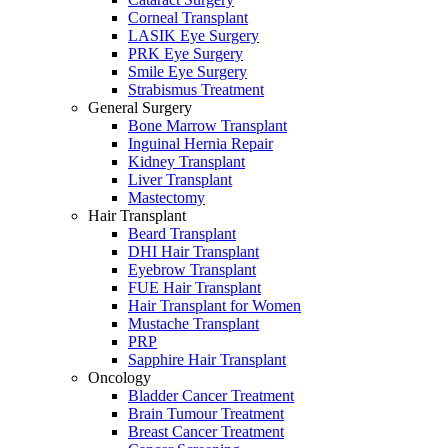
Corneal Transplant
LASIK Eye Surgery
PRK Eye Surgery
Smile Eye Surgery
Strabismus Treatment
General Surgery
Bone Marrow Transplant
Inguinal Hernia Repair
Kidney Transplant
Liver Transplant
Mastectomy
Hair Transplant
Beard Transplant
DHI Hair Transplant
Eyebrow Transplant
FUE Hair Transplant
Hair Transplant for Women
Mustache Transplant
PRP
Sapphire Hair Transplant
Oncology
Bladder Cancer Treatment
Brain Tumour Treatment
Breast Cancer Treatment