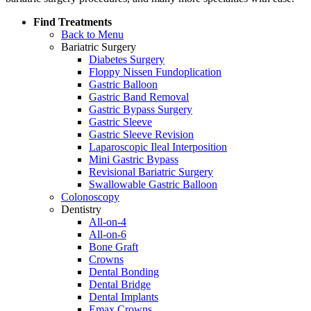
Find Treatments
Back to Menu
Bariatric Surgery
Diabetes Surgery
Floppy Nissen Fundoplication
Gastric Balloon
Gastric Band Removal
Gastric Bypass Surgery
Gastric Sleeve
Gastric Sleeve Revision
Laparoscopic Ileal Interposition
Mini Gastric Bypass
Revisional Bariatric Surgery
Swallowable Gastric Balloon
Colonoscopy
Dentistry
All-on-4
All-on-6
Bone Graft
Crowns
Dental Bonding
Dental Bridge
Dental Implants
Emax Crowns