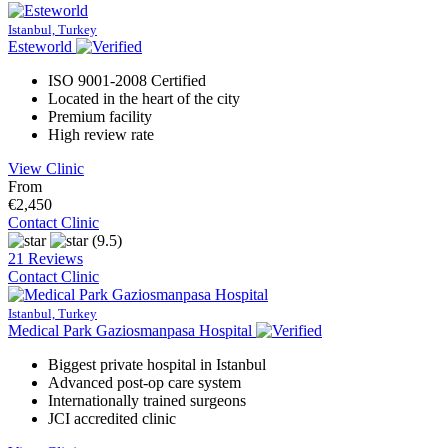
Istanbul, Turkey
Esteworld
ISO 9001-2008 Certified
Located in the heart of the city
Premium facility
High review rate
View Clinic
From
€2,450
Contact Clinic
(9.5)
21 Reviews
Contact Clinic
Istanbul, Turkey
Medical Park Gaziosmanpasa Hospital
Biggest private hospital in Istanbul
Advanced post-op care system
Internationally trained surgeons
JCI accredited clinic