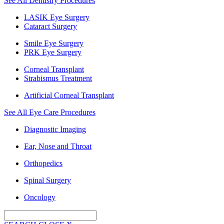
See All Dentistry Procedures
LASIK Eye Surgery
Cataract Surgery
Smile Eye Surgery
PRK Eye Surgery
Corneal Transplant
Strabismus Treatment
Artificial Corneal Transplant
See All Eye Care Procedures
Diagnostic Imaging
Ear, Nose and Throat
Orthopedics
Spinal Surgery
Oncology