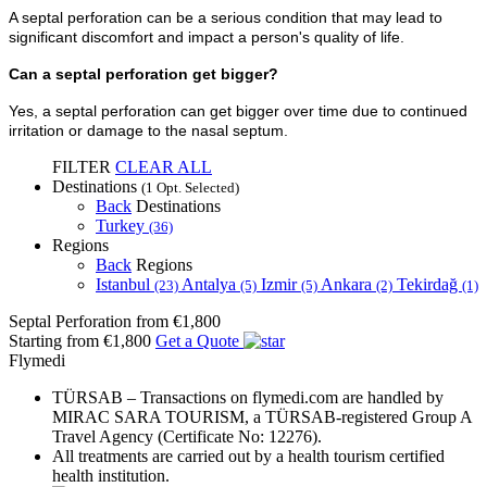
A septal perforation can be a serious condition that may lead to
significant discomfort and impact a person's quality of life.
Can a septal perforation get bigger?
Yes, a septal perforation can get bigger over time due to continued
irritation or damage to the nasal septum.
FILTER
CLEAR ALL
Destinations
(1 Opt. Selected)
Back
Destinations
Turkey
(36)
Regions
Back
Regions
Istanbul
Antalya
Izmir
Ankara
Tekirdağ
(23)
(5)
(5)
(2)
(1)
Septal Perforation
from €1,800
Starting from €1,800
Get a Quote
Flymedi
TÜRSAB – Transactions on flymedi.com are handled by
MIRAC SARA TOURISM, a TÜRSAB-registered Group A
Travel Agency (Certificate No: 12276).
All treatments are carried out by a health tourism certified
health institution.