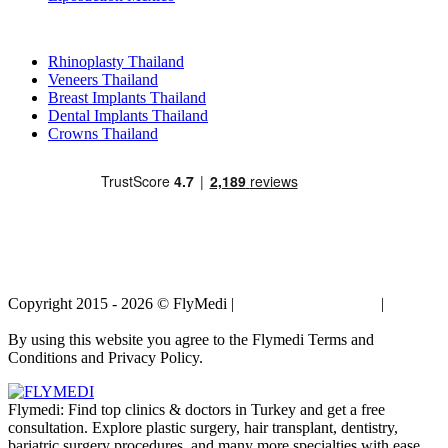
Popular Treatments in Thailand
Rhinoplasty Thailand
Veneers Thailand
Breast Implants Thailand
Dental Implants Thailand
Crowns Thailand
Copyright 2015 - 2026 © FlyMedi |
Terms and Conditions
|
Privacy
Policy
By using this website you agree to the Flymedi Terms and
Conditions and Privacy Policy.
Flymedi: Find top clinics & doctors in Turkey and get a free
consultation. Explore plastic surgery, hair transplant, dentistry,
bariatric surgery procedures, and many more specialties with ease.