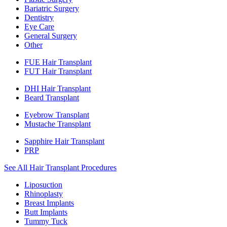
Bariatric Surgery
Dentistry
Eye Care
General Surgery
Other
FUE Hair Transplant
FUT Hair Transplant
DHI Hair Transplant
Beard Transplant
Eyebrow Transplant
Mustache Transplant
Sapphire Hair Transplant
PRP
See All Hair Transplant Procedures
Liposuction
Rhinoplasty
Breast Implants
Butt Implants
Tummy Tuck