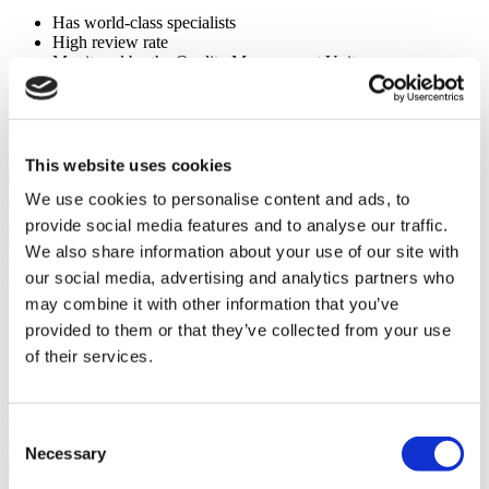
Has world-class specialists
High review rate
Monitored by the Quality Management Unit
Using the most advanced technology
View Clinic
Please Inquire
Contact Clinic
This website uses cookies
(9.5)
24 Reviews
We use cookies to personalise content and ads, to
Contact Clinic
provide social media features and to analyse our traffic.
We also share information about your use of our site with
Istanbul, Turkey
Koç Healthcare Institutions
our social media, advertising and analytics partners who
may combine it with other information that you’ve
Follows strict standards to deliver exceptional services
provided to them or that they’ve collected from your use
ISO 9001 Quality Management System
Founded in 1997
of their services.
Internationally recognized surgeons
View Clinic
Please Inquire
Consent
Contact Clinic
Necessary
Selection
(9.6)
15 Reviews