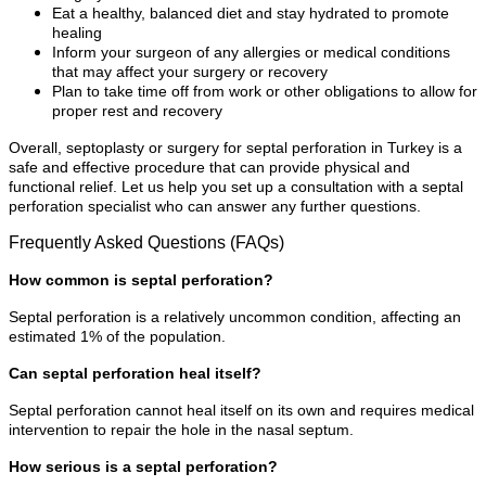
Eat a healthy, balanced diet and stay hydrated to promote
healing
Inform your surgeon of any allergies or medical conditions
that may affect your surgery or recovery
Plan to take time off from work or other obligations to allow for
proper rest and recovery
Overall, septoplasty or surgery for septal perforation in Turkey is a
safe and effective procedure that can provide physical and
functional relief. Let us help you set up a consultation with a septal
perforation specialist who can answer any further questions.
Frequently Asked Questions (FAQs)
How common is septal perforation?
Septal perforation is a relatively uncommon condition, affecting an
estimated 1% of the population.
Can septal perforation heal itself?
Septal perforation cannot heal itself on its own and requires medical
intervention to repair the hole in the nasal septum.
How serious is a septal perforation?