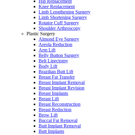
Hip Replacement
Knee Replacement
Limb Lengthening Surgery
Limb Shortening Surgery
Rotator Cuff Surgery
Shoulder Arthroscopy
Plastic Surgery
Almond Eye Surgery
Areola Reduction
Arm Lift
Belly Button Surgery
Belt Lipectomy
Body Lift
Brazilian Butt Lift
Breast Fat Transfer
Breast Implant Removal
Breast Implant Revision
Breast Implants
Breast Lift
Breast Reconstruction
Breast Reduction
Brow Lift
Buccal Fat Removal
Butt Implant Removal
Butt Implants