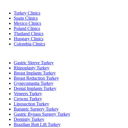
Popular Destinations
Turkey Clinics
Spain Clinics
Mexico Clinics
Poland Clinics
Thailand Clinics
Hungary Clinics
Colombia Clinics
Popular Treatments in Turkey
Gastric Sleeve Turkey
Rhinoplasty Turkey
Breast Implants Turkey
Breast Reduction Turkey
Gynecomastia Turkey
Dental Implants Turkey
Veneers Turkey
Crowns Turkey
Liposuction Turkey
Bariatric Surgery Turkey
Gastric Bypass Surgery Turkey
Dentistry Turkey
Brazilian Butt Lift Turkey