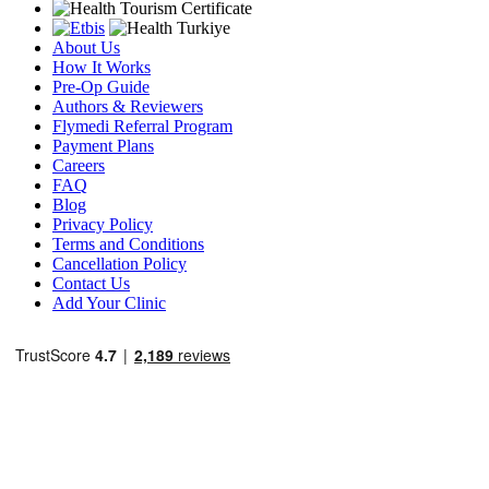
About Us
How It Works
Pre-Op Guide
Authors & Reviewers
Flymedi Referral Program
Payment Plans
Careers
FAQ
Blog
Privacy Policy
Terms and Conditions
Cancellation Policy
Contact Us
Add Your Clinic