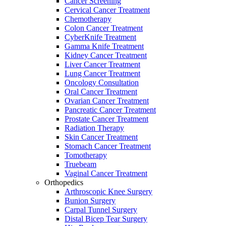
Cancer Screening
Cervical Cancer Treatment
Chemotherapy
Colon Cancer Treatment
CyberKnife Treatment
Gamma Knife Treatment
Kidney Cancer Treatment
Liver Cancer Treatment
Lung Cancer Treatment
Oncology Consultation
Oral Cancer Treatment
Ovarian Cancer Treatment
Pancreatic Cancer Treatment
Prostate Cancer Treatment
Radiation Therapy
Skin Cancer Treatment
Stomach Cancer Treatment
Tomotherapy
Truebeam
Vaginal Cancer Treatment
Orthopedics
Arthroscopic Knee Surgery
Bunion Surgery
Carpal Tunnel Surgery
Distal Bicep Tear Surgery