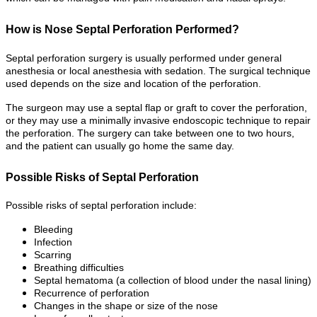
How is Nose Septal Perforation Performed?
Septal perforation surgery is usually performed under general
anesthesia or local anesthesia with sedation. The surgical technique
used depends on the size and location of the perforation.
The surgeon may use a septal flap or graft to cover the perforation,
or they may use a minimally invasive endoscopic technique to repair
the perforation. The surgery can take between one to two hours,
and the patient can usually go home the same day.
Possible Risks of Septal Perforation
Possible risks of septal perforation include:
Bleeding
Infection
Scarring
Breathing difficulties
Septal hematoma (a collection of blood under the nasal lining)
Recurrence of perforation
Changes in the shape or size of the nose