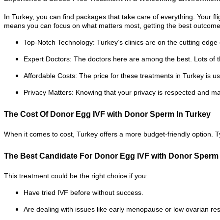
In Turkey, you can find packages that take care of everything. Your fl
means you can focus on what matters most, getting the best outcome
Top-Notch Technology: Turkey’s clinics are on the cutting edge o
Expert Doctors: The doctors here are among the best. Lots of 
Affordable Costs: The price for these treatments in Turkey is u
Privacy Matters: Knowing that your privacy is respected and main
The Cost Of Donor Egg IVF with Donor Sperm In Turkey
When it comes to cost, Turkey offers a more budget-friendly option. T
The Best Candidate For Donor Egg IVF with Donor Sperm
This treatment could be the right choice if you:
Have tried IVF before without success.
Are dealing with issues like early menopause or low ovarian re