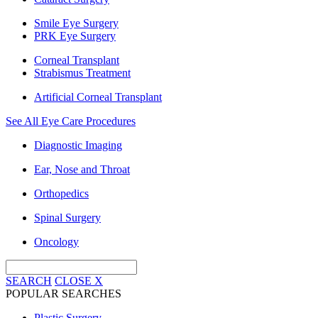
Smile Eye Surgery
PRK Eye Surgery
Corneal Transplant
Strabismus Treatment
Artificial Corneal Transplant
See All Eye Care Procedures
Diagnostic Imaging
Ear, Nose and Throat
Orthopedics
Spinal Surgery
Oncology
SEARCH
CLOSE
X
POPULAR SEARCHES
Plastic Surgery