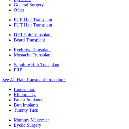
General Surgery
Other
FUE Hair Transplant
FUT Hair Transplant
DHI Hair Transplant
Beard Transplant
Eyebrow Transplant
Mustache Transplant
Sapphire Hair Transplant
PRP
See All Hair Transplant Procedures
Liposuction
Rhinoplasty
Breast Implants
Butt Implants
Tummy Tuck
Mummy Makeover
Eyelid Surgery