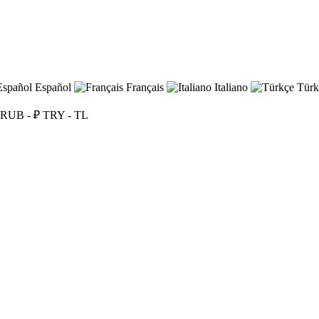
Español
Français
Italiano
Türk
RUB - ₽
TRY - TL