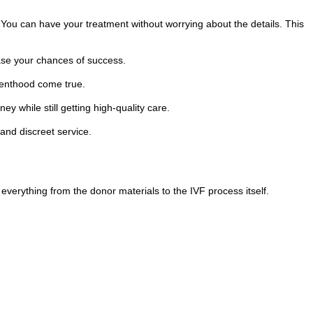
. You can have your treatment without worrying about the details. This
ease your chances of success.
renthood come true.
 while still getting high-quality care.
 and discreet service.
everything from the donor materials to the IVF process itself.