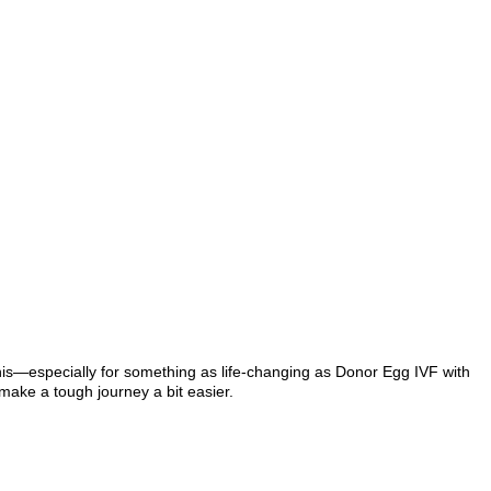
this—especially for something as life-changing as Donor Egg IVF with
make a tough journey a bit easier.