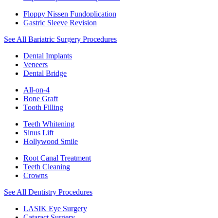
Floppy Nissen Fundoplication
Gastric Sleeve Revision
See All Bariatric Surgery Procedures
Dental Implants
Veneers
Dental Bridge
All-on-4
Bone Graft
Tooth Filling
Teeth Whitening
Sinus Lift
Hollywood Smile
Root Canal Treatment
Teeth Cleaning
Crowns
See All Dentistry Procedures
LASIK Eye Surgery
Cataract Surgery