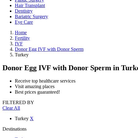
Hair Transplant
Dentistry
Bariatric Surgery
Eye Care
Home
Fertility
IVF
Donor Egg IVF with Donor Sperm
Turkey
Donor Egg IVF with Donor Sperm
in Turk
Receive top healthcare services
Visit amazing places
Best prices guaranteed!
FILTERED BY
Clear All
Turkey
X
Destinations