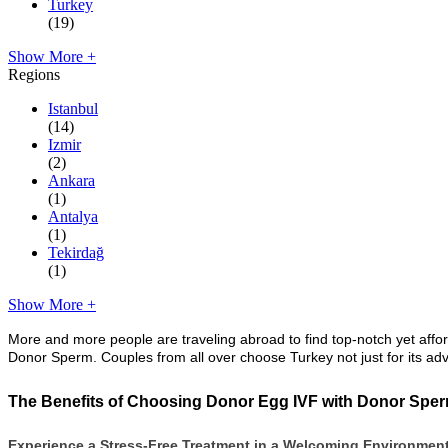
Turkey
(19)
Show More +
Regions
Istanbul
(14)
Izmir
(2)
Ankara
(1)
Antalya
(1)
Tekirdağ
(1)
Show More +
More and more people are traveling abroad to find top-notch yet affo
Donor Sperm. Couples from all over choose Turkey not just for its adv
The Benefits of Choosing Donor Egg IVF with Donor Sper
Experience a Stress-Free Treatment in a Welcoming Environmen