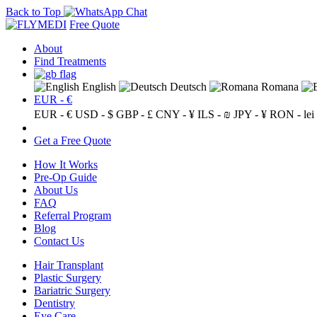
Back to Top
Free Quote
About
Find Treatments
English
Deutsch
Romana
EUR - €
EUR - €
USD - $
GBP - £
CNY - ¥
ILS - ₪
JPY - ¥
RON - lei
Get a Free Quote
How It Works
Pre-Op Guide
About Us
FAQ
Referral Program
Blog
Contact Us
Hair Transplant
Plastic Surgery
Bariatric Surgery
Dentistry
Eye Care