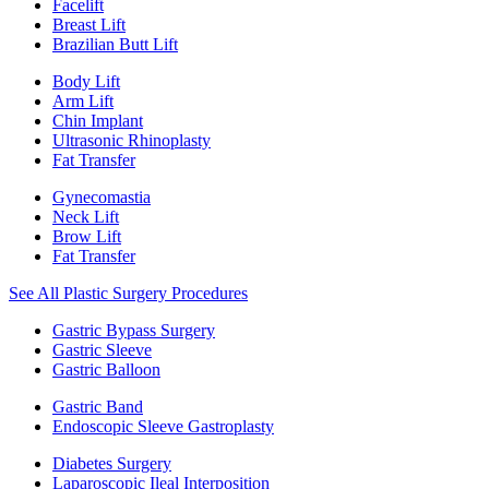
Facelift
Breast Lift
Brazilian Butt Lift
Body Lift
Arm Lift
Chin Implant
Ultrasonic Rhinoplasty
Fat Transfer
Gynecomastia
Neck Lift
Brow Lift
Fat Transfer
See All Plastic Surgery Procedures
Gastric Bypass Surgery
Gastric Sleeve
Gastric Balloon
Gastric Band
Endoscopic Sleeve Gastroplasty
Diabetes Surgery
Laparoscopic Ileal Interposition