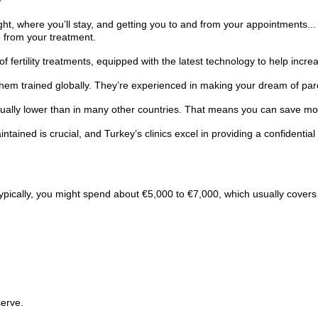
ight, where you’ll stay, and getting you to and from your appointments..
 from your treatment.
f fertility treatments, equipped with the latest technology to help incr
them trained globally. They’re experienced in making your dream of pa
sually lower than in many other countries. That means you can save money
tained is crucial, and Turkey’s clinics excel in providing a confidential
ypically, you might spend about €5,000 to €7,000, which usually covers 
serve.