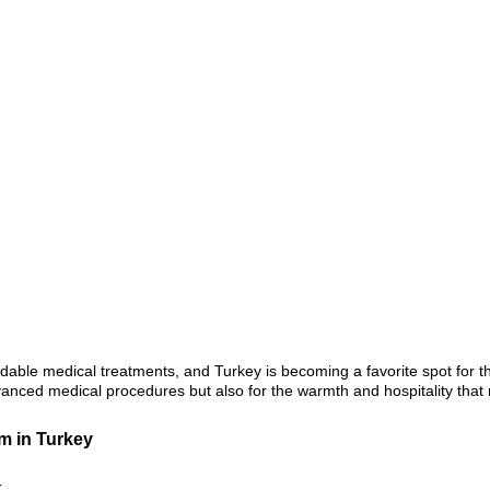
rdable medical treatments, and Turkey is becoming a favorite spot for 
anced medical procedures but also for the warmth and hospitality that 
m in Turkey
t