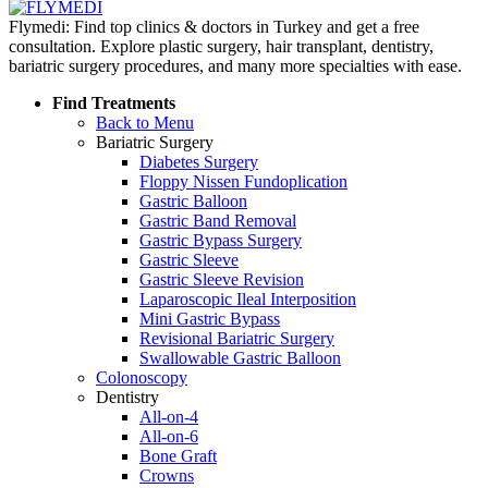
Flymedi: Find top clinics & doctors in Turkey and get a free
consultation. Explore plastic surgery, hair transplant, dentistry,
bariatric surgery procedures, and many more specialties with ease.
Find Treatments
Back to Menu
Bariatric Surgery
Diabetes Surgery
Floppy Nissen Fundoplication
Gastric Balloon
Gastric Band Removal
Gastric Bypass Surgery
Gastric Sleeve
Gastric Sleeve Revision
Laparoscopic Ileal Interposition
Mini Gastric Bypass
Revisional Bariatric Surgery
Swallowable Gastric Balloon
Colonoscopy
Dentistry
All-on-4
All-on-6
Bone Graft
Crowns