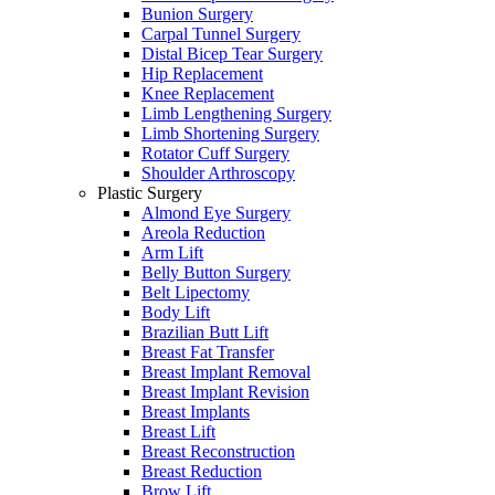
Bunion Surgery
Carpal Tunnel Surgery
Distal Bicep Tear Surgery
Hip Replacement
Knee Replacement
Limb Lengthening Surgery
Limb Shortening Surgery
Rotator Cuff Surgery
Shoulder Arthroscopy
Plastic Surgery
Almond Eye Surgery
Areola Reduction
Arm Lift
Belly Button Surgery
Belt Lipectomy
Body Lift
Brazilian Butt Lift
Breast Fat Transfer
Breast Implant Removal
Breast Implant Revision
Breast Implants
Breast Lift
Breast Reconstruction
Breast Reduction
Brow Lift