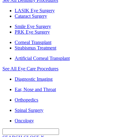
See All Dentistry Procedures
LASIK Eye Surgery
Cataract Surgery
Smile Eye Surgery
PRK Eye Surgery
Corneal Transplant
Strabismus Treatment
Artificial Corneal Transplant
See All Eye Care Procedures
Diagnostic Imaging
Ear, Nose and Throat
Orthopedics
Spinal Surgery
Oncology