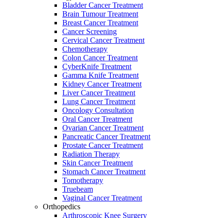
Bladder Cancer Treatment
Brain Tumour Treatment
Breast Cancer Treatment
Cancer Screening
Cervical Cancer Treatment
Chemotherapy
Colon Cancer Treatment
CyberKnife Treatment
Gamma Knife Treatment
Kidney Cancer Treatment
Liver Cancer Treatment
Lung Cancer Treatment
Oncology Consultation
Oral Cancer Treatment
Ovarian Cancer Treatment
Pancreatic Cancer Treatment
Prostate Cancer Treatment
Radiation Therapy
Skin Cancer Treatment
Stomach Cancer Treatment
Tomotherapy
Truebeam
Vaginal Cancer Treatment
Orthopedics
Arthroscopic Knee Surgery