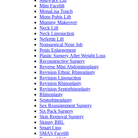
Mid-Face Lift
Mini Facelift
MonaLisa Touch
Mons Pubis Lift
Mummy Makeover
Neck Lift
Neck Liposuction
Nefertiti Lift
Nonsurgical Nose Job
Penis Enlargement
Plastic Surgery After Weight Loss
Reconstructive Surgery
Reverse Mini Abdominoplasty
Revision Ethnic Rhinoplasty
Revision Liposuction
Revision Rhinoplasty
Revision Septorhinoplasty
Rhinoplasty
Septorhinoplasty
Sex Reassignment Surgery
Six Pack Surgery
Skin Removal Surgery
Skinny BBL
Smart Lipo
SMAS Facelift