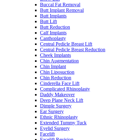
Buccal Fat Removal
Butt Implant Removal
Butt Implants
Butt Lift
Butt Reduction
Calf Implants
Canthoplasty
Central Pedicle Breast Lift
Central Pedicle Breast Reduction
Cheek Implants
Chin Augmentation
Chin Implant
Chin Liposuction
Chin Reduction
Cinderella Face Lift
Complicated Rhinoplasty
Daddy Makeover
Deep Plane Neck Lift
Dimple Surgery
Ear Surgery
Ethnic Rhinoplasty
Extended Tummy Tuck
Eyelid Surgery
Facelift
Facelift Revision