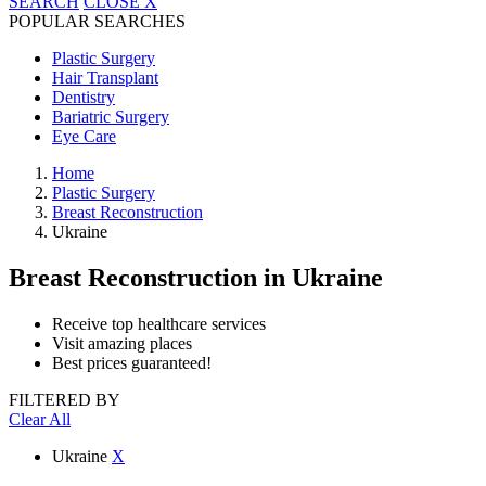
SEARCH
CLOSE
X
POPULAR SEARCHES
Plastic Surgery
Hair Transplant
Dentistry
Bariatric Surgery
Eye Care
Home
Plastic Surgery
Breast Reconstruction
Ukraine
Breast Reconstruction
in Ukraine
Receive top healthcare services
Visit amazing places
Best prices guaranteed!
FILTERED BY
Clear All
Ukraine
X