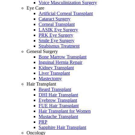
Voice Masculinization Surgery
Eye Care
Artificial Corneal Transplant
Cataract Surgery
Corneal Transplant
LASIK Eye Surgery
PRK Eye Surgery
Smile Eye Surgery
Strabismus Treatment
General Surgery
Bone Marrow Transplant
Inguinal Hernia Repair
Kidney Transplant
Liver Transplant
Mastectomy
Hair Transplant
Beard Transplant
DHI Hair Transplant
Eyebrow Transplant
FUE Hair Transplant
Hair Transplant for Women
Mustache Transplant
PRP
Sapphire Hair Transplant
Oncology