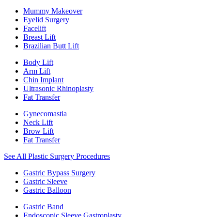
Mummy Makeover
Eyelid Surgery
Facelift
Breast Lift
Brazilian Butt Lift
Body Lift
Arm Lift
Chin Implant
Ultrasonic Rhinoplasty
Fat Transfer
Gynecomastia
Neck Lift
Brow Lift
Fat Transfer
See All Plastic Surgery Procedures
Gastric Bypass Surgery
Gastric Sleeve
Gastric Balloon
Gastric Band
Endoscopic Sleeve Gastroplasty