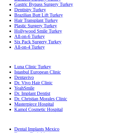
Gastric Bypass Surgery Turkey
Dentistry Turkey
Brazilian Butt Lift Turkey
Hair Transplant Turkey
Plastic Surgery Turkey
Hollywood Smile Turkey
All-on-6 Turkey
Six Pack Surgery Turkey
All-on-4 Turkey
Popular Clinics
Luna Clinic Turkey
Istanbul European Clinic
Dentavivo
Dr. Vivo Hair Clinic
YeahSmile
Dr. Implant Dentist
Dr. Christian Morales Clinic
Masterpiece Hospital
Kamol Cosmetic Hospital
Popular Treatments in Mexico
Dental Implants Mexico