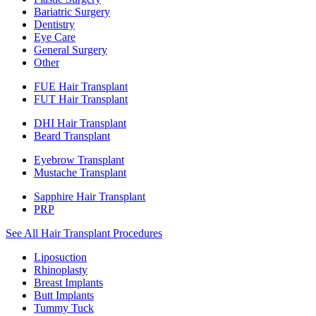
Bariatric Surgery
Dentistry
Eye Care
General Surgery
Other
FUE Hair Transplant
FUT Hair Transplant
DHI Hair Transplant
Beard Transplant
Eyebrow Transplant
Mustache Transplant
Sapphire Hair Transplant
PRP
See All Hair Transplant Procedures
Liposuction
Rhinoplasty
Breast Implants
Butt Implants
Tummy Tuck