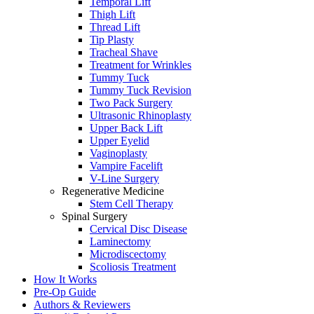
Temporal Lift
Thigh Lift
Thread Lift
Tip Plasty
Tracheal Shave
Treatment for Wrinkles
Tummy Tuck
Tummy Tuck Revision
Two Pack Surgery
Ultrasonic Rhinoplasty
Upper Back Lift
Upper Eyelid
Vaginoplasty
Vampire Facelift
V-Line Surgery
Regenerative Medicine
Stem Cell Therapy
Spinal Surgery
Cervical Disc Disease
Laminectomy
Microdiscectomy
Scoliosis Treatment
How It Works
Pre-Op Guide
Authors & Reviewers