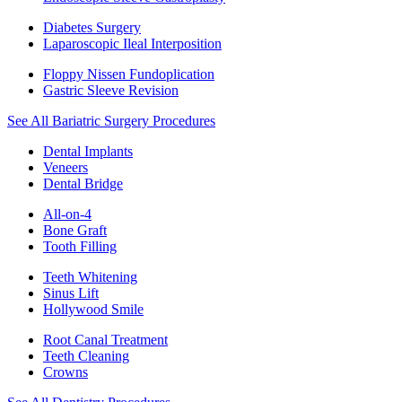
Diabetes Surgery
Laparoscopic Ileal Interposition
Floppy Nissen Fundoplication
Gastric Sleeve Revision
See All Bariatric Surgery Procedures
Dental Implants
Veneers
Dental Bridge
All-on-4
Bone Graft
Tooth Filling
Teeth Whitening
Sinus Lift
Hollywood Smile
Root Canal Treatment
Teeth Cleaning
Crowns