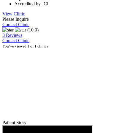
Accredited by JCI
View Clinic
Please Inquire
Contact Clinic
(10.0)
3 Reviews
Contact Clinic
You’ve viewed 1 of 1 clinics
Patient Story