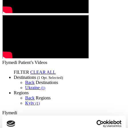
Flymedi Patient’s Videos
FILTER
CLEAR ALL
Destinations
(1 Opt. Selected)
Back
Destinations
Ukraine
(1)
Regions
Back
Regions
Kyiv
(1)
Flymedi
TÜRSAB – Transactions on flymedi.com are handled by
MIRAC SARA TOURISM, a TÜRSAB-registered Group A