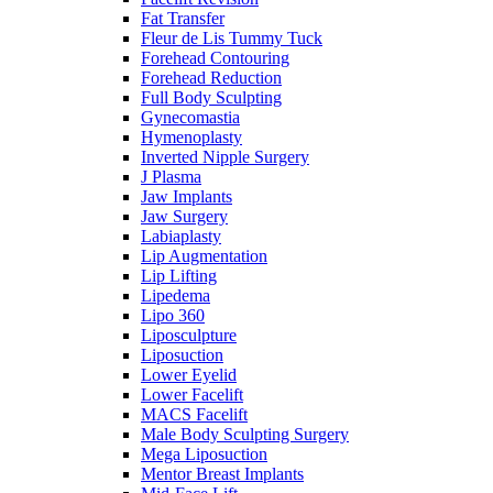
Fat Transfer
Fleur de Lis Tummy Tuck
Forehead Contouring
Forehead Reduction
Full Body Sculpting
Gynecomastia
Hymenoplasty
Inverted Nipple Surgery
J Plasma
Jaw Implants
Jaw Surgery
Labiaplasty
Lip Augmentation
Lip Lifting
Lipedema
Lipo 360
Liposculpture
Liposuction
Lower Eyelid
Lower Facelift
MACS Facelift
Male Body Sculpting Surgery
Mega Liposuction
Mentor Breast Implants