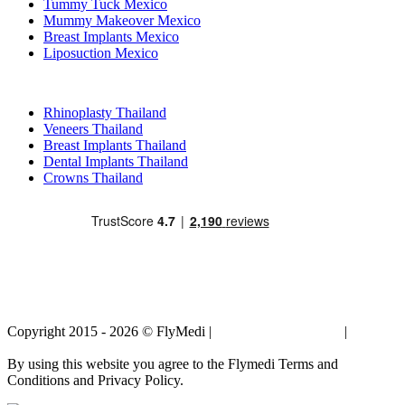
Tummy Tuck Mexico
Mummy Makeover Mexico
Breast Implants Mexico
Liposuction Mexico
Popular Treatments in Thailand
Rhinoplasty Thailand
Veneers Thailand
Breast Implants Thailand
Dental Implants Thailand
Crowns Thailand
Copyright 2015 - 2026 © FlyMedi |
Terms and Conditions
|
Privacy
Policy
By using this website you agree to the Flymedi Terms and
Conditions and Privacy Policy.