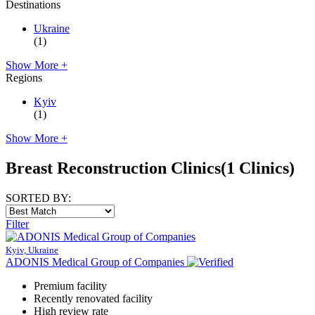
Destinations
Ukraine
(1)
Show More +
Regions
Kyiv
(1)
Show More +
Breast Reconstruction Clinics
(1 Clinics)
SORTED BY:
Filter
Kyiv, Ukraine
ADONIS Medical Group of Companies
Premium facility
Recently renovated facility
High review rate