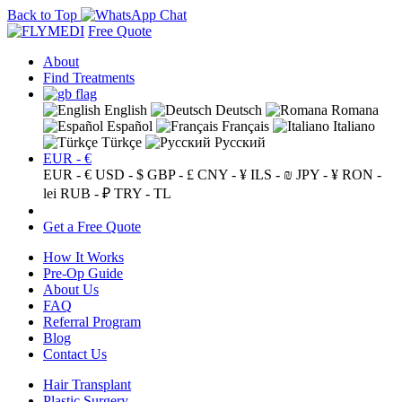
Back to Top
Free Quote
About
Find Treatments
English
Deutsch
Romana
Español
Français
Italiano
Türkçe
Русский
EUR - €
EUR - €
USD - $
GBP - £
CNY - ¥
ILS - ₪
JPY - ¥
RON -
lei
RUB - ₽
TRY - TL
Get a Free Quote
How It Works
Pre-Op Guide
About Us
FAQ
Referral Program
Blog
Contact Us
Hair Transplant
Plastic Surgery