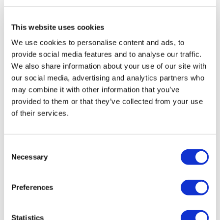
Travel Agency (Certificate No: 12276).
All treatments are carried out by a health tourism certified
health institution.
This website uses cookies
We use cookies to personalise content and ads, to
About Us
provide social media features and to analyse our traffic.
How It Works
We also share information about your use of our site with
Pre-Op Guide
our social media, advertising and analytics partners who
Authors & Reviewers
Flymedi Referral Program
may combine it with other information that you’ve
Payment Plans
provided to them or that they’ve collected from your use
Careers
of their services.
FAQ
Blog
Privacy Policy
Terms and Conditions
Consent
Cancellation Policy
Necessary
Contact Us
Selection
Add Your Clinic
Preferences
Statistics