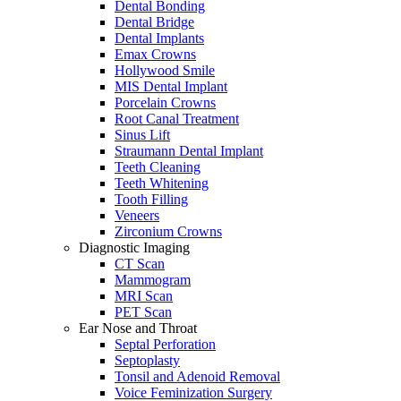
Dental Bonding
Dental Bridge
Dental Implants
Emax Crowns
Hollywood Smile
MIS Dental Implant
Porcelain Crowns
Root Canal Treatment
Sinus Lift
Straumann Dental Implant
Teeth Cleaning
Teeth Whitening
Tooth Filling
Veneers
Zirconium Crowns
Diagnostic Imaging
CT Scan
Mammogram
MRI Scan
PET Scan
Ear Nose and Throat
Septal Perforation
Septoplasty
Tonsil and Adenoid Removal
Voice Feminization Surgery