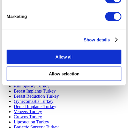
Marketing
Popular Destinations
Turkey Clinics
Spain Clinics
Show details
Mexico Clinics
Poland Clinics
Thailand Clinics
Hungary Clinics
Allow all
Colombia Clinics
Popular Treatments in Turkey
Allow selection
Gastric Sleeve Turkey
Rhinoplasty Turkey
Breast Implants Turkey
Breast Reduction Turkey
Gynecomastia Turkey
Dental Implants Turkey
Veneers Turkey
Crowns Turkey
Liposuction Turkey
Bariatric Surgery Turkey