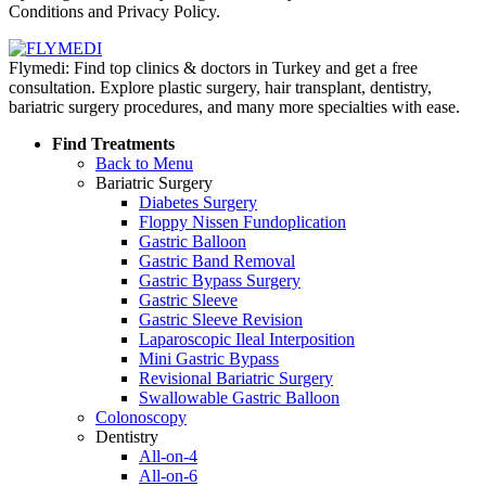
Conditions and Privacy Policy.
Flymedi: Find top clinics & doctors in Turkey and get a free
consultation. Explore plastic surgery, hair transplant, dentistry,
bariatric surgery procedures, and many more specialties with ease.
Find Treatments
Back to Menu
Bariatric Surgery
Diabetes Surgery
Floppy Nissen Fundoplication
Gastric Balloon
Gastric Band Removal
Gastric Bypass Surgery
Gastric Sleeve
Gastric Sleeve Revision
Laparoscopic Ileal Interposition
Mini Gastric Bypass
Revisional Bariatric Surgery
Swallowable Gastric Balloon
Colonoscopy
Dentistry
All-on-4
All-on-6