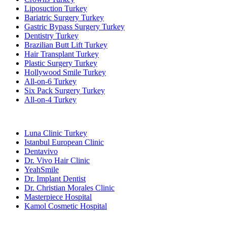
Liposuction Turkey
Bariatric Surgery Turkey
Gastric Bypass Surgery Turkey
Dentistry Turkey
Brazilian Butt Lift Turkey
Hair Transplant Turkey
Plastic Surgery Turkey
Hollywood Smile Turkey
All-on-6 Turkey
Six Pack Surgery Turkey
All-on-4 Turkey
Popular Clinics
Luna Clinic Turkey
Istanbul European Clinic
Dentavivo
Dr. Vivo Hair Clinic
YeahSmile
Dr. Implant Dentist
Dr. Christian Morales Clinic
Masterpiece Hospital
Kamol Cosmetic Hospital
Popular Treatments in Mexico