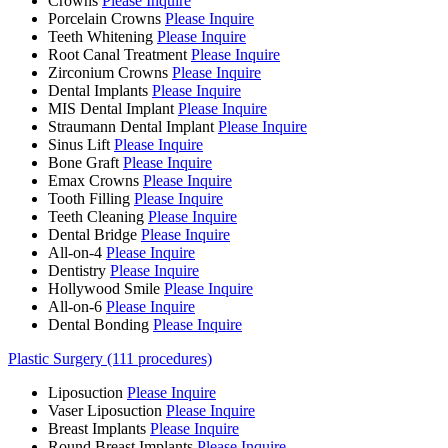
Crowns
Please Inquire
Porcelain Crowns
Please Inquire
Teeth Whitening
Please Inquire
Root Canal Treatment
Please Inquire
Zirconium Crowns
Please Inquire
Dental Implants
Please Inquire
MIS Dental Implant
Please Inquire
Straumann Dental Implant
Please Inquire
Sinus Lift
Please Inquire
Bone Graft
Please Inquire
Emax Crowns
Please Inquire
Tooth Filling
Please Inquire
Teeth Cleaning
Please Inquire
Dental Bridge
Please Inquire
All-on-4
Please Inquire
Dentistry
Please Inquire
Hollywood Smile
Please Inquire
All-on-6
Please Inquire
Dental Bonding
Please Inquire
Plastic Surgery (111 procedures)
Liposuction
Please Inquire
Vaser Liposuction
Please Inquire
Breast Implants
Please Inquire
Round Breast Implants
Please Inquire