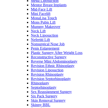
Mega Liposuction
Mentor Breast Implants
Mid-Face Lift
Mini Facelift
MonaLisa Touch
Mons Pubis Lift
Mummy Makeover
Neck Lift
Neck Liposuction
Nefertiti Lift
Nonsurgical Nose Job
Penis Enlargement
Plastic Surgery After Weight Loss
Reconstructive Surgery
Reverse Mini Abdominoplasty
Revision Ethnic Rhinoplasty
Revision Liposuction
Revision Rhinoplasty
Revision Septorhinoplasty
Rhinoplasty
Septorhinoplasty
Sex Reassignment Surgery
Six Pack Surgery
Skin Removal Surgery
Skinny BBL