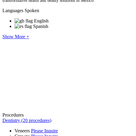
transformative health and beauty solutions in Mexico.
Languages Spoken
English
Spanish
Show More +
Procedures
Dentistry (20 procedures)
Veneers
Please Inquire