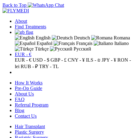
Back to Top
About
Find Treatments
English
Deutsch
Romana
Español
Français
Italiano
Türkçe
Русский
EUR - €
EUR - €
USD - $
GBP - £
CNY - ¥
ILS - ₪
JPY - ¥
RON -
lei
RUB - ₽
TRY - TL
How It Works
Pre-Op Guide
About Us
FAQ
Referral Program
Blog
Contact Us
Hair Transplant
Plastic Surgery
Bariatric Surgery