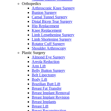
Orthopedics
Arthroscopic Knee Surgery
Bunion Surgery
Carpal Tunnel Surgery
Distal Bicep Tear Surgery
Hip Replacement
Knee Replacement
Limb Lengthening Surgery
Limb Shortening Surgery
Rotator Cuff Surgery
Shoulder Arthroscopy
Plastic Surgery
Almond Eye Surgery
Areola Reduction
Arm Lift
Belly Button Surgery
Belt Lipectomy
Body Lift
Brazilian Butt Lift
Breast Fat Transfer
Breast Implant Removal
Breast Implant Revision
Breast Implants
Breast Lift
Breast Reconstruction