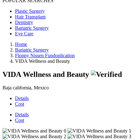
POPULAR SEARCHES
Plastic Surgery
Hair Transplant
Dentistry
Bariatric Surgery
Eye Care
Home
Bariatric Surgery
Floppy Nissen Fundoplication
VIDA Wellness and Beauty
VIDA Wellness and Beauty
Baja california, Mexico
Details
Cost
Details
Cost