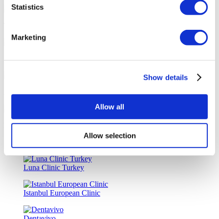
Statistics
Tailor-made All-Inclusive Treatment Package Options
Marketing
Special Discounts & Benefits for Flymedi Patients
Show details
Accurate Advice from Experienced Healthcare Consultants
Allow all
Medical Loans & Healthcare Insurance Options
Allow selection
Similar Clinics
Luna Clinic Turkey
Istanbul European Clinic
Dentavivo