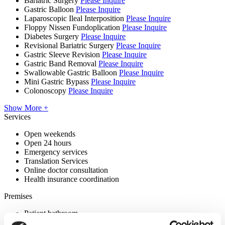
Bariatric Surgery
Please Inquire
Gastric Balloon
Please Inquire
Laparoscopic Ileal Interposition
Please Inquire
Floppy Nissen Fundoplication
Please Inquire
Diabetes Surgery
Please Inquire
Revisional Bariatric Surgery
Please Inquire
Gastric Sleeve Revision
Please Inquire
Gastric Band Removal
Please Inquire
Swallowable Gastric Balloon
Please Inquire
Mini Gastric Bypass
Please Inquire
Colonoscopy
Please Inquire
Show More +
Services
Open weekends
Open 24 hours
Emergency services
Translation Services
Online doctor consultation
Health insurance coordination
Premises
Patient bathroom
Disabled parking