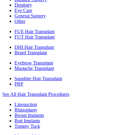
Dentistry
Eye Care
General Surgery
Other
FUE Hair Transplant
FUT Hair Transplant
DHI Hair Transplant
Beard Transplant
Eyebrow Transplant
Mustache Transplant
Sapphire Hair Transplant
PRP
See All Hair Transplant Procedures
Liposuction
Rhinoplasty
Breast Implants
Butt Implants
Tummy Tuck