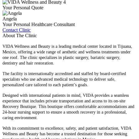
Your Personal Quote
Angela
Your Personal Healthcare Consultant
Contact Clinic
About The Clinic
VIDA Wellness and Beauty is a leading medical center located in Tijuana,
Mexico, offering a wide range of aesthetic and wellness treatments under
one roof. The clinic specializes in plastic surgery, bariatric surgery,
dentistry and hair restoration.
The facility is internationally accredited and staffed by board-certified
specialists who use advanced medical technology to deliver safe,
personalized care tailored to each patient’s goals.
Designed with international patients in mind, VIDA provides a seamless
experience that includes private transportation and access to its on-site
Recovery Boutique. This boutique offers comfortable accommodations and
24-hour nursing support to ensure a smooth recovery in a professional,
caring environment.
With its commitment to excellence, safety, and patient satisfaction, VIDA
Wellness and Beauty has become a trusted destination for those seeking