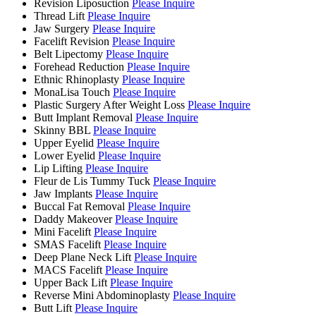
Revision Liposuction
Please Inquire
Thread Lift
Please Inquire
Jaw Surgery
Please Inquire
Facelift Revision
Please Inquire
Belt Lipectomy
Please Inquire
Forehead Reduction
Please Inquire
Ethnic Rhinoplasty
Please Inquire
MonaLisa Touch
Please Inquire
Plastic Surgery After Weight Loss
Please Inquire
Butt Implant Removal
Please Inquire
Skinny BBL
Please Inquire
Upper Eyelid
Please Inquire
Lower Eyelid
Please Inquire
Lip Lifting
Please Inquire
Fleur de Lis Tummy Tuck
Please Inquire
Jaw Implants
Please Inquire
Buccal Fat Removal
Please Inquire
Daddy Makeover
Please Inquire
Mini Facelift
Please Inquire
SMAS Facelift
Please Inquire
Deep Plane Neck Lift
Please Inquire
MACS Facelift
Please Inquire
Upper Back Lift
Please Inquire
Reverse Mini Abdominoplasty
Please Inquire
Butt Lift
Please Inquire