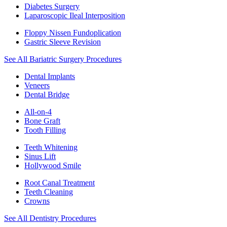
Diabetes Surgery
Laparoscopic Ileal Interposition
Floppy Nissen Fundoplication
Gastric Sleeve Revision
See All Bariatric Surgery Procedures
Dental Implants
Veneers
Dental Bridge
All-on-4
Bone Graft
Tooth Filling
Teeth Whitening
Sinus Lift
Hollywood Smile
Root Canal Treatment
Teeth Cleaning
Crowns
See All Dentistry Procedures