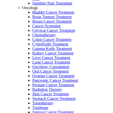
Sapphire Hair Transplant
Oncology
Bladder Cancer Treatment
Brain Tumour Treatment
Breast Cancer Treatment
Cancer Screening
Cervical Cancer Treatment
Chemotherapy
Colon Cancer Treatment
CyberKnife Treatment
Gamma Knife Treatment
Kidney Cancer Treatment
Liver Cancer Treatment
Lung Cancer Treatment
Oncology Consultation
Oral Cancer Treatment
Ovarian Cancer Treatment
Pancreatic Cancer Treatment
Prostate Cancer Treatment
Radiation Therapy
Skin Cancer Treatment
Stomach Cancer Treatment
Tomotherapy
Truebeam
Vaginal Cancer Treatment