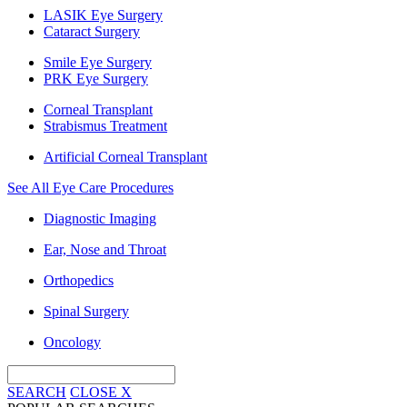
LASIK Eye Surgery
Cataract Surgery
Smile Eye Surgery
PRK Eye Surgery
Corneal Transplant
Strabismus Treatment
Artificial Corneal Transplant
See All Eye Care Procedures
Diagnostic Imaging
Ear, Nose and Throat
Orthopedics
Spinal Surgery
Oncology
SEARCH
CLOSE
X