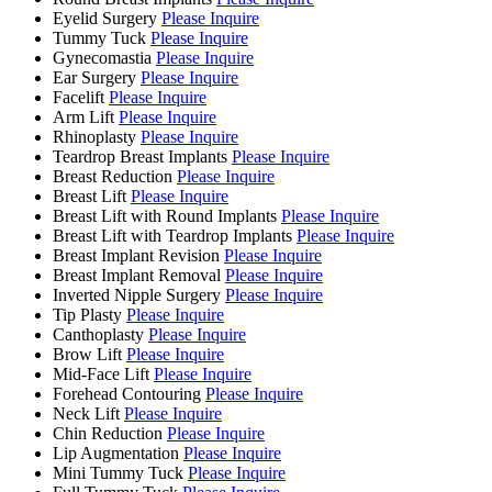
Eyelid Surgery
Please Inquire
Tummy Tuck
Please Inquire
Gynecomastia
Please Inquire
Ear Surgery
Please Inquire
Facelift
Please Inquire
Arm Lift
Please Inquire
Rhinoplasty
Please Inquire
Teardrop Breast Implants
Please Inquire
Breast Reduction
Please Inquire
Breast Lift
Please Inquire
Breast Lift with Round Implants
Please Inquire
Breast Lift with Teardrop Implants
Please Inquire
Breast Implant Revision
Please Inquire
Breast Implant Removal
Please Inquire
Inverted Nipple Surgery
Please Inquire
Tip Plasty
Please Inquire
Canthoplasty
Please Inquire
Brow Lift
Please Inquire
Mid-Face Lift
Please Inquire
Forehead Contouring
Please Inquire
Neck Lift
Please Inquire
Chin Reduction
Please Inquire
Lip Augmentation
Please Inquire
Mini Tummy Tuck
Please Inquire