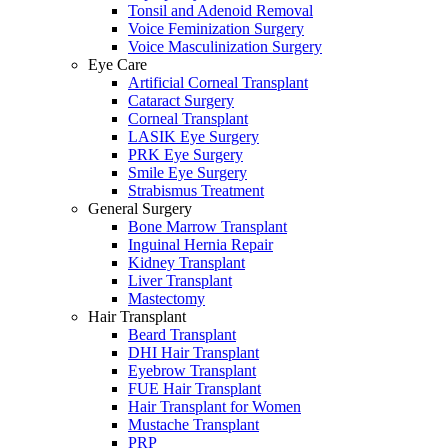
Tonsil and Adenoid Removal
Voice Feminization Surgery
Voice Masculinization Surgery
Eye Care
Artificial Corneal Transplant
Cataract Surgery
Corneal Transplant
LASIK Eye Surgery
PRK Eye Surgery
Smile Eye Surgery
Strabismus Treatment
General Surgery
Bone Marrow Transplant
Inguinal Hernia Repair
Kidney Transplant
Liver Transplant
Mastectomy
Hair Transplant
Beard Transplant
DHI Hair Transplant
Eyebrow Transplant
FUE Hair Transplant
Hair Transplant for Women
Mustache Transplant
PRP