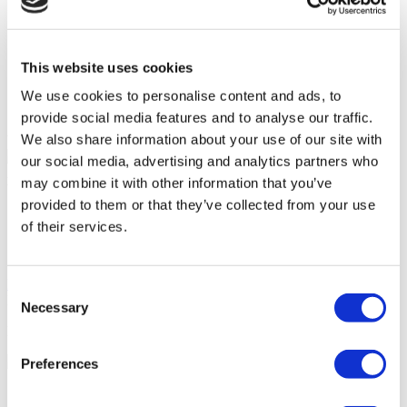
Accessible to disabled people
Wheelchair accessible toilet
Parking
On-site pharmacy
This website uses cookies
Free Wifi
Public transport access
We use cookies to personalise content and ads, to
International newspapers
provide social media features and to analyse our traffic.
We also share information about your use of our site with
Your Personal Quote
our social media, advertising and analytics partners who
Angela
may combine it with other information that you’ve
Your Personal Healthcare Consultant
provided to them or that they’ve collected from your use
Free online consultation
of their services.
Priority for appointments
Join happy patients’ family of Flymedi
Request a Free Quote
Consent
FLYMEDI HELPS YOU
Necessary
Selection
How can FLYMEDI help me?
Preferences
7/24 Personal Assistance Throughout Your Journey