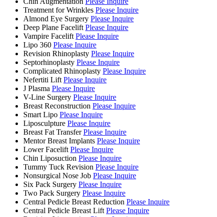
Chin Augmentation
Please Inquire
Treatment for Wrinkles
Please Inquire
Almond Eye Surgery
Please Inquire
Deep Plane Facelift
Please Inquire
Vampire Facelift
Please Inquire
Lipo 360
Please Inquire
Revision Rhinoplasty
Please Inquire
Septorhinoplasty
Please Inquire
Complicated Rhinoplasty
Please Inquire
Nefertiti Lift
Please Inquire
J Plasma
Please Inquire
V-Line Surgery
Please Inquire
Breast Reconstruction
Please Inquire
Smart Lipo
Please Inquire
Liposculpture
Please Inquire
Breast Fat Transfer
Please Inquire
Mentor Breast Implants
Please Inquire
Lower Facelift
Please Inquire
Chin Liposuction
Please Inquire
Tummy Tuck Revision
Please Inquire
Nonsurgical Nose Job
Please Inquire
Six Pack Surgery
Please Inquire
Two Pack Surgery
Please Inquire
Central Pedicle Breast Reduction
Please Inquire
Central Pedicle Breast Lift
Please Inquire