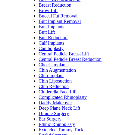
Breast Reduction
Brow Lift
Buccal Fat Removal
Butt Implant Removal
Butt Implants
Butt Lift
Butt Reduction
Calf Implants
Canthoplasty
Central Pedicle Breast Lift
Central Pedicle Breast Reduction
Cheek Implants
Chin Augmentation
Chin Implant
Chin Liposuction
Chin Reduction
Cinderella Face Lift
Complicated Rhinoplasty
Daddy Makeover
Deep Plane Neck Lift
Dimple Surgery
Ear Surgery
Ethnic Rhinoplasty
Extended Tummy Tuck