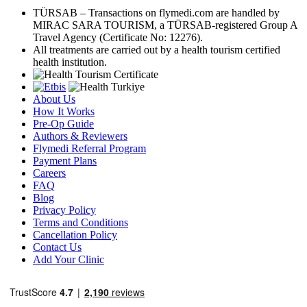
TÜRSAB – Transactions on flymedi.com are handled by
MIRAC SARA TOURISM, a TÜRSAB-registered Group A
Travel Agency (Certificate No: 12276).
All treatments are carried out by a health tourism certified
health institution.
About Us
How It Works
Pre-Op Guide
Authors & Reviewers
Flymedi Referral Program
Payment Plans
Careers
FAQ
Blog
Privacy Policy
Terms and Conditions
Cancellation Policy
Contact Us
Add Your Clinic