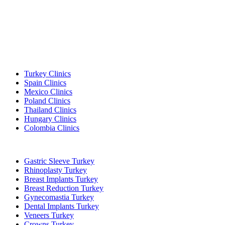
Popular Destinations
Turkey Clinics
Spain Clinics
Mexico Clinics
Poland Clinics
Thailand Clinics
Hungary Clinics
Colombia Clinics
Popular Treatments in Turkey
Gastric Sleeve Turkey
Rhinoplasty Turkey
Breast Implants Turkey
Breast Reduction Turkey
Gynecomastia Turkey
Dental Implants Turkey
Veneers Turkey
Crowns Turkey