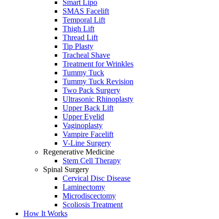
Smart Lipo
SMAS Facelift
Temporal Lift
Thigh Lift
Thread Lift
Tip Plasty
Tracheal Shave
Treatment for Wrinkles
Tummy Tuck
Tummy Tuck Revision
Two Pack Surgery
Ultrasonic Rhinoplasty
Upper Back Lift
Upper Eyelid
Vaginoplasty
Vampire Facelift
V-Line Surgery
Regenerative Medicine
Stem Cell Therapy
Spinal Surgery
Cervical Disc Disease
Laminectomy
Microdiscectomy
Scoliosis Treatment
How It Works