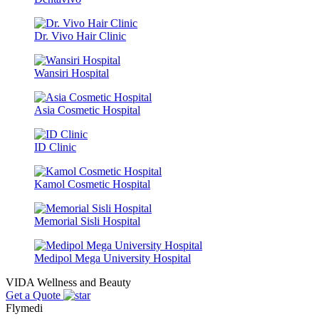
Dr. Vivo Hair Clinic
Wansiri Hospital
Asia Cosmetic Hospital
ID Clinic
Kamol Cosmetic Hospital
Memorial Sisli Hospital
Medipol Mega University Hospital
VIDA Wellness and Beauty
Get a Quote
Flymedi