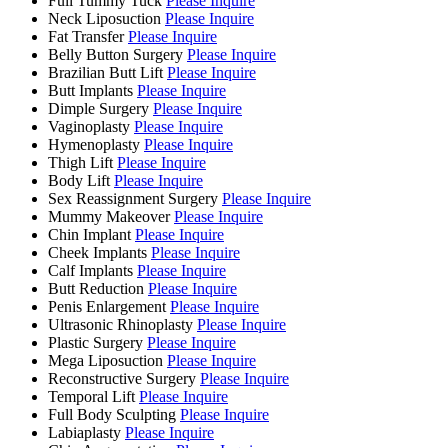
Full Tummy Tuck
Please Inquire
Neck Liposuction
Please Inquire
Fat Transfer
Please Inquire
Belly Button Surgery
Please Inquire
Brazilian Butt Lift
Please Inquire
Butt Implants
Please Inquire
Dimple Surgery
Please Inquire
Vaginoplasty
Please Inquire
Hymenoplasty
Please Inquire
Thigh Lift
Please Inquire
Body Lift
Please Inquire
Sex Reassignment Surgery
Please Inquire
Mummy Makeover
Please Inquire
Chin Implant
Please Inquire
Cheek Implants
Please Inquire
Calf Implants
Please Inquire
Butt Reduction
Please Inquire
Penis Enlargement
Please Inquire
Ultrasonic Rhinoplasty
Please Inquire
Plastic Surgery
Please Inquire
Mega Liposuction
Please Inquire
Reconstructive Surgery
Please Inquire
Temporal Lift
Please Inquire
Full Body Sculpting
Please Inquire
Labiaplasty
Please Inquire