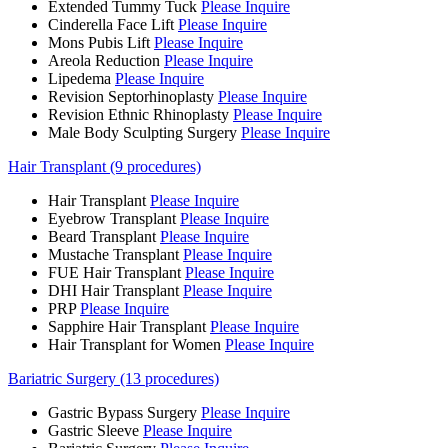
Extended Tummy Tuck
Please Inquire
Cinderella Face Lift
Please Inquire
Mons Pubis Lift
Please Inquire
Areola Reduction
Please Inquire
Lipedema
Please Inquire
Revision Septorhinoplasty
Please Inquire
Revision Ethnic Rhinoplasty
Please Inquire
Male Body Sculpting Surgery
Please Inquire
Hair Transplant (9 procedures)
Hair Transplant
Please Inquire
Eyebrow Transplant
Please Inquire
Beard Transplant
Please Inquire
Mustache Transplant
Please Inquire
FUE Hair Transplant
Please Inquire
DHI Hair Transplant
Please Inquire
PRP
Please Inquire
Sapphire Hair Transplant
Please Inquire
Hair Transplant for Women
Please Inquire
Bariatric Surgery (13 procedures)
Gastric Bypass Surgery
Please Inquire
Gastric Sleeve
Please Inquire