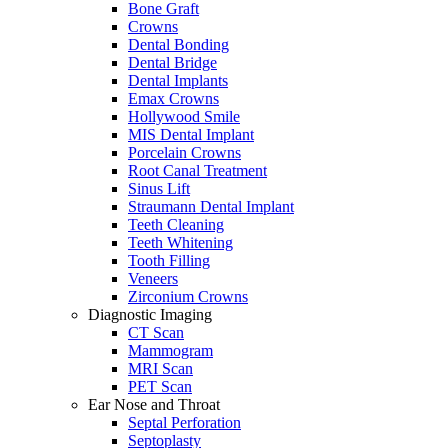
Bone Graft
Crowns
Dental Bonding
Dental Bridge
Dental Implants
Emax Crowns
Hollywood Smile
MIS Dental Implant
Porcelain Crowns
Root Canal Treatment
Sinus Lift
Straumann Dental Implant
Teeth Cleaning
Teeth Whitening
Tooth Filling
Veneers
Zirconium Crowns
Diagnostic Imaging
CT Scan
Mammogram
MRI Scan
PET Scan
Ear Nose and Throat
Septal Perforation
Septoplasty