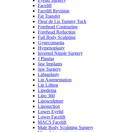
Eyelid Surgery
Facelift
Facelift Revision
Fat Transfer
Fleur de Lis Tummy Tuck
Forehead Contouring
Forehead Reduction
Full Body Sculpting
Gynecomastia
Hymenoplasty
Inverted Nipple Surgery
J Plasma
Jaw Implants
Jaw Surgery
Labiaplasty
Lip Augmentation
Lip Lifting
Lipedema
Lipo 360
Liposculpture
Liposuction
Lower Eyelid
Lower Facelift
MACS Facelift
Male Body Sculpting Surgery