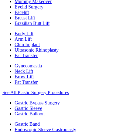
Mummy Makeover
Eyelid Surgery
Facelift
Breast Lift
Brazilian Butt Lift
Body Lift
Arm Lift
Chin Implant
Ultrasonic Rhinoplasty
Fat Transfer
Gynecomastia
Neck Lift
Brow Lift
Fat Transfer
See All Plastic Surgery Procedures
Gastric Bypass Surgery
Gastric Sleeve
Gastric Balloon
Gastric Band
Endoscopic Sleeve Gastroplasty