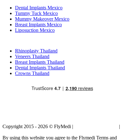
Dental Implants Mexico
Tummy Tuck Mexico
Mummy Makeover Mexico
Breast Implants Mexico
Liposuction Mexico
Popular Treatments in Thailand
Rhinoplasty Thailand
Veneers Thailand
Breast Implants Thailand
Dental Implants Thailand
Crowns Thailand
Copyright 2015 - 2026 © FlyMedi |
Terms and Conditions
|
Privacy
Policy
By using this website you agree to the Flymedi Terms and