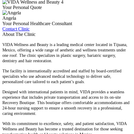
Your Personal Quote
Angela
Your Personal Healthcare Consultant
Contact Clinic
About The Clinic
VIDA Wellness and Beauty is a leading medical center located in Tijuana,
Mexico, offering a wide range of aesthetic and wellness treatments under
one roof. The clinic specializes in plastic surgery, bariatric surgery,
dentistry and hair restoration.
The facility is internationally accredited and staffed by board-certified
specialists who use advanced medical technology to deliver safe,
personalized care tailored to each patient’s goals.
Designed with international patients in mind, VIDA provides a seamless
experience that includes private transportation and access to its on-site
Recovery Boutique. This boutique offers comfortable accommodations and
24-hour nursing support to ensure a smooth recovery in a professional,
caring environment.
With its commitment to excellence, safety, and patient satisfaction, VIDA
Wellness and Beauty has become a trusted destination for those seeking