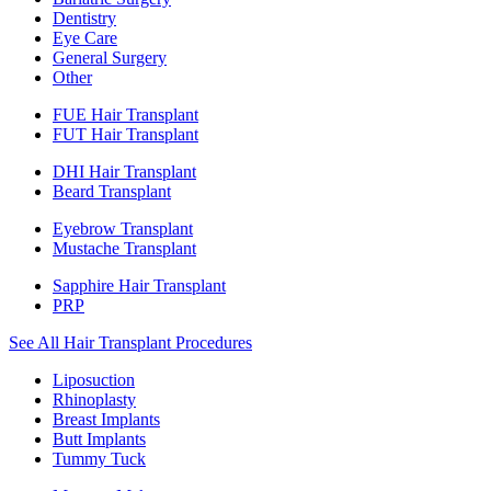
Dentistry
Eye Care
General Surgery
Other
FUE Hair Transplant
FUT Hair Transplant
DHI Hair Transplant
Beard Transplant
Eyebrow Transplant
Mustache Transplant
Sapphire Hair Transplant
PRP
See All Hair Transplant Procedures
Liposuction
Rhinoplasty
Breast Implants
Butt Implants
Tummy Tuck