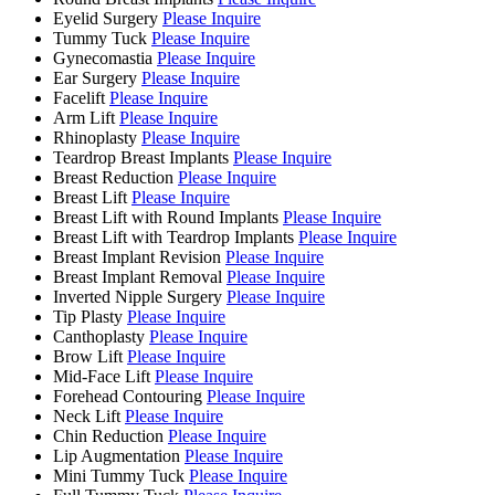
Eyelid Surgery
Please Inquire
Tummy Tuck
Please Inquire
Gynecomastia
Please Inquire
Ear Surgery
Please Inquire
Facelift
Please Inquire
Arm Lift
Please Inquire
Rhinoplasty
Please Inquire
Teardrop Breast Implants
Please Inquire
Breast Reduction
Please Inquire
Breast Lift
Please Inquire
Breast Lift with Round Implants
Please Inquire
Breast Lift with Teardrop Implants
Please Inquire
Breast Implant Revision
Please Inquire
Breast Implant Removal
Please Inquire
Inverted Nipple Surgery
Please Inquire
Tip Plasty
Please Inquire
Canthoplasty
Please Inquire
Brow Lift
Please Inquire
Mid-Face Lift
Please Inquire
Forehead Contouring
Please Inquire
Neck Lift
Please Inquire
Chin Reduction
Please Inquire
Lip Augmentation
Please Inquire
Mini Tummy Tuck
Please Inquire