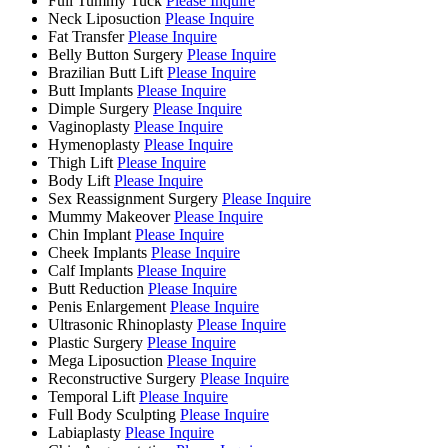
Full Tummy Tuck
Please Inquire
Neck Liposuction
Please Inquire
Fat Transfer
Please Inquire
Belly Button Surgery
Please Inquire
Brazilian Butt Lift
Please Inquire
Butt Implants
Please Inquire
Dimple Surgery
Please Inquire
Vaginoplasty
Please Inquire
Hymenoplasty
Please Inquire
Thigh Lift
Please Inquire
Body Lift
Please Inquire
Sex Reassignment Surgery
Please Inquire
Mummy Makeover
Please Inquire
Chin Implant
Please Inquire
Cheek Implants
Please Inquire
Calf Implants
Please Inquire
Butt Reduction
Please Inquire
Penis Enlargement
Please Inquire
Ultrasonic Rhinoplasty
Please Inquire
Plastic Surgery
Please Inquire
Mega Liposuction
Please Inquire
Reconstructive Surgery
Please Inquire
Temporal Lift
Please Inquire
Full Body Sculpting
Please Inquire
Labiaplasty
Please Inquire