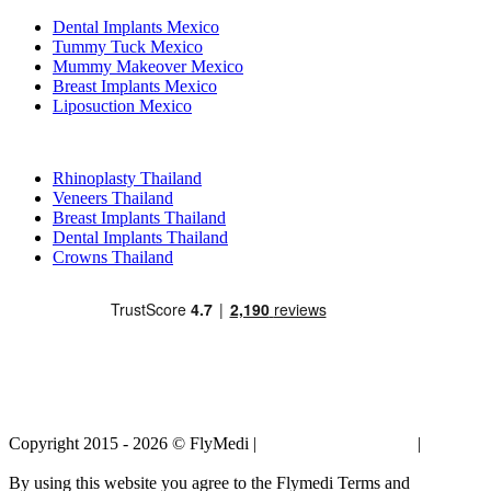
Dental Implants Mexico
Tummy Tuck Mexico
Mummy Makeover Mexico
Breast Implants Mexico
Liposuction Mexico
Popular Treatments in Thailand
Rhinoplasty Thailand
Veneers Thailand
Breast Implants Thailand
Dental Implants Thailand
Crowns Thailand
Copyright 2015 - 2026 © FlyMedi |
Terms and Conditions
|
Privacy
Policy
By using this website you agree to the Flymedi Terms and