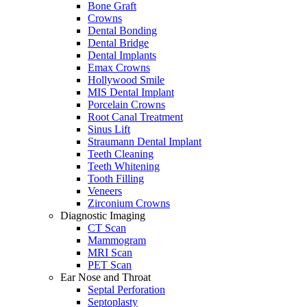
Bone Graft
Crowns
Dental Bonding
Dental Bridge
Dental Implants
Emax Crowns
Hollywood Smile
MIS Dental Implant
Porcelain Crowns
Root Canal Treatment
Sinus Lift
Straumann Dental Implant
Teeth Cleaning
Teeth Whitening
Tooth Filling
Veneers
Zirconium Crowns
Diagnostic Imaging
CT Scan
Mammogram
MRI Scan
PET Scan
Ear Nose and Throat
Septal Perforation
Septoplasty