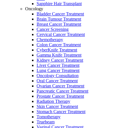
Sapphire Hair Transplant
Oncology
Bladder Cancer Treatment
Brain Tumour Treatment
Breast Cancer Treatment
Cancer Screening
Cervical Cancer Treatment
Chemotherapy
Colon Cancer Treatment
CyberKnife Treatment
Gamma Knife Treatment
Kidney Cancer Treatment
Liver Cancer Treatment
Lung Cancer Treatment
Oncology Consultation
Oral Cancer Treatment
Ovarian Cancer Treatment
Pancreatic Cancer Treatment
Prostate Cancer Treatment
Radiation Therapy
Skin Cancer Treatment
Stomach Cancer Treatment
Tomotherapy
Truebeam
Vaginal Cancer Treatment