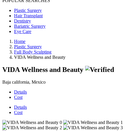
POPULAR SEARCHES
Plastic Surgery
Hair Transplant
Dentistry
Bariatric Surgery
Eye Care
Home
Plastic Surgery
Full Body Sculpting
VIDA Wellness and Beauty
VIDA Wellness and Beauty
Baja california, Mexico
Details
Cost
Details
Cost