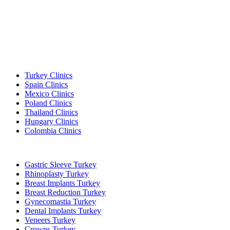
Popular Destinations
Turkey Clinics
Spain Clinics
Mexico Clinics
Poland Clinics
Thailand Clinics
Hungary Clinics
Colombia Clinics
Popular Treatments in Turkey
Gastric Sleeve Turkey
Rhinoplasty Turkey
Breast Implants Turkey
Breast Reduction Turkey
Gynecomastia Turkey
Dental Implants Turkey
Veneers Turkey
Crowns Turkey