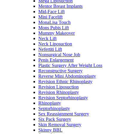
Mega Liposuction
Mentor Breast Implants
Mid-Face Lift
Mini Facelift
MonaLisa Touch
Mons Pubis Lift
Mummy Makeover
Neck Lift
Neck Liposuction
Nefertiti Lift
Nonsurgical Nose Job
Penis Enlargement
Plastic Surgery After Weight Loss
Reconstructive Surgery
Reverse Mini Abdominoplasty
Revision Ethnic Rhinoplasty
Revision Liposuction
Revision Rhinoplasty
Revision Septorhinoplasty
Rhinoplasty
Septorhinoplasty
Sex Reassignment Surgery
Six Pack Surgery
Skin Removal Surgery
Skinny BBL