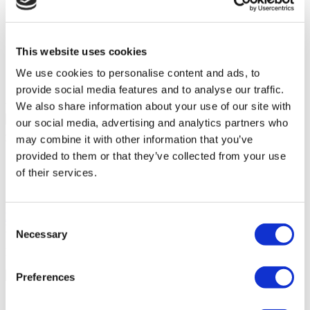
Accessible to disabled people
Wheelchair accessible toilet
Parking
On-site pharmacy
This website uses cookies
Free Wifi
Public transport access
We use cookies to personalise content and ads, to
International newspapers
provide social media features and to analyse our traffic.
We also share information about your use of our site with
Your Personal Quote
our social media, advertising and analytics partners who
Angela
may combine it with other information that you’ve
Your Personal Healthcare Consultant
provided to them or that they’ve collected from your use
Free online consultation
of their services.
Priority for appointments
Join happy patients’ family of Flymedi
Request a Free Quote
Consent
FLYMEDI HELPS YOU
Necessary
Selection
How can FLYMEDI help me?
Preferences
7/24 Personal Assistance Throughout Your Journey