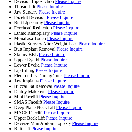
Revision Liposuction
Please Inquire
Thread Lift
Please Inquire
Jaw Surgery
Please Inquire
Facelift Revision
Please Inquire
Belt Lipectomy
Please Inquire
Forehead Reduction
Please Inquire
Ethnic Rhinoplasty
Please Inquire
MonaLisa Touch
Please Inquire
Plastic Surgery After Weight Loss
Please Inquire
Butt Implant Removal
Please Inquire
Skinny BBL
Please Inquire
Upper Eyelid
Please Inquire
Lower Eyelid
Please Inquire
Lip Lifting
Please Inquire
Fleur de Lis Tummy Tuck
Please Inquire
Jaw Implants
Please Inquire
Buccal Fat Removal
Please Inquire
Daddy Makeover
Please Inquire
Mini Facelift
Please Inquire
SMAS Facelift
Please Inquire
Deep Plane Neck Lift
Please Inquire
MACS Facelift
Please Inquire
Upper Back Lift
Please Inquire
Reverse Mini Abdominoplasty
Please Inquire
Butt Lift
Please Inquire