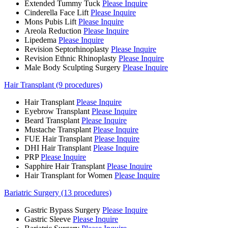
Extended Tummy Tuck
Please Inquire
Cinderella Face Lift
Please Inquire
Mons Pubis Lift
Please Inquire
Areola Reduction
Please Inquire
Lipedema
Please Inquire
Revision Septorhinoplasty
Please Inquire
Revision Ethnic Rhinoplasty
Please Inquire
Male Body Sculpting Surgery
Please Inquire
Hair Transplant (9 procedures)
Hair Transplant
Please Inquire
Eyebrow Transplant
Please Inquire
Beard Transplant
Please Inquire
Mustache Transplant
Please Inquire
FUE Hair Transplant
Please Inquire
DHI Hair Transplant
Please Inquire
PRP
Please Inquire
Sapphire Hair Transplant
Please Inquire
Hair Transplant for Women
Please Inquire
Bariatric Surgery (13 procedures)
Gastric Bypass Surgery
Please Inquire
Gastric Sleeve
Please Inquire