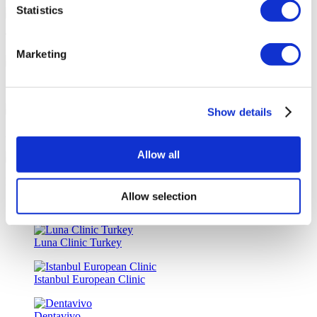
Statistics
Tailor-made All-Inclusive Treatment Package Options
Marketing
Special Discounts & Benefits for Flymedi Patients
Show details
Accurate Advice from Experienced Healthcare Consultants
Allow all
Medical Loans & Healthcare Insurance Options
Allow selection
Similar Clinics
Luna Clinic Turkey
Istanbul European Clinic
Dentavivo