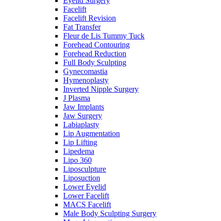
Eyelid Surgery
Facelift
Facelift Revision
Fat Transfer
Fleur de Lis Tummy Tuck
Forehead Contouring
Forehead Reduction
Full Body Sculpting
Gynecomastia
Hymenoplasty
Inverted Nipple Surgery
J Plasma
Jaw Implants
Jaw Surgery
Labiaplasty
Lip Augmentation
Lip Lifting
Lipedema
Lipo 360
Liposculpture
Liposuction
Lower Eyelid
Lower Facelift
MACS Facelift
Male Body Sculpting Surgery