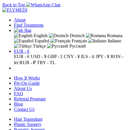
Back to Top
About
Find Treatments
English
Deutsch
Romana
Español
Français
Italiano
Türkçe
Русский
EUR - €
EUR - €
USD - $
GBP - £
CNY - ¥
ILS - ₪
JPY - ¥
RON -
lei
RUB - ₽
TRY - TL
How It Works
Pre-Op Guide
About Us
FAQ
Referral Program
Blog
Contact Us
Hair Transplant
Plastic Surgery
Bariatric Surgery