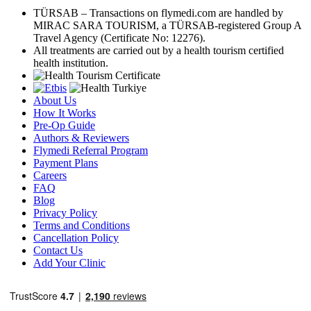
TÜRSAB – Transactions on flymedi.com are handled by
MIRAC SARA TOURISM, a TÜRSAB-registered Group A
Travel Agency (Certificate No: 12276).
All treatments are carried out by a health tourism certified
health institution.
About Us
How It Works
Pre-Op Guide
Authors & Reviewers
Flymedi Referral Program
Payment Plans
Careers
FAQ
Blog
Privacy Policy
Terms and Conditions
Cancellation Policy
Contact Us
Add Your Clinic