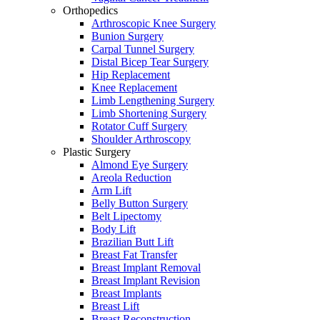
Orthopedics
Arthroscopic Knee Surgery
Bunion Surgery
Carpal Tunnel Surgery
Distal Bicep Tear Surgery
Hip Replacement
Knee Replacement
Limb Lengthening Surgery
Limb Shortening Surgery
Rotator Cuff Surgery
Shoulder Arthroscopy
Plastic Surgery
Almond Eye Surgery
Areola Reduction
Arm Lift
Belly Button Surgery
Belt Lipectomy
Body Lift
Brazilian Butt Lift
Breast Fat Transfer
Breast Implant Removal
Breast Implant Revision
Breast Implants
Breast Lift
Breast Reconstruction