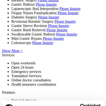
Bariatric Surgery
Please Inquire
Gastric Balloon
Please Inquire
Laparoscopic Ileal Interposition
Please Inquire
Floppy Nissen Fundoplication
Please Inquire
Diabetes Surgery
Please Inquire
Revisional Bariatric Surgery
Please Inquire
Gastric Sleeve Revision
Please Inquire
Gastric Band Removal
Please Inquire
Swallowable Gastric Balloon
Please Inquire
Mini Gastric Bypass
Please Inquire
Colonoscopy
Please Inquire
Show More +
Services
Open weekends
Open 24 hours
Emergency services
Translation Services
Online doctor consultation
Health insurance coordination
Premises
Patient bathroom
Disabled parking