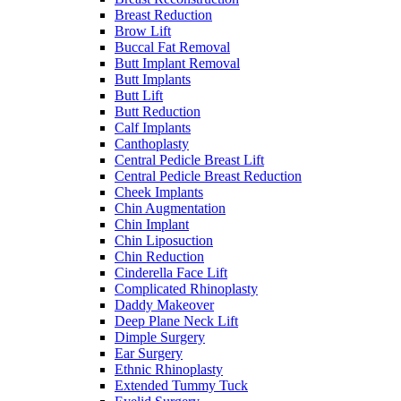
Breast Reduction
Brow Lift
Buccal Fat Removal
Butt Implant Removal
Butt Implants
Butt Lift
Butt Reduction
Calf Implants
Canthoplasty
Central Pedicle Breast Lift
Central Pedicle Breast Reduction
Cheek Implants
Chin Augmentation
Chin Implant
Chin Liposuction
Chin Reduction
Cinderella Face Lift
Complicated Rhinoplasty
Daddy Makeover
Deep Plane Neck Lift
Dimple Surgery
Ear Surgery
Ethnic Rhinoplasty
Extended Tummy Tuck