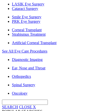
LASIK Eye Surgery
Cataract Surgery
Smile Eye Surgery
PRK Eye Surgery
Corneal Transplant
Strabismus Treatment
Artificial Corneal Transplant
See All Eye Care Procedures
Diagnostic Imaging
Ear, Nose and Throat
Orthopedics
Spinal Surgery
Oncology
SEARCH
CLOSE
X