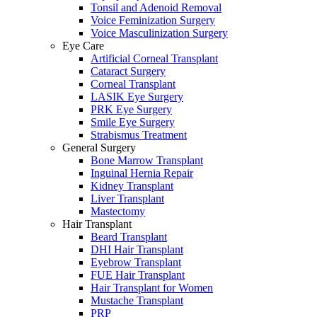
Tonsil and Adenoid Removal
Voice Feminization Surgery
Voice Masculinization Surgery
Eye Care
Artificial Corneal Transplant
Cataract Surgery
Corneal Transplant
LASIK Eye Surgery
PRK Eye Surgery
Smile Eye Surgery
Strabismus Treatment
General Surgery
Bone Marrow Transplant
Inguinal Hernia Repair
Kidney Transplant
Liver Transplant
Mastectomy
Hair Transplant
Beard Transplant
DHI Hair Transplant
Eyebrow Transplant
FUE Hair Transplant
Hair Transplant for Women
Mustache Transplant
PRP