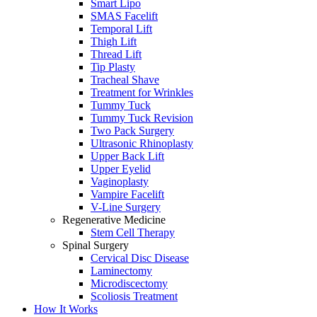
Smart Lipo
SMAS Facelift
Temporal Lift
Thigh Lift
Thread Lift
Tip Plasty
Tracheal Shave
Treatment for Wrinkles
Tummy Tuck
Tummy Tuck Revision
Two Pack Surgery
Ultrasonic Rhinoplasty
Upper Back Lift
Upper Eyelid
Vaginoplasty
Vampire Facelift
V-Line Surgery
Regenerative Medicine
Stem Cell Therapy
Spinal Surgery
Cervical Disc Disease
Laminectomy
Microdiscectomy
Scoliosis Treatment
How It Works