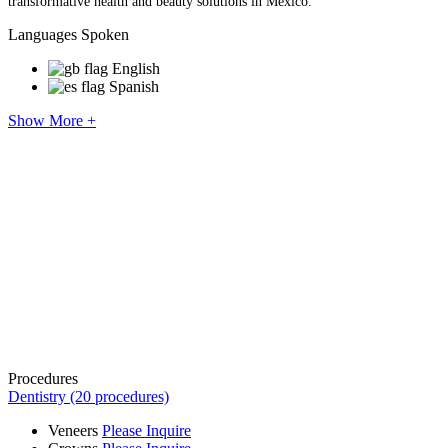
transformative health and beauty solutions in Mexico.
Languages Spoken
English
Spanish
Show More +
Procedures
Dentistry (20 procedures)
Veneers
Please Inquire