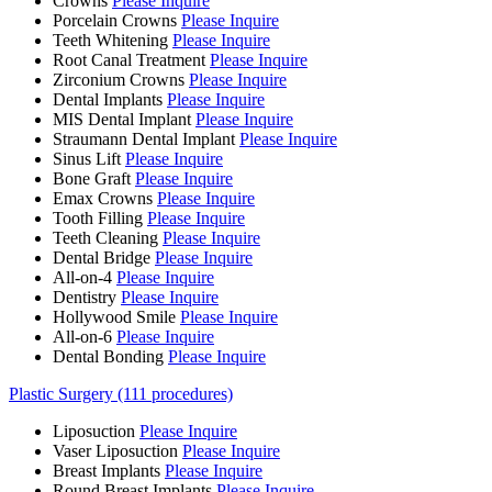
Crowns
Please Inquire
Porcelain Crowns
Please Inquire
Teeth Whitening
Please Inquire
Root Canal Treatment
Please Inquire
Zirconium Crowns
Please Inquire
Dental Implants
Please Inquire
MIS Dental Implant
Please Inquire
Straumann Dental Implant
Please Inquire
Sinus Lift
Please Inquire
Bone Graft
Please Inquire
Emax Crowns
Please Inquire
Tooth Filling
Please Inquire
Teeth Cleaning
Please Inquire
Dental Bridge
Please Inquire
All-on-4
Please Inquire
Dentistry
Please Inquire
Hollywood Smile
Please Inquire
All-on-6
Please Inquire
Dental Bonding
Please Inquire
Plastic Surgery (111 procedures)
Liposuction
Please Inquire
Vaser Liposuction
Please Inquire
Breast Implants
Please Inquire
Round Breast Implants
Please Inquire