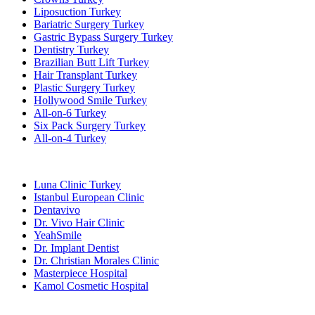
Liposuction Turkey
Bariatric Surgery Turkey
Gastric Bypass Surgery Turkey
Dentistry Turkey
Brazilian Butt Lift Turkey
Hair Transplant Turkey
Plastic Surgery Turkey
Hollywood Smile Turkey
All-on-6 Turkey
Six Pack Surgery Turkey
All-on-4 Turkey
Popular Clinics
Luna Clinic Turkey
Istanbul European Clinic
Dentavivo
Dr. Vivo Hair Clinic
YeahSmile
Dr. Implant Dentist
Dr. Christian Morales Clinic
Masterpiece Hospital
Kamol Cosmetic Hospital
Popular Treatments in Mexico