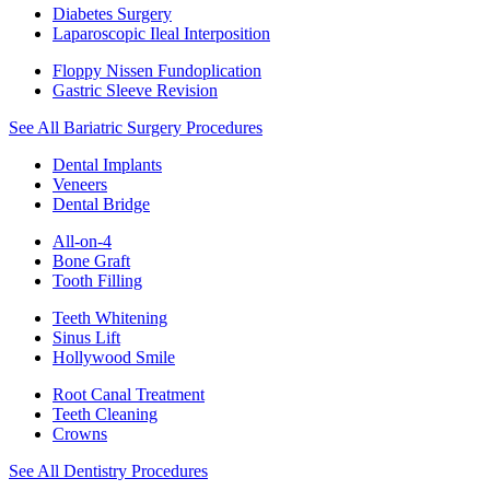
Diabetes Surgery
Laparoscopic Ileal Interposition
Floppy Nissen Fundoplication
Gastric Sleeve Revision
See All Bariatric Surgery Procedures
Dental Implants
Veneers
Dental Bridge
All-on-4
Bone Graft
Tooth Filling
Teeth Whitening
Sinus Lift
Hollywood Smile
Root Canal Treatment
Teeth Cleaning
Crowns
See All Dentistry Procedures