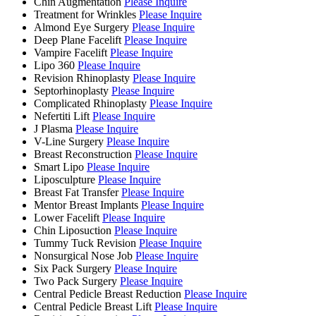
Chin Augmentation
Please Inquire
Treatment for Wrinkles
Please Inquire
Almond Eye Surgery
Please Inquire
Deep Plane Facelift
Please Inquire
Vampire Facelift
Please Inquire
Lipo 360
Please Inquire
Revision Rhinoplasty
Please Inquire
Septorhinoplasty
Please Inquire
Complicated Rhinoplasty
Please Inquire
Nefertiti Lift
Please Inquire
J Plasma
Please Inquire
V-Line Surgery
Please Inquire
Breast Reconstruction
Please Inquire
Smart Lipo
Please Inquire
Liposculpture
Please Inquire
Breast Fat Transfer
Please Inquire
Mentor Breast Implants
Please Inquire
Lower Facelift
Please Inquire
Chin Liposuction
Please Inquire
Tummy Tuck Revision
Please Inquire
Nonsurgical Nose Job
Please Inquire
Six Pack Surgery
Please Inquire
Two Pack Surgery
Please Inquire
Central Pedicle Breast Reduction
Please Inquire
Central Pedicle Breast Lift
Please Inquire