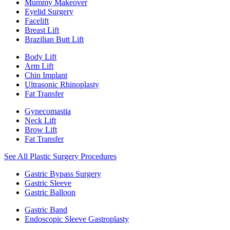
Mummy Makeover
Eyelid Surgery
Facelift
Breast Lift
Brazilian Butt Lift
Body Lift
Arm Lift
Chin Implant
Ultrasonic Rhinoplasty
Fat Transfer
Gynecomastia
Neck Lift
Brow Lift
Fat Transfer
See All Plastic Surgery Procedures
Gastric Bypass Surgery
Gastric Sleeve
Gastric Balloon
Gastric Band
Endoscopic Sleeve Gastroplasty