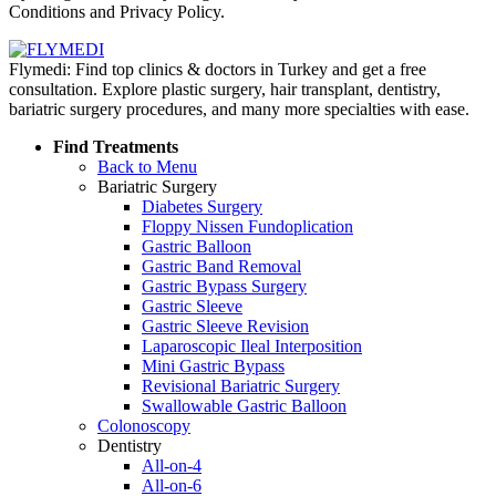
Conditions and Privacy Policy.
Flymedi: Find top clinics & doctors in Turkey and get a free
consultation. Explore plastic surgery, hair transplant, dentistry,
bariatric surgery procedures, and many more specialties with ease.
Find Treatments
Back to Menu
Bariatric Surgery
Diabetes Surgery
Floppy Nissen Fundoplication
Gastric Balloon
Gastric Band Removal
Gastric Bypass Surgery
Gastric Sleeve
Gastric Sleeve Revision
Laparoscopic Ileal Interposition
Mini Gastric Bypass
Revisional Bariatric Surgery
Swallowable Gastric Balloon
Colonoscopy
Dentistry
All-on-4
All-on-6