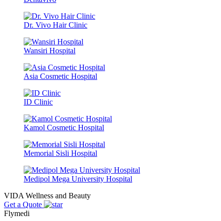
Dr. Vivo Hair Clinic
Wansiri Hospital
Asia Cosmetic Hospital
ID Clinic
Kamol Cosmetic Hospital
Memorial Sisli Hospital
Medipol Mega University Hospital
VIDA Wellness and Beauty
Get a Quote
Flymedi