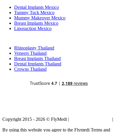
Dental Implants Mexico
Tummy Tuck Mexico
Mummy Makeover Mexico
Breast Implants Mexico
Liposuction Mexico
Popular Treatments in Thailand
Rhinoplasty Thailand
Veneers Thailand
Breast Implants Thailand
Dental Implants Thailand
Crowns Thailand
Copyright 2015 - 2026 © FlyMedi |
Terms and Conditions
|
Privacy
Policy
By using this website you agree to the Flymedi Terms and