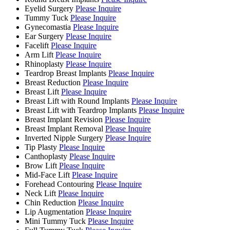
Eyelid Surgery
Please Inquire
Tummy Tuck
Please Inquire
Gynecomastia
Please Inquire
Ear Surgery
Please Inquire
Facelift
Please Inquire
Arm Lift
Please Inquire
Rhinoplasty
Please Inquire
Teardrop Breast Implants
Please Inquire
Breast Reduction
Please Inquire
Breast Lift
Please Inquire
Breast Lift with Round Implants
Please Inquire
Breast Lift with Teardrop Implants
Please Inquire
Breast Implant Revision
Please Inquire
Breast Implant Removal
Please Inquire
Inverted Nipple Surgery
Please Inquire
Tip Plasty
Please Inquire
Canthoplasty
Please Inquire
Brow Lift
Please Inquire
Mid-Face Lift
Please Inquire
Forehead Contouring
Please Inquire
Neck Lift
Please Inquire
Chin Reduction
Please Inquire
Lip Augmentation
Please Inquire
Mini Tummy Tuck
Please Inquire