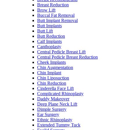
Breast Reduction
Brow Lift
Buccal Fat Removal
Butt Implant Removal
Butt Implants
Butt Lift
Butt Reduction
Calf Implants
Canthoplasty
Central Pedicle Breast Lift
Central Pedicle Breast Reduction
Cheek Implants
Chin Augmentation
Chin Implant
Chin Liposuction
Chin Reduction
Cinderella Face Lift
Complicated Rhinoplasty
Daddy Makeover
Deep Plane Neck Lift
Dimple Surgery
Ear Surgery
Ethnic Rhinoplasty
Extended Tummy Tuck