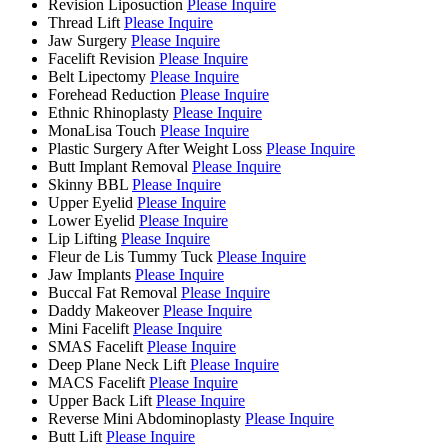
Revision Liposuction
Please Inquire
Thread Lift
Please Inquire
Jaw Surgery
Please Inquire
Facelift Revision
Please Inquire
Belt Lipectomy
Please Inquire
Forehead Reduction
Please Inquire
Ethnic Rhinoplasty
Please Inquire
MonaLisa Touch
Please Inquire
Plastic Surgery After Weight Loss
Please Inquire
Butt Implant Removal
Please Inquire
Skinny BBL
Please Inquire
Upper Eyelid
Please Inquire
Lower Eyelid
Please Inquire
Lip Lifting
Please Inquire
Fleur de Lis Tummy Tuck
Please Inquire
Jaw Implants
Please Inquire
Buccal Fat Removal
Please Inquire
Daddy Makeover
Please Inquire
Mini Facelift
Please Inquire
SMAS Facelift
Please Inquire
Deep Plane Neck Lift
Please Inquire
MACS Facelift
Please Inquire
Upper Back Lift
Please Inquire
Reverse Mini Abdominoplasty
Please Inquire
Butt Lift
Please Inquire