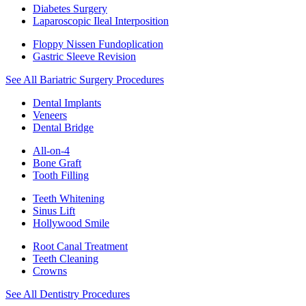
Diabetes Surgery
Laparoscopic Ileal Interposition
Floppy Nissen Fundoplication
Gastric Sleeve Revision
See All Bariatric Surgery Procedures
Dental Implants
Veneers
Dental Bridge
All-on-4
Bone Graft
Tooth Filling
Teeth Whitening
Sinus Lift
Hollywood Smile
Root Canal Treatment
Teeth Cleaning
Crowns
See All Dentistry Procedures