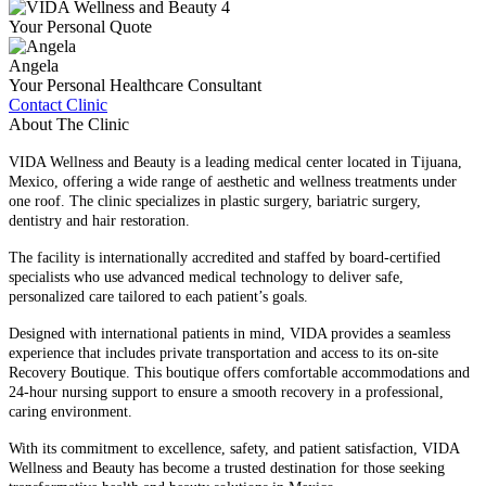
Your Personal Quote
Angela
Your Personal Healthcare Consultant
Contact Clinic
About The Clinic
VIDA Wellness and Beauty is a leading medical center located in Tijuana,
Mexico, offering a wide range of aesthetic and wellness treatments under
one roof. The clinic specializes in plastic surgery, bariatric surgery,
dentistry and hair restoration.
The facility is internationally accredited and staffed by board-certified
specialists who use advanced medical technology to deliver safe,
personalized care tailored to each patient’s goals.
Designed with international patients in mind, VIDA provides a seamless
experience that includes private transportation and access to its on-site
Recovery Boutique. This boutique offers comfortable accommodations and
24-hour nursing support to ensure a smooth recovery in a professional,
caring environment.
With its commitment to excellence, safety, and patient satisfaction, VIDA
Wellness and Beauty has become a trusted destination for those seeking