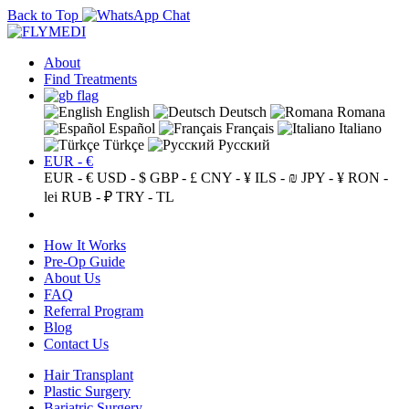
Back to Top
About
Find Treatments
English
Deutsch
Romana
Español
Français
Italiano
Türkçe
Русский
EUR - €
EUR - €
USD - $
GBP - £
CNY - ¥
ILS - ₪
JPY - ¥
RON -
lei
RUB - ₽
TRY - TL
How It Works
Pre-Op Guide
About Us
FAQ
Referral Program
Blog
Contact Us
Hair Transplant
Plastic Surgery
Bariatric Surgery