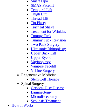
Smart Lipo
SMAS Facelift
Temporal Lift
Thigh Lift
Thread Lift
Tip Plasty
Tracheal Shave
Treatment for Wrinkles
Tummy Tuck
Tummy Tuck Revision
Two Pack Surgery
Ultrasonic Rhinoplasty
Upper Back Lift
Upper Eyelid
Vaginoplasty
Vampire Facelift
V-Line Surgery
Regenerative Medicine
Stem Cell Therapy
Spinal Surgery
Cervical Disc Disease
Laminectomy
Microdiscectomy
Scoliosis Treatment
How It Works