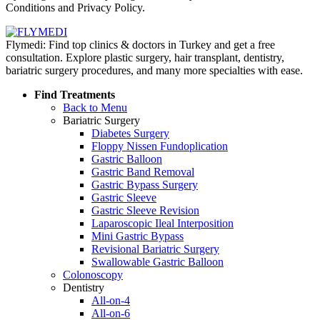
Conditions and Privacy Policy.
Flymedi: Find top clinics & doctors in Turkey and get a free
consultation. Explore plastic surgery, hair transplant, dentistry,
bariatric surgery procedures, and many more specialties with ease.
Find Treatments
Back to Menu
Bariatric Surgery
Diabetes Surgery
Floppy Nissen Fundoplication
Gastric Balloon
Gastric Band Removal
Gastric Bypass Surgery
Gastric Sleeve
Gastric Sleeve Revision
Laparoscopic Ileal Interposition
Mini Gastric Bypass
Revisional Bariatric Surgery
Swallowable Gastric Balloon
Colonoscopy
Dentistry
All-on-4
All-on-6