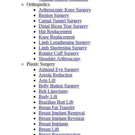
Orthopedics
Arthroscopic Knee Surgery
Bunion Surgery
Carpal Tunnel Surgery
Distal Bicep Tear Surgery
Hip Replacement
Knee Replacement
Limb Lengthening Surgery
Limb Shortening Surgery
Rotator Cuff Surgery
Shoulder Arthroscopy
Plastic Surgery
Almond Eye Surgery
Areola Reduction
Arm Lift
Belly Button Surgery
Belt Lipectomy
Body Lift
Brazilian Butt Lift
Breast Fat Transfer
Breast Implant Removal
Breast Implant Revision
Breast Implants
Breast Lift
Breast Reconstruction