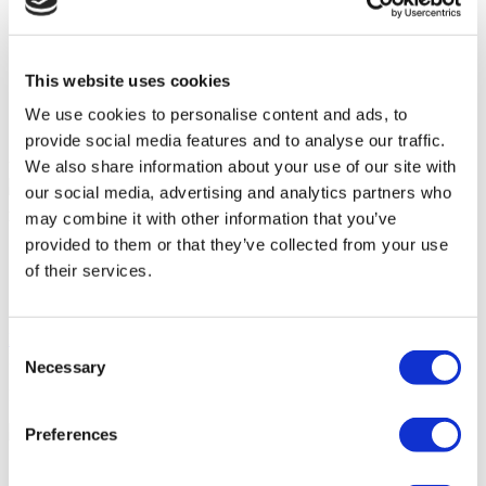
Accessible to disabled people
Wheelchair accessible toilet
Parking
On-site pharmacy
This website uses cookies
Free Wifi
Public transport access
We use cookies to personalise content and ads, to
International newspapers
provide social media features and to analyse our traffic.
We also share information about your use of our site with
Your Personal Quote
our social media, advertising and analytics partners who
Angela
may combine it with other information that you’ve
Your Personal Healthcare Consultant
provided to them or that they’ve collected from your use
Free online consultation
of their services.
Priority for appointments
Join happy patients’ family of Flymedi
Request a Free Quote
Consent
FLYMEDI HELPS YOU
Necessary
Selection
How can FLYMEDI help me?
Preferences
7/24 Personal Assistance Throughout Your Journey