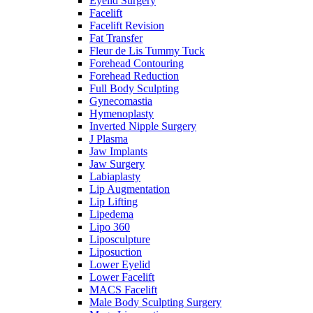
Eyelid Surgery
Facelift
Facelift Revision
Fat Transfer
Fleur de Lis Tummy Tuck
Forehead Contouring
Forehead Reduction
Full Body Sculpting
Gynecomastia
Hymenoplasty
Inverted Nipple Surgery
J Plasma
Jaw Implants
Jaw Surgery
Labiaplasty
Lip Augmentation
Lip Lifting
Lipedema
Lipo 360
Liposculpture
Liposuction
Lower Eyelid
Lower Facelift
MACS Facelift
Male Body Sculpting Surgery