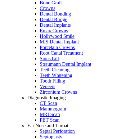
Bone Graft
Crowns
Dental Bonding
Dental Bridge
Dental Implants
Emax Crowns
Hollywood Smile
MIS Dental Implant
Porcelain Crowns
Root Canal Treatment
Sinus Lift
Straumann Dental Implant
Teeth Cleaning
Teeth Whitening
Tooth Filling
Veneers
Zirconium Crowns
Diagnostic Imaging
CT Scan
Mammogram
MRI Scan
PET Scan
Ear Nose and Throat
Septal Perforation
Septoplasty