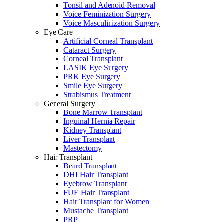
Tonsil and Adenoid Removal
Voice Feminization Surgery
Voice Masculinization Surgery
Eye Care
Artificial Corneal Transplant
Cataract Surgery
Corneal Transplant
LASIK Eye Surgery
PRK Eye Surgery
Smile Eye Surgery
Strabismus Treatment
General Surgery
Bone Marrow Transplant
Inguinal Hernia Repair
Kidney Transplant
Liver Transplant
Mastectomy
Hair Transplant
Beard Transplant
DHI Hair Transplant
Eyebrow Transplant
FUE Hair Transplant
Hair Transplant for Women
Mustache Transplant
PRP