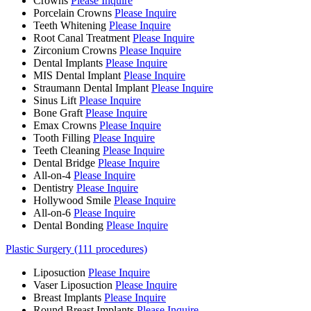
Crowns
Please Inquire
Porcelain Crowns
Please Inquire
Teeth Whitening
Please Inquire
Root Canal Treatment
Please Inquire
Zirconium Crowns
Please Inquire
Dental Implants
Please Inquire
MIS Dental Implant
Please Inquire
Straumann Dental Implant
Please Inquire
Sinus Lift
Please Inquire
Bone Graft
Please Inquire
Emax Crowns
Please Inquire
Tooth Filling
Please Inquire
Teeth Cleaning
Please Inquire
Dental Bridge
Please Inquire
All-on-4
Please Inquire
Dentistry
Please Inquire
Hollywood Smile
Please Inquire
All-on-6
Please Inquire
Dental Bonding
Please Inquire
Plastic Surgery (111 procedures)
Liposuction
Please Inquire
Vaser Liposuction
Please Inquire
Breast Implants
Please Inquire
Round Breast Implants
Please Inquire