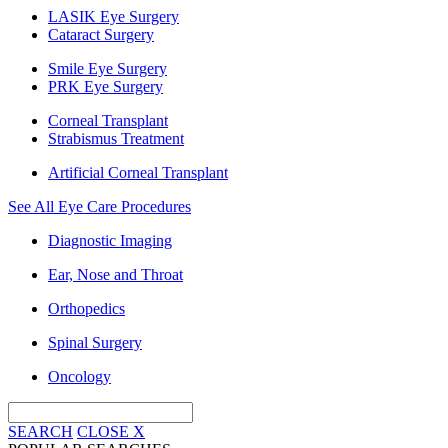
LASIK Eye Surgery
Cataract Surgery
Smile Eye Surgery
PRK Eye Surgery
Corneal Transplant
Strabismus Treatment
Artificial Corneal Transplant
See All Eye Care Procedures
Diagnostic Imaging
Ear, Nose and Throat
Orthopedics
Spinal Surgery
Oncology
SEARCH
CLOSE
X