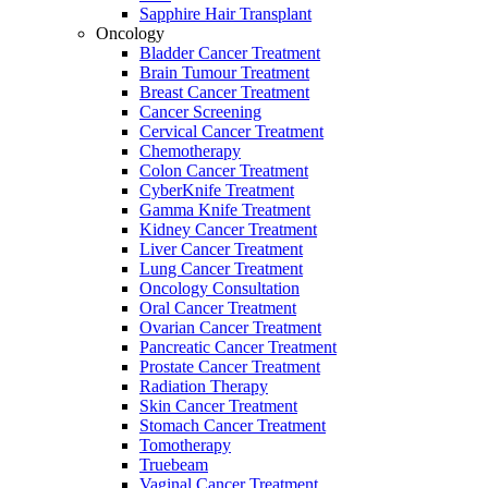
Sapphire Hair Transplant
Oncology
Bladder Cancer Treatment
Brain Tumour Treatment
Breast Cancer Treatment
Cancer Screening
Cervical Cancer Treatment
Chemotherapy
Colon Cancer Treatment
CyberKnife Treatment
Gamma Knife Treatment
Kidney Cancer Treatment
Liver Cancer Treatment
Lung Cancer Treatment
Oncology Consultation
Oral Cancer Treatment
Ovarian Cancer Treatment
Pancreatic Cancer Treatment
Prostate Cancer Treatment
Radiation Therapy
Skin Cancer Treatment
Stomach Cancer Treatment
Tomotherapy
Truebeam
Vaginal Cancer Treatment