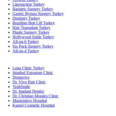
Liposuction Turkey
Bariatric Surgery Turkey
Gastric Bypass Surgery Turkey
Dentistry Turkey
Brazilian Butt Lift Turkey
Hair Transplant Turkey
Plastic Surgery Turkey
Hollywood Smile Turkey
All-on-6 Turkey
Six Pack Surgery Turkey
All-on-4 Turkey
Popular Clinics
Luna Clinic Turkey
Istanbul European Clinic
Dentavivo
Dr. Vivo Hair Clinic
YeahSmile
Dr. Implant Dentist
Dr. Christian Morales Clinic
Masterpiece Hospital
Kamol Cosmetic Hospital
Popular Treatments in Mexico