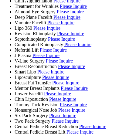
Chin Augmentation
Please Inquire
Treatment for Wrinkles
Please Inquire
Almond Eye Surgery
Please Inquire
Deep Plane Facelift
Please Inquire
Vampire Facelift
Please Inquire
Lipo 360
Please Inquire
Revision Rhinoplasty
Please Inquire
Septorhinoplasty
Please Inquire
Complicated Rhinoplasty
Please Inquire
Nefertiti Lift
Please Inquire
J Plasma
Please Inquire
V-Line Surgery
Please Inquire
Breast Reconstruction
Please Inquire
Smart Lipo
Please Inquire
Liposculpture
Please Inquire
Breast Fat Transfer
Please Inquire
Mentor Breast Implants
Please Inquire
Lower Facelift
Please Inquire
Chin Liposuction
Please Inquire
Tummy Tuck Revision
Please Inquire
Nonsurgical Nose Job
Please Inquire
Six Pack Surgery
Please Inquire
Two Pack Surgery
Please Inquire
Central Pedicle Breast Reduction
Please Inquire
Central Pedicle Breast Lift
Please Inquire