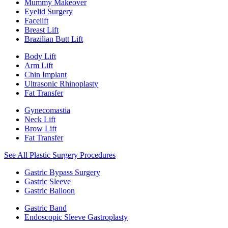
Mummy Makeover
Eyelid Surgery
Facelift
Breast Lift
Brazilian Butt Lift
Body Lift
Arm Lift
Chin Implant
Ultrasonic Rhinoplasty
Fat Transfer
Gynecomastia
Neck Lift
Brow Lift
Fat Transfer
See All Plastic Surgery Procedures
Gastric Bypass Surgery
Gastric Sleeve
Gastric Balloon
Gastric Band
Endoscopic Sleeve Gastroplasty