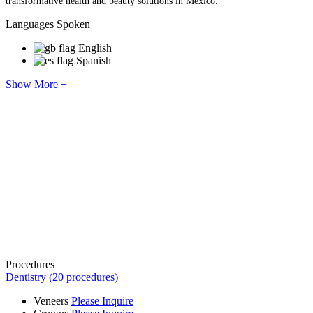
transformative health and beauty solutions in Mexico.
Languages Spoken
English
Spanish
Show More +
Procedures
Dentistry (20 procedures)
Veneers
Please Inquire