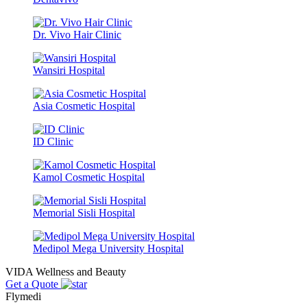
Dr. Vivo Hair Clinic
Wansiri Hospital
Asia Cosmetic Hospital
ID Clinic
Kamol Cosmetic Hospital
Memorial Sisli Hospital
Medipol Mega University Hospital
VIDA Wellness and Beauty
Get a Quote
Flymedi