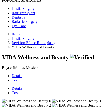
POPULAR SEARCHES
Plastic Surgery
Hair Transplant
Dentistry
Bariatric Surgery
Eye Care
Home
Plastic Surgery
Revision Ethnic Rhinoplasty
VIDA Wellness and Beauty
VIDA Wellness and Beauty
Baja california, Mexico
Details
Cost
Details
Cost