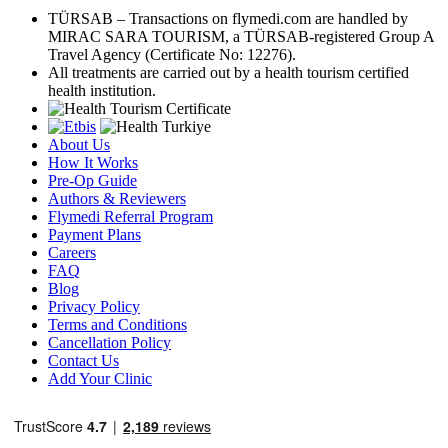
TÜRSAB – Transactions on flymedi.com are handled by
MIRAC SARA TOURISM, a TÜRSAB-registered Group A
Travel Agency (Certificate No: 12276).
All treatments are carried out by a health tourism certified
health institution.
About Us
How It Works
Pre-Op Guide
Authors & Reviewers
Flymedi Referral Program
Payment Plans
Careers
FAQ
Blog
Privacy Policy
Terms and Conditions
Cancellation Policy
Contact Us
Add Your Clinic