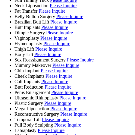
Full Tummy Tuck
Please Inquire
Neck Liposuction
Please Inquire
Fat Transfer
Please Inquire
Belly Button Surgery
Please Inquire
Brazilian Butt Lift
Please Inquire
Butt Implants
Please Inquire
Dimple Surgery
Please Inquire
Vaginoplasty
Please Inquire
Hymenoplasty
Please Inquire
Thigh Lift
Please Inquire
Body Lift
Please Inquire
Sex Reassignment Surgery
Please Inquire
Mummy Makeover
Please Inquire
Chin Implant
Please Inquire
Cheek Implants
Please Inquire
Calf Implants
Please Inquire
Butt Reduction
Please Inquire
Penis Enlargement
Please Inquire
Ultrasonic Rhinoplasty
Please Inquire
Plastic Surgery
Please Inquire
Mega Liposuction
Please Inquire
Reconstructive Surgery
Please Inquire
Temporal Lift
Please Inquire
Full Body Sculpting
Please Inquire
Labiaplasty
Please Inquire