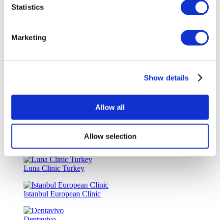
Statistics
Tailor-made All-Inclusive Treatment Package Options
Marketing
Special Discounts & Benefits for Flymedi Patients
Show details
Accurate Advice from Experienced Healthcare Consultants
Allow all
Medical Loans & Healthcare Insurance Options
Allow selection
Similar Clinics
Luna Clinic Turkey
Istanbul European Clinic
Dentavivo