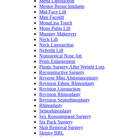
Mega Liposuction
Mentor Breast Implants
Mid-Face Lift
Mini Facelift
MonaLisa Touch
Mons Pubis Lift
Mummy Makeover
Neck Lift
Neck Liposuction
Nefertiti Lift
Nonsurgical Nose Job
Penis Enlargement
Plastic Surgery After Weight Loss
Reconstructive Surgery
Reverse Mini Abdominoplasty
Revision Ethnic Rhinoplasty
Revision Liposuction
Revision Rhinoplasty
Revision Septorhinoplasty
Rhinoplasty
Septorhinoplasty
Sex Reassignment Surgery
Six Pack Surgery
Skin Removal Surgery
Skinny BBL