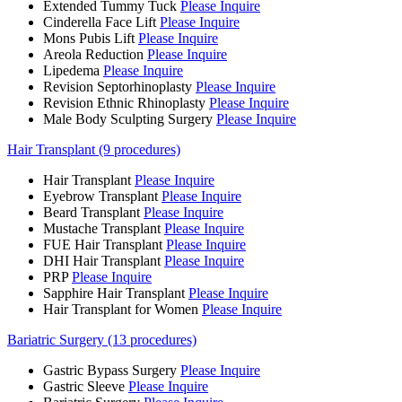
Extended Tummy Tuck
Please Inquire
Cinderella Face Lift
Please Inquire
Mons Pubis Lift
Please Inquire
Areola Reduction
Please Inquire
Lipedema
Please Inquire
Revision Septorhinoplasty
Please Inquire
Revision Ethnic Rhinoplasty
Please Inquire
Male Body Sculpting Surgery
Please Inquire
Hair Transplant (9 procedures)
Hair Transplant
Please Inquire
Eyebrow Transplant
Please Inquire
Beard Transplant
Please Inquire
Mustache Transplant
Please Inquire
FUE Hair Transplant
Please Inquire
DHI Hair Transplant
Please Inquire
PRP
Please Inquire
Sapphire Hair Transplant
Please Inquire
Hair Transplant for Women
Please Inquire
Bariatric Surgery (13 procedures)
Gastric Bypass Surgery
Please Inquire
Gastric Sleeve
Please Inquire