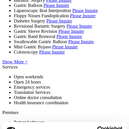
Bariatric Surgery
Please Inquire
Gastric Balloon
Please Inquire
Laparoscopic Ileal Interposition
Please Inquire
Floppy Nissen Fundoplication
Please Inquire
Diabetes Surgery
Please Inquire
Revisional Bariatric Surgery
Please Inquire
Gastric Sleeve Revision
Please Inquire
Gastric Band Removal
Please Inquire
Swallowable Gastric Balloon
Please Inquire
Mini Gastric Bypass
Please Inquire
Colonoscopy
Please Inquire
Show More +
Services
Open weekends
Open 24 hours
Emergency services
Translation Services
Online doctor consultation
Health insurance coordination
Premises
Patient bathroom
Disabled parking