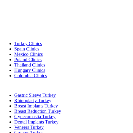
Popular Destinations
Turkey Clinics
Spain Clinics
Mexico Clinics
Poland Clinics
Thailand Clinics
Hungary Clinics
Colombia Clinics
Popular Treatments in Turkey
Gastric Sleeve Turkey
Rhinoplasty Turkey
Breast Implants Turkey
Breast Reduction Turkey
Gynecomastia Turkey
Dental Implants Turkey
Veneers Turkey
Crowns Turkey