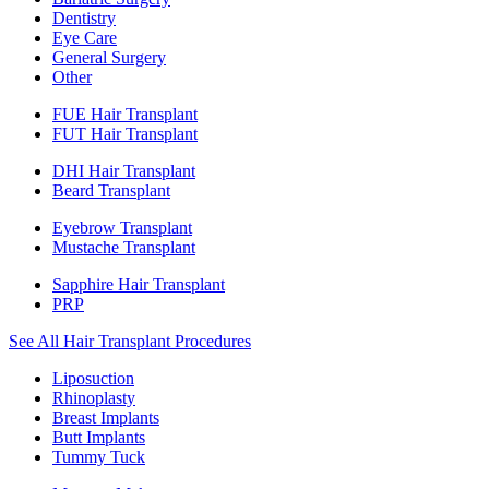
Dentistry
Eye Care
General Surgery
Other
FUE Hair Transplant
FUT Hair Transplant
DHI Hair Transplant
Beard Transplant
Eyebrow Transplant
Mustache Transplant
Sapphire Hair Transplant
PRP
See All Hair Transplant Procedures
Liposuction
Rhinoplasty
Breast Implants
Butt Implants
Tummy Tuck