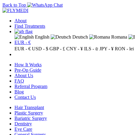
Back to Top
About
Find Treatments
English
Deutsch
Romana
EUR - €
EUR - €
USD - $
GBP - £
CNY - ¥
ILS - ₪
JPY - ¥
RON - lei
How It Works
Pre-Op Guide
About Us
FAQ
Referral Program
Blog
Contact Us
Hair Transplant
Plastic Surgery
Bariatric Surgery
Dentistry
Eye Care
General Surgery