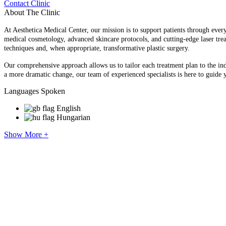
Contact Clinic
About The Clinic
At Aesthetica Medical Center, our mission is to support patients through every
medical cosmetology, advanced skincare protocols, and cutting-edge laser tre
techniques and, when appropriate, transformative plastic surgery.
Our comprehensive approach allows us to tailor each treatment plan to the indi
a more dramatic change, our team of experienced specialists is here to guide 
Languages Spoken
English
Hungarian
Show More +