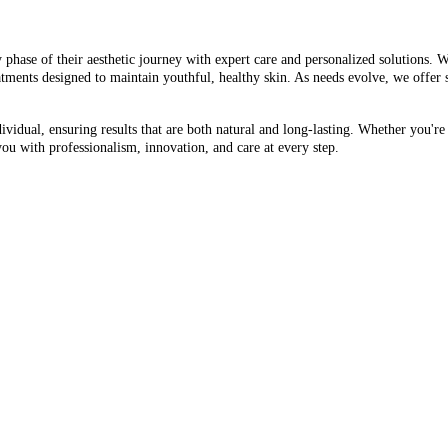
 phase of their aesthetic journey with expert care and personalized solutions. W
atments designed to maintain youthful, healthy skin. As needs evolve, we offer
vidual, ensuring results that are both natural and long-lasting. Whether you're
you with professionalism, innovation, and care at every step.