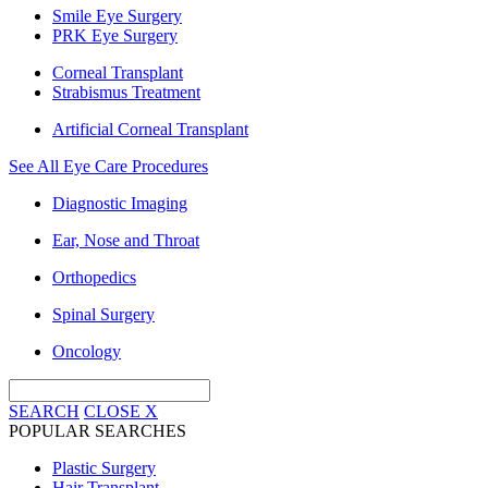
Smile Eye Surgery
PRK Eye Surgery
Corneal Transplant
Strabismus Treatment
Artificial Corneal Transplant
See All Eye Care Procedures
Diagnostic Imaging
Ear, Nose and Throat
Orthopedics
Spinal Surgery
Oncology
SEARCH
CLOSE
X
POPULAR SEARCHES
Plastic Surgery
Hair Transplant