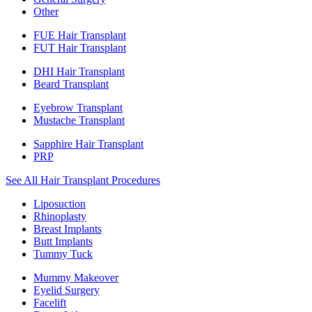
Other
FUE Hair Transplant
FUT Hair Transplant
DHI Hair Transplant
Beard Transplant
Eyebrow Transplant
Mustache Transplant
Sapphire Hair Transplant
PRP
See All Hair Transplant Procedures
Liposuction
Rhinoplasty
Breast Implants
Butt Implants
Tummy Tuck
Mummy Makeover
Eyelid Surgery
Facelift