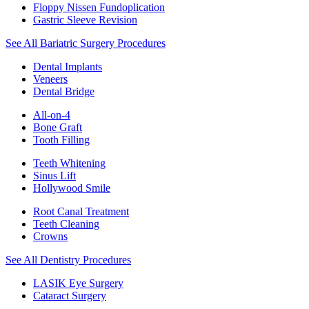
Floppy Nissen Fundoplication
Gastric Sleeve Revision
See All Bariatric Surgery Procedures
Dental Implants
Veneers
Dental Bridge
All-on-4
Bone Graft
Tooth Filling
Teeth Whitening
Sinus Lift
Hollywood Smile
Root Canal Treatment
Teeth Cleaning
Crowns
See All Dentistry Procedures
LASIK Eye Surgery
Cataract Surgery