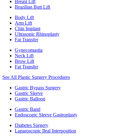
Breast Lift
Brazilian Butt Lift
Body Lift
Arm Lift
Chin Implant
Ultrasonic Rhinoplasty
Fat Transfer
Gynecomastia
Neck Lift
Brow Lift
Fat Transfer
See All Plastic Surgery Procedures
Gastric Bypass Surgery
Gastric Sleeve
Gastric Balloon
Gastric Band
Endoscopic Sleeve Gastroplasty
Diabetes Surgery
Laparoscopic Ileal Interposition