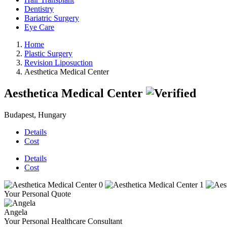
Dentistry
Bariatric Surgery
Eye Care
Home
Plastic Surgery
Revision Liposuction
Aesthetica Medical Center
Aesthetica Medical Center
Budapest, Hungary
Details
Cost
Details
Cost
Your Personal Quote
Angela
Your Personal Healthcare Consultant