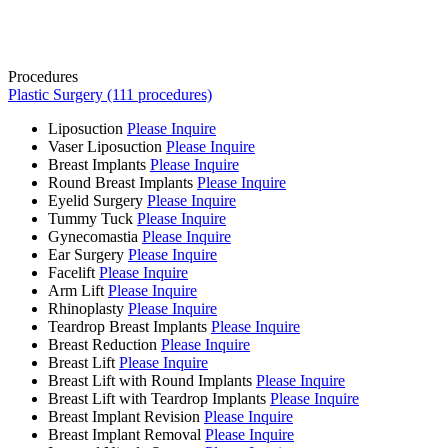
Procedures
Plastic Surgery (111 procedures)
Liposuction
Please Inquire
Vaser Liposuction
Please Inquire
Breast Implants
Please Inquire
Round Breast Implants
Please Inquire
Eyelid Surgery
Please Inquire
Tummy Tuck
Please Inquire
Gynecomastia
Please Inquire
Ear Surgery
Please Inquire
Facelift
Please Inquire
Arm Lift
Please Inquire
Rhinoplasty
Please Inquire
Teardrop Breast Implants
Please Inquire
Breast Reduction
Please Inquire
Breast Lift
Please Inquire
Breast Lift with Round Implants
Please Inquire
Breast Lift with Teardrop Implants
Please Inquire
Breast Implant Revision
Please Inquire
Breast Implant Removal
Please Inquire