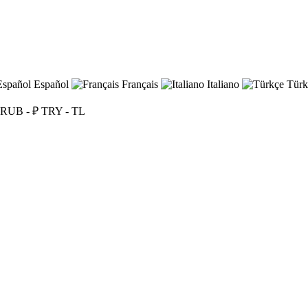
Español
Français
Italiano
Türk
RUB - ₽
TRY - TL