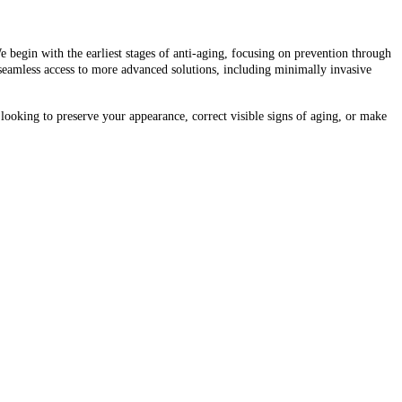
e begin with the earliest stages of anti-aging, focusing on prevention through
 seamless access to more advanced solutions, including minimally invasive
 looking to preserve your appearance, correct visible signs of aging, or make