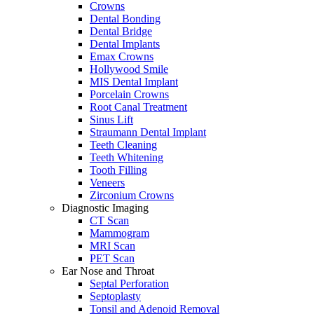
Crowns
Dental Bonding
Dental Bridge
Dental Implants
Emax Crowns
Hollywood Smile
MIS Dental Implant
Porcelain Crowns
Root Canal Treatment
Sinus Lift
Straumann Dental Implant
Teeth Cleaning
Teeth Whitening
Tooth Filling
Veneers
Zirconium Crowns
Diagnostic Imaging
CT Scan
Mammogram
MRI Scan
PET Scan
Ear Nose and Throat
Septal Perforation
Septoplasty
Tonsil and Adenoid Removal