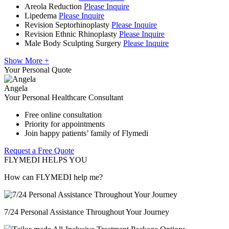
Areola Reduction
Please Inquire
Lipedema
Please Inquire
Revision Septorhinoplasty
Please Inquire
Revision Ethnic Rhinoplasty
Please Inquire
Male Body Sculpting Surgery
Please Inquire
Show More +
Your Personal Quote
Angela
Your Personal Healthcare Consultant
Free online consultation
Priority for appointments
Join happy patients’ family of Flymedi
Request a Free Quote
FLYMEDI HELPS YOU
How can FLYMEDI help me?
7/24 Personal Assistance Throughout Your Journey