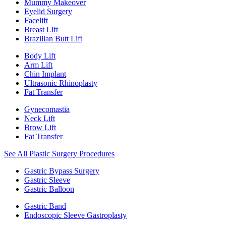
Mummy Makeover
Eyelid Surgery
Facelift
Breast Lift
Brazilian Butt Lift
Body Lift
Arm Lift
Chin Implant
Ultrasonic Rhinoplasty
Fat Transfer
Gynecomastia
Neck Lift
Brow Lift
Fat Transfer
See All Plastic Surgery Procedures
Gastric Bypass Surgery
Gastric Sleeve
Gastric Balloon
Gastric Band
Endoscopic Sleeve Gastroplasty