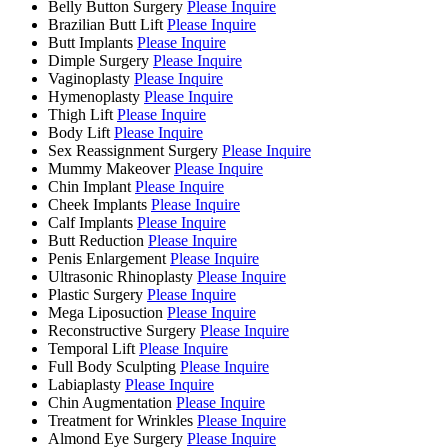
Belly Button Surgery
Please Inquire
Brazilian Butt Lift
Please Inquire
Butt Implants
Please Inquire
Dimple Surgery
Please Inquire
Vaginoplasty
Please Inquire
Hymenoplasty
Please Inquire
Thigh Lift
Please Inquire
Body Lift
Please Inquire
Sex Reassignment Surgery
Please Inquire
Mummy Makeover
Please Inquire
Chin Implant
Please Inquire
Cheek Implants
Please Inquire
Calf Implants
Please Inquire
Butt Reduction
Please Inquire
Penis Enlargement
Please Inquire
Ultrasonic Rhinoplasty
Please Inquire
Plastic Surgery
Please Inquire
Mega Liposuction
Please Inquire
Reconstructive Surgery
Please Inquire
Temporal Lift
Please Inquire
Full Body Sculpting
Please Inquire
Labiaplasty
Please Inquire
Chin Augmentation
Please Inquire
Treatment for Wrinkles
Please Inquire
Almond Eye Surgery
Please Inquire