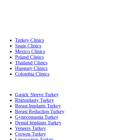
Popular Destinations
Turkey Clinics
Spain Clinics
Mexico Clinics
Poland Clinics
Thailand Clinics
Hungary Clinics
Colombia Clinics
Popular Treatments in Turkey
Gastric Sleeve Turkey
Rhinoplasty Turkey
Breast Implants Turkey
Breast Reduction Turkey
Gynecomastia Turkey
Dental Implants Turkey
Veneers Turkey
Crowns Turkey
Liposuction Turkey