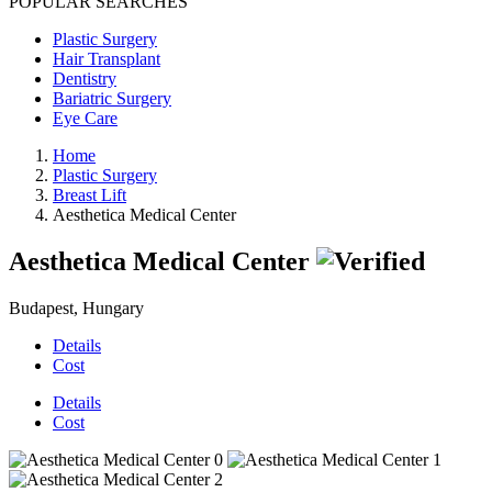
POPULAR SEARCHES
Plastic Surgery
Hair Transplant
Dentistry
Bariatric Surgery
Eye Care
Home
Plastic Surgery
Breast Lift
Aesthetica Medical Center
Aesthetica Medical Center
Budapest, Hungary
Details
Cost
Details
Cost