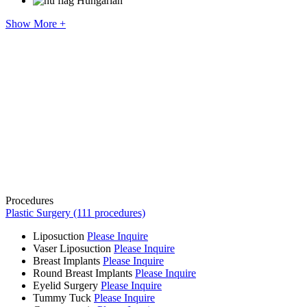
Hungarian
Show More +
Procedures
Plastic Surgery (111 procedures)
Liposuction
Please Inquire
Vaser Liposuction
Please Inquire
Breast Implants
Please Inquire
Round Breast Implants
Please Inquire
Eyelid Surgery
Please Inquire
Tummy Tuck
Please Inquire