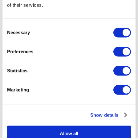
of their services.
Asia Cosmetic Hospital
ID Clinic
Consent
Necessary
Selection
Kamol Cosmetic Hospital
Preferences
Memorial Sisli Hospital
Statistics
Medipol Mega University Hospital
Marketing
Estethica Atasehir
Acibadem Healthcare Group
Show details
Aesthetica Medical Center
Get a Quote
Flymedi
Allow all