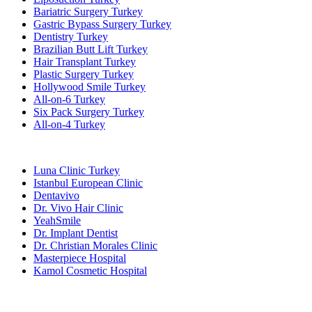
Bariatric Surgery Turkey
Gastric Bypass Surgery Turkey
Dentistry Turkey
Brazilian Butt Lift Turkey
Hair Transplant Turkey
Plastic Surgery Turkey
Hollywood Smile Turkey
All-on-6 Turkey
Six Pack Surgery Turkey
All-on-4 Turkey
Popular Clinics
Luna Clinic Turkey
Istanbul European Clinic
Dentavivo
Dr. Vivo Hair Clinic
YeahSmile
Dr. Implant Dentist
Dr. Christian Morales Clinic
Masterpiece Hospital
Kamol Cosmetic Hospital
Popular Treatments in Mexico