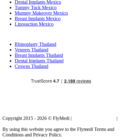
Dental Implants Mexico
Tummy Tuck Mexico
Mummy Makeover Mexico
Breast Implants Mexico
Liposuction Mexico
Popular Treatments in Thailand
Rhinoplasty Thailand
Veneers Thailand
Breast Implants Thailand
Dental Implants Thailand
Crowns Thailand
Copyright 2015 - 2026 © FlyMedi |
Terms and Conditions
|
Privacy
Policy
By using this website you agree to the Flymedi Terms and
Conditions and Privacy Policy.