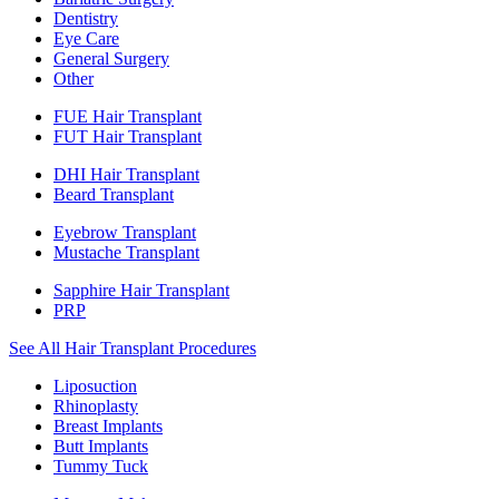
Dentistry
Eye Care
General Surgery
Other
FUE Hair Transplant
FUT Hair Transplant
DHI Hair Transplant
Beard Transplant
Eyebrow Transplant
Mustache Transplant
Sapphire Hair Transplant
PRP
See All Hair Transplant Procedures
Liposuction
Rhinoplasty
Breast Implants
Butt Implants
Tummy Tuck