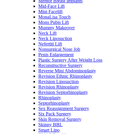
Mentor Breast Implants
Mid-Face Lift
Mini Facelift
MonaLisa Touch
Mons Pubis Lift
Mummy Makeover
Neck Lift
Neck Liposuction
Nefertiti Lift
Nonsurgical Nose Job
Penis Enlargement
Plastic Surgery After Weight Loss
Reconstructive Surgery
Reverse Mini Abdominoplasty
Revision Ethnic Rhinoplasty
Revision Liposuction
Revision Rhinoplasty
Revision Septorhinoplasty
Rhinoplasty
Septorhinoplasty
Sex Reassignment Surgery
Six Pack Surgery
Skin Removal Surgery
Skinny BBL
Smart Lipo