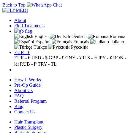
Back to Top
About
Find Treatments
English
Deutsch
Romana
Español
Français
Italiano
Türkçe
Русский
EUR - €
EUR - €
USD - $
GBP - £
CNY - ¥
ILS - ₪
JPY - ¥
RON -
lei
RUB - ₽
TRY - TL
How It Works
Pre-Op Guide
About Us
FAQ
Referral Program
Blog
Contact Us
Hair Transplant
Plastic Surgery
Bariatric Surgery