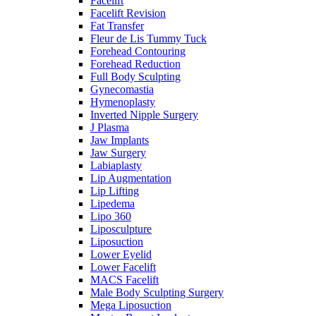
Facelift
Facelift Revision
Fat Transfer
Fleur de Lis Tummy Tuck
Forehead Contouring
Forehead Reduction
Full Body Sculpting
Gynecomastia
Hymenoplasty
Inverted Nipple Surgery
J Plasma
Jaw Implants
Jaw Surgery
Labiaplasty
Lip Augmentation
Lip Lifting
Lipedema
Lipo 360
Liposculpture
Liposuction
Lower Eyelid
Lower Facelift
MACS Facelift
Male Body Sculpting Surgery
Mega Liposuction