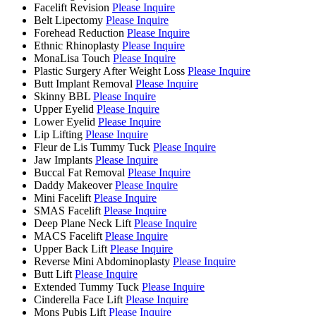
Facelift Revision
Please Inquire
Belt Lipectomy
Please Inquire
Forehead Reduction
Please Inquire
Ethnic Rhinoplasty
Please Inquire
MonaLisa Touch
Please Inquire
Plastic Surgery After Weight Loss
Please Inquire
Butt Implant Removal
Please Inquire
Skinny BBL
Please Inquire
Upper Eyelid
Please Inquire
Lower Eyelid
Please Inquire
Lip Lifting
Please Inquire
Fleur de Lis Tummy Tuck
Please Inquire
Jaw Implants
Please Inquire
Buccal Fat Removal
Please Inquire
Daddy Makeover
Please Inquire
Mini Facelift
Please Inquire
SMAS Facelift
Please Inquire
Deep Plane Neck Lift
Please Inquire
MACS Facelift
Please Inquire
Upper Back Lift
Please Inquire
Reverse Mini Abdominoplasty
Please Inquire
Butt Lift
Please Inquire
Extended Tummy Tuck
Please Inquire
Cinderella Face Lift
Please Inquire
Mons Pubis Lift
Please Inquire