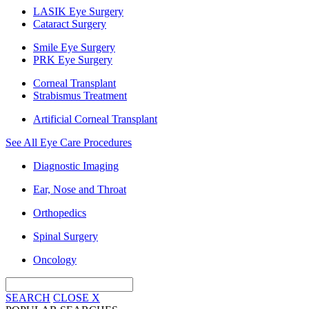
LASIK Eye Surgery
Cataract Surgery
Smile Eye Surgery
PRK Eye Surgery
Corneal Transplant
Strabismus Treatment
Artificial Corneal Transplant
See All Eye Care Procedures
Diagnostic Imaging
Ear, Nose and Throat
Orthopedics
Spinal Surgery
Oncology
SEARCH
CLOSE
X