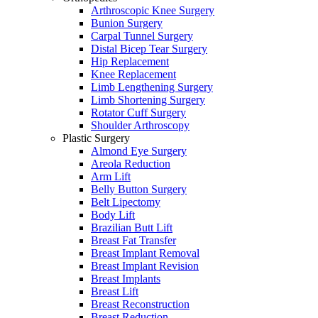
Arthroscopic Knee Surgery
Bunion Surgery
Carpal Tunnel Surgery
Distal Bicep Tear Surgery
Hip Replacement
Knee Replacement
Limb Lengthening Surgery
Limb Shortening Surgery
Rotator Cuff Surgery
Shoulder Arthroscopy
Plastic Surgery
Almond Eye Surgery
Areola Reduction
Arm Lift
Belly Button Surgery
Belt Lipectomy
Body Lift
Brazilian Butt Lift
Breast Fat Transfer
Breast Implant Removal
Breast Implant Revision
Breast Implants
Breast Lift
Breast Reconstruction
Breast Reduction