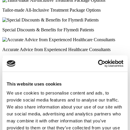
Tailor-made All-Inclusive Treatment Package Options
Special Discounts & Benefits for Flymedi Patients
Accurate Advice from Experienced Healthcare Consultants
Medical Loans & Healthcare Insurance Options
Similar Clinics
This website uses cookies
We use cookies to personalise content and ads, to
Luna Clinic Turkey
provide social media features and to analyse our traffic.
We also share information about your use of our site with
Istanbul European Clinic
our social media, advertising and analytics partners who
may combine it with other information that you’ve
Wansiri Hospital
provided to them or that they’ve collected from your use