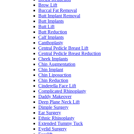
Brow Lift
Buccal Fat Removal
Butt Implant Removal
Butt Implants
Butt Lift
Butt Reduction
Calf Implants
Canthoplasty
Central Pedicle Breast Lift
Central Pedicle Breast Reduction
Cheek Implants
Chin Augmentation
Chin Implant
Chin Liposuction
Chin Reduction
Cinderella Face Lift
Complicated Rhinoplasty
Daddy Makeover
Deep Plane Neck Lift
Dimple Surgery
Ear Surgery
Ethnic Rhinoplasty
Extended Tummy Tuck
Eyelid Surgery