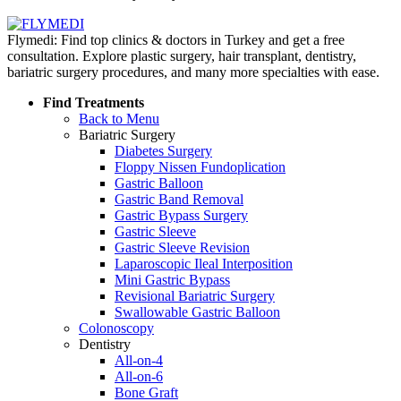
Flymedi: Find top clinics & doctors in Turkey and get a free
consultation. Explore plastic surgery, hair transplant, dentistry,
bariatric surgery procedures, and many more specialties with ease.
Find Treatments
Back to Menu
Bariatric Surgery
Diabetes Surgery
Floppy Nissen Fundoplication
Gastric Balloon
Gastric Band Removal
Gastric Bypass Surgery
Gastric Sleeve
Gastric Sleeve Revision
Laparoscopic Ileal Interposition
Mini Gastric Bypass
Revisional Bariatric Surgery
Swallowable Gastric Balloon
Colonoscopy
Dentistry
All-on-4
All-on-6
Bone Graft