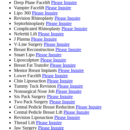
Deep Plane Facelift
Please Inquire
Vampire Facelift
Please Inquire
Lipo 360
Please Inquire
Revision Rhinoplasty
Please Inquire
Septorhinoplasty
Please Inquire
Complicated Rhinoplasty
Please Inquire
Nefertiti Lift
Please Inquire
J Plasma
Please Inquire
V-Line Surgery
Please Inquire
Breast Reconstruction
Please Inquire
Smart Lipo
Please Inquire
Liposculpture
Please Inquire
Breast Fat Transfer
Please Inquire
Mentor Breast Implants
Please Inquire
Lower Facelift
Please Inquire
Chin Liposuction
Please Inquire
Tummy Tuck Revision
Please Inquire
Nonsurgical Nose Job
Please Inquire
Six Pack Surgery
Please Inquire
Two Pack Surgery
Please Inquire
Central Pedicle Breast Reduction
Please Inquire
Central Pedicle Breast Lift
Please Inquire
Revision Liposuction
Please Inquire
Thread Lift
Please Inquire
Jaw Surgery
Please Inquire