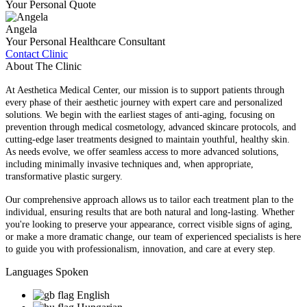
Your Personal Quote
Angela
Your Personal Healthcare Consultant
Contact Clinic
About The Clinic
At Aesthetica Medical Center, our mission is to support patients through
every phase of their aesthetic journey with expert care and personalized
solutions. We begin with the earliest stages of anti-aging, focusing on
prevention through medical cosmetology, advanced skincare protocols, and
cutting-edge laser treatments designed to maintain youthful, healthy skin.
As needs evolve, we offer seamless access to more advanced solutions,
including minimally invasive techniques and, when appropriate,
transformative plastic surgery.
Our comprehensive approach allows us to tailor each treatment plan to the
individual, ensuring results that are both natural and long-lasting. Whether
you're looking to preserve your appearance, correct visible signs of aging,
or make a more dramatic change, our team of experienced specialists is here
to guide you with professionalism, innovation, and care at every step.
Languages Spoken
English