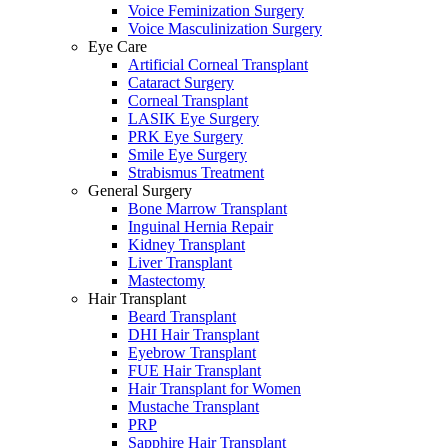
Voice Feminization Surgery
Voice Masculinization Surgery
Eye Care
Artificial Corneal Transplant
Cataract Surgery
Corneal Transplant
LASIK Eye Surgery
PRK Eye Surgery
Smile Eye Surgery
Strabismus Treatment
General Surgery
Bone Marrow Transplant
Inguinal Hernia Repair
Kidney Transplant
Liver Transplant
Mastectomy
Hair Transplant
Beard Transplant
DHI Hair Transplant
Eyebrow Transplant
FUE Hair Transplant
Hair Transplant for Women
Mustache Transplant
PRP
Sapphire Hair Transplant