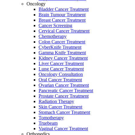
Oncology
Bladder Cancer Treatment
Brain Tumour Treatment
Breast Cancer Treatment
Cancer Screening
Cervical Cancer Treatment
Chemotherapy
Colon Cancer Treatment
CyberKnife Treatment
Gamma Knife Treatment
Kidney Cancer Treatment
Liver Cancer Treatment
Lung Cancer Treatment
Oncology Consultation
Oral Cancer Treatment
Ovarian Cancer Treatment
Pancreatic Cancer Treatment
Prostate Cancer Treatment
Radiation Therapy
Skin Cancer Treatment
Stomach Cancer Treatment
Tomotherapy
Truebeam
Vaginal Cancer Treatment
Orthopedics