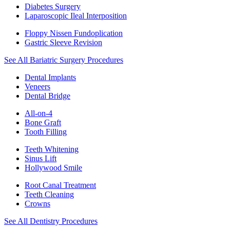
Diabetes Surgery
Laparoscopic Ileal Interposition
Floppy Nissen Fundoplication
Gastric Sleeve Revision
See All Bariatric Surgery Procedures
Dental Implants
Veneers
Dental Bridge
All-on-4
Bone Graft
Tooth Filling
Teeth Whitening
Sinus Lift
Hollywood Smile
Root Canal Treatment
Teeth Cleaning
Crowns
See All Dentistry Procedures