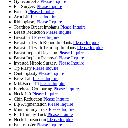
Gynecomastia
Please Inquire
Ear Surgery
Please Inquire
Facelift
Please Inquire
Arm Lift
Please Inquire
Rhinoplasty
Please Inquire
Teardrop Breast Implants
Please Inquire
Breast Reduction
Please Inquire
Breast Lift
Please Inquire
Breast Lift with Round Implants
Please Inquire
Breast Lift with Teardrop Implants
Please Inquire
Breast Implant Revision
Please Inquire
Breast Implant Removal
Please Inquire
Inverted Nipple Surgery
Please Inquire
Tip Plasty
Please Inquire
Canthoplasty
Please Inquire
Brow Lift
Please Inquire
Mid-Face Lift
Please Inquire
Forehead Contouring
Please Inquire
Neck Lift
Please Inquire
Chin Reduction
Please Inquire
Lip Augmentation
Please Inquire
Mini Tummy Tuck
Please Inquire
Full Tummy Tuck
Please Inquire
Neck Liposuction
Please Inquire
Fat Transfer
Please Inquire