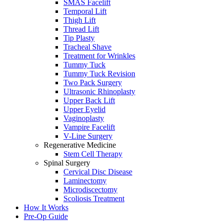
SMAS Facelift
Temporal Lift
Thigh Lift
Thread Lift
Tip Plasty
Tracheal Shave
Treatment for Wrinkles
Tummy Tuck
Tummy Tuck Revision
Two Pack Surgery
Ultrasonic Rhinoplasty
Upper Back Lift
Upper Eyelid
Vaginoplasty
Vampire Facelift
V-Line Surgery
Regenerative Medicine
Stem Cell Therapy
Spinal Surgery
Cervical Disc Disease
Laminectomy
Microdiscectomy
Scoliosis Treatment
How It Works
Pre-Op Guide