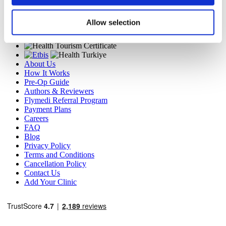
TÜRSAB – Transactions on flymedi.com are handled by
MIRAC SARA TOURISM, a TÜRSAB-registered Group A
Travel Agency (Certificate No: 12276).
Allow selection
All treatments are carried out by a health tourism certified
health institution.
About Us
How It Works
Pre-Op Guide
Authors & Reviewers
Flymedi Referral Program
Payment Plans
Careers
FAQ
Blog
Privacy Policy
Terms and Conditions
Cancellation Policy
Contact Us
Add Your Clinic