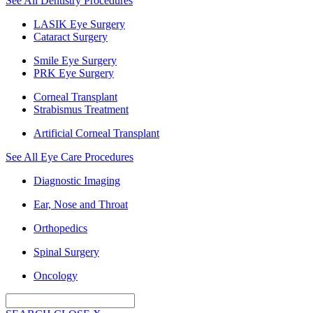
See All Dentistry Procedures
LASIK Eye Surgery
Cataract Surgery
Smile Eye Surgery
PRK Eye Surgery
Corneal Transplant
Strabismus Treatment
Artificial Corneal Transplant
See All Eye Care Procedures
Diagnostic Imaging
Ear, Nose and Throat
Orthopedics
Spinal Surgery
Oncology