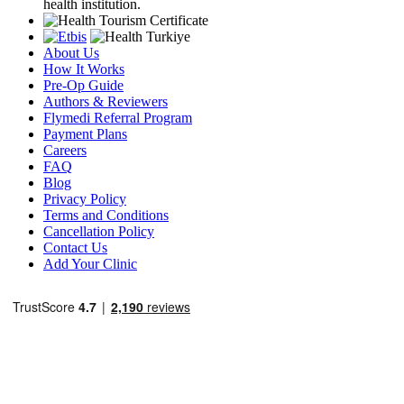
health institution.
About Us
How It Works
Pre-Op Guide
Authors & Reviewers
Flymedi Referral Program
Payment Plans
Careers
FAQ
Blog
Privacy Policy
Terms and Conditions
Cancellation Policy
Contact Us
Add Your Clinic