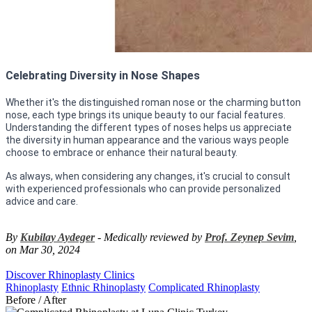
Celebrating Diversity in Nose Shapes
Whether it's the distinguished roman nose or the charming button
nose, each type brings its unique beauty to our facial features.
Understanding the different types of noses helps us appreciate
the diversity in human appearance and the various ways people
choose to embrace or enhance their natural beauty.
As always, when considering any changes, it's crucial to consult
with experienced professionals who can provide personalized
advice and care.
By
Kubilay Aydeger
- Medically reviewed by
Prof. Zeynep Sevim
,
on Mar 30, 2024
Discover Rhinoplasty Clinics
Rhinoplasty
Ethnic Rhinoplasty
Complicated Rhinoplasty
Before / After