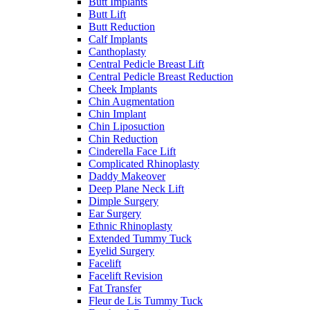
Butt Implants
Butt Lift
Butt Reduction
Calf Implants
Canthoplasty
Central Pedicle Breast Lift
Central Pedicle Breast Reduction
Cheek Implants
Chin Augmentation
Chin Implant
Chin Liposuction
Chin Reduction
Cinderella Face Lift
Complicated Rhinoplasty
Daddy Makeover
Deep Plane Neck Lift
Dimple Surgery
Ear Surgery
Ethnic Rhinoplasty
Extended Tummy Tuck
Eyelid Surgery
Facelift
Facelift Revision
Fat Transfer
Fleur de Lis Tummy Tuck