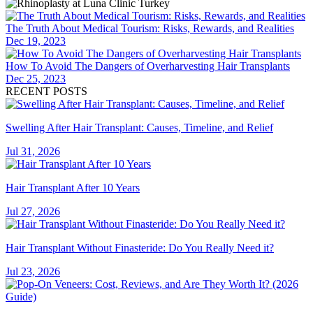
The Truth About Medical Tourism: Risks, Rewards, and Realities
Dec 19, 2023
How To Avoid The Dangers of Overharvesting Hair Transplants
Dec 25, 2023
RECENT POSTS
Swelling After Hair Transplant: Causes, Timeline, and Relief
Jul 31, 2026
Hair Transplant After 10 Years
Jul 27, 2026
Hair Transplant Without Finasteride: Do You Really Need it?
Jul 23, 2026