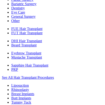
Bariatric Surgery
Dentistry
Eye Care
General Surgery
Other
FUE Hair Transplant
FUT Hair Transplant
DHI Hair Transplant
Beard Transplant
Eyebrow Transplant
Mustache Transplant
Sapphire Hair Transplant
PRP
See All Hair Transplant Procedures
Liposuction
Rhinoplasty
Breast Implants
Butt Implants
Tummy Tuck