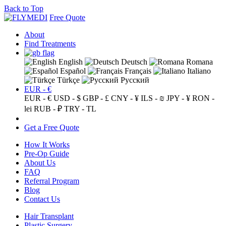
Back to Top
Free Quote
About
Find Treatments
English
Deutsch
Romana
Español
Français
Italiano
Türkçe
Русский
EUR - €
EUR - €
USD - $
GBP - £
CNY - ¥
ILS - ₪
JPY - ¥
RON -
lei
RUB - ₽
TRY - TL
Get a Free Quote
How It Works
Pre-Op Guide
About Us
FAQ
Referral Program
Blog
Contact Us
Hair Transplant
Plastic Surgery