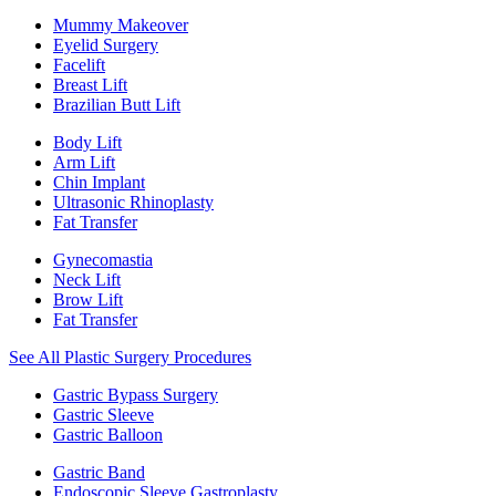
Mummy Makeover
Eyelid Surgery
Facelift
Breast Lift
Brazilian Butt Lift
Body Lift
Arm Lift
Chin Implant
Ultrasonic Rhinoplasty
Fat Transfer
Gynecomastia
Neck Lift
Brow Lift
Fat Transfer
See All Plastic Surgery Procedures
Gastric Bypass Surgery
Gastric Sleeve
Gastric Balloon
Gastric Band
Endoscopic Sleeve Gastroplasty