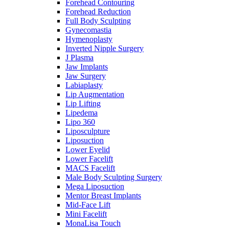
Forehead Contouring
Forehead Reduction
Full Body Sculpting
Gynecomastia
Hymenoplasty
Inverted Nipple Surgery
J Plasma
Jaw Implants
Jaw Surgery
Labiaplasty
Lip Augmentation
Lip Lifting
Lipedema
Lipo 360
Liposculpture
Liposuction
Lower Eyelid
Lower Facelift
MACS Facelift
Male Body Sculpting Surgery
Mega Liposuction
Mentor Breast Implants
Mid-Face Lift
Mini Facelift
MonaLisa Touch