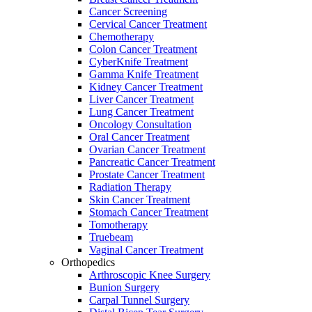
Cancer Screening
Cervical Cancer Treatment
Chemotherapy
Colon Cancer Treatment
CyberKnife Treatment
Gamma Knife Treatment
Kidney Cancer Treatment
Liver Cancer Treatment
Lung Cancer Treatment
Oncology Consultation
Oral Cancer Treatment
Ovarian Cancer Treatment
Pancreatic Cancer Treatment
Prostate Cancer Treatment
Radiation Therapy
Skin Cancer Treatment
Stomach Cancer Treatment
Tomotherapy
Truebeam
Vaginal Cancer Treatment
Orthopedics
Arthroscopic Knee Surgery
Bunion Surgery
Carpal Tunnel Surgery