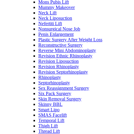
Mons Pubis Lift
Mummy Makeover
Neck Lift
Neck Liposuction
Nefertiti Lift
Nonsurgical Nose Job
Penis Enlargement
Plastic Surgery After Weight Loss
Reconstructive Surgery
Reverse Mini Abdominoplasty
Revision Ethnic Rhinoplasty
Revision Liposuction
Revision Rhinoplasty
Revision Septorhinoplasty
Rhinoplasty
Septorhinoplasty
Sex Reassignment Surgery
Six Pack Surgery
Skin Removal Surgery
Skinny BBL
Smart Lipo
SMAS Facelift
Temporal Lift
Thigh Lift
Thread Lift