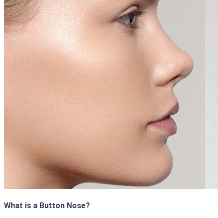
What is a Button Nose?