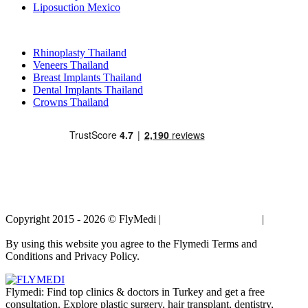
Liposuction Mexico
Popular Treatments in Thailand
Rhinoplasty Thailand
Veneers Thailand
Breast Implants Thailand
Dental Implants Thailand
Crowns Thailand
Copyright 2015 - 2026 © FlyMedi |
Terms and Conditions
|
Privacy
Policy
By using this website you agree to the Flymedi Terms and
Conditions and Privacy Policy.
Flymedi: Find top clinics & doctors in Turkey and get a free
consultation. Explore plastic surgery, hair transplant, dentistry,