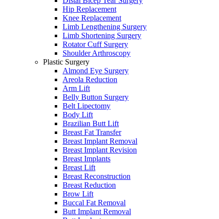
Distal Bicep Tear Surgery
Hip Replacement
Knee Replacement
Limb Lengthening Surgery
Limb Shortening Surgery
Rotator Cuff Surgery
Shoulder Arthroscopy
Plastic Surgery
Almond Eye Surgery
Areola Reduction
Arm Lift
Belly Button Surgery
Belt Lipectomy
Body Lift
Brazilian Butt Lift
Breast Fat Transfer
Breast Implant Removal
Breast Implant Revision
Breast Implants
Breast Lift
Breast Reconstruction
Breast Reduction
Brow Lift
Buccal Fat Removal
Butt Implant Removal