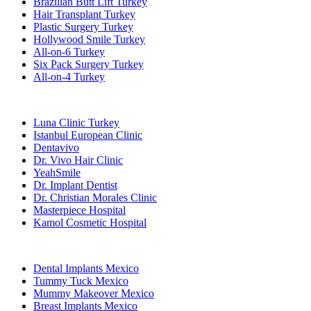
Brazilian Butt Lift Turkey
Hair Transplant Turkey
Plastic Surgery Turkey
Hollywood Smile Turkey
All-on-6 Turkey
Six Pack Surgery Turkey
All-on-4 Turkey
Popular Clinics
Luna Clinic Turkey
Istanbul European Clinic
Dentavivo
Dr. Vivo Hair Clinic
YeahSmile
Dr. Implant Dentist
Dr. Christian Morales Clinic
Masterpiece Hospital
Kamol Cosmetic Hospital
Popular Treatments in Mexico
Dental Implants Mexico
Tummy Tuck Mexico
Mummy Makeover Mexico
Breast Implants Mexico