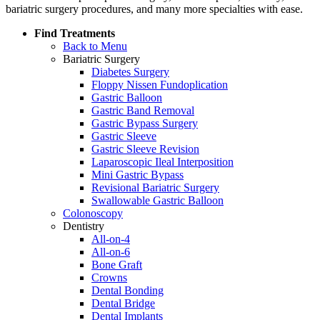
bariatric surgery procedures, and many more specialties with ease.
Find Treatments
Back to Menu
Bariatric Surgery
Diabetes Surgery
Floppy Nissen Fundoplication
Gastric Balloon
Gastric Band Removal
Gastric Bypass Surgery
Gastric Sleeve
Gastric Sleeve Revision
Laparoscopic Ileal Interposition
Mini Gastric Bypass
Revisional Bariatric Surgery
Swallowable Gastric Balloon
Colonoscopy
Dentistry
All-on-4
All-on-6
Bone Graft
Crowns
Dental Bonding
Dental Bridge
Dental Implants