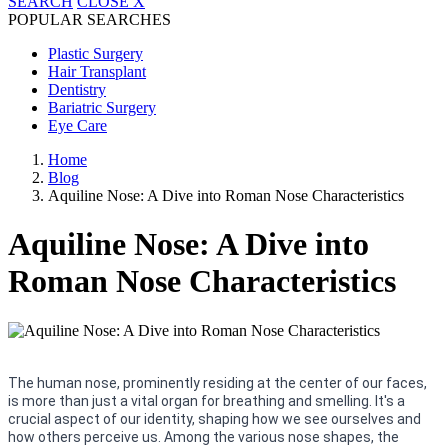
SEARCH
CLOSE
X
POPULAR SEARCHES
Plastic Surgery
Hair Transplant
Dentistry
Bariatric Surgery
Eye Care
Home
Blog
Aquiline Nose: A Dive into Roman Nose Characteristics
Aquiline Nose: A Dive into
Roman Nose Characteristics
The human nose, prominently residing at the center of our faces,
is more than just a vital organ for breathing and smelling. It's a
crucial aspect of our identity, shaping how we see ourselves and
how others perceive us. Among the various nose shapes, the