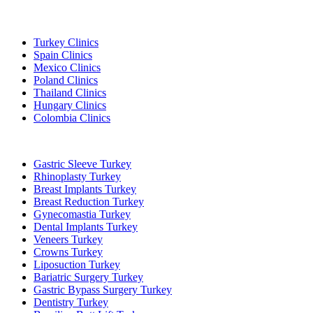
Popular Destinations
Turkey Clinics
Spain Clinics
Mexico Clinics
Poland Clinics
Thailand Clinics
Hungary Clinics
Colombia Clinics
Popular Treatments in Turkey
Gastric Sleeve Turkey
Rhinoplasty Turkey
Breast Implants Turkey
Breast Reduction Turkey
Gynecomastia Turkey
Dental Implants Turkey
Veneers Turkey
Crowns Turkey
Liposuction Turkey
Bariatric Surgery Turkey
Gastric Bypass Surgery Turkey
Dentistry Turkey