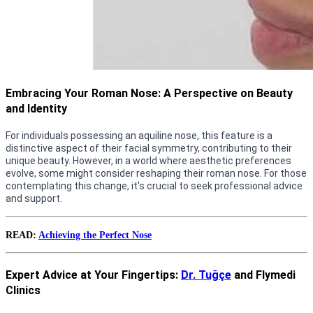
Embracing Your Roman Nose: A Perspective on Beauty
and Identity
For individuals possessing an aquiline nose, this feature is a
distinctive aspect of their facial symmetry, contributing to their
unique beauty. However, in a world where aesthetic preferences
evolve, some might consider reshaping their roman nose. For those
contemplating this change, it's crucial to seek professional advice
and support.
READ:
Achieving the Perfect Nose
Expert Advice at Your Fingertips:
Dr. Tuğçe
and Flymedi
Clinics