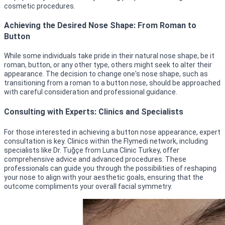
cosmetic procedures.
Achieving the Desired Nose Shape: From Roman to
Button
While some individuals take pride in their natural nose shape, be it
roman, button, or any other type, others might seek to alter their
appearance. The decision to change one's nose shape, such as
transitioning from a roman to a button nose, should be approached
with careful consideration and professional guidance.
Consulting with Experts: Clinics and Specialists
For those interested in achieving a button nose appearance, expert
consultation is key. Clinics within the Flymedi network, including
specialists like Dr. Tuğçe from Luna Clinic Turkey, offer
comprehensive advice and advanced procedures. These
professionals can guide you through the possibilities of reshaping
your nose to align with your aesthetic goals, ensuring that the
outcome compliments your overall facial symmetry.