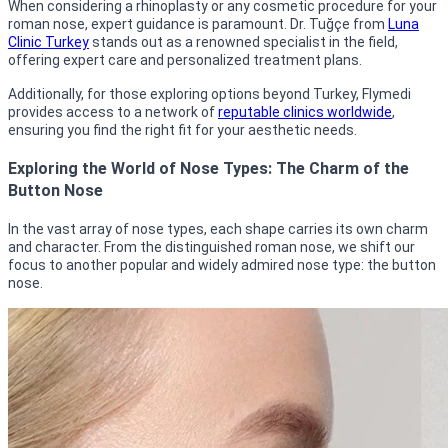
When considering a rhinoplasty or any cosmetic procedure for your
roman nose, expert guidance is paramount. Dr. Tuğçe from
Luna
Clinic Turkey
stands out as a renowned specialist in the field,
offering expert care and personalized treatment plans.
Additionally, for those exploring options beyond Turkey, Flymedi
provides access to a network of
reputable clinics worldwide
,
ensuring you find the right fit for your aesthetic needs.
Exploring the World of Nose Types: The Charm of the
Button Nose
In the vast array of nose types, each shape carries its own charm
and character. From the distinguished roman nose, we shift our
focus to another popular and widely admired nose type: the button
nose.