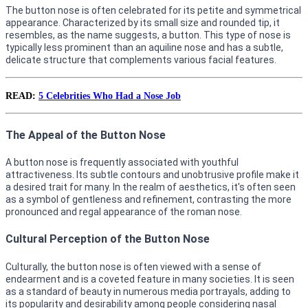
The button nose is often celebrated for its petite and symmetrical
appearance. Characterized by its small size and rounded tip, it
resembles, as the name suggests, a button. This type of nose is
typically less prominent than an aquiline nose and has a subtle,
delicate structure that complements various facial features.
READ:
5 Celebrities Who Had a Nose Job
The Appeal of the Button Nose
A button nose is frequently associated with youthful
attractiveness. Its subtle contours and unobtrusive profile make it
a desired trait for many. In the realm of aesthetics, it's often seen
as a symbol of gentleness and refinement, contrasting the more
pronounced and regal appearance of the roman nose.
Cultural Perception of the Button Nose
Culturally, the button nose is often viewed with a sense of
endearment and is a coveted feature in many societies. It is seen
as a standard of beauty in numerous media portrayals, adding to
its popularity and desirability among people considering nasal