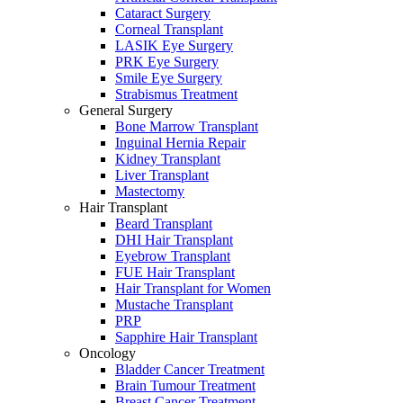
Cataract Surgery
Corneal Transplant
LASIK Eye Surgery
PRK Eye Surgery
Smile Eye Surgery
Strabismus Treatment
General Surgery
Bone Marrow Transplant
Inguinal Hernia Repair
Kidney Transplant
Liver Transplant
Mastectomy
Hair Transplant
Beard Transplant
DHI Hair Transplant
Eyebrow Transplant
FUE Hair Transplant
Hair Transplant for Women
Mustache Transplant
PRP
Sapphire Hair Transplant
Oncology
Bladder Cancer Treatment
Brain Tumour Treatment
Breast Cancer Treatment