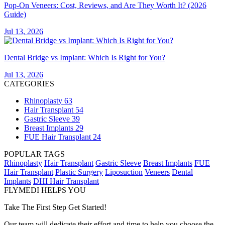
Pop-On Veneers: Cost, Reviews, and Are They Worth It? (2026
Guide)
Jul 13, 2026
Dental Bridge vs Implant: Which Is Right for You?
Jul 13, 2026
CATEGORIES
Rhinoplasty
63
Hair Transplant
54
Gastric Sleeve
39
Breast Implants
29
FUE Hair Transplant
24
POPULAR TAGS
Rhinoplasty
Hair Transplant
Gastric Sleeve
Breast Implants
FUE
Hair Transplant
Plastic Surgery
Liposuction
Veneers
Dental
Implants
DHI Hair Transplant
FLYMEDI HELPS YOU
Take The First Step Get Started!
Our team will dedicate their effort and time to help you choose the