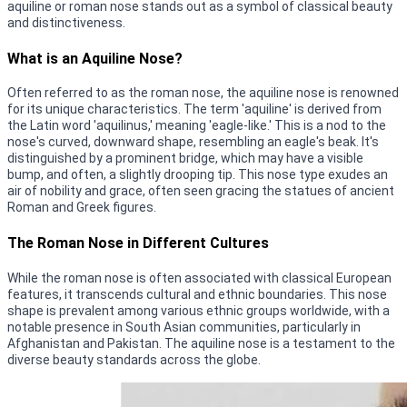
aquiline or roman nose stands out as a symbol of classical beauty
and distinctiveness.
What is an Aquiline Nose?
Often referred to as the roman nose, the aquiline nose is renowned
for its unique characteristics. The term 'aquiline' is derived from
the Latin word 'aquilinus,' meaning 'eagle-like.' This is a nod to the
nose's curved, downward shape, resembling an eagle's beak. It's
distinguished by a prominent bridge, which may have a visible
bump, and often, a slightly drooping tip. This nose type exudes an
air of nobility and grace, often seen gracing the statues of ancient
Roman and Greek figures.
The Roman Nose in Different Cultures
While the roman nose is often associated with classical European
features, it transcends cultural and ethnic boundaries. This nose
shape is prevalent among various ethnic groups worldwide, with a
notable presence in South Asian communities, particularly in
Afghanistan and Pakistan. The aquiline nose is a testament to the
diverse beauty standards across the globe.