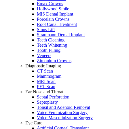
Emax Crowns
Hollywood Smile
MIS Dental Implant
Porcelain Crowns
Root Canal Treatment
Sinus Lift
Straumann Dental Implant
Teeth Cleaning
Teeth Whitening
Tooth Filling
Veneers
Zirconium Crowns
Diagnostic Imaging
CT Scan
Mammogram
MRI Scan
PET Scan
Ear Nose and Throat
Septal Perforation
Septoplasty
Tonsil and Adenoid Removal
Voice Feminization Surgery
Voice Masculinization Surgery
Eye Care
Artificial Corneal Transplant