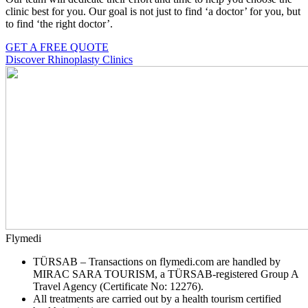
clinic best for you. Our goal is not just to find ‘a doctor’ for you, but
to find ‘the right doctor’.
GET A FREE QUOTE
Discover Rhinoplasty Clinics
Flymedi
TÜRSAB – Transactions on flymedi.com are handled by
MIRAC SARA TOURISM, a TÜRSAB-registered Group A
Travel Agency (Certificate No: 12276).
All treatments are carried out by a health tourism certified