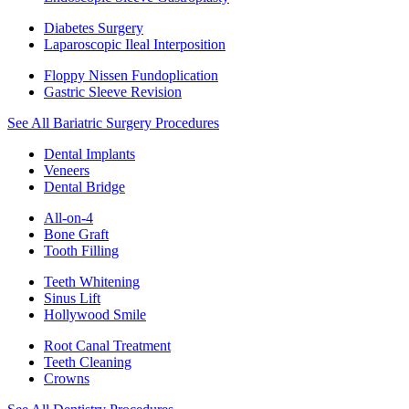
Diabetes Surgery
Laparoscopic Ileal Interposition
Floppy Nissen Fundoplication
Gastric Sleeve Revision
See All Bariatric Surgery Procedures
Dental Implants
Veneers
Dental Bridge
All-on-4
Bone Graft
Tooth Filling
Teeth Whitening
Sinus Lift
Hollywood Smile
Root Canal Treatment
Teeth Cleaning
Crowns