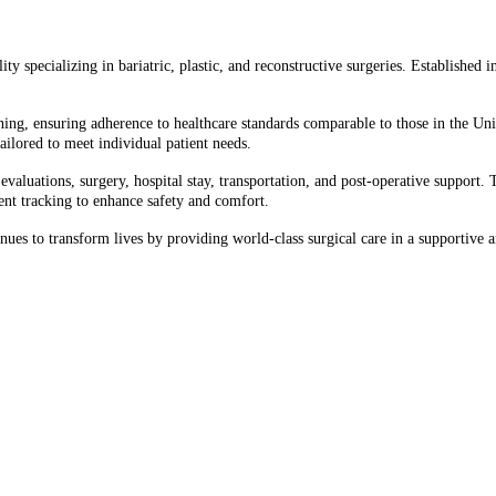
y specializing in bariatric, plastic, and reconstructive surgeries. Established i
ining, ensuring adherence to healthcare standards comparable to those in the Uni
tailored to meet individual patient needs.​
aluations, surgery, hospital stay, transportation, and post-operative support. Th
nt tracking to enhance safety and comfort.​
ues to transform lives by providing world-class surgical care in a supportive 