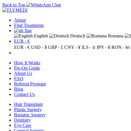
Back to Top
About
Find Treatments
English
Deutsch
Romana
EUR - €
EUR - €
USD - $
GBP - £
CNY - ¥
ILS - ₪
JPY - ¥
RON - lei
How It Works
Pre-Op Guide
About Us
FAQ
Referral Program
Blog
Contact Us
Hair Transplant
Plastic Surgery
Bariatric Surgery
Dentistry
Eye Care
General Surgery