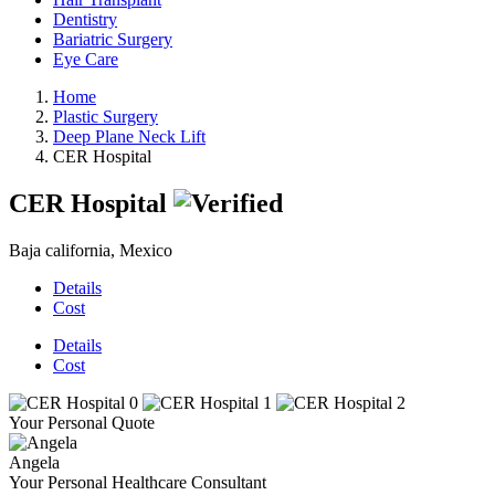
Dentistry
Bariatric Surgery
Eye Care
Home
Plastic Surgery
Deep Plane Neck Lift
CER Hospital
CER Hospital
Baja california, Mexico
Details
Cost
Details
Cost
Your Personal Quote
Angela
Your Personal Healthcare Consultant