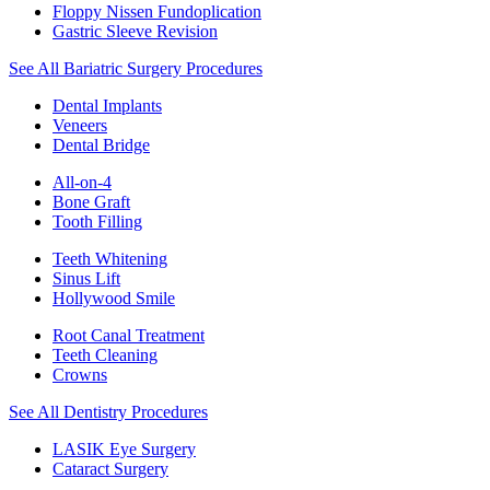
Floppy Nissen Fundoplication
Gastric Sleeve Revision
See All Bariatric Surgery Procedures
Dental Implants
Veneers
Dental Bridge
All-on-4
Bone Graft
Tooth Filling
Teeth Whitening
Sinus Lift
Hollywood Smile
Root Canal Treatment
Teeth Cleaning
Crowns
See All Dentistry Procedures
LASIK Eye Surgery
Cataract Surgery