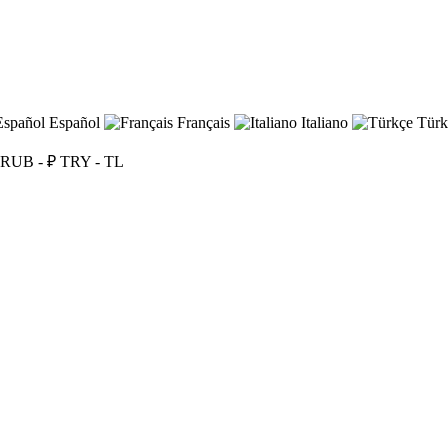
Español
Français
Italiano
Türk
RUB - ₽
TRY - TL