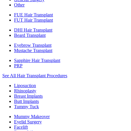
Other
FUE Hair Transplant
FUT Hair Transplant
DHI Hair Transplant
Beard Transplant
Eyebrow Transplant
Mustache Transplant
Sapphire Hair Transplant
PRP
See All Hair Transplant Procedures
Liposuction
Rhinoplasty
Breast Implants
Butt Implants
Tummy Tuck
Mummy Makeover
Eyelid Surgery
Facelift