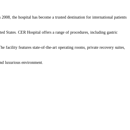
n 2008, the hospital has become a trusted destination for international patients
ted States. CER Hospital offers a range of procedures, including gastric
e facility features state-of-the-art operating rooms, private recovery suites,
and luxurious environment.​