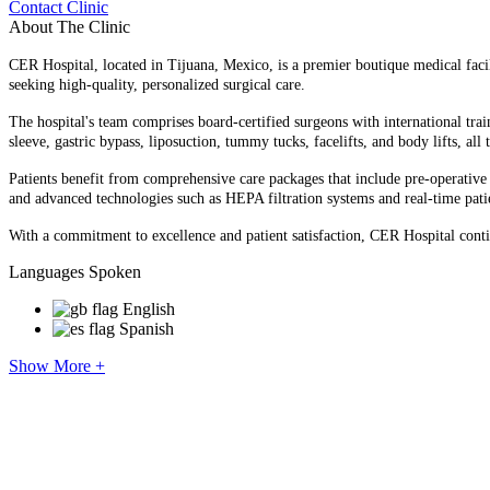
Contact Clinic
About The Clinic
CER Hospital, located in Tijuana, Mexico, is a premier boutique medical facilit
seeking high-quality, personalized surgical care.​
The hospital's team comprises board-certified surgeons with international tra
sleeve, gastric bypass, liposuction, tummy tucks, facelifts, and body lifts, all 
Patients benefit from comprehensive care packages that include pre-operative ev
and advanced technologies such as HEPA filtration systems and real-time patie
With a commitment to excellence and patient satisfaction, CER Hospital contin
Languages Spoken
English
Spanish
Show More +