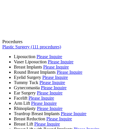
Procedures
Plastic Surgery (111 procedures)
Liposuction
Please Inquire
Vaser Liposuction
Please Inquire
Breast Implants
Please Inquire
Round Breast Implants
Please Inquire
Eyelid Surgery
Please Inquire
Tummy Tuck
Please Inquire
Gynecomastia
Please Inquire
Ear Surgery
Please Inquire
Facelift
Please Inquire
Arm Lift
Please Inquire
Rhinoplasty
Please Inquire
Teardrop Breast Implants
Please Inquire
Breast Reduction
Please Inquire
Breast Lift
Please Inquire