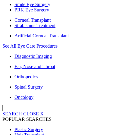
Smile Eye Surgery
PRK Eye Surgery
Corneal Transplant
Strabismus Treatment
Artificial Corneal Transplant
See All Eye Care Procedures
Diagnostic Imaging
Ear, Nose and Throat
Orthopedics
Spinal Surgery
Oncology
SEARCH
CLOSE
X
POPULAR SEARCHES
Plastic Surgery
Hair Transplant