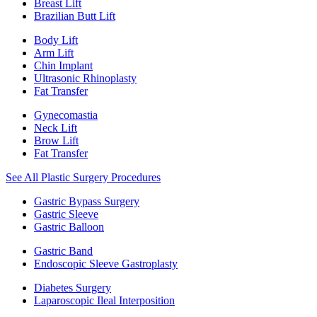
Breast Lift
Brazilian Butt Lift
Body Lift
Arm Lift
Chin Implant
Ultrasonic Rhinoplasty
Fat Transfer
Gynecomastia
Neck Lift
Brow Lift
Fat Transfer
See All Plastic Surgery Procedures
Gastric Bypass Surgery
Gastric Sleeve
Gastric Balloon
Gastric Band
Endoscopic Sleeve Gastroplasty
Diabetes Surgery
Laparoscopic Ileal Interposition