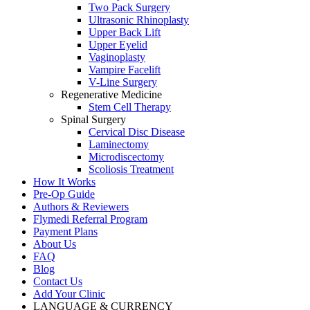
Two Pack Surgery
Ultrasonic Rhinoplasty
Upper Back Lift
Upper Eyelid
Vaginoplasty
Vampire Facelift
V-Line Surgery
Regenerative Medicine
Stem Cell Therapy
Spinal Surgery
Cervical Disc Disease
Laminectomy
Microdiscectomy
Scoliosis Treatment
How It Works
Pre-Op Guide
Authors & Reviewers
Flymedi Referral Program
Payment Plans
About Us
FAQ
Blog
Contact Us
Add Your Clinic
LANGUAGE & CURRENCY