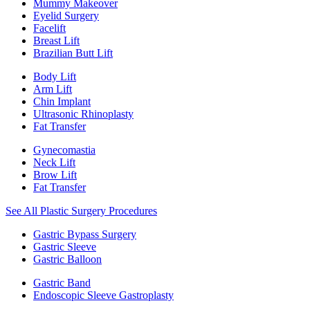
Mummy Makeover
Eyelid Surgery
Facelift
Breast Lift
Brazilian Butt Lift
Body Lift
Arm Lift
Chin Implant
Ultrasonic Rhinoplasty
Fat Transfer
Gynecomastia
Neck Lift
Brow Lift
Fat Transfer
See All Plastic Surgery Procedures
Gastric Bypass Surgery
Gastric Sleeve
Gastric Balloon
Gastric Band
Endoscopic Sleeve Gastroplasty