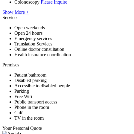
Colonoscopy
Please Inquire
Show More +
Services
Open weekends
Open 24 hours
Emergency services
Translation Services
Online doctor consultation
Health insurance coordination
Premises
Patient bathroom
Disabled parking
Accessible to disabled people
Parking
Free Wifi
Public transport access
Phone in the room
Café
TV in the room
Your Personal Quote