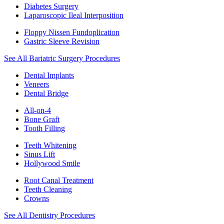
Diabetes Surgery
Laparoscopic Ileal Interposition
Floppy Nissen Fundoplication
Gastric Sleeve Revision
See All Bariatric Surgery Procedures
Dental Implants
Veneers
Dental Bridge
All-on-4
Bone Graft
Tooth Filling
Teeth Whitening
Sinus Lift
Hollywood Smile
Root Canal Treatment
Teeth Cleaning
Crowns
See All Dentistry Procedures