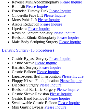
Reverse Mini Abdominoplasty
Please Inquire
Butt Lift
Please Inquire
Extended Tummy Tuck
Please Inquire
Cinderella Face Lift
Please Inquire
Mons Pubis Lift
Please Inquire
Areola Reduction
Please Inquire
Lipedema
Please Inquire
Revision Septorhinoplasty
Please Inquire
Revision Ethnic Rhinoplasty
Please Inquire
Male Body Sculpting Surgery
Please Inquire
Bariatric Surgery (13 procedures)
Gastric Bypass Surgery
Please Inquire
Gastric Sleeve
Please Inquire
Bariatric Surgery
Please Inquire
Gastric Balloon
Please Inquire
Laparoscopic Ileal Interposition
Please Inquire
Floppy Nissen Fundoplication
Please Inquire
Diabetes Surgery
Please Inquire
Revisional Bariatric Surgery
Please Inquire
Gastric Sleeve Revision
Please Inquire
Gastric Band Removal
Please Inquire
Swallowable Gastric Balloon
Please Inquire
Mini Gastric Bypass
Please Inquire