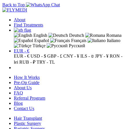
Back to Top
About
Find Treatments
English
Deutsch
Romana
Español
Français
Italiano
Türkçe
Русский
EUR - €
EUR - €
USD - $
GBP - £
CNY - ¥
ILS - ₪
JPY - ¥
RON -
lei
RUB - ₽
TRY - TL
How It Works
Pre-Op Guide
About Us
FAQ
Referral Program
Blog
Contact Us
Hair Transplant
Plastic Surgery
Bariatric Surgery