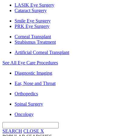
LASIK Eye Surgery
Cataract Surgery
Smile Eye Surgery
PRK Eye Surgery
Corneal Transplant
Strabismus Treatment
Artificial Corneal Transplant
See All Eye Care Procedures
Diagnostic Imaging
Ear, Nose and Throat
Orthopedics
Spinal Surgery
Oncology
SEARCH
CLOSE
X