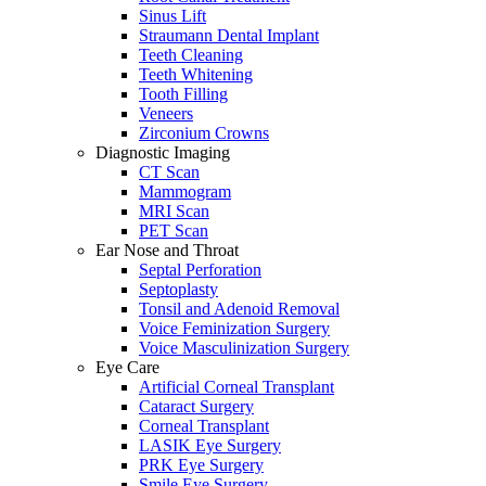
Sinus Lift
Straumann Dental Implant
Teeth Cleaning
Teeth Whitening
Tooth Filling
Veneers
Zirconium Crowns
Diagnostic Imaging
CT Scan
Mammogram
MRI Scan
PET Scan
Ear Nose and Throat
Septal Perforation
Septoplasty
Tonsil and Adenoid Removal
Voice Feminization Surgery
Voice Masculinization Surgery
Eye Care
Artificial Corneal Transplant
Cataract Surgery
Corneal Transplant
LASIK Eye Surgery
PRK Eye Surgery
Smile Eye Surgery