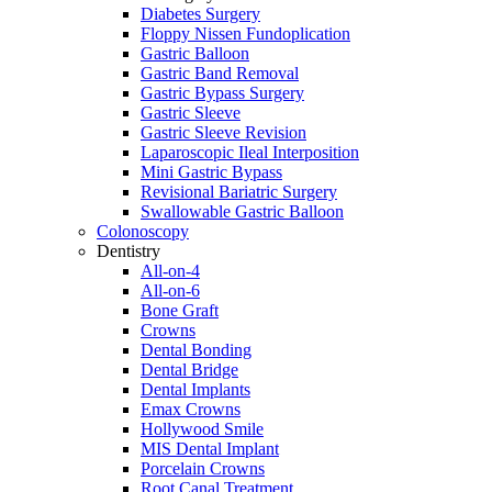
Diabetes Surgery
Floppy Nissen Fundoplication
Gastric Balloon
Gastric Band Removal
Gastric Bypass Surgery
Gastric Sleeve
Gastric Sleeve Revision
Laparoscopic Ileal Interposition
Mini Gastric Bypass
Revisional Bariatric Surgery
Swallowable Gastric Balloon
Colonoscopy
Dentistry
All-on-4
All-on-6
Bone Graft
Crowns
Dental Bonding
Dental Bridge
Dental Implants
Emax Crowns
Hollywood Smile
MIS Dental Implant
Porcelain Crowns
Root Canal Treatment