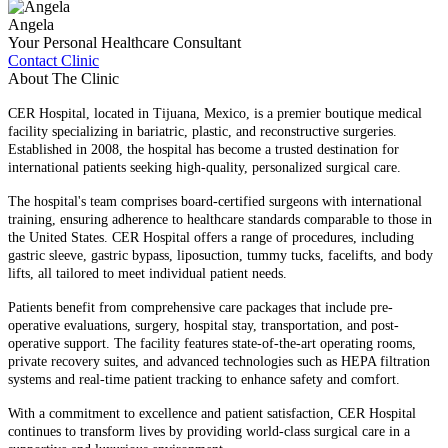
Angela
Your Personal Healthcare Consultant
Contact Clinic
About The Clinic
CER Hospital, located in Tijuana, Mexico, is a premier boutique medical
facility specializing in bariatric, plastic, and reconstructive surgeries.
Established in 2008, the hospital has become a trusted destination for
international patients seeking high-quality, personalized surgical care.​
The hospital's team comprises board-certified surgeons with international
training, ensuring adherence to healthcare standards comparable to those in
the United States. CER Hospital offers a range of procedures, including
gastric sleeve, gastric bypass, liposuction, tummy tucks, facelifts, and body
lifts, all tailored to meet individual patient needs.​
Patients benefit from comprehensive care packages that include pre-
operative evaluations, surgery, hospital stay, transportation, and post-
operative support. The facility features state-of-the-art operating rooms,
private recovery suites, and advanced technologies such as HEPA filtration
systems and real-time patient tracking to enhance safety and comfort.​
With a commitment to excellence and patient satisfaction, CER Hospital
continues to transform lives by providing world-class surgical care in a