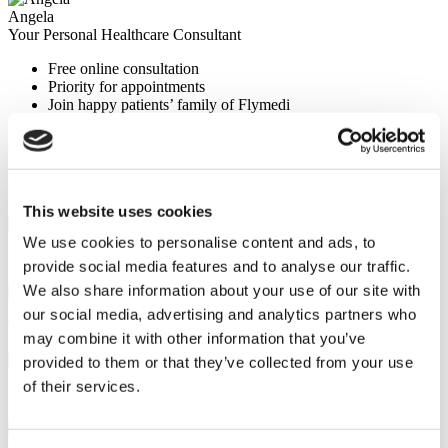
Angela
Your Personal Healthcare Consultant
Free online consultation
Priority for appointments
Join happy patients’ family of Flymedi
Request a Free Quote
FLYMEDI HELPS YOU
How can FLYMEDI help me?
This website uses cookies
We use cookies to personalise content and ads, to
7/24 Personal Assistance Throughout Your Journey
provide social media features and to analyse our traffic.
We also share information about your use of our site with
our social media, advertising and analytics partners who
Tailor-made All-Inclusive Treatment Package Options
may combine it with other information that you’ve
provided to them or that they’ve collected from your use
of their services.
Special Discounts & Benefits for Flymedi Patients