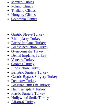
Mexico Clinics
Poland Clinics
Thailand Clinics
Hungary Clinics
Colombia Clinics
Popular Treatments in Turkey
Gastric Sleeve Turkey
Rhinoplasty Turkey
Breast Implants Turkey
Breast Reduction Turkey
Gynecomastia Turkey
Dental Implants Turkey
Veneers Turkey
Crowns Turkey
Liposuction Turkey
Bariatric Surgery Turkey
Gastric Bypass Surgery Turkey
Dentistry Turkey
Brazilian Butt Lift Turkey
Hair Transplant Turkey
Plastic Surgery Turkey
Hollywood Smile Turkey
All-on-6 Turkey