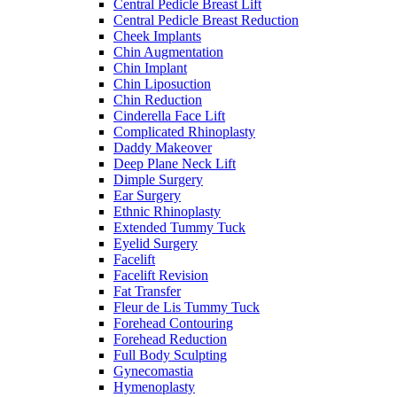
Central Pedicle Breast Lift
Central Pedicle Breast Reduction
Cheek Implants
Chin Augmentation
Chin Implant
Chin Liposuction
Chin Reduction
Cinderella Face Lift
Complicated Rhinoplasty
Daddy Makeover
Deep Plane Neck Lift
Dimple Surgery
Ear Surgery
Ethnic Rhinoplasty
Extended Tummy Tuck
Eyelid Surgery
Facelift
Facelift Revision
Fat Transfer
Fleur de Lis Tummy Tuck
Forehead Contouring
Forehead Reduction
Full Body Sculpting
Gynecomastia
Hymenoplasty