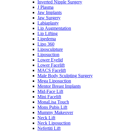
Inverted Nipple Surgery
J Plasma
Jaw Implants
Jaw Surgery
Labiaplasty
Lip Augmentation
Lip Lifting
Lipedema
Lipo 360
Liposculpture
Liposuction
Lower Eyelid
Lower Facelift
MACS Facelift
Male Body Sculpting Surgery
Mega Liposuction
Mentor Breast Implants
Mid-Face Lift
Mini Facelift
MonaLisa Touch
Mons Pubis Lift
Mummy Makeover
Neck Lift
Neck Liposuction
Nefertiti Lift