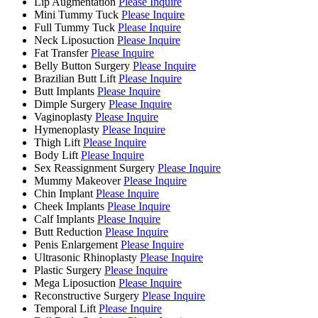
Lip Augmentation
Please Inquire
Mini Tummy Tuck
Please Inquire
Full Tummy Tuck
Please Inquire
Neck Liposuction
Please Inquire
Fat Transfer
Please Inquire
Belly Button Surgery
Please Inquire
Brazilian Butt Lift
Please Inquire
Butt Implants
Please Inquire
Dimple Surgery
Please Inquire
Vaginoplasty
Please Inquire
Hymenoplasty
Please Inquire
Thigh Lift
Please Inquire
Body Lift
Please Inquire
Sex Reassignment Surgery
Please Inquire
Mummy Makeover
Please Inquire
Chin Implant
Please Inquire
Cheek Implants
Please Inquire
Calf Implants
Please Inquire
Butt Reduction
Please Inquire
Penis Enlargement
Please Inquire
Ultrasonic Rhinoplasty
Please Inquire
Plastic Surgery
Please Inquire
Mega Liposuction
Please Inquire
Reconstructive Surgery
Please Inquire
Temporal Lift
Please Inquire