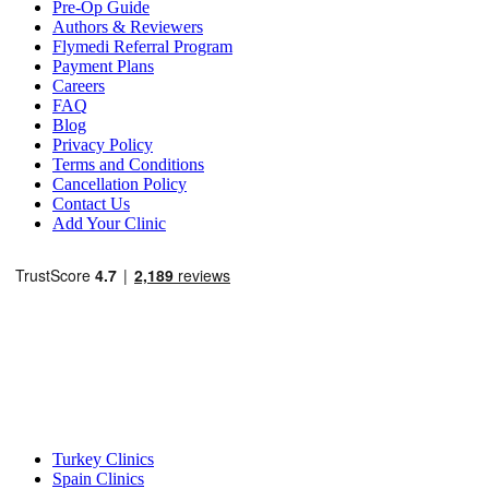
Pre-Op Guide
Authors & Reviewers
Flymedi Referral Program
Payment Plans
Careers
FAQ
Blog
Privacy Policy
Terms and Conditions
Cancellation Policy
Contact Us
Add Your Clinic
Popular Destinations
Turkey Clinics
Spain Clinics