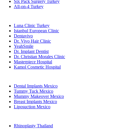
Six Pack Surgery Turkey
All-on-4 Turkey
Popular Clinics
Luna Clinic Turkey
Istanbul European Clinic
Dentavivo
Dr. Vivo Hair Clinic
YeahSmile
Dr. Implant Dentist
Dr. Christian Morales Clinic
Masterpiece Hospital
Kamol Cosmetic Hospital
Popular Treatments in Mexico
Dental Implants Mexico
Tummy Tuck Mexico
Mummy Makeover Mexico
Breast Implants Mexico
Liposuction Mexico
Popular Treatments in Thailand
Rhinoplasty Thailand