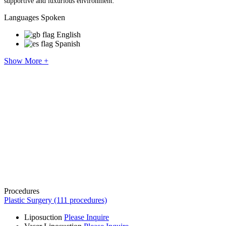
supportive and luxurious environment.​
Languages Spoken
English
Spanish
Show More +
Procedures
Plastic Surgery (111 procedures)
Liposuction
Please Inquire