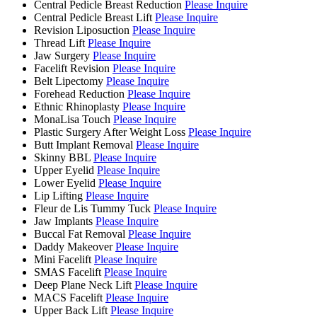
Central Pedicle Breast Reduction
Please Inquire
Central Pedicle Breast Lift
Please Inquire
Revision Liposuction
Please Inquire
Thread Lift
Please Inquire
Jaw Surgery
Please Inquire
Facelift Revision
Please Inquire
Belt Lipectomy
Please Inquire
Forehead Reduction
Please Inquire
Ethnic Rhinoplasty
Please Inquire
MonaLisa Touch
Please Inquire
Plastic Surgery After Weight Loss
Please Inquire
Butt Implant Removal
Please Inquire
Skinny BBL
Please Inquire
Upper Eyelid
Please Inquire
Lower Eyelid
Please Inquire
Lip Lifting
Please Inquire
Fleur de Lis Tummy Tuck
Please Inquire
Jaw Implants
Please Inquire
Buccal Fat Removal
Please Inquire
Daddy Makeover
Please Inquire
Mini Facelift
Please Inquire
SMAS Facelift
Please Inquire
Deep Plane Neck Lift
Please Inquire
MACS Facelift
Please Inquire
Upper Back Lift
Please Inquire