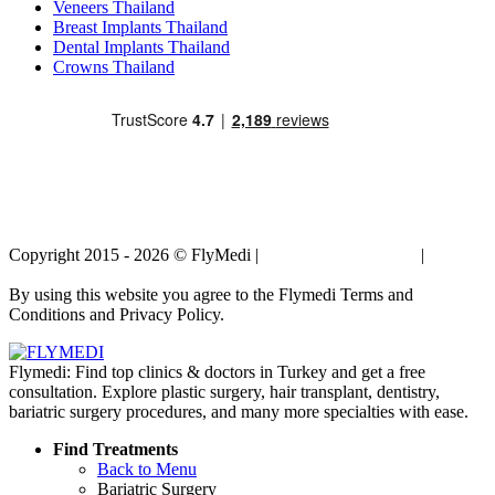
Veneers Thailand
Breast Implants Thailand
Dental Implants Thailand
Crowns Thailand
Copyright 2015 - 2026 © FlyMedi |
Terms and Conditions
|
Privacy
Policy
By using this website you agree to the Flymedi Terms and
Conditions and Privacy Policy.
Flymedi: Find top clinics & doctors in Turkey and get a free
consultation. Explore plastic surgery, hair transplant, dentistry,
bariatric surgery procedures, and many more specialties with ease.
Find Treatments
Back to Menu
Bariatric Surgery