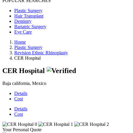
POPULAR SEARCHES
Plastic Surgery
Hair Transplant
Dentistry
Bariatric Surgery
Eye Care
Home
Plastic Surgery
Revision Ethnic Rhinoplasty
CER Hospital
CER Hospital
Baja california, Mexico
Details
Cost
Details
Cost
Your Personal Quote