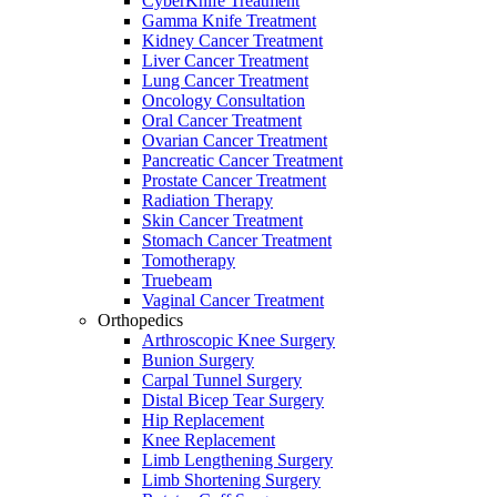
CyberKnife Treatment
Gamma Knife Treatment
Kidney Cancer Treatment
Liver Cancer Treatment
Lung Cancer Treatment
Oncology Consultation
Oral Cancer Treatment
Ovarian Cancer Treatment
Pancreatic Cancer Treatment
Prostate Cancer Treatment
Radiation Therapy
Skin Cancer Treatment
Stomach Cancer Treatment
Tomotherapy
Truebeam
Vaginal Cancer Treatment
Orthopedics
Arthroscopic Knee Surgery
Bunion Surgery
Carpal Tunnel Surgery
Distal Bicep Tear Surgery
Hip Replacement
Knee Replacement
Limb Lengthening Surgery
Limb Shortening Surgery