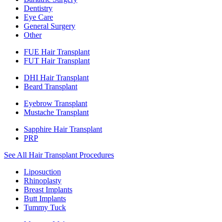
Dentistry
Eye Care
General Surgery
Other
FUE Hair Transplant
FUT Hair Transplant
DHI Hair Transplant
Beard Transplant
Eyebrow Transplant
Mustache Transplant
Sapphire Hair Transplant
PRP
See All Hair Transplant Procedures
Liposuction
Rhinoplasty
Breast Implants
Butt Implants
Tummy Tuck