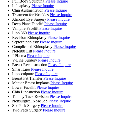
Full Body Sculpting
Please Inquire
Labiaplasty
Please Inquire
Chin Augmentation
Please Inquire
Treatment for Wrinkles
Please Inquire
Almond Eye Surgery
Please Inquire
Deep Plane Facelift
Please Inquire
Vampire Facelift
Please Inquire
Lipo 360
Please Inquire
Revision Rhinoplasty
Please Inquire
Septorhinoplasty
Please Inquire
Complicated Rhinoplasty
Please Inquire
Nefertiti Lift
Please Inquire
J Plasma
Please Inquire
V-Line Surgery
Please Inquire
Breast Reconstruction
Please Inquire
Smart Lipo
Please Inquire
Liposculpture
Please Inquire
Breast Fat Transfer
Please Inquire
Mentor Breast Implants
Please Inquire
Lower Facelift
Please Inquire
Chin Liposuction
Please Inquire
Tummy Tuck Revision
Please Inquire
Nonsurgical Nose Job
Please Inquire
Six Pack Surgery
Please Inquire
Two Pack Surgery
Please Inquire