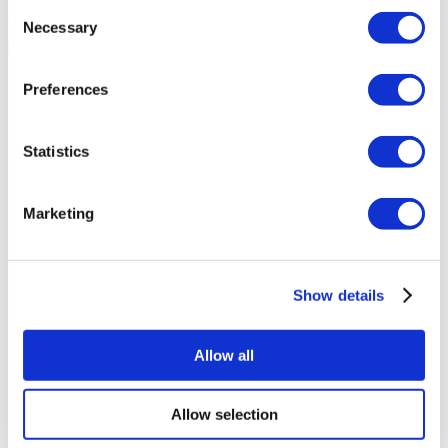
Consent
Accurate Advice from Experienced Healthcare Consultants
Necessary
Selection
Medical Loans & Healthcare Insurance Options
Preferences
Similar Clinics
Statistics
Luna Clinic Turkey
Marketing
Istanbul European Clinic
Wansiri Hospital
Show details
Asia Cosmetic Hospital
Allow all
ID Clinic
Allow selection
Kamol Cosmetic Hospital