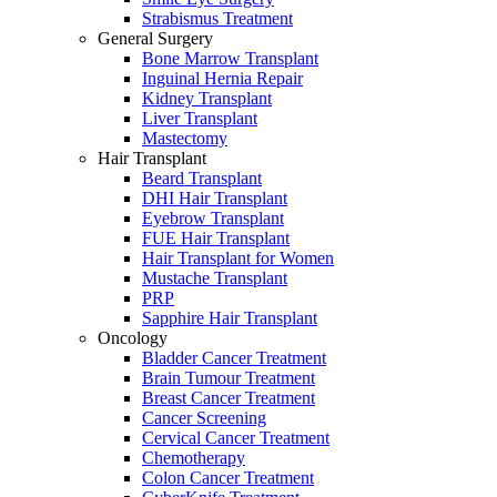
Strabismus Treatment
General Surgery
Bone Marrow Transplant
Inguinal Hernia Repair
Kidney Transplant
Liver Transplant
Mastectomy
Hair Transplant
Beard Transplant
DHI Hair Transplant
Eyebrow Transplant
FUE Hair Transplant
Hair Transplant for Women
Mustache Transplant
PRP
Sapphire Hair Transplant
Oncology
Bladder Cancer Treatment
Brain Tumour Treatment
Breast Cancer Treatment
Cancer Screening
Cervical Cancer Treatment
Chemotherapy
Colon Cancer Treatment