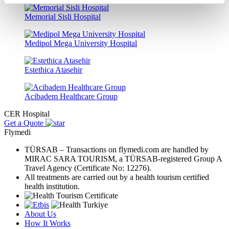
Memorial Sisli Hospital
Medipol Mega University Hospital
Estethica Atasehir
Acibadem Healthcare Group
CER Hospital
Get a Quote
Flymedi
TÜRSAB – Transactions on flymedi.com are handled by
MIRAC SARA TOURISM, a TÜRSAB-registered Group A
Travel Agency (Certificate No: 12276).
All treatments are carried out by a health tourism certified
health institution.
About Us
How It Works