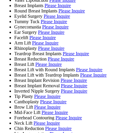
Vaser Liposuction
Please Inquire
Breast Implants
Please Inquire
Round Breast Implants
Please Inquire
Eyelid Surgery
Please Inquire
Tummy Tuck
Please Inquire
Gynecomastia
Please Inquire
Ear Surgery
Please Inquire
Facelift
Please Inquire
Arm Lift
Please Inquire
Rhinoplasty
Please Inquire
Teardrop Breast Implants
Please Inquire
Breast Reduction
Please Inquire
Breast Lift
Please Inquire
Breast Lift with Round Implants
Please Inquire
Breast Lift with Teardrop Implants
Please Inquire
Breast Implant Revision
Please Inquire
Breast Implant Removal
Please Inquire
Inverted Nipple Surgery
Please Inquire
Tip Plasty
Please Inquire
Canthoplasty
Please Inquire
Brow Lift
Please Inquire
Mid-Face Lift
Please Inquire
Forehead Contouring
Please Inquire
Neck Lift
Please Inquire
Chin Reduction
Please Inquire