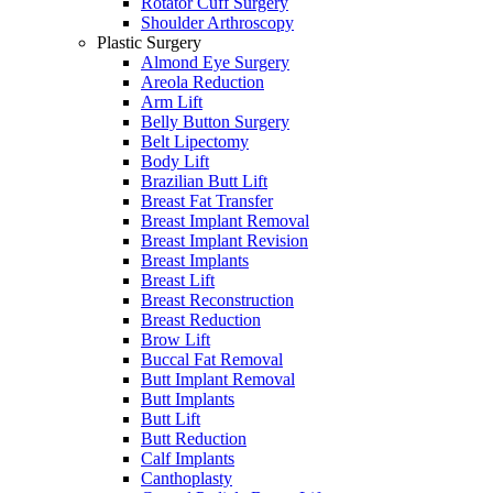
Rotator Cuff Surgery
Shoulder Arthroscopy
Plastic Surgery
Almond Eye Surgery
Areola Reduction
Arm Lift
Belly Button Surgery
Belt Lipectomy
Body Lift
Brazilian Butt Lift
Breast Fat Transfer
Breast Implant Removal
Breast Implant Revision
Breast Implants
Breast Lift
Breast Reconstruction
Breast Reduction
Brow Lift
Buccal Fat Removal
Butt Implant Removal
Butt Implants
Butt Lift
Butt Reduction
Calf Implants
Canthoplasty