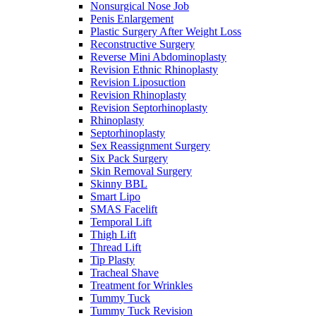
Nonsurgical Nose Job
Penis Enlargement
Plastic Surgery After Weight Loss
Reconstructive Surgery
Reverse Mini Abdominoplasty
Revision Ethnic Rhinoplasty
Revision Liposuction
Revision Rhinoplasty
Revision Septorhinoplasty
Rhinoplasty
Septorhinoplasty
Sex Reassignment Surgery
Six Pack Surgery
Skin Removal Surgery
Skinny BBL
Smart Lipo
SMAS Facelift
Temporal Lift
Thigh Lift
Thread Lift
Tip Plasty
Tracheal Shave
Treatment for Wrinkles
Tummy Tuck
Tummy Tuck Revision