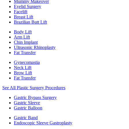
Mummy Makeover
Eyelid Surgery
Facelift
Breast Lift
Brazilian Butt Lift
Body Lift
Arm Lift
Chin Implant
Ultrasonic Rhinoplasty
Fat Transfer
Gynecomastia
Neck Lift
Brow Lift
Fat Transfer
See All Plastic Surgery Procedures
Gastric Bypass Surgery
Gastric Sleeve
Gastric Balloon
Gastric Band
Endoscopic Sleeve Gastroplasty