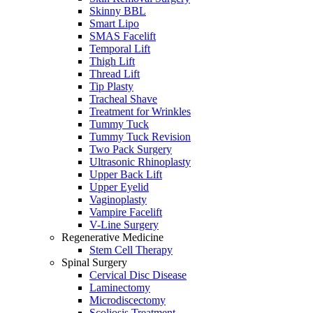
Skinny BBL
Smart Lipo
SMAS Facelift
Temporal Lift
Thigh Lift
Thread Lift
Tip Plasty
Tracheal Shave
Treatment for Wrinkles
Tummy Tuck
Tummy Tuck Revision
Two Pack Surgery
Ultrasonic Rhinoplasty
Upper Back Lift
Upper Eyelid
Vaginoplasty
Vampire Facelift
V-Line Surgery
Regenerative Medicine
Stem Cell Therapy
Spinal Surgery
Cervical Disc Disease
Laminectomy
Microdiscectomy
Scoliosis Treatment