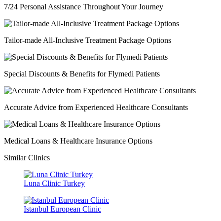
7/24 Personal Assistance Throughout Your Journey
Tailor-made All-Inclusive Treatment Package Options
Special Discounts & Benefits for Flymedi Patients
Accurate Advice from Experienced Healthcare Consultants
Medical Loans & Healthcare Insurance Options
Similar Clinics
Luna Clinic Turkey
Istanbul European Clinic