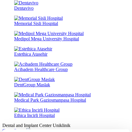
Dentavivo
Memorial Sisli Hospital
Medipol Mega University Hospital
Estethica Atasehir
Acibadem Healthcare Group
DentGroup Maslak
Medical Park Gaziosmanpasa Hospital
Ethica Incirli Hospital
Dental and Implant Center Uniklinik
Get a Quote