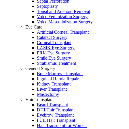
Septal Perforation
Septoplasty
Tonsil and Adenoid Removal
Voice Feminization Surgery
Voice Masculinization Surgery
Eye Care
Artificial Corneal Transplant
Cataract Surgery
Corneal Transplant
LASIK Eye Surgery
PRK Eye Surgery
Smile Eye Surgery
Strabismus Treatment
General Surgery
Bone Marrow Transplant
Inguinal Hernia Repair
Kidney Transplant
Liver Transplant
Mastectomy
Hair Transplant
Beard Transplant
DHI Hair Transplant
Eyebrow Transplant
FUE Hair Transplant
Hair Transplant for Women