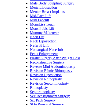
Male Body Sculpting Surgery
Mega Liposuction
Mentor Breast Implants
Mid-Face Lift
Mini Facelift
MonaLisa Touch
Mons Pubis Lift
Mummy Makeover
Neck Lift
Neck Liposuction
Nefertiti Lift
Nonsurgical Nose Job
Penis Enlargement
Plastic Surgery After Weight Loss
Reconstructive Surgery
Reverse Mini Abdominoplasty
Revision Ethnic Rhinoplasty
Revision Liposuction
Revision Rhinoplasty
Revision Septorhinoplasty
Rhinoplasty
Septorhinoplasty
Sex Reassignment Surgery
Six Pack Surgery
Skin Removal Surgery