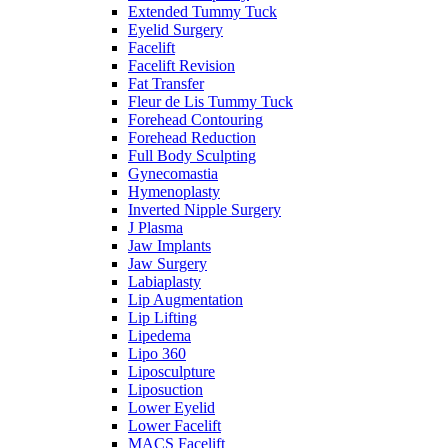
Extended Tummy Tuck
Eyelid Surgery
Facelift
Facelift Revision
Fat Transfer
Fleur de Lis Tummy Tuck
Forehead Contouring
Forehead Reduction
Full Body Sculpting
Gynecomastia
Hymenoplasty
Inverted Nipple Surgery
J Plasma
Jaw Implants
Jaw Surgery
Labiaplasty
Lip Augmentation
Lip Lifting
Lipedema
Lipo 360
Liposculpture
Liposuction
Lower Eyelid
Lower Facelift
MACS Facelift