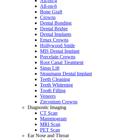
All-on-4
All-on-6
Bone Graft
Crowns
Dental Bonding
Dental Bridge
Dental Implants
Emax Crowns
Hollywood Smile
MIS Dental Implant
Porcelain Crowns
Root Canal Treatment
Sinus Lift
Straumann Dental Implant
Teeth Cleaning
Teeth Whitening
Tooth Filling
Veneers
Zirconium Crowns
Diagnostic Imaging
CT Scan
Mammogram
MRI Scan
PET Scan
Ear Nose and Throat