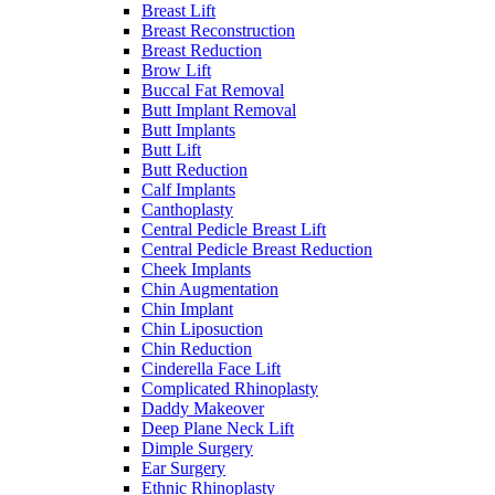
Breast Lift
Breast Reconstruction
Breast Reduction
Brow Lift
Buccal Fat Removal
Butt Implant Removal
Butt Implants
Butt Lift
Butt Reduction
Calf Implants
Canthoplasty
Central Pedicle Breast Lift
Central Pedicle Breast Reduction
Cheek Implants
Chin Augmentation
Chin Implant
Chin Liposuction
Chin Reduction
Cinderella Face Lift
Complicated Rhinoplasty
Daddy Makeover
Deep Plane Neck Lift
Dimple Surgery
Ear Surgery
Ethnic Rhinoplasty