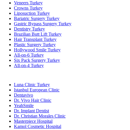
Veneers Turkey
Crowns Turkey
Liposuction Turkey
Bariatric Surgery Turkey
Gastric Bypass Surgery Turkey
Dentistry Turkey
Brazilian Butt Lift Turkey
Hair Transplant Turkey
Plastic Surgery Turkey
Hollywood Smile Turkey
All-on-6 Turkey
Six Pack Surgery Turkey
All-on-4 Turkey
Popular Clinics
Luna Clinic Turkey
Istanbul European Clinic
Dentavivo
Dr. Vivo Hair Clinic
YeahSmile
Dr. Implant Dentist
Dr. Christian Morales Clinic
Masterpiece Hospital
Kamol Cosmetic Hospital