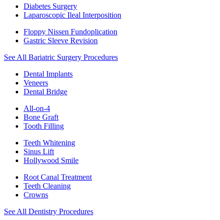
Diabetes Surgery
Laparoscopic Ileal Interposition
Floppy Nissen Fundoplication
Gastric Sleeve Revision
See All Bariatric Surgery Procedures
Dental Implants
Veneers
Dental Bridge
All-on-4
Bone Graft
Tooth Filling
Teeth Whitening
Sinus Lift
Hollywood Smile
Root Canal Treatment
Teeth Cleaning
Crowns
See All Dentistry Procedures