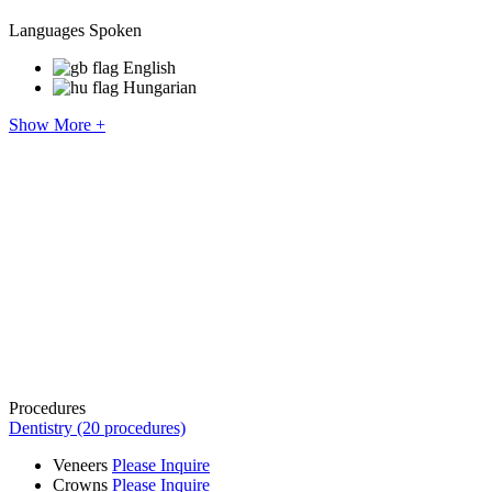
Languages Spoken
English
Hungarian
Show More +
Procedures
Dentistry (20 procedures)
Veneers
Please Inquire
Crowns
Please Inquire