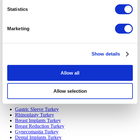
Statistics
Marketing
Popular Destinations
Show details
Turkey Clinics
Spain Clinics
Mexico Clinics
Poland Clinics
Allow all
Thailand Clinics
Hungary Clinics
Colombia Clinics
Allow selection
Popular Treatments in Turkey
Gastric Sleeve Turkey
Rhinoplasty Turkey
Breast Implants Turkey
Breast Reduction Turkey
Gynecomastia Turkey
Dental Implants Turkey