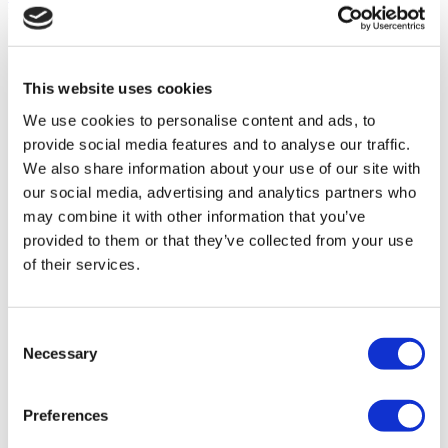
Flymedi
TÜRSAB – Transactions on flymedi.com are handled by
MIRAC SARA TOURISM, a TÜRSAB-registered Group A
Travel Agency (Certificate No: 12276).
This website uses cookies
All treatments are carried out by a health tourism certified
health institution.
We use cookies to personalise content and ads, to
provide social media features and to analyse our traffic.
We also share information about your use of our site with
About Us
How It Works
our social media, advertising and analytics partners who
Pre-Op Guide
may combine it with other information that you’ve
Authors & Reviewers
provided to them or that they’ve collected from your use
Flymedi Referral Program
Payment Plans
of their services.
Careers
FAQ
Blog
Consent
Privacy Policy
Necessary
Terms and Conditions
Selection
Cancellation Policy
Contact Us
Add Your Clinic
Preferences