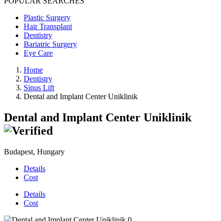
POPULAR SEARCHES
Plastic Surgery
Hair Transplant
Dentistry
Bariatric Surgery
Eye Care
Home
Dentistry
Sinus Lift
Dental and Implant Center Uniklinik
Dental and Implant Center Uniklinik
Budapest, Hungary
Details
Cost
Details
Cost