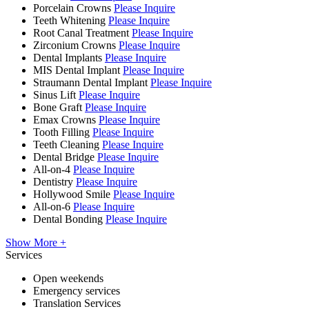
Porcelain Crowns
Please Inquire
Teeth Whitening
Please Inquire
Root Canal Treatment
Please Inquire
Zirconium Crowns
Please Inquire
Dental Implants
Please Inquire
MIS Dental Implant
Please Inquire
Straumann Dental Implant
Please Inquire
Sinus Lift
Please Inquire
Bone Graft
Please Inquire
Emax Crowns
Please Inquire
Tooth Filling
Please Inquire
Teeth Cleaning
Please Inquire
Dental Bridge
Please Inquire
All-on-4
Please Inquire
Dentistry
Please Inquire
Hollywood Smile
Please Inquire
All-on-6
Please Inquire
Dental Bonding
Please Inquire
Show More +
Services
Open weekends
Emergency services
Translation Services