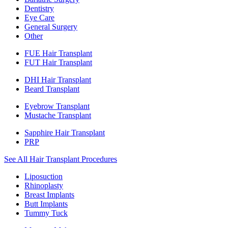
Dentistry
Eye Care
General Surgery
Other
FUE Hair Transplant
FUT Hair Transplant
DHI Hair Transplant
Beard Transplant
Eyebrow Transplant
Mustache Transplant
Sapphire Hair Transplant
PRP
See All Hair Transplant Procedures
Liposuction
Rhinoplasty
Breast Implants
Butt Implants
Tummy Tuck