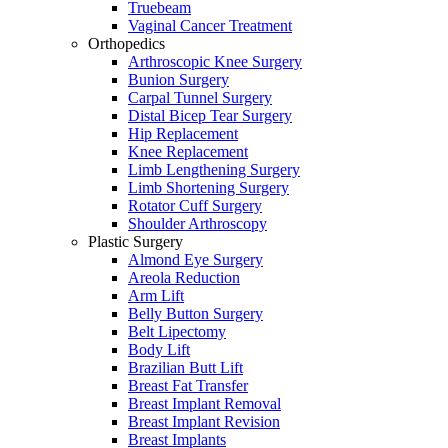
Truebeam
Vaginal Cancer Treatment
Orthopedics
Arthroscopic Knee Surgery
Bunion Surgery
Carpal Tunnel Surgery
Distal Bicep Tear Surgery
Hip Replacement
Knee Replacement
Limb Lengthening Surgery
Limb Shortening Surgery
Rotator Cuff Surgery
Shoulder Arthroscopy
Plastic Surgery
Almond Eye Surgery
Areola Reduction
Arm Lift
Belly Button Surgery
Belt Lipectomy
Body Lift
Brazilian Butt Lift
Breast Fat Transfer
Breast Implant Removal
Breast Implant Revision
Breast Implants