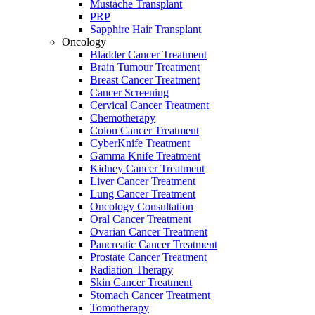
Mustache Transplant
PRP
Sapphire Hair Transplant
Oncology
Bladder Cancer Treatment
Brain Tumour Treatment
Breast Cancer Treatment
Cancer Screening
Cervical Cancer Treatment
Chemotherapy
Colon Cancer Treatment
CyberKnife Treatment
Gamma Knife Treatment
Kidney Cancer Treatment
Liver Cancer Treatment
Lung Cancer Treatment
Oncology Consultation
Oral Cancer Treatment
Ovarian Cancer Treatment
Pancreatic Cancer Treatment
Prostate Cancer Treatment
Radiation Therapy
Skin Cancer Treatment
Stomach Cancer Treatment
Tomotherapy