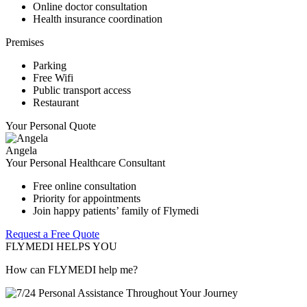
Online doctor consultation
Health insurance coordination
Premises
Parking
Free Wifi
Public transport access
Restaurant
Your Personal Quote
Angela
Your Personal Healthcare Consultant
Free online consultation
Priority for appointments
Join happy patients’ family of Flymedi
Request a Free Quote
FLYMEDI HELPS YOU
How can FLYMEDI help me?