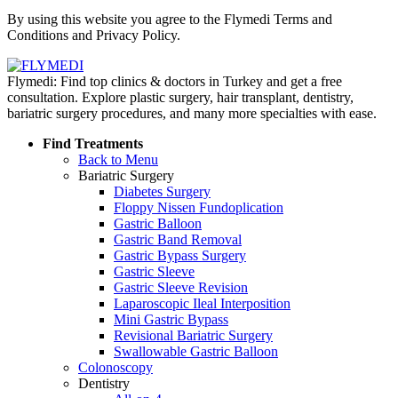
Policy
By using this website you agree to the Flymedi Terms and
Conditions and Privacy Policy.
Flymedi: Find top clinics & doctors in Turkey and get a free
consultation. Explore plastic surgery, hair transplant, dentistry,
bariatric surgery procedures, and many more specialties with ease.
Find Treatments
Back to Menu
Bariatric Surgery
Diabetes Surgery
Floppy Nissen Fundoplication
Gastric Balloon
Gastric Band Removal
Gastric Bypass Surgery
Gastric Sleeve
Gastric Sleeve Revision
Laparoscopic Ileal Interposition
Mini Gastric Bypass
Revisional Bariatric Surgery
Swallowable Gastric Balloon
Colonoscopy
Dentistry