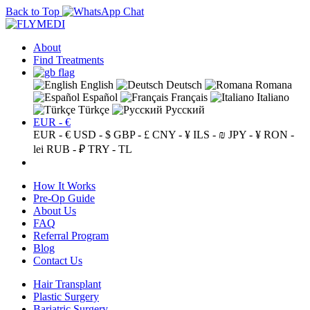
Back to Top
About
Find Treatments
English
Deutsch
Romana
Español
Français
Italiano
Türkçe
Русский
EUR - €
EUR - €
USD - $
GBP - £
CNY - ¥
ILS - ₪
JPY - ¥
RON -
lei
RUB - ₽
TRY - TL
How It Works
Pre-Op Guide
About Us
FAQ
Referral Program
Blog
Contact Us
Hair Transplant
Plastic Surgery
Bariatric Surgery