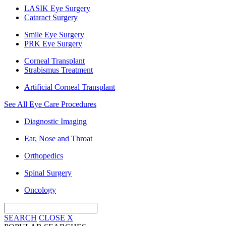
LASIK Eye Surgery
Cataract Surgery
Smile Eye Surgery
PRK Eye Surgery
Corneal Transplant
Strabismus Treatment
Artificial Corneal Transplant
See All Eye Care Procedures
Diagnostic Imaging
Ear, Nose and Throat
Orthopedics
Spinal Surgery
Oncology
SEARCH
CLOSE
X