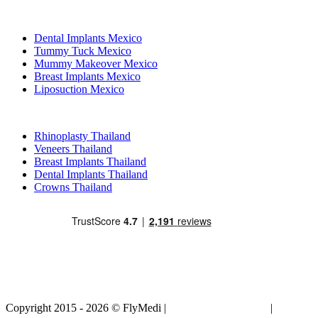
Popular Treatments in Mexico
Dental Implants Mexico
Tummy Tuck Mexico
Mummy Makeover Mexico
Breast Implants Mexico
Liposuction Mexico
Popular Treatments in Thailand
Rhinoplasty Thailand
Veneers Thailand
Breast Implants Thailand
Dental Implants Thailand
Crowns Thailand
Copyright 2015 - 2026 © FlyMedi |
Terms and Conditions
|
Privacy