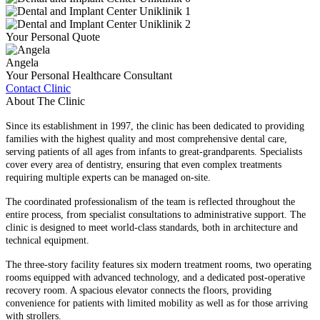
Your Personal Quote
Angela
Your Personal Healthcare Consultant
Contact Clinic
About The Clinic
Since its establishment in 1997, the clinic has been dedicated to providing
families with the highest quality and most comprehensive dental care,
serving patients of all ages from infants to great-grandparents. Specialists
cover every area of dentistry, ensuring that even complex treatments
requiring multiple experts can be managed on-site.
The coordinated professionalism of the team is reflected throughout the
entire process, from specialist consultations to administrative support. The
clinic is designed to meet world-class standards, both in architecture and
technical equipment.
The three-story facility features six modern treatment rooms, two operating
rooms equipped with advanced technology, and a dedicated post-operative
recovery room. A spacious elevator connects the floors, providing
convenience for patients with limited mobility as well as for those arriving
with strollers.