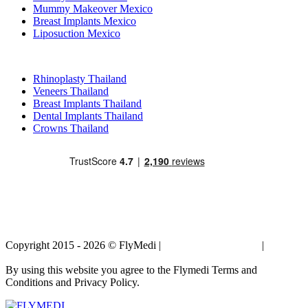
Mummy Makeover Mexico
Breast Implants Mexico
Liposuction Mexico
Popular Treatments in Thailand
Rhinoplasty Thailand
Veneers Thailand
Breast Implants Thailand
Dental Implants Thailand
Crowns Thailand
Copyright 2015 - 2026 © FlyMedi |
Terms and Conditions
|
Privacy
Policy
By using this website you agree to the Flymedi Terms and
Conditions and Privacy Policy.