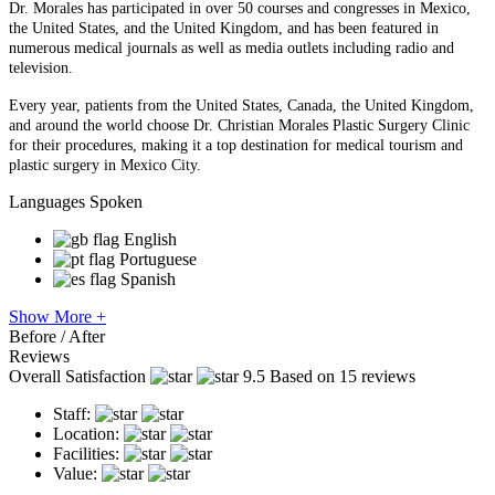
Dr. Morales has participated in over 50 courses and congresses in Mexico,
the United States, and the United Kingdom, and has been featured in
numerous medical journals as well as media outlets including radio and
television.
Every year, patients from the United States, Canada, the United Kingdom,
and around the world choose Dr. Christian Morales Plastic Surgery Clinic
for their procedures, making it a top destination for medical tourism and
plastic surgery in Mexico City.
Languages Spoken
English
Portuguese
Spanish
Show More +
Before / After
Reviews
Overall Satisfaction
9.5
Based on 15 reviews
Staff:
Location:
Facilities:
Value: