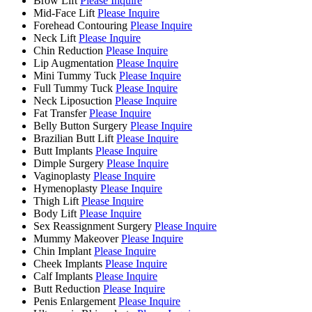
Brow Lift
Please Inquire
Mid-Face Lift
Please Inquire
Forehead Contouring
Please Inquire
Neck Lift
Please Inquire
Chin Reduction
Please Inquire
Lip Augmentation
Please Inquire
Mini Tummy Tuck
Please Inquire
Full Tummy Tuck
Please Inquire
Neck Liposuction
Please Inquire
Fat Transfer
Please Inquire
Belly Button Surgery
Please Inquire
Brazilian Butt Lift
Please Inquire
Butt Implants
Please Inquire
Dimple Surgery
Please Inquire
Vaginoplasty
Please Inquire
Hymenoplasty
Please Inquire
Thigh Lift
Please Inquire
Body Lift
Please Inquire
Sex Reassignment Surgery
Please Inquire
Mummy Makeover
Please Inquire
Chin Implant
Please Inquire
Cheek Implants
Please Inquire
Calf Implants
Please Inquire
Butt Reduction
Please Inquire
Penis Enlargement
Please Inquire