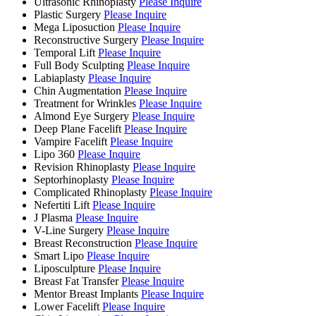
Ultrasonic Rhinoplasty
Please Inquire
Plastic Surgery
Please Inquire
Mega Liposuction
Please Inquire
Reconstructive Surgery
Please Inquire
Temporal Lift
Please Inquire
Full Body Sculpting
Please Inquire
Labiaplasty
Please Inquire
Chin Augmentation
Please Inquire
Treatment for Wrinkles
Please Inquire
Almond Eye Surgery
Please Inquire
Deep Plane Facelift
Please Inquire
Vampire Facelift
Please Inquire
Lipo 360
Please Inquire
Revision Rhinoplasty
Please Inquire
Septorhinoplasty
Please Inquire
Complicated Rhinoplasty
Please Inquire
Nefertiti Lift
Please Inquire
J Plasma
Please Inquire
V-Line Surgery
Please Inquire
Breast Reconstruction
Please Inquire
Smart Lipo
Please Inquire
Liposculpture
Please Inquire
Breast Fat Transfer
Please Inquire
Mentor Breast Implants
Please Inquire
Lower Facelift
Please Inquire