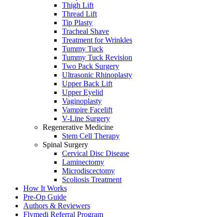
Thigh Lift
Thread Lift
Tip Plasty
Tracheal Shave
Treatment for Wrinkles
Tummy Tuck
Tummy Tuck Revision
Two Pack Surgery
Ultrasonic Rhinoplasty
Upper Back Lift
Upper Eyelid
Vaginoplasty
Vampire Facelift
V-Line Surgery
Regenerative Medicine
Stem Cell Therapy
Spinal Surgery
Cervical Disc Disease
Laminectomy
Microdiscectomy
Scoliosis Treatment
How It Works
Pre-Op Guide
Authors & Reviewers
Flymedi Referral Program