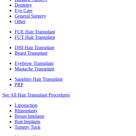
Dentistry
Eye Care
General Surgery
Other
FUE Hair Transplant
FUT Hair Transplant
DHI Hair Transplant
Beard Transplant
Eyebrow Transplant
Mustache Transplant
Sapphire Hair Transplant
PRP
See All Hair Transplant Procedures
Liposuction
Rhinoplasty
Breast Implants
Butt Implants
Tummy Tuck