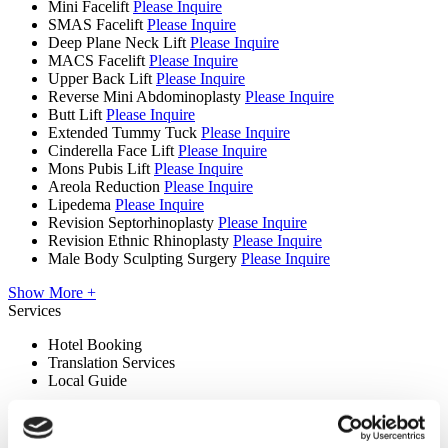
Mini Facelift
Please Inquire
SMAS Facelift
Please Inquire
Deep Plane Neck Lift
Please Inquire
MACS Facelift
Please Inquire
Upper Back Lift
Please Inquire
Reverse Mini Abdominoplasty
Please Inquire
Butt Lift
Please Inquire
Extended Tummy Tuck
Please Inquire
Cinderella Face Lift
Please Inquire
Mons Pubis Lift
Please Inquire
Areola Reduction
Please Inquire
Lipedema
Please Inquire
Revision Septorhinoplasty
Please Inquire
Revision Ethnic Rhinoplasty
Please Inquire
Male Body Sculpting Surgery
Please Inquire
Show More +
Services
Hotel Booking
Translation Services
Local Guide
Premises