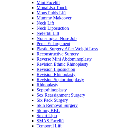
Mini Facelift
MonaLisa Touch
Mons Pubis Lift
Mummy Makeover
Neck Lift
Neck Liposuction
Nefertiti Lift
Nonsurgical Nose Job
Penis Enlargement
Plastic Surgery After Weight Loss
Reconstructive Surgery
Reverse Mini Abdominoplasty
Revision Ethnic Rhinoplasty
Revision Liposuction
Revision Rhinoplasty
Revision Septorhinoplasty
Rhinoplasty
Septorhinoplasty
Sex Reassignment Surgery
Six Pack Surgery
Skin Removal Surgery
Skinny BBL
Smart Lipo
SMAS Facelift
Temporal Lift