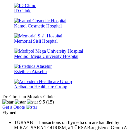
ID Clinic
Kamol Cosmetic Hospital
Memorial Sisli Hospital
Medipol Mega University Hospital
Estethica Atasehir
Acibadem Healthcare Group
Dr. Christian Morales Clinic
9.5
(15)
Get a Quote
Flymedi
TÜRSAB – Transactions on flymedi.com are handled by
MIRAC SARA TOURISM, a TÜRSAB-registered Group A