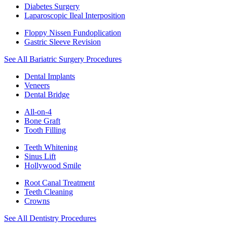
Diabetes Surgery
Laparoscopic Ileal Interposition
Floppy Nissen Fundoplication
Gastric Sleeve Revision
See All Bariatric Surgery Procedures
Dental Implants
Veneers
Dental Bridge
All-on-4
Bone Graft
Tooth Filling
Teeth Whitening
Sinus Lift
Hollywood Smile
Root Canal Treatment
Teeth Cleaning
Crowns
See All Dentistry Procedures