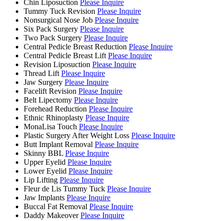
Chin Liposuction
Please Inquire
Tummy Tuck Revision
Please Inquire
Nonsurgical Nose Job
Please Inquire
Six Pack Surgery
Please Inquire
Two Pack Surgery
Please Inquire
Central Pedicle Breast Reduction
Please Inquire
Central Pedicle Breast Lift
Please Inquire
Revision Liposuction
Please Inquire
Thread Lift
Please Inquire
Jaw Surgery
Please Inquire
Facelift Revision
Please Inquire
Belt Lipectomy
Please Inquire
Forehead Reduction
Please Inquire
Ethnic Rhinoplasty
Please Inquire
MonaLisa Touch
Please Inquire
Plastic Surgery After Weight Loss
Please Inquire
Butt Implant Removal
Please Inquire
Skinny BBL
Please Inquire
Upper Eyelid
Please Inquire
Lower Eyelid
Please Inquire
Lip Lifting
Please Inquire
Fleur de Lis Tummy Tuck
Please Inquire
Jaw Implants
Please Inquire
Buccal Fat Removal
Please Inquire
Daddy Makeover
Please Inquire