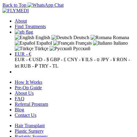
Back to Top
About
Find Treatments
English
Deutsch
Romana
Español
Français
Italiano
Türkçe
Русский
EUR - €
EUR - €
USD - $
GBP - £
CNY - ¥
ILS - ₪
JPY - ¥
RON -
lei
RUB - ₽
TRY - TL
How It Works
Pre-Op Guide
About Us
FAQ
Referral Program
Blog
Contact Us
Hair Transplant
Plastic Surgery
Bariatric Surgery