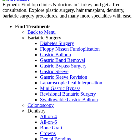
Flymedi: Find top clinics & doctors in Turkey and get a free
consultation. Explore plastic surgery, hair transplant, dentistry,
bariatric surgery procedures, and many more specialties with ease.
Find Treatments
Back to Menu
Bariatric Surgery
Diabetes Surgery
Floppy Nissen Fundoplication
Gastric Balloon
Gastric Band Removal
Gastric Bypass Surgery
Gastric Sleeve
Gastric Sleeve Revision
Laparoscopic Ileal Interposition
Mini Gastric Bypass
Revisional Bariatric Surgery
Swallowable Gastric Balloon
Colonoscopy
Dentistry
All-on-4
All-on-6
Bone Graft
Crowns
Dental Bonding