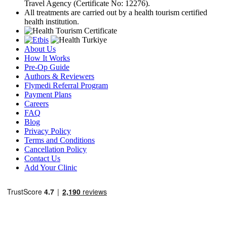
Travel Agency (Certificate No: 12276).
All treatments are carried out by a health tourism certified
health institution.
About Us
How It Works
Pre-Op Guide
Authors & Reviewers
Flymedi Referral Program
Payment Plans
Careers
FAQ
Blog
Privacy Policy
Terms and Conditions
Cancellation Policy
Contact Us
Add Your Clinic