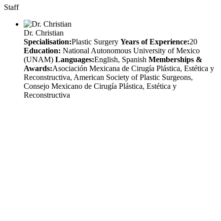
Staff
Dr. Christian
Specialisation:
Plastic Surgery
Years of Experience:
20
Education:
National Autonomous University of Mexico
(UNAM)
Languages:
English, Spanish
Memberships &
Awards:
Asociación Mexicana de Cirugía Plástica, Estética y
Reconstructiva, American Society of Plastic Surgeons,
Consejo Mexicano de Cirugía Plástica, Estética y
Reconstructiva