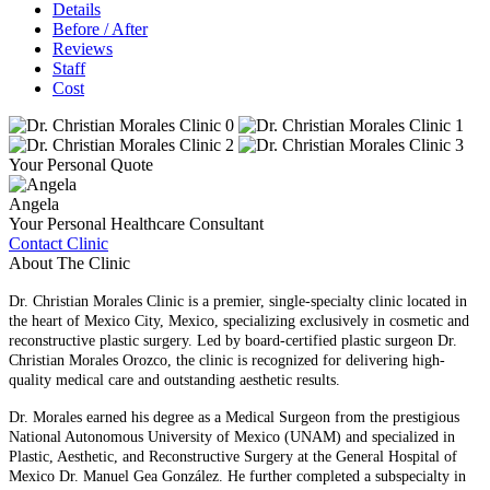
Details
Before / After
Reviews
Staff
Cost
Your Personal Quote
Angela
Your Personal Healthcare Consultant
Contact Clinic
About The Clinic
Dr. Christian Morales Clinic is a premier, single-specialty clinic located in
the heart of Mexico City, Mexico, specializing exclusively in cosmetic and
reconstructive plastic surgery. Led by board-certified plastic surgeon Dr.
Christian Morales Orozco, the clinic is recognized for delivering high-
quality medical care and outstanding aesthetic results.
Dr. Morales earned his degree as a Medical Surgeon from the prestigious
National Autonomous University of Mexico (UNAM) and specialized in
Plastic, Aesthetic, and Reconstructive Surgery at the General Hospital of
Mexico Dr. Manuel Gea González. He further completed a subspecialty in