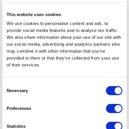
Patient bathroom
Parking
Free Wifi
This website uses cookies
Café
We use cookies to personalise content and ads, to
Your Personal Quote
provide social media features and to analyse our traffic.
Angela
We also share information about your use of our site with
Your Personal Healthcare Consultant
our social media, advertising and analytics partners who
Free online consultation
may combine it with other information that you’ve
Priority for appointments
provided to them or that they’ve collected from your use
Join happy patients’ family of Flymedi
of their services.
Request a Free Quote
FLYMEDI HELPS YOU
Consent
How can FLYMEDI help me?
Necessary
Selection
7/24 Personal Assistance Throughout Your Journey
Preferences
Tailor-made All-Inclusive Treatment Package Options
Statistics