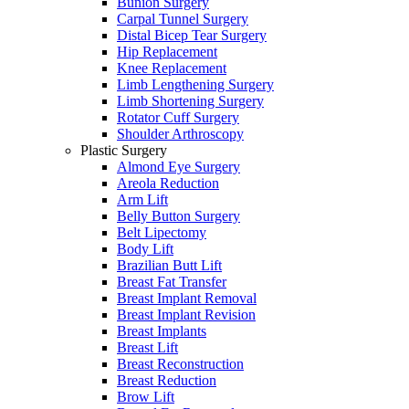
Bunion Surgery
Carpal Tunnel Surgery
Distal Bicep Tear Surgery
Hip Replacement
Knee Replacement
Limb Lengthening Surgery
Limb Shortening Surgery
Rotator Cuff Surgery
Shoulder Arthroscopy
Plastic Surgery
Almond Eye Surgery
Areola Reduction
Arm Lift
Belly Button Surgery
Belt Lipectomy
Body Lift
Brazilian Butt Lift
Breast Fat Transfer
Breast Implant Removal
Breast Implant Revision
Breast Implants
Breast Lift
Breast Reconstruction
Breast Reduction
Brow Lift