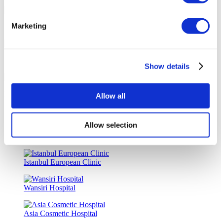
Marketing
Special Discounts & Benefits for Flymedi Patients
Accurate Advice from Experienced Healthcare Consultants
Show details
Medical Loans & Healthcare Insurance Options
Allow all
Similar Clinics
Allow selection
Luna Clinic Turkey
Istanbul European Clinic
Wansiri Hospital
Asia Cosmetic Hospital