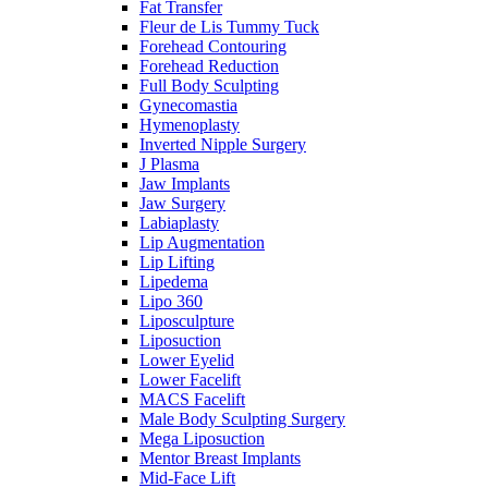
Fat Transfer
Fleur de Lis Tummy Tuck
Forehead Contouring
Forehead Reduction
Full Body Sculpting
Gynecomastia
Hymenoplasty
Inverted Nipple Surgery
J Plasma
Jaw Implants
Jaw Surgery
Labiaplasty
Lip Augmentation
Lip Lifting
Lipedema
Lipo 360
Liposculpture
Liposuction
Lower Eyelid
Lower Facelift
MACS Facelift
Male Body Sculpting Surgery
Mega Liposuction
Mentor Breast Implants
Mid-Face Lift