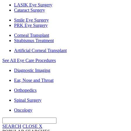
LASIK Eye Surgery
Cataract Surgery
Smile Eye Surgery
PRK Eye Surgery
Corneal Transplant
Strabismus Treatment
Artificial Corneal Transplant
See All Eye Care Procedures
Diagnostic Imaging
Ear, Nose and Throat
Orthopedics
Spinal Surgery
Oncology
SEARCH
CLOSE
X