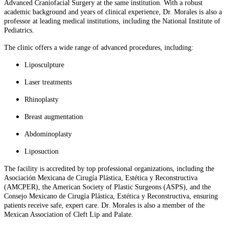
Advanced Craniofacial Surgery at the same institution. With a robust
academic background and years of clinical experience, Dr. Morales is also a
professor at leading medical institutions, including the National Institute of
Pediatrics.
The clinic offers a wide range of advanced procedures, including:
Liposculpture
Laser treatments
Rhinoplasty
Breast augmentation
Abdominoplasty
Liposuction
The facility is accredited by top professional organizations, including the
Asociación Mexicana de Cirugía Plástica, Estética y Reconstructiva
(AMCPER), the American Society of Plastic Surgeons (ASPS), and the
Consejo Mexicano de Cirugía Plástica, Estética y Reconstructiva, ensuring
patients receive safe, expert care. Dr. Morales is also a member of the
Mexican Association of Cleft Lip and Palate.