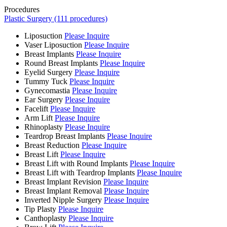
Procedures
Plastic Surgery (111 procedures)
Liposuction
Please Inquire
Vaser Liposuction
Please Inquire
Breast Implants
Please Inquire
Round Breast Implants
Please Inquire
Eyelid Surgery
Please Inquire
Tummy Tuck
Please Inquire
Gynecomastia
Please Inquire
Ear Surgery
Please Inquire
Facelift
Please Inquire
Arm Lift
Please Inquire
Rhinoplasty
Please Inquire
Teardrop Breast Implants
Please Inquire
Breast Reduction
Please Inquire
Breast Lift
Please Inquire
Breast Lift with Round Implants
Please Inquire
Breast Lift with Teardrop Implants
Please Inquire
Breast Implant Revision
Please Inquire
Breast Implant Removal
Please Inquire
Inverted Nipple Surgery
Please Inquire
Tip Plasty
Please Inquire
Canthoplasty
Please Inquire