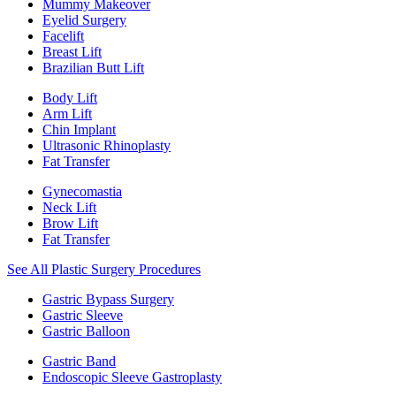
Mummy Makeover
Eyelid Surgery
Facelift
Breast Lift
Brazilian Butt Lift
Body Lift
Arm Lift
Chin Implant
Ultrasonic Rhinoplasty
Fat Transfer
Gynecomastia
Neck Lift
Brow Lift
Fat Transfer
See All Plastic Surgery Procedures
Gastric Bypass Surgery
Gastric Sleeve
Gastric Balloon
Gastric Band
Endoscopic Sleeve Gastroplasty