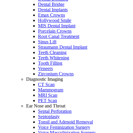
Dental Bridge
Dental Implants
Emax Crowns
Hollywood Smile
MIS Dental Implant
Porcelain Crowns
Root Canal Treatment
Sinus Lift
Straumann Dental Implant
Teeth Cleaning
Teeth Whitening
Tooth Filling
Veneers
Zirconium Crowns
Diagnostic Imaging
CT Scan
Mammogram
MRI Scan
PET Scan
Ear Nose and Throat
Septal Perforation
Septoplasty
Tonsil and Adenoid Removal
Voice Feminization Surgery
Voice Masculinization Surgery