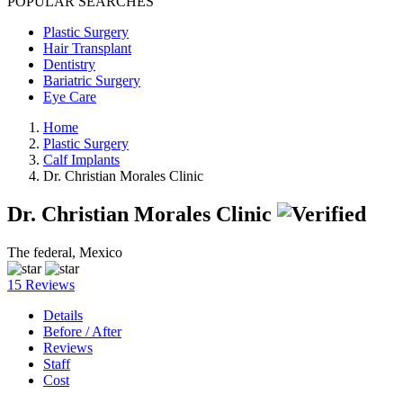
POPULAR SEARCHES
Plastic Surgery
Hair Transplant
Dentistry
Bariatric Surgery
Eye Care
Home
Plastic Surgery
Calf Implants
Dr. Christian Morales Clinic
Dr. Christian Morales Clinic
The federal, Mexico
15 Reviews
Details
Before / After
Reviews
Staff
Cost