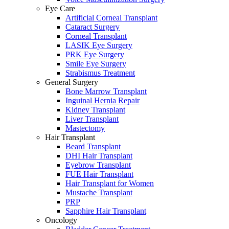
Eye Care
Artificial Corneal Transplant
Cataract Surgery
Corneal Transplant
LASIK Eye Surgery
PRK Eye Surgery
Smile Eye Surgery
Strabismus Treatment
General Surgery
Bone Marrow Transplant
Inguinal Hernia Repair
Kidney Transplant
Liver Transplant
Mastectomy
Hair Transplant
Beard Transplant
DHI Hair Transplant
Eyebrow Transplant
FUE Hair Transplant
Hair Transplant for Women
Mustache Transplant
PRP
Sapphire Hair Transplant
Oncology