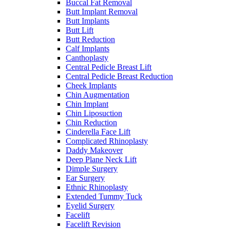
Buccal Fat Removal
Butt Implant Removal
Butt Implants
Butt Lift
Butt Reduction
Calf Implants
Canthoplasty
Central Pedicle Breast Lift
Central Pedicle Breast Reduction
Cheek Implants
Chin Augmentation
Chin Implant
Chin Liposuction
Chin Reduction
Cinderella Face Lift
Complicated Rhinoplasty
Daddy Makeover
Deep Plane Neck Lift
Dimple Surgery
Ear Surgery
Ethnic Rhinoplasty
Extended Tummy Tuck
Eyelid Surgery
Facelift
Facelift Revision