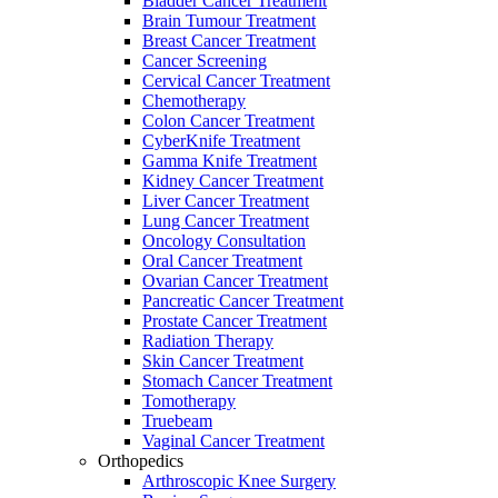
Bladder Cancer Treatment
Brain Tumour Treatment
Breast Cancer Treatment
Cancer Screening
Cervical Cancer Treatment
Chemotherapy
Colon Cancer Treatment
CyberKnife Treatment
Gamma Knife Treatment
Kidney Cancer Treatment
Liver Cancer Treatment
Lung Cancer Treatment
Oncology Consultation
Oral Cancer Treatment
Ovarian Cancer Treatment
Pancreatic Cancer Treatment
Prostate Cancer Treatment
Radiation Therapy
Skin Cancer Treatment
Stomach Cancer Treatment
Tomotherapy
Truebeam
Vaginal Cancer Treatment
Orthopedics
Arthroscopic Knee Surgery