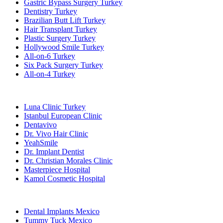
Gastric Bypass Surgery Turkey
Dentistry Turkey
Brazilian Butt Lift Turkey
Hair Transplant Turkey
Plastic Surgery Turkey
Hollywood Smile Turkey
All-on-6 Turkey
Six Pack Surgery Turkey
All-on-4 Turkey
Popular Clinics
Luna Clinic Turkey
Istanbul European Clinic
Dentavivo
Dr. Vivo Hair Clinic
YeahSmile
Dr. Implant Dentist
Dr. Christian Morales Clinic
Masterpiece Hospital
Kamol Cosmetic Hospital
Popular Treatments in Mexico
Dental Implants Mexico
Tummy Tuck Mexico