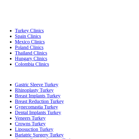
Popular Destinations
Turkey Clinics
Spain Clinics
Mexico Clinics
Poland Clinics
Thailand Clinics
Hungary Clinics
Colombia Clinics
Popular Treatments in Turkey
Gastric Sleeve Turkey
Rhinoplasty Turkey
Breast Implants Turkey
Breast Reduction Turkey
Gynecomastia Turkey
Dental Implants Turkey
Veneers Turkey
Crowns Turkey
Liposuction Turkey
Bariatric Surgery Turkey