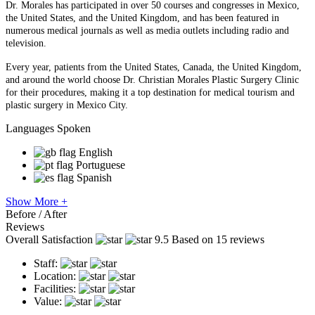
Dr. Morales has participated in over 50 courses and congresses in Mexico,
the United States, and the United Kingdom, and has been featured in
numerous medical journals as well as media outlets including radio and
television.
Every year, patients from the United States, Canada, the United Kingdom,
and around the world choose Dr. Christian Morales Plastic Surgery Clinic
for their procedures, making it a top destination for medical tourism and
plastic surgery in Mexico City.
Languages Spoken
English
Portuguese
Spanish
Show More +
Before / After
Reviews
Overall Satisfaction
9.5
Based on 15 reviews
Staff:
Location:
Facilities:
Value: