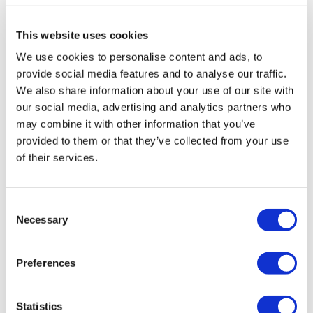
Patient bathroom
Parking
Free Wifi
This website uses cookies
Café
We use cookies to personalise content and ads, to
Your Personal Quote
provide social media features and to analyse our traffic.
Angela
We also share information about your use of our site with
Your Personal Healthcare Consultant
our social media, advertising and analytics partners who
Free online consultation
may combine it with other information that you’ve
Priority for appointments
provided to them or that they’ve collected from your use
Join happy patients’ family of Flymedi
of their services.
Request a Free Quote
FLYMEDI HELPS YOU
Consent
How can FLYMEDI help me?
Necessary
Selection
7/24 Personal Assistance Throughout Your Journey
Preferences
Tailor-made All-Inclusive Treatment Package Options
Statistics