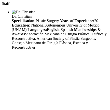
Staff
Dr. Christian
Specialisation:
Plastic Surgery
Years of Experience:
20
Education:
National Autonomous University of Mexico
(UNAM)
Languages:
English, Spanish
Memberships &
Awards:
Asociación Mexicana de Cirugía Plástica, Estética y
Reconstructiva, American Society of Plastic Surgeons,
Consejo Mexicano de Cirugía Plástica, Estética y
Reconstructiva