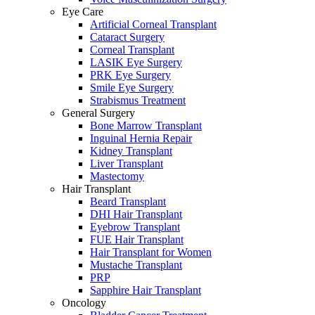
Eye Care
Artificial Corneal Transplant
Cataract Surgery
Corneal Transplant
LASIK Eye Surgery
PRK Eye Surgery
Smile Eye Surgery
Strabismus Treatment
General Surgery
Bone Marrow Transplant
Inguinal Hernia Repair
Kidney Transplant
Liver Transplant
Mastectomy
Hair Transplant
Beard Transplant
DHI Hair Transplant
Eyebrow Transplant
FUE Hair Transplant
Hair Transplant for Women
Mustache Transplant
PRP
Sapphire Hair Transplant
Oncology