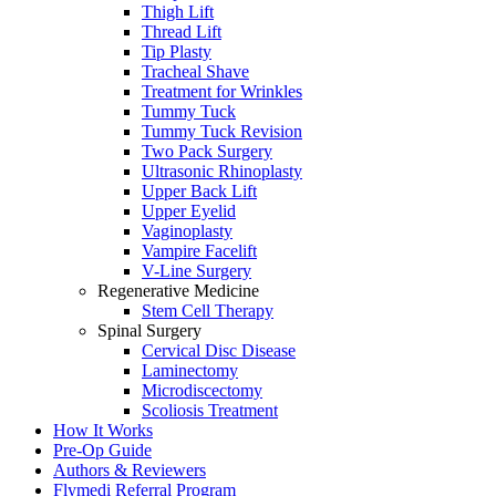
Thigh Lift
Thread Lift
Tip Plasty
Tracheal Shave
Treatment for Wrinkles
Tummy Tuck
Tummy Tuck Revision
Two Pack Surgery
Ultrasonic Rhinoplasty
Upper Back Lift
Upper Eyelid
Vaginoplasty
Vampire Facelift
V-Line Surgery
Regenerative Medicine
Stem Cell Therapy
Spinal Surgery
Cervical Disc Disease
Laminectomy
Microdiscectomy
Scoliosis Treatment
How It Works
Pre-Op Guide
Authors & Reviewers
Flymedi Referral Program