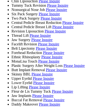
Chin Liposuction
Please Inquire
Tummy Tuck Revision
Please Inquire
Nonsurgical Nose Job
Please Inquire
Six Pack Surgery
Please Inquire
Two Pack Surgery
Please Inquire
Central Pedicle Breast Reduction
Please Inquire
Central Pedicle Breast Lift
Please Inquire
Revision Liposuction
Please Inquire
Thread Lift
Please Inquire
Jaw Surgery
Please Inquire
Facelift Revision
Please Inquire
Belt Lipectomy
Please Inquire
Forehead Reduction
Please Inquire
Ethnic Rhinoplasty
Please Inquire
MonaLisa Touch
Please Inquire
Plastic Surgery After Weight Loss
Please Inquire
Butt Implant Removal
Please Inquire
Skinny BBL
Please Inquire
Upper Eyelid
Please Inquire
Lower Eyelid
Please Inquire
Lip Lifting
Please Inquire
Fleur de Lis Tummy Tuck
Please Inquire
Jaw Implants
Please Inquire
Buccal Fat Removal
Please Inquire
Daddy Makeover
Please Inquire