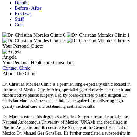
Details
Before / After
Reviews
Staff
Cost
Your Personal Quote
Angela
Your Personal Healthcare Consultant
Contact Clinic
About The Clinic
Dr. Christian Morales Clinic is a premier, single-specialty clinic located in
the heart of Mexico City, Mexico, specializing exclusively in cosmetic and
reconstructive plastic surgery. Led by board-certified plastic surgeon Dr.
Christian Morales Orozco, the clinic is recognized for delivering high-
quality medical care and outstanding aesthetic results.
Dr. Morales earned his degree as a Medical Surgeon from the prestigious
National Autonomous University of Mexico (UNAM) and specialized in
Plastic, Aesthetic, and Reconstructive Surgery at the General Hospital of
Mexico Dr. Manuel Gea González. He further completed a subspecialty in