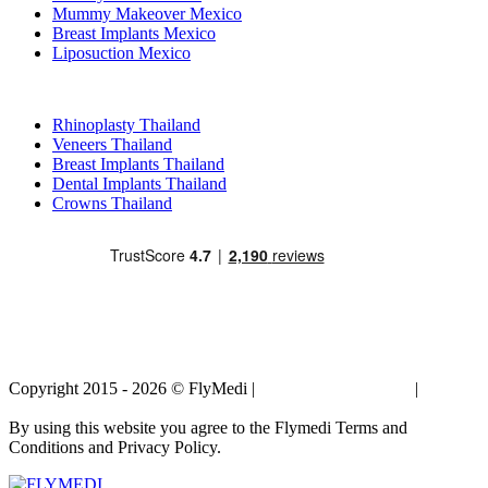
Mummy Makeover Mexico
Breast Implants Mexico
Liposuction Mexico
Popular Treatments in Thailand
Rhinoplasty Thailand
Veneers Thailand
Breast Implants Thailand
Dental Implants Thailand
Crowns Thailand
Copyright 2015 - 2026 © FlyMedi |
Terms and Conditions
|
Privacy
Policy
By using this website you agree to the Flymedi Terms and
Conditions and Privacy Policy.