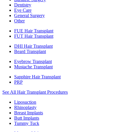
Dentistry
Eye Care
General Surgery
Other
FUE Hair Transplant
FUT Hair Transplant
DHI Hair Transplant
Beard Transplant
Eyebrow Transplant
Mustache Transplant
Sapphire Hair Transplant
PRP
See All Hair Transplant Procedures
Liposuction
Rhinoplasty
Breast Implants
Butt Implants
Tummy Tuck