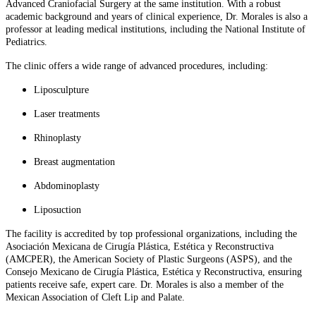
Advanced Craniofacial Surgery at the same institution. With a robust
academic background and years of clinical experience, Dr. Morales is also a
professor at leading medical institutions, including the National Institute of
Pediatrics.
The clinic offers a wide range of advanced procedures, including:
Liposculpture
Laser treatments
Rhinoplasty
Breast augmentation
Abdominoplasty
Liposuction
The facility is accredited by top professional organizations, including the
Asociación Mexicana de Cirugía Plástica, Estética y Reconstructiva
(AMCPER), the American Society of Plastic Surgeons (ASPS), and the
Consejo Mexicano de Cirugía Plástica, Estética y Reconstructiva, ensuring
patients receive safe, expert care. Dr. Morales is also a member of the
Mexican Association of Cleft Lip and Palate.