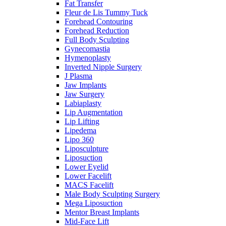
Fat Transfer
Fleur de Lis Tummy Tuck
Forehead Contouring
Forehead Reduction
Full Body Sculpting
Gynecomastia
Hymenoplasty
Inverted Nipple Surgery
J Plasma
Jaw Implants
Jaw Surgery
Labiaplasty
Lip Augmentation
Lip Lifting
Lipedema
Lipo 360
Liposculpture
Liposuction
Lower Eyelid
Lower Facelift
MACS Facelift
Male Body Sculpting Surgery
Mega Liposuction
Mentor Breast Implants
Mid-Face Lift