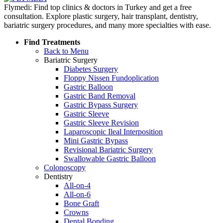
Flymedi: Find top clinics & doctors in Turkey and get a free
consultation. Explore plastic surgery, hair transplant, dentistry,
bariatric surgery procedures, and many more specialties with ease.
Find Treatments
Back to Menu
Bariatric Surgery
Diabetes Surgery
Floppy Nissen Fundoplication
Gastric Balloon
Gastric Band Removal
Gastric Bypass Surgery
Gastric Sleeve
Gastric Sleeve Revision
Laparoscopic Ileal Interposition
Mini Gastric Bypass
Revisional Bariatric Surgery
Swallowable Gastric Balloon
Colonoscopy
Dentistry
All-on-4
All-on-6
Bone Graft
Crowns
Dental Bonding