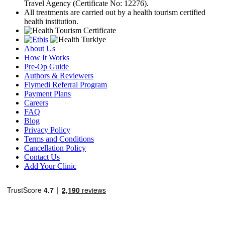
Travel Agency (Certificate No: 12276).
All treatments are carried out by a health tourism certified
health institution.
About Us
How It Works
Pre-Op Guide
Authors & Reviewers
Flymedi Referral Program
Payment Plans
Careers
FAQ
Blog
Privacy Policy
Terms and Conditions
Cancellation Policy
Contact Us
Add Your Clinic