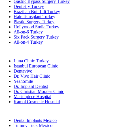
Gastric Bypass Surgery Turkey
Dentistry Turkey
Brazilian Butt Lift Turkey
Hair Transplant Turkey
Plastic Surgery Turkey
Hollywood Smile Turkey
All-on-6 Turkey
Six Pack Surgery Turkey
All-on-4 Turkey
Popular Clinics
Luna Clinic Turkey
Istanbul European Clinic
Dentavivo
Dr. Vivo Hair Clinic
YeahSmile
Dr. Implant Dentist
Dr. Christian Morales Clinic
Masterpiece Hospital
Kamol Cosmetic Hospital
Popular Treatments in Mexico
Dental Implants Mexico
Tummy Tuck Mexico