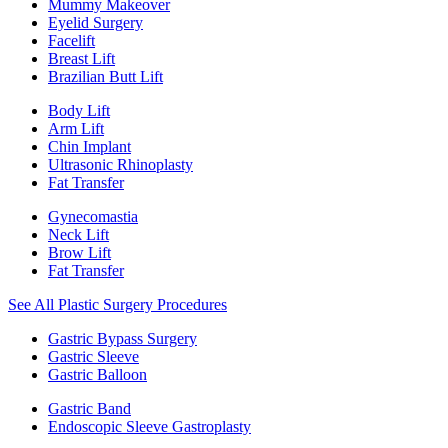
Mummy Makeover
Eyelid Surgery
Facelift
Breast Lift
Brazilian Butt Lift
Body Lift
Arm Lift
Chin Implant
Ultrasonic Rhinoplasty
Fat Transfer
Gynecomastia
Neck Lift
Brow Lift
Fat Transfer
See All Plastic Surgery Procedures
Gastric Bypass Surgery
Gastric Sleeve
Gastric Balloon
Gastric Band
Endoscopic Sleeve Gastroplasty