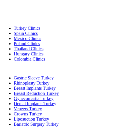
Popular Destinations
Turkey Clinics
Spain Clinics
Mexico Clinics
Poland Clinics
Thailand Clinics
Hungary Clinics
Colombia Clinics
Popular Treatments in Turkey
Gastric Sleeve Turkey
Rhinoplasty Turkey
Breast Implants Turkey
Breast Reduction Turkey
Gynecomastia Turkey
Dental Implants Turkey
Veneers Turkey
Crowns Turkey
Liposuction Turkey
Bariatric Surgery Turkey