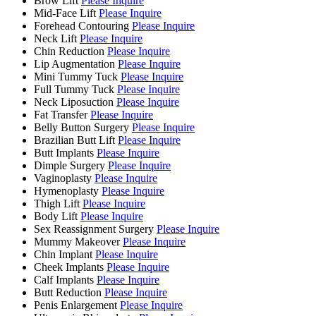
Brow Lift
Please Inquire
Mid-Face Lift
Please Inquire
Forehead Contouring
Please Inquire
Neck Lift
Please Inquire
Chin Reduction
Please Inquire
Lip Augmentation
Please Inquire
Mini Tummy Tuck
Please Inquire
Full Tummy Tuck
Please Inquire
Neck Liposuction
Please Inquire
Fat Transfer
Please Inquire
Belly Button Surgery
Please Inquire
Brazilian Butt Lift
Please Inquire
Butt Implants
Please Inquire
Dimple Surgery
Please Inquire
Vaginoplasty
Please Inquire
Hymenoplasty
Please Inquire
Thigh Lift
Please Inquire
Body Lift
Please Inquire
Sex Reassignment Surgery
Please Inquire
Mummy Makeover
Please Inquire
Chin Implant
Please Inquire
Cheek Implants
Please Inquire
Calf Implants
Please Inquire
Butt Reduction
Please Inquire
Penis Enlargement
Please Inquire