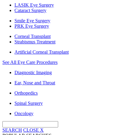
LASIK Eye Surgery
Cataract Surgery
Smile Eye Surgery
PRK Eye Surgery
Corneal Transplant
Strabismus Treatment
Artificial Corneal Transplant
See All Eye Care Procedures
Diagnostic Imaging
Ear, Nose and Throat
Orthopedics
Spinal Surgery
Oncology
SEARCH
CLOSE
X