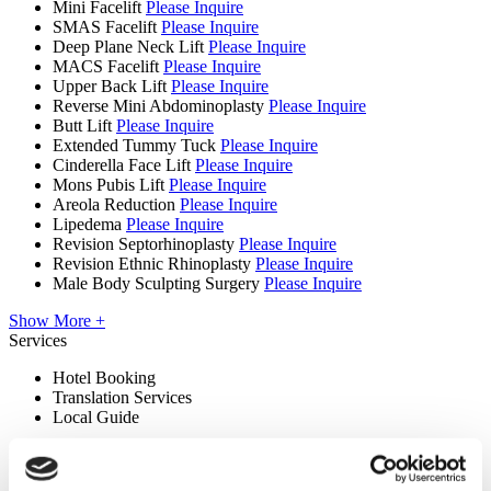
Mini Facelift
Please Inquire
SMAS Facelift
Please Inquire
Deep Plane Neck Lift
Please Inquire
MACS Facelift
Please Inquire
Upper Back Lift
Please Inquire
Reverse Mini Abdominoplasty
Please Inquire
Butt Lift
Please Inquire
Extended Tummy Tuck
Please Inquire
Cinderella Face Lift
Please Inquire
Mons Pubis Lift
Please Inquire
Areola Reduction
Please Inquire
Lipedema
Please Inquire
Revision Septorhinoplasty
Please Inquire
Revision Ethnic Rhinoplasty
Please Inquire
Male Body Sculpting Surgery
Please Inquire
Show More +
Services
Hotel Booking
Translation Services
Local Guide
Premises