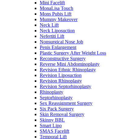
Mini Facelift
MonaLisa Touch
Mons Pubis Lift
Mummy Makeover
Neck Lift
Neck Liposuction
Nefertiti Lift
Nonsurgical Nose Job
Penis Enlargement
Plastic Surgery After Weight Loss
Reconstructive Surgery
Reverse Mini Abdominoplasty
Revision Ethnic Rhinoplasty
Revision Liposuction
Revision Rhinoplasty
Revision Septorhinoplasty
Rhinoplasty
Septorhinoplasty
Sex Reassignment Surgery
Six Pack Surgery
Skin Removal Surgery
Skinny BBL
Smart Lipo
SMAS Facelift
Temporal Lift