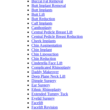
Buccal Fat Removal
Butt Implant Removal
Butt Implants
Butt Lift
Butt Reduction
Calf Implants
Canthoplasty
Central Pedicle Breast Lift
Central Pedicle Breast Reduction
Cheek Implants
Chin Augmentation
Chin Implant
Chin Liposuction
Chin Reduction
Cinderella Face Lift
Complicated Rhinoplasty
Daddy Makeover
Deep Plane Neck Lift
Dimple Surgery
Ear Surgery
Ethnic Rhinoplasty
Extended Tummy Tuck
Eyelid Surgery
Facelift
Facelift Revision