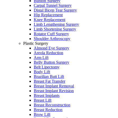
Bunion Surgery
Carpal Tunnel Surgery
Distal Bicep Tear Surgery
Hip Replacement
Knee Replacement
Limb Lengthening Surgery
Limb Shortening Surgery
Rotator Cuff Surgery
Shoulder Arthroscopy
Plastic Surgery
Almond Eye Surgery
Areola Reduction
Arm Lift
Belly Button Surgery
Belt Lipectomy
Body Lift
Brazilian Butt Lift
Breast Fat Transfer
Breast Implant Removal
Breast Implant Revision
Breast Implants
Breast Lift
Breast Reconstruction
Breast Reduction
Brow Lift