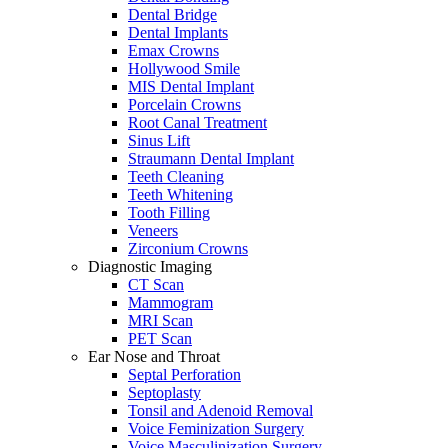
Dental Bridge
Dental Implants
Emax Crowns
Hollywood Smile
MIS Dental Implant
Porcelain Crowns
Root Canal Treatment
Sinus Lift
Straumann Dental Implant
Teeth Cleaning
Teeth Whitening
Tooth Filling
Veneers
Zirconium Crowns
Diagnostic Imaging
CT Scan
Mammogram
MRI Scan
PET Scan
Ear Nose and Throat
Septal Perforation
Septoplasty
Tonsil and Adenoid Removal
Voice Feminization Surgery
Voice Masculinization Surgery