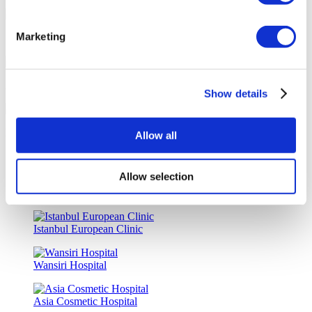
Marketing
Special Discounts & Benefits for Flymedi Patients
Accurate Advice from Experienced Healthcare Consultants
Show details
Medical Loans & Healthcare Insurance Options
Allow all
Similar Clinics
Allow selection
Luna Clinic Turkey
Istanbul European Clinic
Wansiri Hospital
Asia Cosmetic Hospital