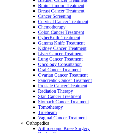
Bladder Cancer Treatment
Brain Tumour Treatment
Breast Cancer Treatment
Cancer Screening
Cervical Cancer Treatment
Chemotherapy
Colon Cancer Treatment
CyberKnife Treatment
Gamma Knife Treatment
Kidney Cancer Treatment
Liver Cancer Treatment
Lung Cancer Treatment
Oncology Consultation
Oral Cancer Treatment
Ovarian Cancer Treatment
Pancreatic Cancer Treatment
Prostate Cancer Treatment
Radiation Therapy
Skin Cancer Treatment
Stomach Cancer Treatment
Tomotherapy
Truebeam
Vaginal Cancer Treatment
Orthopedics
Arthroscopic Knee Surgery