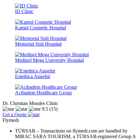
ID Clinic
Kamol Cosmetic Hospital
Memorial Sisli Hospital
Medipol Mega University Hospital
Estethica Atasehir
Acibadem Healthcare Group
Dr. Christian Morales Clinic
9.5
(15)
Get a Quote
Flymedi
TÜRSAB – Transactions on flymedi.com are handled by
MIRAC SARA TOURISM, a TÜRSAB-registered Group A