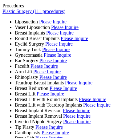
Procedures
Plastic Surgery (111 procedures)
Liposuction
Please Inquire
Vaser Liposuction
Please Inquire
Breast Implants
Please Inquire
Round Breast Implants
Please Inquire
Eyelid Surgery
Please Inquire
Tummy Tuck
Please Inquire
Gynecomastia
Please Inquire
Ear Surgery
Please Inquire
Facelift
Please Inquire
Arm Lift
Please Inquire
Rhinoplasty
Please Inquire
Teardrop Breast Implants
Please Inquire
Breast Reduction
Please Inquire
Breast Lift
Please Inquire
Breast Lift with Round Implants
Please Inquire
Breast Lift with Teardrop Implants
Please Inquire
Breast Implant Revision
Please Inquire
Breast Implant Removal
Please Inquire
Inverted Nipple Surgery
Please Inquire
Tip Plasty
Please Inquire
Canthoplasty
Please Inquire