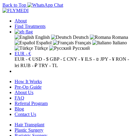
Back to Top
About
Find Treatments
English
Deutsch
Romana
Español
Français
Italiano
Türkçe
Русский
EUR - €
EUR - €
USD - $
GBP - £
CNY - ¥
ILS - ₪
JPY - ¥
RON -
lei
RUB - ₽
TRY - TL
How It Works
Pre-Op Guide
About Us
FAQ
Referral Program
Blog
Contact Us
Hair Transplant
Plastic Surgery
Bariatric Surgery