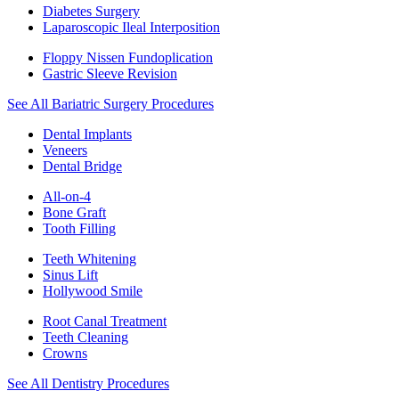
Diabetes Surgery
Laparoscopic Ileal Interposition
Floppy Nissen Fundoplication
Gastric Sleeve Revision
See All Bariatric Surgery Procedures
Dental Implants
Veneers
Dental Bridge
All-on-4
Bone Graft
Tooth Filling
Teeth Whitening
Sinus Lift
Hollywood Smile
Root Canal Treatment
Teeth Cleaning
Crowns
See All Dentistry Procedures