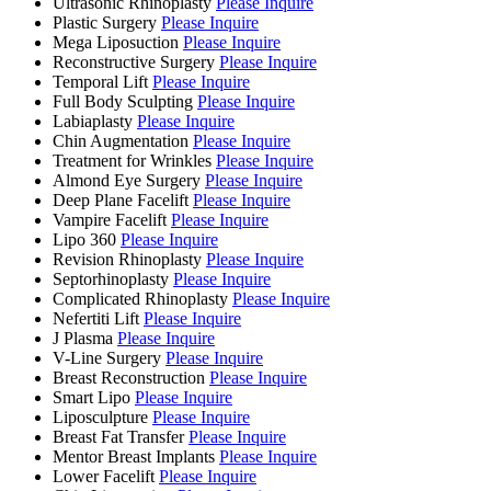
Ultrasonic Rhinoplasty
Please Inquire
Plastic Surgery
Please Inquire
Mega Liposuction
Please Inquire
Reconstructive Surgery
Please Inquire
Temporal Lift
Please Inquire
Full Body Sculpting
Please Inquire
Labiaplasty
Please Inquire
Chin Augmentation
Please Inquire
Treatment for Wrinkles
Please Inquire
Almond Eye Surgery
Please Inquire
Deep Plane Facelift
Please Inquire
Vampire Facelift
Please Inquire
Lipo 360
Please Inquire
Revision Rhinoplasty
Please Inquire
Septorhinoplasty
Please Inquire
Complicated Rhinoplasty
Please Inquire
Nefertiti Lift
Please Inquire
J Plasma
Please Inquire
V-Line Surgery
Please Inquire
Breast Reconstruction
Please Inquire
Smart Lipo
Please Inquire
Liposculpture
Please Inquire
Breast Fat Transfer
Please Inquire
Mentor Breast Implants
Please Inquire
Lower Facelift
Please Inquire