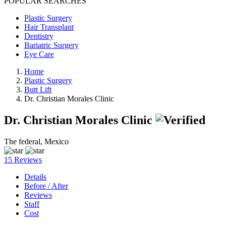
POPULAR SEARCHES
Plastic Surgery
Hair Transplant
Dentistry
Bariatric Surgery
Eye Care
Home
Plastic Surgery
Butt Lift
Dr. Christian Morales Clinic
Dr. Christian Morales Clinic
The federal, Mexico
15 Reviews
Details
Before / After
Reviews
Staff
Cost