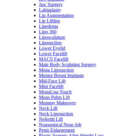
Jaw Surgery
Labiaplasty
Lip Augmentation
Lip Lifting
Lipedema
Lipo 360
Liposculpture
Liposuction
Lower Eyelid
Lower Facelift
MACS Facelift
Male Body Sculpting Surgery
Mega Liposuction
Mentor Breast Implants
Mid-Face Lift
Mini Facelift
MonaLisa Touch
Mons Pubis Lift
Mummy Makeover
Neck Lift
Neck Liposuction
Nefertiti Lift
Nonsurgical Nose Job
Penis Enlargement
Plastic Surgery After Weight Loss