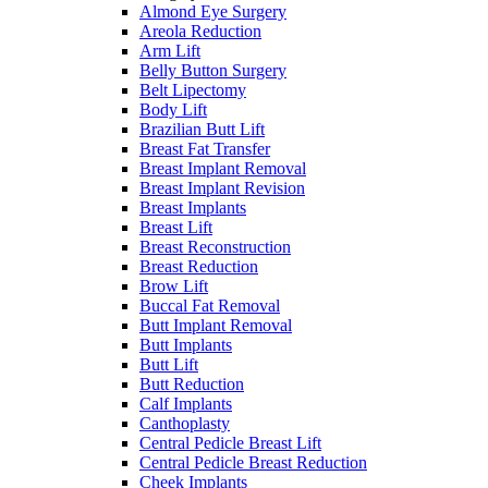
Almond Eye Surgery
Areola Reduction
Arm Lift
Belly Button Surgery
Belt Lipectomy
Body Lift
Brazilian Butt Lift
Breast Fat Transfer
Breast Implant Removal
Breast Implant Revision
Breast Implants
Breast Lift
Breast Reconstruction
Breast Reduction
Brow Lift
Buccal Fat Removal
Butt Implant Removal
Butt Implants
Butt Lift
Butt Reduction
Calf Implants
Canthoplasty
Central Pedicle Breast Lift
Central Pedicle Breast Reduction
Cheek Implants