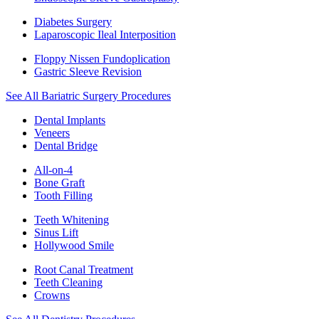
Diabetes Surgery
Laparoscopic Ileal Interposition
Floppy Nissen Fundoplication
Gastric Sleeve Revision
See All Bariatric Surgery Procedures
Dental Implants
Veneers
Dental Bridge
All-on-4
Bone Graft
Tooth Filling
Teeth Whitening
Sinus Lift
Hollywood Smile
Root Canal Treatment
Teeth Cleaning
Crowns