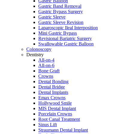
Gastric Balloon
Gastric Band Removal
Gastric Bypass Surgery
Gastric Sleeve
Gastric Sleeve Revision
Laparoscopic Ileal Interposition
Mini Gastric Bypass
Revisional Bariatric Surgery
Swallowable Gastric Balloon
Colonoscopy
Dentistry
All-on-4
All-on-6
Bone Graft
Crowns
Dental Bonding
Dental Bridge
Dental Implants
Emax Crowns
Hollywood Smile
MIS Dental Implant
Porcelain Crowns
Root Canal Treatment
Sinus Lift
Straumann Dental Implant