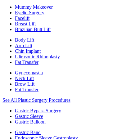
Mummy Makeover
Eyelid Surgery
Facelift
Breast Lift
Brazilian Butt Lift
Body Lift
Arm Lift
Chin Implant
Ultrasonic Rhinoplasty
Fat Transfer
Gynecomastia
Neck Lift
Brow Lift
Fat Transfer
See All Plastic Surgery Procedures
Gastric Bypass Surgery
Gastric Sleeve
Gastric Balloon
Gastric Band
Endoscopic Sleeve Gastroplasty