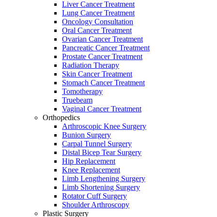
Liver Cancer Treatment
Lung Cancer Treatment
Oncology Consultation
Oral Cancer Treatment
Ovarian Cancer Treatment
Pancreatic Cancer Treatment
Prostate Cancer Treatment
Radiation Therapy
Skin Cancer Treatment
Stomach Cancer Treatment
Tomotherapy
Truebeam
Vaginal Cancer Treatment
Orthopedics
Arthroscopic Knee Surgery
Bunion Surgery
Carpal Tunnel Surgery
Distal Bicep Tear Surgery
Hip Replacement
Knee Replacement
Limb Lengthening Surgery
Limb Shortening Surgery
Rotator Cuff Surgery
Shoulder Arthroscopy
Plastic Surgery