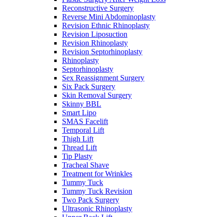
Reconstructive Surgery
Reverse Mini Abdominoplasty
Revision Ethnic Rhinoplasty
Revision Liposuction
Revision Rhinoplasty
Revision Septorhinoplasty
Rhinoplasty
Septorhinoplasty
Sex Reassignment Surgery
Six Pack Surgery
Skin Removal Surgery
Skinny BBL
Smart Lipo
SMAS Facelift
Temporal Lift
Thigh Lift
Thread Lift
Tip Plasty
Tracheal Shave
Treatment for Wrinkles
Tummy Tuck
Tummy Tuck Revision
Two Pack Surgery
Ultrasonic Rhinoplasty