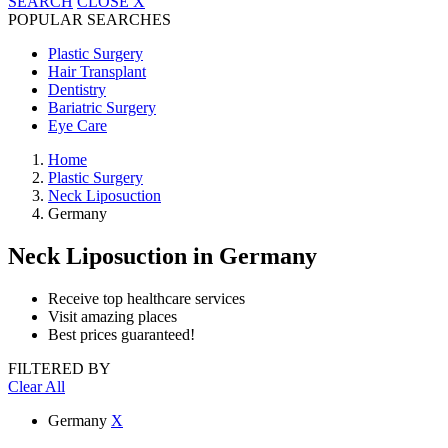
SEARCH
CLOSE
X
POPULAR SEARCHES
Plastic Surgery
Hair Transplant
Dentistry
Bariatric Surgery
Eye Care
Home
Plastic Surgery
Neck Liposuction
Germany
Neck Liposuction
in Germany
Receive top healthcare services
Visit amazing places
Best prices guaranteed!
FILTERED BY
Clear All
Germany
X