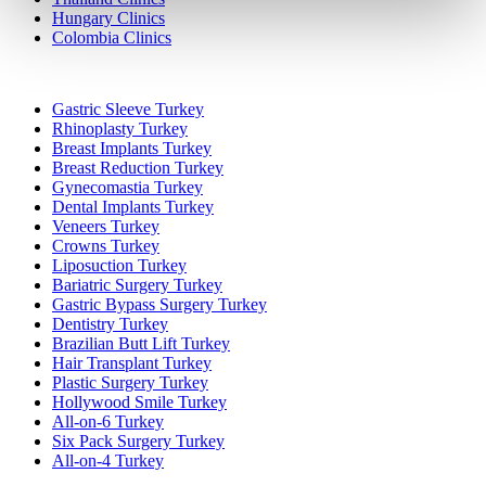
Hungary Clinics
Colombia Clinics
Popular Treatments in Turkey
Gastric Sleeve Turkey
Rhinoplasty Turkey
Breast Implants Turkey
Breast Reduction Turkey
Gynecomastia Turkey
Dental Implants Turkey
Veneers Turkey
Crowns Turkey
Liposuction Turkey
Bariatric Surgery Turkey
Gastric Bypass Surgery Turkey
Dentistry Turkey
Brazilian Butt Lift Turkey
Hair Transplant Turkey
Plastic Surgery Turkey
Hollywood Smile Turkey
All-on-6 Turkey
Six Pack Surgery Turkey
All-on-4 Turkey