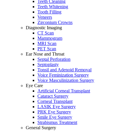
Teeth Cleaning
Teeth Whitening
Tooth Filling
Veneers
Zirconium Crowns
Diagnostic Imaging
CT Scan
Mammogram
MRI Scan
PET Scan
Ear Nose and Throat
Septal Perforation
Septoplasty
Tonsil and Adenoid Removal
Voice Feminization Surgery
Voice Masculinization Surgery
Eye Care
Artificial Corneal Transplant
Cataract Surgery
Corneal Transplant
LASIK Eye Surgery
PRK Eye Surgery
Smile Eye Surgery
Strabismus Treatment
General Surgery