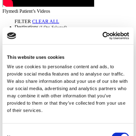
Flymedi Patient’s Videos
FILTER
CLEAR ALL
Destinations
(1 Opt. Selected)
Back
Destinations
Germany
(2)
Regions
Back
Regions
Bavaria
Berlin
(1)
(1)
This website uses cookies
Flymedi
We use cookies to personalise content and ads, to
provide social media features and to analyse our traffic.
TÜRSAB – Transactions on flymedi.com are handled by
MIRAC SARA TOURISM, a TÜRSAB-registered Group A
We also share information about your use of our site with
Travel Agency (Certificate No: 12276).
our social media, advertising and analytics partners who
All treatments are carried out by a health tourism certified
may combine it with other information that you’ve
health institution.
provided to them or that they’ve collected from your use
of their services.
About Us
How It Works
Pre-Op Guide
Authors & Reviewers
Consent
Flymedi Referral Program