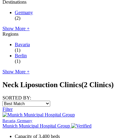
Destinations
Germany
(2)
Show More +
Regions
Bavaria
(1)
Berlin
(1)
Show More +
Neck Liposuction Clinics
(2 Clinics)
SORTED BY:
Filter
Bavaria, Germany
Munich Municipal Hospital Group
Capacity of 3,400 beds