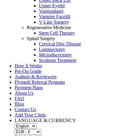
Upper Back Lift
Upper Eyelid
Vaginoplasty
Vampire Facelift
V-Line Surgery
Regenerative Medicine
Stem Cell Therapy
Spinal Surgery
Cervical Disc Disease
Laminectomy
Microdiscectomy
Scoliosis Treatment
How It Works
Pre-Op Guide
Authors & Reviewers
Flymedi Referral Program
Payment Plans
About Us
FAQ
Blog
Contact Us
Add Your Clinic
LANGUAGE & CURRENCY