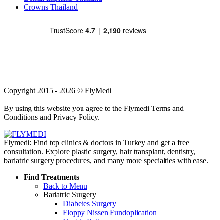
Crowns Thailand
Copyright 2015 - 2026 © FlyMedi |
Terms and Conditions
|
Privacy
Policy
By using this website you agree to the Flymedi Terms and
Conditions and Privacy Policy.
Flymedi: Find top clinics & doctors in Turkey and get a free
consultation. Explore plastic surgery, hair transplant, dentistry,
bariatric surgery procedures, and many more specialties with ease.
Find Treatments
Back to Menu
Bariatric Surgery
Diabetes Surgery
Floppy Nissen Fundoplication