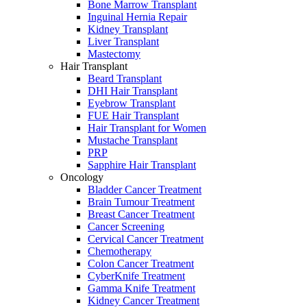
Bone Marrow Transplant
Inguinal Hernia Repair
Kidney Transplant
Liver Transplant
Mastectomy
Hair Transplant
Beard Transplant
DHI Hair Transplant
Eyebrow Transplant
FUE Hair Transplant
Hair Transplant for Women
Mustache Transplant
PRP
Sapphire Hair Transplant
Oncology
Bladder Cancer Treatment
Brain Tumour Treatment
Breast Cancer Treatment
Cancer Screening
Cervical Cancer Treatment
Chemotherapy
Colon Cancer Treatment
CyberKnife Treatment
Gamma Knife Treatment
Kidney Cancer Treatment