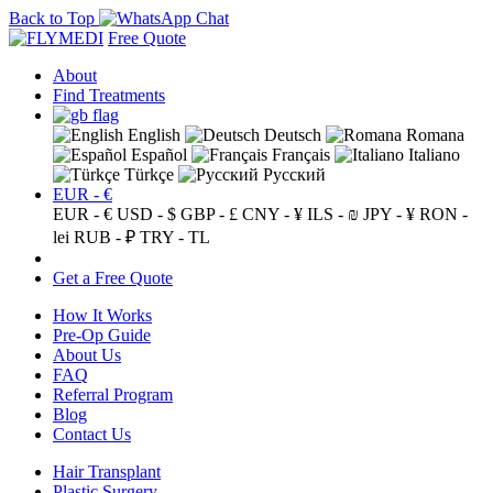
Back to Top
Free Quote
About
Find Treatments
English
Deutsch
Romana
Español
Français
Italiano
Türkçe
Русский
EUR - €
EUR - €
USD - $
GBP - £
CNY - ¥
ILS - ₪
JPY - ¥
RON -
lei
RUB - ₽
TRY - TL
Get a Free Quote
How It Works
Pre-Op Guide
About Us
FAQ
Referral Program
Blog
Contact Us
Hair Transplant
Plastic Surgery