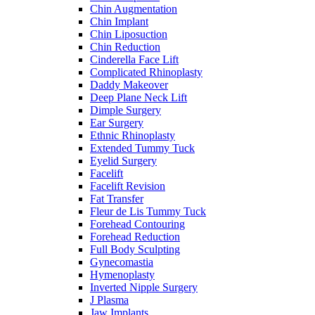
Chin Augmentation
Chin Implant
Chin Liposuction
Chin Reduction
Cinderella Face Lift
Complicated Rhinoplasty
Daddy Makeover
Deep Plane Neck Lift
Dimple Surgery
Ear Surgery
Ethnic Rhinoplasty
Extended Tummy Tuck
Eyelid Surgery
Facelift
Facelift Revision
Fat Transfer
Fleur de Lis Tummy Tuck
Forehead Contouring
Forehead Reduction
Full Body Sculpting
Gynecomastia
Hymenoplasty
Inverted Nipple Surgery
J Plasma
Jaw Implants