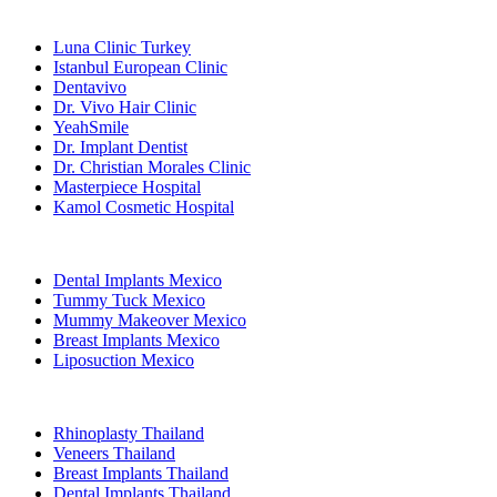
Popular Clinics
Luna Clinic Turkey
Istanbul European Clinic
Dentavivo
Dr. Vivo Hair Clinic
YeahSmile
Dr. Implant Dentist
Dr. Christian Morales Clinic
Masterpiece Hospital
Kamol Cosmetic Hospital
Popular Treatments in Mexico
Dental Implants Mexico
Tummy Tuck Mexico
Mummy Makeover Mexico
Breast Implants Mexico
Liposuction Mexico
Popular Treatments in Thailand
Rhinoplasty Thailand
Veneers Thailand
Breast Implants Thailand
Dental Implants Thailand