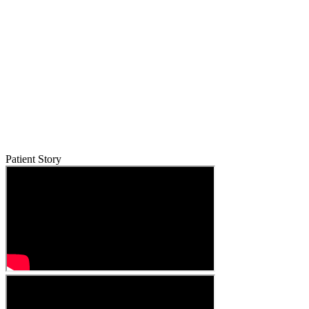
Patient Story