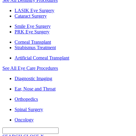
See All Dentistry Procedures
LASIK Eye Surgery
Cataract Surgery
Smile Eye Surgery
PRK Eye Surgery
Corneal Transplant
Strabismus Treatment
Artificial Corneal Transplant
See All Eye Care Procedures
Diagnostic Imaging
Ear, Nose and Throat
Orthopedics
Spinal Surgery
Oncology