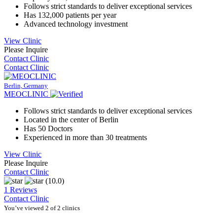
Follows strict standards to deliver exceptional services
Has 132,000 patients per year
Advanced technology investment
View Clinic
Please Inquire
Contact Clinic
Contact Clinic
Berlin, Germany
MEOCLINIC
Follows strict standards to deliver exceptional services
Located in the center of Berlin
Has 50 Doctors
Experienced in more than 30 treatments
View Clinic
Please Inquire
Contact Clinic
(10.0)
1 Reviews
Contact Clinic
You’ve viewed 2 of 2 clinics