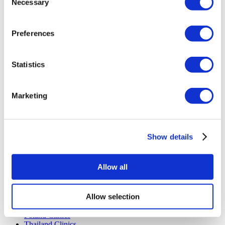
Necessary
Selection
Payment Plans
Careers
FAQ
Preferences
Blog
Privacy Policy
Terms and Conditions
Cancellation Policy
Statistics
Contact Us
Add Your Clinic
Marketing
Show details
Allow all
Popular Destinations
Turkey Clinics
Allow selection
Spain Clinics
Mexico Clinics
Poland Clinics
Thailand Clinics