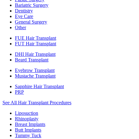
Bariatric Surgery
Dentistry
Eye Care
General Surgery
Other
FUE Hair Transplant
FUT Hair Transplant
DHI Hair Transplant
Beard Transplant
Eyebrow Transplant
Mustache Transplant
Sapphire Hair Transplant
PRP
See All Hair Transplant Procedures
Liposuction
Rhinoplasty
Breast Implants
Butt Implants
Tummy Tuck