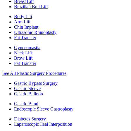
Breast Lift
Brazilian Butt Lift
Body Lift
Arm Lift
Chin Implant
Ultrasonic Rhinoplasty
Fat Transfer
Gynecomastia
Neck Lift
Brow Lift
Fat Transfer
See All Plastic Surgery Procedures
Gastric Bypass Surgery
Gastric Sleeve
Gastric Balloon
Gastric Band
Endoscopic Sleeve Gastroplasty
Diabetes Surgery
Laparoscopic Ileal Interposition