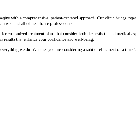
begins with a comprehensive, patient-centered approach. Our clinic brings togeth
ialists, and allied healthcare professionals.
fer customized treatment plans that consider both the aesthetic and medical asp
us results that enhance your confidence and well-being.
f everything we do. Whether you are considering a subtle refinement or a trans