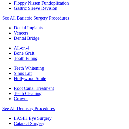
Floppy Nissen Fundoplication
Gastric Sleeve Revision
See All Bariatric Surgery Procedures
Dental Implants
Veneers
Dental Bridge
All-on-4
Bone Graft
Tooth Filling
Teeth Whitening
Sinus Lift
Hollywood Smile
Root Canal Treatment
Teeth Cleaning
Crowns
See All Dentistry Procedures
LASIK Eye Surgery
Cataract Surgery