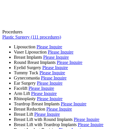
Procedures
Plastic Surgery (111 procedures)
Liposuction
Please Inquire
Vaser Liposuction
Please Inquire
Breast Implants
Please Inquire
Round Breast Implants
Please Inquire
Eyelid Surgery
Please Inquire
Tummy Tuck
Please Inquire
Gynecomastia
Please Inquire
Ear Surgery
Please Inquire
Facelift
Please Inquire
Arm Lift
Please Inquire
Rhinoplasty
Please Inquire
Teardrop Breast Implants
Please Inquire
Breast Reduction
Please Inquire
Breast Lift
Please Inquire
Breast Lift with Round Implants
Please Inquire
Breast Lift with Teardrop Implants
Please Inquire