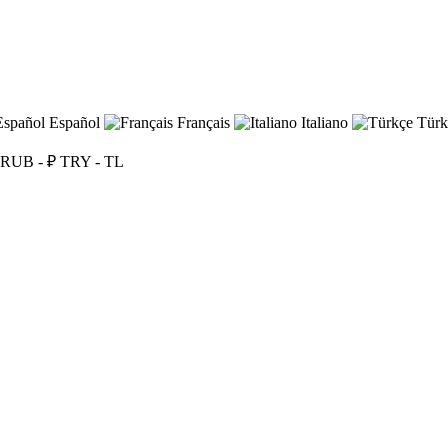
Español
Français
Italiano
Türk
RUB - ₽
TRY - TL