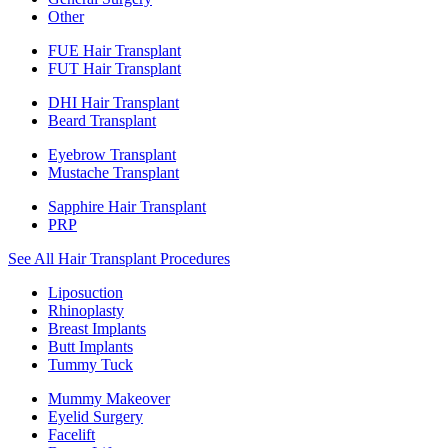
Other
FUE Hair Transplant
FUT Hair Transplant
DHI Hair Transplant
Beard Transplant
Eyebrow Transplant
Mustache Transplant
Sapphire Hair Transplant
PRP
See All Hair Transplant Procedures
Liposuction
Rhinoplasty
Breast Implants
Butt Implants
Tummy Tuck
Mummy Makeover
Eyelid Surgery
Facelift