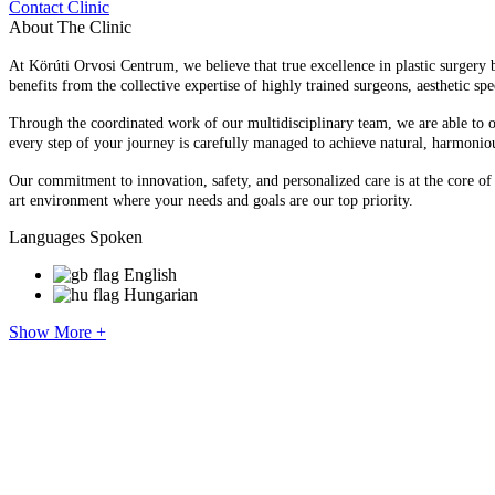
Contact Clinic
About The Clinic
At Körúti Orvosi Centrum, we believe that true excellence in plastic surgery 
benefits from the collective expertise of highly trained surgeons, aesthetic spec
Through the coordinated work of our multidisciplinary team, we are able to of
every step of your journey is carefully managed to achieve natural, harmonio
Our commitment to innovation, safety, and personalized care is at the core o
art environment where your needs and goals are our top priority.
Languages Spoken
English
Hungarian
Show More +