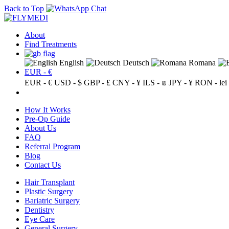
Back to Top
About
Find Treatments
English
Deutsch
Romana
EUR - €
EUR - €
USD - $
GBP - £
CNY - ¥
ILS - ₪
JPY - ¥
RON - lei
How It Works
Pre-Op Guide
About Us
FAQ
Referral Program
Blog
Contact Us
Hair Transplant
Plastic Surgery
Bariatric Surgery
Dentistry
Eye Care
General Surgery