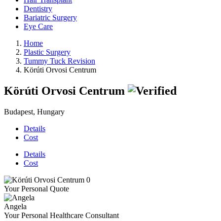
Dentistry
Bariatric Surgery
Eye Care
Home
Plastic Surgery
Tummy Tuck Revision
Körúti Orvosi Centrum
Körúti Orvosi Centrum
Budapest, Hungary
Details
Cost
Details
Cost
Your Personal Quote
Angela
Your Personal Healthcare Consultant