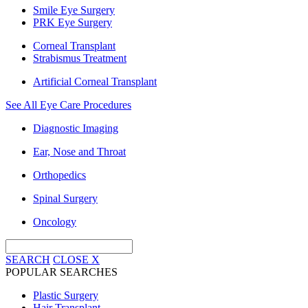
Smile Eye Surgery
PRK Eye Surgery
Corneal Transplant
Strabismus Treatment
Artificial Corneal Transplant
See All Eye Care Procedures
Diagnostic Imaging
Ear, Nose and Throat
Orthopedics
Spinal Surgery
Oncology
SEARCH
CLOSE
X
POPULAR SEARCHES
Plastic Surgery
Hair Transplant