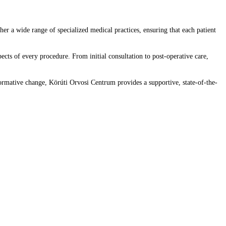
er a wide range of specialized medical practices, ensuring that each patient
ects of every procedure. From initial consultation to post-operative care,
formative change, Körúti Orvosi Centrum provides a supportive, state-of-the-