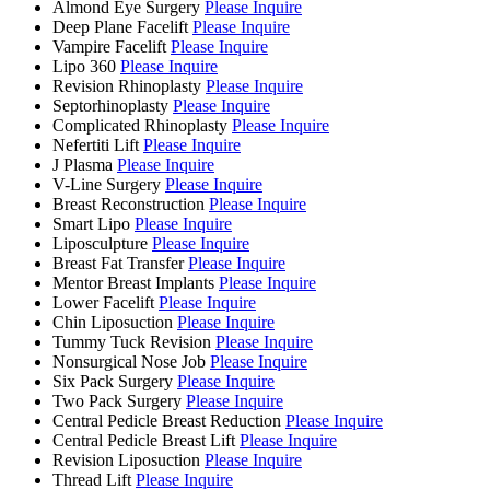
Almond Eye Surgery
Please Inquire
Deep Plane Facelift
Please Inquire
Vampire Facelift
Please Inquire
Lipo 360
Please Inquire
Revision Rhinoplasty
Please Inquire
Septorhinoplasty
Please Inquire
Complicated Rhinoplasty
Please Inquire
Nefertiti Lift
Please Inquire
J Plasma
Please Inquire
V-Line Surgery
Please Inquire
Breast Reconstruction
Please Inquire
Smart Lipo
Please Inquire
Liposculpture
Please Inquire
Breast Fat Transfer
Please Inquire
Mentor Breast Implants
Please Inquire
Lower Facelift
Please Inquire
Chin Liposuction
Please Inquire
Tummy Tuck Revision
Please Inquire
Nonsurgical Nose Job
Please Inquire
Six Pack Surgery
Please Inquire
Two Pack Surgery
Please Inquire
Central Pedicle Breast Reduction
Please Inquire
Central Pedicle Breast Lift
Please Inquire
Revision Liposuction
Please Inquire
Thread Lift
Please Inquire