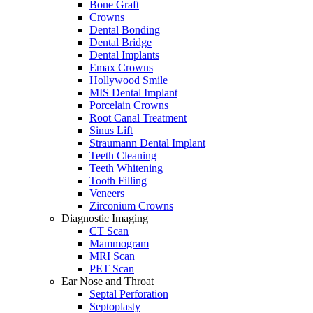
Bone Graft
Crowns
Dental Bonding
Dental Bridge
Dental Implants
Emax Crowns
Hollywood Smile
MIS Dental Implant
Porcelain Crowns
Root Canal Treatment
Sinus Lift
Straumann Dental Implant
Teeth Cleaning
Teeth Whitening
Tooth Filling
Veneers
Zirconium Crowns
Diagnostic Imaging
CT Scan
Mammogram
MRI Scan
PET Scan
Ear Nose and Throat
Septal Perforation
Septoplasty