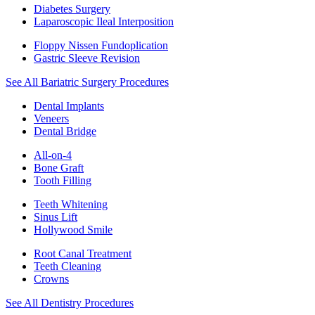
Diabetes Surgery
Laparoscopic Ileal Interposition
Floppy Nissen Fundoplication
Gastric Sleeve Revision
See All Bariatric Surgery Procedures
Dental Implants
Veneers
Dental Bridge
All-on-4
Bone Graft
Tooth Filling
Teeth Whitening
Sinus Lift
Hollywood Smile
Root Canal Treatment
Teeth Cleaning
Crowns
See All Dentistry Procedures