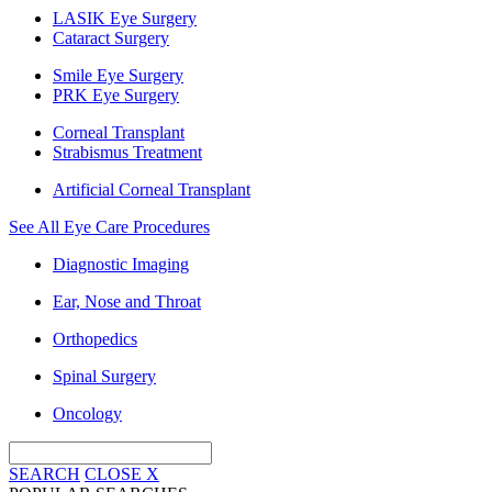
LASIK Eye Surgery
Cataract Surgery
Smile Eye Surgery
PRK Eye Surgery
Corneal Transplant
Strabismus Treatment
Artificial Corneal Transplant
See All Eye Care Procedures
Diagnostic Imaging
Ear, Nose and Throat
Orthopedics
Spinal Surgery
Oncology
SEARCH
CLOSE
X