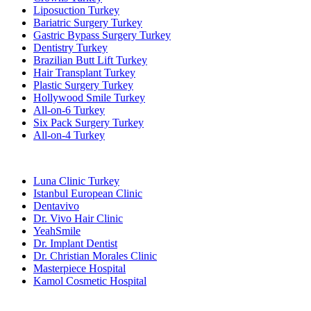
Liposuction Turkey
Bariatric Surgery Turkey
Gastric Bypass Surgery Turkey
Dentistry Turkey
Brazilian Butt Lift Turkey
Hair Transplant Turkey
Plastic Surgery Turkey
Hollywood Smile Turkey
All-on-6 Turkey
Six Pack Surgery Turkey
All-on-4 Turkey
Popular Clinics
Luna Clinic Turkey
Istanbul European Clinic
Dentavivo
Dr. Vivo Hair Clinic
YeahSmile
Dr. Implant Dentist
Dr. Christian Morales Clinic
Masterpiece Hospital
Kamol Cosmetic Hospital
Popular Treatments in Mexico