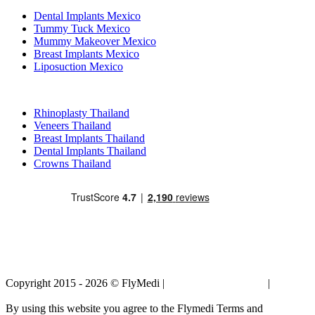
Dental Implants Mexico
Tummy Tuck Mexico
Mummy Makeover Mexico
Breast Implants Mexico
Liposuction Mexico
Popular Treatments in Thailand
Rhinoplasty Thailand
Veneers Thailand
Breast Implants Thailand
Dental Implants Thailand
Crowns Thailand
Copyright 2015 - 2026 © FlyMedi |
Terms and Conditions
|
Privacy
Policy
By using this website you agree to the Flymedi Terms and