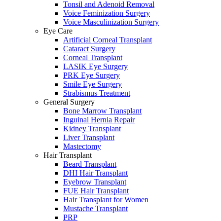
Tonsil and Adenoid Removal
Voice Feminization Surgery
Voice Masculinization Surgery
Eye Care
Artificial Corneal Transplant
Cataract Surgery
Corneal Transplant
LASIK Eye Surgery
PRK Eye Surgery
Smile Eye Surgery
Strabismus Treatment
General Surgery
Bone Marrow Transplant
Inguinal Hernia Repair
Kidney Transplant
Liver Transplant
Mastectomy
Hair Transplant
Beard Transplant
DHI Hair Transplant
Eyebrow Transplant
FUE Hair Transplant
Hair Transplant for Women
Mustache Transplant
PRP