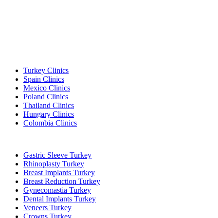
Popular Destinations
Turkey Clinics
Spain Clinics
Mexico Clinics
Poland Clinics
Thailand Clinics
Hungary Clinics
Colombia Clinics
Popular Treatments in Turkey
Gastric Sleeve Turkey
Rhinoplasty Turkey
Breast Implants Turkey
Breast Reduction Turkey
Gynecomastia Turkey
Dental Implants Turkey
Veneers Turkey
Crowns Turkey