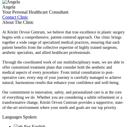
Angela
Your Personal Healthcare Consultant
Contact Clinic
About The Clinic
At Körúti Orvosi Centrum, we believe that true excellence in plastic surgery
begins with a comprehensive, patient-centered approach. Our clinic brings
together a wide range of specialized medical practices, ensuring that each
patient benefits from the collective expertise of highly trained surgeons,
aesthetic specialists, and allied healthcare professionals.
Through the coordinated work of our multidisciplinary team, we are able to
offer customized treatment plans that consider both the aesthetic and
medical aspects of every procedure. From initial consultation to post-
operative care, every step of your journey is carefully managed to achieve
natural, harmonious results that enhance your confidence and well-being.
Our commitment to innovation, safety, and personalized care is at the core
of everything we do. Whether you are considering a subtle refinement or a
transformative change, Körúti Orvosi Centrum provides a supportive, state-
of-the-art environment where your needs and goals are our top priority.
Languages Spoken
English