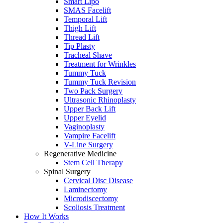
Smart Lipo
SMAS Facelift
Temporal Lift
Thigh Lift
Thread Lift
Tip Plasty
Tracheal Shave
Treatment for Wrinkles
Tummy Tuck
Tummy Tuck Revision
Two Pack Surgery
Ultrasonic Rhinoplasty
Upper Back Lift
Upper Eyelid
Vaginoplasty
Vampire Facelift
V-Line Surgery
Regenerative Medicine
Stem Cell Therapy
Spinal Surgery
Cervical Disc Disease
Laminectomy
Microdiscectomy
Scoliosis Treatment
How It Works