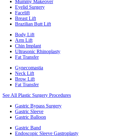
Mummy Makeover
Eyelid Surgery
Facelift
Breast Lift
Brazilian Butt Lift
Body Lift
Arm Lift
Chin Implant
Ultrasonic Rhinoplasty
Fat Transfer
Gynecomastia
Neck Lift
Brow Lift
Fat Transfer
See All Plastic Surgery Procedures
Gastric Bypass Surgery
Gastric Sleeve
Gastric Balloon
Gastric Band
Endoscopic Sleeve Gastroplasty