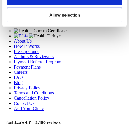
TÜRSAB – Transactions on flymedi.com are handled by
MIRAC SARA TOURISM, a TÜRSAB-registered Group A
Allow selection
Travel Agency (Certificate No: 12276).
All treatments are carried out by a health tourism certified
health institution.
About Us
How It Works
Pre-Op Guide
Authors & Reviewers
Flymedi Referral Program
Payment Plans
Careers
FAQ
Blog
Privacy Policy
Terms and Conditions
Cancellation Policy
Contact Us
Add Your Clinic