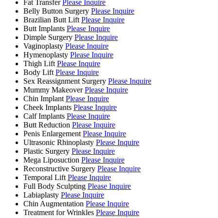
Fat Transfer
Please Inquire
Belly Button Surgery
Please Inquire
Brazilian Butt Lift
Please Inquire
Butt Implants
Please Inquire
Dimple Surgery
Please Inquire
Vaginoplasty
Please Inquire
Hymenoplasty
Please Inquire
Thigh Lift
Please Inquire
Body Lift
Please Inquire
Sex Reassignment Surgery
Please Inquire
Mummy Makeover
Please Inquire
Chin Implant
Please Inquire
Cheek Implants
Please Inquire
Calf Implants
Please Inquire
Butt Reduction
Please Inquire
Penis Enlargement
Please Inquire
Ultrasonic Rhinoplasty
Please Inquire
Plastic Surgery
Please Inquire
Mega Liposuction
Please Inquire
Reconstructive Surgery
Please Inquire
Temporal Lift
Please Inquire
Full Body Sculpting
Please Inquire
Labiaplasty
Please Inquire
Chin Augmentation
Please Inquire
Treatment for Wrinkles
Please Inquire