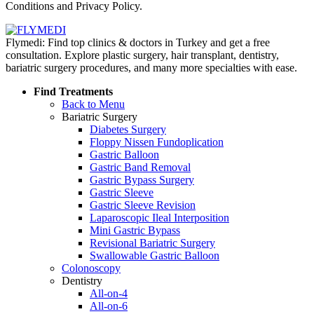
Conditions and Privacy Policy.
Flymedi: Find top clinics & doctors in Turkey and get a free
consultation. Explore plastic surgery, hair transplant, dentistry,
bariatric surgery procedures, and many more specialties with ease.
Find Treatments
Back to Menu
Bariatric Surgery
Diabetes Surgery
Floppy Nissen Fundoplication
Gastric Balloon
Gastric Band Removal
Gastric Bypass Surgery
Gastric Sleeve
Gastric Sleeve Revision
Laparoscopic Ileal Interposition
Mini Gastric Bypass
Revisional Bariatric Surgery
Swallowable Gastric Balloon
Colonoscopy
Dentistry
All-on-4
All-on-6