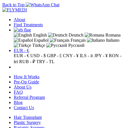
Back to Top
About
Find Treatments
English
Deutsch
Romana
Español
Français
Italiano
Türkçe
Русский
EUR - €
EUR - €
USD - $
GBP - £
CNY - ¥
ILS - ₪
JPY - ¥
RON -
lei
RUB - ₽
TRY - TL
How It Works
Pre-Op Guide
About Us
FAQ
Referral Program
Blog
Contact Us
Hair Transplant
Plastic Surgery
Bariatric Surgery