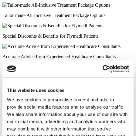
Tailor-made All-Inclusive Treatment Package Options
Special Discounts & Benefits for Flymedi Patients
Accurate Advice from Experienced Healthcare Consultants
Medical Loans & Healthcare Insurance Options
Similar Clinics
This website uses cookies
We use cookies to personalise content and ads, to
Luna Clinic Turkey
provide social media features and to analyse our traffic.
We also share information about your use of our site with
Istanbul European Clinic
our social media, advertising and analytics partners who
may combine it with other information that you’ve
Wansiri Hospital