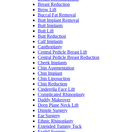
Breast Reduction
Brow Lift
Buccal Fat Removal
Butt Implant Removal
Butt Implants
Butt Lift
Butt Reduction
Calf Implants
Canthoplasty
Central Pedicle Breast Lift
Central Pedicle Breast Reduction
Cheek Implants
Chin Augmentation
Chin Implant
Chin Liposuction
Chin Reduction
Cinderella Face Lift
Complicated Rhinoplasty
Daddy Makeover
Deep Plane Neck Lift
Dimple Surgery
Ear Surgery
Ethnic Rhinoplasty
Extended Tummy Tuck
Eyelid Surgery