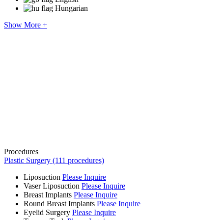
Hungarian
Show More +
Procedures
Plastic Surgery (111 procedures)
Liposuction
Please Inquire
Vaser Liposuction
Please Inquire
Breast Implants
Please Inquire
Round Breast Implants
Please Inquire
Eyelid Surgery
Please Inquire