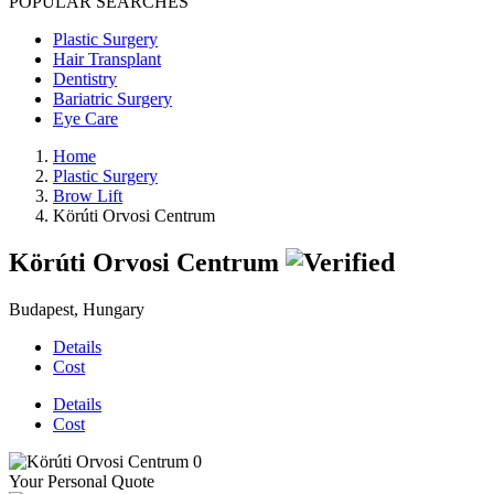
POPULAR SEARCHES
Plastic Surgery
Hair Transplant
Dentistry
Bariatric Surgery
Eye Care
Home
Plastic Surgery
Brow Lift
Körúti Orvosi Centrum
Körúti Orvosi Centrum
Budapest, Hungary
Details
Cost
Details
Cost
Your Personal Quote