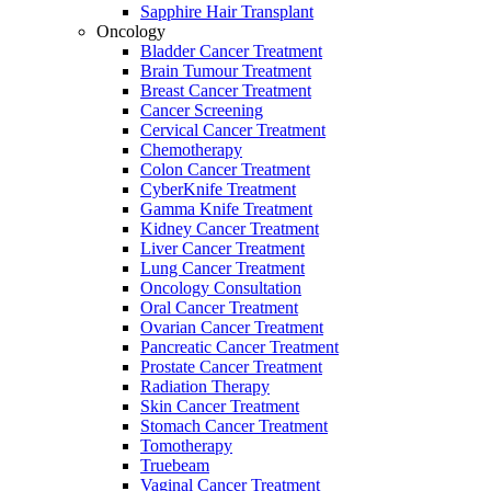
Sapphire Hair Transplant
Oncology
Bladder Cancer Treatment
Brain Tumour Treatment
Breast Cancer Treatment
Cancer Screening
Cervical Cancer Treatment
Chemotherapy
Colon Cancer Treatment
CyberKnife Treatment
Gamma Knife Treatment
Kidney Cancer Treatment
Liver Cancer Treatment
Lung Cancer Treatment
Oncology Consultation
Oral Cancer Treatment
Ovarian Cancer Treatment
Pancreatic Cancer Treatment
Prostate Cancer Treatment
Radiation Therapy
Skin Cancer Treatment
Stomach Cancer Treatment
Tomotherapy
Truebeam
Vaginal Cancer Treatment