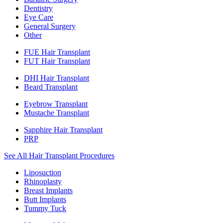
Dentistry
Eye Care
General Surgery
Other
FUE Hair Transplant
FUT Hair Transplant
DHI Hair Transplant
Beard Transplant
Eyebrow Transplant
Mustache Transplant
Sapphire Hair Transplant
PRP
See All Hair Transplant Procedures
Liposuction
Rhinoplasty
Breast Implants
Butt Implants
Tummy Tuck