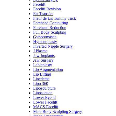
Facelift
Facelift Revision
Fat Transfer
Fleur de Lis Tummy Tuck
Forehead Contouring
Forehead Reduction
Full Body Sculpting
Gynecomastia
Hymenoplasty
Inverted Nipple Surgery
J Plasma
Jaw Implants
Jaw Surgery
Labiaplasty
Lip Augmentation
Lip Lifting
Lipedema
Lipo 360
Liposculpture
Liposuction
Lower Eyelid
Lower Facelift
MACS Facelift
Male Body Sculpting Surgery