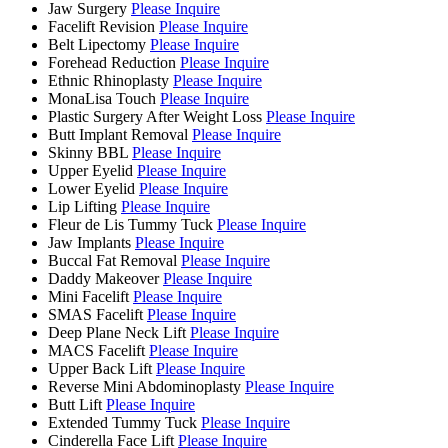
Jaw Surgery
Please Inquire
Facelift Revision
Please Inquire
Belt Lipectomy
Please Inquire
Forehead Reduction
Please Inquire
Ethnic Rhinoplasty
Please Inquire
MonaLisa Touch
Please Inquire
Plastic Surgery After Weight Loss
Please Inquire
Butt Implant Removal
Please Inquire
Skinny BBL
Please Inquire
Upper Eyelid
Please Inquire
Lower Eyelid
Please Inquire
Lip Lifting
Please Inquire
Fleur de Lis Tummy Tuck
Please Inquire
Jaw Implants
Please Inquire
Buccal Fat Removal
Please Inquire
Daddy Makeover
Please Inquire
Mini Facelift
Please Inquire
SMAS Facelift
Please Inquire
Deep Plane Neck Lift
Please Inquire
MACS Facelift
Please Inquire
Upper Back Lift
Please Inquire
Reverse Mini Abdominoplasty
Please Inquire
Butt Lift
Please Inquire
Extended Tummy Tuck
Please Inquire
Cinderella Face Lift
Please Inquire