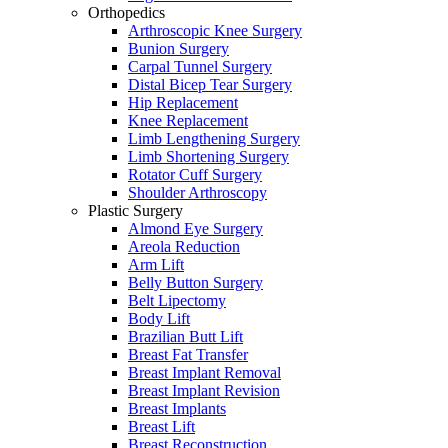
Orthopedics
Arthroscopic Knee Surgery
Bunion Surgery
Carpal Tunnel Surgery
Distal Bicep Tear Surgery
Hip Replacement
Knee Replacement
Limb Lengthening Surgery
Limb Shortening Surgery
Rotator Cuff Surgery
Shoulder Arthroscopy
Plastic Surgery
Almond Eye Surgery
Areola Reduction
Arm Lift
Belly Button Surgery
Belt Lipectomy
Body Lift
Brazilian Butt Lift
Breast Fat Transfer
Breast Implant Removal
Breast Implant Revision
Breast Implants
Breast Lift
Breast Reconstruction