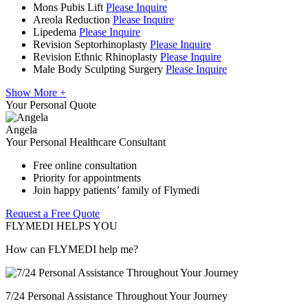
Mons Pubis Lift
Please Inquire
Areola Reduction
Please Inquire
Lipedema
Please Inquire
Revision Septorhinoplasty
Please Inquire
Revision Ethnic Rhinoplasty
Please Inquire
Male Body Sculpting Surgery
Please Inquire
Show More +
Your Personal Quote
Angela
Your Personal Healthcare Consultant
Free online consultation
Priority for appointments
Join happy patients’ family of Flymedi
Request a Free Quote
FLYMEDI HELPS YOU
How can FLYMEDI help me?
7/24 Personal Assistance Throughout Your Journey