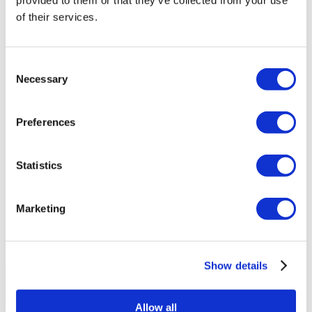
provided to them or that they’ve collected from your use
of their services.
Asia Cosmetic Hospital
Consent
ID Clinic
Necessary
Selection
Kamol Cosmetic Hospital
Preferences
Memorial Sisli Hospital
Statistics
Medipol Mega University Hospital
Marketing
Estethica Atasehir
Acibadem Healthcare Group
Show details
Körúti Orvosi Centrum
Get a Quote
Flymedi
Allow all