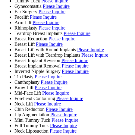
Tummy Tuck
Please Inquire
Gynecomastia
Please Inquire
Ear Surgery
Please Inquire
Facelift
Please Inquire
Arm Lift
Please Inquire
Rhinoplasty
Please Inquire
Teardrop Breast Implants
Please Inquire
Breast Reduction
Please Inquire
Breast Lift
Please Inquire
Breast Lift with Round Implants
Please Inquire
Breast Lift with Teardrop Implants
Please Inquire
Breast Implant Revision
Please Inquire
Breast Implant Removal
Please Inquire
Inverted Nipple Surgery
Please Inquire
Tip Plasty
Please Inquire
Canthoplasty
Please Inquire
Brow Lift
Please Inquire
Mid-Face Lift
Please Inquire
Forehead Contouring
Please Inquire
Neck Lift
Please Inquire
Chin Reduction
Please Inquire
Lip Augmentation
Please Inquire
Mini Tummy Tuck
Please Inquire
Full Tummy Tuck
Please Inquire
Neck Liposuction
Please Inquire