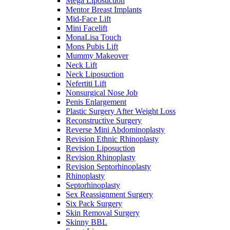
Mega Liposuction
Mentor Breast Implants
Mid-Face Lift
Mini Facelift
MonaLisa Touch
Mons Pubis Lift
Mummy Makeover
Neck Lift
Neck Liposuction
Nefertiti Lift
Nonsurgical Nose Job
Penis Enlargement
Plastic Surgery After Weight Loss
Reconstructive Surgery
Reverse Mini Abdominoplasty
Revision Ethnic Rhinoplasty
Revision Liposuction
Revision Rhinoplasty
Revision Septorhinoplasty
Rhinoplasty
Septorhinoplasty
Sex Reassignment Surgery
Six Pack Surgery
Skin Removal Surgery
Skinny BBL