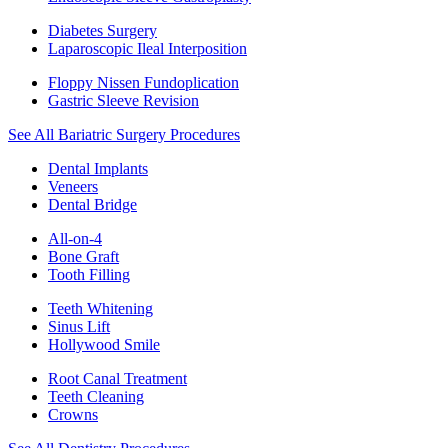
Diabetes Surgery
Laparoscopic Ileal Interposition
Floppy Nissen Fundoplication
Gastric Sleeve Revision
See All Bariatric Surgery Procedures
Dental Implants
Veneers
Dental Bridge
All-on-4
Bone Graft
Tooth Filling
Teeth Whitening
Sinus Lift
Hollywood Smile
Root Canal Treatment
Teeth Cleaning
Crowns