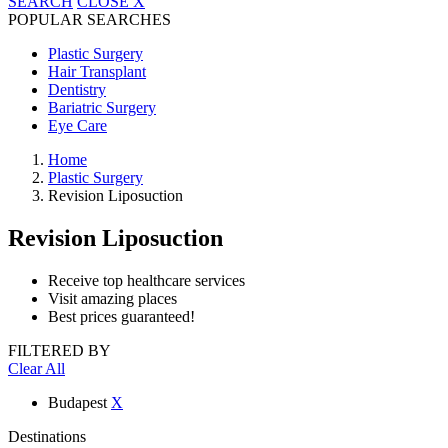
SEARCH
CLOSE
X
POPULAR SEARCHES
Plastic Surgery
Hair Transplant
Dentistry
Bariatric Surgery
Eye Care
Home
Plastic Surgery
Revision Liposuction
Revision Liposuction
Receive top healthcare services
Visit amazing places
Best prices guaranteed!
FILTERED BY
Clear All
Budapest
X
Destinations