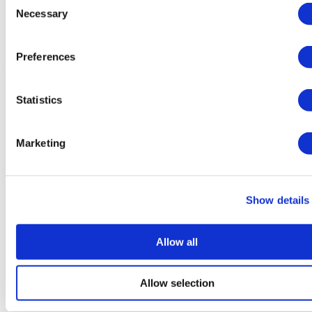
Necessary
Selection
Preferences
Statistics
Marketing
Show details
Allow all
Allow selection
Flymedi Patient’s Videos