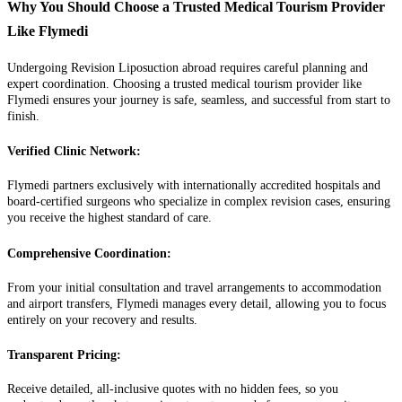
Why You Should Choose a Trusted Medical Tourism Provider
Like Flymedi
Undergoing Revision Liposuction abroad requires careful planning and
expert coordination. Choosing a trusted medical tourism provider like
Flymedi ensures your journey is safe, seamless, and successful from start to
finish.
Verified Clinic Network:
Flymedi partners exclusively with internationally accredited hospitals and
board-certified surgeons who specialize in complex revision cases, ensuring
you receive the highest standard of care.
Comprehensive Coordination:
From your initial consultation and travel arrangements to accommodation
and airport transfers, Flymedi manages every detail, allowing you to focus
entirely on your recovery and results.
Transparent Pricing:
Receive detailed, all-inclusive quotes with no hidden fees, so you