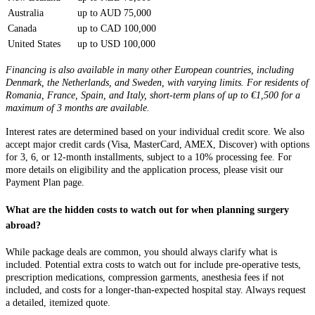
Australia
up to AUD 75,000
Canada
up to CAD 100,000
United States
up to USD 100,000
Financing is also available in many other European countries, including
Denmark, the Netherlands, and Sweden, with varying limits. For residents of
Romania, France, Spain, and Italy, short-term plans of up to €1,500 for a
maximum of 3 months are available.
Interest rates are determined based on your individual credit score. We also
accept major credit cards (Visa, MasterCard, AMEX, Discover) with options
for 3, 6, or 12-month installments, subject to a 10% processing fee. For
more details on eligibility and the application process, please visit our
Payment Plan page.
What are the hidden costs to watch out for when planning surgery
abroad?
While package deals are common, you should always clarify what is
included. Potential extra costs to watch out for include pre-operative tests,
prescription medications, compression garments, anesthesia fees if not
included, and costs for a longer-than-expected hospital stay. Always request
a detailed, itemized quote.