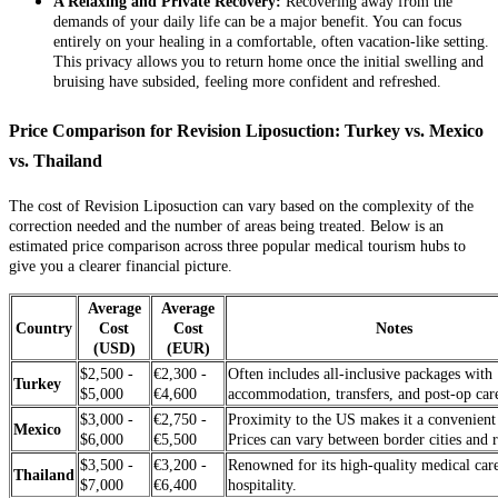
A Relaxing and Private Recovery:
Recovering away from the
demands of your daily life can be a major benefit. You can focus
entirely on your healing in a comfortable, often vacation-like setting.
This privacy allows you to return home once the initial swelling and
bruising have subsided, feeling more confident and refreshed.
Price Comparison for Revision Liposuction: Turkey vs. Mexico
vs. Thailand
The cost of Revision Liposuction can vary based on the complexity of the
correction needed and the number of areas being treated. Below is an
estimated price comparison across three popular medical tourism hubs to
give you a clearer financial picture.
Average
Average
Country
Cost
Cost
Notes
(USD)
(EUR)
$2,500 -
€2,300 -
Often includes all-inclusive packages with
Turkey
$5,000
€4,600
accommodation, transfers, and post-op car
$3,000 -
€2,750 -
Proximity to the US makes it a convenient
Mexico
$6,000
€5,500
Prices can vary between border cities and r
$3,500 -
€3,200 -
Renowned for its high-quality medical car
Thailand
$7,000
€6,400
hospitality.