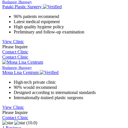
Budapest, Hungary
Pataki Plastic Surgery
96% patients recommend
Latest medical equipment
High quality hygiene policy
Preliminary and follow-up examination
View Clinic
Please Inquire
Contact Clinic
Contact Clinic
Budapest, Hungary
Mona Lisa Centrum
High-tech private clinic
90% would recommend
Designed according to international standards
Internationally-trained plastic surgeons
View Clinic
Please Inquire
Contact Clinic
(10.0)
1 Reviews