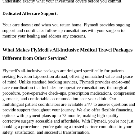
understand exactly what your investment covers before you commit.
Dedicated Aftercare Support:
Your care doesn't end when you return home. Flymedi provides ongoing
support and coordinates follow-up consultations with your surgeon to
monitor your healing and address any concerns.
What Makes FlyMedi's All-Inclusive Medical Travel Packages
Different from Other Services?
Flymedi's all-inclusive packages are designed specifically for patients
seeking Revision Liposuction abroad, offering unmatched value and peace
of mind. Unlike standard booking services, Flymedi provides end-to-end
care coordination that includes pre-operative consultations, the surgical
procedure, post-operative check-ups, prescription medications, compression
garments, and comfortable accommodation near your clinic. Our
multilingual patient coordinators are available 24/7 to answer questions and
provide support throughout your journey. We also offer flexible financing
options with payment plans up to 72 months, making high-quality
corrective surgery accessible and affordable. With Flymedi, you're not just
booking a procedure—you're gaining a trusted partner committed to your
safety, satisfaction, and successful transformation.