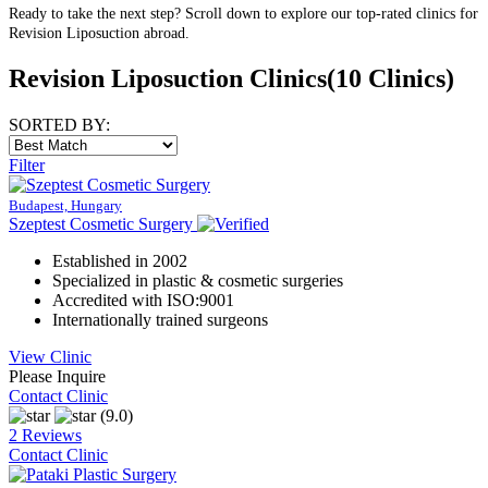
Ready to take the next step? Scroll down to explore our top-rated clinics for
Revision Liposuction abroad.
Revision Liposuction Clinics
(10 Clinics)
SORTED BY:
Filter
Budapest, Hungary
Szeptest Cosmetic Surgery
Established in 2002
Specialized in plastic & cosmetic surgeries
Accredited with ISO:9001
Internationally trained surgeons
View Clinic
Please Inquire
Contact Clinic
(9.0)
2 Reviews
Contact Clinic