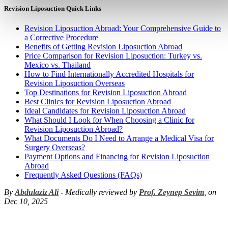
Revision Liposuction Quick Links
Revision Liposuction Abroad: Your Comprehensive Guide to
a Corrective Procedure
Benefits of Getting Revision Liposuction Abroad
Price Comparison for Revision Liposuction: Turkey vs.
Mexico vs. Thailand
How to Find Internationally Accredited Hospitals for
Revision Liposuction Overseas
Top Destinations for Revision Liposuction Abroad
Best Clinics for Revision Liposuction Abroad
Ideal Candidates for Revision Liposuction Abroad
What Should I Look for When Choosing a Clinic for
Revision Liposuction Abroad?
What Documents Do I Need to Arrange a Medical Visa for
Surgery Overseas?
Payment Options and Financing for Revision Liposuction
Abroad
Frequently Asked Questions (FAQs)
By
Abdulaziz Ali
- Medically reviewed by
Prof. Zeynep Sevim
, on
Dec 10, 2025