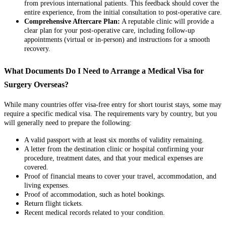
from previous international patients. This feedback should cover the
entire experience, from the initial consultation to post-operative care.
Comprehensive Aftercare Plan:
A reputable clinic will provide a
clear plan for your post-operative care, including follow-up
appointments (virtual or in-person) and instructions for a smooth
recovery.
What Documents Do I Need to Arrange a Medical Visa for
Surgery Overseas?
While many countries offer visa-free entry for short tourist stays, some may
require a specific medical visa. The requirements vary by country, but you
will generally need to prepare the following:
A valid passport with at least six months of validity remaining.
A letter from the destination clinic or hospital confirming your
procedure, treatment dates, and that your medical expenses are
covered.
Proof of financial means to cover your travel, accommodation, and
living expenses.
Proof of accommodation, such as hotel bookings.
Return flight tickets.
Recent medical records related to your condition.