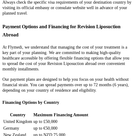
Always check the specific visa requirements of your destination country by
visiting its official embassy or consulate website well in advance of your
planned travel.
Payment Options and Financing for Revision Liposuction
Abroad
At Flymedi, we understand that managing the cost of your treatment is a
key part of your planning. We are committed to making high-quality
healthcare accessible by offering flexible financing options that allow you
to spread the cost of your Revision Liposuction abroad over convenient
monthly installments.
Our payment plans are designed to help you focus on your health without
financial strain. You can spread payments over up to 72 months (6 years),
depending on your country of residence and eligibility.
Financing Options by Country
Country
Maximum Financing Amount
United Kingdom
up to £50,000
Germany
up to €50,000
New Zealand
up to NZD 75,000