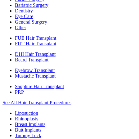
Bariatric Surgery
Dentistry
Eye Care
General Surgery
Other
FUE Hair Transplant
FUT Hair Transplant
DHI Hair Transplant
Beard Transplant
Eyebrow Transplant
Mustache Transplant
Sapphire Hair Transplant
PRP
See All Hair Transplant Procedures
Liposuction
Rhinoplasty
Breast Implants
Butt Implants
Tummy Tuck