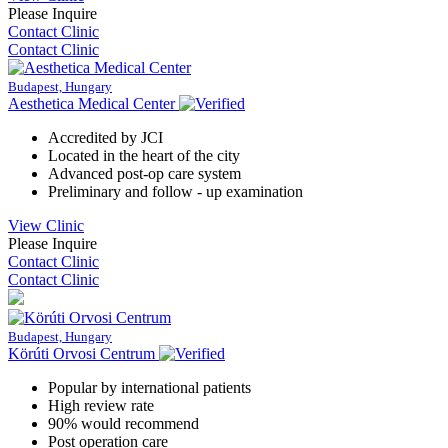
Please Inquire
Contact Clinic
Contact Clinic
Budapest, Hungary
Aesthetica Medical Center
Accredited by JCI
Located in the heart of the city
Advanced post-op care system
Preliminary and follow - up examination
View Clinic
Please Inquire
Contact Clinic
Contact Clinic
Budapest, Hungary
Körúti Orvosi Centrum
Popular by international patients
High review rate
90% would recommend
Post operation care