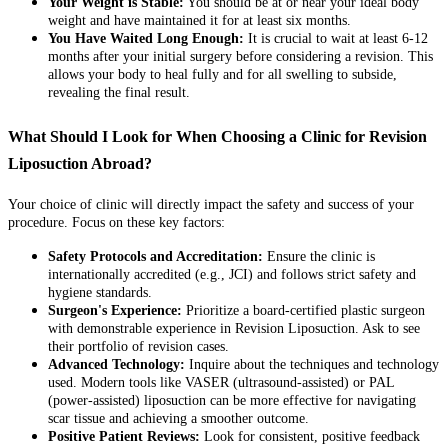
Your Weight is Stable:
You should be at or near your ideal body
weight and have maintained it for at least six months.
You Have Waited Long Enough:
It is crucial to wait at least 6-12
months after your initial surgery before considering a revision. This
allows your body to heal fully and for all swelling to subside,
revealing the final result.
What Should I Look for When Choosing a Clinic for Revision
Liposuction Abroad?
Your choice of clinic will directly impact the safety and success of your
procedure. Focus on these key factors:
Safety Protocols and Accreditation:
Ensure the clinic is
internationally accredited (e.g., JCI) and follows strict safety and
hygiene standards.
Surgeon's Experience:
Prioritize a board-certified plastic surgeon
with demonstrable experience in Revision Liposuction. Ask to see
their portfolio of revision cases.
Advanced Technology:
Inquire about the techniques and technology
used. Modern tools like VASER (ultrasound-assisted) or PAL
(power-assisted) liposuction can be more effective for navigating
scar tissue and achieving a smoother outcome.
Positive Patient Reviews:
Look for consistent, positive feedback