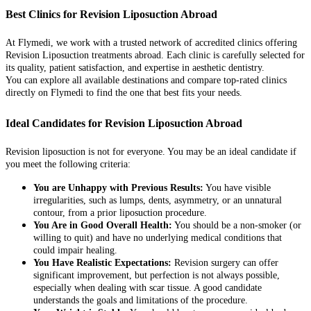
Best Clinics for Revision Liposuction Abroad
At Flymedi, we work with a trusted network of accredited clinics offering
Revision Liposuction treatments abroad. Each clinic is carefully selected for
its quality, patient satisfaction, and expertise in aesthetic dentistry.
You can explore all available destinations and compare top-rated clinics
directly on Flymedi to find the one that best fits your needs.
Ideal Candidates for Revision Liposuction Abroad
Revision liposuction is not for everyone. You may be an ideal candidate if
you meet the following criteria:
You are Unhappy with Previous Results:
You have visible
irregularities, such as lumps, dents, asymmetry, or an unnatural
contour, from a prior liposuction procedure.
You Are in Good Overall Health:
You should be a non-smoker (or
willing to quit) and have no underlying medical conditions that
could impair healing.
You Have Realistic Expectations:
Revision surgery can offer
significant improvement, but perfection is not always possible,
especially when dealing with scar tissue. A good candidate
understands the goals and limitations of the procedure.