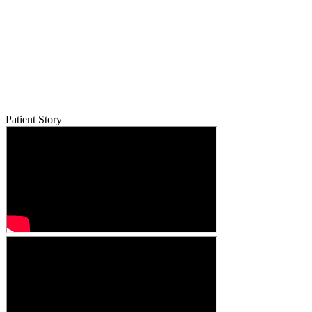
Patient Story