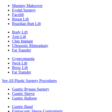
Mummy Makeover
Eyelid Surgery
Facelift
Breast Lift
Brazilian Butt Lift
Body Lift
Arm Lift
Chin Implant
Ultrasonic Rhinoplasty
Fat Transfer
Gynecomastia
Neck Lift
Brow Lift
Fat Transfer
See All Plastic Surgery Procedures
Gastric Bypass Surgery
Gastric Sleeve
Gastric Balloon
Gastric Band
Endoscopic Sleeve Gastroplasty