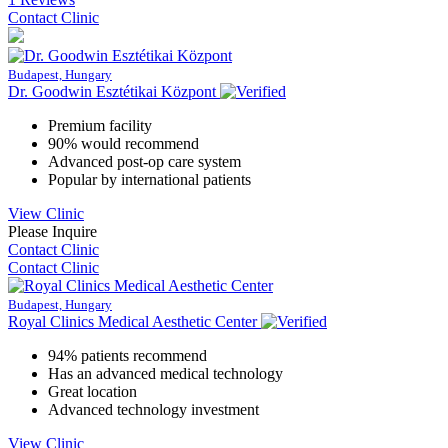
Contact Clinic
Budapest, Hungary
Dr. Goodwin Esztétikai Központ
Premium facility
90% would recommend
Advanced post-op care system
Popular by international patients
View Clinic
Please Inquire
Contact Clinic
Contact Clinic
Budapest, Hungary
Royal Clinics Medical Aesthetic Center
94% patients recommend
Has an advanced medical technology
Great location
Advanced technology investment
View Clinic