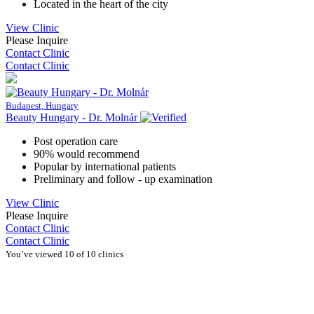
Located in the heart of the city
View Clinic
Please Inquire
Contact Clinic
Contact Clinic
Budapest, Hungary
Beauty Hungary - Dr. Molnár
Post operation care
90% would recommend
Popular by international patients
Preliminary and follow - up examination
View Clinic
Please Inquire
Contact Clinic
Contact Clinic
You’ve viewed 10 of 10 clinics