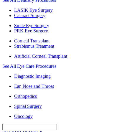
See All Dentistry Procedures
LASIK Eye Surgery
Cataract Surgery
Smile Eye Surgery
PRK Eye Surgery
Corneal Transplant
Strabismus Treatment
Artificial Corneal Transplant
See All Eye Care Procedures
Diagnostic Imaging
Ear, Nose and Throat
Orthopedics
Spinal Surgery
Oncology