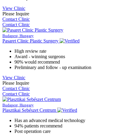
View Clinic
Please Inquire
Contact Clinic
Contact Clinic
Budapest, Hungary
Pasaret Clinic Plastic Surgery
High review rate
Award - winning surgeons
90% would recommend
Preliminary and follow - up examination
View Clinic
Please Inquire
Contact Clinic
Contact Clinic
Budapest, Hungary
Plasztikai Sebészet Centrum
Has an advanced medical technology
94% patients recommend
Post operation care