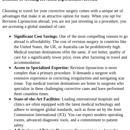
Choosing to travel for your corrective surgery comes with a unique set of
advantages that make it an attractive option for many. When you opt for
Revision Liposuction abroad, you are not just investing in a procedure; you
are accessing a global standard of care.
Significant Cost Savings:
One of the most compelling reasons to go
abroad is affordability. The cost of revision surgery in countries like
the United States, the UK, or Australia can be prohibitively high.
Medical tourism destinations offer the same, if not better, quality of
care for a significantly lower price, even after factoring in travel and
accommodation.
Access to Specialized Expertise:
Revision liposuction is more
complex than a primary procedure. It demands a surgeon with
extensive experience in correcting irregularities and navigating scar
tissue. Top medical tourism destinations are home to surgeons who
specialize in these challenging corrective cases and have performed
them countless times.
State-of-the-Art Facilities:
Leading international hospitals and
clinics are often equipped with the latest medical technology and
adhere to stringent global standards, such as those set by the Joint
Commission International (JCI). You can expect modern operating
rooms, advanced diagnostic tools, and a commitment to patient
safety.