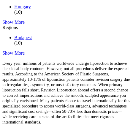
Hungary
(10)
Show More +
Regions
Budapest
(10)
Show More +
Every year, millions of patients worldwide undergo liposuction to achieve
their ideal body contours. However, not all procedures deliver the expected
results. According to the American Society of Plastic Surgeons,
approximately 10-15% of liposuction patients consider revision surgery due
to irregularities, asymmetry, or unsatisfactory outcomes. When primary
liposuction falls short, Revision Liposuction abroad offers a second chance
to correct imperfections and achieve the smooth, sculpted appearance you
originally envisioned. Many patients choose to travel internationally for this
specialized procedure to access world-class surgeons, advanced techniques,
and significant cost savings—often 50-70% less than domestic prices—
while receiving care in state-of-the-art facilities that meet rigorous
international standards.