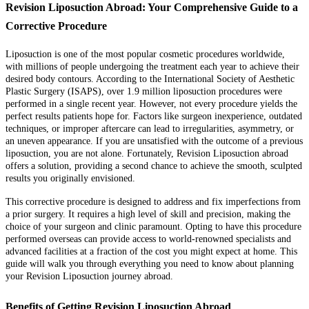
Revision Liposuction Abroad: Your Comprehensive Guide to a
Corrective Procedure
Liposuction is one of the most popular cosmetic procedures worldwide,
with millions of people undergoing the treatment each year to achieve their
desired body contours. According to the International Society of Aesthetic
Plastic Surgery (ISAPS), over 1.9 million liposuction procedures were
performed in a single recent year. However, not every procedure yields the
perfect results patients hope for. Factors like surgeon inexperience, outdated
techniques, or improper aftercare can lead to irregularities, asymmetry, or
an uneven appearance. If you are unsatisfied with the outcome of a previous
liposuction, you are not alone. Fortunately, Revision Liposuction abroad
offers a solution, providing a second chance to achieve the smooth, sculpted
results you originally envisioned.
This corrective procedure is designed to address and fix imperfections from
a prior surgery. It requires a high level of skill and precision, making the
choice of your surgeon and clinic paramount. Opting to have this procedure
performed overseas can provide access to world-renowned specialists and
advanced facilities at a fraction of the cost you might expect at home. This
guide will walk you through everything you need to know about planning
your Revision Liposuction journey abroad.
Benefits of Getting Revision Liposuction Abroad