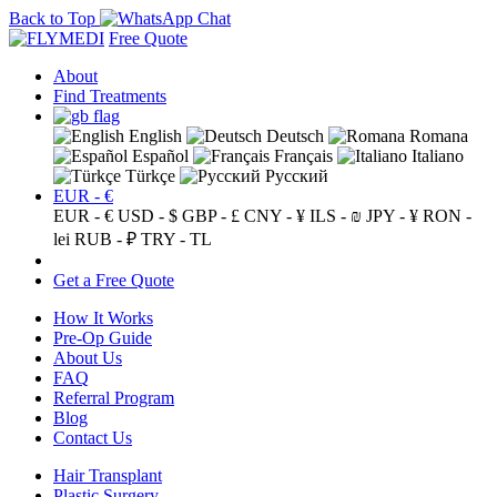
Back to Top
Free Quote
About
Find Treatments
English
Deutsch
Romana
Español
Français
Italiano
Türkçe
Русский
EUR - €
EUR - €
USD - $
GBP - £
CNY - ¥
ILS - ₪
JPY - ¥
RON -
lei
RUB - ₽
TRY - TL
Get a Free Quote
How It Works
Pre-Op Guide
About Us
FAQ
Referral Program
Blog
Contact Us
Hair Transplant
Plastic Surgery