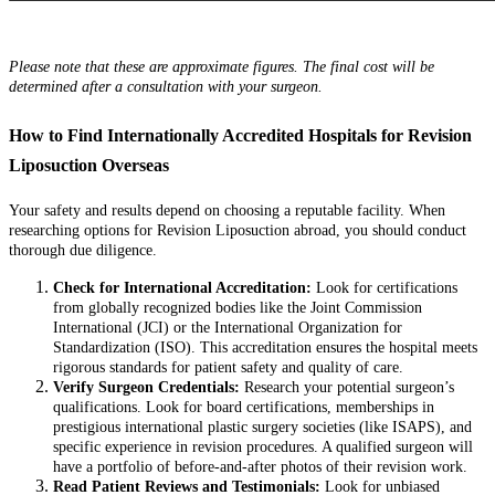
Please note that these are approximate figures. The final cost will be
determined after a consultation with your surgeon.
How to Find Internationally Accredited Hospitals for Revision
Liposuction Overseas
Your safety and results depend on choosing a reputable facility. When
researching options for Revision Liposuction abroad, you should conduct
thorough due diligence.
Check for International Accreditation:
Look for certifications
from globally recognized bodies like the Joint Commission
International (JCI) or the International Organization for
Standardization (ISO). This accreditation ensures the hospital meets
rigorous standards for patient safety and quality of care.
Verify Surgeon Credentials:
Research your potential surgeon’s
qualifications. Look for board certifications, memberships in
prestigious international plastic surgery societies (like ISAPS), and
specific experience in revision procedures. A qualified surgeon will
have a portfolio of before-and-after photos of their revision work.
Read Patient Reviews and Testimonials:
Look for unbiased