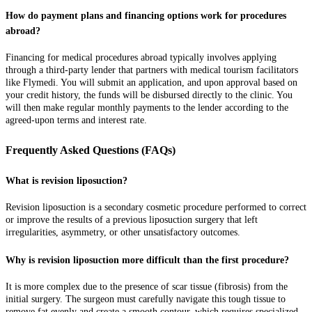
How do payment plans and financing options work for procedures
abroad?
Financing for medical procedures abroad typically involves applying
through a third-party lender that partners with medical tourism facilitators
like Flymedi. You will submit an application, and upon approval based on
your credit history, the funds will be disbursed directly to the clinic. You
will then make regular monthly payments to the lender according to the
agreed-upon terms and interest rate.
Frequently Asked Questions (FAQs)
What is revision liposuction?
Revision liposuction is a secondary cosmetic procedure performed to correct
or improve the results of a previous liposuction surgery that left
irregularities, asymmetry, or other unsatisfactory outcomes.
Why is revision liposuction more difficult than the first procedure?
It is more complex due to the presence of scar tissue (fibrosis) from the
initial surgery. The surgeon must carefully navigate this tough tissue to
remove fat evenly and create a smooth contour, which requires specialized