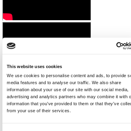
This website uses cookies
We use cookies to personalise content and ads, to provide s
media features and to analyse our traffic. We also share
information about your use of our site with our social media,
advertising and analytics partners who may combine it with o
information that you’ve provided to them or that they’ve colle
from your use of their services.
Consent