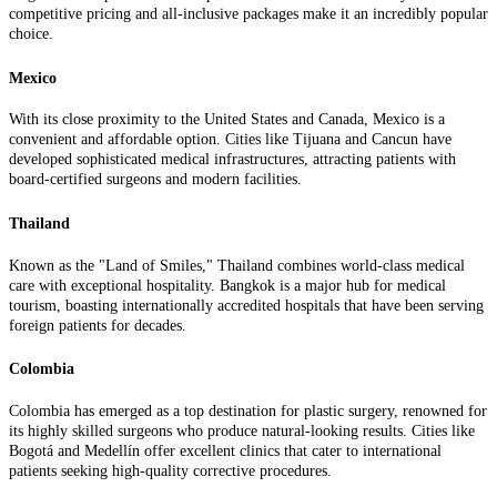
competitive pricing and all-inclusive packages make it an incredibly popular
choice.
Mexico
With its close proximity to the United States and Canada, Mexico is a
convenient and affordable option. Cities like Tijuana and Cancun have
developed sophisticated medical infrastructures, attracting patients with
board-certified surgeons and modern facilities.
Thailand
Known as the "Land of Smiles," Thailand combines world-class medical
care with exceptional hospitality. Bangkok is a major hub for medical
tourism, boasting internationally accredited hospitals that have been serving
foreign patients for decades.
Colombia
Colombia has emerged as a top destination for plastic surgery, renowned for
its highly skilled surgeons who produce natural-looking results. Cities like
Bogotá and Medellín offer excellent clinics that cater to international
patients seeking high-quality corrective procedures.