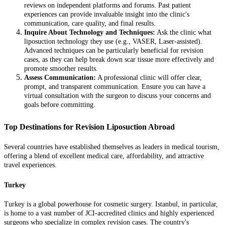
reviews on independent platforms and forums. Past patient
experiences can provide invaluable insight into the clinic's
communication, care quality, and final results.
Inquire About Technology and Techniques:
Ask the clinic what
liposuction technology they use (e.g., VASER, Laser-assisted).
Advanced techniques can be particularly beneficial for revision
cases, as they can help break down scar tissue more effectively and
promote smoother results.
Assess Communication:
A professional clinic will offer clear,
prompt, and transparent communication. Ensure you can have a
virtual consultation with the surgeon to discuss your concerns and
goals before committing.
Top Destinations for Revision Liposuction Abroad
Several countries have established themselves as leaders in medical tourism,
offering a blend of excellent medical care, affordability, and attractive
travel experiences.
Turkey
Turkey is a global powerhouse for cosmetic surgery. Istanbul, in particular,
is home to a vast number of JCI-accredited clinics and highly experienced
surgeons who specialize in complex revision cases. The country's