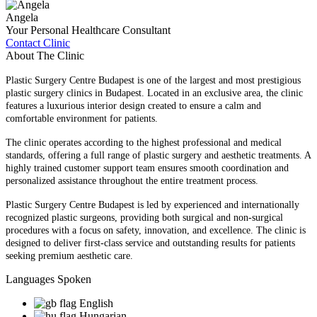
Angela
Your Personal Healthcare Consultant
Contact Clinic
About The Clinic
Plastic Surgery Centre Budapest is one of the largest and most prestigious
plastic surgery clinics in Budapest. Located in an exclusive area, the clinic
features a luxurious interior design created to ensure a calm and
comfortable environment for patients.
The clinic operates according to the highest professional and medical
standards, offering a full range of plastic surgery and aesthetic treatments. A
highly trained customer support team ensures smooth coordination and
personalized assistance throughout the entire treatment process.
Plastic Surgery Centre Budapest is led by experienced and internationally
recognized plastic surgeons, providing both surgical and non-surgical
procedures with a focus on safety, innovation, and excellence. The clinic is
designed to deliver first-class service and outstanding results for patients
seeking premium aesthetic care.
Languages Spoken
English
Hungarian