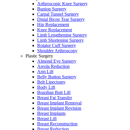
Arthroscopic Knee Surgery
Bunion Surgery
Carpal Tunnel Surgery
Distal Bicep Tear Surgery
Hip Replacement
Knee Replacement
Limb Lengthening Surgery
Limb Shortening Surgery
Rotator Cuff Surgery
Shoulder Arthroscopy
Plastic Surgery
Almond Eye Surgery
Areola Reduction
Arm Lift
Belly Button Surgery
Belt Lipectomy
Body Lift
Brazilian Butt Lift
Breast Fat Transfer
Breast Implant Removal
Breast Implant Revision
Breast Implants
Breast Lift
Breast Reconstruction
Breast Reduction