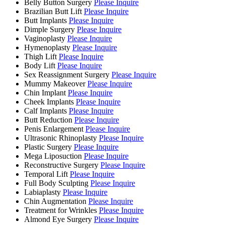
Belly Button Surgery
Please Inquire
Brazilian Butt Lift
Please Inquire
Butt Implants
Please Inquire
Dimple Surgery
Please Inquire
Vaginoplasty
Please Inquire
Hymenoplasty
Please Inquire
Thigh Lift
Please Inquire
Body Lift
Please Inquire
Sex Reassignment Surgery
Please Inquire
Mummy Makeover
Please Inquire
Chin Implant
Please Inquire
Cheek Implants
Please Inquire
Calf Implants
Please Inquire
Butt Reduction
Please Inquire
Penis Enlargement
Please Inquire
Ultrasonic Rhinoplasty
Please Inquire
Plastic Surgery
Please Inquire
Mega Liposuction
Please Inquire
Reconstructive Surgery
Please Inquire
Temporal Lift
Please Inquire
Full Body Sculpting
Please Inquire
Labiaplasty
Please Inquire
Chin Augmentation
Please Inquire
Treatment for Wrinkles
Please Inquire
Almond Eye Surgery
Please Inquire