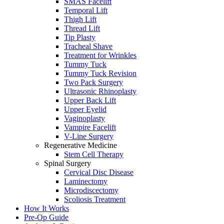
SMAS Facelift
Temporal Lift
Thigh Lift
Thread Lift
Tip Plasty
Tracheal Shave
Treatment for Wrinkles
Tummy Tuck
Tummy Tuck Revision
Two Pack Surgery
Ultrasonic Rhinoplasty
Upper Back Lift
Upper Eyelid
Vaginoplasty
Vampire Facelift
V-Line Surgery
Regenerative Medicine
Stem Cell Therapy
Spinal Surgery
Cervical Disc Disease
Laminectomy
Microdiscectomy
Scoliosis Treatment
How It Works
Pre-Op Guide