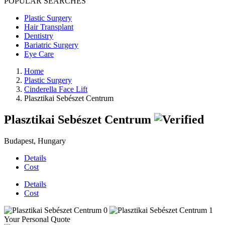
POPULAR SEARCHES
Plastic Surgery
Hair Transplant
Dentistry
Bariatric Surgery
Eye Care
Home
Plastic Surgery
Cinderella Face Lift
Plasztikai Sebészet Centrum
Plasztikai Sebészet Centrum
Budapest, Hungary
Details
Cost
Details
Cost
Your Personal Quote