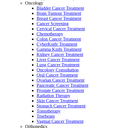
Oncology
Bladder Cancer Treatment
Brain Tumour Treatment
Breast Cancer Treatment
Cancer Screening
Cervical Cancer Treatment
Chemotherapy
Colon Cancer Treatment
CyberKnife Treatment
Gamma Knife Treatment
Kidney Cancer Treatment
Liver Cancer Treatment
Lung Cancer Treatment
Oncology Consultation
Oral Cancer Treatment
Ovarian Cancer Treatment
Pancreatic Cancer Treatment
Prostate Cancer Treatment
Radiation Therapy
Skin Cancer Treatment
Stomach Cancer Treatment
Tomotherapy
Truebeam
Vaginal Cancer Treatment
Orthopedics