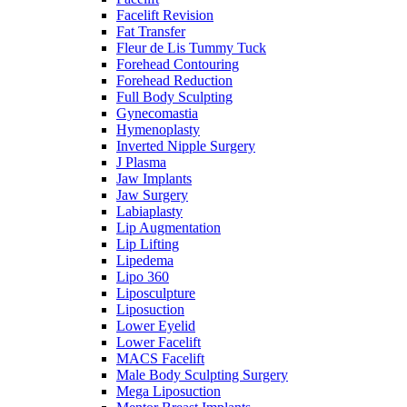
Facelift Revision
Fat Transfer
Fleur de Lis Tummy Tuck
Forehead Contouring
Forehead Reduction
Full Body Sculpting
Gynecomastia
Hymenoplasty
Inverted Nipple Surgery
J Plasma
Jaw Implants
Jaw Surgery
Labiaplasty
Lip Augmentation
Lip Lifting
Lipedema
Lipo 360
Liposculpture
Liposuction
Lower Eyelid
Lower Facelift
MACS Facelift
Male Body Sculpting Surgery
Mega Liposuction