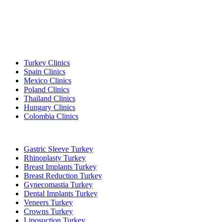
Popular Destinations
Turkey Clinics
Spain Clinics
Mexico Clinics
Poland Clinics
Thailand Clinics
Hungary Clinics
Colombia Clinics
Popular Treatments in Turkey
Gastric Sleeve Turkey
Rhinoplasty Turkey
Breast Implants Turkey
Breast Reduction Turkey
Gynecomastia Turkey
Dental Implants Turkey
Veneers Turkey
Crowns Turkey
Liposuction Turkey