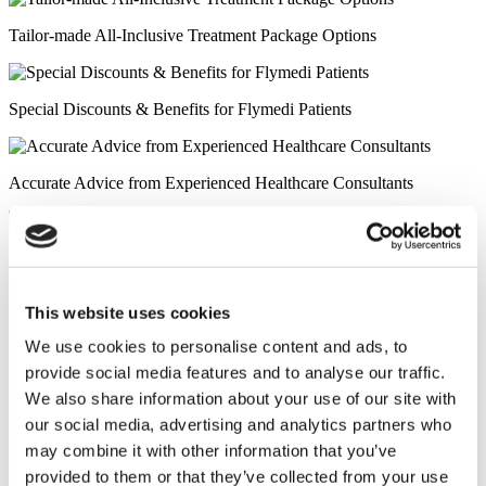
Tailor-made All-Inclusive Treatment Package Options
Special Discounts & Benefits for Flymedi Patients
Accurate Advice from Experienced Healthcare Consultants
Medical Loans & Healthcare Insurance Options
Similar Clinics
This website uses cookies
We use cookies to personalise content and ads, to
Luna Clinic Turkey
provide social media features and to analyse our traffic.
We also share information about your use of our site with
Istanbul European Clinic
our social media, advertising and analytics partners who
may combine it with other information that you’ve
Wansiri Hospital
provided to them or that they’ve collected from your use