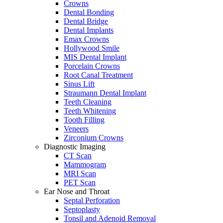
Crowns
Dental Bonding
Dental Bridge
Dental Implants
Emax Crowns
Hollywood Smile
MIS Dental Implant
Porcelain Crowns
Root Canal Treatment
Sinus Lift
Straumann Dental Implant
Teeth Cleaning
Teeth Whitening
Tooth Filling
Veneers
Zirconium Crowns
Diagnostic Imaging
CT Scan
Mammogram
MRI Scan
PET Scan
Ear Nose and Throat
Septal Perforation
Septoplasty
Tonsil and Adenoid Removal