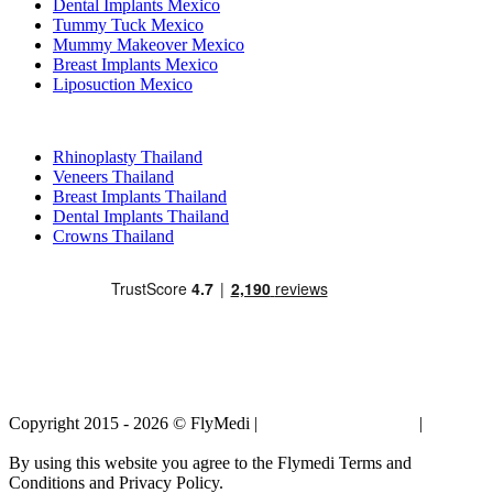
Dental Implants Mexico
Tummy Tuck Mexico
Mummy Makeover Mexico
Breast Implants Mexico
Liposuction Mexico
Popular Treatments in Thailand
Rhinoplasty Thailand
Veneers Thailand
Breast Implants Thailand
Dental Implants Thailand
Crowns Thailand
Copyright 2015 - 2026 © FlyMedi |
Terms and Conditions
|
Privacy
Policy
By using this website you agree to the Flymedi Terms and
Conditions and Privacy Policy.