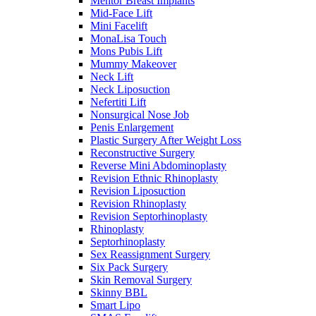
Mentor Breast Implants
Mid-Face Lift
Mini Facelift
MonaLisa Touch
Mons Pubis Lift
Mummy Makeover
Neck Lift
Neck Liposuction
Nefertiti Lift
Nonsurgical Nose Job
Penis Enlargement
Plastic Surgery After Weight Loss
Reconstructive Surgery
Reverse Mini Abdominoplasty
Revision Ethnic Rhinoplasty
Revision Liposuction
Revision Rhinoplasty
Revision Septorhinoplasty
Rhinoplasty
Septorhinoplasty
Sex Reassignment Surgery
Six Pack Surgery
Skin Removal Surgery
Skinny BBL
Smart Lipo