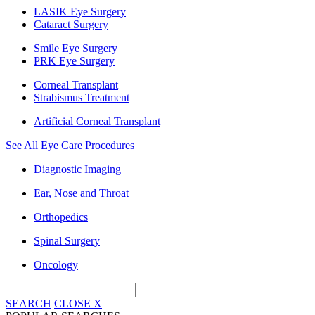
LASIK Eye Surgery
Cataract Surgery
Smile Eye Surgery
PRK Eye Surgery
Corneal Transplant
Strabismus Treatment
Artificial Corneal Transplant
See All Eye Care Procedures
Diagnostic Imaging
Ear, Nose and Throat
Orthopedics
Spinal Surgery
Oncology
SEARCH
CLOSE
X