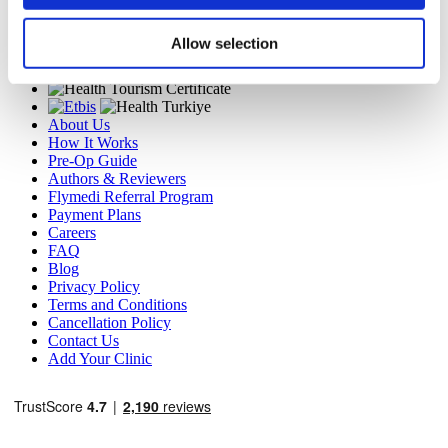
MIRAC SARA TOURISM, a TÜRSAB-registered Group A
Travel Agency (Certificate No: 12276).
Allow selection
All treatments are carried out by a health tourism certified
health institution.
About Us
How It Works
Pre-Op Guide
Authors & Reviewers
Flymedi Referral Program
Payment Plans
Careers
FAQ
Blog
Privacy Policy
Terms and Conditions
Cancellation Policy
Contact Us
Add Your Clinic