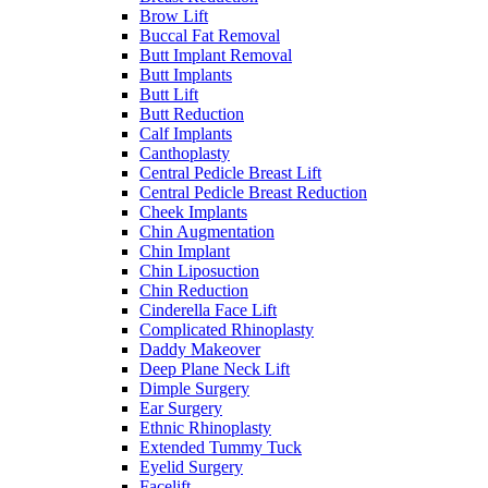
Brow Lift
Buccal Fat Removal
Butt Implant Removal
Butt Implants
Butt Lift
Butt Reduction
Calf Implants
Canthoplasty
Central Pedicle Breast Lift
Central Pedicle Breast Reduction
Cheek Implants
Chin Augmentation
Chin Implant
Chin Liposuction
Chin Reduction
Cinderella Face Lift
Complicated Rhinoplasty
Daddy Makeover
Deep Plane Neck Lift
Dimple Surgery
Ear Surgery
Ethnic Rhinoplasty
Extended Tummy Tuck
Eyelid Surgery
Facelift