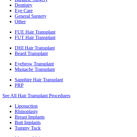
Dentistry
Eye Care
General Surgery
Other
FUE Hair Transplant
FUT Hair Transplant
DHI Hair Transplant
Beard Transplant
Eyebrow Transplant
Mustache Transplant
Sapphire Hair Transplant
PRP
See All Hair Transplant Procedures
Liposuction
Rhinoplasty
Breast Implants
Butt Implants
Tummy Tuck