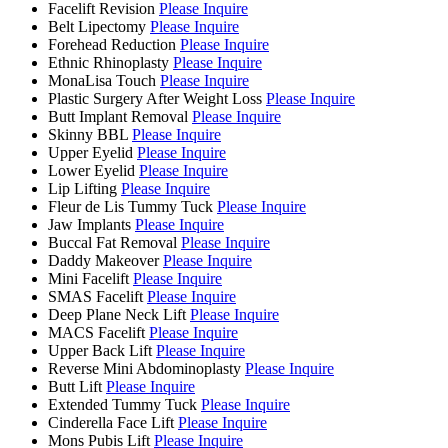
Facelift Revision
Please Inquire
Belt Lipectomy
Please Inquire
Forehead Reduction
Please Inquire
Ethnic Rhinoplasty
Please Inquire
MonaLisa Touch
Please Inquire
Plastic Surgery After Weight Loss
Please Inquire
Butt Implant Removal
Please Inquire
Skinny BBL
Please Inquire
Upper Eyelid
Please Inquire
Lower Eyelid
Please Inquire
Lip Lifting
Please Inquire
Fleur de Lis Tummy Tuck
Please Inquire
Jaw Implants
Please Inquire
Buccal Fat Removal
Please Inquire
Daddy Makeover
Please Inquire
Mini Facelift
Please Inquire
SMAS Facelift
Please Inquire
Deep Plane Neck Lift
Please Inquire
MACS Facelift
Please Inquire
Upper Back Lift
Please Inquire
Reverse Mini Abdominoplasty
Please Inquire
Butt Lift
Please Inquire
Extended Tummy Tuck
Please Inquire
Cinderella Face Lift
Please Inquire
Mons Pubis Lift
Please Inquire