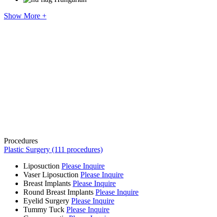
Show More +
Procedures
Plastic Surgery (111 procedures)
Liposuction
Please Inquire
Vaser Liposuction
Please Inquire
Breast Implants
Please Inquire
Round Breast Implants
Please Inquire
Eyelid Surgery
Please Inquire
Tummy Tuck
Please Inquire