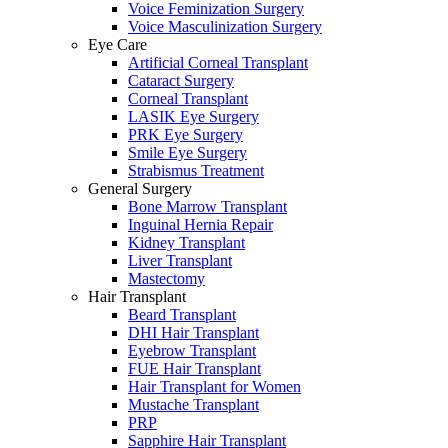
Voice Feminization Surgery
Voice Masculinization Surgery
Eye Care
Artificial Corneal Transplant
Cataract Surgery
Corneal Transplant
LASIK Eye Surgery
PRK Eye Surgery
Smile Eye Surgery
Strabismus Treatment
General Surgery
Bone Marrow Transplant
Inguinal Hernia Repair
Kidney Transplant
Liver Transplant
Mastectomy
Hair Transplant
Beard Transplant
DHI Hair Transplant
Eyebrow Transplant
FUE Hair Transplant
Hair Transplant for Women
Mustache Transplant
PRP
Sapphire Hair Transplant