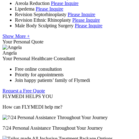
Areola Reduction
Please Inquire
Lipedema
Please Inquire
Revision Septorhinoplasty
Please Inquire
Revision Ethnic Rhinoplasty
Please Inquire
Male Body Sculpting Surgery
Please Inquire
Show More +
Your Personal Quote
Angela
Your Personal Healthcare Consultant
Free online consultation
Priority for appointments
Join happy patients’ family of Flymedi
Request a Free Quote
FLYMEDI HELPS YOU
How can FLYMEDI help me?
7/24 Personal Assistance Throughout Your Journey