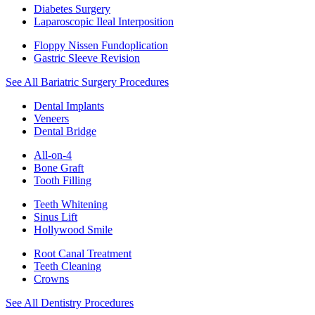
Diabetes Surgery
Laparoscopic Ileal Interposition
Floppy Nissen Fundoplication
Gastric Sleeve Revision
See All Bariatric Surgery Procedures
Dental Implants
Veneers
Dental Bridge
All-on-4
Bone Graft
Tooth Filling
Teeth Whitening
Sinus Lift
Hollywood Smile
Root Canal Treatment
Teeth Cleaning
Crowns
See All Dentistry Procedures