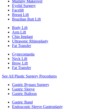
Mummy Makeover
Eyelid Surgery
Facelift
Breast Lift
Brazilian Butt Lift
Body Lift
Arm Lift
Chin Implant
Ultrasonic Rhinoplasty
Fat Transfer
Gynecomastia
Neck Lift
Brow Lift
Fat Transfer
See All Plastic Surgery Procedures
Gastric Bypass Surgery
Gastric Sleeve
Gastric Balloon
Gastric Band
Endoscopic Sleeve Gastroplasty