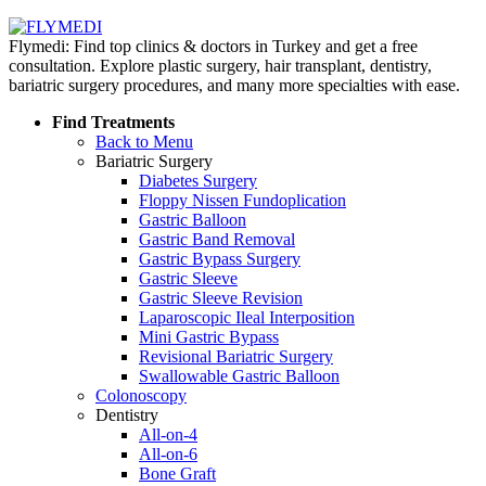
Flymedi: Find top clinics & doctors in Turkey and get a free
consultation. Explore plastic surgery, hair transplant, dentistry,
bariatric surgery procedures, and many more specialties with ease.
Find Treatments
Back to Menu
Bariatric Surgery
Diabetes Surgery
Floppy Nissen Fundoplication
Gastric Balloon
Gastric Band Removal
Gastric Bypass Surgery
Gastric Sleeve
Gastric Sleeve Revision
Laparoscopic Ileal Interposition
Mini Gastric Bypass
Revisional Bariatric Surgery
Swallowable Gastric Balloon
Colonoscopy
Dentistry
All-on-4
All-on-6
Bone Graft