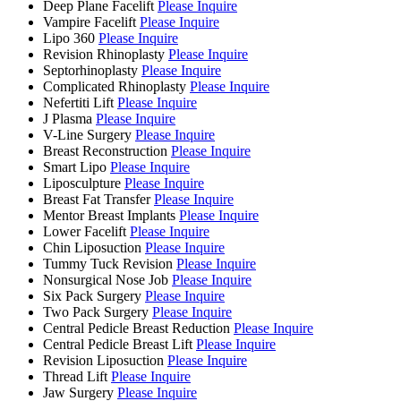
Deep Plane Facelift
Please Inquire
Vampire Facelift
Please Inquire
Lipo 360
Please Inquire
Revision Rhinoplasty
Please Inquire
Septorhinoplasty
Please Inquire
Complicated Rhinoplasty
Please Inquire
Nefertiti Lift
Please Inquire
J Plasma
Please Inquire
V-Line Surgery
Please Inquire
Breast Reconstruction
Please Inquire
Smart Lipo
Please Inquire
Liposculpture
Please Inquire
Breast Fat Transfer
Please Inquire
Mentor Breast Implants
Please Inquire
Lower Facelift
Please Inquire
Chin Liposuction
Please Inquire
Tummy Tuck Revision
Please Inquire
Nonsurgical Nose Job
Please Inquire
Six Pack Surgery
Please Inquire
Two Pack Surgery
Please Inquire
Central Pedicle Breast Reduction
Please Inquire
Central Pedicle Breast Lift
Please Inquire
Revision Liposuction
Please Inquire
Thread Lift
Please Inquire
Jaw Surgery
Please Inquire