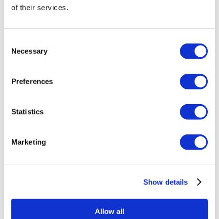
of their services.
Asia Cosmetic Hospital
ID Clinic
Consent
Necessary
Selection
Kamol Cosmetic Hospital
Preferences
Memorial Sisli Hospital
Statistics
Medipol Mega University Hospital
Marketing
Estethica Atasehir
Acibadem Healthcare Group
Show details
Plasztikai Sebészet Centrum
Get a Quote
Flymedi
Allow all
TÜRSAB – Transactions on flymedi.com are handled by