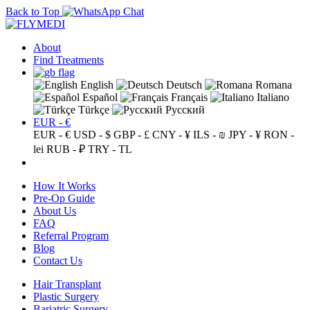
Back to Top
About
Find Treatments
English
Deutsch
Romana
Español
Français
Italiano
Türkçe
Русский
EUR - €
EUR - €
USD - $
GBP - £
CNY - ¥
ILS - ₪
JPY - ¥
RON -
lei
RUB - ₽
TRY - TL
How It Works
Pre-Op Guide
About Us
FAQ
Referral Program
Blog
Contact Us
Hair Transplant
Plastic Surgery
Bariatric Surgery