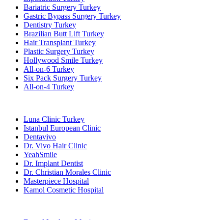
Bariatric Surgery Turkey
Gastric Bypass Surgery Turkey
Dentistry Turkey
Brazilian Butt Lift Turkey
Hair Transplant Turkey
Plastic Surgery Turkey
Hollywood Smile Turkey
All-on-6 Turkey
Six Pack Surgery Turkey
All-on-4 Turkey
Popular Clinics
Luna Clinic Turkey
Istanbul European Clinic
Dentavivo
Dr. Vivo Hair Clinic
YeahSmile
Dr. Implant Dentist
Dr. Christian Morales Clinic
Masterpiece Hospital
Kamol Cosmetic Hospital
Popular Treatments in Mexico