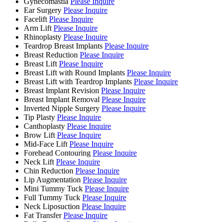
Gynecomastia
Please Inquire
Ear Surgery
Please Inquire
Facelift
Please Inquire
Arm Lift
Please Inquire
Rhinoplasty
Please Inquire
Teardrop Breast Implants
Please Inquire
Breast Reduction
Please Inquire
Breast Lift
Please Inquire
Breast Lift with Round Implants
Please Inquire
Breast Lift with Teardrop Implants
Please Inquire
Breast Implant Revision
Please Inquire
Breast Implant Removal
Please Inquire
Inverted Nipple Surgery
Please Inquire
Tip Plasty
Please Inquire
Canthoplasty
Please Inquire
Brow Lift
Please Inquire
Mid-Face Lift
Please Inquire
Forehead Contouring
Please Inquire
Neck Lift
Please Inquire
Chin Reduction
Please Inquire
Lip Augmentation
Please Inquire
Mini Tummy Tuck
Please Inquire
Full Tummy Tuck
Please Inquire
Neck Liposuction
Please Inquire
Fat Transfer
Please Inquire