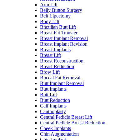
Arm Lift
Belly Button Surgery
Belt Lipectomy
Body Lift
Brazilian Butt Lift
Breast Fat Transfer
Breast Implant Removal
Breast Implant Revision
Breast Implants
Breast Lift
Breast Reconstruction
Breast Reduction
Brow Lift
Buccal Fat Removal
Butt Implant Removal
Butt Implants
Butt Lift
Butt Reduction
Calf Implants
Canthoplasty
Central Pedicle Breast Lift
Central Pedicle Breast Reduction
Cheek Implants
Chin Augmentation
Chin Implant