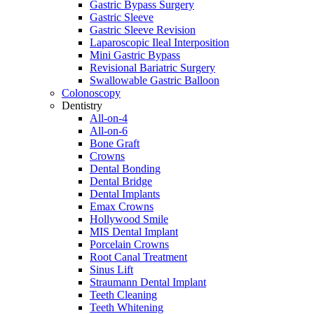
Gastric Bypass Surgery
Gastric Sleeve
Gastric Sleeve Revision
Laparoscopic Ileal Interposition
Mini Gastric Bypass
Revisional Bariatric Surgery
Swallowable Gastric Balloon
Colonoscopy
Dentistry
All-on-4
All-on-6
Bone Graft
Crowns
Dental Bonding
Dental Bridge
Dental Implants
Emax Crowns
Hollywood Smile
MIS Dental Implant
Porcelain Crowns
Root Canal Treatment
Sinus Lift
Straumann Dental Implant
Teeth Cleaning
Teeth Whitening