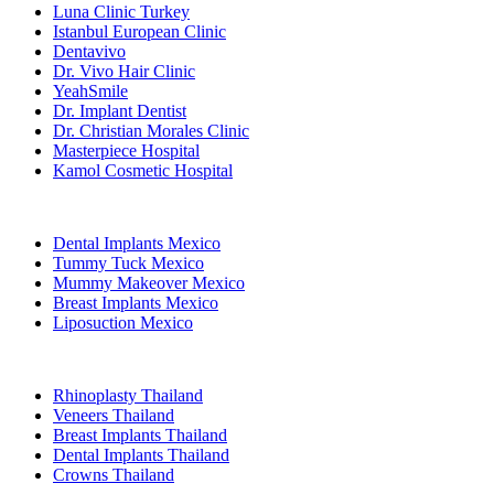
Luna Clinic Turkey
Istanbul European Clinic
Dentavivo
Dr. Vivo Hair Clinic
YeahSmile
Dr. Implant Dentist
Dr. Christian Morales Clinic
Masterpiece Hospital
Kamol Cosmetic Hospital
Popular Treatments in Mexico
Dental Implants Mexico
Tummy Tuck Mexico
Mummy Makeover Mexico
Breast Implants Mexico
Liposuction Mexico
Popular Treatments in Thailand
Rhinoplasty Thailand
Veneers Thailand
Breast Implants Thailand
Dental Implants Thailand
Crowns Thailand