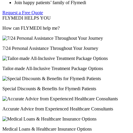
Join happy patients’ family of Flymedi
Request a Free Quote
FLYMEDI HELPS YOU
How can FLYMEDI help me?
7/24 Personal Assistance Throughout Your Journey
Tailor-made All-Inclusive Treatment Package Options
Special Discounts & Benefits for Flymedi Patients
Accurate Advice from Experienced Healthcare Consultants
Medical Loans & Healthcare Insurance Options