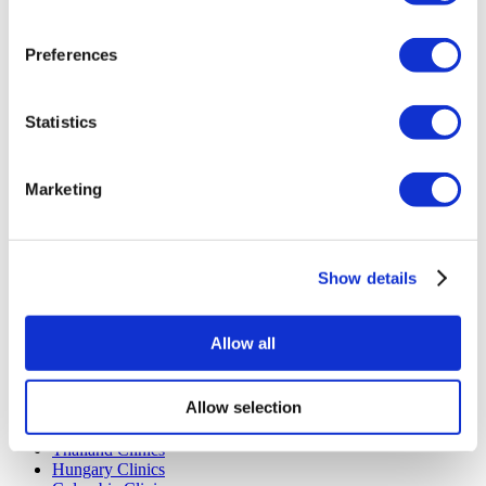
Careers
FAQ
Blog
Preferences
Privacy Policy
Terms and Conditions
Cancellation Policy
Contact Us
Statistics
Add Your Clinic
Marketing
Show details
Popular Destinations
Allow all
Turkey Clinics
Spain Clinics
Allow selection
Mexico Clinics
Poland Clinics
Thailand Clinics
Hungary Clinics