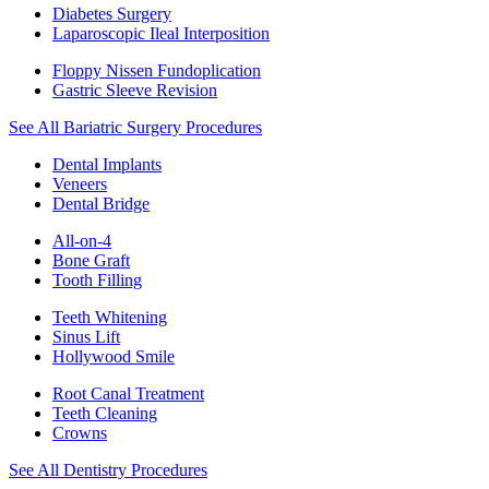
Diabetes Surgery
Laparoscopic Ileal Interposition
Floppy Nissen Fundoplication
Gastric Sleeve Revision
See All Bariatric Surgery Procedures
Dental Implants
Veneers
Dental Bridge
All-on-4
Bone Graft
Tooth Filling
Teeth Whitening
Sinus Lift
Hollywood Smile
Root Canal Treatment
Teeth Cleaning
Crowns
See All Dentistry Procedures