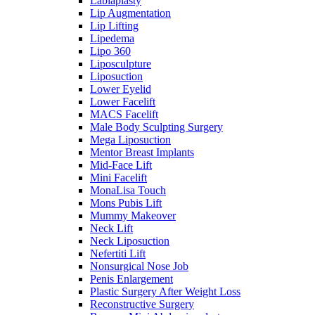
Labiaplasty
Lip Augmentation
Lip Lifting
Lipedema
Lipo 360
Liposculpture
Liposuction
Lower Eyelid
Lower Facelift
MACS Facelift
Male Body Sculpting Surgery
Mega Liposuction
Mentor Breast Implants
Mid-Face Lift
Mini Facelift
MonaLisa Touch
Mons Pubis Lift
Mummy Makeover
Neck Lift
Neck Liposuction
Nefertiti Lift
Nonsurgical Nose Job
Penis Enlargement
Plastic Surgery After Weight Loss
Reconstructive Surgery