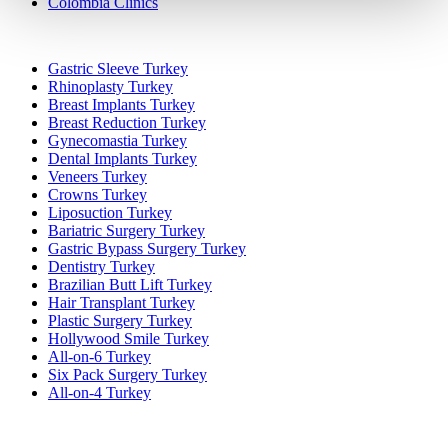
Colombia Clinics
Popular Treatments in Turkey
Gastric Sleeve Turkey
Rhinoplasty Turkey
Breast Implants Turkey
Breast Reduction Turkey
Gynecomastia Turkey
Dental Implants Turkey
Veneers Turkey
Crowns Turkey
Liposuction Turkey
Bariatric Surgery Turkey
Gastric Bypass Surgery Turkey
Dentistry Turkey
Brazilian Butt Lift Turkey
Hair Transplant Turkey
Plastic Surgery Turkey
Hollywood Smile Turkey
All-on-6 Turkey
Six Pack Surgery Turkey
All-on-4 Turkey
Popular Clinics