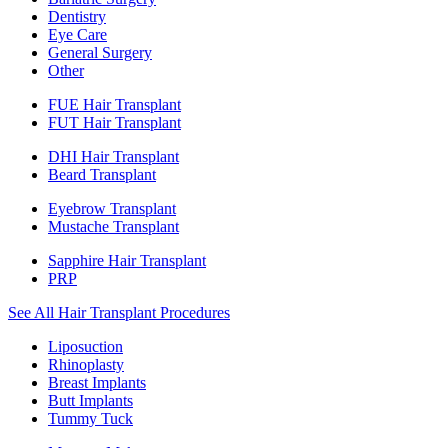
Dentistry
Eye Care
General Surgery
Other
FUE Hair Transplant
FUT Hair Transplant
DHI Hair Transplant
Beard Transplant
Eyebrow Transplant
Mustache Transplant
Sapphire Hair Transplant
PRP
See All Hair Transplant Procedures
Liposuction
Rhinoplasty
Breast Implants
Butt Implants
Tummy Tuck