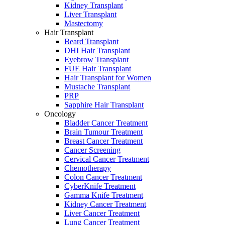
Kidney Transplant
Liver Transplant
Mastectomy
Hair Transplant
Beard Transplant
DHI Hair Transplant
Eyebrow Transplant
FUE Hair Transplant
Hair Transplant for Women
Mustache Transplant
PRP
Sapphire Hair Transplant
Oncology
Bladder Cancer Treatment
Brain Tumour Treatment
Breast Cancer Treatment
Cancer Screening
Cervical Cancer Treatment
Chemotherapy
Colon Cancer Treatment
CyberKnife Treatment
Gamma Knife Treatment
Kidney Cancer Treatment
Liver Cancer Treatment
Lung Cancer Treatment