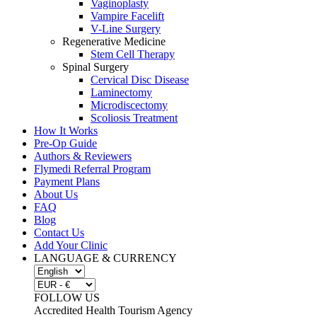
Vaginoplasty
Vampire Facelift
V-Line Surgery
Regenerative Medicine
Stem Cell Therapy
Spinal Surgery
Cervical Disc Disease
Laminectomy
Microdiscectomy
Scoliosis Treatment
How It Works
Pre-Op Guide
Authors & Reviewers
Flymedi Referral Program
Payment Plans
About Us
FAQ
Blog
Contact Us
Add Your Clinic
LANGUAGE & CURRENCY
FOLLOW US
Accredited Health Tourism Agency