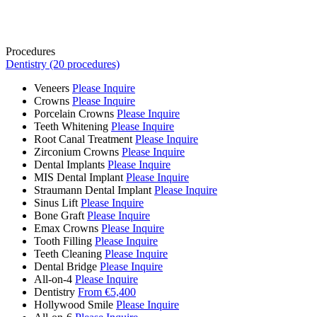
Procedures
Dentistry (20 procedures)
Veneers
Please Inquire
Crowns
Please Inquire
Porcelain Crowns
Please Inquire
Teeth Whitening
Please Inquire
Root Canal Treatment
Please Inquire
Zirconium Crowns
Please Inquire
Dental Implants
Please Inquire
MIS Dental Implant
Please Inquire
Straumann Dental Implant
Please Inquire
Sinus Lift
Please Inquire
Bone Graft
Please Inquire
Emax Crowns
Please Inquire
Tooth Filling
Please Inquire
Teeth Cleaning
Please Inquire
Dental Bridge
Please Inquire
All-on-4
Please Inquire
Dentistry
From €5,400
Hollywood Smile
Please Inquire