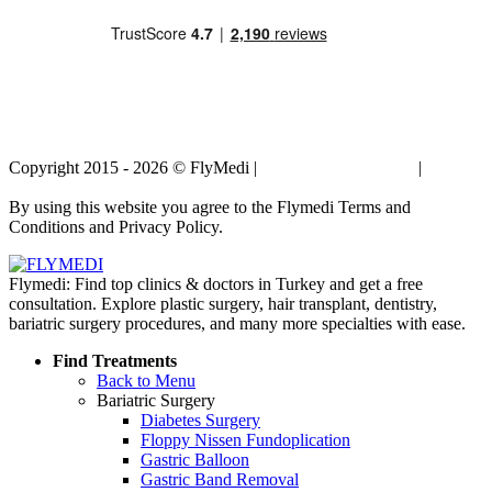
Copyright 2015 - 2026 © FlyMedi |
Terms and Conditions
|
Privacy
Policy
By using this website you agree to the Flymedi Terms and
Conditions and Privacy Policy.
Flymedi: Find top clinics & doctors in Turkey and get a free
consultation. Explore plastic surgery, hair transplant, dentistry,
bariatric surgery procedures, and many more specialties with ease.
Find Treatments
Back to Menu
Bariatric Surgery
Diabetes Surgery
Floppy Nissen Fundoplication
Gastric Balloon
Gastric Band Removal