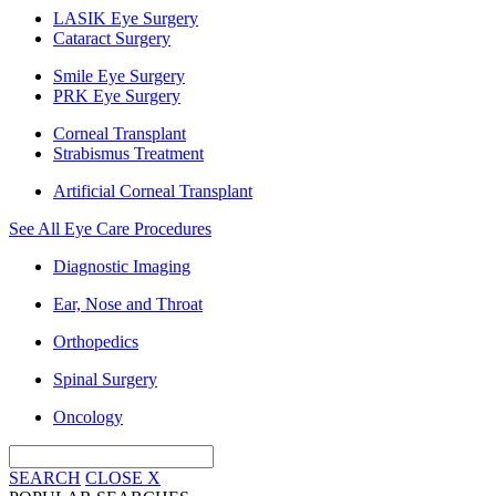
LASIK Eye Surgery
Cataract Surgery
Smile Eye Surgery
PRK Eye Surgery
Corneal Transplant
Strabismus Treatment
Artificial Corneal Transplant
See All Eye Care Procedures
Diagnostic Imaging
Ear, Nose and Throat
Orthopedics
Spinal Surgery
Oncology
SEARCH
CLOSE
X