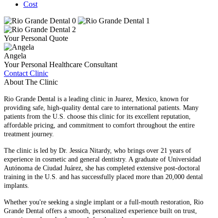
Cost
Your Personal Quote
Angela
Your Personal Healthcare Consultant
Contact Clinic
About The Clinic
Rio Grande Dental is a leading clinic in Juarez, Mexico, known for
providing safe, high-quality dental care to international patients. Many
patients from the U.S. choose this clinic for its excellent reputation,
affordable pricing, and commitment to comfort throughout the entire
treatment journey.
The clinic is led by Dr. Jessica Nitardy, who brings over 21 years of
experience in cosmetic and general dentistry. A graduate of Universidad
Autónoma de Ciudad Juárez, she has completed extensive post-doctoral
training in the U.S. and has successfully placed more than 20,000 dental
implants.
Whether you're seeking a single implant or a full-mouth restoration, Rio
Grande Dental offers a smooth, personalized experience built on trust,