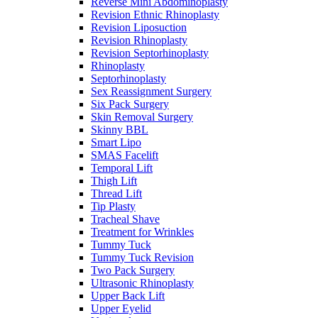
Reverse Mini Abdominoplasty
Revision Ethnic Rhinoplasty
Revision Liposuction
Revision Rhinoplasty
Revision Septorhinoplasty
Rhinoplasty
Septorhinoplasty
Sex Reassignment Surgery
Six Pack Surgery
Skin Removal Surgery
Skinny BBL
Smart Lipo
SMAS Facelift
Temporal Lift
Thigh Lift
Thread Lift
Tip Plasty
Tracheal Shave
Treatment for Wrinkles
Tummy Tuck
Tummy Tuck Revision
Two Pack Surgery
Ultrasonic Rhinoplasty
Upper Back Lift
Upper Eyelid