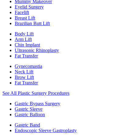
Mummy Makeover
Eyelid Surgery
Facelift
Breast Lift
Brazilian Butt Lift
Body Lift
Arm Lift
Chin Implant
Ultrasonic Rhinoplasty
Fat Transfer
Gynecomastia
Neck Lift
Brow Lift
Fat Transfer
See All Plastic Surgery Procedures
Gastric Bypass Surgery
Gastric Sleeve
Gastric Balloon
Gastric Band
Endoscopic Sleeve Gastroplasty