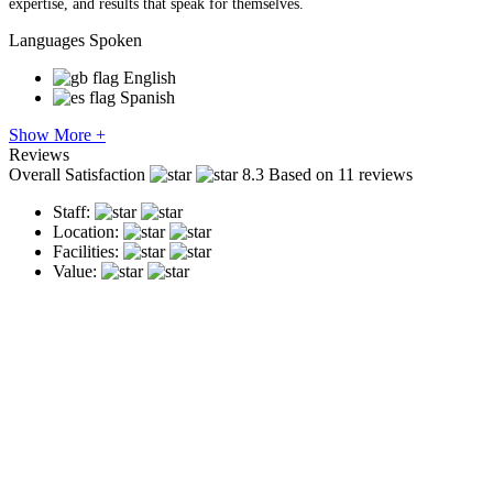
expertise, and results that speak for themselves.
Languages Spoken
English
Spanish
Show More +
Reviews
Overall Satisfaction
8.3
Based on 11 reviews
Staff:
Location:
Facilities:
Value: