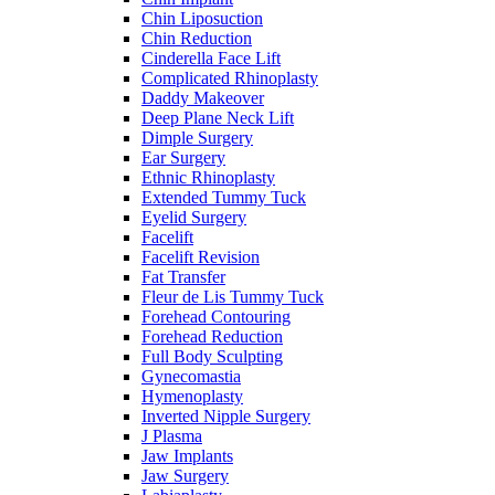
Chin Liposuction
Chin Reduction
Cinderella Face Lift
Complicated Rhinoplasty
Daddy Makeover
Deep Plane Neck Lift
Dimple Surgery
Ear Surgery
Ethnic Rhinoplasty
Extended Tummy Tuck
Eyelid Surgery
Facelift
Facelift Revision
Fat Transfer
Fleur de Lis Tummy Tuck
Forehead Contouring
Forehead Reduction
Full Body Sculpting
Gynecomastia
Hymenoplasty
Inverted Nipple Surgery
J Plasma
Jaw Implants
Jaw Surgery