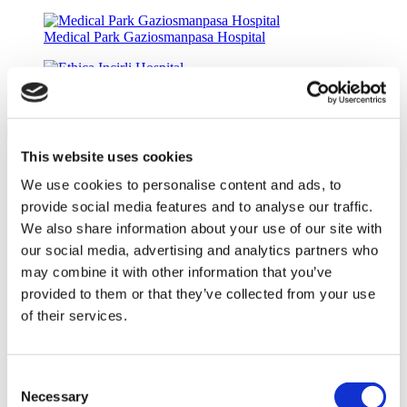
Medical Park Gaziosmanpasa Hospital
Ethica Incirli Hospital
Rio Grande Dental
8.3
(11)
Get a Quote
This website uses cookies
Flymedi
We use cookies to personalise content and ads, to
TÜRSAB – Transactions on flymedi.com are handled by
provide social media features and to analyse our traffic.
MIRAC SARA TOURISM, a TÜRSAB-registered Group A
Travel Agency (Certificate No: 12276).
We also share information about your use of our site with
All treatments are carried out by a health tourism certified
our social media, advertising and analytics partners who
health institution.
may combine it with other information that you’ve
provided to them or that they’ve collected from your use
About Us
of their services.
How It Works
Pre-Op Guide
Authors & Reviewers
Flymedi Referral Program
Consent
Payment Plans
Necessary
Selection