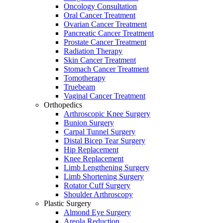
Oncology Consultation
Oral Cancer Treatment
Ovarian Cancer Treatment
Pancreatic Cancer Treatment
Prostate Cancer Treatment
Radiation Therapy
Skin Cancer Treatment
Stomach Cancer Treatment
Tomotherapy
Truebeam
Vaginal Cancer Treatment
Orthopedics
Arthroscopic Knee Surgery
Bunion Surgery
Carpal Tunnel Surgery
Distal Bicep Tear Surgery
Hip Replacement
Knee Replacement
Limb Lengthening Surgery
Limb Shortening Surgery
Rotator Cuff Surgery
Shoulder Arthroscopy
Plastic Surgery
Almond Eye Surgery
Areola Reduction