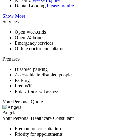
All-on-6
Please Inquire
Dental Bonding
Please Inquire
Show More +
Services
Open weekends
Open 24 hours
Emergency services
Online doctor consultation
Premises
Disabled parking
Accessible to disabled people
Parking
Free Wifi
Public transport access
Your Personal Quote
Angela
Your Personal Healthcare Consultant
Free online consultation
Priority for appointments