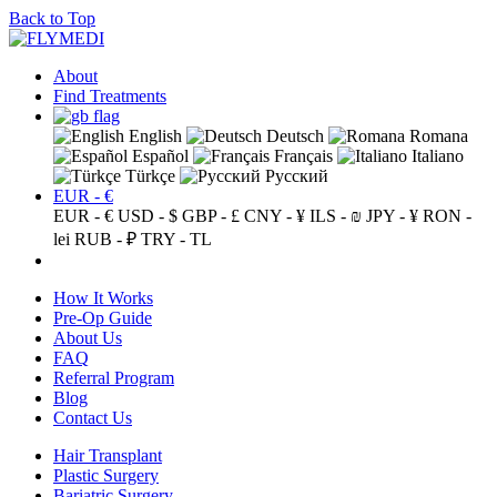
Back to Top
About
Find Treatments
English
Deutsch
Romana
Español
Français
Italiano
Türkçe
Русский
EUR - €
EUR - €
USD - $
GBP - £
CNY - ¥
ILS - ₪
JPY - ¥
RON -
lei
RUB - ₽
TRY - TL
How It Works
Pre-Op Guide
About Us
FAQ
Referral Program
Blog
Contact Us
Hair Transplant
Plastic Surgery
Bariatric Surgery