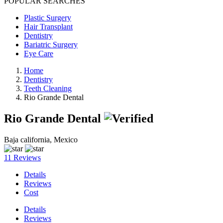
POPULAR SEARCHES
Plastic Surgery
Hair Transplant
Dentistry
Bariatric Surgery
Eye Care
Home
Dentistry
Teeth Cleaning
Rio Grande Dental
Rio Grande Dental
Baja california, Mexico
11 Reviews
Details
Reviews
Cost
Details
Reviews