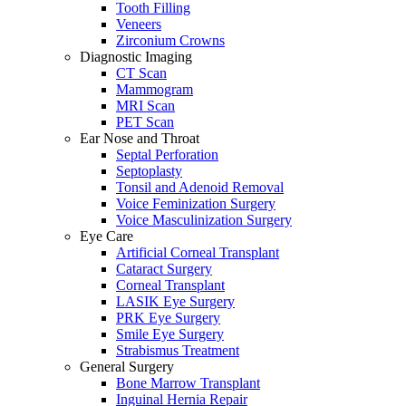
Tooth Filling
Veneers
Zirconium Crowns
Diagnostic Imaging
CT Scan
Mammogram
MRI Scan
PET Scan
Ear Nose and Throat
Septal Perforation
Septoplasty
Tonsil and Adenoid Removal
Voice Feminization Surgery
Voice Masculinization Surgery
Eye Care
Artificial Corneal Transplant
Cataract Surgery
Corneal Transplant
LASIK Eye Surgery
PRK Eye Surgery
Smile Eye Surgery
Strabismus Treatment
General Surgery
Bone Marrow Transplant
Inguinal Hernia Repair