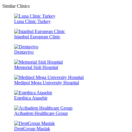
Similar Clinics
Luna Clinic Turkey
Istanbul European Clinic
Dentavivo
Memorial Sisli Hospital
Medipol Mega University Hospital
Estethica Atasehir
Acibadem Healthcare Group
DentGroup Maslak