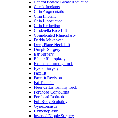
Central Pedicle Breast Reduction
Cheek Implants
Chin Augmentation
Chin Implant
Chin Liposuction
Chin Reduction
Cinderella Face Lift
Complicated Rhinoplasty
Daddy Makeover
Deep Plane Neck Lift
Dimple Surgery
Ear Surgery
Ethnic Rhinoplasty
Extended Tummy Tuck
Eyelid Surgery
Facelift
Facelift Revision
Fat Transfer
Fleur de Lis Tummy Tuck
Forehead Contouring
Forehead Reduction
Full Body Sculpting
Gynecomastia
Hymenoplasty
Inverted Nipple Surgery