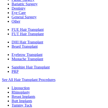
Bariatric Surgery
Dentistry
Eye Care
General Surgery
Other
FUE Hair Transplant
FUT Hair Transplant
DHI Hair Transplant
Beard Transplant
Eyebrow Transplant
Mustache Transplant
Sapphire Hair Transplant
PRP
See All Hair Transplant Procedures
Liposuction
Rhinoplasty
Breast Implants
Butt Implants
Tummy Tuck