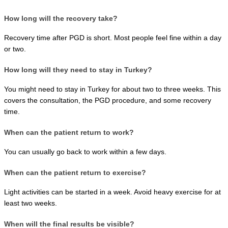
How long will the recovery take?
Recovery time after PGD is short. Most people feel fine within a day 
or two.
How long will they need to stay in Turkey?
You might need to stay in Turkey for about two to three weeks. This 
covers the consultation, the PGD procedure, and some recovery 
time.
When can the patient return to work?
You can usually go back to work within a few days.
When can the patient return to exercise?
Light activities can be started in a week. Avoid heavy exercise for at 
least two weeks.
When will the final results be visible?