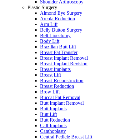
Shoulder Arthroscopy
Plastic Surgery
Almond Eye Surgery
Areola Reduction
Arm Lift
Belly Button Surgery
Belt Lipectomy
Body Lift
Brazilian Butt Lift
Breast Fat Transfer
Breast Implant Removal
Breast Implant Revision
Breast Implants
Breast Lift
Breast Reconstruction
Breast Reduction
Brow Lift
Buccal Fat Removal
Butt Implant Removal
Butt Implants
Butt Lift
Butt Reduction
Calf Implants
Canthoplasty
Central Pedicle Breast Lift