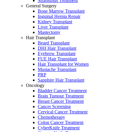
Strabismus Treatment
General Surgery
Bone Marrow Transplant
Inguinal Hernia Repair
Kidney Transplant
Liver Transplant
Mastectomy
Hair Transplant
Beard Transplant
DHI Hair Transplant
Eyebrow Transplant
FUE Hair Transplant
Hair Transplant for Women
Mustache Transplant
PRP
Sapphire Hair Transplant
Oncology
Bladder Cancer Treatment
Brain Tumour Treatment
Breast Cancer Treatment
Cancer Screening
Cervical Cancer Treatment
Chemotherapy
Colon Cancer Treatment
CyberKnife Treatment