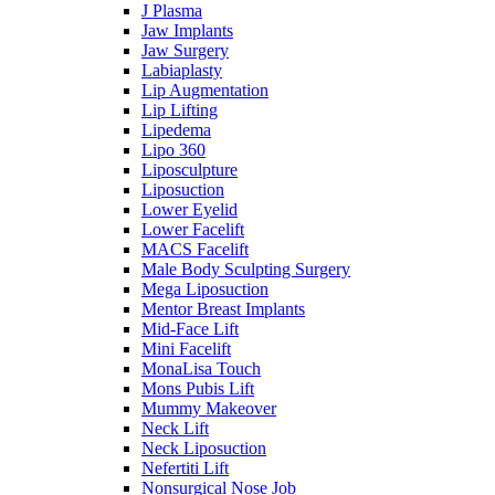
J Plasma
Jaw Implants
Jaw Surgery
Labiaplasty
Lip Augmentation
Lip Lifting
Lipedema
Lipo 360
Liposculpture
Liposuction
Lower Eyelid
Lower Facelift
MACS Facelift
Male Body Sculpting Surgery
Mega Liposuction
Mentor Breast Implants
Mid-Face Lift
Mini Facelift
MonaLisa Touch
Mons Pubis Lift
Mummy Makeover
Neck Lift
Neck Liposuction
Nefertiti Lift
Nonsurgical Nose Job