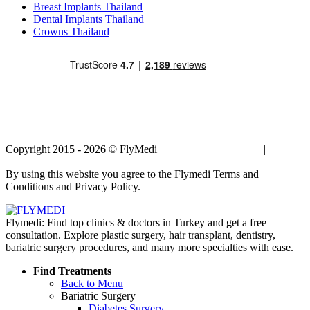
Breast Implants Thailand
Dental Implants Thailand
Crowns Thailand
Copyright 2015 - 2026 © FlyMedi |
Terms and Conditions
|
Privacy
Policy
By using this website you agree to the Flymedi Terms and
Conditions and Privacy Policy.
Flymedi: Find top clinics & doctors in Turkey and get a free
consultation. Explore plastic surgery, hair transplant, dentistry,
bariatric surgery procedures, and many more specialties with ease.
Find Treatments
Back to Menu
Bariatric Surgery
Diabetes Surgery