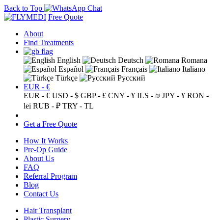
Back to Top
Free Quote
About
Find Treatments
English
Deutsch
Romana
Español
Français
Italiano
Türkçe
Русский
EUR - €
EUR - €
USD - $
GBP - £
CNY - ¥
ILS - ₪
JPY - ¥
RON -
lei
RUB - ₽
TRY - TL
Get a Free Quote
How It Works
Pre-Op Guide
About Us
FAQ
Referral Program
Blog
Contact Us
Hair Transplant
Plastic Surgery