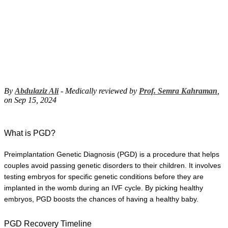
By
Abdulaziz Ali
- Medically reviewed by
Prof. Semra Kahraman
,
on Sep 15, 2024
What is PGD?
Preimplantation Genetic Diagnosis (PGD) is a procedure that helps 
couples avoid passing genetic disorders to their children. It involves 
testing embryos for specific genetic conditions before they are 
implanted in the womb during an IVF cycle. By picking healthy 
embryos, PGD boosts the chances of having a healthy baby.
PGD Recovery Timeline