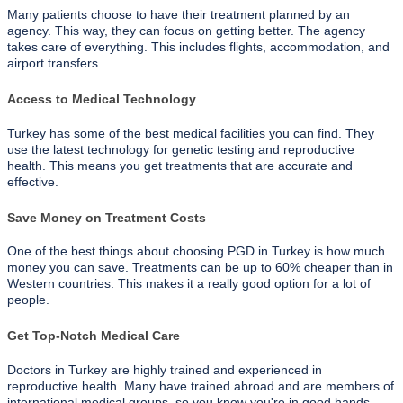
Many patients choose to have their treatment planned by an
agency. This way, they can focus on getting better. The agency
takes care of everything. This includes flights, accommodation, and
airport transfers.
Access to Medical Technology
Turkey has some of the best medical facilities you can find. They
use the latest technology for genetic testing and reproductive
health. This means you get treatments that are accurate and
effective.
Save Money on Treatment Costs
One of the best things about choosing PGD in Turkey is how much
money you can save. Treatments can be up to 60% cheaper than in
Western countries. This makes it a really good option for a lot of
people.
Get Top-Notch Medical Care
Doctors in Turkey are highly trained and experienced in
reproductive health. Many have trained abroad and are members of
international medical groups, so you know you're in good hands.