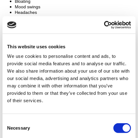
Bloating
Mood swings
Headaches
Risk of multiple pregnancies
PGD Surgery Results
PGD has a high success rate. Many couples achieve a healthy 
This website uses cookies
pregnancy. Studies show a success rate of about 70%. Most 
We use cookies to personalise content and ads, to
patients are very satisfied with the results, leading to healthy 
provide social media features and to analyse our traffic.
pregnancies and babies free from genetic disorders.
We also share information about your use of our site with
our social media, advertising and analytics partners who
How to Prepare for PGD Surgery
may combine it with other information that you’ve
Avoid blood-thinning medications
provided to them or that they’ve collected from your use
Stop smoking and drinking alcohol at least two weeks before 
of their services.
the procedure
Arrange for someone to drive you home after the procedure
Plan to take at least a week off work for recovery
Consent
Necessary
Frequently Asked Questions (FAQs)
Selection