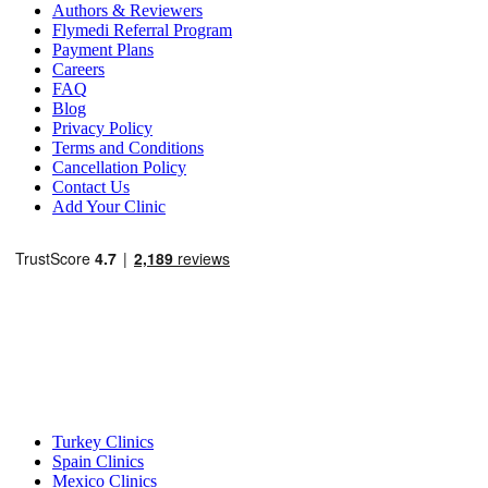
Authors & Reviewers
Flymedi Referral Program
Payment Plans
Careers
FAQ
Blog
Privacy Policy
Terms and Conditions
Cancellation Policy
Contact Us
Add Your Clinic
Popular Destinations
Turkey Clinics
Spain Clinics
Mexico Clinics