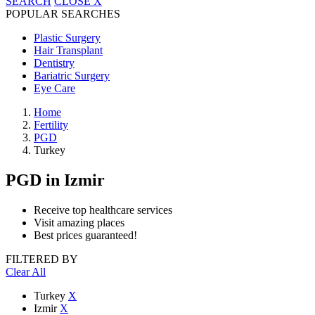
SEARCH
CLOSE
X
POPULAR SEARCHES
Plastic Surgery
Hair Transplant
Dentistry
Bariatric Surgery
Eye Care
Home
Fertility
PGD
Turkey
PGD
in Izmir
Receive top healthcare services
Visit amazing places
Best prices guaranteed!
FILTERED BY
Clear All
Turkey
X
Izmir
X