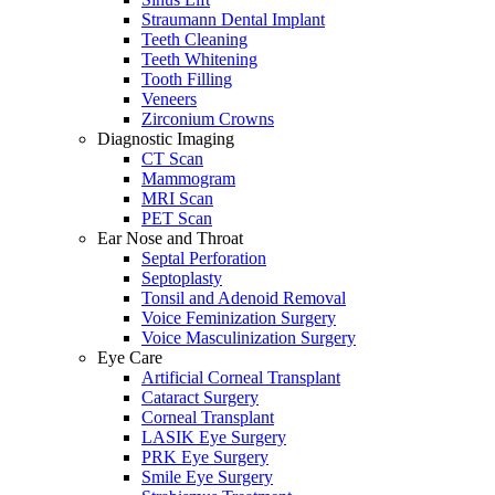
Straumann Dental Implant
Teeth Cleaning
Teeth Whitening
Tooth Filling
Veneers
Zirconium Crowns
Diagnostic Imaging
CT Scan
Mammogram
MRI Scan
PET Scan
Ear Nose and Throat
Septal Perforation
Septoplasty
Tonsil and Adenoid Removal
Voice Feminization Surgery
Voice Masculinization Surgery
Eye Care
Artificial Corneal Transplant
Cataract Surgery
Corneal Transplant
LASIK Eye Surgery
PRK Eye Surgery
Smile Eye Surgery