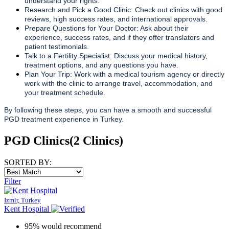
understand your rights.
Research and Pick a Good Clinic: Check out clinics with good
reviews, high success rates, and international approvals.
Prepare Questions for Your Doctor: Ask about their
experience, success rates, and if they offer translators and
patient testimonials.
Talk to a Fertility Specialist: Discuss your medical history,
treatment options, and any questions you have.
Plan Your Trip: Work with a medical tourism agency or directly
work with the clinic to arrange travel, accommodation, and
your treatment schedule.
By following these steps, you can have a smooth and successful
PGD treatment experience in Turkey.
PGD Clinics
(2 Clinics)
SORTED BY:
Filter
Izmir, Turkey
Kent Hospital
95% would recommend