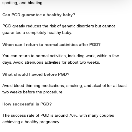
spotting, and bloating.
Can PGD guarantee a healthy baby?
PGD greatly reduces the risk of genetic disorders but cannot 
guarantee a completely healthy baby.
When can I return to normal activities after PGD?
You can return to normal activities, including work, within a few 
days. Avoid strenuous activities for about two weeks.
What should I avoid before PGD?
Avoid blood-thinning medications, smoking, and alcohol for at least 
two weeks before the procedure.
How successful is PGD?
The success rate of PGD is around 70%, with many couples 
achieving a healthy pregnancy.