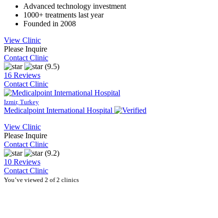
Advanced technology investment
1000+ treatments last year
Founded in 2008
View Clinic
Please Inquire
Contact Clinic
(9.5)
16 Reviews
Contact Clinic
Izmir, Turkey
Medicalpoint International Hospital
View Clinic
Please Inquire
Contact Clinic
(9.2)
10 Reviews
Contact Clinic
You’ve viewed 2 of 2 clinics