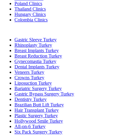
Poland Clinics
Thailand Clinics
Hungary Clinics
Colombia Clinics
Popular Treatments in Turkey
Gastric Sleeve Turkey
Rhinoplasty Turkey
Breast Implants Turkey
Breast Reduction Turkey
Gynecomastia Turkey
Dental Implants Turkey
Veneers Turkey
Crowns Turkey
Liposuction Turkey
Bariatric Surgery Turkey
Gastric Bypass Surgery Turkey
Dentistry Turkey
Brazilian Butt Lift Turkey
Hair Transplant Turkey
Plastic Surgery Turkey
Hollywood Smile Turkey
All-on-6 Turkey
Six Pack Surgery Turkey