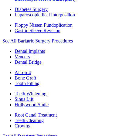
Diabetes Surgery
Laparoscopic Ileal Interposition
Floppy Nissen Fundoplication
Gastric Sleeve Revision
See All Bariatric Surgery Procedures
Dental Implants
Veneers
Dental Bridge
All-on-4
Bone Graft
Tooth Filling
Teeth Whitening
Sinus Lift
Hollywood Smile
Root Canal Treatment
Teeth Cleaning
Crowns