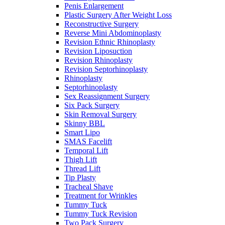
Penis Enlargement
Plastic Surgery After Weight Loss
Reconstructive Surgery
Reverse Mini Abdominoplasty
Revision Ethnic Rhinoplasty
Revision Liposuction
Revision Rhinoplasty
Revision Septorhinoplasty
Rhinoplasty
Septorhinoplasty
Sex Reassignment Surgery
Six Pack Surgery
Skin Removal Surgery
Skinny BBL
Smart Lipo
SMAS Facelift
Temporal Lift
Thigh Lift
Thread Lift
Tip Plasty
Tracheal Shave
Treatment for Wrinkles
Tummy Tuck
Tummy Tuck Revision
Two Pack Surgery