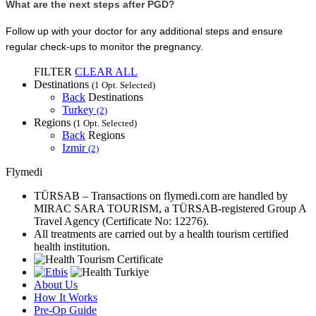
What are the next steps after PGD?
Follow up with your doctor for any additional steps and ensure 
regular check-ups to monitor the pregnancy.
FILTER
CLEAR ALL
Destinations
(1 Opt. Selected)
Back
Destinations
Turkey
(2)
Regions
(1 Opt. Selected)
Back
Regions
Izmir
(2)
Flymedi
TÜRSAB – Transactions on flymedi.com are handled by
MIRAC SARA TOURISM, a TÜRSAB-registered Group A
Travel Agency (Certificate No: 12276).
All treatments are carried out by a health tourism certified
health institution.
About Us
How It Works
Pre-Op Guide