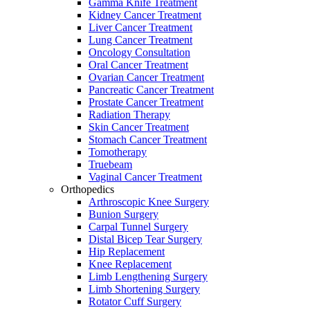
Gamma Knife Treatment
Kidney Cancer Treatment
Liver Cancer Treatment
Lung Cancer Treatment
Oncology Consultation
Oral Cancer Treatment
Ovarian Cancer Treatment
Pancreatic Cancer Treatment
Prostate Cancer Treatment
Radiation Therapy
Skin Cancer Treatment
Stomach Cancer Treatment
Tomotherapy
Truebeam
Vaginal Cancer Treatment
Orthopedics
Arthroscopic Knee Surgery
Bunion Surgery
Carpal Tunnel Surgery
Distal Bicep Tear Surgery
Hip Replacement
Knee Replacement
Limb Lengthening Surgery
Limb Shortening Surgery
Rotator Cuff Surgery