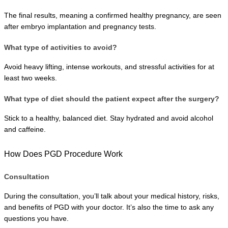
The final results, meaning a confirmed healthy pregnancy, are seen 
after embryo implantation and pregnancy tests.
What type of activities to avoid?
Avoid heavy lifting, intense workouts, and stressful activities for at 
least two weeks.
What type of diet should the patient expect after the surgery?
Stick to a healthy, balanced diet. Stay hydrated and avoid alcohol 
and caffeine.
How Does PGD Procedure Work
Consultation
During the consultation, you’ll talk about your medical history, risks, 
and benefits of PGD with your doctor. It’s also the time to ask any 
questions you have.