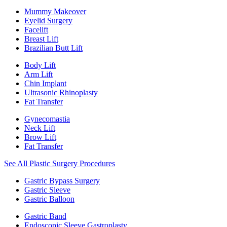
Mummy Makeover
Eyelid Surgery
Facelift
Breast Lift
Brazilian Butt Lift
Body Lift
Arm Lift
Chin Implant
Ultrasonic Rhinoplasty
Fat Transfer
Gynecomastia
Neck Lift
Brow Lift
Fat Transfer
See All Plastic Surgery Procedures
Gastric Bypass Surgery
Gastric Sleeve
Gastric Balloon
Gastric Band
Endoscopic Sleeve Gastroplasty