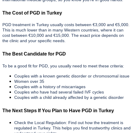
The Cost of PGD in Turkey
PGD treatment in Turkey usually costs between €3,000 and €5,000.
This is much lower than in many Western countries, where it can
cost between €10,000 and €15,000. The exact price depends on
the clinic and your specific needs.
The Best Candidate for PGD
To be a good fit for PGD, you usually need to meet these criteria:
Couples with a known genetic disorder or chromosomal issue
Women over 35
Couples with a history of miscarriages
Couples who have had several failed IVF cycles
Couples with a child already affected by a genetic disorder
The Next Steps If You Plan to Have PGD in Turkey
Check the Local Regulation: Find out how the treatment is
regulated in Turkey. This helps you find trustworthy clinics and