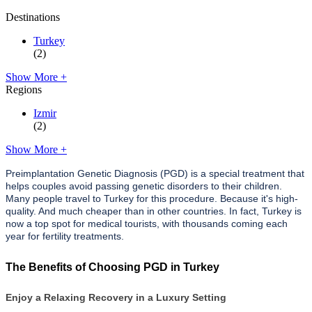
Destinations
Turkey
(2)
Show More +
Regions
Izmir
(2)
Show More +
Preimplantation Genetic Diagnosis (PGD) is a special treatment that
helps couples avoid passing genetic disorders to their children.
Many people travel to Turkey for this procedure. Because it's high-
quality. And much cheaper than in other countries. In fact, Turkey is
now a top spot for medical tourists, with thousands coming each
year for fertility treatments.
The Benefits of Choosing PGD in Turkey
Enjoy a Relaxing Recovery in a Luxury Setting