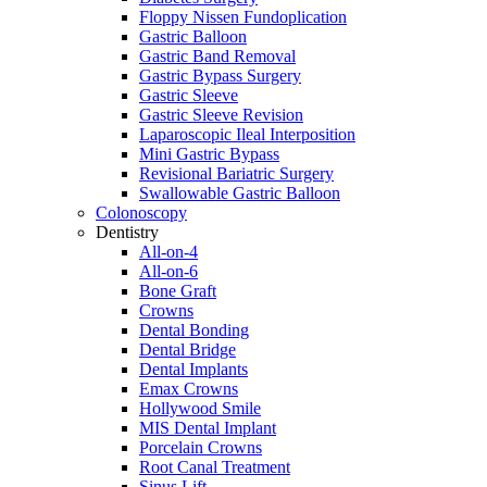
Floppy Nissen Fundoplication
Gastric Balloon
Gastric Band Removal
Gastric Bypass Surgery
Gastric Sleeve
Gastric Sleeve Revision
Laparoscopic Ileal Interposition
Mini Gastric Bypass
Revisional Bariatric Surgery
Swallowable Gastric Balloon
Colonoscopy
Dentistry
All-on-4
All-on-6
Bone Graft
Crowns
Dental Bonding
Dental Bridge
Dental Implants
Emax Crowns
Hollywood Smile
MIS Dental Implant
Porcelain Crowns
Root Canal Treatment
Sinus Lift