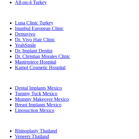
All-on-4 Turkey
Popular Clinics
Luna Clinic Turkey
Istanbul European Clinic
Dentavivo
Dr. Vivo Hair Clinic
YeahSmile
Dr. Implant Dentist
Dr. Christian Morales Clinic
Masterpiece Hospital
Kamol Cosmetic Hospital
Popular Treatments in Mexico
Dental Implants Mexico
Tummy Tuck Mexico
Mummy Makeover Mexico
Breast Implants Mexico
Liposuction Mexico
Popular Treatments in Thailand
Rhinoplasty Thailand
Veneers Thailand