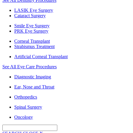
See All Dentistry Procedures
LASIK Eye Surgery
Cataract Surgery
Smile Eye Surgery
PRK Eye Surgery
Corneal Transplant
Strabismus Treatment
Artificial Corneal Transplant
See All Eye Care Procedures
Diagnostic Imaging
Ear, Nose and Throat
Orthopedics
Spinal Surgery
Oncology