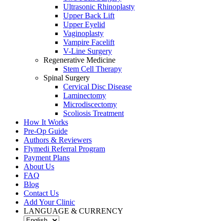
Ultrasonic Rhinoplasty
Upper Back Lift
Upper Eyelid
Vaginoplasty
Vampire Facelift
V-Line Surgery
Regenerative Medicine
Stem Cell Therapy
Spinal Surgery
Cervical Disc Disease
Laminectomy
Microdiscectomy
Scoliosis Treatment
How It Works
Pre-Op Guide
Authors & Reviewers
Flymedi Referral Program
Payment Plans
About Us
FAQ
Blog
Contact Us
Add Your Clinic
LANGUAGE & CURRENCY