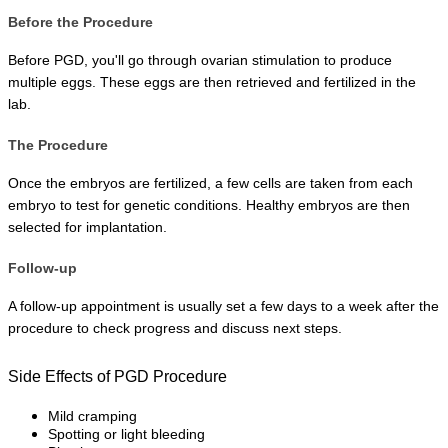
Before the Procedure
Before PGD, you'll go through ovarian stimulation to produce 
multiple eggs. These eggs are then retrieved and fertilized in the 
lab.
The Procedure
Once the embryos are fertilized, a few cells are taken from each 
embryo to test for genetic conditions. Healthy embryos are then 
selected for implantation.
Follow-up
A follow-up appointment is usually set a few days to a week after the 
procedure to check progress and discuss next steps.
Side Effects of PGD Procedure
Mild cramping
Spotting or light bleeding