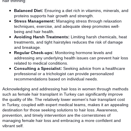
hair thinning:
Balanced Diet:
Ensuring a diet rich in vitamins, minerals, and
proteins supports hair growth and strength.
Stress Management:
Managing stress through relaxation
techniques, exercise, and adequate sleep promotes well-
being and hair health.
Avoiding Harsh Treatments:
Limiting harsh chemicals, heat
treatments, and tight hairstyles reduces the risk of damage
and breakage.
Regular Check-ups:
Monitoring hormone levels and
addressing any underlying health issues can prevent hair loss
related to medical conditions.
Consulting a Specialist:
Seeking advice from a healthcare
professional or a trichologist can provide personalized
recommendations based on individual needs.
Acknowledging and addressing hair loss in women through methods
such as female hair transplant in Turkey can significantly improve
the quality of life. The relatively lower women's hair transplant cost
in Turkey, coupled with expert medical teams, makes it an appealing
destination for those seeking solutions to hair loss. Awareness,
prevention, and timely intervention are the cornerstones of
managing female hair loss and embracing a more confident and
vibrant self.