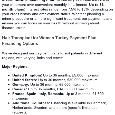
to offer
flexible financing options
that let you spread the cost of
your treatment over convenient monthly installments.
Up to 36-
month plans:
Interest rates range from 7.5% to 15%, depending on
your credit history and employment status. Whether planning a
minor procedure or a more significant treatment, our payment plans
ensure you can focus on your health without worrying about
financial strain.
Hair Transplant for Women Turkey Payment Plan
Financing Options
We’ve designed our payment plans to suit patients in different
regions, with varying limits and terms:
Major Regions:
United Kingdom:
Up to 36 months, £5,000 maximum
United States:
Up to 36 months, $30,000 maximum
Germany:
Up to 36 months, €5,000 maximum
Canada:
Up to 36 months, CAD 30,000 maximum
France, Spain, Italy, Romania:
Up to 3 months, €1,500
maximum
Additional Countries:
Financing is available in Denmark,
Netherlands, Sweden, and others (specific limits upon
request).