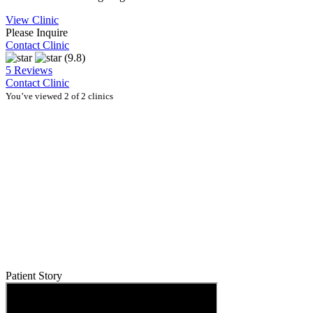
View Clinic
Please Inquire
Contact Clinic
(9.8)
5 Reviews
Contact Clinic
You’ve viewed 2 of 2 clinics
Patient Story