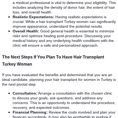
a medical professional is vital to determine your eligibility. This
includes analyzing the density of donor hair, the extent of hair
loss, and overall health.
Realistic Expectations:
Having realistic expectations is
crucial. While a hair transplant Turkey women can significantly
improve appearance, understand the potential results.
Overall Health:
Good general health is essential to minimize
risks and optimize healing post-procedure. Discussing your
medical history and any underlying health conditions with the
clinic will ensure a safe and personalized approach.
The Next Steps If You Plan To Have Hair Transplant
Turkey Woman
If you have evaluated the benefits and determined that you are an
ideal candidate, planning your hair transplant for women in Turkey is
the next pivotal step.
Consultation:
Arrange a consultation with the chosen clinic
to discuss your goals, ask questions, and address any
concerns. This is an opportunity to understand the procedure,
recovery, and expected outcomes.
Financial Planning:
Review the costs involved and plan your
finances accordingly. It may also be worthwhile to explore if