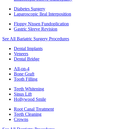
Diabetes Surgery
Laparoscopic Ileal Interposition
Floppy Nissen Fundoplication
Gastric Sleeve Revision
See All Bariatric Surgery Procedures
Dental Implants
Veneers
Dental Bridge
All-on-4
Bone Graft
Tooth Filling
Teeth Whitening
Sinus Lift
Hollywood Smile
Root Canal Treatment
Teeth Cleaning
Crowns