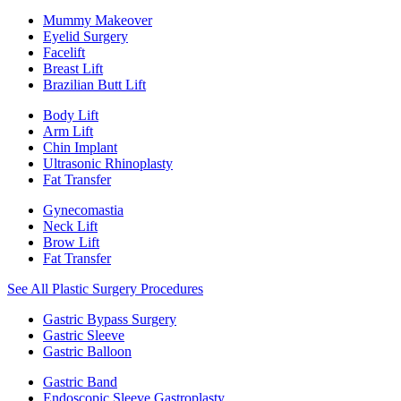
Mummy Makeover
Eyelid Surgery
Facelift
Breast Lift
Brazilian Butt Lift
Body Lift
Arm Lift
Chin Implant
Ultrasonic Rhinoplasty
Fat Transfer
Gynecomastia
Neck Lift
Brow Lift
Fat Transfer
See All Plastic Surgery Procedures
Gastric Bypass Surgery
Gastric Sleeve
Gastric Balloon
Gastric Band
Endoscopic Sleeve Gastroplasty