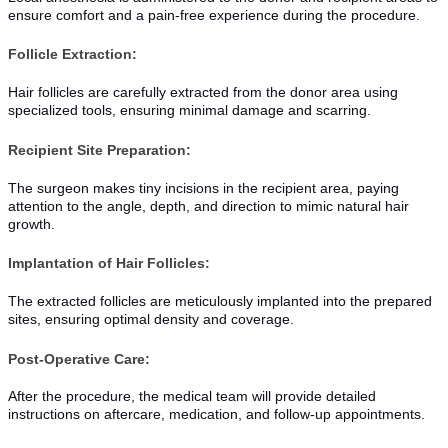
ensure comfort and a pain-free experience during the procedure.
Follicle Extraction:
Hair follicles are carefully extracted from the donor area using
specialized tools, ensuring minimal damage and scarring.
Recipient Site Preparation:
The surgeon makes tiny incisions in the recipient area, paying
attention to the angle, depth, and direction to mimic natural hair
growth.
Implantation of Hair Follicles:
The extracted follicles are meticulously implanted into the prepared
sites, ensuring optimal density and coverage.
Post-Operative Care:
After the procedure, the medical team will provide detailed
instructions on aftercare, medication, and follow-up appointments.