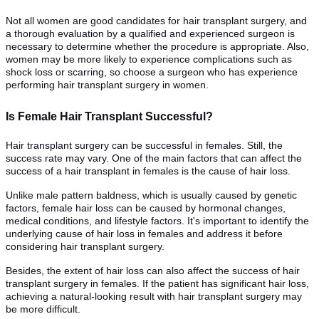
Not all women are good candidates for hair transplant surgery, and
a thorough evaluation by a qualified and experienced surgeon is
necessary to determine whether the procedure is appropriate. Also,
women may be more likely to experience complications such as
shock loss or scarring, so choose a surgeon who has experience
performing hair transplant surgery in women.
Is Female Hair Transplant Successful?
Hair transplant surgery can be successful in females. Still, the
success rate may vary. One of the main factors that can affect the
success of a hair transplant in females is the cause of hair loss.
Unlike male pattern baldness, which is usually caused by genetic
factors, female hair loss can be caused by hormonal changes,
medical conditions, and lifestyle factors. It's important to identify the
underlying cause of hair loss in females and address it before
considering hair transplant surgery.
Besides, the extent of hair loss can also affect the success of hair
transplant surgery in females. If the patient has significant hair loss,
achieving a natural-looking result with hair transplant surgery may
be more difficult.