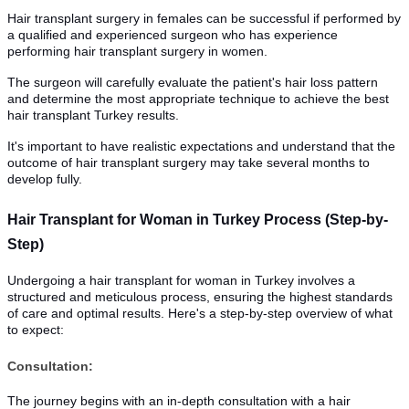
Hair transplant surgery in females can be successful if performed by
a qualified and experienced surgeon who has experience
performing hair transplant surgery in women.
The surgeon will carefully evaluate the patient's hair loss pattern
and determine the most appropriate technique to achieve the best
hair transplant Turkey results.
It's important to have realistic expectations and understand that the
outcome of hair transplant surgery may take several months to
develop fully.
Hair Transplant for Woman in Turkey Process (Step-by-
Step)
Undergoing a hair transplant for woman in Turkey involves a
structured and meticulous process, ensuring the highest standards
of care and optimal results. Here's a step-by-step overview of what
to expect:
Consultation:
The journey begins with an in-depth consultation with a hair