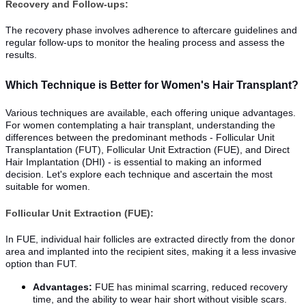
Recovery and Follow-ups:
The recovery phase involves adherence to aftercare guidelines and
regular follow-ups to monitor the healing process and assess the
results.
Which Technique is Better for Women's Hair Transplant?
Various techniques are available, each offering unique advantages.
For women contemplating a hair transplant, understanding the
differences between the predominant methods - Follicular Unit
Transplantation (FUT), Follicular Unit Extraction (FUE), and Direct
Hair Implantation (DHI) - is essential to making an informed
decision. Let's explore each technique and ascertain the most
suitable for women.
Follicular Unit Extraction (FUE):
In FUE, individual hair follicles are extracted directly from the donor
area and implanted into the recipient sites, making it a less invasive
option than FUT.
Advantages:
FUE has minimal scarring, reduced recovery
time, and the ability to wear hair short without visible scars.