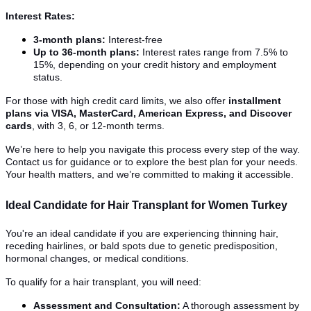
Interest Rates:
3-month plans:
Interest-free
Up to 36-month plans:
Interest rates range from 7.5% to
15%, depending on your credit history and employment
status.
For those with high credit card limits, we also offer
installment
plans via VISA, MasterCard, American Express, and Discover
cards
, with 3, 6, or 12-month terms.
We’re here to help you navigate this process every step of the way.
Contact us for guidance or to explore the best plan for your needs.
Your health matters, and we’re committed to making it accessible.
Ideal Candidate for Hair Transplant for Women Turkey
You're an ideal candidate if you are experiencing thinning hair,
receding hairlines, or bald spots due to genetic predisposition,
hormonal changes, or medical conditions.
To qualify for a hair transplant, you will need:
Assessment and Consultation:
A thorough assessment by