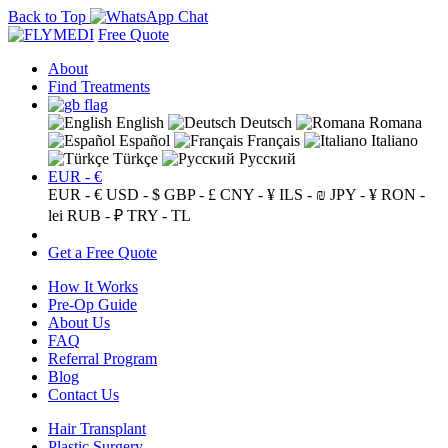
Back to Top
Free Quote
About
Find Treatments
English
Deutsch
Romana
Español
Français
Italiano
Türkçe
Русский
EUR - €
EUR - €
USD - $
GBP - £
CNY - ¥
ILS - ₪
JPY - ¥
RON -
lei
RUB - ₽
TRY - TL
Get a Free Quote
How It Works
Pre-Op Guide
About Us
FAQ
Referral Program
Blog
Contact Us
Hair Transplant
Plastic Surgery