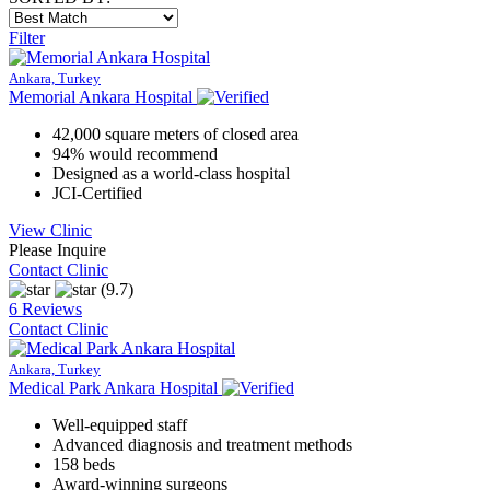
Filter
Ankara, Turkey
Memorial Ankara Hospital
42,000 square meters of closed area
94% would recommend
Designed as a world-class hospital
JCI-Certified
View Clinic
Please Inquire
Contact Clinic
(9.7)
6 Reviews
Contact Clinic
Ankara, Turkey
Medical Park Ankara Hospital
Well-equipped staff
Advanced diagnosis and treatment methods
158 beds
Award-winning surgeons