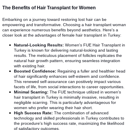
The Benefits of Hair Transplant for Women
Embarking on a journey toward restoring lost hair can be
empowering and transformative. Choosing a hair transplant woman
can experience numerous benefits beyond aesthetics. Here's a
closer look at the advantages of female hair transplant in Turkey:
Natural-Looking Results:
Women's FUE Hair Transplant in
Turkey is known for delivering natural-looking and lasting
results. The meticulous placement of follicles replicates the
natural hair growth pattern, ensuring seamless integration
with existing hair.
Boosted Confidence:
Regaining a fuller and healthier head
of hair significantly enhances self-esteem and confidence.
This renewed self-assurance can positively impact various
facets of life, from social interactions to career opportunities.
Minimal Scarring:
The FUE technique utilized in women's
hair transplant in Turkey is minimally invasive, resulting in
negligible scarring. This is particularly advantageous for
women who prefer wearing their hair short.
High Success Rate:
The combination of advanced
technology and skilled professionals in Turkey contributes to
the procedure's high success rate, maximizing the likelihood
of satisfactory outcomes.