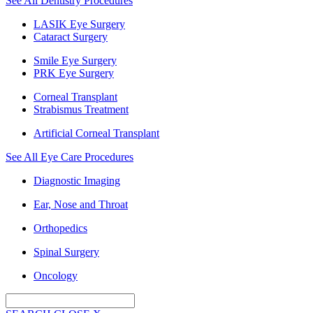
See All Dentistry Procedures
LASIK Eye Surgery
Cataract Surgery
Smile Eye Surgery
PRK Eye Surgery
Corneal Transplant
Strabismus Treatment
Artificial Corneal Transplant
See All Eye Care Procedures
Diagnostic Imaging
Ear, Nose and Throat
Orthopedics
Spinal Surgery
Oncology