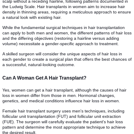
scalp without a receding hairline, following patterns documented in
the Ludwig Scale. Hair transplants in women aim to increase hair
density in thinning areas, requiring a meticulous approach to ensure
a natural look with existing hair.
While the fundamental surgical techniques in hair transplantation
can apply to both men and women, the different patterns of hair loss
and the differing objectives (restoring a hairline versus adding
volume) necessitate a gender-specific approach to treatment.
A skilled surgeon will consider the unique aspects of hair loss in
each gender to create a surgical plan that offers the best chances of
a successful, natural-looking outcome.
Can A Woman Get A Hair Transplant?
Yes, women can get a hair transplant, although the causes of hair
loss in women differ from those in men. Hormonal changes,
genetics, and medical conditions influence hair loss in women.
Female hair transplant surgery uses men's techniques, including
follicular unit transplantation (FUT) and follicular unit extraction
(FUE). The surgeon will carefully evaluate the patient's hair loss
pattern and determine the most appropriate technique to achieve
the desired result.