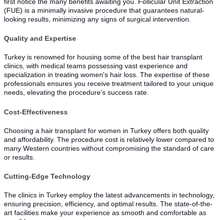
first notice the many benefits awaiting you. Follicular Unit Extraction
(FUE) is a minimally invasive procedure that guarantees natural-
looking results, minimizing any signs of surgical intervention.
Quality and Expertise
Turkey is renowned for housing some of the best hair transplant
clinics, with medical teams possessing vast experience and
specialization in treating women's hair loss. The expertise of these
professionals ensures you receive treatment tailored to your unique
needs, elevating the procedure's success rate.
Cost-Effectiveness
Choosing a hair transplant for women in Turkey offers both quality
and affordability. The procedure cost is relatively lower compared to
many Western countries without compromising the standard of care
or results.
Cutting-Edge Technology
The clinics in Turkey employ the latest advancements in technology,
ensuring precision, efficiency, and optimal results. The state-of-the-
art facilities make your experience as smooth and comfortable as