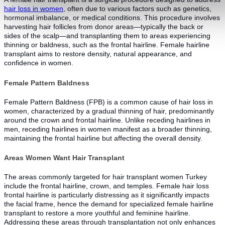
hair loss in women
, often due to various factors such as genetics,
hormonal imbalance, or medical conditions. This procedure involves
harvesting hair follicles from donor areas—typically the back or
sides of the scalp—and transplanting them to areas experiencing
thinning or baldness, such as the frontal hairline. Female hairline
transplant aims to restore density, natural appearance, and
confidence in women.
Female Pattern Baldness
Female Pattern Baldness (FPB) is a common cause of hair loss in
women, characterized by a gradual thinning of hair, predominantly
around the crown and frontal hairline. Unlike receding hairlines in
men, receding hairlines in women manifest as a broader thinning,
maintaining the frontal hairline but affecting the overall density.
Areas Women Want Hair Transplant
The areas commonly targeted for hair transplant women Turkey
include the frontal hairline, crown, and temples. Female hair loss
frontal hairline is particularly distressing as it significantly impacts
the facial frame, hence the demand for specialized female hairline
transplant to restore a more youthful and feminine hairline.
Addressing these areas through transplantation not only enhances