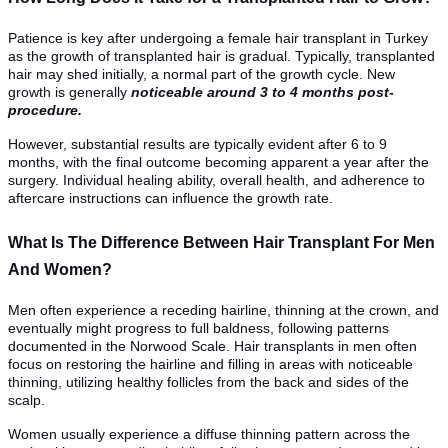
Patience is key after undergoing a female hair transplant in Turkey
as the growth of transplanted hair is gradual. Typically, transplanted
hair may shed initially, a normal part of the growth cycle. New
growth is generally
noticeable around 3 to 4 months post-
procedure.
However, substantial results are typically evident after 6 to 9
months, with the final outcome becoming apparent a year after the
surgery. Individual healing ability, overall health, and adherence to
aftercare instructions can influence the growth rate.
What Is The Difference Between Hair Transplant For Men
And Women?
Men often experience a receding hairline, thinning at the crown, and
eventually might progress to full baldness, following patterns
documented in the Norwood Scale. Hair transplants in men often
focus on restoring the hairline and filling in areas with noticeable
thinning, utilizing healthy follicles from the back and sides of the
scalp.
Women usually experience a diffuse thinning pattern across the