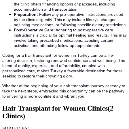
the clinic offers financing options or packages, including
accommodation and transportation.
Preparation:
Follow any pre-operative instructions provided
by the clinic diligently. This may include lifestyle changes,
adjusting medications, or following specific dietary restrictions.
Post-Operative Care:
Adhering to post-operative care
instructions is crucial for optimal healing and results. This may
involve taking prescribed medications, avoiding certain
activities, and attending follow-up appointments.
Opting for a hair transplant for women in Turkey can be a life-
altering decision, fostering renewed confidence and well-being. The
blend of quality, expertise, and affordability, coupled with
personalized care, makes Turkey a favorable destination for those
seeking to restore their crowning glory.
Whether at the beginning of your hair transplant journey or ready to
take the next steps, embracing this opportunity can be the pathway
to unveiling a more confident and vibrant you.
Hair Transplant for Women Clinics
(2
Clinics)
SORTED BY: