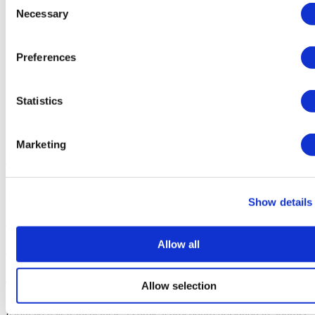
Causes of Female Hair Loss
Necessary
Selection
How to Prevent Hair Loss in Women
The Benefits of Hair Transplant for Women
Women's Hair Transplant Recovery and Aftercare
Preferences
How Long Does It Take for a Transplanted Hair to Grow?
What Is The Difference Between Hair Transplant For Men
And Women?
Can A Woman Get A Hair Transplant?
Statistics
Is Female Hair Transplant Successful?
Hair Transplant for Woman in Turkey Process (Step-by-Step)
Marketing
By
Akya Karahan
- Medically reviewed by
Dr. Mehmet Dogruer
,
on Dec 08, 2025
Hair Transplant for Women in Turkey - Comprehensive Guide
Show details
A detailed guide to hair transplant for women in Turkey, including 
procedures, recovery, costs, and benefits of choosing Turkish 
Allow all
clinics.
Allow selection
What's Female Hair Transplant?
A female hair transplant is a surgical procedure designed to address