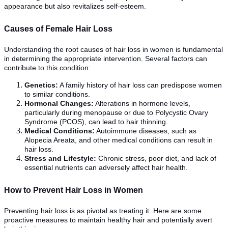
appearance but also revitalizes self-esteem.
Causes of Female Hair Loss
Understanding the root causes of hair loss in women is fundamental
in determining the appropriate intervention. Several factors can
contribute to this condition:
Genetics:
A family history of hair loss can predispose women
to similar conditions.
Hormonal Changes:
Alterations in hormone levels,
particularly during menopause or due to Polycystic Ovary
Syndrome (PCOS), can lead to hair thinning.
Medical Conditions:
Autoimmune diseases, such as
Alopecia Areata, and other medical conditions can result in
hair loss.
Stress and Lifestyle:
Chronic stress, poor diet, and lack of
essential nutrients can adversely affect hair health.
How to Prevent Hair Loss in Women
Preventing hair loss is as pivotal as treating it. Here are some
proactive measures to maintain healthy hair and potentially avert