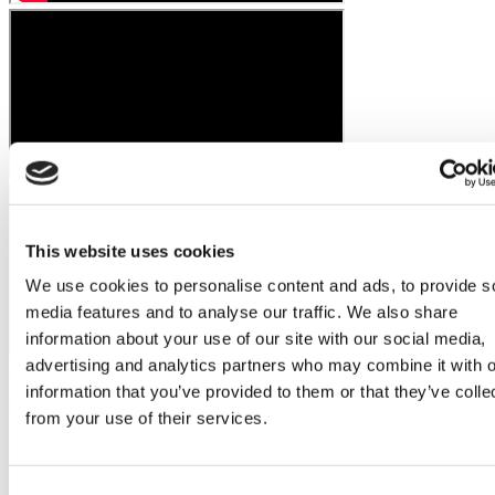
This website uses cookies
We use cookies to personalise content and ads, to provide s
media features and to analyse our traffic. We also share
information about your use of our site with our social media,
advertising and analytics partners who may combine it with o
Flymedi Patient’s Videos
information that you’ve provided to them or that they’ve colle
Hair Transplant for Women Quick Links
from your use of their services.
Hair Transplant for Women in Turkey - Comprehensive
Guide
What's Female Hair Transplant?
Consent