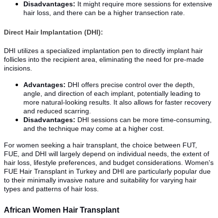
Disadvantages:
It might require more sessions for extensive
hair loss, and there can be a higher transection rate.
Direct Hair Implantation (DHI):
DHI utilizes a specialized implantation pen to directly implant hair
follicles into the recipient area, eliminating the need for pre-made
incisions.
Advantages:
DHI offers precise control over the depth,
angle, and direction of each implant, potentially leading to
more natural-looking results. It also allows for faster recovery
and reduced scarring.
Disadvantages:
DHI sessions can be more time-consuming,
and the technique may come at a higher cost.
For women seeking a hair transplant, the choice between FUT,
FUE, and DHI will largely depend on individual needs, the extent of
hair loss, lifestyle preferences, and budget considerations. Women's
FUE Hair Transplant in Turkey and DHI are particularly popular due
to their minimally invasive nature and suitability for varying hair
types and patterns of hair loss.
African Women Hair Transplant