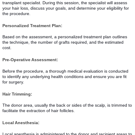
transplant specialist. During this session, the specialist will assess
your hair loss, discuss your goals, and determine your eligibility for
the procedure.
Personalized Treatment Plan:
Based on the assessment, a personalized treatment plan outlines
the technique, the number of grafts required, and the estimated
cost.
Pre-Operative Assessment:
Before the procedure, a thorough medical evaluation is conducted
to identify any underlying health conditions and ensure you are fit
for surgery.
Hair Trimming:
The donor area, usually the back or sides of the scalp, is trimmed to
facilitate the extraction of hair follicles.
Local Anesthesia:
Local anesthesia is administered to the donor and recipient areas to