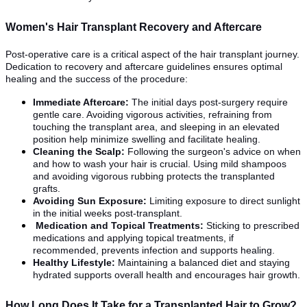
Women's Hair Transplant Recovery and Aftercare
Post-operative care is a critical aspect of the hair transplant journey.
Dedication to recovery and aftercare guidelines ensures optimal
healing and the success of the procedure:
Immediate Aftercare:
The initial days post-surgery require
gentle care. Avoiding vigorous activities, refraining from
touching the transplant area, and sleeping in an elevated
position help minimize swelling and facilitate healing.
Cleaning the Scalp:
Following the surgeon's advice on when
and how to wash your hair is crucial. Using mild shampoos
and avoiding vigorous rubbing protects the transplanted
grafts.
Avoiding Sun Exposure:
Limiting exposure to direct sunlight
in the initial weeks post-transplant.
Medication and Topical Treatments:
Sticking to prescribed
medications and applying topical treatments, if
recommended, prevents infection and supports healing.
Healthy Lifestyle:
Maintaining a balanced diet and staying
hydrated supports overall health and encourages hair growth.
How Long Does It Take for a Transplanted Hair to Grow?