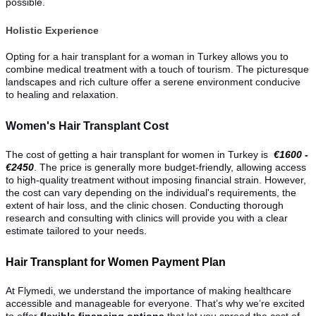
possible.
Holistic Experience
Opting for a hair transplant for a woman in Turkey allows you to
combine medical treatment with a touch of tourism. The picturesque
landscapes and rich culture offer a serene environment conducive
to healing and relaxation.
Women's Hair Transplant Cost
The cost of getting a hair transplant for women in Turkey is
€1600 -
€2450
. The price is generally more budget-friendly, allowing access
to high-quality treatment without imposing financial strain. However,
the cost can vary depending on the individual's requirements, the
extent of hair loss, and the clinic chosen. Conducting thorough
research and consulting with clinics will provide you with a clear
estimate tailored to your needs.
Hair Transplant for Women Payment Plan
At Flymedi, we understand the importance of making healthcare
accessible and manageable for everyone. That’s why we’re excited