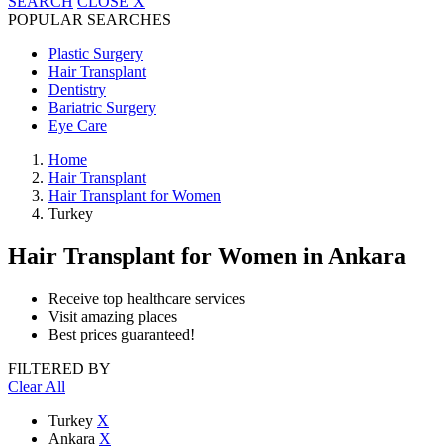
SEARCH
CLOSE
X
POPULAR SEARCHES
Plastic Surgery
Hair Transplant
Dentistry
Bariatric Surgery
Eye Care
Home
Hair Transplant
Hair Transplant for Women
Turkey
Hair Transplant for Women
in Ankara
Receive top healthcare services
Visit amazing places
Best prices guaranteed!
FILTERED BY
Clear All
Turkey
X
Ankara
X