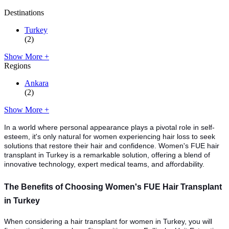
Destinations
Turkey
(2)
Show More +
Regions
Ankara
(2)
Show More +
In a world where personal appearance plays a pivotal role in self-
esteem, it's only natural for women experiencing hair loss to seek
solutions that restore their hair and confidence. Women's FUE hair
transplant in Turkey is a remarkable solution, offering a blend of
innovative technology, expert medical teams, and affordability.
The Benefits of Choosing Women's FUE Hair Transplant
in Turkey
When considering a hair transplant for women in Turkey, you will