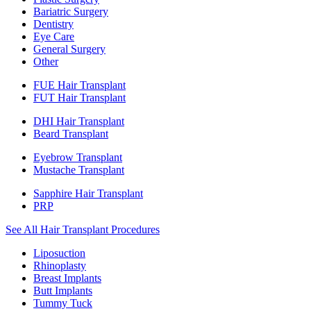
Bariatric Surgery
Dentistry
Eye Care
General Surgery
Other
FUE Hair Transplant
FUT Hair Transplant
DHI Hair Transplant
Beard Transplant
Eyebrow Transplant
Mustache Transplant
Sapphire Hair Transplant
PRP
See All Hair Transplant Procedures
Liposuction
Rhinoplasty
Breast Implants
Butt Implants
Tummy Tuck