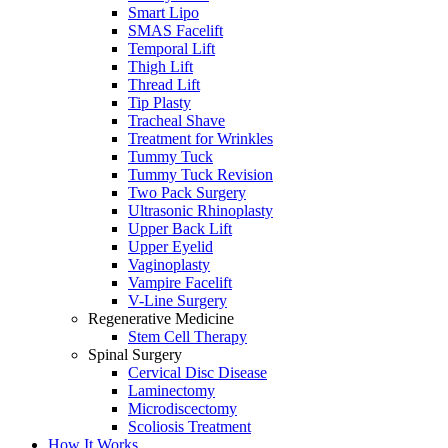
Smart Lipo
SMAS Facelift
Temporal Lift
Thigh Lift
Thread Lift
Tip Plasty
Tracheal Shave
Treatment for Wrinkles
Tummy Tuck
Tummy Tuck Revision
Two Pack Surgery
Ultrasonic Rhinoplasty
Upper Back Lift
Upper Eyelid
Vaginoplasty
Vampire Facelift
V-Line Surgery
Regenerative Medicine
Stem Cell Therapy
Spinal Surgery
Cervical Disc Disease
Laminectomy
Microdiscectomy
Scoliosis Treatment
How It Works