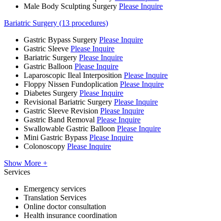
Male Body Sculpting Surgery
Please Inquire
Bariatric Surgery (13 procedures)
Gastric Bypass Surgery
Please Inquire
Gastric Sleeve
Please Inquire
Bariatric Surgery
Please Inquire
Gastric Balloon
Please Inquire
Laparoscopic Ileal Interposition
Please Inquire
Floppy Nissen Fundoplication
Please Inquire
Diabetes Surgery
Please Inquire
Revisional Bariatric Surgery
Please Inquire
Gastric Sleeve Revision
Please Inquire
Gastric Band Removal
Please Inquire
Swallowable Gastric Balloon
Please Inquire
Mini Gastric Bypass
Please Inquire
Colonoscopy
Please Inquire
Show More +
Services
Emergency services
Translation Services
Online doctor consultation
Health insurance coordination