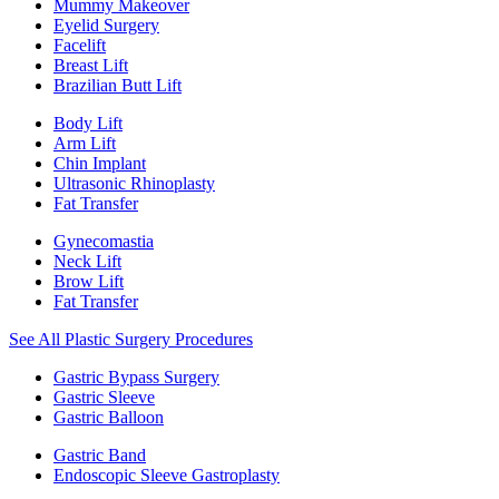
Mummy Makeover
Eyelid Surgery
Facelift
Breast Lift
Brazilian Butt Lift
Body Lift
Arm Lift
Chin Implant
Ultrasonic Rhinoplasty
Fat Transfer
Gynecomastia
Neck Lift
Brow Lift
Fat Transfer
See All Plastic Surgery Procedures
Gastric Bypass Surgery
Gastric Sleeve
Gastric Balloon
Gastric Band
Endoscopic Sleeve Gastroplasty