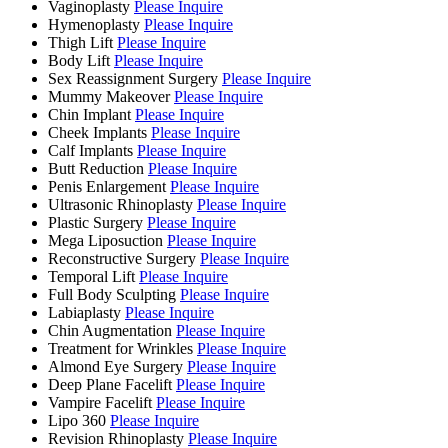
Vaginoplasty
Please Inquire
Hymenoplasty
Please Inquire
Thigh Lift
Please Inquire
Body Lift
Please Inquire
Sex Reassignment Surgery
Please Inquire
Mummy Makeover
Please Inquire
Chin Implant
Please Inquire
Cheek Implants
Please Inquire
Calf Implants
Please Inquire
Butt Reduction
Please Inquire
Penis Enlargement
Please Inquire
Ultrasonic Rhinoplasty
Please Inquire
Plastic Surgery
Please Inquire
Mega Liposuction
Please Inquire
Reconstructive Surgery
Please Inquire
Temporal Lift
Please Inquire
Full Body Sculpting
Please Inquire
Labiaplasty
Please Inquire
Chin Augmentation
Please Inquire
Treatment for Wrinkles
Please Inquire
Almond Eye Surgery
Please Inquire
Deep Plane Facelift
Please Inquire
Vampire Facelift
Please Inquire
Lipo 360
Please Inquire
Revision Rhinoplasty
Please Inquire