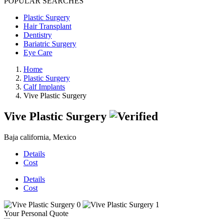
POPULAR SEARCHES
Plastic Surgery
Hair Transplant
Dentistry
Bariatric Surgery
Eye Care
Home
Plastic Surgery
Calf Implants
Vive Plastic Surgery
Vive Plastic Surgery
Baja california, Mexico
Details
Cost
Details
Cost
Your Personal Quote