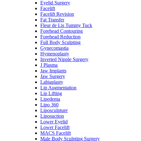
Eyelid Surgery
Facelift
Facelift Revision
Fat Transfer
Fleur de Lis Tummy Tuck
Forehead Contouring
Forehead Reduction
Full Body Sculpting
Gynecomastia
Hymenoplasty
Inverted Nipple Surgery
J Plasma
Jaw Implants
Jaw Surgery
Labiaplasty
Lip Augmentation
Lip Lifting
Lipedema
Lipo 360
Liposculpture
Liposuction
Lower Eyelid
Lower Facelift
MACS Facelift
Male Body Sculpting Surgery