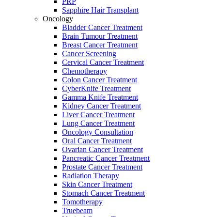
PRP
Sapphire Hair Transplant
Oncology
Bladder Cancer Treatment
Brain Tumour Treatment
Breast Cancer Treatment
Cancer Screening
Cervical Cancer Treatment
Chemotherapy
Colon Cancer Treatment
CyberKnife Treatment
Gamma Knife Treatment
Kidney Cancer Treatment
Liver Cancer Treatment
Lung Cancer Treatment
Oncology Consultation
Oral Cancer Treatment
Ovarian Cancer Treatment
Pancreatic Cancer Treatment
Prostate Cancer Treatment
Radiation Therapy
Skin Cancer Treatment
Stomach Cancer Treatment
Tomotherapy
Truebeam