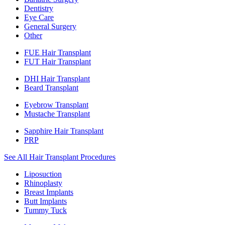
Dentistry
Eye Care
General Surgery
Other
FUE Hair Transplant
FUT Hair Transplant
DHI Hair Transplant
Beard Transplant
Eyebrow Transplant
Mustache Transplant
Sapphire Hair Transplant
PRP
See All Hair Transplant Procedures
Liposuction
Rhinoplasty
Breast Implants
Butt Implants
Tummy Tuck