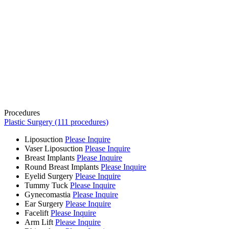
Procedures
Plastic Surgery (111 procedures)
Liposuction
Please Inquire
Vaser Liposuction
Please Inquire
Breast Implants
Please Inquire
Round Breast Implants
Please Inquire
Eyelid Surgery
Please Inquire
Tummy Tuck
Please Inquire
Gynecomastia
Please Inquire
Ear Surgery
Please Inquire
Facelift
Please Inquire
Arm Lift
Please Inquire