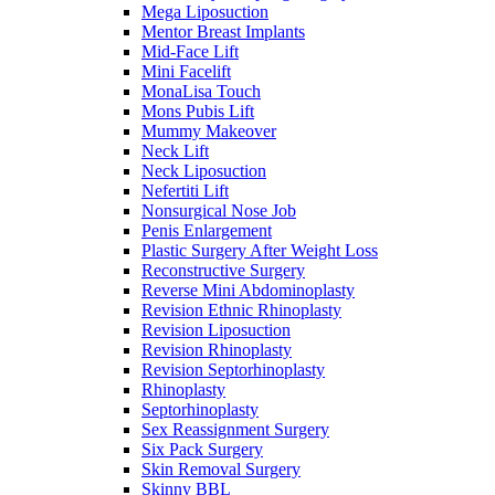
Mega Liposuction
Mentor Breast Implants
Mid-Face Lift
Mini Facelift
MonaLisa Touch
Mons Pubis Lift
Mummy Makeover
Neck Lift
Neck Liposuction
Nefertiti Lift
Nonsurgical Nose Job
Penis Enlargement
Plastic Surgery After Weight Loss
Reconstructive Surgery
Reverse Mini Abdominoplasty
Revision Ethnic Rhinoplasty
Revision Liposuction
Revision Rhinoplasty
Revision Septorhinoplasty
Rhinoplasty
Septorhinoplasty
Sex Reassignment Surgery
Six Pack Surgery
Skin Removal Surgery
Skinny BBL