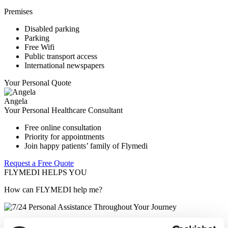
Premises
Disabled parking
Parking
Free Wifi
Public transport access
International newspapers
Your Personal Quote
Angela
Your Personal Healthcare Consultant
Free online consultation
Priority for appointments
Join happy patients’ family of Flymedi
Request a Free Quote
FLYMEDI HELPS YOU
How can FLYMEDI help me?
7/24 Personal Assistance Throughout Your Journey