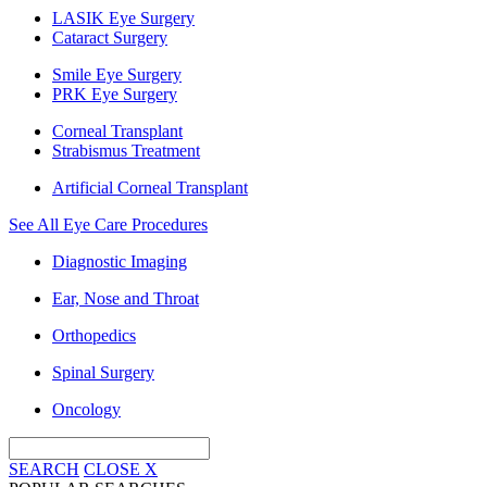
LASIK Eye Surgery
Cataract Surgery
Smile Eye Surgery
PRK Eye Surgery
Corneal Transplant
Strabismus Treatment
Artificial Corneal Transplant
See All Eye Care Procedures
Diagnostic Imaging
Ear, Nose and Throat
Orthopedics
Spinal Surgery
Oncology
SEARCH
CLOSE
X