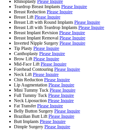
Rhinoplasty
Please Inquire
Teardrop Breast Implants
Please Inquire
Breast Reduction
Please Inquire
Breast Lift
Please Inquire
Breast Lift with Round Implants
Please Inquire
Breast Lift with Teardrop Implants
Please Inquire
Breast Implant Revision
Please Inquire
Breast Implant Removal
Please Inquire
Inverted Nipple Surgery
Please Inquire
Tip Plasty
Please Inquire
Canthoplasty
Please Inquire
Brow Lift
Please Inquire
Mid-Face Lift
Please Inquire
Forehead Contouring
Please Inquire
Neck Lift
Please Inquire
Chin Reduction
Please Inquire
Lip Augmentation
Please Inquire
Mini Tummy Tuck
Please Inquire
Full Tummy Tuck
Please Inquire
Neck Liposuction
Please Inquire
Fat Transfer
Please Inquire
Belly Button Surgery
Please Inquire
Brazilian Butt Lift
Please Inquire
Butt Implants
Please Inquire
Dimple Surgery
Please Inquire