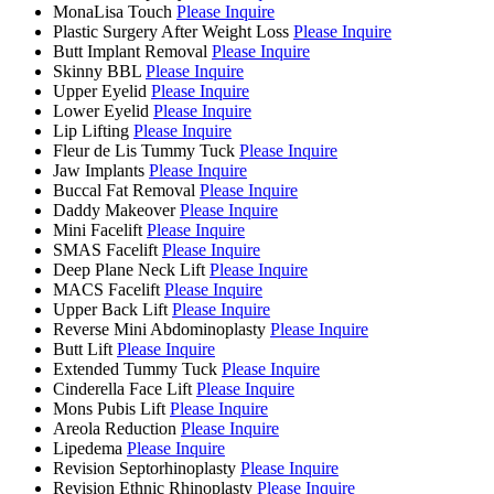
MonaLisa Touch
Please Inquire
Plastic Surgery After Weight Loss
Please Inquire
Butt Implant Removal
Please Inquire
Skinny BBL
Please Inquire
Upper Eyelid
Please Inquire
Lower Eyelid
Please Inquire
Lip Lifting
Please Inquire
Fleur de Lis Tummy Tuck
Please Inquire
Jaw Implants
Please Inquire
Buccal Fat Removal
Please Inquire
Daddy Makeover
Please Inquire
Mini Facelift
Please Inquire
SMAS Facelift
Please Inquire
Deep Plane Neck Lift
Please Inquire
MACS Facelift
Please Inquire
Upper Back Lift
Please Inquire
Reverse Mini Abdominoplasty
Please Inquire
Butt Lift
Please Inquire
Extended Tummy Tuck
Please Inquire
Cinderella Face Lift
Please Inquire
Mons Pubis Lift
Please Inquire
Areola Reduction
Please Inquire
Lipedema
Please Inquire
Revision Septorhinoplasty
Please Inquire
Revision Ethnic Rhinoplasty
Please Inquire