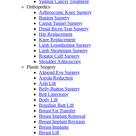
Vaginal Cancer Treatment
Orthopedics
Arthroscopic Knee Surgery
Bunion Surgery
Carpal Tunnel Surgery
Distal Bicep Tear Surgery
Hip Replacement
Knee Replacement
Limb Lengthening Surgery
Limb Shortening Surgery
Rotator Cuff Surgery
Shoulder Arthroscopy
Plastic Surgery
Almond Eye Surgery
Areola Reduction
Arm Lift
Belly Button Surgery
Belt Lipectomy
Body Lift
Brazilian Butt Lift
Breast Fat Transfer
Breast Implant Removal
Breast Implant Revision
Breast Implants
Breast Lift