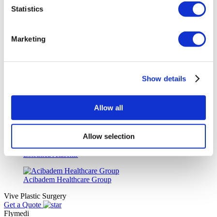
Wansiri Hospital
Statistics
Asia Cosmetic Hospital
Marketing
ID Clinic
Show details
Kamol Cosmetic Hospital
Memorial Sisli Hospital
Allow all
Medipol Mega University Hospital
Allow selection
Estethica Atasehir
Acibadem Healthcare Group
Vive Plastic Surgery
Get a Quote
Flymedi