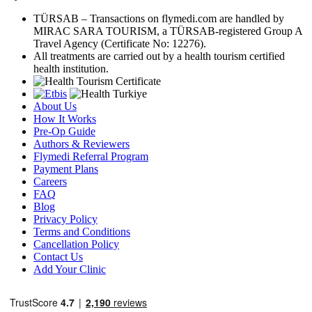
TÜRSAB – Transactions on flymedi.com are handled by
MIRAC SARA TOURISM, a TÜRSAB-registered Group A
Travel Agency (Certificate No: 12276).
All treatments are carried out by a health tourism certified
health institution.
About Us
How It Works
Pre-Op Guide
Authors & Reviewers
Flymedi Referral Program
Payment Plans
Careers
FAQ
Blog
Privacy Policy
Terms and Conditions
Cancellation Policy
Contact Us
Add Your Clinic