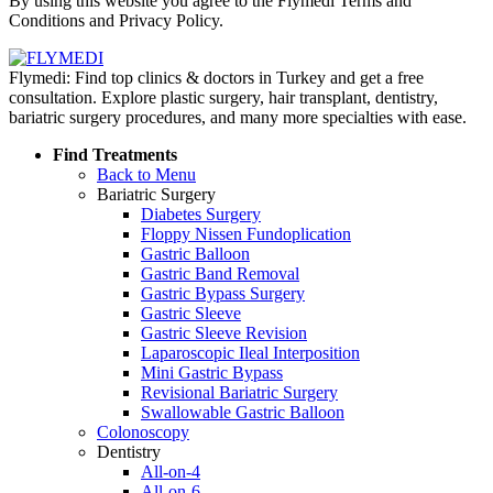
By using this website you agree to the Flymedi Terms and
Conditions and Privacy Policy.
Flymedi: Find top clinics & doctors in Turkey and get a free
consultation. Explore plastic surgery, hair transplant, dentistry,
bariatric surgery procedures, and many more specialties with ease.
Find Treatments
Back to Menu
Bariatric Surgery
Diabetes Surgery
Floppy Nissen Fundoplication
Gastric Balloon
Gastric Band Removal
Gastric Bypass Surgery
Gastric Sleeve
Gastric Sleeve Revision
Laparoscopic Ileal Interposition
Mini Gastric Bypass
Revisional Bariatric Surgery
Swallowable Gastric Balloon
Colonoscopy
Dentistry
All-on-4
All-on-6