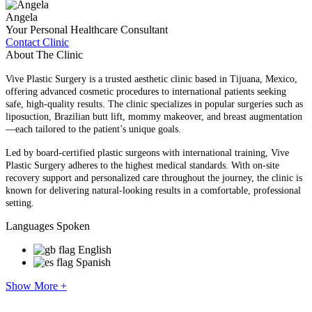
Angela
Your Personal Healthcare Consultant
Contact Clinic
About The Clinic
Vive Plastic Surgery is a trusted aesthetic clinic based in Tijuana, Mexico,
offering advanced cosmetic procedures to international patients seeking
safe, high-quality results. The clinic specializes in popular surgeries such as
liposuction, Brazilian butt lift, mommy makeover, and breast augmentation
—each tailored to the patient’s unique goals.
Led by board-certified plastic surgeons with international training, Vive
Plastic Surgery adheres to the highest medical standards. With on-site
recovery support and personalized care throughout the journey, the clinic is
known for delivering natural-looking results in a comfortable, professional
setting.
Languages Spoken
English
Spanish
Show More +