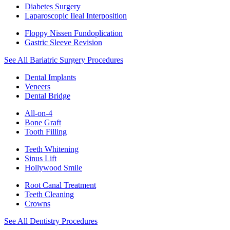
Diabetes Surgery
Laparoscopic Ileal Interposition
Floppy Nissen Fundoplication
Gastric Sleeve Revision
See All Bariatric Surgery Procedures
Dental Implants
Veneers
Dental Bridge
All-on-4
Bone Graft
Tooth Filling
Teeth Whitening
Sinus Lift
Hollywood Smile
Root Canal Treatment
Teeth Cleaning
Crowns
See All Dentistry Procedures