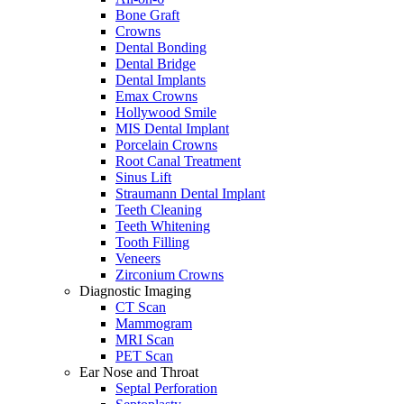
Bone Graft
Crowns
Dental Bonding
Dental Bridge
Dental Implants
Emax Crowns
Hollywood Smile
MIS Dental Implant
Porcelain Crowns
Root Canal Treatment
Sinus Lift
Straumann Dental Implant
Teeth Cleaning
Teeth Whitening
Tooth Filling
Veneers
Zirconium Crowns
Diagnostic Imaging
CT Scan
Mammogram
MRI Scan
PET Scan
Ear Nose and Throat
Septal Perforation