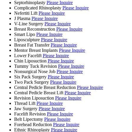
Septorhinoplasty
Please Inquire
Complicated Rhinoplasty
Please Inquire
Nefertiti Lift
Please Inquire
J Plasma
Please Inquire
V-Line Surgery
Please Inquire
Breast Reconstruction
Please Inquire
Smart Lipo
Please Inquire
Liposculpture
Please Inquire
Breast Fat Transfer
Please Inquire
Mentor Breast Implants
Please Inquire
Lower Facelift
Please Inquire
Chin Liposuction
Please Inquire
Tummy Tuck Revision
Please Inquire
Nonsurgical Nose Job
Please Inquire
Six Pack Surgery
Please Inquire
Two Pack Surgery
Please Inquire
Central Pedicle Breast Reduction
Please Inquire
Central Pedicle Breast Lift
Please Inquire
Revision Liposuction
Please Inquire
Thread Lift
Please Inquire
Jaw Surgery
Please Inquire
Facelift Revision
Please Inquire
Belt Lipectomy
Please Inquire
Forehead Reduction
Please Inquire
Ethnic Rhinoplasty
Please Inquire