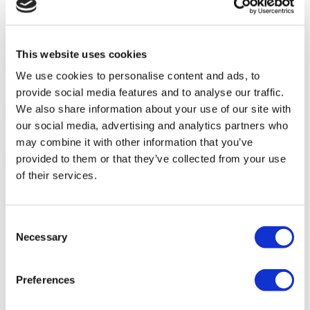
Tailor-made All-Inclusive Treatment Package Options
This website uses cookies
We use cookies to personalise content and ads, to
Special Discounts & Benefits for Flymedi Patients
provide social media features and to analyse our traffic.
We also share information about your use of our site with
our social media, advertising and analytics partners who
Accurate Advice from Experienced Healthcare Consultants
may combine it with other information that you’ve
provided to them or that they’ve collected from your use
of their services.
Medical Loans & Healthcare Insurance Options
Similar Clinics
Consent
Necessary
Selection
Luna Clinic Turkey
Istanbul European Clinic
Preferences