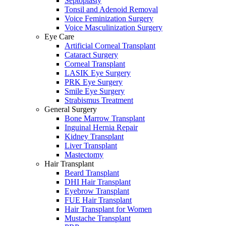
Septoplasty
Tonsil and Adenoid Removal
Voice Feminization Surgery
Voice Masculinization Surgery
Eye Care
Artificial Corneal Transplant
Cataract Surgery
Corneal Transplant
LASIK Eye Surgery
PRK Eye Surgery
Smile Eye Surgery
Strabismus Treatment
General Surgery
Bone Marrow Transplant
Inguinal Hernia Repair
Kidney Transplant
Liver Transplant
Mastectomy
Hair Transplant
Beard Transplant
DHI Hair Transplant
Eyebrow Transplant
FUE Hair Transplant
Hair Transplant for Women
Mustache Transplant