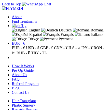
Back to Top
About
Find Treatments
English
Deutsch
Romana
Español
Français
Italiano
Türkçe
Русский
EUR - €
EUR - €
USD - $
GBP - £
CNY - ¥
ILS - ₪
JPY - ¥
RON -
lei
RUB - ₽
TRY - TL
How It Works
Pre-Op Guide
About Us
FAQ
Referral Program
Blog
Contact Us
Hair Transplant
Plastic Surgery
Bariatric Surgery