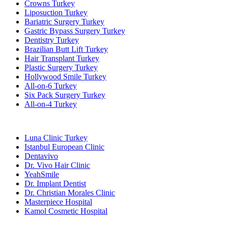
Crowns Turkey
Liposuction Turkey
Bariatric Surgery Turkey
Gastric Bypass Surgery Turkey
Dentistry Turkey
Brazilian Butt Lift Turkey
Hair Transplant Turkey
Plastic Surgery Turkey
Hollywood Smile Turkey
All-on-6 Turkey
Six Pack Surgery Turkey
All-on-4 Turkey
Popular Clinics
Luna Clinic Turkey
Istanbul European Clinic
Dentavivo
Dr. Vivo Hair Clinic
YeahSmile
Dr. Implant Dentist
Dr. Christian Morales Clinic
Masterpiece Hospital
Kamol Cosmetic Hospital
Popular Treatments in Mexico