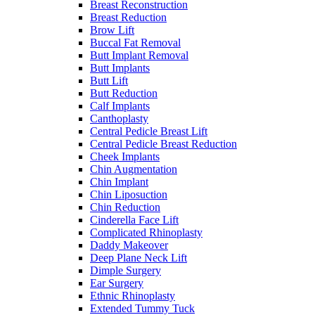
Breast Reconstruction
Breast Reduction
Brow Lift
Buccal Fat Removal
Butt Implant Removal
Butt Implants
Butt Lift
Butt Reduction
Calf Implants
Canthoplasty
Central Pedicle Breast Lift
Central Pedicle Breast Reduction
Cheek Implants
Chin Augmentation
Chin Implant
Chin Liposuction
Chin Reduction
Cinderella Face Lift
Complicated Rhinoplasty
Daddy Makeover
Deep Plane Neck Lift
Dimple Surgery
Ear Surgery
Ethnic Rhinoplasty
Extended Tummy Tuck