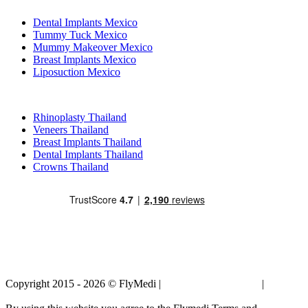
Dental Implants Mexico
Tummy Tuck Mexico
Mummy Makeover Mexico
Breast Implants Mexico
Liposuction Mexico
Popular Treatments in Thailand
Rhinoplasty Thailand
Veneers Thailand
Breast Implants Thailand
Dental Implants Thailand
Crowns Thailand
Copyright 2015 - 2026 © FlyMedi |
Terms and Conditions
|
Privacy
Policy