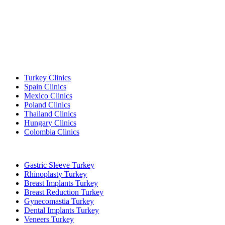
Popular Destinations
Turkey Clinics
Spain Clinics
Mexico Clinics
Poland Clinics
Thailand Clinics
Hungary Clinics
Colombia Clinics
Popular Treatments in Turkey
Gastric Sleeve Turkey
Rhinoplasty Turkey
Breast Implants Turkey
Breast Reduction Turkey
Gynecomastia Turkey
Dental Implants Turkey
Veneers Turkey