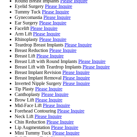
Round Breast Implants
Please Inquire
Eyelid Surgery
Please Inquire
Tummy Tuck
Please Inquire
Gynecomastia
Please Inquire
Ear Surgery
Please Inquire
Facelift
Please Inquire
Arm Lift
Please Inquire
Rhinoplasty
Please Inquire
Teardrop Breast Implants
Please Inquire
Breast Reduction
Please Inquire
Breast Lift
Please Inquire
Breast Lift with Round Implants
Please Inquire
Breast Lift with Teardrop Implants
Please Inquire
Breast Implant Revision
Please Inquire
Breast Implant Removal
Please Inquire
Inverted Nipple Surgery
Please Inquire
Tip Plasty
Please Inquire
Canthoplasty
Please Inquire
Brow Lift
Please Inquire
Mid-Face Lift
Please Inquire
Forehead Contouring
Please Inquire
Neck Lift
Please Inquire
Chin Reduction
Please Inquire
Lip Augmentation
Please Inquire
Mini Tummy Tuck
Please Inquire