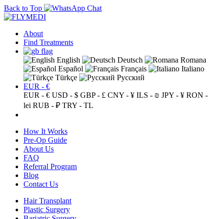
Back to Top
About
Find Treatments
English
Deutsch
Romana
Español
Français
Italiano
Türkçe
Русский
EUR - €
EUR - €
USD - $
GBP - £
CNY - ¥
ILS - ₪
JPY - ¥
RON -
lei
RUB - ₽
TRY - TL
How It Works
Pre-Op Guide
About Us
FAQ
Referral Program
Blog
Contact Us
Hair Transplant
Plastic Surgery
Bariatric Surgery