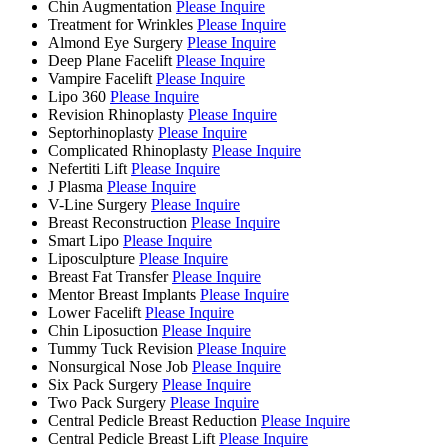
Chin Augmentation
Please Inquire
Treatment for Wrinkles
Please Inquire
Almond Eye Surgery
Please Inquire
Deep Plane Facelift
Please Inquire
Vampire Facelift
Please Inquire
Lipo 360
Please Inquire
Revision Rhinoplasty
Please Inquire
Septorhinoplasty
Please Inquire
Complicated Rhinoplasty
Please Inquire
Nefertiti Lift
Please Inquire
J Plasma
Please Inquire
V-Line Surgery
Please Inquire
Breast Reconstruction
Please Inquire
Smart Lipo
Please Inquire
Liposculpture
Please Inquire
Breast Fat Transfer
Please Inquire
Mentor Breast Implants
Please Inquire
Lower Facelift
Please Inquire
Chin Liposuction
Please Inquire
Tummy Tuck Revision
Please Inquire
Nonsurgical Nose Job
Please Inquire
Six Pack Surgery
Please Inquire
Two Pack Surgery
Please Inquire
Central Pedicle Breast Reduction
Please Inquire
Central Pedicle Breast Lift
Please Inquire