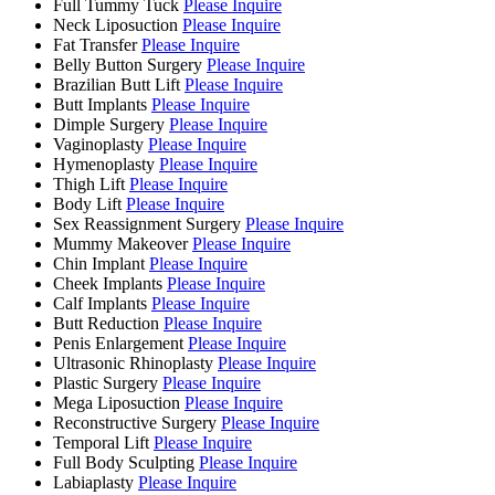
Full Tummy Tuck
Please Inquire
Neck Liposuction
Please Inquire
Fat Transfer
Please Inquire
Belly Button Surgery
Please Inquire
Brazilian Butt Lift
Please Inquire
Butt Implants
Please Inquire
Dimple Surgery
Please Inquire
Vaginoplasty
Please Inquire
Hymenoplasty
Please Inquire
Thigh Lift
Please Inquire
Body Lift
Please Inquire
Sex Reassignment Surgery
Please Inquire
Mummy Makeover
Please Inquire
Chin Implant
Please Inquire
Cheek Implants
Please Inquire
Calf Implants
Please Inquire
Butt Reduction
Please Inquire
Penis Enlargement
Please Inquire
Ultrasonic Rhinoplasty
Please Inquire
Plastic Surgery
Please Inquire
Mega Liposuction
Please Inquire
Reconstructive Surgery
Please Inquire
Temporal Lift
Please Inquire
Full Body Sculpting
Please Inquire
Labiaplasty
Please Inquire