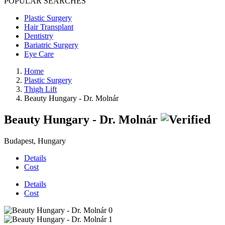
POPULAR SEARCHES
Plastic Surgery
Hair Transplant
Dentistry
Bariatric Surgery
Eye Care
Home
Plastic Surgery
Thigh Lift
Beauty Hungary - Dr. Molnár
Beauty Hungary - Dr. Molnár
Budapest, Hungary
Details
Cost
Details
Cost