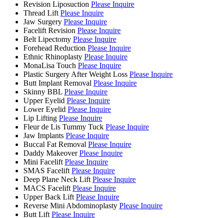
Revision Liposuction
Please Inquire
Thread Lift
Please Inquire
Jaw Surgery
Please Inquire
Facelift Revision
Please Inquire
Belt Lipectomy
Please Inquire
Forehead Reduction
Please Inquire
Ethnic Rhinoplasty
Please Inquire
MonaLisa Touch
Please Inquire
Plastic Surgery After Weight Loss
Please Inquire
Butt Implant Removal
Please Inquire
Skinny BBL
Please Inquire
Upper Eyelid
Please Inquire
Lower Eyelid
Please Inquire
Lip Lifting
Please Inquire
Fleur de Lis Tummy Tuck
Please Inquire
Jaw Implants
Please Inquire
Buccal Fat Removal
Please Inquire
Daddy Makeover
Please Inquire
Mini Facelift
Please Inquire
SMAS Facelift
Please Inquire
Deep Plane Neck Lift
Please Inquire
MACS Facelift
Please Inquire
Upper Back Lift
Please Inquire
Reverse Mini Abdominoplasty
Please Inquire
Butt Lift
Please Inquire