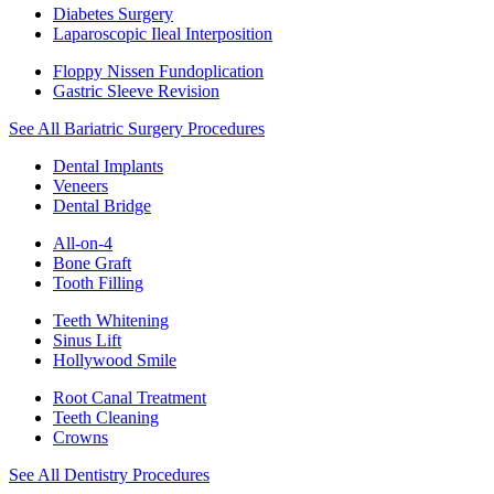
Diabetes Surgery
Laparoscopic Ileal Interposition
Floppy Nissen Fundoplication
Gastric Sleeve Revision
See All Bariatric Surgery Procedures
Dental Implants
Veneers
Dental Bridge
All-on-4
Bone Graft
Tooth Filling
Teeth Whitening
Sinus Lift
Hollywood Smile
Root Canal Treatment
Teeth Cleaning
Crowns
See All Dentistry Procedures