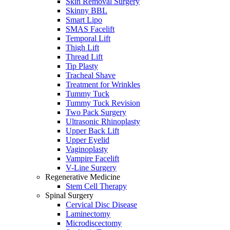
Skin Removal Surgery
Skinny BBL
Smart Lipo
SMAS Facelift
Temporal Lift
Thigh Lift
Thread Lift
Tip Plasty
Tracheal Shave
Treatment for Wrinkles
Tummy Tuck
Tummy Tuck Revision
Two Pack Surgery
Ultrasonic Rhinoplasty
Upper Back Lift
Upper Eyelid
Vaginoplasty
Vampire Facelift
V-Line Surgery
Regenerative Medicine
Stem Cell Therapy
Spinal Surgery
Cervical Disc Disease
Laminectomy
Microdiscectomy