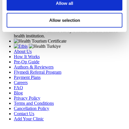
Get a Quote
Allow all
Flymedi
TÜRSAB – Transactions on flymedi.com are handled by
Allow selection
MIRAC SARA TOURISM, a TÜRSAB-registered Group A
Travel Agency (Certificate No: 12276).
All treatments are carried out by a health tourism certified
health institution.
About Us
How It Works
Pre-Op Guide
Authors & Reviewers
Flymedi Referral Program
Payment Plans
Careers
FAQ
Blog
Privacy Policy
Terms and Conditions
Cancellation Policy
Contact Us
Add Your Clinic