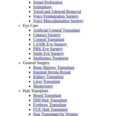
Septal Perforation
Septoplasty
Tonsil and Adenoid Removal
Voice Feminization Surgery
Voice Masculinization Surgery
Eye Care
Artificial Corneal Transplant
Cataract Surgery
Corneal Transplant
LASIK Eye Surgery
PRK Eye Surgery
Smile Eye Surgery
Strabismus Treatment
General Surgery
Bone Marrow Transplant
Inguinal Hernia Repair
Kidney Transplant
Liver Transplant
Mastectomy
Hair Transplant
Beard Transplant
DHI Hair Transplant
Eyebrow Transplant
FUE Hair Transplant
Hair Transplant for Women