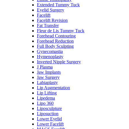
Extended Tummy Tuck
Eyelid Surgery
Facelift
Facelift Revision
Fat Transfer
Fleur de Lis Tummy Tuck
Forehead Contouring
Forehead Reduction
Full Body Sculpting
Gynecomastia
Hymenoplasty
Inverted Nipple Surgery
J Plasma
Jaw Implants
Jaw Surgery
Labiaplasty
Lip Augmentation
Lip Lifting
Lipedema
Lipo 360
Liposculpture
Liposuction
Lower Eyelid
Lower Facelift