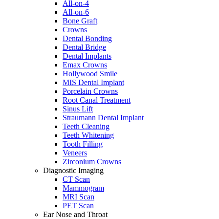
All-on-4
All-on-6
Bone Graft
Crowns
Dental Bonding
Dental Bridge
Dental Implants
Emax Crowns
Hollywood Smile
MIS Dental Implant
Porcelain Crowns
Root Canal Treatment
Sinus Lift
Straumann Dental Implant
Teeth Cleaning
Teeth Whitening
Tooth Filling
Veneers
Zirconium Crowns
Diagnostic Imaging
CT Scan
Mammogram
MRI Scan
PET Scan
Ear Nose and Throat