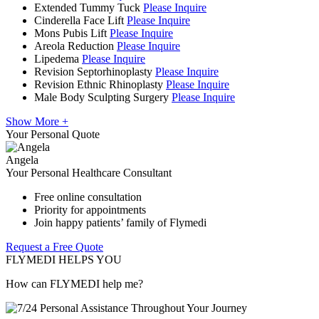
Extended Tummy Tuck
Please Inquire
Cinderella Face Lift
Please Inquire
Mons Pubis Lift
Please Inquire
Areola Reduction
Please Inquire
Lipedema
Please Inquire
Revision Septorhinoplasty
Please Inquire
Revision Ethnic Rhinoplasty
Please Inquire
Male Body Sculpting Surgery
Please Inquire
Show More +
Your Personal Quote
Angela
Your Personal Healthcare Consultant
Free online consultation
Priority for appointments
Join happy patients’ family of Flymedi
Request a Free Quote
FLYMEDI HELPS YOU
How can FLYMEDI help me?