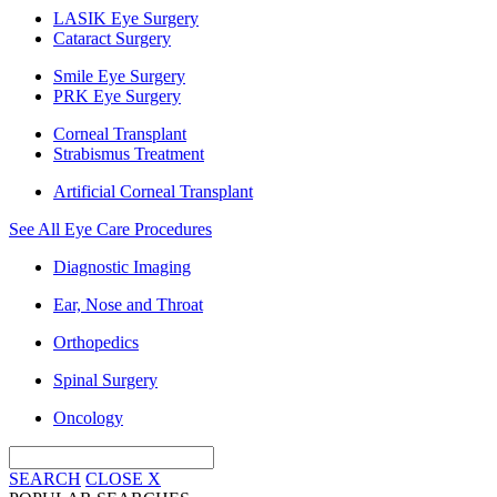
LASIK Eye Surgery
Cataract Surgery
Smile Eye Surgery
PRK Eye Surgery
Corneal Transplant
Strabismus Treatment
Artificial Corneal Transplant
See All Eye Care Procedures
Diagnostic Imaging
Ear, Nose and Throat
Orthopedics
Spinal Surgery
Oncology
SEARCH
CLOSE
X