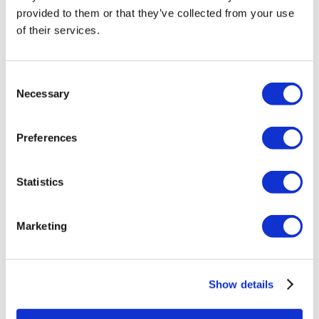
provided to them or that they’ve collected from your use
Wansiri Hospital
of their services.
Asia Cosmetic Hospital
Consent
Necessary
Selection
ID Clinic
Kamol Cosmetic Hospital
Preferences
Memorial Sisli Hospital
Statistics
Medipol Mega University Hospital
Marketing
Estethica Atasehir
Acibadem Healthcare Group
Show details
Beauty Hungary - Dr. Molnár