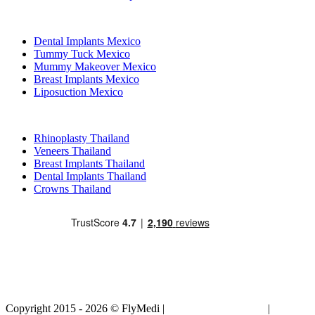
Popular Treatments in Mexico
Dental Implants Mexico
Tummy Tuck Mexico
Mummy Makeover Mexico
Breast Implants Mexico
Liposuction Mexico
Popular Treatments in Thailand
Rhinoplasty Thailand
Veneers Thailand
Breast Implants Thailand
Dental Implants Thailand
Crowns Thailand
Copyright 2015 - 2026 © FlyMedi |
Terms and Conditions
|
Privacy