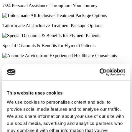
7/24 Personal Assistance Throughout Your Journey
Tailor-made All-Inclusive Treatment Package Options
Special Discounts & Benefits for Flymedi Patients
Accurate Advice from Experienced Healthcare Consultants
Medical Loans & Healthcare Insurance Options
This website uses cookies
Similar Clinics
We use cookies to personalise content and ads, to
provide social media features and to analyse our traffic.
Luna Clinic Turkey
We also share information about your use of our site with
our social media, advertising and analytics partners who
Istanbul European Clinic
may combine it with other information that you’ve