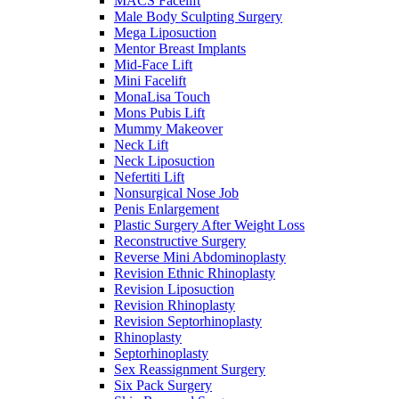
MACS Facelift
Male Body Sculpting Surgery
Mega Liposuction
Mentor Breast Implants
Mid-Face Lift
Mini Facelift
MonaLisa Touch
Mons Pubis Lift
Mummy Makeover
Neck Lift
Neck Liposuction
Nefertiti Lift
Nonsurgical Nose Job
Penis Enlargement
Plastic Surgery After Weight Loss
Reconstructive Surgery
Reverse Mini Abdominoplasty
Revision Ethnic Rhinoplasty
Revision Liposuction
Revision Rhinoplasty
Revision Septorhinoplasty
Rhinoplasty
Septorhinoplasty
Sex Reassignment Surgery
Six Pack Surgery