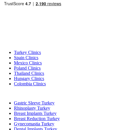
Popular Destinations
Turkey Clinics
Spain Clinics
Mexico Clinics
Poland Clinics
Thailand Clinics
Hungary Clinics
Colombia Clinics
Popular Treatments in Turkey
Gastric Sleeve Turkey
Rhinoplasty Turkey
Breast Implants Turkey
Breast Reduction Turkey
Gynecomastia Turkey
Dental Implants Turkey