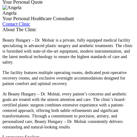
Your Personal Quote
Angela
Your Personal Healthcare Consultant
Contact Clinic
About The Clinic
Beauty Hungary – Dr. Molnár is a private, fully equipped medical facility
specializing in advanced plastic surgery and aesthetic treatments. The clinic
is furnished with state-of-the-art equipment, modern instrumentation, and
the latest medical technology to ensure the highest standards of care and
safety.
The facility features multiple operating rooms, dedicated post-operative
recovery rooms, and exclusive overnight accommodations designed for
patient comfort and optimal recovery.
At Beauty Hungary – Dr. Molnár, every patient’s concerns and aesthetic
goals are treated with the utmost attention and care. The clinic’s board-
certified plastic surgeon combines extensive experience with a patient-
centered approach, offering both subtle refinements and significant
transformations. Through a commitment to precision, artistry, and
personalized care, Beauty Hungary – Dr. Molnár consistently delivers
outstanding and natural-looking results.