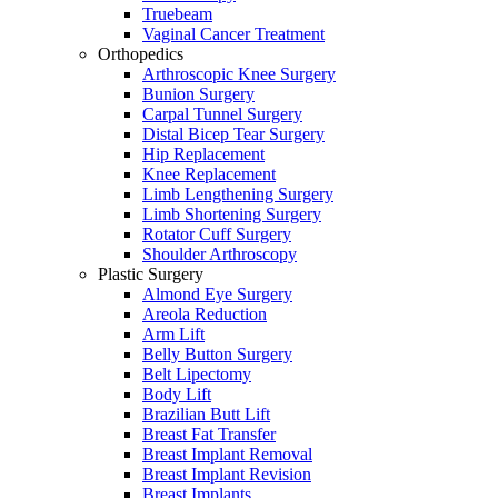
Truebeam
Vaginal Cancer Treatment
Orthopedics
Arthroscopic Knee Surgery
Bunion Surgery
Carpal Tunnel Surgery
Distal Bicep Tear Surgery
Hip Replacement
Knee Replacement
Limb Lengthening Surgery
Limb Shortening Surgery
Rotator Cuff Surgery
Shoulder Arthroscopy
Plastic Surgery
Almond Eye Surgery
Areola Reduction
Arm Lift
Belly Button Surgery
Belt Lipectomy
Body Lift
Brazilian Butt Lift
Breast Fat Transfer
Breast Implant Removal
Breast Implant Revision
Breast Implants