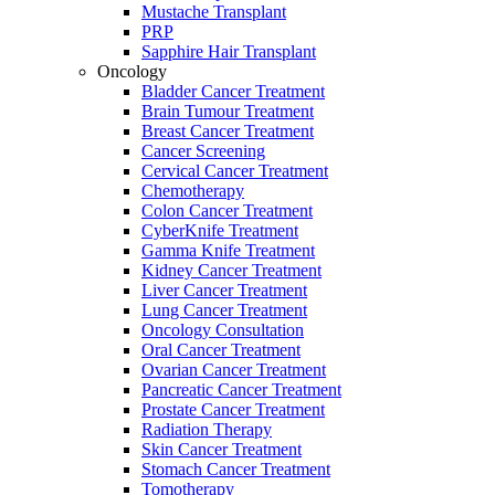
Mustache Transplant
PRP
Sapphire Hair Transplant
Oncology
Bladder Cancer Treatment
Brain Tumour Treatment
Breast Cancer Treatment
Cancer Screening
Cervical Cancer Treatment
Chemotherapy
Colon Cancer Treatment
CyberKnife Treatment
Gamma Knife Treatment
Kidney Cancer Treatment
Liver Cancer Treatment
Lung Cancer Treatment
Oncology Consultation
Oral Cancer Treatment
Ovarian Cancer Treatment
Pancreatic Cancer Treatment
Prostate Cancer Treatment
Radiation Therapy
Skin Cancer Treatment
Stomach Cancer Treatment
Tomotherapy