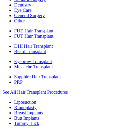
Dentistry
Eye Care
General Surgery
Other
FUE Hair Transplant
FUT Hair Transplant
DHI Hair Transplant
Beard Transplant
Eyebrow Transplant
Mustache Transplant
Sapphire Hair Transplant
PRP
See All Hair Transplant Procedures
Liposuction
Rhinoplasty
Breast Implants
Butt Implants
Tummy Tuck