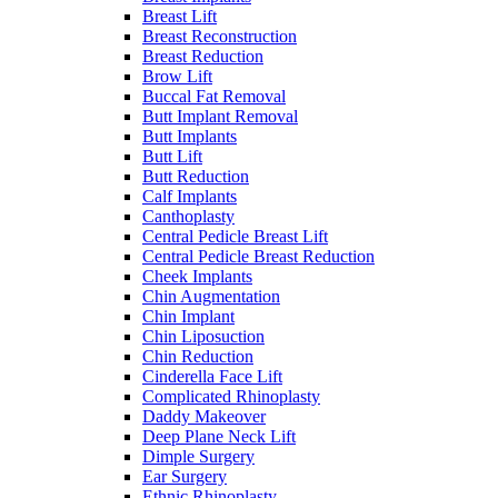
Breast Lift
Breast Reconstruction
Breast Reduction
Brow Lift
Buccal Fat Removal
Butt Implant Removal
Butt Implants
Butt Lift
Butt Reduction
Calf Implants
Canthoplasty
Central Pedicle Breast Lift
Central Pedicle Breast Reduction
Cheek Implants
Chin Augmentation
Chin Implant
Chin Liposuction
Chin Reduction
Cinderella Face Lift
Complicated Rhinoplasty
Daddy Makeover
Deep Plane Neck Lift
Dimple Surgery
Ear Surgery
Ethnic Rhinoplasty