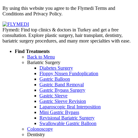
Policy
By using this website you agree to the Flymedi Terms and
Conditions and Privacy Policy.
Flymedi: Find top clinics & doctors in Turkey and get a free
consultation. Explore plastic surgery, hair transplant, dentistry,
bariatric surgery procedures, and many more specialties with ease.
Find Treatments
Back to Menu
Bariatric Surgery
Diabetes Surgery
Floppy Nissen Fundoplication
Gastric Balloon
Gastric Band Removal
Gastric Bypass Surgery
Gastric Sleeve
Gastric Sleeve Revision
Laparoscopic Ileal Interposition
Mini Gastric Bypass
Revisional Bariatric Surgery
Swallowable Gastric Balloon
Colonoscopy
Dentistry