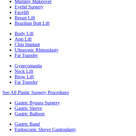
Mummy Makeover
Eyelid Surgery
Facelift
Breast Lift
Brazilian Butt Lift
Body Lift
Arm Lift
Chin Implant
Ultrasonic Rhinoplasty
Fat Transfer
Gynecomastia
Neck Lift
Brow Lift
Fat Transfer
See All Plastic Surgery Procedures
Gastric Bypass Surgery
Gastric Sleeve
Gastric Balloon
Gastric Band
Endoscopic Sleeve Gastroplasty