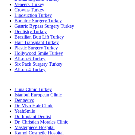
Veneers Turkey
Crowns Turkey
Liposuction Turkey
Bariatric Surgery Turkey
Gastric Bypass Surgery Turkey
Dentistry Turkey
Brazilian Butt Lift Turkey
Hair Transplant Turkey
Plastic Surgery Turkey
Hollywood Smile Turkey
All-on-6 Turkey
Six Pack Surgery Turkey
All-on-4 Turkey
Popular Clinics
Luna Clinic Turkey
Istanbul European Clinic
Dentavivo
Dr. Vivo Hair Clinic
YeahSmile
Dr. Implant Dentist
Dr. Christian Morales Clinic
Masterpiece Hospital
Kamol Cosmetic Hospital