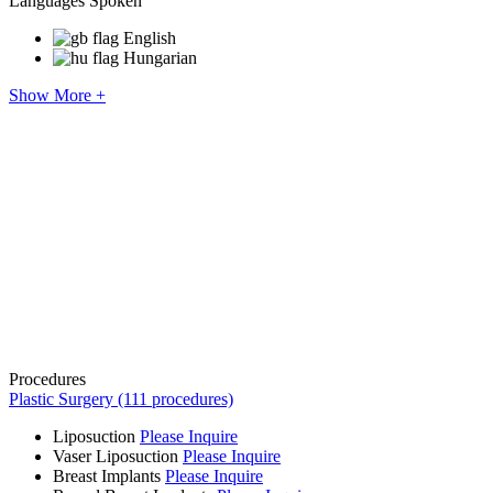
Languages Spoken
English
Hungarian
Show More +
Procedures
Plastic Surgery (111 procedures)
Liposuction
Please Inquire
Vaser Liposuction
Please Inquire
Breast Implants
Please Inquire