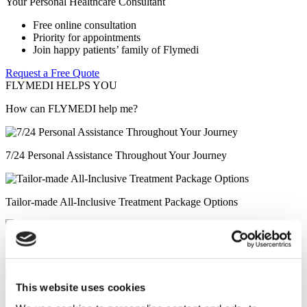
Your Personal Healthcare Consultant
Free online consultation
Priority for appointments
Join happy patients’ family of Flymedi
Request a Free Quote
FLYMEDI HELPS YOU
How can FLYMEDI help me?
7/24 Personal Assistance Throughout Your Journey
Tailor-made All-Inclusive Treatment Package Options
Special Discounts & Benefits for Flymedi Patients
This website uses cookies
Accurate Advice from Experienced Healthcare Consultants