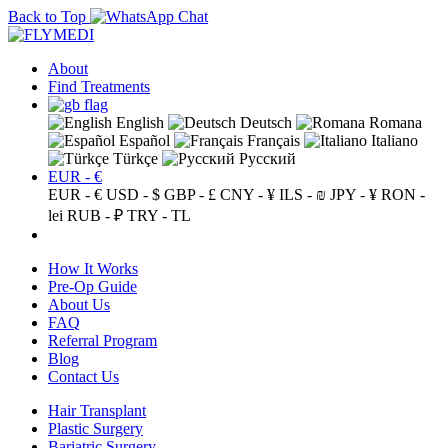
Back to Top
About
Find Treatments
English
Deutsch
Romana
Español
Français
Italiano
Türkçe
Русский
EUR - €
EUR - €
USD - $
GBP - £
CNY - ¥
ILS - ₪
JPY - ¥
RON -
lei
RUB - ₽
TRY - TL
How It Works
Pre-Op Guide
About Us
FAQ
Referral Program
Blog
Contact Us
Hair Transplant
Plastic Surgery
Bariatric Surgery