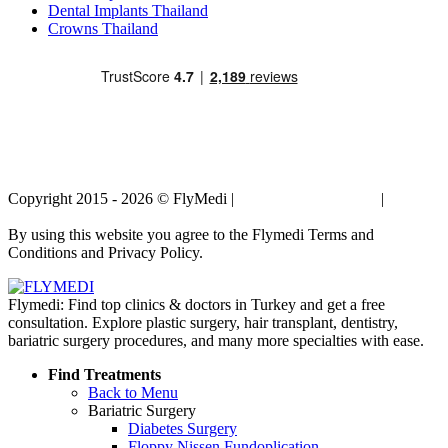
Dental Implants Thailand
Crowns Thailand
Copyright 2015 - 2026 © FlyMedi |
Terms and Conditions
|
Privacy
Policy
By using this website you agree to the Flymedi Terms and
Conditions and Privacy Policy.
Flymedi: Find top clinics & doctors in Turkey and get a free
consultation. Explore plastic surgery, hair transplant, dentistry,
bariatric surgery procedures, and many more specialties with ease.
Find Treatments
Back to Menu
Bariatric Surgery
Diabetes Surgery
Floppy Nissen Fundoplication