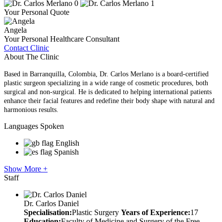
Your Personal Quote
Angela
Your Personal Healthcare Consultant
Contact Clinic
About The Clinic
Based in Barranquilla, Colombia, Dr. Carlos Merlano is a board-certified
plastic surgeon specializing in a wide range of cosmetic procedures, both
surgical and non-surgical. He is dedicated to helping international patients
enhance their facial features and redefine their body shape with natural and
harmonious results.
Languages Spoken
English
Spanish
Show More +
Staff
Dr. Carlos Daniel
Specialisation:
Plastic Surgery
Years of Experience:
17
Education:
Faculty of Medicine and Surgery of the Free