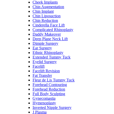
Cheek Implants
Chin Augmentation
Chin Implant
Chin Liposuction
Chin Reduction
Cinderella Face Lift
Complicated Rhinoplasty
Daddy Makeover
Deep Plane Neck Lift
Dimple Surgery
Ear Surgery
Ethnic Rhinoplasty
Extended Tummy Tuck
Eyelid Surgery
Facelift
Facelift Revision
Fat Transfer
Fleur de Lis Tummy Tuck
Forehead Contouring
Forehead Reduction
Full Body Sculpting
Gynecomastia
Hymenoplasty
Inverted Nipple Surgery
J Plasma