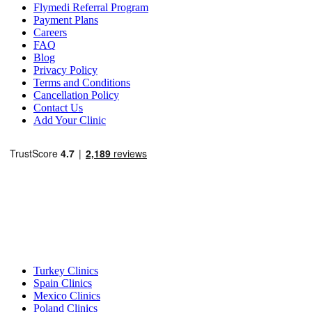
Flymedi Referral Program
Payment Plans
Careers
FAQ
Blog
Privacy Policy
Terms and Conditions
Cancellation Policy
Contact Us
Add Your Clinic
Popular Destinations
Turkey Clinics
Spain Clinics
Mexico Clinics
Poland Clinics