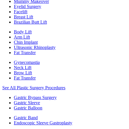
Mummy Makeover
Eyelid Surgery
Facelift
Breast Lift
Brazilian Butt Lift
Body Lift
Arm Lift
Chin Implant
Ultrasonic Rhinoplasty
Fat Transfer
Gynecomastia
Neck Lift
Brow Lift
Fat Transfer
See All Plastic Surgery Procedures
Gastric Bypass Surgery
Gastric Sleeve
Gastric Balloon
Gastric Band
Endoscopic Sleeve Gastroplasty