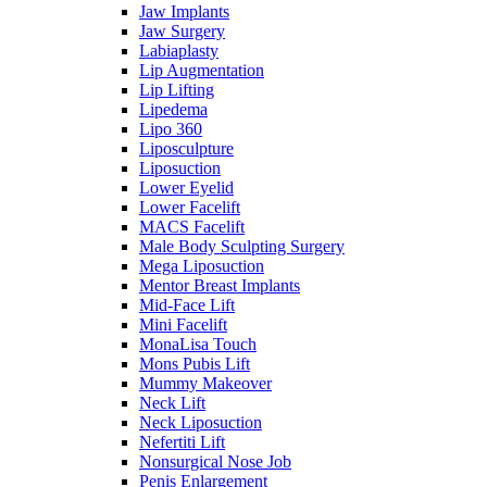
Jaw Implants
Jaw Surgery
Labiaplasty
Lip Augmentation
Lip Lifting
Lipedema
Lipo 360
Liposculpture
Liposuction
Lower Eyelid
Lower Facelift
MACS Facelift
Male Body Sculpting Surgery
Mega Liposuction
Mentor Breast Implants
Mid-Face Lift
Mini Facelift
MonaLisa Touch
Mons Pubis Lift
Mummy Makeover
Neck Lift
Neck Liposuction
Nefertiti Lift
Nonsurgical Nose Job
Penis Enlargement