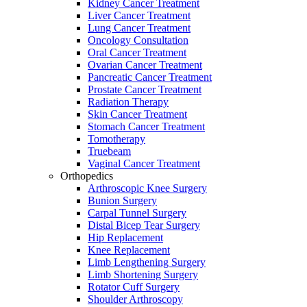
Kidney Cancer Treatment
Liver Cancer Treatment
Lung Cancer Treatment
Oncology Consultation
Oral Cancer Treatment
Ovarian Cancer Treatment
Pancreatic Cancer Treatment
Prostate Cancer Treatment
Radiation Therapy
Skin Cancer Treatment
Stomach Cancer Treatment
Tomotherapy
Truebeam
Vaginal Cancer Treatment
Orthopedics
Arthroscopic Knee Surgery
Bunion Surgery
Carpal Tunnel Surgery
Distal Bicep Tear Surgery
Hip Replacement
Knee Replacement
Limb Lengthening Surgery
Limb Shortening Surgery
Rotator Cuff Surgery
Shoulder Arthroscopy