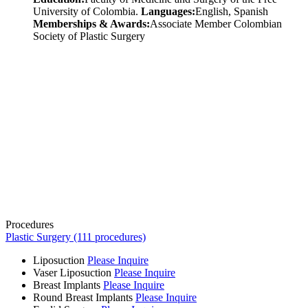
University of Colombia.
Languages:
English, Spanish
Memberships & Awards:
Associate Member Colombian
Society of Plastic Surgery
Procedures
Plastic Surgery (111 procedures)
Liposuction
Please Inquire
Vaser Liposuction
Please Inquire
Breast Implants
Please Inquire
Round Breast Implants
Please Inquire