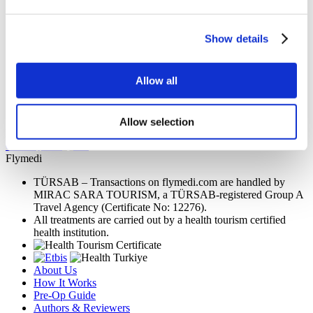
Memorial Sisli Hospital
Medipol Mega University Hospital
Show details
Estethica Atasehir
Allow all
Acibadem Healthcare Group
Allow selection
Dr. Carlos Merlano
Get a Quote
Flymedi
TÜRSAB – Transactions on flymedi.com are handled by
MIRAC SARA TOURISM, a TÜRSAB-registered Group A
Travel Agency (Certificate No: 12276).
All treatments are carried out by a health tourism certified
health institution.
About Us
How It Works
Pre-Op Guide
Authors & Reviewers