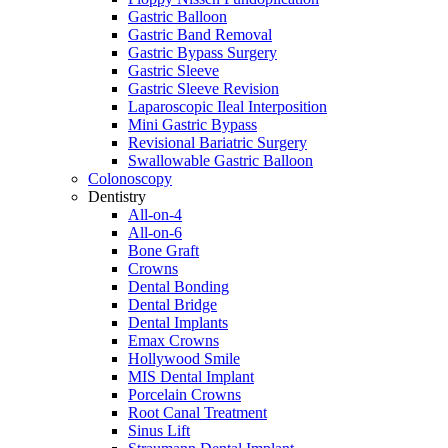
Gastric Balloon
Gastric Band Removal
Gastric Bypass Surgery
Gastric Sleeve
Gastric Sleeve Revision
Laparoscopic Ileal Interposition
Mini Gastric Bypass
Revisional Bariatric Surgery
Swallowable Gastric Balloon
Colonoscopy
Dentistry
All-on-4
All-on-6
Bone Graft
Crowns
Dental Bonding
Dental Bridge
Dental Implants
Emax Crowns
Hollywood Smile
MIS Dental Implant
Porcelain Crowns
Root Canal Treatment
Sinus Lift