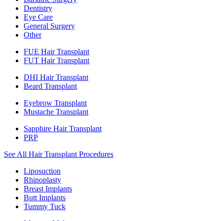
Dentistry
Eye Care
General Surgery
Other
FUE Hair Transplant
FUT Hair Transplant
DHI Hair Transplant
Beard Transplant
Eyebrow Transplant
Mustache Transplant
Sapphire Hair Transplant
PRP
See All Hair Transplant Procedures
Liposuction
Rhinoplasty
Breast Implants
Butt Implants
Tummy Tuck