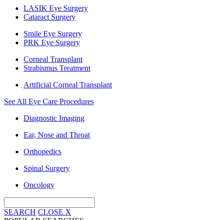
LASIK Eye Surgery
Cataract Surgery
Smile Eye Surgery
PRK Eye Surgery
Corneal Transplant
Strabismus Treatment
Artificial Corneal Transplant
See All Eye Care Procedures
Diagnostic Imaging
Ear, Nose and Throat
Orthopedics
Spinal Surgery
Oncology
SEARCH
CLOSE
X