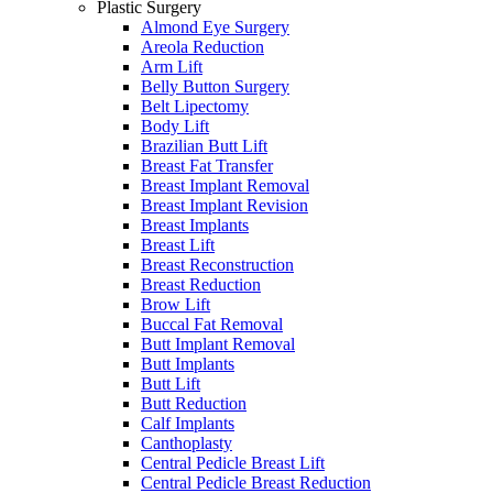
Plastic Surgery
Almond Eye Surgery
Areola Reduction
Arm Lift
Belly Button Surgery
Belt Lipectomy
Body Lift
Brazilian Butt Lift
Breast Fat Transfer
Breast Implant Removal
Breast Implant Revision
Breast Implants
Breast Lift
Breast Reconstruction
Breast Reduction
Brow Lift
Buccal Fat Removal
Butt Implant Removal
Butt Implants
Butt Lift
Butt Reduction
Calf Implants
Canthoplasty
Central Pedicle Breast Lift
Central Pedicle Breast Reduction