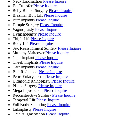
Neck Liposuction
Please Inquire
Fat Transfer
Please Inquire
Belly Button Surgery
Please Inquire
Brazilian Butt Lift
Please Inquire
Butt Implants
Please Inquire
Dimple Surgery
Please Inquire
Vaginoplasty
Please Inquire
Hymenoplasty
Please Inquire
Thigh Lift
Please Inquire
Body Lift
Please Inquire
Sex Reassignment Surgery
Please Inquire
Mummy Makeover
Please Inquire
Chin Implant
Please Inquire
Cheek Implants
Please Inquire
Calf Implants
Please Inquire
Butt Reduction
Please Inquire
Penis Enlargement
Please Inquire
Ultrasonic Rhinoplasty
Please Inquire
Plastic Surgery
Please Inquire
Mega Liposuction
Please Inquire
Reconstructive Surgery
Please Inquire
Temporal Lift
Please Inquire
Full Body Sculpting
Please Inquire
Labiaplasty
Please Inquire
Chin Augmentation
Please Inquire