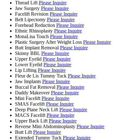
Thread Lift
Please Inquire
Jaw Surgery
Please Inquire
Facelift Revision
Please Inquire
Belt Lipectomy
Please Inquire
Forehead Reduction
Please Inquire
Ethnic Rhinoplasty
Please Inquire
MonaLisa Touch
Please Inquire
Plastic Surgery After Weight Loss
Please Inquire
Butt Implant Removal
Please Inquire
Skinny BBL
Please Inquire
Upper Eyelid
Please Inquire
Lower Eyelid
Please Inquire
Lip Lifting
Please Inquire
Fleur de Lis Tummy Tuck
Please Inquire
Jaw Implants
Please Inquire
Buccal Fat Removal
Please Inquire
Daddy Makeover
Please Inquire
Mini Facelift
Please Inquire
SMAS Facelift
Please Inquire
Deep Plane Neck Lift
Please Inquire
MACS Facelift
Please Inquire
Upper Back Lift
Please Inquire
Reverse Mini Abdominoplasty
Please Inquire
Butt Lift
Please Inquire
Extended Tummy Tuck
Please Inquire