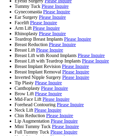
Eyelid Surgery
Please Inquire
Tummy Tuck
Please Inquire
Gynecomastia
Please Inquire
Ear Surgery
Please Inquire
Facelift
Please Inquire
Arm Lift
Please Inquire
Rhinoplasty
Please Inquire
Teardrop Breast Implants
Please Inquire
Breast Reduction
Please Inquire
Breast Lift
Please Inquire
Breast Lift with Round Implants
Please Inquire
Breast Lift with Teardrop Implants
Please Inquire
Breast Implant Revision
Please Inquire
Breast Implant Removal
Please Inquire
Inverted Nipple Surgery
Please Inquire
Tip Plasty
Please Inquire
Canthoplasty
Please Inquire
Brow Lift
Please Inquire
Mid-Face Lift
Please Inquire
Forehead Contouring
Please Inquire
Neck Lift
Please Inquire
Chin Reduction
Please Inquire
Lip Augmentation
Please Inquire
Mini Tummy Tuck
Please Inquire
Full Tummy Tuck
Please Inquire