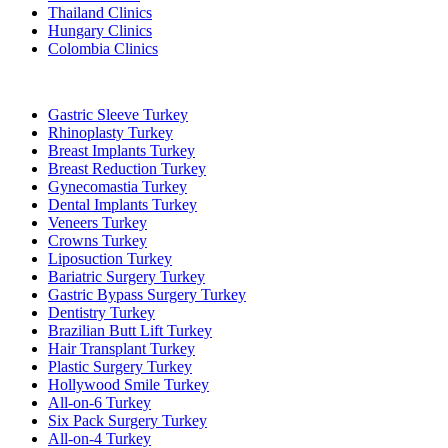
Thailand Clinics
Hungary Clinics
Colombia Clinics
Popular Treatments in Turkey
Gastric Sleeve Turkey
Rhinoplasty Turkey
Breast Implants Turkey
Breast Reduction Turkey
Gynecomastia Turkey
Dental Implants Turkey
Veneers Turkey
Crowns Turkey
Liposuction Turkey
Bariatric Surgery Turkey
Gastric Bypass Surgery Turkey
Dentistry Turkey
Brazilian Butt Lift Turkey
Hair Transplant Turkey
Plastic Surgery Turkey
Hollywood Smile Turkey
All-on-6 Turkey
Six Pack Surgery Turkey
All-on-4 Turkey