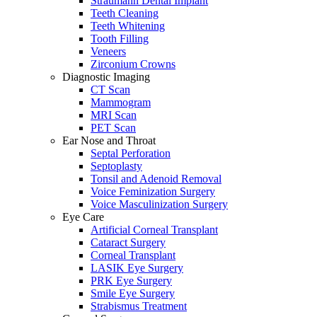
Straumann Dental Implant
Teeth Cleaning
Teeth Whitening
Tooth Filling
Veneers
Zirconium Crowns
Diagnostic Imaging
CT Scan
Mammogram
MRI Scan
PET Scan
Ear Nose and Throat
Septal Perforation
Septoplasty
Tonsil and Adenoid Removal
Voice Feminization Surgery
Voice Masculinization Surgery
Eye Care
Artificial Corneal Transplant
Cataract Surgery
Corneal Transplant
LASIK Eye Surgery
PRK Eye Surgery
Smile Eye Surgery
Strabismus Treatment