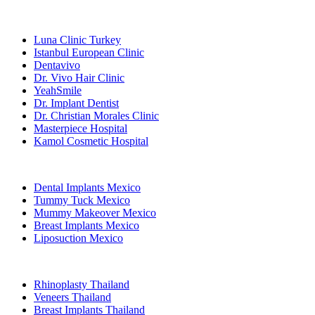
Popular Clinics
Luna Clinic Turkey
Istanbul European Clinic
Dentavivo
Dr. Vivo Hair Clinic
YeahSmile
Dr. Implant Dentist
Dr. Christian Morales Clinic
Masterpiece Hospital
Kamol Cosmetic Hospital
Popular Treatments in Mexico
Dental Implants Mexico
Tummy Tuck Mexico
Mummy Makeover Mexico
Breast Implants Mexico
Liposuction Mexico
Popular Treatments in Thailand
Rhinoplasty Thailand
Veneers Thailand
Breast Implants Thailand