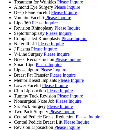
Treatment for Wrinkles
Please Inquire
Almond Eye Surgery
Please Inquire
Deep Plane Facelift
Please Inquire
Vampire Facelift
Please Inquire
Lipo 360
Please Inquire
Revision Rhinoplasty
Please Inquire
Septorhinoplasty
Please Inquire
Complicated Rhinoplasty
Please Inquire
Nefertiti Lift
Please Inquire
J Plasma
Please Inquire
V-Line Surgery
Please Inquire
Breast Reconstruction
Please Inquire
Smart Lipo
Please Inquire
Liposculpture
Please Inquire
Breast Fat Transfer
Please Inquire
Mentor Breast Implants
Please Inquire
Lower Facelift
Please Inquire
Chin Liposuction
Please Inquire
Tummy Tuck Revision
Please Inquire
Nonsurgical Nose Job
Please Inquire
Six Pack Surgery
Please Inquire
Two Pack Surgery
Please Inquire
Central Pedicle Breast Reduction
Please Inquire
Central Pedicle Breast Lift
Please Inquire
Revision Liposuction
Please Inquire