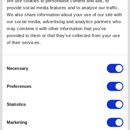
We use cookies to personalise content and ads, to
provide social media features and to analyse our traffic.
We also share information about your use of our site with
Medical Loans & Healthcare Insurance Options
our social media, advertising and analytics partners who
Similar Clinics
may combine it with other information that you’ve
provided to them or that they’ve collected from your use
Luna Clinic Turkey
of their services.
Istanbul European Clinic
Consent
Necessary
Selection
Wansiri Hospital
Asia Cosmetic Hospital
Preferences
ID Clinic
Statistics
Kamol Cosmetic Hospital
Marketing