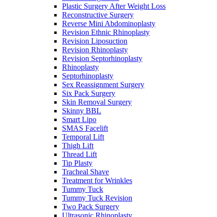
Plastic Surgery After Weight Loss
Reconstructive Surgery
Reverse Mini Abdominoplasty
Revision Ethnic Rhinoplasty
Revision Liposuction
Revision Rhinoplasty
Revision Septorhinoplasty
Rhinoplasty
Septorhinoplasty
Sex Reassignment Surgery
Six Pack Surgery
Skin Removal Surgery
Skinny BBL
Smart Lipo
SMAS Facelift
Temporal Lift
Thigh Lift
Thread Lift
Tip Plasty
Tracheal Shave
Treatment for Wrinkles
Tummy Tuck
Tummy Tuck Revision
Two Pack Surgery
Ultrasonic Rhinoplasty