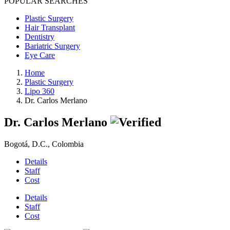
POPULAR SEARCHES
Plastic Surgery
Hair Transplant
Dentistry
Bariatric Surgery
Eye Care
Home
Plastic Surgery
Lipo 360
Dr. Carlos Merlano
Dr. Carlos Merlano
Bogotá, D.C., Colombia
Details
Staff
Cost
Details
Staff
Cost