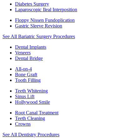
Diabetes Surgery
Laparoscopic Ileal Interposition
Floppy Nissen Fundoplication
Gastric Sleeve Revision
See All Bariatric Surgery Procedures
Dental Implants
Veneers
Dental Bridge
All-on-4
Bone Graft
Tooth Filling
Teeth Whitening
Sinus Lift
Hollywood Smile
Root Canal Treatment
Teeth Cleaning
Crowns
See All Dentistry Procedures