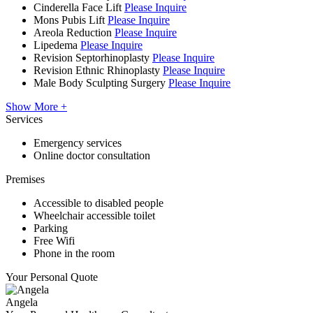
Cinderella Face Lift
Please Inquire
Mons Pubis Lift
Please Inquire
Areola Reduction
Please Inquire
Lipedema
Please Inquire
Revision Septorhinoplasty
Please Inquire
Revision Ethnic Rhinoplasty
Please Inquire
Male Body Sculpting Surgery
Please Inquire
Show More +
Services
Emergency services
Online doctor consultation
Premises
Accessible to disabled people
Wheelchair accessible toilet
Parking
Free Wifi
Phone in the room
Your Personal Quote
Angela