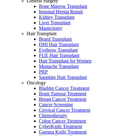
General Surgery
Bone Marrow Transplant
Inguinal Hernia Repair
Kidney Transplant
Liver Transplant
Mastectomy
Hair Transplant
Beard Transplant
DHI Hair Transplant
Eyebrow Transplant
FUE Hair Transplant
Hair Transplant for Women
Mustache Transplant
PRP
Sapphire Hair Transplant
Oncology
Bladder Cancer Treatment
Brain Tumour Treatment
Breast Cancer Treatment
Cancer Screening
Cervical Cancer Treatment
Chemotherapy
Colon Cancer Treatment
CyberKnife Treatment
Gamma Knife Treatment