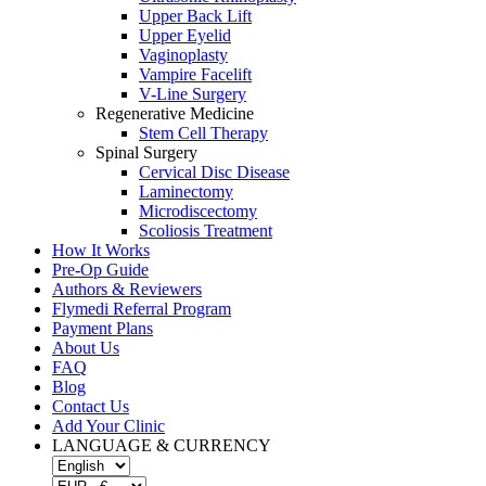
Upper Back Lift
Upper Eyelid
Vaginoplasty
Vampire Facelift
V-Line Surgery
Regenerative Medicine
Stem Cell Therapy
Spinal Surgery
Cervical Disc Disease
Laminectomy
Microdiscectomy
Scoliosis Treatment
How It Works
Pre-Op Guide
Authors & Reviewers
Flymedi Referral Program
Payment Plans
About Us
FAQ
Blog
Contact Us
Add Your Clinic
LANGUAGE & CURRENCY