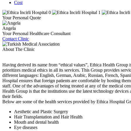
Cost
Your Personal Quote
Angela
Your Personal Healthcare Consultant
Contact Clinic
About The Clinic
Having derived its name from “ethical values”, Ethica Health Group is
prioritizes medical ethics in all its services. This Group provides servi
different languages: English, German, Arabic, Russian, French, Spani
Hospital ensures that foreign patients are comfortable by hosting them 
staff. One of the advantages of being treated at any of the medical cent
Health Group is that the institutions use the latest technology devices a
their fields.
Below are some of the health services provided by Ethica Hospital G
Aesthetic and Plastic Surgery
Hair Transplantation and Hair Health
Mouth and dental health
Eye diseases