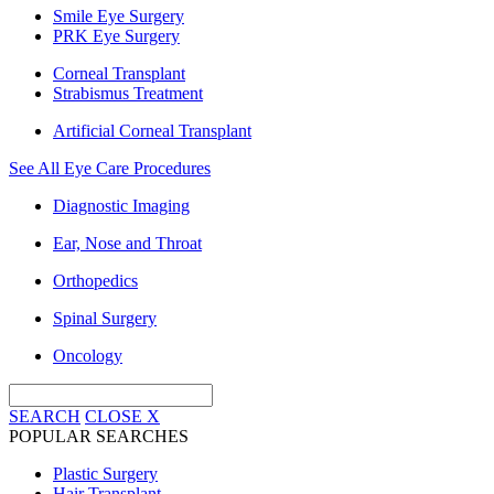
Smile Eye Surgery
PRK Eye Surgery
Corneal Transplant
Strabismus Treatment
Artificial Corneal Transplant
See All Eye Care Procedures
Diagnostic Imaging
Ear, Nose and Throat
Orthopedics
Spinal Surgery
Oncology
SEARCH
CLOSE
X
POPULAR SEARCHES
Plastic Surgery
Hair Transplant