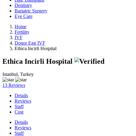
Dentistry
Bariatric Surgery
Eye Care
Home
Fertility
IVF
Donor Egg IVF
Ethica Incirli Hospital
Ethica Incirli Hospital
Istanbul, Turkey
13 Reviews
Details
Reviews
Staff
Cost
Details
Reviews
Staff