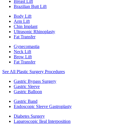
Breast Lift
Brazilian Butt Lift
Body Lift
Arm Lift
Chin Implant
Ultrasonic Rhinoplasty
Fat Transfer
Gynecomastia
Neck Lift
Brow Lift
Fat Transfer
See All Plastic Surgery Procedures
Gastric Bypass Surgery
Gastric Sleeve
Gastric Balloon
Gastric Band
Endoscopic Sleeve Gastroplasty
Diabetes Surgery
Laparoscopic Ileal Interposition