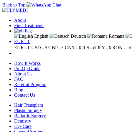
Back to Top
About
Find Treatments
English
Deutsch
Romana
EUR - €
EUR - €
USD - $
GBP - £
CNY - ¥
ILS - ₪
JPY - ¥
RON - lei
How It Works
Pre-Op Guide
About Us
FAQ
Referral Program
Blog
Contact Us
Hair Transplant
Plastic Surgery
Bariatric Surgery
Dentistry
Eye Care
General Surgery