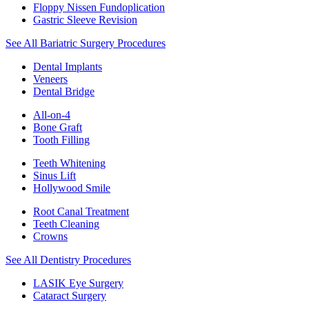
Floppy Nissen Fundoplication
Gastric Sleeve Revision
See All Bariatric Surgery Procedures
Dental Implants
Veneers
Dental Bridge
All-on-4
Bone Graft
Tooth Filling
Teeth Whitening
Sinus Lift
Hollywood Smile
Root Canal Treatment
Teeth Cleaning
Crowns
See All Dentistry Procedures
LASIK Eye Surgery
Cataract Surgery