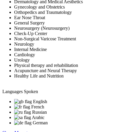
Dermatology and Medical Aesthetics
Gynecology and Obstetrics
Orthopedics and Traumatology
Ear Nose Throat
General Surgery
Neurosurgery (Neurosurgery)
Check-Up Center
Non-Surgical Varicose Treatment
Neurology
Internal Medicine
Cardiology
Urology
Physical therapy and rehabilitation
Acupuncture and Neural Therapy
Healthy Life and Nutrition
Languages Spoken
English
French
Russian
Arabic
German