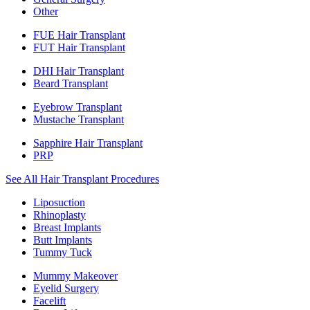
Other
FUE Hair Transplant
FUT Hair Transplant
DHI Hair Transplant
Beard Transplant
Eyebrow Transplant
Mustache Transplant
Sapphire Hair Transplant
PRP
See All Hair Transplant Procedures
Liposuction
Rhinoplasty
Breast Implants
Butt Implants
Tummy Tuck
Mummy Makeover
Eyelid Surgery
Facelift