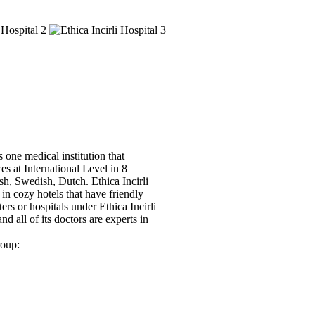
 one medical institution that
ces at International Level in 8
sh, Swedish, Dutch. Ethica Incirli
in cozy hotels that have friendly
ers or hospitals under Ethica Incirli
nd all of its doctors are experts in
roup: