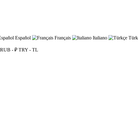
Español
Français
Italiano
Türk
RUB - ₽
TRY - TL