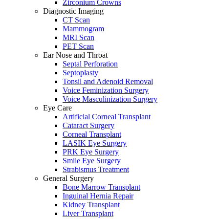
Zirconium Crowns
Diagnostic Imaging
CT Scan
Mammogram
MRI Scan
PET Scan
Ear Nose and Throat
Septal Perforation
Septoplasty
Tonsil and Adenoid Removal
Voice Feminization Surgery
Voice Masculinization Surgery
Eye Care
Artificial Corneal Transplant
Cataract Surgery
Corneal Transplant
LASIK Eye Surgery
PRK Eye Surgery
Smile Eye Surgery
Strabismus Treatment
General Surgery
Bone Marrow Transplant
Inguinal Hernia Repair
Kidney Transplant
Liver Transplant