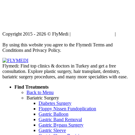
Copyright 2015 - 2026 © FlyMedi |
Terms and Conditions
|
Privacy
Policy
By using this website you agree to the Flymedi Terms and
Conditions and Privacy Policy.
Flymedi: Find top clinics & doctors in Turkey and get a free
consultation. Explore plastic surgery, hair transplant, dentistry,
bariatric surgery procedures, and many more specialties with ease.
Find Treatments
Back to Menu
Bariatric Surgery
Diabetes Surgery
Floppy Nissen Fundoplication
Gastric Balloon
Gastric Band Removal
Gastric Bypass Surgery
Gastric Sleeve