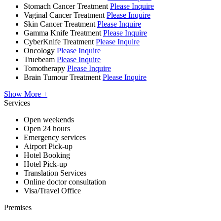
Stomach Cancer Treatment
Please Inquire
Vaginal Cancer Treatment
Please Inquire
Skin Cancer Treatment
Please Inquire
Gamma Knife Treatment
Please Inquire
CyberKnife Treatment
Please Inquire
Oncology
Please Inquire
Truebeam
Please Inquire
Tomotherapy
Please Inquire
Brain Tumour Treatment
Please Inquire
Show More +
Services
Open weekends
Open 24 hours
Emergency services
Airport Pick-up
Hotel Booking
Hotel Pick-up
Translation Services
Online doctor consultation
Visa/Travel Office
Premises