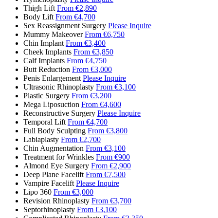
Thigh Lift
From €2,890
Body Lift
From €4,700
Sex Reassignment Surgery
Please Inquire
Mummy Makeover
From €6,750
Chin Implant
From €3,400
Cheek Implants
From €3,850
Calf Implants
From €4,750
Butt Reduction
From €3,000
Penis Enlargement
Please Inquire
Ultrasonic Rhinoplasty
From €3,100
Plastic Surgery
From €3,200
Mega Liposuction
From €4,600
Reconstructive Surgery
Please Inquire
Temporal Lift
From €4,700
Full Body Sculpting
From €3,800
Labiaplasty
From €2,700
Chin Augmentation
From €3,100
Treatment for Wrinkles
From €900
Almond Eye Surgery
From €2,900
Deep Plane Facelift
From €7,500
Vampire Facelift
Please Inquire
Lipo 360
From €3,000
Revision Rhinoplasty
From €3,700
Septorhinoplasty
From €3,100