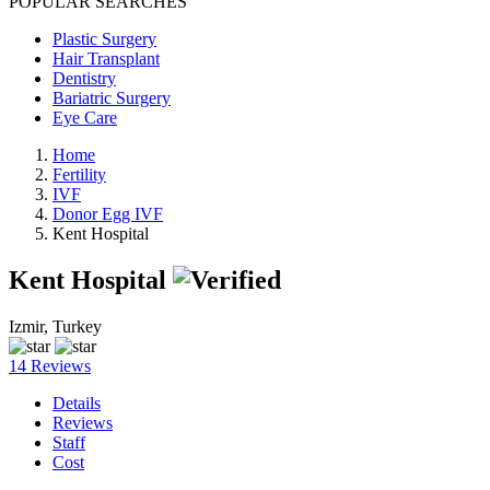
POPULAR SEARCHES
Plastic Surgery
Hair Transplant
Dentistry
Bariatric Surgery
Eye Care
Home
Fertility
IVF
Donor Egg IVF
Kent Hospital
Kent Hospital
Izmir, Turkey
14 Reviews
Details
Reviews
Staff
Cost