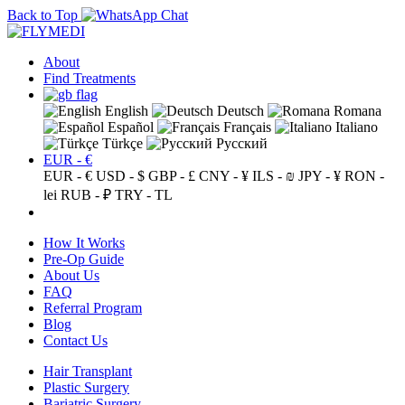
Back to Top
About
Find Treatments
English
Deutsch
Romana
Español
Français
Italiano
Türkçe
Русский
EUR - €
EUR - €
USD - $
GBP - £
CNY - ¥
ILS - ₪
JPY - ¥
RON -
lei
RUB - ₽
TRY - TL
How It Works
Pre-Op Guide
About Us
FAQ
Referral Program
Blog
Contact Us
Hair Transplant
Plastic Surgery
Bariatric Surgery