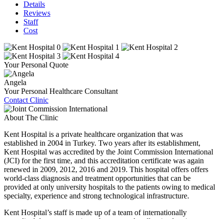
Details
Reviews
Staff
Cost
Your Personal Quote
Angela
Your Personal Healthcare Consultant
Contact Clinic
About The Clinic
Kent Hospital is a private healthcare organization that was
established in 2004 in Turkey. Two years after its establishment,
Kent Hospital was accredited by the Joint Commission International
(JCI) for the first time, and this accreditation certificate was again
renewed in 2009, 2012, 2016 and 2019. This hospital offers offers
world-class diagnosis and treatment opportunities that can be
provided at only university hospitals to the patients owing to medical
specialty, experience and strong technological infrastructure.
Kent Hospital’s staff is made up of a team of internationally