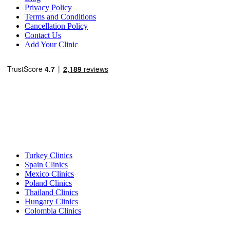
Privacy Policy
Terms and Conditions
Cancellation Policy
Contact Us
Add Your Clinic
Popular Destinations
Turkey Clinics
Spain Clinics
Mexico Clinics
Poland Clinics
Thailand Clinics
Hungary Clinics
Colombia Clinics
Popular Treatments in Turkey