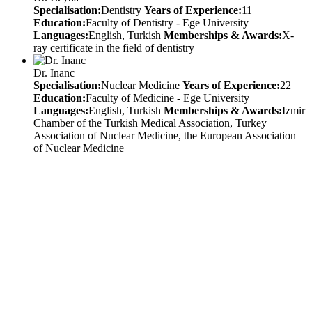
Specialisation:
Dentistry
Years of Experience:
11
Education:
Faculty of Dentistry - Ege University
Languages:
English, Turkish
Memberships & Awards:
X-
ray certificate in the field of dentistry
Dr. Inanc
Specialisation:
Nuclear Medicine
Years of Experience:
22
Education:
Faculty of Medicine - Ege University
Languages:
English, Turkish
Memberships & Awards:
Izmir
Chamber of the Turkish Medical Association, Turkey
Association of Nuclear Medicine, the European Association
of Nuclear Medicine