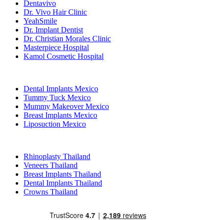
Dentavivo
Dr. Vivo Hair Clinic
YeahSmile
Dr. Implant Dentist
Dr. Christian Morales Clinic
Masterpiece Hospital
Kamol Cosmetic Hospital
Popular Treatments in Mexico
Dental Implants Mexico
Tummy Tuck Mexico
Mummy Makeover Mexico
Breast Implants Mexico
Liposuction Mexico
Popular Treatments in Thailand
Rhinoplasty Thailand
Veneers Thailand
Breast Implants Thailand
Dental Implants Thailand
Crowns Thailand