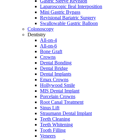
Gastric Sleeve Revision
Laparoscopic Ileal Interposition
Mini Gastric Bypass
Revisional Bariatric Surgery
Swallowable Gastric Balloon
Colonoscopy
Dentistry
All-on-4
All-on-6
Bone Graft
Crowns
Dental Bonding
Dental Bridge
Dental Implants
Emax Crowns
Hollywood Smile
MIS Dental Implant
Porcelain Crowns
Root Canal Treatment
Sinus Lift
Straumann Dental Implant
Teeth Cleaning
Teeth Whitening
Tooth Filling
Veneers