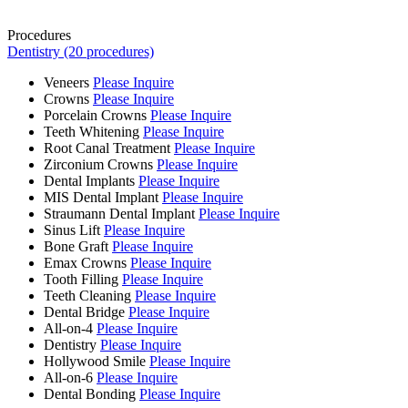
Procedures
Dentistry (20 procedures)
Veneers
Please Inquire
Crowns
Please Inquire
Porcelain Crowns
Please Inquire
Teeth Whitening
Please Inquire
Root Canal Treatment
Please Inquire
Zirconium Crowns
Please Inquire
Dental Implants
Please Inquire
MIS Dental Implant
Please Inquire
Straumann Dental Implant
Please Inquire
Sinus Lift
Please Inquire
Bone Graft
Please Inquire
Emax Crowns
Please Inquire
Tooth Filling
Please Inquire
Teeth Cleaning
Please Inquire
Dental Bridge
Please Inquire
All-on-4
Please Inquire
Dentistry
Please Inquire
Hollywood Smile
Please Inquire
All-on-6
Please Inquire
Dental Bonding
Please Inquire