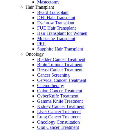
Mastectomy
Hair Transplant
Beard Transplant
DHI Hair Transplant
Eyebrow Transplant
FUE Hair Transplant
Hair Transplant for Women
Mustache Transplant
PRP
Sapphire Hair Transplant
Oncology
Bladder Cancer Treatment
Brain Tumour Treatment
Breast Cancer Treatment
Cancer Screening
Cervical Cancer Treatment
Chemotherapy
Colon Cancer Treatment
CyberKnife Treatment
Gamma Knife Treatment
Kidney Cancer Treatment
Liver Cancer Treatment
Lung Cancer Treatment
Oncology Consultation
Oral Cancer Treatment