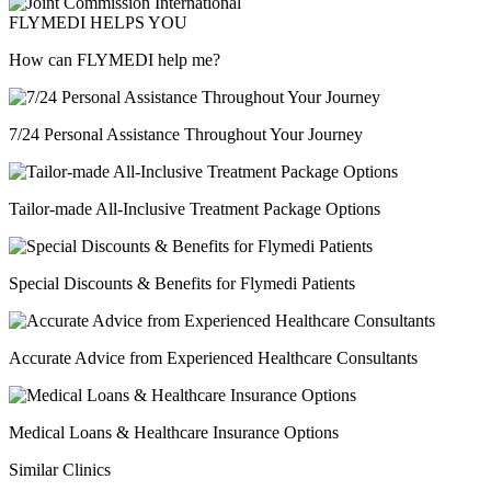
FLYMEDI HELPS YOU
How can FLYMEDI help me?
7/24 Personal Assistance Throughout Your Journey
Tailor-made All-Inclusive Treatment Package Options
Special Discounts & Benefits for Flymedi Patients
Accurate Advice from Experienced Healthcare Consultants
Medical Loans & Healthcare Insurance Options
Similar Clinics