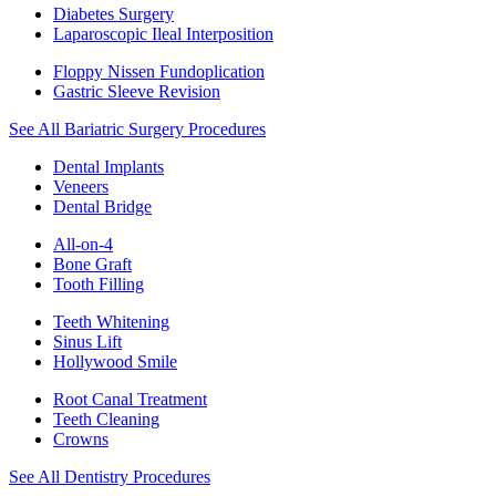
Diabetes Surgery
Laparoscopic Ileal Interposition
Floppy Nissen Fundoplication
Gastric Sleeve Revision
See All Bariatric Surgery Procedures
Dental Implants
Veneers
Dental Bridge
All-on-4
Bone Graft
Tooth Filling
Teeth Whitening
Sinus Lift
Hollywood Smile
Root Canal Treatment
Teeth Cleaning
Crowns
See All Dentistry Procedures