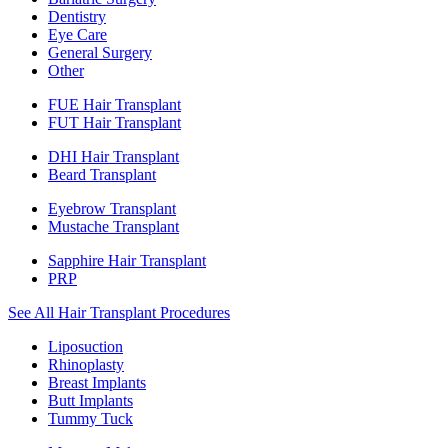
Dentistry
Eye Care
General Surgery
Other
FUE Hair Transplant
FUT Hair Transplant
DHI Hair Transplant
Beard Transplant
Eyebrow Transplant
Mustache Transplant
Sapphire Hair Transplant
PRP
See All Hair Transplant Procedures
Liposuction
Rhinoplasty
Breast Implants
Butt Implants
Tummy Tuck