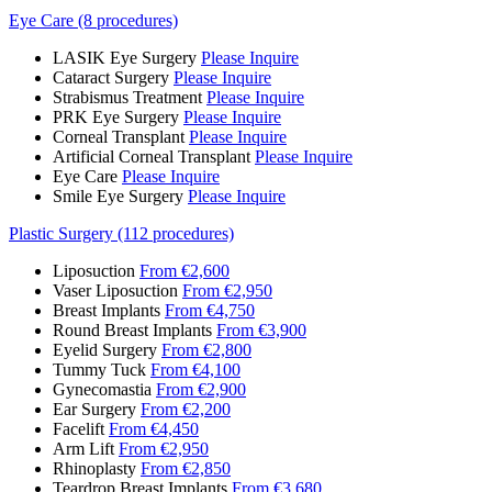
Eye Care (8 procedures)
LASIK Eye Surgery
Please Inquire
Cataract Surgery
Please Inquire
Strabismus Treatment
Please Inquire
PRK Eye Surgery
Please Inquire
Corneal Transplant
Please Inquire
Artificial Corneal Transplant
Please Inquire
Eye Care
Please Inquire
Smile Eye Surgery
Please Inquire
Plastic Surgery (112 procedures)
Liposuction
From €2,600
Vaser Liposuction
From €2,950
Breast Implants
From €4,750
Round Breast Implants
From €3,900
Eyelid Surgery
From €2,800
Tummy Tuck
From €4,100
Gynecomastia
From €2,900
Ear Surgery
From €2,200
Facelift
From €4,450
Arm Lift
From €2,950
Rhinoplasty
From €2,850
Teardrop Breast Implants
From €3,680