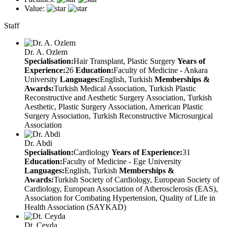
Value:
Staff
Dr. A. Ozlem
Specialisation:
Hair Transplant, Plastic Surgery
Years of
Experience:
26
Education:
Faculty of Medicine - Ankara
University
Languages:
English, Turkish
Memberships &
Awards:
Turkish Medical Association, Turkish Plastic
Reconstructive and Aesthetic Surgery Association, Turkish
Aesthetic, Plastic Surgery Association, American Plastic
Surgery Association, Turkish Reconstructive Microsurgical
Association
Dr. Abdi
Specialisation:
Cardiology
Years of Experience:
31
Education:
Faculty of Medicine - Ege University
Languages:
English, Turkish
Memberships &
Awards:
Turkish Society of Cardiology, European Society of
Cardiology, European Association of Atherosclerosis (EAS),
Association for Combating Hypertension, Quality of Life in
Health Association (SAYKAD)
Dt. Ceyda