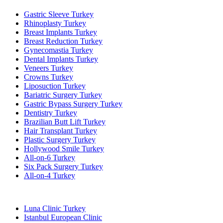
Gastric Sleeve Turkey
Rhinoplasty Turkey
Breast Implants Turkey
Breast Reduction Turkey
Gynecomastia Turkey
Dental Implants Turkey
Veneers Turkey
Crowns Turkey
Liposuction Turkey
Bariatric Surgery Turkey
Gastric Bypass Surgery Turkey
Dentistry Turkey
Brazilian Butt Lift Turkey
Hair Transplant Turkey
Plastic Surgery Turkey
Hollywood Smile Turkey
All-on-6 Turkey
Six Pack Surgery Turkey
All-on-4 Turkey
Popular Clinics
Luna Clinic Turkey
Istanbul European Clinic