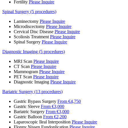
Fertility
Please Inquire
Spinal Surgery (5 procedures)
Laminectomy
Please Inquire
Microdiscectomy
Please Inquire
Cervical Disc Disease
Please Inquire
Scoliosis Treatment
Please Inquire
Spinal Surgery
Please Inquire
Diagnostic Imaging (5 procedures)
MRI Scan
Please Inquire
CT Scan
Please Inquire
Mammogram
Please Inquire
PET Scan
Please Inquire
Diagnostic Imaging
Please Inquire
Bariatric Surgery (13 procedures)
Gastric Bypass Surgery
From €4,750
Gastric Sleeve
From €3,000
Bariatric Surgery
From €3,000
Gastric Balloon
From €2,200
Laparoscopic Ileal Interposition
Please Inquire
Floppy Nissen Fundoplication
Please Inquire