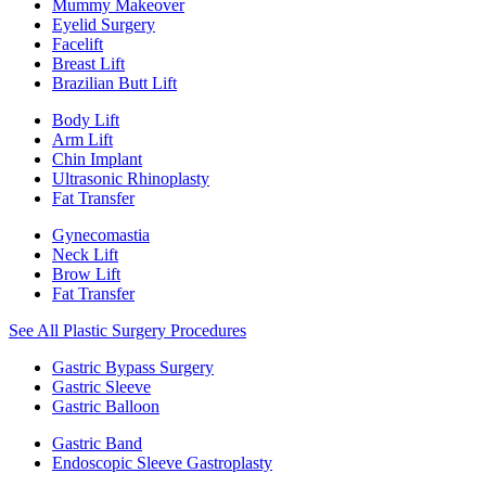
Mummy Makeover
Eyelid Surgery
Facelift
Breast Lift
Brazilian Butt Lift
Body Lift
Arm Lift
Chin Implant
Ultrasonic Rhinoplasty
Fat Transfer
Gynecomastia
Neck Lift
Brow Lift
Fat Transfer
See All Plastic Surgery Procedures
Gastric Bypass Surgery
Gastric Sleeve
Gastric Balloon
Gastric Band
Endoscopic Sleeve Gastroplasty