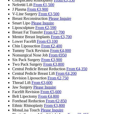
Complicated Rhinoplasty
From €3,350
Nefertiti Lift
From €1,500
J Plasma
From €3,900
V-Line Surgery
From €3,500
Breast Reconstruction
Please Inquire
Smart Lipo
Please Inquire
Liposculpture
From €2,590
Breast Fat Transfer
From €2,700
Mentor Breast Implants
From €3,700
Lower Facelift
From €3,100
Chin Liposuction
From €2,400
Tummy Tuck Revision
From €4,000
Nonsurgical Nose Job
From €950
Six Pack Surgery
From €3,900
Two Pack Surgery
From €3,800
Central Pedicle Breast Reduction
From €4,350
Central Pedicle Breast Lift
From €4,200
Revision Liposuction
From €2,750
Thread Lift
From €3,600
Jaw Surgery
Please Inquire
Facelift Revision
From €5,600
Belt Lipectomy
From €4,800
Forehead Reduction
From €2,850
Ethnic Rhinoplasty
From €3,800
MonaLisa Touch
Please Inquire