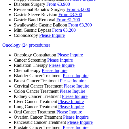
Diabetes Surgery
From €3,900
Revisional Bariatric Surgery
From €3,600
Gastric Sleeve Revision
From €3,300
Gastric Band Removal
From €1,700
Swallowable Gastric Balloon
From €3,300
Mini Gastric Bypass
From €3,200
Colonoscopy
Please Inquire
Oncology (24 procedures)
Oncology Consultation
Please Inquire
Cancer Screening
Please Inquire
Radiation Therapy
Please Inquire
Chemotherapy
Please Inquire
Bladder Cancer Treatment
Please Inquire
Breast Cancer Treatment
Please Inquire
Cervical Cancer Treatment
Please Inquire
Colon Cancer Treatment
Please Inquire
Kidney Cancer Treatment
Please Inquire
Liver Cancer Treatment
Please Inquire
Lung Cancer Treatment
Please Inquire
Oral Cancer Treatment
Please Inquire
Ovarian Cancer Treatment
Please Inquire
Pancreatic Cancer Treatment
Please Inquire
Prostate Cancer Treatment
Please Inquire