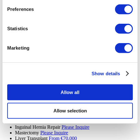
Skin Removal Surgery
Please Inquire
Preferences
Hair Transplant (9 procedures)
Hair Transplant
Please Inquire
Eyebrow Transplant
Please Inquire
Statistics
Beard Transplant
Please Inquire
Mustache Transplant
Please Inquire
FUE Hair Transplant
Please Inquire
Marketing
DHI Hair Transplant
Please Inquire
PRP
Please Inquire
Sapphire Hair Transplant
Please Inquire
Hair Transplant for Women
Please Inquire
Show details
Ear, Nose and Throat (4 procedures)
Septoplasty
Please Inquire
Allow all
Ear Nose and Throat
Please Inquire
Septal Perforation
Please Inquire
Tonsil and Adenoid Removal
Please Inquire
Allow selection
General Surgery (6 procedures)
Inguinal Hernia Repair
Please Inquire
Mastectomy
Please Inquire
Liver Transplant
From €70,000