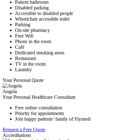
Patient bathroom
Disabled parking
Accessible to disabled people
Wheelchair accessible toilet
Parking
On-site pharmacy
Free Wifi
Phone in the room
Café
Dedicated smoking areas
Restaurant
TV in the room
Laundry
Your Personal Quote
Angela
Your Personal Healthcare Consultant
Free online consultation
Priority for appointments
Join happy patients’ family of Flymedi
Request a Free Quote
Accreditations