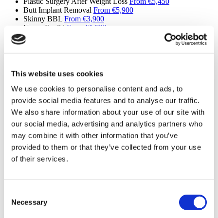
Plastic Surgery After Weight Loss
From €5,450
Butt Implant Removal
From €5,900
Skinny BBL
From €3,900
Upper Eyelid
From €1,700
Lower Eyelid
From €2,100
Lip Lifting
From €1,760
Fleur de Lis Tummy Tuck
From €3,750
Jaw Implants
From €4,700
Buccal Fat Removal
From €2,100
This website uses cookies
Daddy Makeover
From €4,900
We use cookies to personalise content and ads, to
Mini Facelift
Please Inquire
SMAS Facelift
Please Inquire
provide social media features and to analyse our traffic.
Deep Plane Neck Lift
Please Inquire
We also share information about your use of our site with
MACS Facelift
Please Inquire
our social media, advertising and analytics partners who
Upper Back Lift
Please Inquire
Reverse Mini Abdominoplasty
Please Inquire
may combine it with other information that you’ve
Butt Lift
Please Inquire
provided to them or that they’ve collected from your use
Extended Tummy Tuck
Please Inquire
of their services.
Cinderella Face Lift
Please Inquire
Mons Pubis Lift
From €4,100
Areola Reduction
Please Inquire
Lipedema
Please Inquire
Consent
Revision Septorhinoplasty
Please Inquire
Necessary
Revision Ethnic Rhinoplasty
Please Inquire
Selection
Male Body Sculpting Surgery
Please Inquire