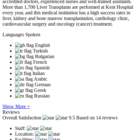
accredited doctors, experienced nurses and well-trained assistants.
More than 1,700 Liver Transplants are performed at Kent Hospital
every year, and this medical institution has a high success rates in
liver, kidney and bone marrow transplantation, cardiology clinic,
cardiovascular surgery and oncology (cancer) treatment.
Languages Spoken
English
Turkish
Bulgarian
French
Spanish
Italian
Arabic
German
Greek
Russian
Show More +
Reviews
Overall Satisfaction
9.5
Based on 14 reviews
Staff:
Location:
Facilities: