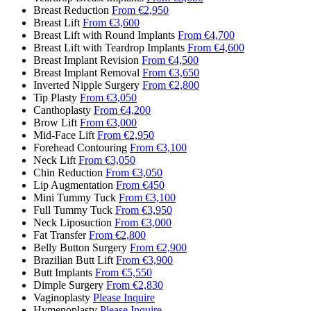
Breast Reduction
From €2,950
Breast Lift
From €3,600
Breast Lift with Round Implants
From €4,700
Breast Lift with Teardrop Implants
From €4,600
Breast Implant Revision
From €4,500
Breast Implant Removal
From €3,650
Inverted Nipple Surgery
From €2,800
Tip Plasty
From €3,050
Canthoplasty
From €4,200
Brow Lift
From €3,000
Mid-Face Lift
From €2,950
Forehead Contouring
From €3,100
Neck Lift
From €3,050
Chin Reduction
From €3,050
Lip Augmentation
From €450
Mini Tummy Tuck
From €3,100
Full Tummy Tuck
From €3,950
Neck Liposuction
From €3,000
Fat Transfer
From €2,800
Belly Button Surgery
From €2,900
Brazilian Butt Lift
From €3,900
Butt Implants
From €5,550
Dimple Surgery
From €2,830
Vaginoplasty
Please Inquire
Hymenoplasty
Please Inquire