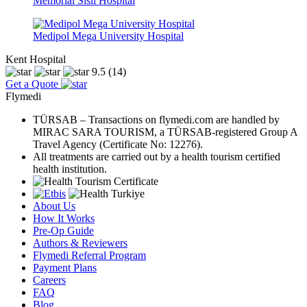
Memorial Sisli Hospital
Medipol Mega University Hospital
Kent Hospital
9.5
(14)
Get a Quote
Flymedi
TÜRSAB – Transactions on flymedi.com are handled by
MIRAC SARA TOURISM, a TÜRSAB-registered Group A
Travel Agency (Certificate No: 12276).
All treatments are carried out by a health tourism certified
health institution.
About Us
How It Works
Pre-Op Guide
Authors & Reviewers
Flymedi Referral Program
Payment Plans
Careers
FAQ
Blog