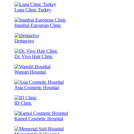
Luna Clinic Turkey
Istanbul European Clinic
Dentavivo
Dr. Vivo Hair Clinic
Wansiri Hospital
Asia Cosmetic Hospital
ID Clinic
Kamol Cosmetic Hospital