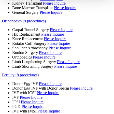
Kidney Transplant
Please Inquire
Bone Marrow Transplant
Please Inquire
General Surgery
Please Inquire
Orthopedics (9 procedures)
Carpal Tunnel Surgery
Please Inquire
Hip Replacement
Please Inquire
Knee Replacement
Please Inquire
Rotator Cuff Surgery
Please Inquire
Shoulder Arthroscopy
Please Inquire
Bunion Surgery
Please Inquire
Orthopedics
Please Inquire
Limb Lengthening Surgery
Please Inquire
Limb Shortening Surgery
Please Inquire
Fertility (8 procedures)
Donor Egg IVF
Please Inquire
Donor Egg IVF with Donor Sperm
Please Inquire
IVF with ICSI
Please Inquire
IVF
Please Inquire
ICSI
Please Inquire
PGD
Please Inquire
IVF with IMSI
Please Inquire