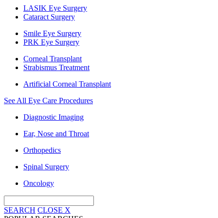
LASIK Eye Surgery
Cataract Surgery
Smile Eye Surgery
PRK Eye Surgery
Corneal Transplant
Strabismus Treatment
Artificial Corneal Transplant
See All Eye Care Procedures
Diagnostic Imaging
Ear, Nose and Throat
Orthopedics
Spinal Surgery
Oncology
SEARCH
CLOSE
X