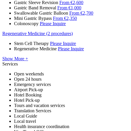
Gastric Sleeve Revision
From €2,600
Gastric Band Removal
From €1,000
Swallowable Gastric Balloon
From €2,700
Mini Gastric Bypass
From €2,350
Colonoscopy
Please Inquire
Regenerative Medicine (2 procedures)
Stem Cell Therapy
Please Inquire
Regenerative Medicine
Please Inquire
Show More +
Services
Open weekends
Open 24 hours
Emergency services
Airport Pick-up
Hotel Booking
Hotel Pick-up
Tours and vacation services
Translation Services
Local Guide
Local travel
Health insurance coordination