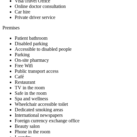
Visa/Travel Office
Online doctor consultation
Car hire
Private driver service
Premises
Patient bathroom
Disabled parking
Accessible to disabled people
Parking
On-site pharmacy
Free Wifi
Public transport access
Café
Restaurant
TV in the room
Safe in the room
Spa and wellness
Wheelchair accessible toilet
Dedicated smoking areas
International newspapers
Foreign currency exchange office
Beauty salon
Phone in the room