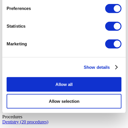
Specialisation:
Plastic Surgery
Years of Experience:
16
Education:
Hacettepe University Faculty of Medicine
Preferences
Languages:
English, Turkish
Dr. İsmail
Statistics
Specialisation:
Urology
Years of Experience:
36
Education:
Gulhane Faculty of Medicine
Languages:
English, Turkish
Marketing
Show details
Allow all
Allow selection
Procedures
Dentistry (20 procedures)