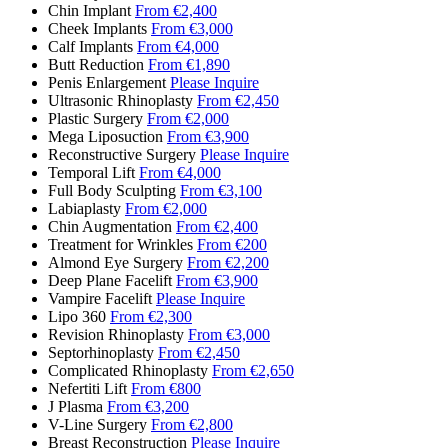
Chin Implant
From €2,400
Cheek Implants
From €3,000
Calf Implants
From €4,000
Butt Reduction
From €1,890
Penis Enlargement
Please Inquire
Ultrasonic Rhinoplasty
From €2,450
Plastic Surgery
From €2,000
Mega Liposuction
From €3,900
Reconstructive Surgery
Please Inquire
Temporal Lift
From €4,000
Full Body Sculpting
From €3,100
Labiaplasty
From €2,000
Chin Augmentation
From €2,400
Treatment for Wrinkles
From €200
Almond Eye Surgery
From €2,200
Deep Plane Facelift
From €3,900
Vampire Facelift
Please Inquire
Lipo 360
From €2,300
Revision Rhinoplasty
From €3,000
Septorhinoplasty
From €2,450
Complicated Rhinoplasty
From €2,650
Nefertiti Lift
From €800
J Plasma
From €3,200
V-Line Surgery
From €2,800
Breast Reconstruction
Please Inquire