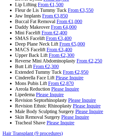
Lip Lifting
From €1,500
Fleur de Lis Tummy Tuck
From €3,550
Jaw Implants
From €3,850
Buccal Fat Removal
From €1,000
Daddy Makeover
From €4,000
Mini Facelift
From €2,400
SMAS Facelift
From €3,400
Deep Plane Neck Lift
From €5,000
MACS Facelift
From €3,400
Upper Back Lift
From €2,300
Reverse Mini Abdominoplasty
From €2,250
Butt Lift
From €2,300
Extended Tummy Tuck
From €2,950
Cinderella Face Lift
Please Inquire
Mons Pubis Lift
From €2,870
Areola Reduction
Please Inquire
Lipedema
Please Inquire
Revision Septorhinoplasty
Please Inquire
Revision Ethnic Rhinoplasty
Please Inquire
Male Body Sculpting Surgery
Please Inquire
Skin Removal Surgery
Please Inquire
Tracheal Shave
Please Inquire
Hair Transplant (9 procedures)