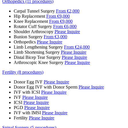
Orthopedics (11 procedures)
Carpal Tunnel Surgery
From €2,000
Hip Replacement
From €9,000
Knee Replacement
From €9,000
Rotator Cuff Surgery
From €6,000
Shoulder Arthroscopy
Please Inquire
Bunion Surgery
From €3,000
Orthopedics
Please Inquire
Limb Lengthening Surgery
From €24,000
Limb Shortening Surgery
Please Inquire
Distal Bicep Tear Surgery
Please Inquire
Arthroscopic Knee Surgery
Please Inquire
Fertility (8 procedures)
Donor Egg IVF
Please Inquire
Donor Egg IVF with Donor Sperm
Please Inquire
IVF with ICSI
Please Inquire
IVF
Please Inquire
ICSI
Please Inquire
PGD
Please Inquire
IVF with IMSI
Please Inquire
Fertility
Please Inquire
Spinal Surgery (5 procedures)