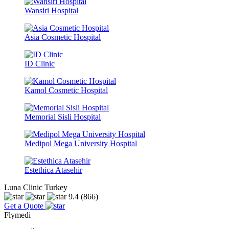
Wansiri Hospital
Asia Cosmetic Hospital
ID Clinic
Kamol Cosmetic Hospital
Memorial Sisli Hospital
Medipol Mega University Hospital
Estethica Atasehir
Luna Clinic Turkey
9.4
(866)
Get a Quote
Flymedi