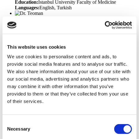
Education:
Istanbul University Faculty of Medicine
Languages:
English, Turkish
Dr. Teoman
Specialisation:
Plastic Surgery
Years of Experience:
17
Education:
Trakya University - Faculty of Medicine
Languages:
English, Turkish
Memberships &
Awards:
National Aesthetic Plastic Surgery Association
Congress, TPRECD National Congress, National Hand and
This website uses cookies
Upper Extremity Congress, Marmara Region Plastic Surgery
We use cookies to personalise content and ads, to
Training Meeting, Emergency Hand Injuries and Extremity
Lacerations Symposium, Marmara University Experimental
provide social media features and to analyse our traffic.
Animal Use Certificate for Researchers
We also share information about your use of our site with
our social media, advertising and analytics partners who
Dr. Volkan
Specialisation:
Bariatric Surgery, General Surgery
Years of
may combine it with other information that you’ve
Experience:
18
Education:
Ondokuz Mayıs University
provided to them or that they’ve collected from your use
Faculty of Medicine
Languages:
English, Turkish
of their services.
Prof. Toygar
Specialisation:
Bariatric Surgery
Years of Experience:
25
Education:
Ege University Faculty of Medicine
Consent
Languages:
English, Turkish
Necessary
Selection
Dr. Suheda