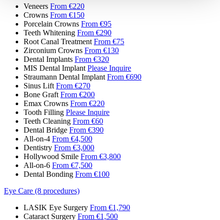
Veneers
From €220
Crowns
From €150
Porcelain Crowns
From €95
Teeth Whitening
From €290
Root Canal Treatment
From €75
Zirconium Crowns
From €130
Dental Implants
From €320
MIS Dental Implant
Please Inquire
Straumann Dental Implant
From €690
Sinus Lift
From €270
Bone Graft
From €200
Emax Crowns
From €220
Tooth Filling
Please Inquire
Teeth Cleaning
From €60
Dental Bridge
From €390
All-on-4
From €4,500
Dentistry
From €3,000
Hollywood Smile
From €3,800
All-on-6
From €7,500
Dental Bonding
From €100
Eye Care (8 procedures)
LASIK Eye Surgery
From €1,790
Cataract Surgery
From €1,500