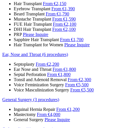
Hair Transplant
From €2,150
Eyebrow Transplant
From €1,390
Beard Transplant
From €1,790
Mustache Transplant
From €1,590
FUE Hair Transplant
From €2,100
DHI Hair Transplant
From €2,100
PRP
Please Inquire
Sapphire Hair Transplant
From €1,700
Hair Transplant for Women
Please Inquire
Ear, Nose and Throat (6 procedures)
Septoplasty
From €2,200
Ear Nose and Throat
From €1,800
Septal Perforation
From €1,800
Tonsil and Adenoid Removal
From €2,300
Voice Feminization Surgery
From €5,500
Voice Masculinization Surgery
From €5,500
General Surgery (3 procedures)
Inguinal Hernia Repair
From €1,200
Mastectomy
From €4,000
General Surgery
Please Inquire