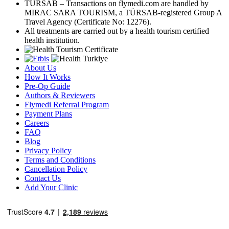
TÜRSAB – Transactions on flymedi.com are handled by
MIRAC SARA TOURISM, a TÜRSAB-registered Group A
Travel Agency (Certificate No: 12276).
All treatments are carried out by a health tourism certified
health institution.
About Us
How It Works
Pre-Op Guide
Authors & Reviewers
Flymedi Referral Program
Payment Plans
Careers
FAQ
Blog
Privacy Policy
Terms and Conditions
Cancellation Policy
Contact Us
Add Your Clinic