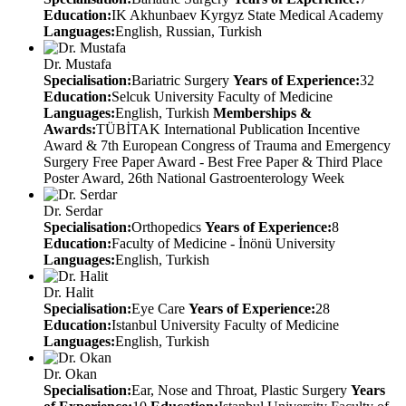
Education:
IK Akhunbaev Kyrgyz State Medical Academy
Languages:
English, Russian, Turkish
Dr. Mustafa
Specialisation:
Bariatric Surgery
Years of Experience:
32
Education:
Selcuk University Faculty of Medicine
Languages:
English, Turkish
Memberships &
Awards:
TÜBİTAK International Publication Incentive
Award & 7th European Congress of Trauma and Emergency
Surgery Free Paper Award - Best Free Paper & Third Place
Poster Award, 26th National Gastroenterology Week
Dr. Serdar
Specialisation:
Orthopedics
Years of Experience:
8
Education:
Faculty of Medicine - İnönü University
Languages:
English, Turkish
Dr. Halit
Specialisation:
Eye Care
Years of Experience:
28
Education:
Istanbul University Faculty of Medicine
Languages:
English, Turkish
Dr. Okan
Specialisation:
Ear, Nose and Throat, Plastic Surgery
Years