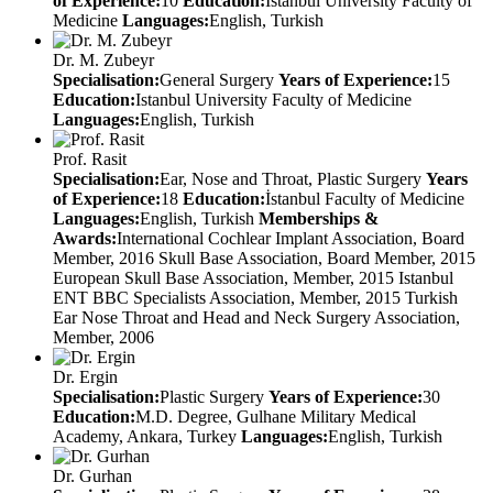
of Experience:
10
Education:
Istanbul University Faculty of
Medicine
Languages:
English, Turkish
Dr. M. Zubeyr
Specialisation:
General Surgery
Years of Experience:
15
Education:
Istanbul University Faculty of Medicine
Languages:
English, Turkish
Prof. Rasit
Specialisation:
Ear, Nose and Throat, Plastic Surgery
Years
of Experience:
18
Education:
İstanbul Faculty of Medicine
Languages:
English, Turkish
Memberships &
Awards:
International Cochlear Implant Association, Board
Member, 2016 Skull Base Association, Board Member, 2015
European Skull Base Association, Member, 2015 Istanbul
ENT BBC Specialists Association, Member, 2015 Turkish
Ear Nose Throat and Head and Neck Surgery Association,
Member, 2006
Dr. Ergin
Specialisation:
Plastic Surgery
Years of Experience:
30
Education:
M.D. Degree, Gulhane Military Medical
Academy, Ankara, Turkey
Languages:
English, Turkish
Dr. Gurhan