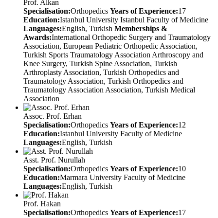
Prof. Alkan
Specialisation:
Orthopedics
Years of Experience:
17
Education:
Istanbul University Istanbul Faculty of Medicine
Languages:
English, Turkish
Memberships &
Awards:
International Orthopedic Surgery and Traumatology
Association, European Pediatric Orthopedic Association,
Turkish Sports Traumatology Association Arthroscopy and
Knee Surgery, Turkish Spine Association, Turkish
Arthroplasty Association, Turkish Orthopedics and
Traumatology Association, Turkish Orthopedics and
Traumatology Association Association, Turkish Medical
Association
Assoc. Prof. Erhan
Specialisation:
Orthopedics
Years of Experience:
12
Education:
Istanbul University Faculty of Medicine
Languages:
English, Turkish
Asst. Prof. Nurullah
Specialisation:
Orthopedics
Years of Experience:
10
Education:
Marmara University Faculty of Medicine
Languages:
English, Turkish
Prof. Hakan
Specialisation:
Orthopedics
Years of Experience:
17