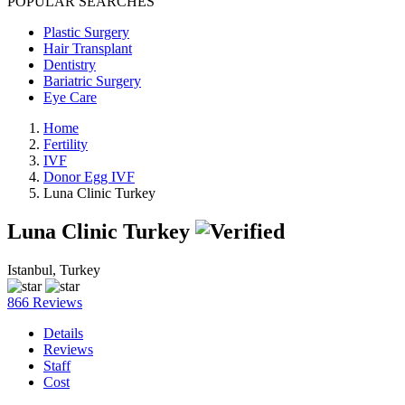
POPULAR SEARCHES
Plastic Surgery
Hair Transplant
Dentistry
Bariatric Surgery
Eye Care
Home
Fertility
IVF
Donor Egg IVF
Luna Clinic Turkey
Luna Clinic Turkey
Istanbul, Turkey
866 Reviews
Details
Reviews
Staff
Cost