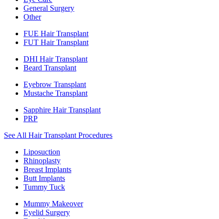
General Surgery
Other
FUE Hair Transplant
FUT Hair Transplant
DHI Hair Transplant
Beard Transplant
Eyebrow Transplant
Mustache Transplant
Sapphire Hair Transplant
PRP
See All Hair Transplant Procedures
Liposuction
Rhinoplasty
Breast Implants
Butt Implants
Tummy Tuck
Mummy Makeover
Eyelid Surgery