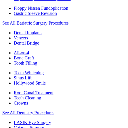
Floppy Nissen Fundoplication
Gastric Sleeve Revision
See All Bariatric Surgery Procedures
Dental Implants
Veneers
Dental Bridge
All-on-4
Bone Graft
Tooth Filling
Teeth Whitening
Sinus Lift
Hollywood Smile
Root Canal Treatment
Teeth Cleaning
Crowns
See All Dentistry Procedures
LASIK Eye Surgery
Cataract Surgery