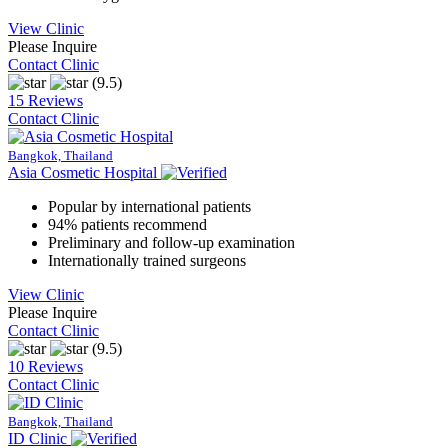
View Clinic
Please Inquire
Contact Clinic
(9.5)
15 Reviews
Contact Clinic
Bangkok, Thailand
Asia Cosmetic Hospital
Popular by international patients
94% patients recommend
Preliminary and follow-up examination
Internationally trained surgeons
View Clinic
Please Inquire
Contact Clinic
(9.5)
10 Reviews
Contact Clinic
Bangkok, Thailand
ID Clinic