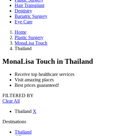
Hair Transplant
Dentistry
Bariatric Surgery
Eye Care
Home
Plastic Surgery
MonaLisa Touch
Thailand
MonaLisa Touch
in Thailand
Receive top healthcare services
Visit amazing places
Best prices guaranteed!
FILTERED BY
Clear All
Thailand
X
Destinations
Thailand