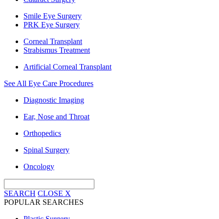
Smile Eye Surgery
PRK Eye Surgery
Corneal Transplant
Strabismus Treatment
Artificial Corneal Transplant
See All Eye Care Procedures
Diagnostic Imaging
Ear, Nose and Throat
Orthopedics
Spinal Surgery
Oncology
SEARCH
CLOSE
X
POPULAR SEARCHES
Plastic Surgery