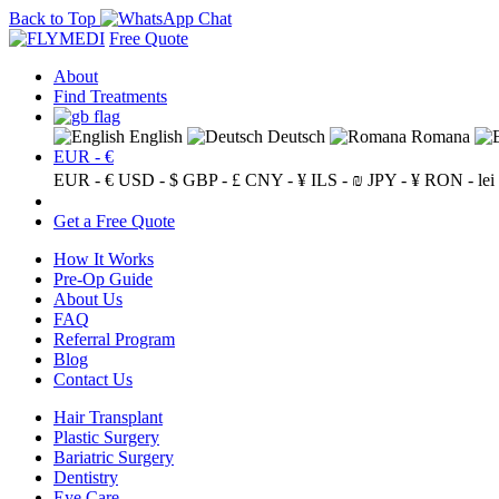
Back to Top
Free Quote
About
Find Treatments
English
Deutsch
Romana
EUR - €
EUR - €
USD - $
GBP - £
CNY - ¥
ILS - ₪
JPY - ¥
RON - lei
Get a Free Quote
How It Works
Pre-Op Guide
About Us
FAQ
Referral Program
Blog
Contact Us
Hair Transplant
Plastic Surgery
Bariatric Surgery
Dentistry
Eye Care