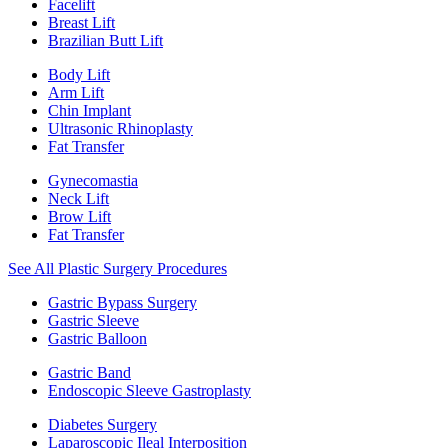
Facelift
Breast Lift
Brazilian Butt Lift
Body Lift
Arm Lift
Chin Implant
Ultrasonic Rhinoplasty
Fat Transfer
Gynecomastia
Neck Lift
Brow Lift
Fat Transfer
See All Plastic Surgery Procedures
Gastric Bypass Surgery
Gastric Sleeve
Gastric Balloon
Gastric Band
Endoscopic Sleeve Gastroplasty
Diabetes Surgery
Laparoscopic Ileal Interposition