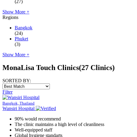
(27)
Show More +
Regions
Bangkok
(24)
Phuket
(3)
Show More +
MonaLisa Touch Clinics
(27 Clinics)
SORTED BY:
Filter
Bangkok, Thailand
Wansiri Hospital
90% would recommend
The clinic maintains a high level of cleanliness
Well-equipped staff
Global hygiene standarts