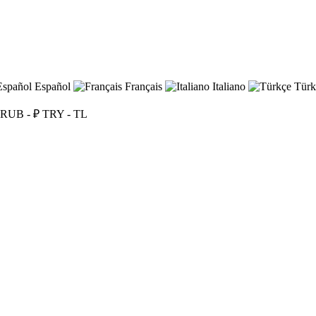
Español
Français
Italiano
Türk
RUB - ₽
TRY - TL