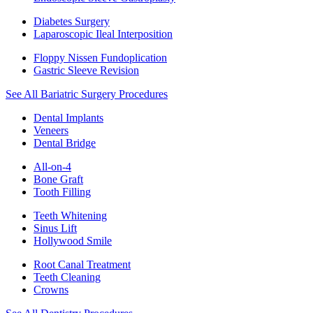
Diabetes Surgery
Laparoscopic Ileal Interposition
Floppy Nissen Fundoplication
Gastric Sleeve Revision
See All Bariatric Surgery Procedures
Dental Implants
Veneers
Dental Bridge
All-on-4
Bone Graft
Tooth Filling
Teeth Whitening
Sinus Lift
Hollywood Smile
Root Canal Treatment
Teeth Cleaning
Crowns