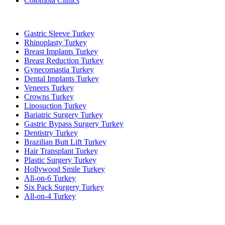
Colombia Clinics
Popular Treatments in Turkey
Gastric Sleeve Turkey
Rhinoplasty Turkey
Breast Implants Turkey
Breast Reduction Turkey
Gynecomastia Turkey
Dental Implants Turkey
Veneers Turkey
Crowns Turkey
Liposuction Turkey
Bariatric Surgery Turkey
Gastric Bypass Surgery Turkey
Dentistry Turkey
Brazilian Butt Lift Turkey
Hair Transplant Turkey
Plastic Surgery Turkey
Hollywood Smile Turkey
All-on-6 Turkey
Six Pack Surgery Turkey
All-on-4 Turkey
Popular Clinics