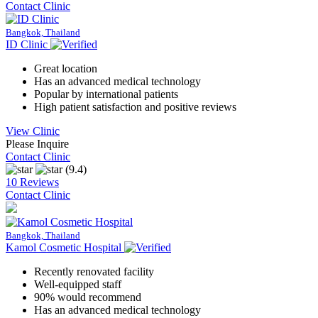
Contact Clinic
Bangkok, Thailand
ID Clinic
Great location
Has an advanced medical technology
Popular by international patients
High patient satisfaction and positive reviews
View Clinic
Please Inquire
Contact Clinic
(9.4)
10 Reviews
Contact Clinic
Bangkok, Thailand
Kamol Cosmetic Hospital
Recently renovated facility
Well-equipped staff
90% would recommend
Has an advanced medical technology