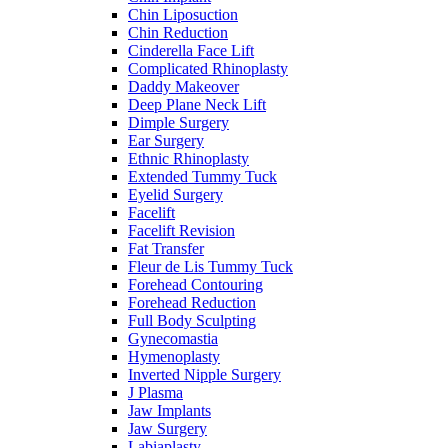
Chin Liposuction
Chin Reduction
Cinderella Face Lift
Complicated Rhinoplasty
Daddy Makeover
Deep Plane Neck Lift
Dimple Surgery
Ear Surgery
Ethnic Rhinoplasty
Extended Tummy Tuck
Eyelid Surgery
Facelift
Facelift Revision
Fat Transfer
Fleur de Lis Tummy Tuck
Forehead Contouring
Forehead Reduction
Full Body Sculpting
Gynecomastia
Hymenoplasty
Inverted Nipple Surgery
J Plasma
Jaw Implants
Jaw Surgery
Labiaplasty