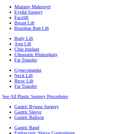
Mummy Makeover
Eyelid Surgery
Facelift
Breast Lift
Brazilian Butt Lift
Body Lift
Arm Lift
Chin Implant
Ultrasonic Rhinoplasty
Fat Transfer
Gynecomastia
Neck Lift
Brow Lift
Fat Transfer
See All Plastic Surgery Procedures
Gastric Bypass Surgery
Gastric Sleeve
Gastric Balloon
Gastric Band
Endoscopic Sleeve Gastroplasty