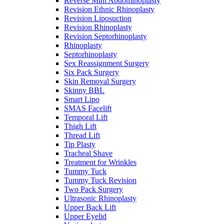
Reverse Mini Abdominoplasty
Revision Ethnic Rhinoplasty
Revision Liposuction
Revision Rhinoplasty
Revision Septorhinoplasty
Rhinoplasty
Septorhinoplasty
Sex Reassignment Surgery
Six Pack Surgery
Skin Removal Surgery
Skinny BBL
Smart Lipo
SMAS Facelift
Temporal Lift
Thigh Lift
Thread Lift
Tip Plasty
Tracheal Shave
Treatment for Wrinkles
Tummy Tuck
Tummy Tuck Revision
Two Pack Surgery
Ultrasonic Rhinoplasty
Upper Back Lift
Upper Eyelid