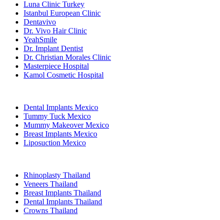
Luna Clinic Turkey
Istanbul European Clinic
Dentavivo
Dr. Vivo Hair Clinic
YeahSmile
Dr. Implant Dentist
Dr. Christian Morales Clinic
Masterpiece Hospital
Kamol Cosmetic Hospital
Popular Treatments in Mexico
Dental Implants Mexico
Tummy Tuck Mexico
Mummy Makeover Mexico
Breast Implants Mexico
Liposuction Mexico
Popular Treatments in Thailand
Rhinoplasty Thailand
Veneers Thailand
Breast Implants Thailand
Dental Implants Thailand
Crowns Thailand