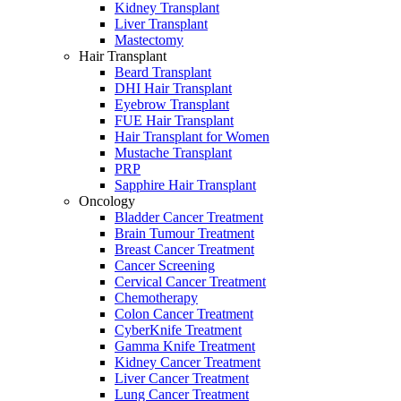
Kidney Transplant
Liver Transplant
Mastectomy
Hair Transplant
Beard Transplant
DHI Hair Transplant
Eyebrow Transplant
FUE Hair Transplant
Hair Transplant for Women
Mustache Transplant
PRP
Sapphire Hair Transplant
Oncology
Bladder Cancer Treatment
Brain Tumour Treatment
Breast Cancer Treatment
Cancer Screening
Cervical Cancer Treatment
Chemotherapy
Colon Cancer Treatment
CyberKnife Treatment
Gamma Knife Treatment
Kidney Cancer Treatment
Liver Cancer Treatment
Lung Cancer Treatment