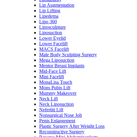
Lip Augmentation
Lip Lifting
Lipedema
Lipo 360
Liposculpture
Liposuction
Lower Eyelid
Lower Facelift
MACS Facelift
Male Body Sculpting Surgery
Mega Liposuction
Mentor Breast Implants
Mid-Face Lift
Mini Facelift
MonaLisa Touch
Mons Pubis Lift
Mummy Makeover
Neck Lift
Neck Liposuction
Nefertiti Lift
Nonsurgical Nose Job
Penis Enlargement
Plastic Surgery After Weight Loss
Reconstructive Surgery