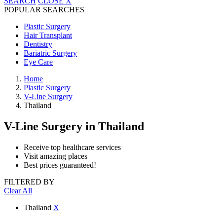
SEARCH
CLOSE
X
POPULAR SEARCHES
Plastic Surgery
Hair Transplant
Dentistry
Bariatric Surgery
Eye Care
Home
Plastic Surgery
V-Line Surgery
Thailand
V-Line Surgery
in Thailand
Receive top healthcare services
Visit amazing places
Best prices guaranteed!
FILTERED BY
Clear All
Thailand
X