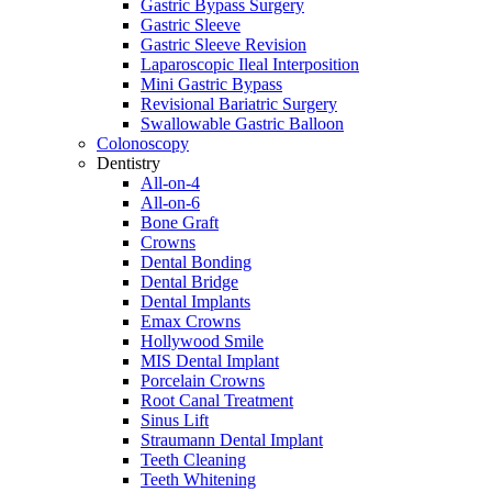
Gastric Bypass Surgery
Gastric Sleeve
Gastric Sleeve Revision
Laparoscopic Ileal Interposition
Mini Gastric Bypass
Revisional Bariatric Surgery
Swallowable Gastric Balloon
Colonoscopy
Dentistry
All-on-4
All-on-6
Bone Graft
Crowns
Dental Bonding
Dental Bridge
Dental Implants
Emax Crowns
Hollywood Smile
MIS Dental Implant
Porcelain Crowns
Root Canal Treatment
Sinus Lift
Straumann Dental Implant
Teeth Cleaning
Teeth Whitening