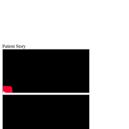
Patient Story