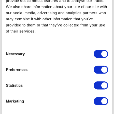
provide social media features and to analyse our traffic.
We also share information about your use of our site with
our social media, advertising and analytics partners who
may combine it with other information that you’ve
provided to them or that they’ve collected from your use
of their services.
Consent
Necessary
Selection
Preferences
Statistics
Marketing