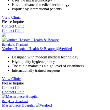
Uses the latest technology
Has an advanced medical technology
Popular by international patients
View Clinic
Please Inquire
Contact Clinic
Contact Clinic
Bangkok, Thailand
Yanhee Hospital Health & Beauty
Designed with modern medical technology
High quality hygiene policy
The clinic maintains a high level of cleanliness
Internationally trained surgeons
View Clinic
Please Inquire
Contact Clinic
Contact Clinic
Bangkok, Thailand
Masterpiece Hospital