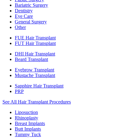
Bariatric Surgery
Dentistry
Eye Care
General Surgery
Other
FUE Hair Transplant
FUT Hair Transplant
DHI Hair Transplant
Beard Transplant
Eyebrow Transplant
Mustache Transplant
Sapphire Hair Transplant
PRP
See All Hair Transplant Procedures
Liposuction
Rhinoplasty
Breast Implants
Butt Implants
Tummy Tuck