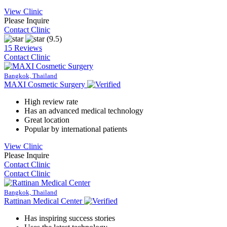
View Clinic
Please Inquire
Contact Clinic
(9.5)
15 Reviews
Contact Clinic
Bangkok, Thailand
MAXI Cosmetic Surgery
High review rate
Has an advanced medical technology
Great location
Popular by international patients
View Clinic
Please Inquire
Contact Clinic
Contact Clinic
Bangkok, Thailand
Rattinan Medical Center
Has inspiring success stories