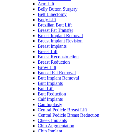
Arm Lift
Belly Button Surgery
Belt Lipectomy
Body Lift
Brazilian Butt Lift
Breast Fat Transfer
Breast Implant Removal
Breast Implant Revision
Breast Implants
Breast Lift
Breast Reconstruction
Breast Reduction
Brow Lift
Buccal Fat Removal
Butt Implant Removal
Butt Implants
Butt Lift
Butt Reduction
Calf Implants
Canthoplasty
Central Pedicle Breast Lift
Central Pedicle Breast Reduction
Cheek Implants
Chin Augmentation
Chin Implant