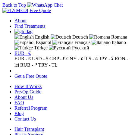
Back to Top
Free Quote
About
Find Treatments
English
Deutsch
Romana
Español
Français
Italiano
Türkçe
Русский
EUR - €
EUR - €
USD - $
GBP - £
CNY - ¥
ILS - ₪
JPY - ¥
RON -
lei
RUB - ₽
TRY - TL
Get a Free Quote
How It Works
Pre-Op Guide
About Us
FAQ
Referral Program
Blog
Contact Us
Hair Transplant
Plastic Surgery