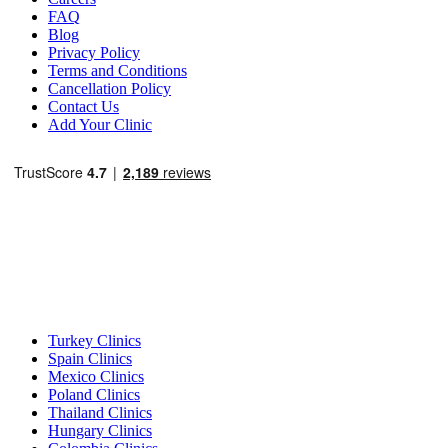
FAQ
Blog
Privacy Policy
Terms and Conditions
Cancellation Policy
Contact Us
Add Your Clinic
Popular Destinations
Turkey Clinics
Spain Clinics
Mexico Clinics
Poland Clinics
Thailand Clinics
Hungary Clinics