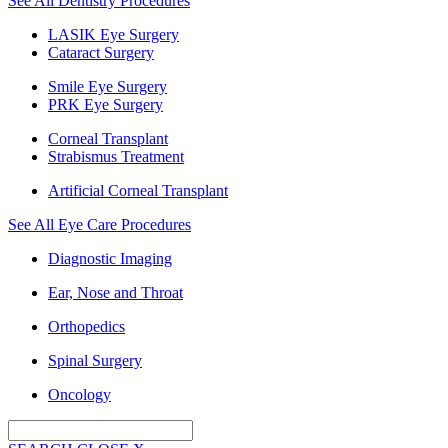
See All Dentistry Procedures
LASIK Eye Surgery
Cataract Surgery
Smile Eye Surgery
PRK Eye Surgery
Corneal Transplant
Strabismus Treatment
Artificial Corneal Transplant
See All Eye Care Procedures
Diagnostic Imaging
Ear, Nose and Throat
Orthopedics
Spinal Surgery
Oncology