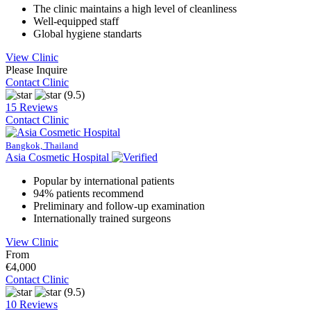
The clinic maintains a high level of cleanliness
Well-equipped staff
Global hygiene standarts
View Clinic
Please Inquire
Contact Clinic
(9.5)
15 Reviews
Contact Clinic
Bangkok, Thailand
Asia Cosmetic Hospital
Popular by international patients
94% patients recommend
Preliminary and follow-up examination
Internationally trained surgeons
View Clinic
From
€4,000
Contact Clinic
(9.5)
10 Reviews