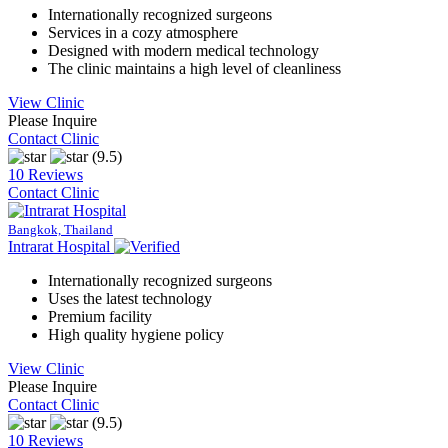
Internationally recognized surgeons
Services in a cozy atmosphere
Designed with modern medical technology
The clinic maintains a high level of cleanliness
View Clinic
Please Inquire
Contact Clinic
(9.5)
10 Reviews
Contact Clinic
Bangkok, Thailand
Intrarat Hospital
Internationally recognized surgeons
Uses the latest technology
Premium facility
High quality hygiene policy
View Clinic
Please Inquire
Contact Clinic
(9.5)
10 Reviews