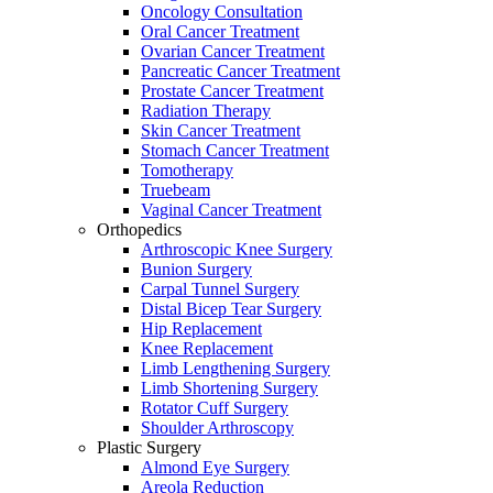
Oncology Consultation
Oral Cancer Treatment
Ovarian Cancer Treatment
Pancreatic Cancer Treatment
Prostate Cancer Treatment
Radiation Therapy
Skin Cancer Treatment
Stomach Cancer Treatment
Tomotherapy
Truebeam
Vaginal Cancer Treatment
Orthopedics
Arthroscopic Knee Surgery
Bunion Surgery
Carpal Tunnel Surgery
Distal Bicep Tear Surgery
Hip Replacement
Knee Replacement
Limb Lengthening Surgery
Limb Shortening Surgery
Rotator Cuff Surgery
Shoulder Arthroscopy
Plastic Surgery
Almond Eye Surgery
Areola Reduction