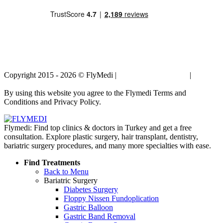
Copyright 2015 - 2026 © FlyMedi |
Terms and Conditions
|
Privacy
Policy
By using this website you agree to the Flymedi Terms and
Conditions and Privacy Policy.
Flymedi: Find top clinics & doctors in Turkey and get a free
consultation. Explore plastic surgery, hair transplant, dentistry,
bariatric surgery procedures, and many more specialties with ease.
Find Treatments
Back to Menu
Bariatric Surgery
Diabetes Surgery
Floppy Nissen Fundoplication
Gastric Balloon
Gastric Band Removal