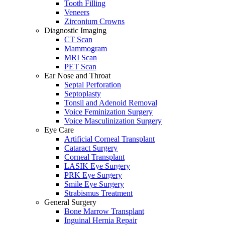
Tooth Filling
Veneers
Zirconium Crowns
Diagnostic Imaging
CT Scan
Mammogram
MRI Scan
PET Scan
Ear Nose and Throat
Septal Perforation
Septoplasty
Tonsil and Adenoid Removal
Voice Feminization Surgery
Voice Masculinization Surgery
Eye Care
Artificial Corneal Transplant
Cataract Surgery
Corneal Transplant
LASIK Eye Surgery
PRK Eye Surgery
Smile Eye Surgery
Strabismus Treatment
General Surgery
Bone Marrow Transplant
Inguinal Hernia Repair