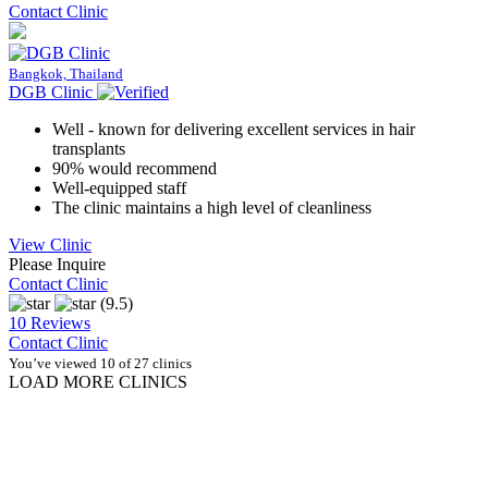
Contact Clinic
Bangkok, Thailand
DGB Clinic
Well - known for delivering excellent services in hair
transplants
90% would recommend
Well-equipped staff
The clinic maintains a high level of cleanliness
View Clinic
Please Inquire
Contact Clinic
(9.5)
10 Reviews
Contact Clinic
You’ve viewed 10 of 27 clinics
LOAD MORE CLINICS