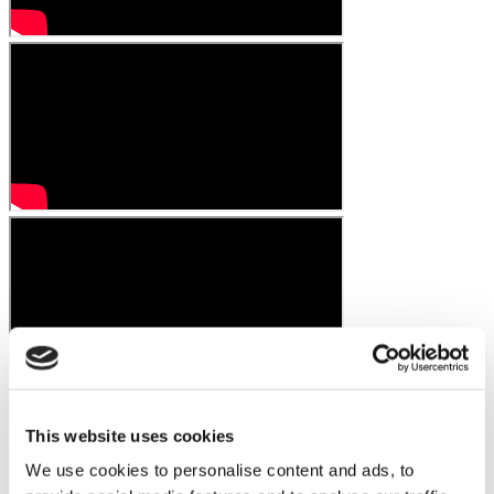
This website uses cookies
We use cookies to personalise content and ads, to