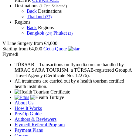
FILTER
CLEAR ALL
Destinations
(1 Opt. Selected)
Back
Destinations
Thailand
(27)
Regions
Back
Regions
Bangkok
Phuket
(24)
(3)
V-Line Surgery
from €4,000
Starting from €4,000
Get a Quote
Flymedi
TÜRSAB – Transactions on flymedi.com are handled by
MIRAC SARA TOURISM, a TÜRSAB-registered Group A
Travel Agency (Certificate No: 12276).
All treatments are carried out by a health tourism certified
health institution.
About Us
How It Works
Pre-Op Guide
Authors & Reviewers
Flymedi Referral Program
Payment Plans
Careers