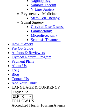
Vaginoplasty
Vampire Facelift
V-Line Surgery
Regenerative Medicine
Stem Cell Therapy
Spinal Surgery
Cervical Disc Disease
Laminectomy
Microdiscectomy
Scoliosis Treatment
How It Works
Pre-Op Guide
Authors & Reviewers
Flymedi Referral Program
Payment Plans
About Us
FAQ
Blog
Contact Us
Add Your Clinic
LANGUAGE & CURRENCY
FOLLOW US
Accredited Health Tourism Agency