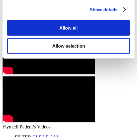
Show details
Allow all
Allow selection
Flymedi Patient’s Videos