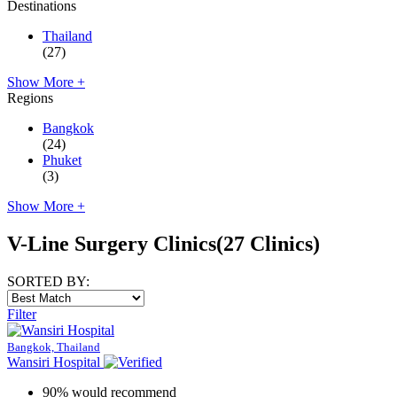
Destinations
Thailand
(27)
Show More +
Regions
Bangkok
(24)
Phuket
(3)
Show More +
V-Line Surgery Clinics
(27 Clinics)
SORTED BY:
Filter
Bangkok, Thailand
Wansiri Hospital
90% would recommend