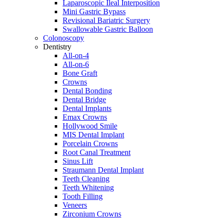
Laparoscopic Ileal Interposition
Mini Gastric Bypass
Revisional Bariatric Surgery
Swallowable Gastric Balloon
Colonoscopy
Dentistry
All-on-4
All-on-6
Bone Graft
Crowns
Dental Bonding
Dental Bridge
Dental Implants
Emax Crowns
Hollywood Smile
MIS Dental Implant
Porcelain Crowns
Root Canal Treatment
Sinus Lift
Straumann Dental Implant
Teeth Cleaning
Teeth Whitening
Tooth Filling
Veneers
Zirconium Crowns