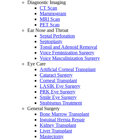
Diagnostic Imaging
CT Scan
Mammogram
MRI Scan
PET Scan
Ear Nose and Throat
Septal Perforation
Septoplasty
Tonsil and Adenoid Removal
Voice Feminization Surgery
Voice Masculinization Surgery
Eye Care
Artificial Corneal Transplant
Cataract Surgery
Corneal Transplant
LASIK Eye Surgery
PRK Eye Surgery
Smile Eye Surgery
Strabismus Treatment
General Surgery
Bone Marrow Transplant
Inguinal Hernia Repair
Kidney Transplant
Liver Transplant
Mastectomy