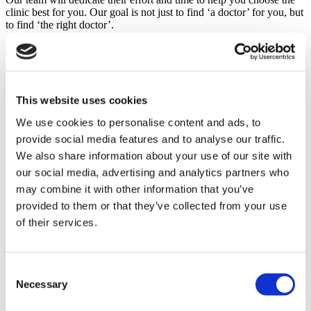
clinic best for you. Our goal is not just to find ‘a doctor’ for you, but
to find ‘the right doctor’.
GET A FREE QUOTE
Discover Dental Implants Clinics
Flymedi
This website uses cookies
TÜRSAB – Transactions on flymedi.com are handled by
We use cookies to personalise content and ads, to
MIRAC SARA TOURISM, a TÜRSAB-registered Group A
Travel Agency (Certificate No: 12276).
provide social media features and to analyse our traffic.
All treatments are carried out by a health tourism certified
We also share information about your use of our site with
health institution.
our social media, advertising and analytics partners who
may combine it with other information that you’ve
About Us
provided to them or that they’ve collected from your use
How It Works
of their services.
Pre-Op Guide
Authors & Reviewers
Flymedi Referral Program
Payment Plans
Consent
Careers
Necessary
FAQ
Selection
Blog
Privacy Policy