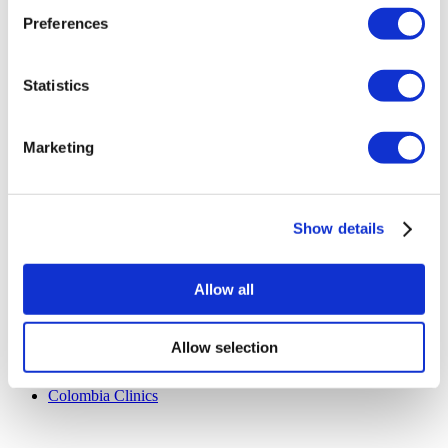
Terms and Conditions
Preferences
Cancellation Policy
Contact Us
Add Your Clinic
Statistics
Marketing
Show details
Popular Destinations
Turkey Clinics
Allow all
Spain Clinics
Mexico Clinics
Poland Clinics
Allow selection
Thailand Clinics
Hungary Clinics
Colombia Clinics
Popular Treatments in Turkey