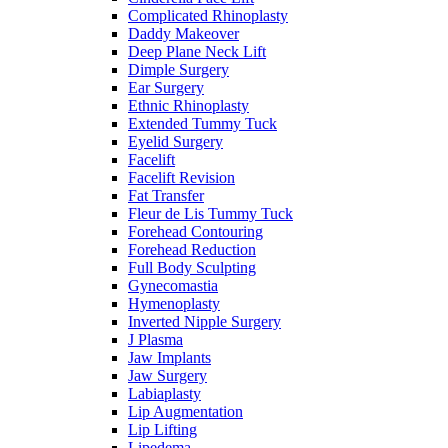
Complicated Rhinoplasty
Daddy Makeover
Deep Plane Neck Lift
Dimple Surgery
Ear Surgery
Ethnic Rhinoplasty
Extended Tummy Tuck
Eyelid Surgery
Facelift
Facelift Revision
Fat Transfer
Fleur de Lis Tummy Tuck
Forehead Contouring
Forehead Reduction
Full Body Sculpting
Gynecomastia
Hymenoplasty
Inverted Nipple Surgery
J Plasma
Jaw Implants
Jaw Surgery
Labiaplasty
Lip Augmentation
Lip Lifting
Lipedema