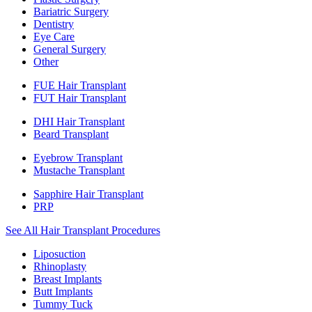
Bariatric Surgery
Dentistry
Eye Care
General Surgery
Other
FUE Hair Transplant
FUT Hair Transplant
DHI Hair Transplant
Beard Transplant
Eyebrow Transplant
Mustache Transplant
Sapphire Hair Transplant
PRP
See All Hair Transplant Procedures
Liposuction
Rhinoplasty
Breast Implants
Butt Implants
Tummy Tuck