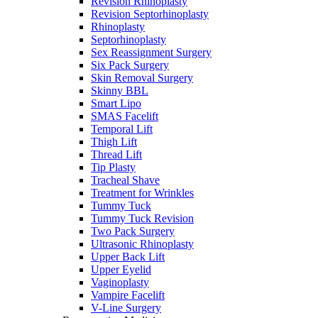
Revision Rhinoplasty
Revision Septorhinoplasty
Rhinoplasty
Septorhinoplasty
Sex Reassignment Surgery
Six Pack Surgery
Skin Removal Surgery
Skinny BBL
Smart Lipo
SMAS Facelift
Temporal Lift
Thigh Lift
Thread Lift
Tip Plasty
Tracheal Shave
Treatment for Wrinkles
Tummy Tuck
Tummy Tuck Revision
Two Pack Surgery
Ultrasonic Rhinoplasty
Upper Back Lift
Upper Eyelid
Vaginoplasty
Vampire Facelift
V-Line Surgery