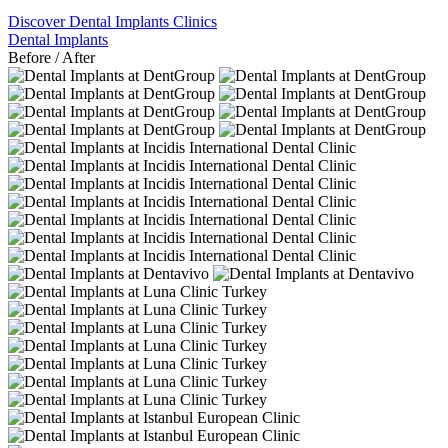
Discover Dental Implants Clinics
Dental Implants
Before / After