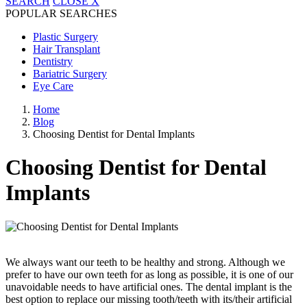
SEARCH
CLOSE
X
POPULAR SEARCHES
Plastic Surgery
Hair Transplant
Dentistry
Bariatric Surgery
Eye Care
Home
Blog
Choosing Dentist for Dental Implants
Choosing Dentist for Dental
Implants
We always want our teeth to be healthy and strong. Although we
prefer to have our own teeth for as long as possible, it is one of our
unavoidable needs to have artificial ones. The dental implant is the
best option to replace our missing tooth/teeth with its/their artificial