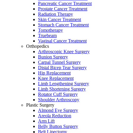
Pancreatic Cancer Treatment
Prostate Cancer Treatment
Radiation Therapy
Skin Cancer Treatment
Stomach Cancer Treatment
Tomotherapy
Truebeam
Vaginal Cancer Treatment
Orthopedics
Arthroscopic Knee Surgery
Bunion Surgery
Carpal Tunnel Surgery
Distal Bicep Tear Surgery
Hip Replacement
Knee Replacement
Limb Lengthening Surgery
Limb Shortening Surgery
Rotator Cuff Surgery
Shoulder Arthroscopy
Plastic Surgery
Almond Eye Surgery
Areola Reduction
Arm Lift
Belly Button Surgery
Belt Lipectomy