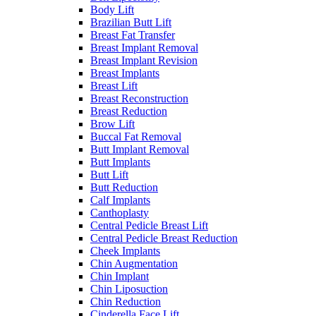
Body Lift
Brazilian Butt Lift
Breast Fat Transfer
Breast Implant Removal
Breast Implant Revision
Breast Implants
Breast Lift
Breast Reconstruction
Breast Reduction
Brow Lift
Buccal Fat Removal
Butt Implant Removal
Butt Implants
Butt Lift
Butt Reduction
Calf Implants
Canthoplasty
Central Pedicle Breast Lift
Central Pedicle Breast Reduction
Cheek Implants
Chin Augmentation
Chin Implant
Chin Liposuction
Chin Reduction
Cinderella Face Lift