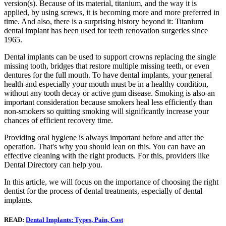
version(s). Because of its material, titanium, and the way it is
applied, by using screws, it is becoming more and more preferred in
time. And also, there is a surprising history beyond it: Titanium
dental implant has been used for teeth renovation surgeries since
1965.
Dental implants can be used to support crowns replacing the single
missing tooth, bridges that restore multiple missing teeth, or even
dentures for the full mouth. To have dental implants, your general
health and especially your mouth must be in a healthy condition,
without any tooth decay or active gum disease. Smoking is also an
important consideration because smokers heal less efficiently than
non-smokers so quitting smoking will significantly increase your
chances of efficient recovery time.
Providing oral hygiene is always important before and after the
operation. That's why you should lean on this. You can have an
effective cleaning with the right products. For this, providers like
Dental Directory can help you.
In this article, we will focus on the importance of choosing the right
dentist for the process of dental treatments, especially of dental
implants.
READ:
Dental Implants: Types, Pain, Cost