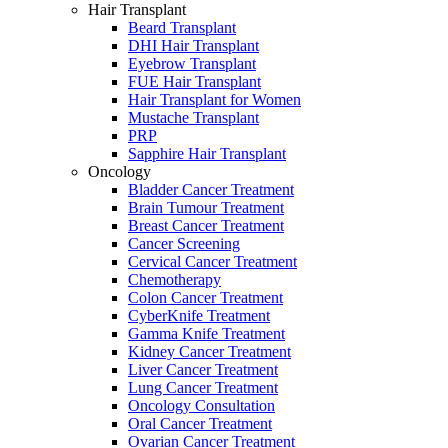
Hair Transplant
Beard Transplant
DHI Hair Transplant
Eyebrow Transplant
FUE Hair Transplant
Hair Transplant for Women
Mustache Transplant
PRP
Sapphire Hair Transplant
Oncology
Bladder Cancer Treatment
Brain Tumour Treatment
Breast Cancer Treatment
Cancer Screening
Cervical Cancer Treatment
Chemotherapy
Colon Cancer Treatment
CyberKnife Treatment
Gamma Knife Treatment
Kidney Cancer Treatment
Liver Cancer Treatment
Lung Cancer Treatment
Oncology Consultation
Oral Cancer Treatment
Ovarian Cancer Treatment