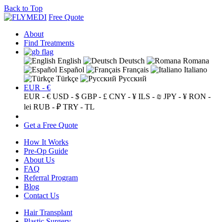
Back to Top
Free Quote
About
Find Treatments
English
Deutsch
Romana
Español
Français
Italiano
Türkçe
Русский
EUR - €
EUR - €
USD - $
GBP - £
CNY - ¥
ILS - ₪
JPY - ¥
RON -
lei
RUB - ₽
TRY - TL
Get a Free Quote
How It Works
Pre-Op Guide
About Us
FAQ
Referral Program
Blog
Contact Us
Hair Transplant
Plastic Surgery