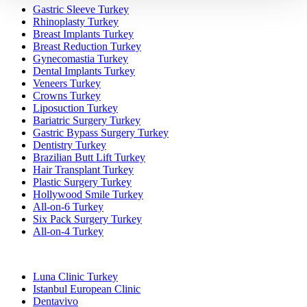
Gastric Sleeve Turkey
Rhinoplasty Turkey
Breast Implants Turkey
Breast Reduction Turkey
Gynecomastia Turkey
Dental Implants Turkey
Veneers Turkey
Crowns Turkey
Liposuction Turkey
Bariatric Surgery Turkey
Gastric Bypass Surgery Turkey
Dentistry Turkey
Brazilian Butt Lift Turkey
Hair Transplant Turkey
Plastic Surgery Turkey
Hollywood Smile Turkey
All-on-6 Turkey
Six Pack Surgery Turkey
All-on-4 Turkey
Popular Clinics
Luna Clinic Turkey
Istanbul European Clinic
Dentavivo