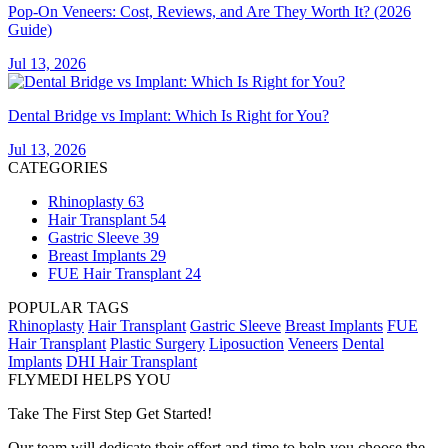
Pop-On Veneers: Cost, Reviews, and Are They Worth It? (2026
Guide)
Jul 13, 2026
Dental Bridge vs Implant: Which Is Right for You?
Jul 13, 2026
CATEGORIES
Rhinoplasty
63
Hair Transplant
54
Gastric Sleeve
39
Breast Implants
29
FUE Hair Transplant
24
POPULAR TAGS
Rhinoplasty
Hair Transplant
Gastric Sleeve
Breast Implants
FUE
Hair Transplant
Plastic Surgery
Liposuction
Veneers
Dental
Implants
DHI Hair Transplant
FLYMEDI HELPS YOU
Take The First Step Get Started!
Our team will dedicate their effort and time to help you choose the