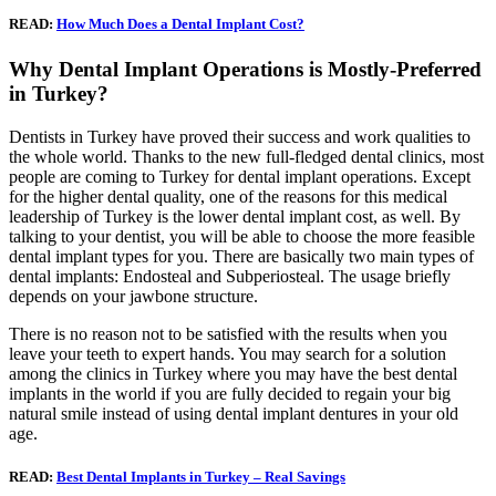
READ:
How Much Does a Dental Implant Cost?
Why Dental Implant Operations is Mostly-Preferred
in Turkey?
Dentists in Turkey have proved their success and work qualities to
the whole world. Thanks to the new full-fledged dental clinics, most
people are coming to Turkey for dental implant operations. Except
for the higher dental quality, one of the reasons for this medical
leadership of Turkey is the lower dental implant cost, as well. By
talking to your dentist, you will be able to choose the more feasible
dental implant types for you. There are basically two main types of
dental implants: Endosteal and Subperiosteal. The usage briefly
depends on your jawbone structure.
There is no reason not to be satisfied with the results when you
leave your teeth to expert hands. You may search for a solution
among the clinics in Turkey where you may have the best dental
implants in the world if you are fully decided to regain your big
natural smile instead of using dental implant dentures in your old
age.
READ:
Best Dental Implants in Turkey – Real Savings