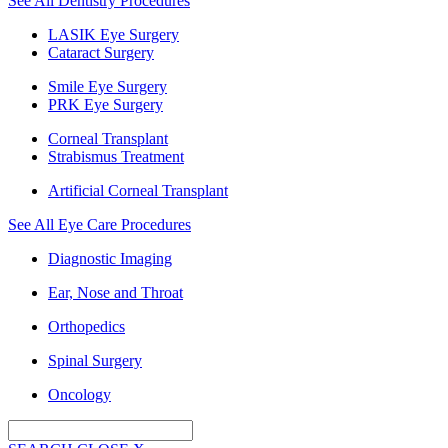
See All Dentistry Procedures
LASIK Eye Surgery
Cataract Surgery
Smile Eye Surgery
PRK Eye Surgery
Corneal Transplant
Strabismus Treatment
Artificial Corneal Transplant
See All Eye Care Procedures
Diagnostic Imaging
Ear, Nose and Throat
Orthopedics
Spinal Surgery
Oncology