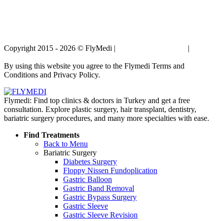
Copyright 2015 - 2026 © FlyMedi |
Terms and Conditions
|
Privacy
Policy
By using this website you agree to the Flymedi Terms and
Conditions and Privacy Policy.
Flymedi: Find top clinics & doctors in Turkey and get a free
consultation. Explore plastic surgery, hair transplant, dentistry,
bariatric surgery procedures, and many more specialties with ease.
Find Treatments
Back to Menu
Bariatric Surgery
Diabetes Surgery
Floppy Nissen Fundoplication
Gastric Balloon
Gastric Band Removal
Gastric Bypass Surgery
Gastric Sleeve
Gastric Sleeve Revision