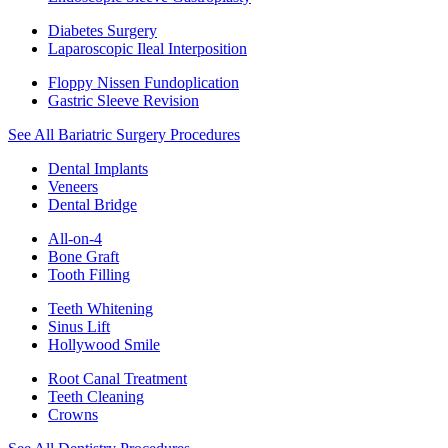
Diabetes Surgery
Laparoscopic Ileal Interposition
Floppy Nissen Fundoplication
Gastric Sleeve Revision
See All Bariatric Surgery Procedures
Dental Implants
Veneers
Dental Bridge
All-on-4
Bone Graft
Tooth Filling
Teeth Whitening
Sinus Lift
Hollywood Smile
Root Canal Treatment
Teeth Cleaning
Crowns