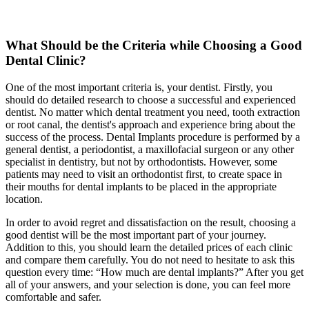
What Should be the Criteria while Choosing a Good
Dental Clinic?
One of the most important criteria is, your dentist. Firstly, you
should do detailed research to choose a successful and experienced
dentist. No matter which dental treatment you need, tooth extraction
or root canal, the dentist's approach and experience bring about the
success of the process. Dental Implants procedure is performed by a
general dentist, a periodontist, a maxillofacial surgeon or any other
specialist in dentistry, but not by orthodontists. However, some
patients may need to visit an orthodontist first, to create space in
their mouths for dental implants to be placed in the appropriate
location.
In order to avoid regret and dissatisfaction on the result, choosing a
good dentist will be the most important part of your journey.
Addition to this, you should learn the detailed prices of each clinic
and compare them carefully. You do not need to hesitate to ask this
question every time: “How much are dental implants?” After you get
all of your answers, and your selection is done, you can feel more
comfortable and safer.