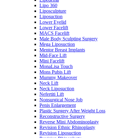
Lipo 360
Liposculpture
Liposuction
Lower Eyelid
Lower Facelift
MACS Facelift
Male Body Sculpting Surgery
Mega Liposuction
Mentor Breast Implants
Mid-Face Lift
Mini Facelift
MonaLisa Touch
Mons Pubis Lift
Mummy Makeover
Neck Lift
Neck Liposuction
Nefertiti Lift
Nonsurgical Nose Job
Penis Enlargement
Plastic Surgery After Weight Loss
Reconstructive Surgery
Reverse Mini Abdominoplasty
Revision Ethnic Rhinoplasty
Revision Liposuction