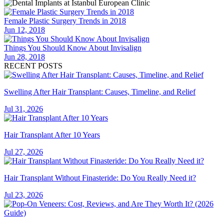
Female Plastic Surgery Trends in 2018
Jun 12, 2018
Things You Should Know About Invisalign
Jun 28, 2018
RECENT POSTS
Swelling After Hair Transplant: Causes, Timeline, and Relief
Jul 31, 2026
Hair Transplant After 10 Years
Jul 27, 2026
Hair Transplant Without Finasteride: Do You Really Need it?
Jul 23, 2026