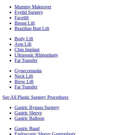
Mummy Makeover
Eyelid Surgery
Facelift
Breast Lift
Brazilian Butt Lift
Body Lift
Arm Lift
Chin Implant
Ultrasonic Rhinoplasty
Fat Transfer
Gynecomastia
Neck Lift
Brow Lift
Fat Transfer
See All Plastic Surgery Procedures
Gastric Bypass Surgery
Gastric Sleeve
Gastric Balloon
Gastric Band
Endoscopic Sleeve Gastroplasty