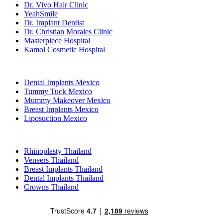
Dr. Vivo Hair Clinic
YeahSmile
Dr. Implant Dentist
Dr. Christian Morales Clinic
Masterpiece Hospital
Kamol Cosmetic Hospital
Popular Treatments in Mexico
Dental Implants Mexico
Tummy Tuck Mexico
Mummy Makeover Mexico
Breast Implants Mexico
Liposuction Mexico
Popular Treatments in Thailand
Rhinoplasty Thailand
Veneers Thailand
Breast Implants Thailand
Dental Implants Thailand
Crowns Thailand