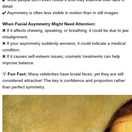
detail.
✔️ Asymmetry is often less visible in motion than in still images.
When Facial Asymmetry Might Need Attention:
❌ If it affects chewing, speaking, or breathing, it could be due to jaw 
misalignment.
❌ If your asymmetry suddenly worsens, it could indicate a medical 
condition.
❌ If it causes self-esteem issues, cosmetic treatments can help 
improve balance.
💡 
Fun Fact:
 Many celebrities have brutal faces, yet they are still 
considered attractive! The key is confidence and proportion rather 
than perfect symmetry.