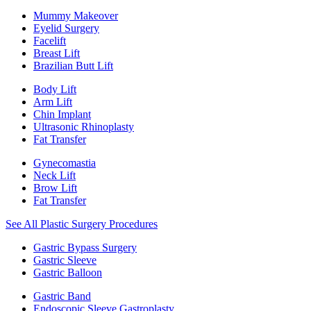
Mummy Makeover
Eyelid Surgery
Facelift
Breast Lift
Brazilian Butt Lift
Body Lift
Arm Lift
Chin Implant
Ultrasonic Rhinoplasty
Fat Transfer
Gynecomastia
Neck Lift
Brow Lift
Fat Transfer
See All Plastic Surgery Procedures
Gastric Bypass Surgery
Gastric Sleeve
Gastric Balloon
Gastric Band
Endoscopic Sleeve Gastroplasty