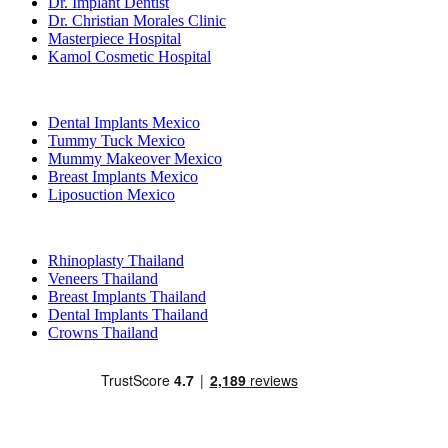
Dr. Implant Dentist
Dr. Christian Morales Clinic
Masterpiece Hospital
Kamol Cosmetic Hospital
Popular Treatments in Mexico
Dental Implants Mexico
Tummy Tuck Mexico
Mummy Makeover Mexico
Breast Implants Mexico
Liposuction Mexico
Popular Treatments in Thailand
Rhinoplasty Thailand
Veneers Thailand
Breast Implants Thailand
Dental Implants Thailand
Crowns Thailand