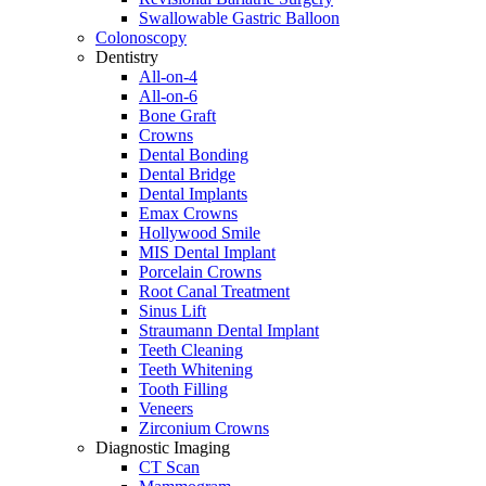
Swallowable Gastric Balloon
Colonoscopy
Dentistry
All-on-4
All-on-6
Bone Graft
Crowns
Dental Bonding
Dental Bridge
Dental Implants
Emax Crowns
Hollywood Smile
MIS Dental Implant
Porcelain Crowns
Root Canal Treatment
Sinus Lift
Straumann Dental Implant
Teeth Cleaning
Teeth Whitening
Tooth Filling
Veneers
Zirconium Crowns
Diagnostic Imaging
CT Scan