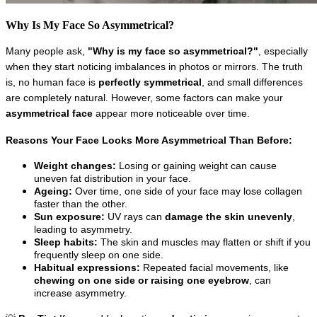
Why Is My Face So Asymmetrical?
Many people ask, 
"Why is my face so asymmetrical?"
, especially 
when they start noticing imbalances in photos or mirrors. The truth 
is, no human face is 
perfectly symmetrical
, and small differences 
are completely natural. However, some factors can make your 
asymmetrical face
 appear more noticeable over time.
Reasons Your Face Looks More Asymmetrical Than Before:
Weight changes:
 Losing or gaining weight can cause 
uneven fat distribution in your face.
Ageing:
 Over time, one side of your face may lose collagen 
faster than the other.
Sun exposure:
 UV rays can 
damage the skin unevenly
, 
leading to asymmetry.
Sleep habits:
 The skin and muscles may flatten or shift if you 
frequently sleep on one side.
Habitual expressions:
 Repeated facial movements, like 
chewing on one side or raising one eyebrow
, can 
increase asymmetry.