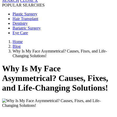
SEARCH
CLOSE
X
POPULAR SEARCHES
Plastic Surgery
Hair Transplant
Dentistry
Bariatric Surgery
Eye Care
Home
Blog
Why Is My Face Asymmetrical? Causes, Fixes, and Life-
Changing Solutions!
Why Is My Face
Asymmetrical? Causes, Fixes,
and Life-Changing Solutions!