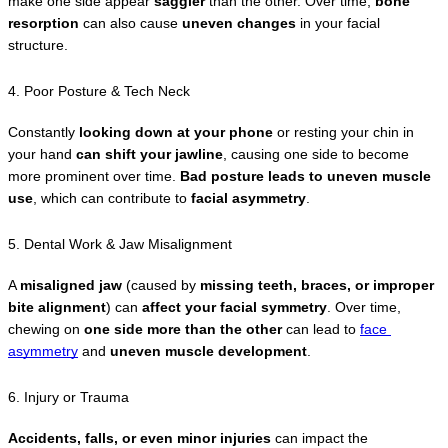
make one side appear 
saggier
 than the other. Over time, 
bone 
resorption
 can also cause 
uneven changes
 in your facial 
structure.
4. Poor Posture & Tech Neck
Constantly 
looking down at your phone
 or resting your chin in 
your hand 
can shift your jawline
, causing one side to become 
more prominent over time. 
Bad posture leads to uneven muscle 
use
, which can contribute to 
facial asymmetry
.
5. Dental Work & Jaw Misalignment
A 
misaligned jaw
 (caused by 
missing teeth, braces, or improper 
bite alignment
) can 
affect your facial symmetry
. Over time, 
chewing on 
one side more than the other
 can lead to 
face 
asymmetry
 and 
uneven muscle development
.
6. Injury or Trauma
Accidents, falls, or even minor injuries
 can impact the 