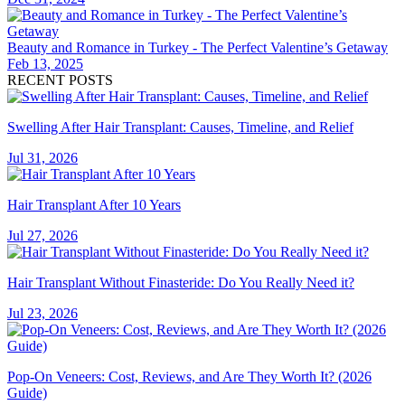
Beauty and Romance in Turkey - The Perfect Valentine’s Getaway
Feb 13, 2025
RECENT POSTS
Swelling After Hair Transplant: Causes, Timeline, and Relief
Jul 31, 2026
Hair Transplant After 10 Years
Jul 27, 2026
Hair Transplant Without Finasteride: Do You Really Need it?
Jul 23, 2026
Pop-On Veneers: Cost, Reviews, and Are They Worth It? (2026
Guide)