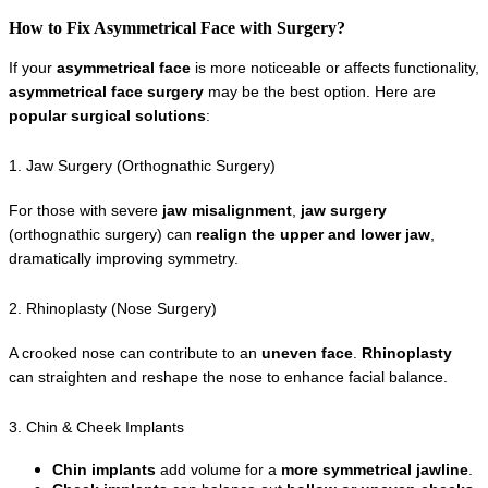
How to Fix Asymmetrical Face with Surgery?
If your 
asymmetrical face
 is more noticeable or affects functionality, 
asymmetrical face surgery
 may be the best option. Here are 
popular surgical solutions
:
1. Jaw Surgery (Orthognathic Surgery)
For those with severe 
jaw misalignment
, 
jaw surgery
(orthognathic surgery) can 
realign the upper and lower jaw
, 
dramatically improving symmetry.
2. Rhinoplasty (Nose Surgery)
A crooked nose can contribute to an 
uneven face
. 
Rhinoplasty
can straighten and reshape the nose to enhance facial balance.
3. Chin & Cheek Implants
Chin implants
 add volume for a 
more symmetrical jawline
.