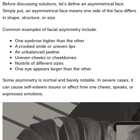
Before discussing solutions, let’s define an asymmetrical face. 
Simply put, an asymmetrical face means one side of the face differs 
in shape, structure, or size.
Common examples of facial asymmetry include:
One eyebrow higher than the other
A crooked smile or uneven lips
An unbalanced jawline
Uneven cheeks or cheekbones
Nostrils of different sizes
One eye appears larger than the other
Some asymmetry is normal and barely notable. In severe cases, it 
can cause self-esteem issues or affect how one chews, speaks, or 
expresses emotions.