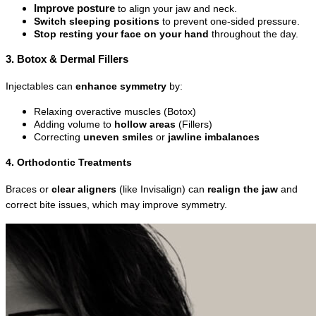
Improve posture
 to align your jaw and neck.
Switch sleeping positions
 to prevent one-sided pressure.
Stop resting your face on your hand
 throughout the day.
3. Botox & Dermal Fillers
Injectables can 
enhance symmetry
 by:
Relaxing overactive muscles (Botox)
Adding volume to 
hollow areas
 (Fillers)
Correcting 
uneven smiles
 or 
jawline imbalances
4. Orthodontic Treatments
Braces or 
clear aligners
 (like Invisalign) can 
realign the jaw
 and 
correct bite issues, which may improve symmetry.