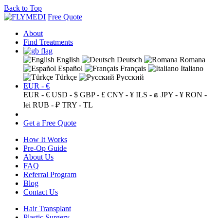
Back to Top
Free Quote
About
Find Treatments
English
Deutsch
Romana
Español
Français
Italiano
Türkçe
Русский
EUR - €
EUR - €
USD - $
GBP - £
CNY - ¥
ILS - ₪
JPY - ¥
RON -
lei
RUB - ₽
TRY - TL
Get a Free Quote
How It Works
Pre-Op Guide
About Us
FAQ
Referral Program
Blog
Contact Us
Hair Transplant
Plastic Surgery