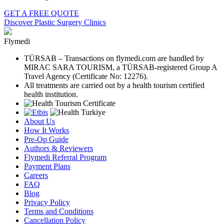
GET A FREE QUOTE
Discover Plastic Surgery Clinics
Flymedi
TÜRSAB – Transactions on flymedi.com are handled by
MIRAC SARA TOURISM, a TÜRSAB-registered Group A
Travel Agency (Certificate No: 12276).
All treatments are carried out by a health tourism certified
health institution.
About Us
How It Works
Pre-Op Guide
Authors & Reviewers
Flymedi Referral Program
Payment Plans
Careers
FAQ
Blog
Privacy Policy
Terms and Conditions
Cancellation Policy