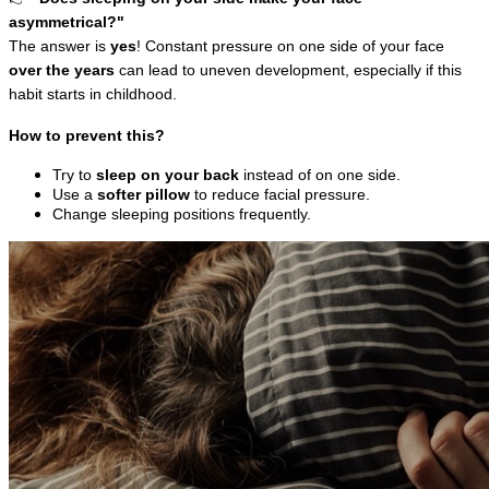
asymmetrical?"
The answer is 
yes
! Constant pressure on one side of your face 
over the years
 can lead to uneven development, especially if this 
habit starts in childhood.
How to prevent this?
Try to 
sleep on your back
 instead of on one side.
Use a 
softer pillow
 to reduce facial pressure.
Change sleeping positions frequently.