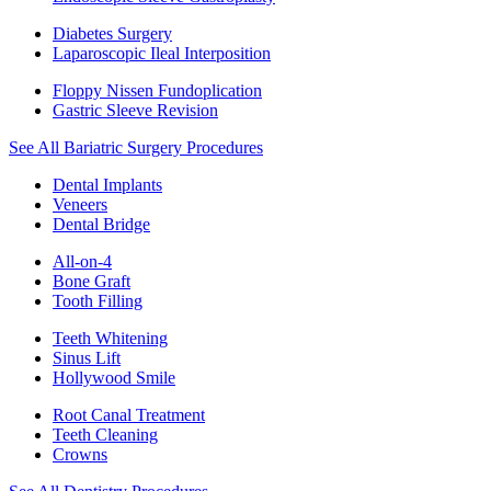
Diabetes Surgery
Laparoscopic Ileal Interposition
Floppy Nissen Fundoplication
Gastric Sleeve Revision
See All Bariatric Surgery Procedures
Dental Implants
Veneers
Dental Bridge
All-on-4
Bone Graft
Tooth Filling
Teeth Whitening
Sinus Lift
Hollywood Smile
Root Canal Treatment
Teeth Cleaning
Crowns