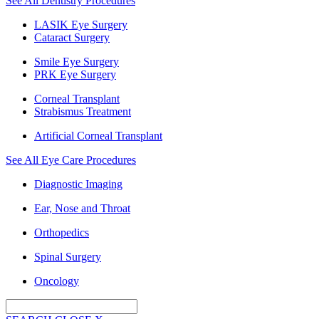
See All Dentistry Procedures
LASIK Eye Surgery
Cataract Surgery
Smile Eye Surgery
PRK Eye Surgery
Corneal Transplant
Strabismus Treatment
Artificial Corneal Transplant
See All Eye Care Procedures
Diagnostic Imaging
Ear, Nose and Throat
Orthopedics
Spinal Surgery
Oncology