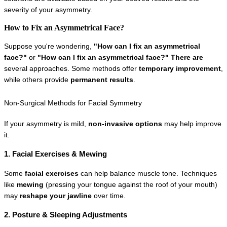
severity of your asymmetry.
How to Fix an Asymmetrical Face?
Suppose you're wondering, 
"How can I fix an asymmetrical 
face?"
 or 
"How can I fix an asymmetrical face?" There are 
several approaches. Some methods offer 
temporary improvement
, 
while others provide 
permanent results
.
Non-Surgical Methods for Facial Symmetry
If your asymmetry is mild, 
non-invasive options
 may help improve 
it.
1. Facial Exercises & Mewing
Some 
facial exercises
 can help balance muscle tone. Techniques 
like 
mewing
 (pressing your tongue against the roof of your mouth) 
may 
reshape your jawline
 over time.
2. Posture & Sleeping Adjustments