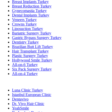
Breast Implants Turkey
Breast Reduction Turkey
Gynecomastia Turkey
Dental Implants Turkey
Veneers Turkey
Crowns Turkey
Liposuction Turkey
Bariatric Surgery Turkey
Gastric Bypass Surgery Turkey
Dentistry Turkey
Brazilian Butt Lift Turkey
Hair Transplant Turkey
Plastic Surgery Turkey
Hollywood Smile Turkey
All-on-6 Turkey
Six Pack Surgery Turkey
All-on-4 Turkey
Popular Clinics
Luna Clinic Turkey
Istanbul European Clinic
Dentavivo
Dr. Vivo Hair Clinic
YeahSmile