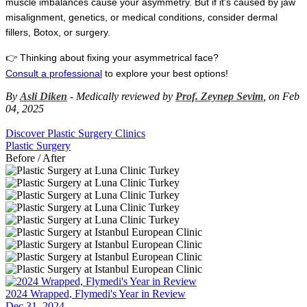
muscle imbalances cause your asymmetry. But if it's caused by jaw 
misalignment, genetics, or medical conditions, consider dermal 
fillers, Botox, or surgery.
👉 Thinking about fixing your asymmetrical face?
Consult a professional
 to explore your best options!
By
Asli Diken
- Medically reviewed by
Prof. Zeynep Sevim
, on Feb
04, 2025
Discover Plastic Surgery Clinics
Plastic Surgery
Before / After
2024 Wrapped, Flymedi's Year in Review
Dec 31, 2024