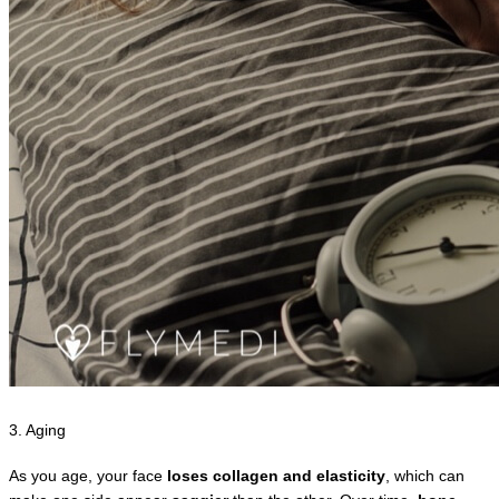
3. Aging
As you age, your face 
loses collagen and elasticity
, which can 