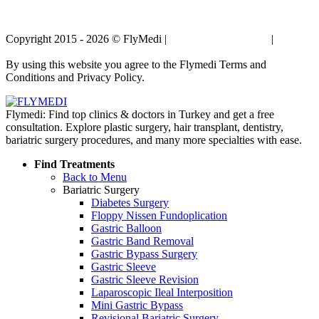
Copyright 2015 - 2026 © FlyMedi |
Terms and Conditions
|
Privacy
Policy
By using this website you agree to the Flymedi Terms and
Conditions and Privacy Policy.
Flymedi: Find top clinics & doctors in Turkey and get a free
consultation. Explore plastic surgery, hair transplant, dentistry,
bariatric surgery procedures, and many more specialties with ease.
Find Treatments
Back to Menu
Bariatric Surgery
Diabetes Surgery
Floppy Nissen Fundoplication
Gastric Balloon
Gastric Band Removal
Gastric Bypass Surgery
Gastric Sleeve
Gastric Sleeve Revision
Laparoscopic Ileal Interposition
Mini Gastric Bypass
Revisional Bariatric Surgery