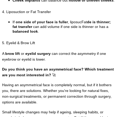
Cheek implants
 can balance out 
hollow or uneven cheeks
.
4. Liposuction or Fat Transfer
If 
one side of your face is fuller
, liposucFat
de is thinner; 
fat transfer
 can add volume if one side is thinner or has a 
balanced look
.
5. Eyelid & Brow Lift
A 
brow lift
 or 
eyelid surgery
 can correct the asymmetry if one 
eyebrow or eyelid is lower.
Do you think you have an asymmetrical face? Which treatment 
are you most interested in?
 🚀
Having an asymmetrical face is completely normal, but if it bothers 
you, there are solutions. Whether you're looking for natural fixes, 
non-surgical treatments, or permanent correction through surgery, 
options are available.
Small lifestyle changes may help if ageing, sleeping habits, or 