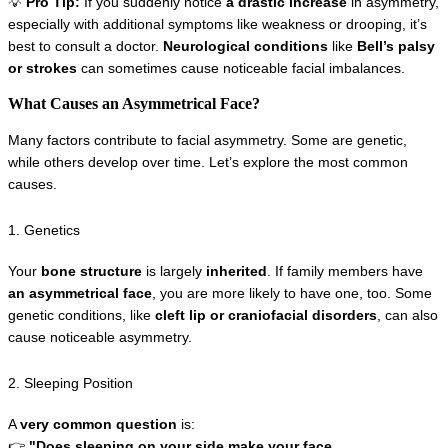
💡 
Pro Tip:
 If you suddenly notice 
a drastic increase
 in asymmetry, 
especially with additional symptoms like weakness or drooping, it’s 
best to consult a doctor. 
Neurological conditions
 like 
Bell’s palsy 
or strokes
 can sometimes cause noticeable facial imbalances.
What Causes an Asymmetrical Face?
Many factors contribute to facial asymmetry. Some are genetic, 
while others develop over time. Let’s explore the most common 
causes.
1. Genetics
Your 
bone structure
 is largely 
inherited
. If family members have 
an asymmetrical face
, you are more likely to have one, too. Some 
genetic conditions, like 
cleft lip or craniofacial disorders
, can also 
cause noticeable asymmetry.
2. Sleeping Position
A 
very common question
 is:
👉 
"Does sleeping on your side make your face 