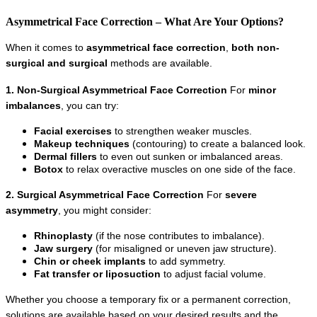
Asymmetrical Face Correction – What Are Your Options?
When it comes to 
asymmetrical face correction
, 
both non-
surgical and surgical
 methods are available.
1. Non-Surgical Asymmetrical Face Correction
 For 
minor 
imbalances
, you can try:
Facial exercises
 to strengthen weaker muscles.
Makeup techniques
 (contouring) to create a balanced look.
Dermal fillers
 to even out sunken or imbalanced areas.
Botox
 to relax overactive muscles on one side of the face.
2. Surgical Asymmetrical Face Correction
 For 
severe 
asymmetry
, you might consider:
Rhinoplasty
 (if the nose contributes to imbalance).
Jaw surgery
 (for misaligned or uneven jaw structure).
Chin or cheek implants
 to add symmetry.
Fat transfer or liposuction
 to adjust facial volume.
Whether you choose a temporary fix or a permanent correction, 
solutions are available based on your desired results and the 