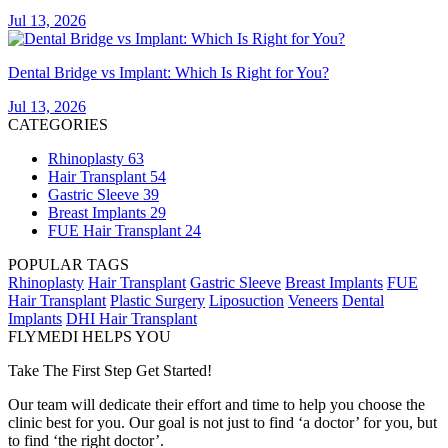
Jul 13, 2026
Dental Bridge vs Implant: Which Is Right for You?
Jul 13, 2026
CATEGORIES
Rhinoplasty
63
Hair Transplant
54
Gastric Sleeve
39
Breast Implants
29
FUE Hair Transplant
24
POPULAR TAGS
Rhinoplasty
Hair Transplant
Gastric Sleeve
Breast Implants
FUE
Hair Transplant
Plastic Surgery
Liposuction
Veneers
Dental
Implants
DHI Hair Transplant
FLYMEDI HELPS YOU
Take The First Step Get Started!
Our team will dedicate their effort and time to help you choose the
clinic best for you. Our goal is not just to find ‘a doctor’ for you, but
to find ‘the right doctor’.