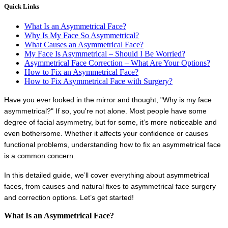
Quick Links
What Is an Asymmetrical Face?
Why Is My Face So Asymmetrical?
What Causes an Asymmetrical Face?
My Face Is Asymmetrical – Should I Be Worried?
Asymmetrical Face Correction – What Are Your Options?
How to Fix an Asymmetrical Face?
How to Fix Asymmetrical Face with Surgery?
Have you ever looked in the mirror and thought, "Why is my face 
asymmetrical?" If so, you're not alone. Most people have some 
degree of facial asymmetry, but for some, it’s more noticeable and 
even bothersome. Whether it affects your confidence or causes 
functional problems, understanding how to fix an asymmetrical face 
is a common concern.
In this detailed guide, we’ll cover everything about asymmetrical 
faces, from causes and natural fixes to asymmetrical face surgery 
and correction options. Let’s get started!
What Is an Asymmetrical Face?