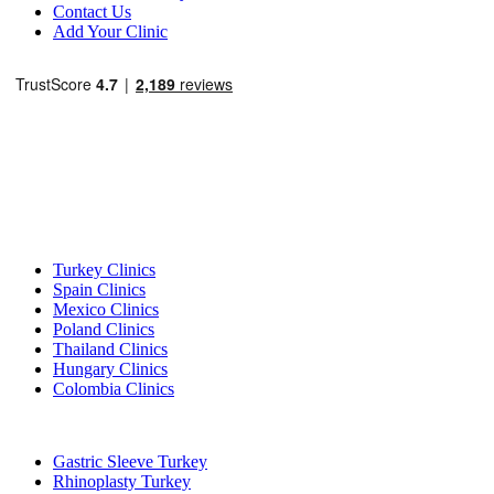
Contact Us
Add Your Clinic
Popular Destinations
Turkey Clinics
Spain Clinics
Mexico Clinics
Poland Clinics
Thailand Clinics
Hungary Clinics
Colombia Clinics
Popular Treatments in Turkey
Gastric Sleeve Turkey
Rhinoplasty Turkey