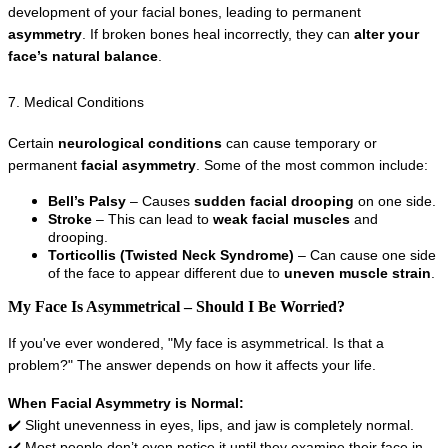
development of your facial bones, leading to permanent 
asymmetry
. If broken bones heal incorrectly, they can 
alter your 
face’s natural balance
.
7. Medical Conditions
Certain 
neurological conditions
 can cause temporary or 
permanent 
facial asymmetry
. Some of the most common include:
Bell’s Palsy
 – Causes 
sudden facial drooping
 on one side.
Stroke
 – This can lead to 
weak facial muscles
 and 
drooping.
Torticollis (Twisted Neck Syndrome)
 – Can cause one side 
of the face to appear different due to 
uneven muscle strain
.
My Face Is Asymmetrical – Should I Be Worried?
If you've ever wondered, "My face is asymmetrical. Is that a 
problem?" The answer depends on how it affects your life.
When Facial Asymmetry is Normal:
✔️ Slight unevenness in eyes, lips, and jaw is completely normal.
✔️ Most people don’t even notice it until they examine their face in 