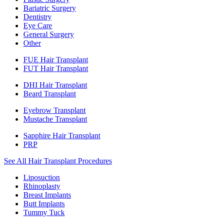
Bariatric Surgery
Dentistry
Eye Care
General Surgery
Other
FUE Hair Transplant
FUT Hair Transplant
DHI Hair Transplant
Beard Transplant
Eyebrow Transplant
Mustache Transplant
Sapphire Hair Transplant
PRP
See All Hair Transplant Procedures
Liposuction
Rhinoplasty
Breast Implants
Butt Implants
Tummy Tuck