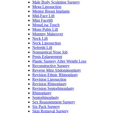
Male Body Sculpting Surgery
Mega Liposuction
Mentor Breast Implants
Mid-Face Lift
Mini Facelift
MonaLisa Touch
Mons Pubis Lift
Mummy Makeover
Neck Lift
Neck Liposuction
Nefertiti Lift
Nonsurgical Nose Job
Penis Enlargement
Plastic Surgery After Weight Loss
Reconstructive Surgery
Reverse Mini Abdominoplasty
Revision Ethnic Rhinoplasty
Revision Liposuction
Revision Rhinoplasty
Revision Septorhinoplasty
Rhinoplasty
Septorhinoplasty
Sex Reassignment Surgery
Six Pack Surgery
Skin Removal Surgery