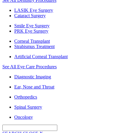
See All Dentistry Procedures
LASIK Eye Surgery
Cataract Surgery
Smile Eye Surgery
PRK Eye Surgery
Corneal Transplant
Strabismus Treatment
Artificial Corneal Transplant
See All Eye Care Procedures
Diagnostic Imaging
Ear, Nose and Throat
Orthopedics
Spinal Surgery
Oncology