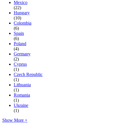
Mexico
(22)
Hungary
(10)
Colombia
(6)
Spain
(6)
Poland
(4)
Germany
(2)
Cyprus
(1)
Czech Republic
(1)
Lithuania
(1)
Romania
(1)
Ukraine
(1)
Show More +