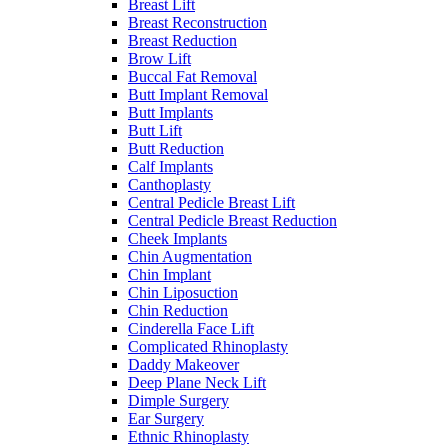
Breast Lift
Breast Reconstruction
Breast Reduction
Brow Lift
Buccal Fat Removal
Butt Implant Removal
Butt Implants
Butt Lift
Butt Reduction
Calf Implants
Canthoplasty
Central Pedicle Breast Lift
Central Pedicle Breast Reduction
Cheek Implants
Chin Augmentation
Chin Implant
Chin Liposuction
Chin Reduction
Cinderella Face Lift
Complicated Rhinoplasty
Daddy Makeover
Deep Plane Neck Lift
Dimple Surgery
Ear Surgery
Ethnic Rhinoplasty