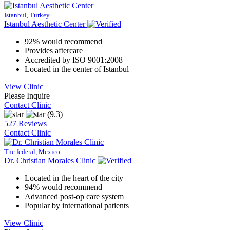
Istanbul, Turkey
Istanbul Aesthetic Center
92% would recommend
Provides aftercare
Accredited by ISO 9001:2008
Located in the center of Istanbul
View Clinic
Please Inquire
Contact Clinic
(9.3)
527 Reviews
Contact Clinic
The federal, Mexico
Dr. Christian Morales Clinic
Located in the heart of the city
94% would recommend
Advanced post-op care system
Popular by international patients
View Clinic