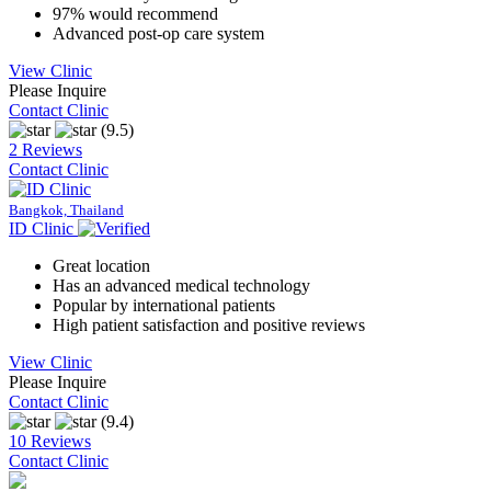
97% would recommend
Advanced post-op care system
View Clinic
Please Inquire
Contact Clinic
(9.5)
2 Reviews
Contact Clinic
Bangkok, Thailand
ID Clinic
Great location
Has an advanced medical technology
Popular by international patients
High patient satisfaction and positive reviews
View Clinic
Please Inquire
Contact Clinic
(9.4)
10 Reviews
Contact Clinic