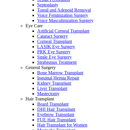
Septoplasty
Tonsil and Adenoid Removal
Voice Feminization Surgery
Voice Masculinization Surgery
Eye Care
Artificial Corneal Transplant
Cataract Surgery
Corneal Transplant
LASIK Eye Surgery
PRK Eye Surgery
Smile Eye Surgery
Strabismus Treatment
General Surgery
Bone Marrow Transplant
Inguinal Hernia Repair
Kidney Transplant
Liver Transplant
Mastectomy
Hair Transplant
Beard Transplant
DHI Hair Transplant
Eyebrow Transplant
FUE Hair Transplant
Hair Transplant for Women