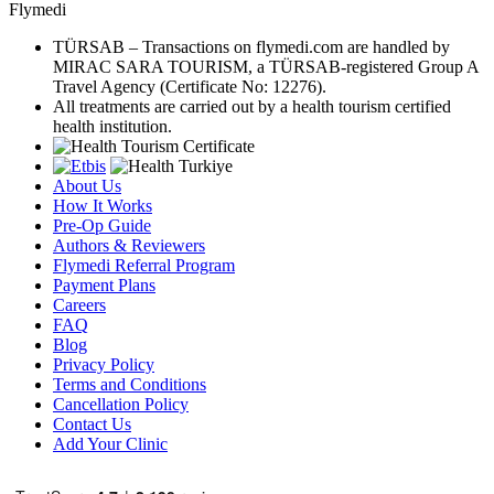
Flymedi
TÜRSAB – Transactions on flymedi.com are handled by
MIRAC SARA TOURISM, a TÜRSAB-registered Group A
Travel Agency (Certificate No: 12276).
All treatments are carried out by a health tourism certified
health institution.
About Us
How It Works
Pre-Op Guide
Authors & Reviewers
Flymedi Referral Program
Payment Plans
Careers
FAQ
Blog
Privacy Policy
Terms and Conditions
Cancellation Policy
Contact Us
Add Your Clinic