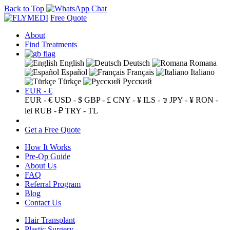
Back to Top
Free Quote
About
Find Treatments
English
Deutsch
Romana
Español
Français
Italiano
Türkçe
Русский
EUR - €
EUR - €
USD - $
GBP - £
CNY - ¥
ILS - ₪
JPY - ¥
RON -
lei
RUB - ₽
TRY - TL
Get a Free Quote
How It Works
Pre-Op Guide
About Us
FAQ
Referral Program
Blog
Contact Us
Hair Transplant
Plastic Surgery