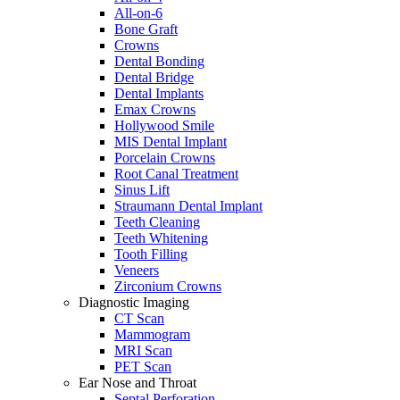
All-on-6
Bone Graft
Crowns
Dental Bonding
Dental Bridge
Dental Implants
Emax Crowns
Hollywood Smile
MIS Dental Implant
Porcelain Crowns
Root Canal Treatment
Sinus Lift
Straumann Dental Implant
Teeth Cleaning
Teeth Whitening
Tooth Filling
Veneers
Zirconium Crowns
Diagnostic Imaging
CT Scan
Mammogram
MRI Scan
PET Scan
Ear Nose and Throat
Septal Perforation