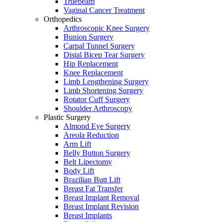
Truebeam
Vaginal Cancer Treatment
Orthopedics
Arthroscopic Knee Surgery
Bunion Surgery
Carpal Tunnel Surgery
Distal Bicep Tear Surgery
Hip Replacement
Knee Replacement
Limb Lengthening Surgery
Limb Shortening Surgery
Rotator Cuff Surgery
Shoulder Arthroscopy
Plastic Surgery
Almond Eye Surgery
Areola Reduction
Arm Lift
Belly Button Surgery
Belt Lipectomy
Body Lift
Brazilian Butt Lift
Breast Fat Transfer
Breast Implant Removal
Breast Implant Revision
Breast Implants