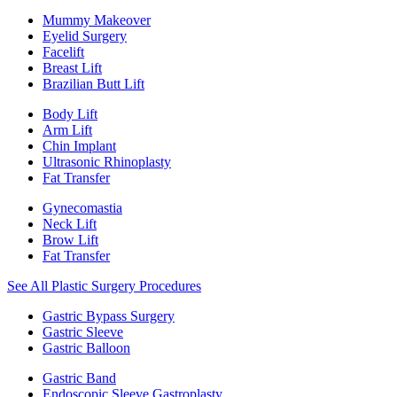
Mummy Makeover
Eyelid Surgery
Facelift
Breast Lift
Brazilian Butt Lift
Body Lift
Arm Lift
Chin Implant
Ultrasonic Rhinoplasty
Fat Transfer
Gynecomastia
Neck Lift
Brow Lift
Fat Transfer
See All Plastic Surgery Procedures
Gastric Bypass Surgery
Gastric Sleeve
Gastric Balloon
Gastric Band
Endoscopic Sleeve Gastroplasty