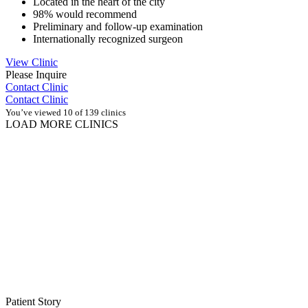
Located in the heart of the city
98% would recommend
Preliminary and follow-up examination
Internationally recognized surgeon
View Clinic
Please Inquire
Contact Clinic
Contact Clinic
You’ve viewed 10 of 139 clinics
LOAD MORE CLINICS
Patient Story