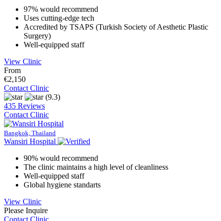
97% would recommend
Uses cutting-edge tech
Accredited by TSAPS (Turkish Society of Aesthetic Plastic
Surgery)
Well-equipped staff
View Clinic
From
€2,150
Contact Clinic
(9.3)
435 Reviews
Contact Clinic
Bangkok, Thailand
Wansiri Hospital
90% would recommend
The clinic maintains a high level of cleanliness
Well-equipped staff
Global hygiene standarts
View Clinic
Please Inquire
Contact Clinic