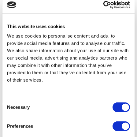
This website uses cookies
We use cookies to personalise content and ads, to
provide social media features and to analyse our traffic.
We also share information about your use of our site with
our social media, advertising and analytics partners who
may combine it with other information that you’ve
provided to them or that they’ve collected from your use
of their services.
Consent
Necessary
Selection
Preferences