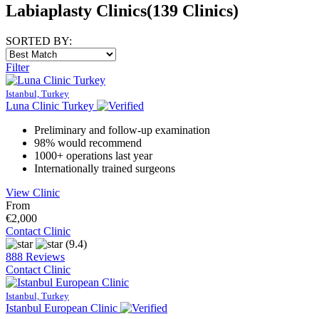
Labiaplasty Clinics
(139 Clinics)
SORTED BY:
Filter
Istanbul, Turkey
Luna Clinic Turkey
Preliminary and follow-up examination
98% would recommend
1000+ operations last year
Internationally trained surgeons
View Clinic
From
€2,000
Contact Clinic
(9.4)
888 Reviews
Contact Clinic
Istanbul, Turkey
Istanbul European Clinic