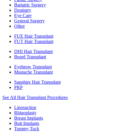
Bariatric Surgery
Dentistry
Eye Care
General Surgery
Other
FUE Hair Transplant
FUT Hair Transplant
DHI Hair Transplant
Beard Transplant
Eyebrow Transplant
Mustache Transplant
Sapphire Hair Transplant
PRP
See All Hair Transplant Procedures
Liposuction
Rhinoplasty
Breast Implants
Butt Implants
Tummy Tuck