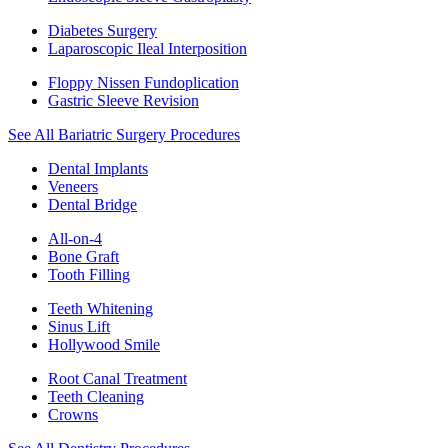
Diabetes Surgery
Laparoscopic Ileal Interposition
Floppy Nissen Fundoplication
Gastric Sleeve Revision
See All Bariatric Surgery Procedures
Dental Implants
Veneers
Dental Bridge
All-on-4
Bone Graft
Tooth Filling
Teeth Whitening
Sinus Lift
Hollywood Smile
Root Canal Treatment
Teeth Cleaning
Crowns