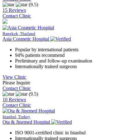
(9.5)
15 Reviews
Contact Clinic
Bangkok, Thailand
Asia Cosmetic Hospital
Popular by international patients
94% patients recommend
Preliminary and follow-up examination
Internationally trained surgeons
View Clinic
Please Inquire
Contact Clinic
(9.5)
10 Reviews
Contact Clinic
Istanbul, Turkey
Ota & Jinemed Hospital
ISO 9001-certified clinic in Istanbul
Internationally trained surgeons