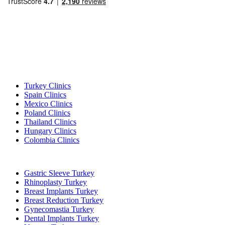
Popular Destinations
Turkey Clinics
Spain Clinics
Mexico Clinics
Poland Clinics
Thailand Clinics
Hungary Clinics
Colombia Clinics
Popular Treatments in Turkey
Gastric Sleeve Turkey
Rhinoplasty Turkey
Breast Implants Turkey
Breast Reduction Turkey
Gynecomastia Turkey
Dental Implants Turkey