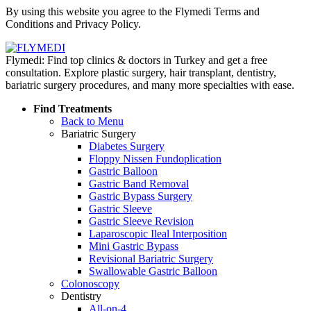
By using this website you agree to the Flymedi Terms and
Conditions and Privacy Policy.
Flymedi: Find top clinics & doctors in Turkey and get a free
consultation. Explore plastic surgery, hair transplant, dentistry,
bariatric surgery procedures, and many more specialties with ease.
Find Treatments
Back to Menu
Bariatric Surgery
Diabetes Surgery
Floppy Nissen Fundoplication
Gastric Balloon
Gastric Band Removal
Gastric Bypass Surgery
Gastric Sleeve
Gastric Sleeve Revision
Laparoscopic Ileal Interposition
Mini Gastric Bypass
Revisional Bariatric Surgery
Swallowable Gastric Balloon
Colonoscopy
Dentistry
All-on-4