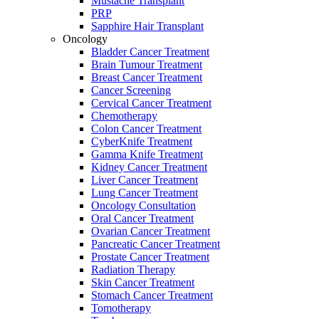
Mustache Transplant
PRP
Sapphire Hair Transplant
Oncology
Bladder Cancer Treatment
Brain Tumour Treatment
Breast Cancer Treatment
Cancer Screening
Cervical Cancer Treatment
Chemotherapy
Colon Cancer Treatment
CyberKnife Treatment
Gamma Knife Treatment
Kidney Cancer Treatment
Liver Cancer Treatment
Lung Cancer Treatment
Oncology Consultation
Oral Cancer Treatment
Ovarian Cancer Treatment
Pancreatic Cancer Treatment
Prostate Cancer Treatment
Radiation Therapy
Skin Cancer Treatment
Stomach Cancer Treatment
Tomotherapy