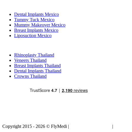
Popular Treatments in Mexico
Dental Implants Mexico
Tummy Tuck Mexico
Mummy Makeover Mexico
Breast Implants Mexico
Liposuction Mexico
Popular Treatments in Thailand
Rhinoplasty Thailand
Veneers Thailand
Breast Implants Thailand
Dental Implants Thailand
Crowns Thailand
Copyright 2015 - 2026 © FlyMedi |
Terms and Conditions
|
Privacy
Policy