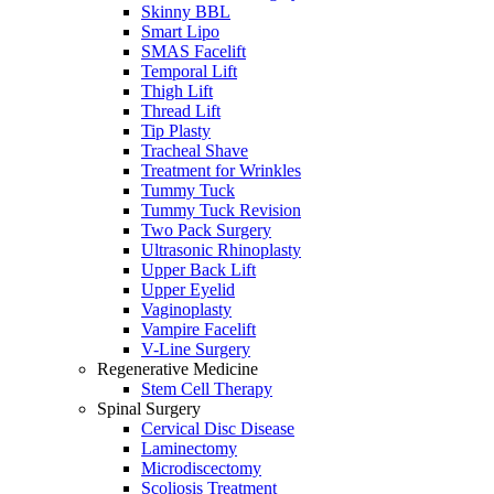
Skinny BBL
Smart Lipo
SMAS Facelift
Temporal Lift
Thigh Lift
Thread Lift
Tip Plasty
Tracheal Shave
Treatment for Wrinkles
Tummy Tuck
Tummy Tuck Revision
Two Pack Surgery
Ultrasonic Rhinoplasty
Upper Back Lift
Upper Eyelid
Vaginoplasty
Vampire Facelift
V-Line Surgery
Regenerative Medicine
Stem Cell Therapy
Spinal Surgery
Cervical Disc Disease
Laminectomy
Microdiscectomy
Scoliosis Treatment