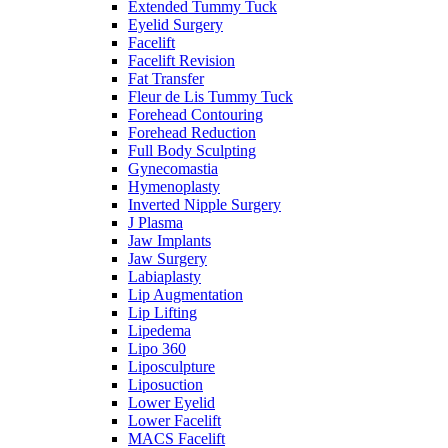
Extended Tummy Tuck
Eyelid Surgery
Facelift
Facelift Revision
Fat Transfer
Fleur de Lis Tummy Tuck
Forehead Contouring
Forehead Reduction
Full Body Sculpting
Gynecomastia
Hymenoplasty
Inverted Nipple Surgery
J Plasma
Jaw Implants
Jaw Surgery
Labiaplasty
Lip Augmentation
Lip Lifting
Lipedema
Lipo 360
Liposculpture
Liposuction
Lower Eyelid
Lower Facelift
MACS Facelift