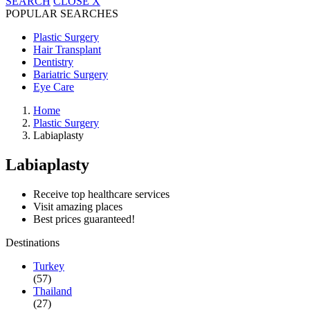
SEARCH
CLOSE
X
POPULAR SEARCHES
Plastic Surgery
Hair Transplant
Dentistry
Bariatric Surgery
Eye Care
Home
Plastic Surgery
Labiaplasty
Labiaplasty
Receive top healthcare services
Visit amazing places
Best prices guaranteed!
Destinations
Turkey
(57)
Thailand
(27)