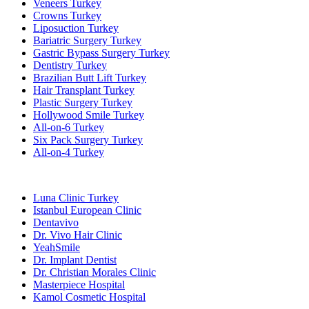
Veneers Turkey
Crowns Turkey
Liposuction Turkey
Bariatric Surgery Turkey
Gastric Bypass Surgery Turkey
Dentistry Turkey
Brazilian Butt Lift Turkey
Hair Transplant Turkey
Plastic Surgery Turkey
Hollywood Smile Turkey
All-on-6 Turkey
Six Pack Surgery Turkey
All-on-4 Turkey
Popular Clinics
Luna Clinic Turkey
Istanbul European Clinic
Dentavivo
Dr. Vivo Hair Clinic
YeahSmile
Dr. Implant Dentist
Dr. Christian Morales Clinic
Masterpiece Hospital
Kamol Cosmetic Hospital