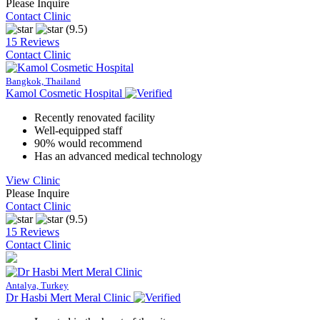
Please Inquire
Contact Clinic
(9.5)
15 Reviews
Contact Clinic
Bangkok, Thailand
Kamol Cosmetic Hospital
Recently renovated facility
Well-equipped staff
90% would recommend
Has an advanced medical technology
View Clinic
Please Inquire
Contact Clinic
(9.5)
15 Reviews
Contact Clinic
Antalya, Turkey
Dr Hasbi Mert Meral Clinic