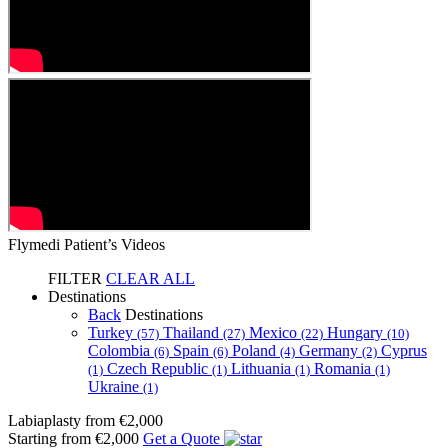
Flymedi Patient’s Videos
FILTER
CLEAR ALL
Destinations
Back
Destinations
Turkey
Thailand
Mexico
Hungary
(57)
(27)
(22)
(10)
Colombia
Spain
Poland
Germany
Cyprus
(6)
(6)
(4)
(2)
Czech Republic
Lithuania
Romania
(1)
(1)
(1)
(1)
Ukraine
(1)
Labiaplasty
from €2,000
Starting from €2,000
Get a Quote