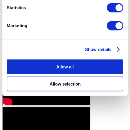
Statistics
Marketing
Show details
Allow all
Allow selection