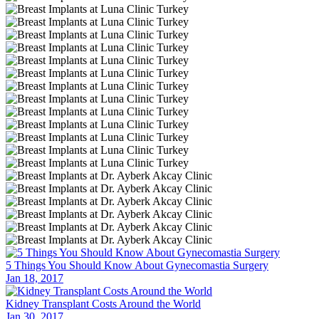
5 Things You Should Know About Gynecomastia Surgery
Jan 18, 2017
Kidney Transplant Costs Around the World
Jan 30, 2017