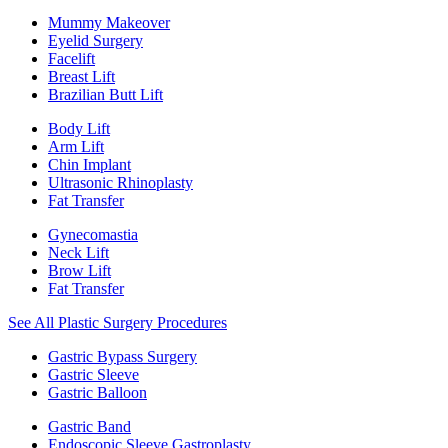
Mummy Makeover
Eyelid Surgery
Facelift
Breast Lift
Brazilian Butt Lift
Body Lift
Arm Lift
Chin Implant
Ultrasonic Rhinoplasty
Fat Transfer
Gynecomastia
Neck Lift
Brow Lift
Fat Transfer
See All Plastic Surgery Procedures
Gastric Bypass Surgery
Gastric Sleeve
Gastric Balloon
Gastric Band
Endoscopic Sleeve Gastroplasty