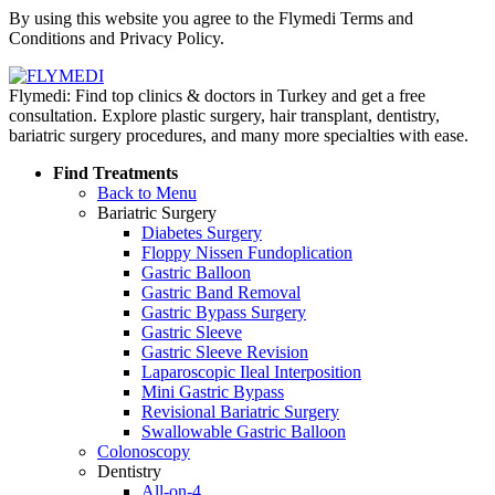
By using this website you agree to the Flymedi Terms and
Conditions and Privacy Policy.
Flymedi: Find top clinics & doctors in Turkey and get a free
consultation. Explore plastic surgery, hair transplant, dentistry,
bariatric surgery procedures, and many more specialties with ease.
Find Treatments
Back to Menu
Bariatric Surgery
Diabetes Surgery
Floppy Nissen Fundoplication
Gastric Balloon
Gastric Band Removal
Gastric Bypass Surgery
Gastric Sleeve
Gastric Sleeve Revision
Laparoscopic Ileal Interposition
Mini Gastric Bypass
Revisional Bariatric Surgery
Swallowable Gastric Balloon
Colonoscopy
Dentistry
All-on-4