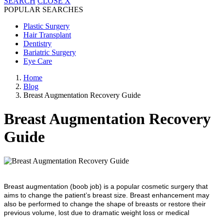
SEARCH
CLOSE
X
POPULAR SEARCHES
Plastic Surgery
Hair Transplant
Dentistry
Bariatric Surgery
Eye Care
Home
Blog
Breast Augmentation Recovery Guide
Breast Augmentation Recovery
Guide
Breast augmentation (boob job) is a popular cosmetic surgery that
aims to change the patient’s breast size. Breast enhancement may
also be performed to change the shape of breasts or restore their
previous volume, lost due to dramatic weight loss or medical