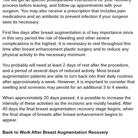
process before leaving, and follow-up appointments with your
surgeon. You may also receive a prescription that includes pain
medications and an antibiotic to prevent infection if your surgeon
sees its necessary.
First few days after breast augmentation is of key importance since
in this very period the risk of bleeding and other severe
complications is the highest. It is necessary to rest throughout this
time after breast enhancement plastic surgery and to reduce any
physical activity to the necessary minimum.
You probably will need at least 2 days of rest after the procedure,
and a period of several days of reduced activity. Most breast
augmentation patients are able to turn back into their daily routines
after approximately a week. However, it is important to consider that
swelling and soreness may persist for an additional 3 to 4 weeks.
When approximately 20 days passed, it is possible to increase the
intensity of these activities as the incisions are mostly healed. After
40 days the final breast augmentation recovery stage begins, when
the final shape of breasts after breast enhancement begins to
appear.
Back to Work After Breast Augmentation Recovery