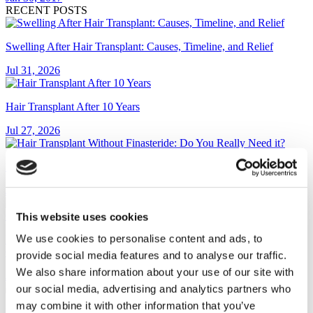
RECENT POSTS
Swelling After Hair Transplant: Causes, Timeline, and Relief
Jul 31, 2026
Hair Transplant After 10 Years
Jul 27, 2026
Hair Transplant Without Finasteride: Do You Really Need it?
Jul 23, 2026
This website uses cookies
We use cookies to personalise content and ads, to
Pop-On Veneers: Cost, Reviews, and Are They Worth It? (2026
Guide)
provide social media features and to analyse our traffic.
We also share information about your use of our site with
Jul 13, 2026
our social media, advertising and analytics partners who
may combine it with other information that you’ve
Dental Bridge vs Implant: Which Is Right for You?