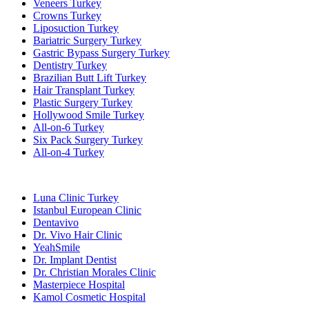
Veneers Turkey
Crowns Turkey
Liposuction Turkey
Bariatric Surgery Turkey
Gastric Bypass Surgery Turkey
Dentistry Turkey
Brazilian Butt Lift Turkey
Hair Transplant Turkey
Plastic Surgery Turkey
Hollywood Smile Turkey
All-on-6 Turkey
Six Pack Surgery Turkey
All-on-4 Turkey
Popular Clinics
Luna Clinic Turkey
Istanbul European Clinic
Dentavivo
Dr. Vivo Hair Clinic
YeahSmile
Dr. Implant Dentist
Dr. Christian Morales Clinic
Masterpiece Hospital
Kamol Cosmetic Hospital