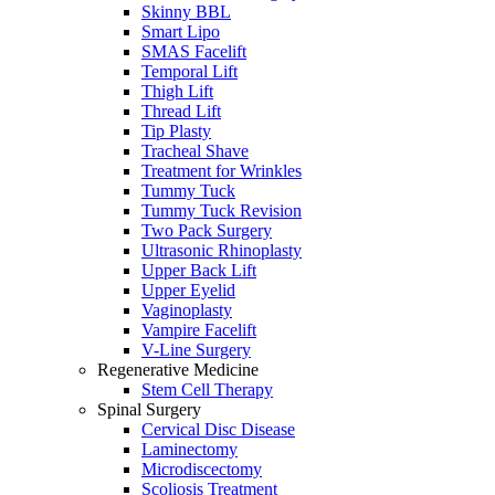
Skinny BBL
Smart Lipo
SMAS Facelift
Temporal Lift
Thigh Lift
Thread Lift
Tip Plasty
Tracheal Shave
Treatment for Wrinkles
Tummy Tuck
Tummy Tuck Revision
Two Pack Surgery
Ultrasonic Rhinoplasty
Upper Back Lift
Upper Eyelid
Vaginoplasty
Vampire Facelift
V-Line Surgery
Regenerative Medicine
Stem Cell Therapy
Spinal Surgery
Cervical Disc Disease
Laminectomy
Microdiscectomy
Scoliosis Treatment