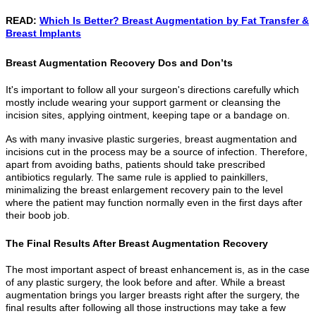
READ:
Which Is Better? Breast Augmentation by Fat Transfer &
Breast Implants
Breast Augmentation Recovery Dos and Don’ts
It's important to follow all your surgeon's directions carefully which
mostly include wearing your support garment or cleansing the
incision sites, applying ointment, keeping tape or a bandage on.
As with many invasive plastic surgeries, breast augmentation and
incisions cut in the process may be a source of infection. Therefore,
apart from avoiding baths, patients should take prescribed
antibiotics regularly. The same rule is applied to painkillers,
minimalizing the breast enlargement recovery pain to the level
where the patient may function normally even in the first days after
their boob job.
The Final Results After Breast Augmentation Recovery
The most important aspect of breast enhancement is, as in the case
of any plastic surgery, the look before and after. While a breast
augmentation brings you larger breasts right after the surgery, the
final results after following all those instructions may take a few