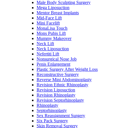
Male Body Sculpting Surgery
Mega Liposuction
Mentor Breast Implants
Mid-Face Lift
Mini Facelift
MonaLisa Touch
Mons Pubis Lift
Mummy Makeover
Neck Lift
Neck Liposuction
Nefertiti Lift
Nonsurgical Nose Job
Penis Enlargement
Plastic Surgery After Weight Loss
Reconstructive Surgery
Reverse Mini Abdominoplasty
Revision Ethnic Rhinoplasty
Revision Liposuction
Revision Rhinoplasty
Revision Septorhinoplasty
Rhinoplasty
Septorhinoplasty
Sex Reassignment Surgery
Six Pack Surgery
Skin Removal Surgery