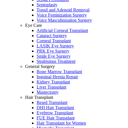
Septoplasty
Tonsil and Adenoid Removal
Voice Feminization Surgery
Voice Masculinization Surgery
Eye Care
Artificial Corneal Transplant
Cataract Surgery
Corneal Transplant
LASIK Eye Surgery
PRK Eye Surgery
Smile Eye Surgery
Strabismus Treatment
General Surgery
Bone Marrow Transplant
Inguinal Hernia Repair
Kidney Transplant
Liver Transplant
Mastectomy
Hair Transplant
Beard Transplant
DHI Hair Transplant
Eyebrow Transplant
FUE Hair Transplant
Hair Transplant for Women