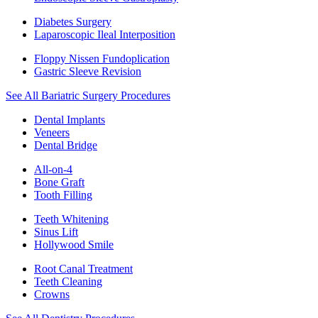
Diabetes Surgery
Laparoscopic Ileal Interposition
Floppy Nissen Fundoplication
Gastric Sleeve Revision
See All Bariatric Surgery Procedures
Dental Implants
Veneers
Dental Bridge
All-on-4
Bone Graft
Tooth Filling
Teeth Whitening
Sinus Lift
Hollywood Smile
Root Canal Treatment
Teeth Cleaning
Crowns