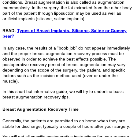
conditions. Breast augmentation is also called as augmentation
mammoplasty. In the surgery, the fat extracted from the other body
part of the patient through liposuction may be used as well as
artificial implants (silicone, saline implants).
READ:
Types of Breast Implants: Silicone, Saline or Gummy
bear?
In any case, the results of a “boob job” do not appear immediately
and the proper breast augmentation recovery process must be
observed in order to achieve the best effects possible. The
postoperative recovery period of breast augmentation may vary
depending on the scope of the surgery, the patient, and specific
factors such as the incision method used (over or under the
muscle).
In this short but informative guide, we will try to underline basic
breast augmentation recovery tips.
Breast Augmentation Recovery Time
Generally, the patients are permitted to go home when they are
stable for discharge, typically a couple of hours after your surgery.
You will get all specific postoperative instructions for your recovery