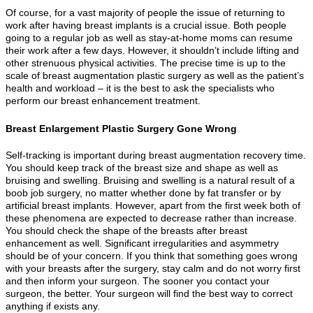
Of course, for a vast majority of people the issue of returning to
work after having breast implants is a crucial issue. Both people
going to a regular job as well as stay-at-home moms can resume
their work after a few days. However, it shouldn’t include lifting and
other strenuous physical activities. The precise time is up to the
scale of breast augmentation plastic surgery as well as the patient’s
health and workload – it is the best to ask the specialists who
perform our breast enhancement treatment.
Breast Enlargement Plastic Surgery Gone Wrong
Self-tracking is important during breast augmentation recovery time.
You should keep track of the breast size and shape as well as
bruising and swelling. Bruising and swelling is a natural result of a
boob job surgery, no matter whether done by fat transfer or by
artificial breast implants. However, apart from the first week both of
these phenomena are expected to decrease rather than increase.
You should check the shape of the breasts after breast
enhancement as well. Significant irregularities and asymmetry
should be of your concern. If you think that something goes wrong
with your breasts after the surgery, stay calm and do not worry first
and then inform your surgeon. The sooner you contact your
surgeon, the better. Your surgeon will find the best way to correct
anything if exists any.