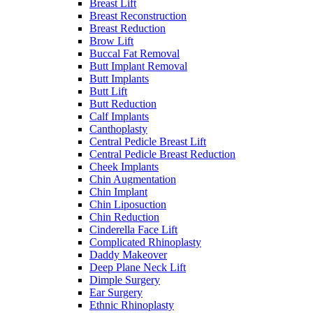
Breast Lift
Breast Reconstruction
Breast Reduction
Brow Lift
Buccal Fat Removal
Butt Implant Removal
Butt Implants
Butt Lift
Butt Reduction
Calf Implants
Canthoplasty
Central Pedicle Breast Lift
Central Pedicle Breast Reduction
Cheek Implants
Chin Augmentation
Chin Implant
Chin Liposuction
Chin Reduction
Cinderella Face Lift
Complicated Rhinoplasty
Daddy Makeover
Deep Plane Neck Lift
Dimple Surgery
Ear Surgery
Ethnic Rhinoplasty