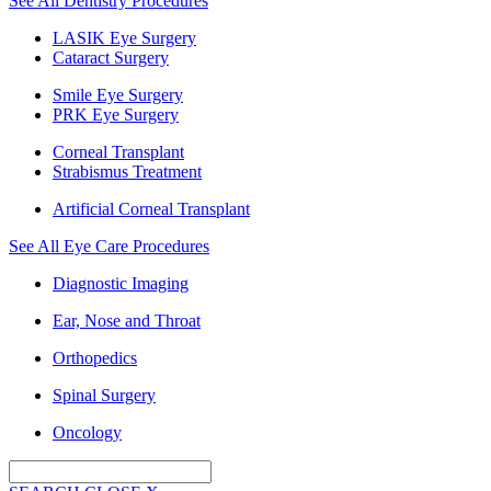
See All Dentistry Procedures
LASIK Eye Surgery
Cataract Surgery
Smile Eye Surgery
PRK Eye Surgery
Corneal Transplant
Strabismus Treatment
Artificial Corneal Transplant
See All Eye Care Procedures
Diagnostic Imaging
Ear, Nose and Throat
Orthopedics
Spinal Surgery
Oncology