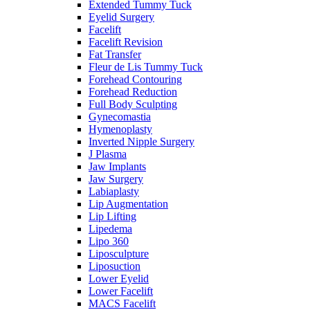
Extended Tummy Tuck
Eyelid Surgery
Facelift
Facelift Revision
Fat Transfer
Fleur de Lis Tummy Tuck
Forehead Contouring
Forehead Reduction
Full Body Sculpting
Gynecomastia
Hymenoplasty
Inverted Nipple Surgery
J Plasma
Jaw Implants
Jaw Surgery
Labiaplasty
Lip Augmentation
Lip Lifting
Lipedema
Lipo 360
Liposculpture
Liposuction
Lower Eyelid
Lower Facelift
MACS Facelift