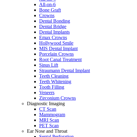
All-on-6
Bone Graft
Crowns
Dental Bonding
Dental Bridge
Dental Implants
Emax Crowns
Hollywood Smile
MIS Dental Implant
Porcelain Crowns
Root Canal Treatment
Sinus Lift
Straumann Dental Implant
Teeth Cleaning
Teeth Whitening
Tooth Filling
Veneers
Zirconium Crowns
Diagnostic Imaging
CT Scan
Mammogram
MRI Scan
PET Scan
Ear Nose and Throat
Septal Perforation