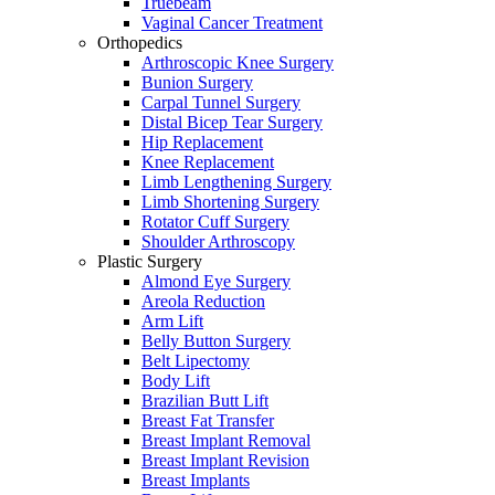
Truebeam
Vaginal Cancer Treatment
Orthopedics
Arthroscopic Knee Surgery
Bunion Surgery
Carpal Tunnel Surgery
Distal Bicep Tear Surgery
Hip Replacement
Knee Replacement
Limb Lengthening Surgery
Limb Shortening Surgery
Rotator Cuff Surgery
Shoulder Arthroscopy
Plastic Surgery
Almond Eye Surgery
Areola Reduction
Arm Lift
Belly Button Surgery
Belt Lipectomy
Body Lift
Brazilian Butt Lift
Breast Fat Transfer
Breast Implant Removal
Breast Implant Revision
Breast Implants