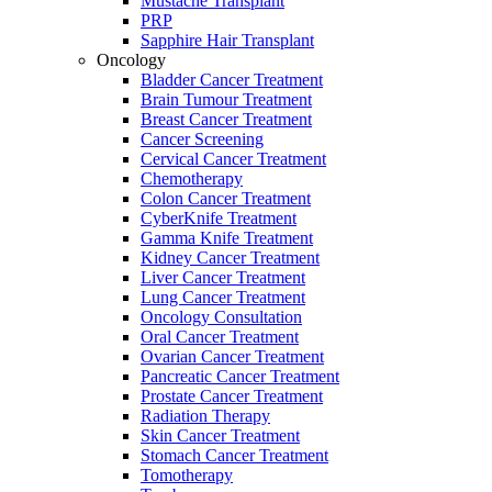
Mustache Transplant
PRP
Sapphire Hair Transplant
Oncology
Bladder Cancer Treatment
Brain Tumour Treatment
Breast Cancer Treatment
Cancer Screening
Cervical Cancer Treatment
Chemotherapy
Colon Cancer Treatment
CyberKnife Treatment
Gamma Knife Treatment
Kidney Cancer Treatment
Liver Cancer Treatment
Lung Cancer Treatment
Oncology Consultation
Oral Cancer Treatment
Ovarian Cancer Treatment
Pancreatic Cancer Treatment
Prostate Cancer Treatment
Radiation Therapy
Skin Cancer Treatment
Stomach Cancer Treatment
Tomotherapy