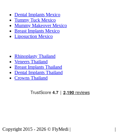
Popular Treatments in Mexico
Dental Implants Mexico
Tummy Tuck Mexico
Mummy Makeover Mexico
Breast Implants Mexico
Liposuction Mexico
Popular Treatments in Thailand
Rhinoplasty Thailand
Veneers Thailand
Breast Implants Thailand
Dental Implants Thailand
Crowns Thailand
Copyright 2015 - 2026 © FlyMedi |
Terms and Conditions
|
Privacy
Policy