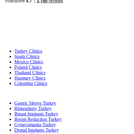
Popular Destinations
Turkey Clinics
Spain Clinics
Mexico Clinics
Poland Clinics
Thailand Clinics
Hungary Clinics
Colombia Clinics
Popular Treatments in Turkey
Gastric Sleeve Turkey
Rhinoplasty Turkey
Breast Implants Turkey
Breast Reduction Turkey
Gynecomastia Turkey
Dental Implants Turkey