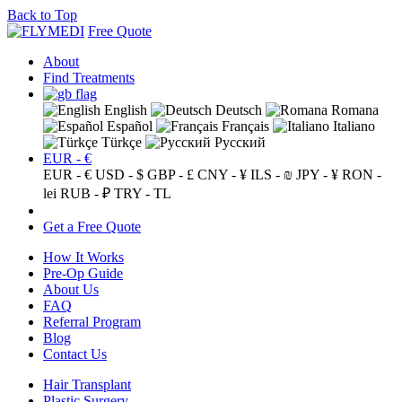
Back to Top
Free Quote
About
Find Treatments
English
Deutsch
Romana
Español
Français
Italiano
Türkçe
Русский
EUR - €
EUR - €
USD - $
GBP - £
CNY - ¥
ILS - ₪
JPY - ¥
RON -
lei
RUB - ₽
TRY - TL
Get a Free Quote
How It Works
Pre-Op Guide
About Us
FAQ
Referral Program
Blog
Contact Us
Hair Transplant
Plastic Surgery