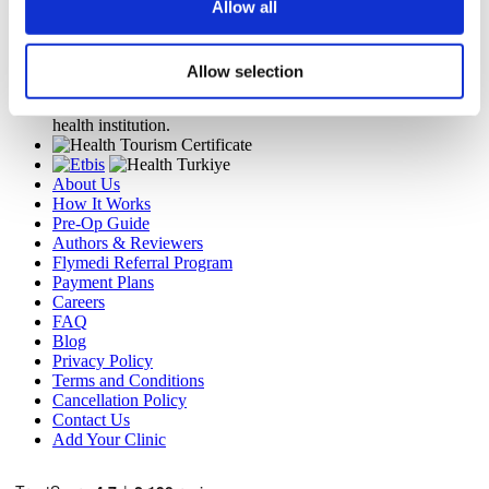
Allow all
Flymedi
TÜRSAB – Transactions on flymedi.com are handled by
MIRAC SARA TOURISM, a TÜRSAB-registered Group A
Allow selection
Travel Agency (Certificate No: 12276).
All treatments are carried out by a health tourism certified
health institution.
About Us
How It Works
Pre-Op Guide
Authors & Reviewers
Flymedi Referral Program
Payment Plans
Careers
FAQ
Blog
Privacy Policy
Terms and Conditions
Cancellation Policy
Contact Us
Add Your Clinic