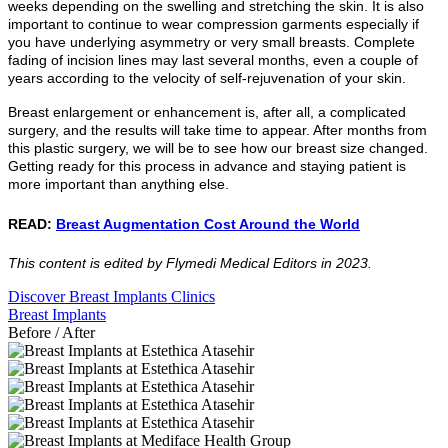
weeks depending on the swelling and stretching the skin. It is also
important to continue to wear compression garments especially if
you have underlying asymmetry or very small breasts. Complete
fading of incision lines may last several months, even a couple of
years according to the velocity of self-rejuvenation of your skin.
Breast enlargement or enhancement is, after all, a complicated
surgery, and the results will take time to appear. After months from
this plastic surgery, we will be to see how our breast size changed.
Getting ready for this process in advance and staying patient is
more important than anything else.
READ:
Breast Augmentation Cost Around the World
This content is edited by Flymedi Medical Editors in 2023.
Discover Breast Implants Clinics
Breast Implants
Before / After