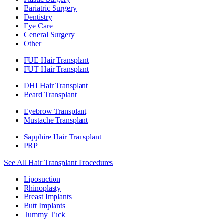
Bariatric Surgery
Dentistry
Eye Care
General Surgery
Other
FUE Hair Transplant
FUT Hair Transplant
DHI Hair Transplant
Beard Transplant
Eyebrow Transplant
Mustache Transplant
Sapphire Hair Transplant
PRP
See All Hair Transplant Procedures
Liposuction
Rhinoplasty
Breast Implants
Butt Implants
Tummy Tuck