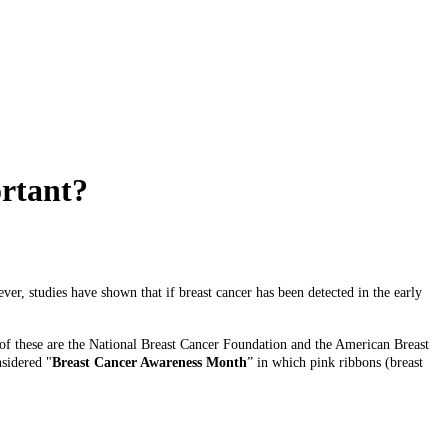
ortant?
er, studies have shown that if breast cancer has been detected in the early
 of these are the National Breast Cancer Foundation and the American Breast
nsidered "
Breast Cancer Awareness Month
” in which pink ribbons (breast