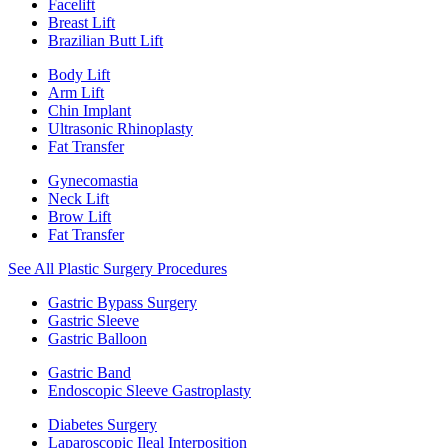
Facelift
Breast Lift
Brazilian Butt Lift
Body Lift
Arm Lift
Chin Implant
Ultrasonic Rhinoplasty
Fat Transfer
Gynecomastia
Neck Lift
Brow Lift
Fat Transfer
See All Plastic Surgery Procedures
Gastric Bypass Surgery
Gastric Sleeve
Gastric Balloon
Gastric Band
Endoscopic Sleeve Gastroplasty
Diabetes Surgery
Laparoscopic Ileal Interposition