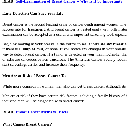
READ:
Self-Examination of Breast Cancer – Why Is It So Important?
Early Detection Can Save Your Life
Breast cancer is the second leading cause of cancer death among women. The 
success rate for
treatment
. And breast cancer is treated easily with pills ins
examination can be accepted as a useful and important screening tool, espec
Begin by looking at your breasts in the mirror to see if there are any
breast 
if there is a
lump or cyst,
or none. If you notice any changes in your breasts
way to detect breast cancer. If a tumor is detected in your mammography, then 
or
cells
are cancerous or non-cancerous. The American Cancer Society recomm
start screenings earlier and increase their frequency.
Men Are at Risk of Breast Cancer Too
While more common in women, men also can get breast cancer. Although its siz
Men are at risk if they have certain risk factors including a family history of
thousand men will be diagnosed with breast cancer.
READ:
Breast Cancer Myths vs. Facts
What Causes Breast Cancer?