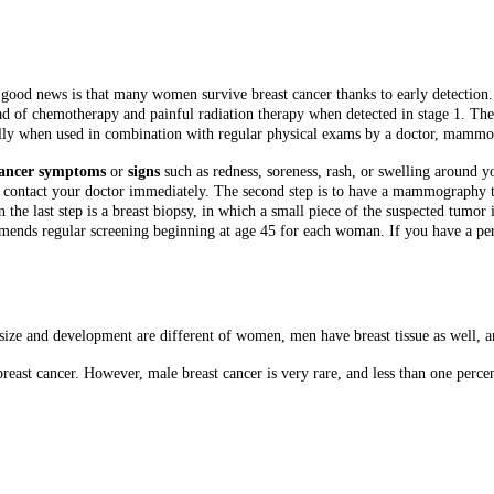
good news is that many women survive breast cancer thanks to early detection
tead of chemotherapy and painful radiation therapy when detected in stage 1. The f
ially when used in combination with regular physical exams by a doctor, mamm
cancer symptoms
or
signs
such as redness, soreness, rash, or swelling around y
, contact your doctor immediately. The second step is to have a mammography t
the last step is a breast biopsy, in which a small piece of the suspected tumor 
ends regular screening beginning at age 45 for each woman. If you have a per
e and development are different of women, men have breast tissue as well, and
 breast cancer. However, male breast cancer is very rare, and less than one perc