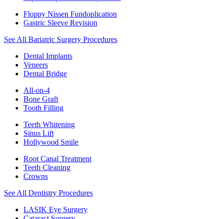
Floppy Nissen Fundoplication
Gastric Sleeve Revision
See All Bariatric Surgery Procedures
Dental Implants
Veneers
Dental Bridge
All-on-4
Bone Graft
Tooth Filling
Teeth Whitening
Sinus Lift
Hollywood Smile
Root Canal Treatment
Teeth Cleaning
Crowns
See All Dentistry Procedures
LASIK Eye Surgery
Cataract Surgery