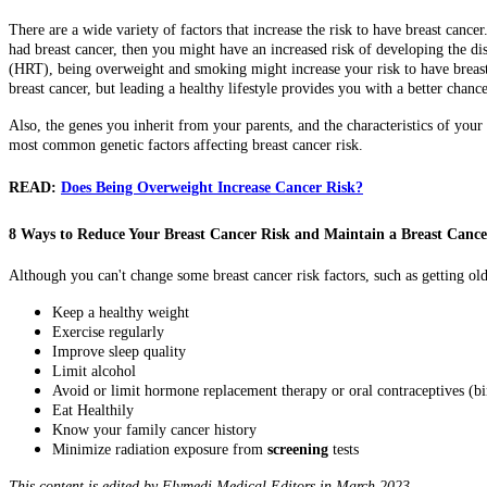
There are a wide variety of factors that increase the risk to have breast cance
had breast cancer, then you might have an increased risk of developing the dis
(HRT), being overweight and smoking might increase your risk to have breast 
breast cancer, but leading a healthy lifestyle provides you with a better chance
Also, the genes you inherit from your parents, and the characteristics of you
most common genetic factors affecting breast cancer risk.
READ:
Does Being Overweight Increase Cancer Risk?
8 Ways to Reduce Your Breast Cancer Risk and Maintain a Breast Canc
Although you can't change some breast cancer risk factors, such as getting ol
Keep a healthy weight
Exercise regularly
Improve sleep quality
Limit alcohol
Avoid or limit hormone replacement therapy or oral contraceptives (bir
Eat Healthily
Know your family cancer history
Minimize radiation exposure from
screening
tests
This content is edited by Flymedi Medical Editors in March 2023.