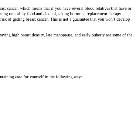
reast cancer, which means that if you have several blood relatives that have or
onsuming unhealthy food and alcohol, taking hormone replacement therapy
sk of getting breast cancer. This is not a guarantee that you won’t develop
 having high breast density, late menopause, and early puberty are some of the
ntaining care for yourself in the following ways.