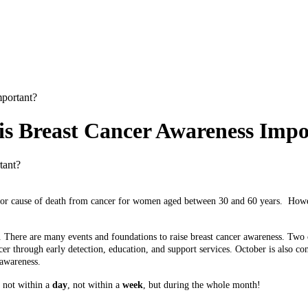
portant?
is Breast Cancer Awareness Imp
ajor cause of death from cancer for women aged between 30 and 60 years.
Howev
e. There are many events and foundations to raise breast cancer awareness. Two
cer through early detection, education, and support services. October is also co
 awareness.
s not within a
day
, not within a
week
, but during the whole month!