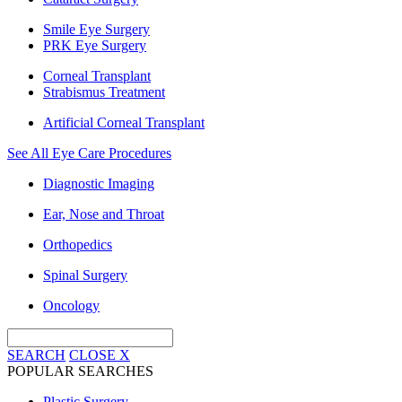
Smile Eye Surgery
PRK Eye Surgery
Corneal Transplant
Strabismus Treatment
Artificial Corneal Transplant
See All Eye Care Procedures
Diagnostic Imaging
Ear, Nose and Throat
Orthopedics
Spinal Surgery
Oncology
SEARCH
CLOSE
X
POPULAR SEARCHES
Plastic Surgery