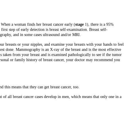
. When a woman finds her breast cancer early (
stage
1), there is a 95%
irst step of early detection is breast self-examination. Breast self-
ography, and in some cases ultrasound and/or MRI.
our breasts or your nipples, and examine your breasts with your hands to feel
est done. Mammography is an X-ray of the breast and is the most effective
is taken from your breast and is examined pathologically to see if the tumor
sonal or family history of breast cancer, your doctor may recommend you
 this means that they can get breast cancer, too.
ent of all breast cancer cases develop in men, which means that only one in a