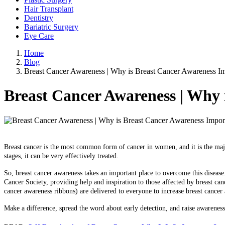
Hair Transplant
Dentistry
Bariatric Surgery
Eye Care
Home
Blog
Breast Cancer Awareness | Why is Breast Cancer Awareness Im
Breast Cancer Awareness | Why 
Breast cancer is the most common form of cancer in women, and it is the m
stages, it can be very effectively treated.
So, breast cancer awareness takes an important place to overcome this diseas
Cancer Society, providing help and inspiration to those affected by breast can
cancer awareness ribbons) are delivered to everyone to increase breast cancer
Make a difference, spread the word about early detection, and raise awarenes