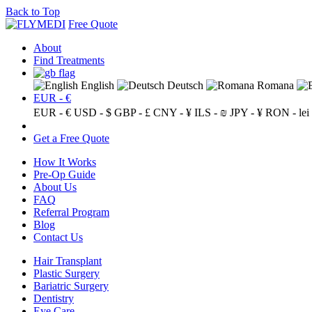
Back to Top
Free Quote
About
Find Treatments
English
Deutsch
Romana
EUR - €
EUR - €
USD - $
GBP - £
CNY - ¥
ILS - ₪
JPY - ¥
RON - lei
Get a Free Quote
How It Works
Pre-Op Guide
About Us
FAQ
Referral Program
Blog
Contact Us
Hair Transplant
Plastic Surgery
Bariatric Surgery
Dentistry
Eye Care