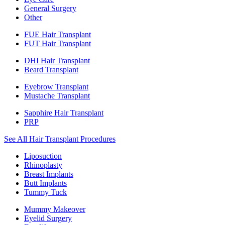
General Surgery
Other
FUE Hair Transplant
FUT Hair Transplant
DHI Hair Transplant
Beard Transplant
Eyebrow Transplant
Mustache Transplant
Sapphire Hair Transplant
PRP
See All Hair Transplant Procedures
Liposuction
Rhinoplasty
Breast Implants
Butt Implants
Tummy Tuck
Mummy Makeover
Eyelid Surgery