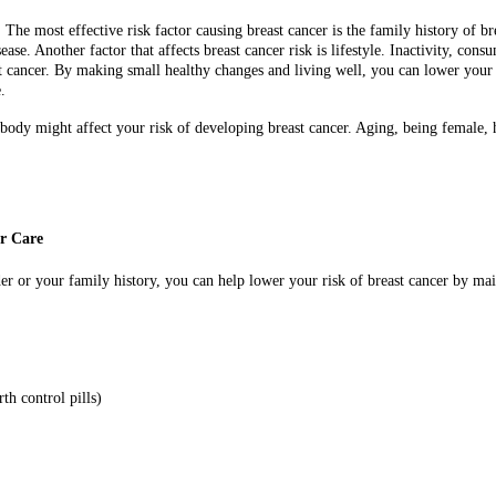
r. The most effective risk factor causing breast cancer is the family history of b
ease. Another factor that affects breast cancer risk is lifestyle. Inactivity, c
cancer. By making small healthy changes and living well, you can lower your ri
.
r body might affect your risk of developing breast cancer. Aging, being female,
er Care
der or your family history, you can help lower your risk of breast cancer by mai
th control pills)