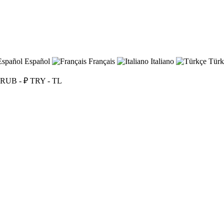
Español
Français
Italiano
Türk
RUB - ₽
TRY - TL