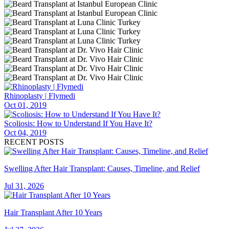
Rhinoplasty | Flymedi
Oct 01, 2019
Scoliosis: How to Understand If You Have It?
Oct 04, 2019
RECENT POSTS
Swelling After Hair Transplant: Causes, Timeline, and Relief
Jul 31, 2026
Hair Transplant After 10 Years