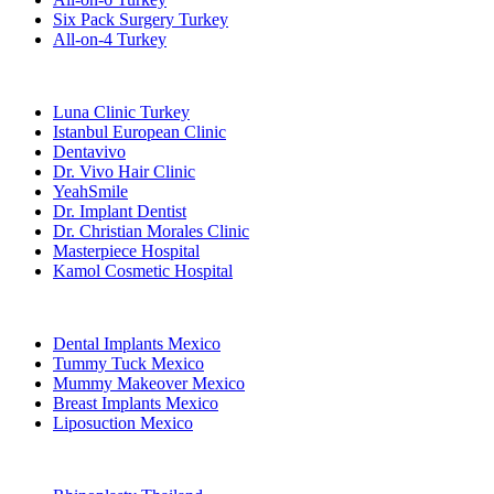
Six Pack Surgery Turkey
All-on-4 Turkey
Popular Clinics
Luna Clinic Turkey
Istanbul European Clinic
Dentavivo
Dr. Vivo Hair Clinic
YeahSmile
Dr. Implant Dentist
Dr. Christian Morales Clinic
Masterpiece Hospital
Kamol Cosmetic Hospital
Popular Treatments in Mexico
Dental Implants Mexico
Tummy Tuck Mexico
Mummy Makeover Mexico
Breast Implants Mexico
Liposuction Mexico
Popular Treatments in Thailand