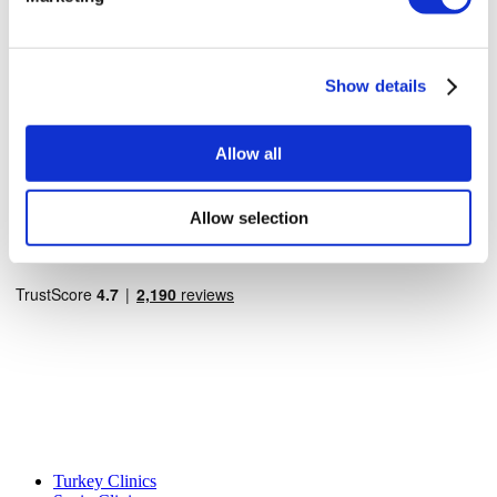
How It Works
Pre-Op Guide
Authors & Reviewers
Flymedi Referral Program
Payment Plans
Show details
Careers
FAQ
Blog
Allow all
Privacy Policy
Terms and Conditions
Cancellation Policy
Allow selection
Contact Us
Add Your Clinic
Popular Destinations
Turkey Clinics