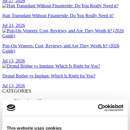
Jul 27, 2026
Hair Transplant Without Finasteride: Do You Really Need it?
Jul 23, 2026
Pop-On Veneers: Cost, Reviews, and Are They Worth It? (2026
Guide)
Jul 13, 2026
Dental Bridge vs Implant: Which Is Right for You?
Jul 13, 2026
CATEGORIES
Rhinoplasty
63
Hair Transplant
54
Gastric Sleeve
39
Breast Implants
29
FUE Hair Transplant
24
This website uses cookies