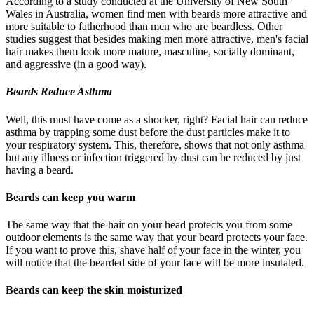
According to a study conducted at the University of New South
Wales in Australia, women find men with beards more attractive and
more suitable to fatherhood than men who are beardless. Other
studies suggest that besides making men more attractive, men's facial
hair makes them look more mature, masculine, socially dominant,
and aggressive (in a good way).
Beards Reduce Asthma
Well, this must have come as a shocker, right? Facial hair can reduce
asthma by trapping some dust before the dust particles make it to
your respiratory system. This, therefore, shows that not only asthma
but any illness or infection triggered by dust can be reduced by just
having a beard.
Beards can keep you warm
The same way that the hair on your head protects you from some
outdoor elements is the same way that your beard protects your face.
If you want to prove this, shave half of your face in the winter, you
will notice that the bearded side of your face will be more insulated.
Beards can keep the skin moisturized