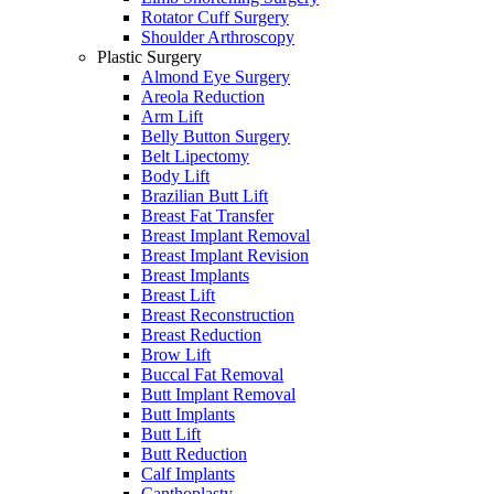
Rotator Cuff Surgery
Shoulder Arthroscopy
Plastic Surgery
Almond Eye Surgery
Areola Reduction
Arm Lift
Belly Button Surgery
Belt Lipectomy
Body Lift
Brazilian Butt Lift
Breast Fat Transfer
Breast Implant Removal
Breast Implant Revision
Breast Implants
Breast Lift
Breast Reconstruction
Breast Reduction
Brow Lift
Buccal Fat Removal
Butt Implant Removal
Butt Implants
Butt Lift
Butt Reduction
Calf Implants
Canthoplasty