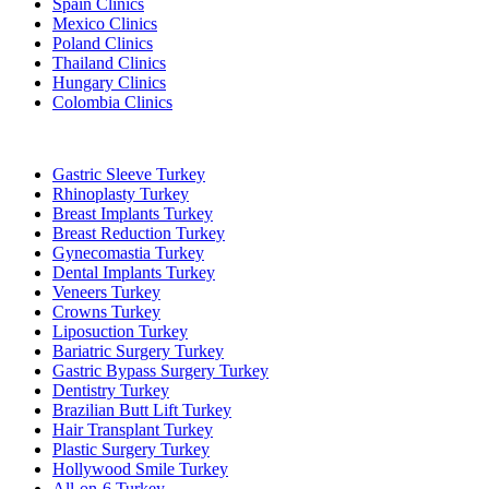
Spain Clinics
Mexico Clinics
Poland Clinics
Thailand Clinics
Hungary Clinics
Colombia Clinics
Popular Treatments in Turkey
Gastric Sleeve Turkey
Rhinoplasty Turkey
Breast Implants Turkey
Breast Reduction Turkey
Gynecomastia Turkey
Dental Implants Turkey
Veneers Turkey
Crowns Turkey
Liposuction Turkey
Bariatric Surgery Turkey
Gastric Bypass Surgery Turkey
Dentistry Turkey
Brazilian Butt Lift Turkey
Hair Transplant Turkey
Plastic Surgery Turkey
Hollywood Smile Turkey
All-on-6 Turkey