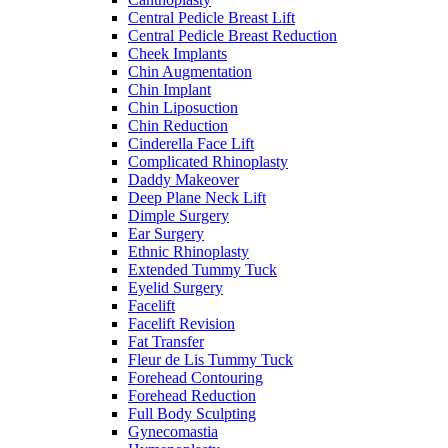
Central Pedicle Breast Lift
Central Pedicle Breast Reduction
Cheek Implants
Chin Augmentation
Chin Implant
Chin Liposuction
Chin Reduction
Cinderella Face Lift
Complicated Rhinoplasty
Daddy Makeover
Deep Plane Neck Lift
Dimple Surgery
Ear Surgery
Ethnic Rhinoplasty
Extended Tummy Tuck
Eyelid Surgery
Facelift
Facelift Revision
Fat Transfer
Fleur de Lis Tummy Tuck
Forehead Contouring
Forehead Reduction
Full Body Sculpting
Gynecomastia