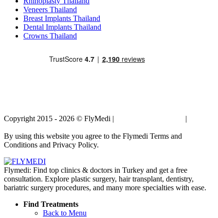
Rhinoplasty Thailand
Veneers Thailand
Breast Implants Thailand
Dental Implants Thailand
Crowns Thailand
Copyright 2015 - 2026 © FlyMedi |
Terms and Conditions
|
Privacy
Policy
By using this website you agree to the Flymedi Terms and
Conditions and Privacy Policy.
Flymedi: Find top clinics & doctors in Turkey and get a free
consultation. Explore plastic surgery, hair transplant, dentistry,
bariatric surgery procedures, and many more specialties with ease.
Find Treatments
Back to Menu