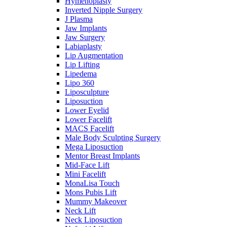
Hymenoplasty
Inverted Nipple Surgery
J Plasma
Jaw Implants
Jaw Surgery
Labiaplasty
Lip Augmentation
Lip Lifting
Lipedema
Lipo 360
Liposculpture
Liposuction
Lower Eyelid
Lower Facelift
MACS Facelift
Male Body Sculpting Surgery
Mega Liposuction
Mentor Breast Implants
Mid-Face Lift
Mini Facelift
MonaLisa Touch
Mons Pubis Lift
Mummy Makeover
Neck Lift
Neck Liposuction