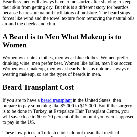
Beardless men will always have to moisturize after shaving to keep
their skin from getting dry. But this is a different story for beardos
because beards are natural facilitators of moisture. The beard stops
forces like wind and the towel texture from removing the natural oils
around the cheeks and chin.
A Beard is to Men What Makeup is to
Women
Women wear pink clothes, men wear blue clothes. Women prefer
drinking wine, men prefer beer. Women like ballet, men like soccer.
Women wear makeup, men wear beards. Just as unique as ways of
wearing makeup, so are the types of beards in men.
Beard Transplant Cost
If you are to have a
beard transplant
in the United States, then
prepare to pay something like $5,000 to $15,000. But if the surgery
is to be done in Turkey, at Estepalace Hair Transplant Center, you
will save close to 60 or 70 percent of the amount you were supposed
to pay in the US.
These low prices in Turkish clinics do not mean that medical