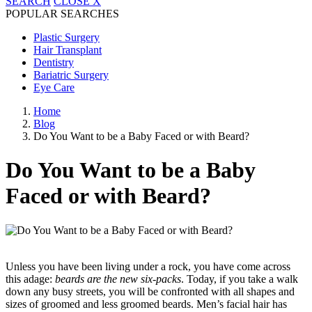
SEARCH
CLOSE
X
POPULAR SEARCHES
Plastic Surgery
Hair Transplant
Dentistry
Bariatric Surgery
Eye Care
Home
Blog
Do You Want to be a Baby Faced or with Beard?
Do You Want to be a Baby
Faced or with Beard?
Unless you have been living under a rock, you have come across
this adage:
beards are the new six-packs
. Today, if you take a walk
down any busy streets, you will be confronted with all shapes and
sizes of groomed and less groomed beards. Men’s facial hair has