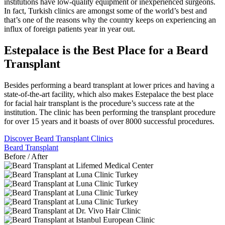
institutions have low-quality equipment or inexperienced surgeons.
In fact, Turkish clinics are amongst some of the world’s best and
that’s one of the reasons why the country keeps on experiencing an
influx of foreign patients year in year out.
Estepalace is the Best Place for a Beard
Transplant
Besides performing a beard transplant at lower prices and having a
state-of-the-art facility, which also makes Estepalace the best place
for facial hair transplant is the procedure’s success rate at the
institution. The clinic has been performing the transplant procedure
for over 15 years and it boasts of over 8000 successful procedures.
Discover Beard Transplant Clinics
Beard Transplant
Before / After