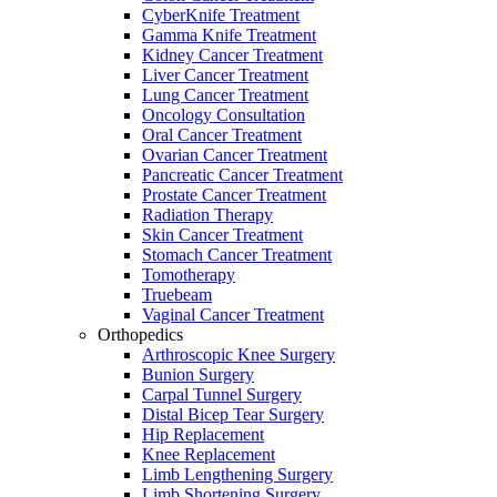
CyberKnife Treatment
Gamma Knife Treatment
Kidney Cancer Treatment
Liver Cancer Treatment
Lung Cancer Treatment
Oncology Consultation
Oral Cancer Treatment
Ovarian Cancer Treatment
Pancreatic Cancer Treatment
Prostate Cancer Treatment
Radiation Therapy
Skin Cancer Treatment
Stomach Cancer Treatment
Tomotherapy
Truebeam
Vaginal Cancer Treatment
Orthopedics
Arthroscopic Knee Surgery
Bunion Surgery
Carpal Tunnel Surgery
Distal Bicep Tear Surgery
Hip Replacement
Knee Replacement
Limb Lengthening Surgery
Limb Shortening Surgery