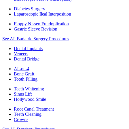
Diabetes Surgery
Laparoscopic Ileal Interposition
Floppy Nissen Fundoplication
Gastric Sleeve Revision
See All Bariatric Surgery Procedures
Dental Implants
Veneers
Dental Bridge
All-on-4
Bone Graft
Tooth Filling
Teeth Whitening
Sinus Lift
Hollywood Smile
Root Canal Treatment
Teeth Cleaning
Crowns