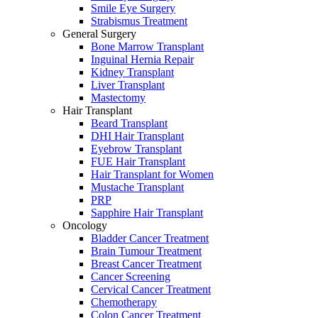
Smile Eye Surgery
Strabismus Treatment
General Surgery
Bone Marrow Transplant
Inguinal Hernia Repair
Kidney Transplant
Liver Transplant
Mastectomy
Hair Transplant
Beard Transplant
DHI Hair Transplant
Eyebrow Transplant
FUE Hair Transplant
Hair Transplant for Women
Mustache Transplant
PRP
Sapphire Hair Transplant
Oncology
Bladder Cancer Treatment
Brain Tumour Treatment
Breast Cancer Treatment
Cancer Screening
Cervical Cancer Treatment
Chemotherapy
Colon Cancer Treatment