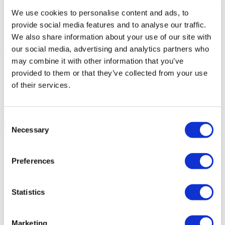
POPULAR TAGS
Rhinoplasty
Hair Transplant
Gastric Sleeve
Breast Implants
FUE
We use cookies to personalise content and ads, to
Hair Transplant
Plastic Surgery
Liposuction
Veneers
Dental
provide social media features and to analyse our traffic.
Implants
DHI Hair Transplant
We also share information about your use of our site with
FLYMEDI HELPS YOU
our social media, advertising and analytics partners who
Take The First Step Get Started!
may combine it with other information that you’ve
provided to them or that they’ve collected from your use
Our team will dedicate their effort and time to help you choose the
clinic best for you. Our goal is not just to find ‘a doctor’ for you, but
of their services.
to find ‘the right doctor’.
GET A FREE QUOTE
Discover Beard Transplant Clinics
Consent
Necessary
Selection
Flymedi
TÜRSAB – Transactions on flymedi.com are handled by
Preferences
MIRAC SARA TOURISM, a TÜRSAB-registered Group A
Travel Agency (Certificate No: 12276).
All treatments are carried out by a health tourism certified
health institution.
Statistics
About Us
Marketing