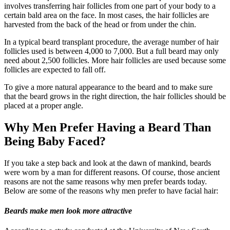
involves transferring hair follicles from one part of your body to a
certain bald area on the face. In most cases, the hair follicles are
harvested from the back of the head or from under the chin.
In a typical beard transplant procedure, the average number of hair
follicles used is between 4,000 to 7,000. But a full beard may only
need about 2,500 follicles. More hair follicles are used because some
follicles are expected to fall off.
To give a more natural appearance to the beard and to make sure
that the beard grows in the right direction, the hair follicles should be
placed at a proper angle.
Why Men Prefer Having a Beard Than
Being Baby Faced?
If you take a step back and look at the dawn of mankind, beards
were worn by a man for different reasons. Of course, those ancient
reasons are not the same reasons why men prefer beards today.
Below are some of the reasons why men prefer to have facial hair:
Beards make men look more attractive