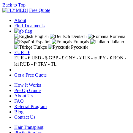
Back to Top
Free Quote
About
Find Treatments
English
Deutsch
Romana
Español
Français
Italiano
Türkçe
Русский
EUR - €
EUR - €
USD - $
GBP - £
CNY - ¥
ILS - ₪
JPY - ¥
RON -
lei
RUB - ₽
TRY - TL
Get a Free Quote
How It Works
Pre-Op Guide
About Us
FAQ
Referral Program
Blog
Contact Us
Hair Transplant
Plastic Surgery