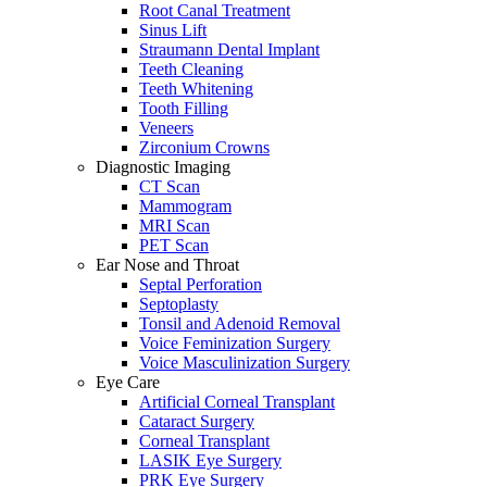
Root Canal Treatment
Sinus Lift
Straumann Dental Implant
Teeth Cleaning
Teeth Whitening
Tooth Filling
Veneers
Zirconium Crowns
Diagnostic Imaging
CT Scan
Mammogram
MRI Scan
PET Scan
Ear Nose and Throat
Septal Perforation
Septoplasty
Tonsil and Adenoid Removal
Voice Feminization Surgery
Voice Masculinization Surgery
Eye Care
Artificial Corneal Transplant
Cataract Surgery
Corneal Transplant
LASIK Eye Surgery
PRK Eye Surgery