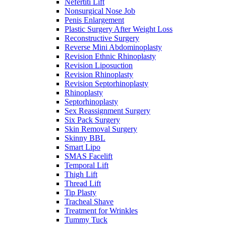
Nefertiti Lift
Nonsurgical Nose Job
Penis Enlargement
Plastic Surgery After Weight Loss
Reconstructive Surgery
Reverse Mini Abdominoplasty
Revision Ethnic Rhinoplasty
Revision Liposuction
Revision Rhinoplasty
Revision Septorhinoplasty
Rhinoplasty
Septorhinoplasty
Sex Reassignment Surgery
Six Pack Surgery
Skin Removal Surgery
Skinny BBL
Smart Lipo
SMAS Facelift
Temporal Lift
Thigh Lift
Thread Lift
Tip Plasty
Tracheal Shave
Treatment for Wrinkles
Tummy Tuck