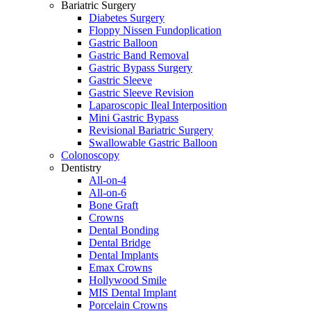
Bariatric Surgery
Diabetes Surgery
Floppy Nissen Fundoplication
Gastric Balloon
Gastric Band Removal
Gastric Bypass Surgery
Gastric Sleeve
Gastric Sleeve Revision
Laparoscopic Ileal Interposition
Mini Gastric Bypass
Revisional Bariatric Surgery
Swallowable Gastric Balloon
Colonoscopy
Dentistry
All-on-4
All-on-6
Bone Graft
Crowns
Dental Bonding
Dental Bridge
Dental Implants
Emax Crowns
Hollywood Smile
MIS Dental Implant
Porcelain Crowns