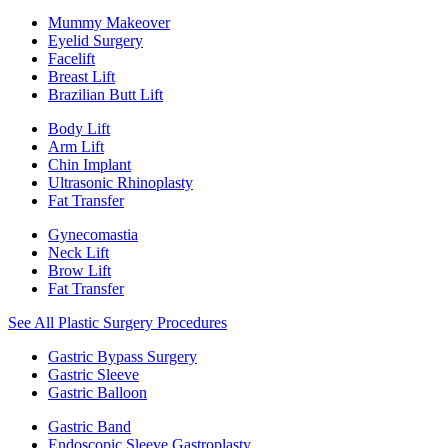
Mummy Makeover
Eyelid Surgery
Facelift
Breast Lift
Brazilian Butt Lift
Body Lift
Arm Lift
Chin Implant
Ultrasonic Rhinoplasty
Fat Transfer
Gynecomastia
Neck Lift
Brow Lift
Fat Transfer
See All Plastic Surgery Procedures
Gastric Bypass Surgery
Gastric Sleeve
Gastric Balloon
Gastric Band
Endoscopic Sleeve Gastroplasty