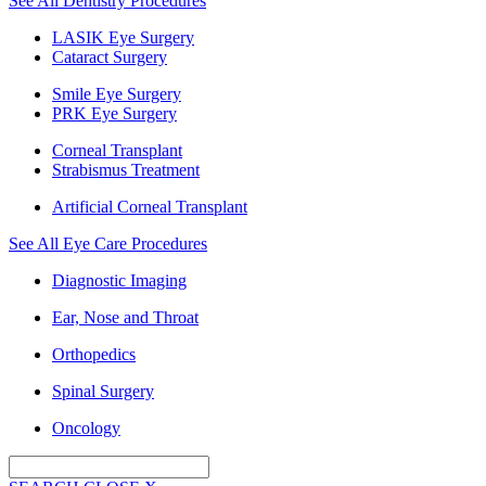
See All Dentistry Procedures
LASIK Eye Surgery
Cataract Surgery
Smile Eye Surgery
PRK Eye Surgery
Corneal Transplant
Strabismus Treatment
Artificial Corneal Transplant
See All Eye Care Procedures
Diagnostic Imaging
Ear, Nose and Throat
Orthopedics
Spinal Surgery
Oncology