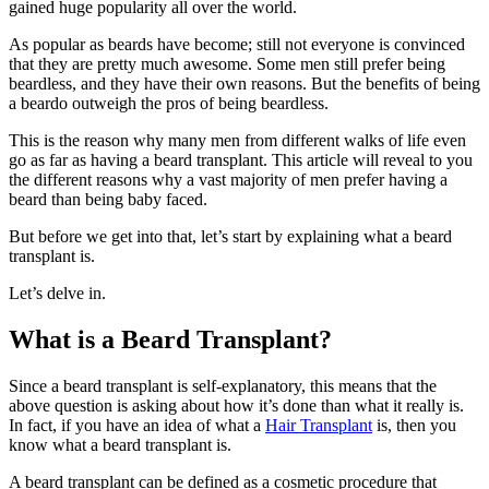
gained huge popularity all over the world.
As popular as beards have become; still not everyone is convinced
that they are pretty much awesome. Some men still prefer being
beardless, and they have their own reasons. But the benefits of being
a beardo outweigh the pros of being beardless.
This is the reason why many men from different walks of life even
go as far as having a beard transplant. This article will reveal to you
the different reasons why a vast majority of men prefer having a
beard than being baby faced.
But before we get into that, let’s start by explaining what a beard
transplant is.
Let’s delve in.
What is a Beard Transplant?
Since a beard transplant is self-explanatory, this means that the
above question is asking about how it’s done than what it really is.
In fact, if you have an idea of what a
Hair Transplant
is, then you
know what a beard transplant is.
A beard transplant can be defined as a cosmetic procedure that