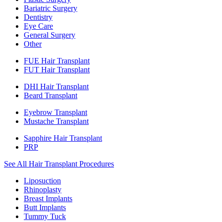
Bariatric Surgery
Dentistry
Eye Care
General Surgery
Other
FUE Hair Transplant
FUT Hair Transplant
DHI Hair Transplant
Beard Transplant
Eyebrow Transplant
Mustache Transplant
Sapphire Hair Transplant
PRP
See All Hair Transplant Procedures
Liposuction
Rhinoplasty
Breast Implants
Butt Implants
Tummy Tuck