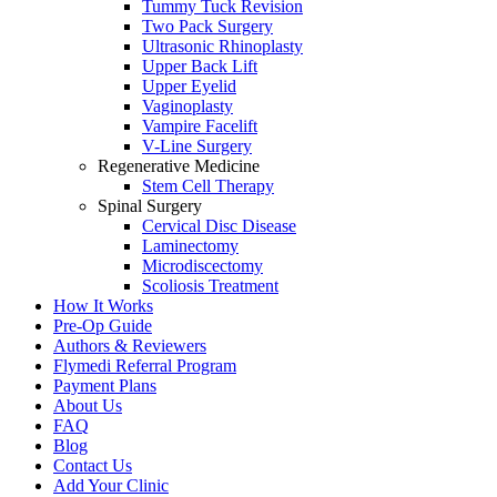
Tummy Tuck Revision
Two Pack Surgery
Ultrasonic Rhinoplasty
Upper Back Lift
Upper Eyelid
Vaginoplasty
Vampire Facelift
V-Line Surgery
Regenerative Medicine
Stem Cell Therapy
Spinal Surgery
Cervical Disc Disease
Laminectomy
Microdiscectomy
Scoliosis Treatment
How It Works
Pre-Op Guide
Authors & Reviewers
Flymedi Referral Program
Payment Plans
About Us
FAQ
Blog
Contact Us
Add Your Clinic