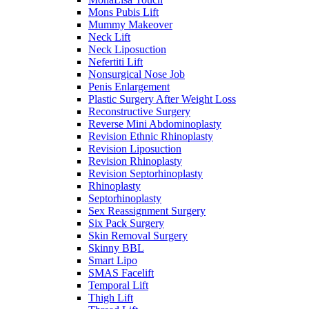
Mons Pubis Lift
Mummy Makeover
Neck Lift
Neck Liposuction
Nefertiti Lift
Nonsurgical Nose Job
Penis Enlargement
Plastic Surgery After Weight Loss
Reconstructive Surgery
Reverse Mini Abdominoplasty
Revision Ethnic Rhinoplasty
Revision Liposuction
Revision Rhinoplasty
Revision Septorhinoplasty
Rhinoplasty
Septorhinoplasty
Sex Reassignment Surgery
Six Pack Surgery
Skin Removal Surgery
Skinny BBL
Smart Lipo
SMAS Facelift
Temporal Lift
Thigh Lift