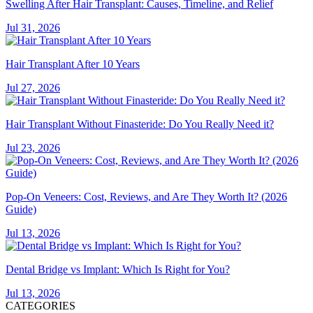
Swelling After Hair Transplant: Causes, Timeline, and Relief
Jul 31, 2026
Hair Transplant After 10 Years
Jul 27, 2026
Hair Transplant Without Finasteride: Do You Really Need it?
Jul 23, 2026
Pop-On Veneers: Cost, Reviews, and Are They Worth It? (2026
Guide)
Jul 13, 2026
Dental Bridge vs Implant: Which Is Right for You?
Jul 13, 2026
CATEGORIES