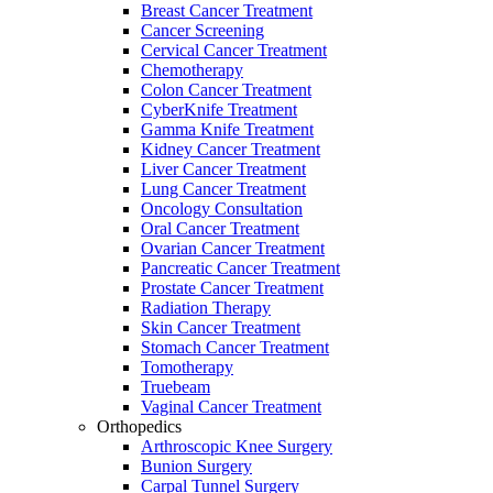
Breast Cancer Treatment
Cancer Screening
Cervical Cancer Treatment
Chemotherapy
Colon Cancer Treatment
CyberKnife Treatment
Gamma Knife Treatment
Kidney Cancer Treatment
Liver Cancer Treatment
Lung Cancer Treatment
Oncology Consultation
Oral Cancer Treatment
Ovarian Cancer Treatment
Pancreatic Cancer Treatment
Prostate Cancer Treatment
Radiation Therapy
Skin Cancer Treatment
Stomach Cancer Treatment
Tomotherapy
Truebeam
Vaginal Cancer Treatment
Orthopedics
Arthroscopic Knee Surgery
Bunion Surgery
Carpal Tunnel Surgery