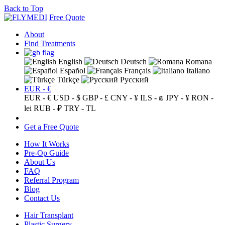
Back to Top
Free Quote
About
Find Treatments
English
Deutsch
Romana
Español
Français
Italiano
Türkçe
Русский
EUR - €
EUR - €
USD - $
GBP - £
CNY - ¥
ILS - ₪
JPY - ¥
RON -
lei
RUB - ₽
TRY - TL
Get a Free Quote
How It Works
Pre-Op Guide
About Us
FAQ
Referral Program
Blog
Contact Us
Hair Transplant
Plastic Surgery