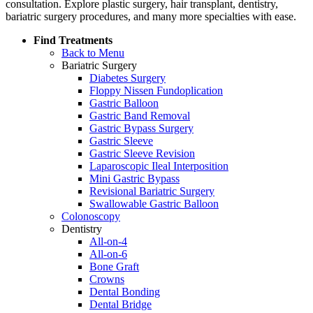
consultation. Explore plastic surgery, hair transplant, dentistry,
bariatric surgery procedures, and many more specialties with ease.
Find Treatments
Back to Menu
Bariatric Surgery
Diabetes Surgery
Floppy Nissen Fundoplication
Gastric Balloon
Gastric Band Removal
Gastric Bypass Surgery
Gastric Sleeve
Gastric Sleeve Revision
Laparoscopic Ileal Interposition
Mini Gastric Bypass
Revisional Bariatric Surgery
Swallowable Gastric Balloon
Colonoscopy
Dentistry
All-on-4
All-on-6
Bone Graft
Crowns
Dental Bonding
Dental Bridge