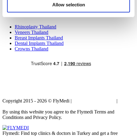
Breast Implants Mexico
Allow selection
Liposuction Mexico
Popular Treatments in Thailand
Rhinoplasty Thailand
Veneers Thailand
Breast Implants Thailand
Dental Implants Thailand
Crowns Thailand
Copyright 2015 - 2026 © FlyMedi |
Terms and Conditions
|
Privacy
Policy
By using this website you agree to the Flymedi Terms and
Conditions and Privacy Policy.
Flymedi: Find top clinics & doctors in Turkey and get a free