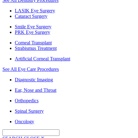
See All Dentistry Procedures
LASIK Eye Surgery
Cataract Surgery
Smile Eye Surgery
PRK Eye Surgery
Corneal Transplant
Strabismus Treatment
Artificial Corneal Transplant
See All Eye Care Procedures
Diagnostic Imaging
Ear, Nose and Throat
Orthopedics
Spinal Surgery
Oncology