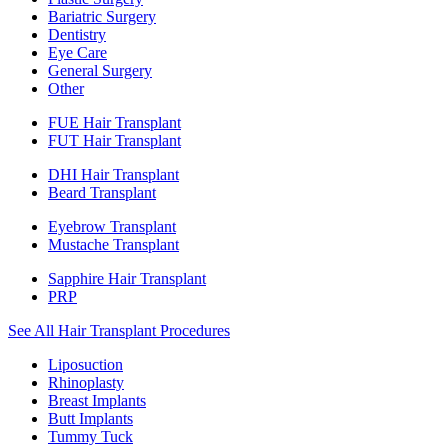
Bariatric Surgery
Dentistry
Eye Care
General Surgery
Other
FUE Hair Transplant
FUT Hair Transplant
DHI Hair Transplant
Beard Transplant
Eyebrow Transplant
Mustache Transplant
Sapphire Hair Transplant
PRP
See All Hair Transplant Procedures
Liposuction
Rhinoplasty
Breast Implants
Butt Implants
Tummy Tuck