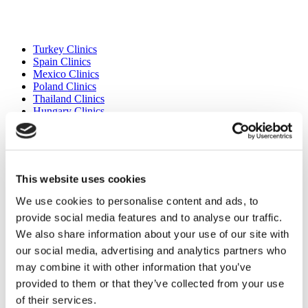
Popular Destinations
Turkey Clinics
Spain Clinics
Mexico Clinics
Poland Clinics
Thailand Clinics
Hungary Clinics
Colombia Clinics
Popular Treatments in Turkey
Gastric Sleeve Turkey
This website uses cookies
Rhinoplasty Turkey
Breast Implants Turkey
We use cookies to personalise content and ads, to
Breast Reduction Turkey
provide social media features and to analyse our traffic.
Gynecomastia Turkey
Dental Implants Turkey
We also share information about your use of our site with
Veneers Turkey
our social media, advertising and analytics partners who
Crowns Turkey
may combine it with other information that you’ve
Liposuction Turkey
Bariatric Surgery Turkey
provided to them or that they’ve collected from your use
Gastric Bypass Surgery Turkey
of their services.
Dentistry Turkey