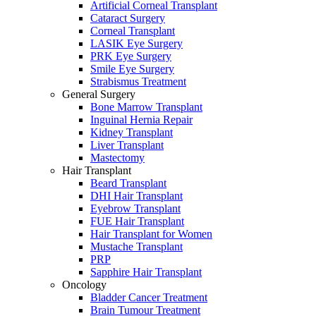
Artificial Corneal Transplant
Cataract Surgery
Corneal Transplant
LASIK Eye Surgery
PRK Eye Surgery
Smile Eye Surgery
Strabismus Treatment
General Surgery
Bone Marrow Transplant
Inguinal Hernia Repair
Kidney Transplant
Liver Transplant
Mastectomy
Hair Transplant
Beard Transplant
DHI Hair Transplant
Eyebrow Transplant
FUE Hair Transplant
Hair Transplant for Women
Mustache Transplant
PRP
Sapphire Hair Transplant
Oncology
Bladder Cancer Treatment
Brain Tumour Treatment