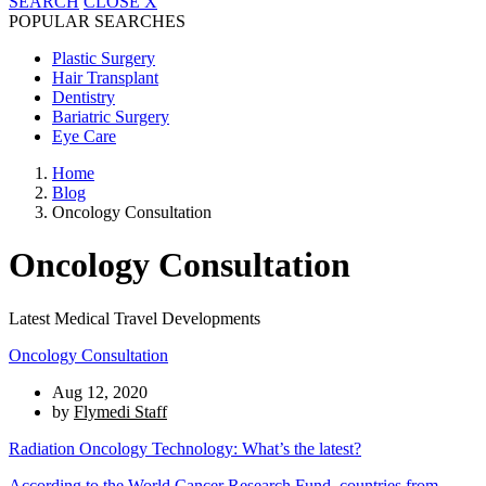
SEARCH
CLOSE
X
POPULAR SEARCHES
Plastic Surgery
Hair Transplant
Dentistry
Bariatric Surgery
Eye Care
Home
Blog
Oncology Consultation
Oncology Consultation
Latest Medical Travel Developments
Oncology Consultation
Aug 12, 2020
by
Flymedi Staff
Radiation Oncology Technology: What’s the latest?
According to the
World Cancer Research Fund
, countries from