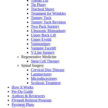
Thread Lift
Tip Plasty
Tracheal Shave
Treatment for Wrinkles
Tummy Tuck
Tummy Tuck Revision
Two Pack Surgery
Ultrasonic Rhinoplasty
Upper Back Lift
Upper Eyelid
Vaginoplasty
Vampire Facelift
V-Line Surgery
Regenerative Medicine
Stem Cell Therapy
Spinal Surgery
Cervical Disc Disease
Laminectomy
Microdiscectomy
Scoliosis Treatment
How It Works
Pre-Op Guide
Authors & Reviewers
Flymedi Referral Program
Payment Plans