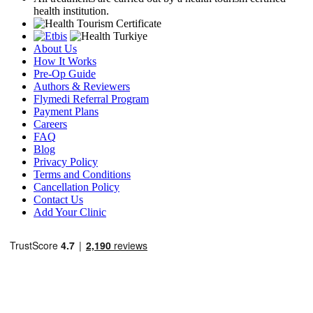
health institution.
About Us
How It Works
Pre-Op Guide
Authors & Reviewers
Flymedi Referral Program
Payment Plans
Careers
FAQ
Blog
Privacy Policy
Terms and Conditions
Cancellation Policy
Contact Us
Add Your Clinic