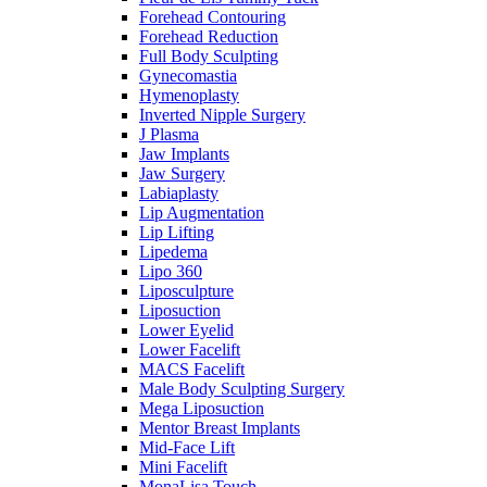
Forehead Contouring
Forehead Reduction
Full Body Sculpting
Gynecomastia
Hymenoplasty
Inverted Nipple Surgery
J Plasma
Jaw Implants
Jaw Surgery
Labiaplasty
Lip Augmentation
Lip Lifting
Lipedema
Lipo 360
Liposculpture
Liposuction
Lower Eyelid
Lower Facelift
MACS Facelift
Male Body Sculpting Surgery
Mega Liposuction
Mentor Breast Implants
Mid-Face Lift
Mini Facelift
MonaLisa Touch