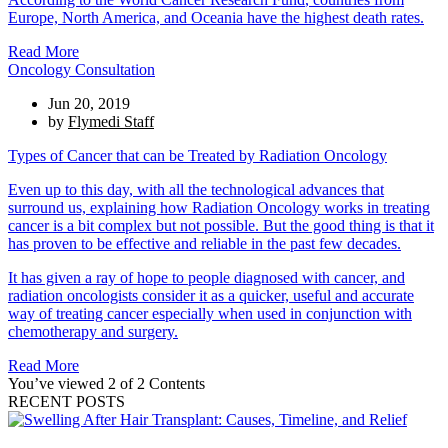
Europe, North America, and Oceania have the highest death rates.
Read More
Oncology Consultation
Jun 20, 2019
by
Flymedi Staff
Types of Cancer that can be Treated by Radiation Oncology
Even up to this day, with all the technological advances that
surround us, explaining how Radiation Oncology works in treating
cancer is a bit complex but not possible. But the good thing is that it
has proven to be effective and reliable in the past few decades.
It has given a ray of hope to people diagnosed with cancer, and
radiation oncologists consider it as a quicker, useful and accurate
way of treating cancer especially when used in conjunction with
chemotherapy and surgery.
Read More
You’ve viewed 2 of 2 Contents
RECENT POSTS