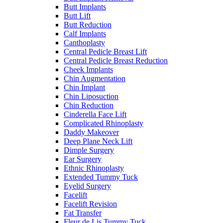
Butt Implants
Butt Lift
Butt Reduction
Calf Implants
Canthoplasty
Central Pedicle Breast Lift
Central Pedicle Breast Reduction
Cheek Implants
Chin Augmentation
Chin Implant
Chin Liposuction
Chin Reduction
Cinderella Face Lift
Complicated Rhinoplasty
Daddy Makeover
Deep Plane Neck Lift
Dimple Surgery
Ear Surgery
Ethnic Rhinoplasty
Extended Tummy Tuck
Eyelid Surgery
Facelift
Facelift Revision
Fat Transfer
Fleur de Lis Tummy Tuck