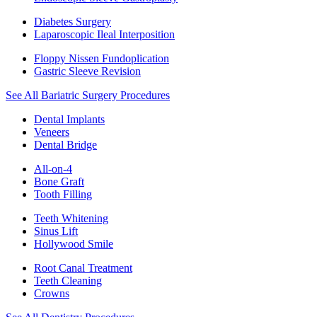
Diabetes Surgery
Laparoscopic Ileal Interposition
Floppy Nissen Fundoplication
Gastric Sleeve Revision
See All Bariatric Surgery Procedures
Dental Implants
Veneers
Dental Bridge
All-on-4
Bone Graft
Tooth Filling
Teeth Whitening
Sinus Lift
Hollywood Smile
Root Canal Treatment
Teeth Cleaning
Crowns