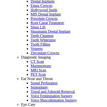
Dental Implants
Emax Crowns
Hollywood Smile
MIS Dental Implant
Porcelain Crowns
Root Canal Treatment
Sinus Lift
Straumann Dental Implant
Teeth Cleaning
Teeth Whitening
Tooth Filling
Veneers
Zirconium Crowns
Diagnostic Imaging
CT Scan
Mammogram
MRI Scan
PET Scan
Ear Nose and Throat
Septal Perforation
Septoplasty
Tonsil and Adenoid Removal
Voice Feminization Surgery
Voice Masculinization Surgery
Eye Care