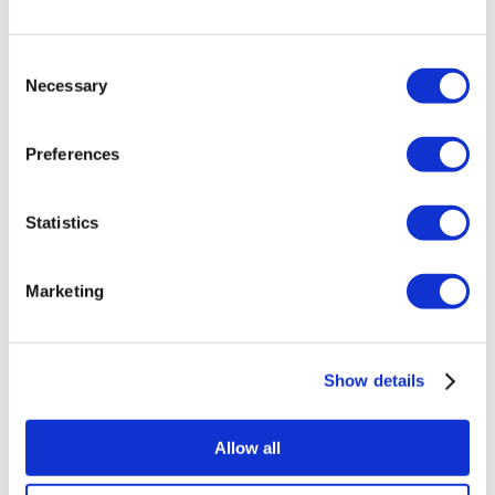
Brazilian Butt Lift Turkey
Hair Transplant Turkey
Plastic Surgery Turkey
Consent
Hollywood Smile Turkey
Necessary
Selection
All-on-6 Turkey
Six Pack Surgery Turkey
All-on-4 Turkey
Preferences
Popular Clinics
Luna Clinic Turkey
Statistics
Istanbul European Clinic
Dentavivo
Dr. Vivo Hair Clinic
YeahSmile
Marketing
Dr. Implant Dentist
Dr. Christian Morales Clinic
Masterpiece Hospital
Kamol Cosmetic Hospital
Show details
Popular Treatments in Mexico
Dental Implants Mexico
Allow all
Tummy Tuck Mexico
Mummy Makeover Mexico