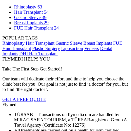
Rhinoplasty
63
Hair Transplant
54
Gastric Sleeve
39
Breast Implants
29
FUE Hair Transplant
24
POPULAR TAGS
Rhinoplasty
Hair Transplant
Gastric Sleeve
Breast Implants
FUE
Hair Transplant
Plastic Surgery
Liposuction
Veneers
Dental
Implants
DHI Hair Transplant
FLYMEDI HELPS YOU
Take The First Step Get Started!
Our team will dedicate their effort and time to help you choose the
clinic best for you. Our goal is not just to find ‘a doctor’ for you, but
to find ‘the right doctor’.
GET A FREE QUOTE
Flymedi
TÜRSAB – Transactions on flymedi.com are handled by
MIRAC SARA TOURISM, a TÜRSAB-registered Group A
Travel Agency (Certificate No: 12276).
All treatments are carried out by a health tourism certified