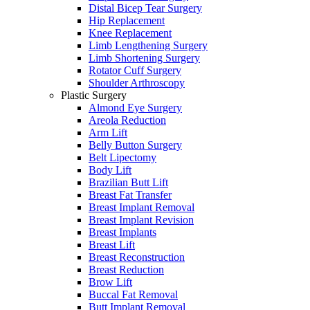
Distal Bicep Tear Surgery
Hip Replacement
Knee Replacement
Limb Lengthening Surgery
Limb Shortening Surgery
Rotator Cuff Surgery
Shoulder Arthroscopy
Plastic Surgery
Almond Eye Surgery
Areola Reduction
Arm Lift
Belly Button Surgery
Belt Lipectomy
Body Lift
Brazilian Butt Lift
Breast Fat Transfer
Breast Implant Removal
Breast Implant Revision
Breast Implants
Breast Lift
Breast Reconstruction
Breast Reduction
Brow Lift
Buccal Fat Removal
Butt Implant Removal