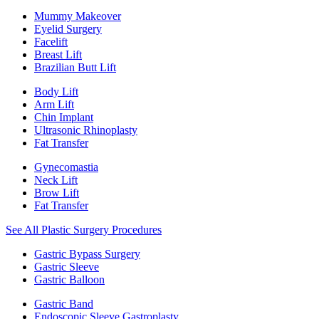
Mummy Makeover
Eyelid Surgery
Facelift
Breast Lift
Brazilian Butt Lift
Body Lift
Arm Lift
Chin Implant
Ultrasonic Rhinoplasty
Fat Transfer
Gynecomastia
Neck Lift
Brow Lift
Fat Transfer
See All Plastic Surgery Procedures
Gastric Bypass Surgery
Gastric Sleeve
Gastric Balloon
Gastric Band
Endoscopic Sleeve Gastroplasty