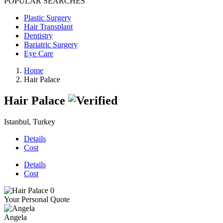
POPULAR SEARCHES
Plastic Surgery
Hair Transplant
Dentistry
Bariatric Surgery
Eye Care
Home
Hair Palace
Hair Palace
Istanbul, Turkey
Details
Cost
Details
Cost
Your Personal Quote
Angela