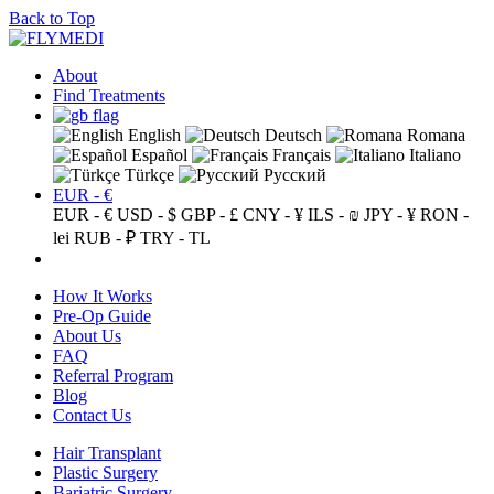
Back to Top
About
Find Treatments
English
Deutsch
Romana
Español
Français
Italiano
Türkçe
Русский
EUR - €
EUR - €
USD - $
GBP - £
CNY - ¥
ILS - ₪
JPY - ¥
RON -
lei
RUB - ₽
TRY - TL
How It Works
Pre-Op Guide
About Us
FAQ
Referral Program
Blog
Contact Us
Hair Transplant
Plastic Surgery
Bariatric Surgery