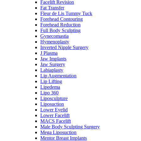
Facelift Revision
Fat Transfer
Fleur de Lis Tummy Tuck
Forehead Contouring
Forehead Reduction
Full Body Sculpting
Gynecomastia
Hymenoplasty
Inverted Nipple Surgery
J Plasma
Jaw Implants
Jaw Surgery
Labiaplasty
Lip Augmentation
Lip Lifting
Lipedema
Lipo 360
Liposculpture
Liposuction
Lower Eyelid
Lower Facelift
MACS Facelift
Male Body Sculpting Surgery
Mega Liposuction
Mentor Breast Implants