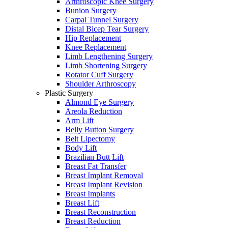
Arthroscopic Knee Surgery
Bunion Surgery
Carpal Tunnel Surgery
Distal Bicep Tear Surgery
Hip Replacement
Knee Replacement
Limb Lengthening Surgery
Limb Shortening Surgery
Rotator Cuff Surgery
Shoulder Arthroscopy
Plastic Surgery
Almond Eye Surgery
Areola Reduction
Arm Lift
Belly Button Surgery
Belt Lipectomy
Body Lift
Brazilian Butt Lift
Breast Fat Transfer
Breast Implant Removal
Breast Implant Revision
Breast Implants
Breast Lift
Breast Reconstruction
Breast Reduction