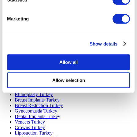
Marketing
Popular Destinations
Turkey Clinics
Spain Clinics
Show details
Mexico Clinics
Poland Clinics
Thailand Clinics
Allow all
Hungary Clinics
Colombia Clinics
Popular Treatments in Turkey
Allow selection
Gastric Sleeve Turkey
Rhinoplasty Turkey
Breast Implants Turkey
Breast Reduction Turkey
Gynecomastia Turkey
Dental Implants Turkey
Veneers Turkey
Crowns Turkey
Liposuction Turkey