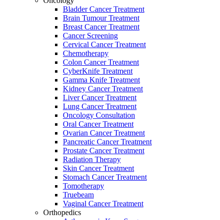
Oncology
Bladder Cancer Treatment
Brain Tumour Treatment
Breast Cancer Treatment
Cancer Screening
Cervical Cancer Treatment
Chemotherapy
Colon Cancer Treatment
CyberKnife Treatment
Gamma Knife Treatment
Kidney Cancer Treatment
Liver Cancer Treatment
Lung Cancer Treatment
Oncology Consultation
Oral Cancer Treatment
Ovarian Cancer Treatment
Pancreatic Cancer Treatment
Prostate Cancer Treatment
Radiation Therapy
Skin Cancer Treatment
Stomach Cancer Treatment
Tomotherapy
Truebeam
Vaginal Cancer Treatment
Orthopedics