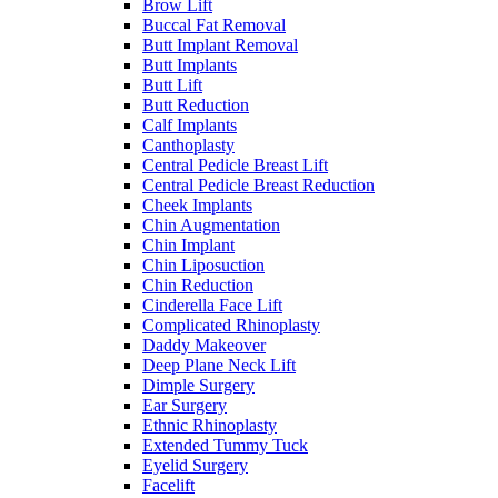
Brow Lift
Buccal Fat Removal
Butt Implant Removal
Butt Implants
Butt Lift
Butt Reduction
Calf Implants
Canthoplasty
Central Pedicle Breast Lift
Central Pedicle Breast Reduction
Cheek Implants
Chin Augmentation
Chin Implant
Chin Liposuction
Chin Reduction
Cinderella Face Lift
Complicated Rhinoplasty
Daddy Makeover
Deep Plane Neck Lift
Dimple Surgery
Ear Surgery
Ethnic Rhinoplasty
Extended Tummy Tuck
Eyelid Surgery
Facelift