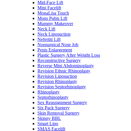
Mid-Face Lift
Mini Facelift
MonaLisa Touch
Mons Pubis Lift
Mummy Makeover
Neck Lift
Neck Liposuction
Nefertiti Lift
Nonsurgical Nose Job
Penis Enlargement
Plastic Surgery After Weight Loss
Reconstructive Surgery
Reverse Mini Abdominoplasty
Revision Ethnic Rhinoplasty
Revision Liposuction
Revision Rhinoplasty
Revision Septorhinoplasty
Rhinoplasty
Septorhinoplasty
Sex Reassignment Surgery
Six Pack Surgery
Skin Removal Surgery
Skinny BBL
Smart Lipo
SMAS Facelift