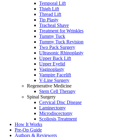
Temporal Lift
Thigh Lift
Thread Lift
Tip Plasty
Tracheal Shave
Treatment for Wrinkles
Tummy Tuck
Tummy Tuck Revision
Two Pack Surgery
Ultrasonic Rhinoplasty
Upper Back Lift
Upper Eyelid
Vaginoplasty
Vampire Facelift
V-Line Surgery
Regenerative Medicine
Stem Cell Therapy
Spinal Surgery
Cervical Disc Disease
Laminectomy
Microdiscectomy
Scoliosis Treatment
How It Works
Pre-Op Guide
Authors & Reviewers