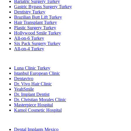
Bariatric Surgery Turkey
Gastric Bypass Surgery Turkey
Dentistry Turkey
Brazilian Butt Lift Turkey
Hair Transplant Turkey
Plastic Surgery Turkey
Hollywood Smile Turkey
All-on-6 Turkey
Six Pack Surgery Turkey
All-on-4 Turkey
Popular Clinics
Luna Clinic Turkey
Istanbul European Clinic
Dentavivo
Dr. Vivo Hair Clinic
YeahSmile
Dr. Implant Dentist
Dr. Christian Morales Clinic
Masterpiece Hospital
Kamol Cosmetic Hospital
Popular Treatments in Mexico
Dental Implants Mexico