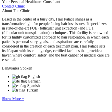
Your Personal Healthcare Consultant
Contact Clinic
About The Clinic
Based in the center of a busy city, Hair Palace shines as a
transformative light for people facing hair loss issues. It specializes
in state-of-the-art FUE (follicular unit extraction) and FUT
(follicular unit transplantation) techniques. This facility is renowned
for its highly customized approach to hair restoration, in which each
patient's personal story, goals, and aspirations are carefully
considered in the creation of each treatment plan. Hair Palace sets
itself apart with its cutting edge, certified facilities that provide a
haven where comfort, safety, and the best caliber of medical care are
essential.
Languages Spoken
English
German
Spanish
Turkish
Show More +