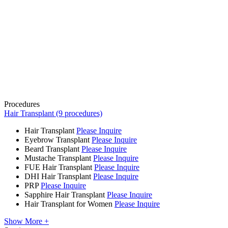
Procedures
Hair Transplant (9 procedures)
Hair Transplant
Please Inquire
Eyebrow Transplant
Please Inquire
Beard Transplant
Please Inquire
Mustache Transplant
Please Inquire
FUE Hair Transplant
Please Inquire
DHI Hair Transplant
Please Inquire
PRP
Please Inquire
Sapphire Hair Transplant
Please Inquire
Hair Transplant for Women
Please Inquire
Show More +