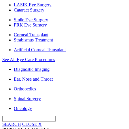
LASIK Eye Surgery
Cataract Surgery
Smile Eye Surgery
PRK Eye Surgery
Corneal Transplant
Strabismus Treatment
Artificial Corneal Transplant
See All Eye Care Procedures
Diagnostic Imaging
Ear, Nose and Throat
Orthopedics
Spinal Surgery
Oncology
SEARCH
CLOSE
X