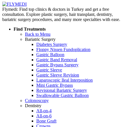
Flymedi: Find top clinics & doctors in Turkey and get a free
consultation. Explore plastic surgery, hair transplant, dentistry,
bariatric surgery procedures, and many more specialties with ease.
Find Treatments
Back to Menu
Bariatric Surgery
Diabetes Surgery
Floppy Nissen Fundoplication
Gastric Balloon
Gastric Band Removal
Gastric Bypass Surgery
Gastric Sleeve
Gastric Sleeve Revision
Laparoscopic Ileal Interposition
Mini Gastric Bypass
Revisional Bariatric Surgery
Swallowable Gastric Balloon
Colonoscopy
Dentistry
All-on-4
All-on-6
Bone Graft
Crowns