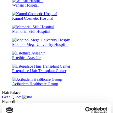
Wansiri Hospital
Kamol Cosmetic Hospital
Memorial Sisli Hospital
Medipol Mega University Hospital
Estethica Atasehir
Estepalace Hair Transplant Center
Acibadem Healthcare Group
Hair Palace
Get a Quote
Flymedi
TÜRSAB – Transactions on flymedi.com are handled by