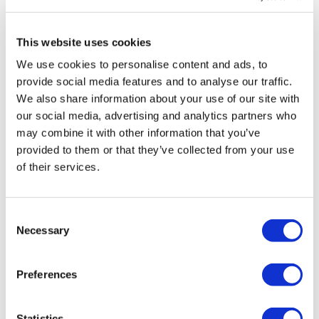
MIRAC SARA TOURISM, a TÜRSAB-registered Group A
Travel Agency (Certificate No: 12276).
All treatments are carried out by a health tourism certified
This website uses cookies
health institution.
We use cookies to personalise content and ads, to
provide social media features and to analyse our traffic.
About Us
How It Works
We also share information about your use of our site with
Pre-Op Guide
our social media, advertising and analytics partners who
Authors & Reviewers
may combine it with other information that you’ve
Flymedi Referral Program
Payment Plans
provided to them or that they’ve collected from your use
Careers
of their services.
FAQ
Blog
Privacy Policy
Terms and Conditions
Consent
Cancellation Policy
Necessary
Selection
Contact Us
Add Your Clinic
Preferences
Statistics