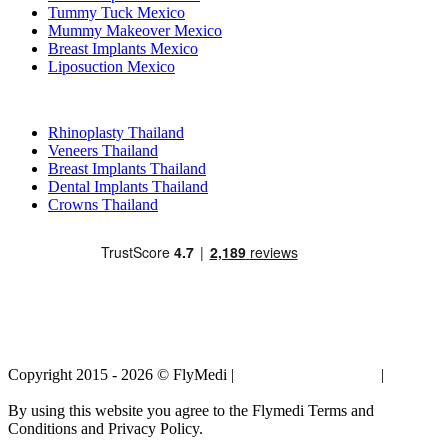
Tummy Tuck Mexico
Mummy Makeover Mexico
Breast Implants Mexico
Liposuction Mexico
Popular Treatments in Thailand
Rhinoplasty Thailand
Veneers Thailand
Breast Implants Thailand
Dental Implants Thailand
Crowns Thailand
Copyright 2015 - 2026 © FlyMedi |
Terms and Conditions
|
Privacy
Policy
By using this website you agree to the Flymedi Terms and
Conditions and Privacy Policy.