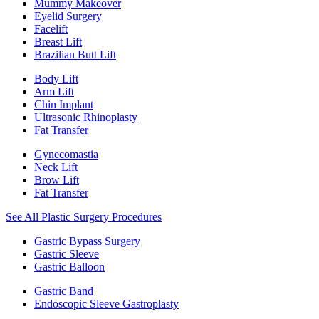
Mummy Makeover
Eyelid Surgery
Facelift
Breast Lift
Brazilian Butt Lift
Body Lift
Arm Lift
Chin Implant
Ultrasonic Rhinoplasty
Fat Transfer
Gynecomastia
Neck Lift
Brow Lift
Fat Transfer
See All Plastic Surgery Procedures
Gastric Bypass Surgery
Gastric Sleeve
Gastric Balloon
Gastric Band
Endoscopic Sleeve Gastroplasty