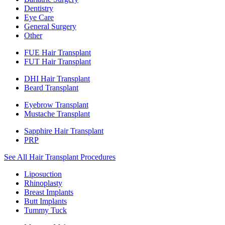
Dentistry
Eye Care
General Surgery
Other
FUE Hair Transplant
FUT Hair Transplant
DHI Hair Transplant
Beard Transplant
Eyebrow Transplant
Mustache Transplant
Sapphire Hair Transplant
PRP
See All Hair Transplant Procedures
Liposuction
Rhinoplasty
Breast Implants
Butt Implants
Tummy Tuck