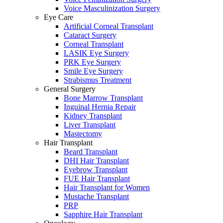
Voice Masculinization Surgery
Eye Care
Artificial Corneal Transplant
Cataract Surgery
Corneal Transplant
LASIK Eye Surgery
PRK Eye Surgery
Smile Eye Surgery
Strabismus Treatment
General Surgery
Bone Marrow Transplant
Inguinal Hernia Repair
Kidney Transplant
Liver Transplant
Mastectomy
Hair Transplant
Beard Transplant
DHI Hair Transplant
Eyebrow Transplant
FUE Hair Transplant
Hair Transplant for Women
Mustache Transplant
PRP
Sapphire Hair Transplant