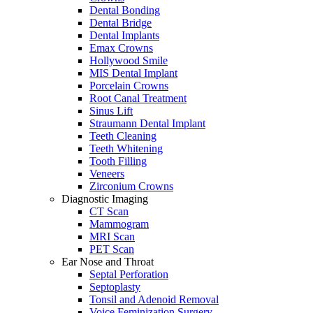
Dental Bonding
Dental Bridge
Dental Implants
Emax Crowns
Hollywood Smile
MIS Dental Implant
Porcelain Crowns
Root Canal Treatment
Sinus Lift
Straumann Dental Implant
Teeth Cleaning
Teeth Whitening
Tooth Filling
Veneers
Zirconium Crowns
Diagnostic Imaging
CT Scan
Mammogram
MRI Scan
PET Scan
Ear Nose and Throat
Septal Perforation
Septoplasty
Tonsil and Adenoid Removal
Voice Feminization Surgery