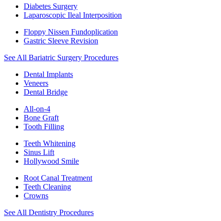
Diabetes Surgery
Laparoscopic Ileal Interposition
Floppy Nissen Fundoplication
Gastric Sleeve Revision
See All Bariatric Surgery Procedures
Dental Implants
Veneers
Dental Bridge
All-on-4
Bone Graft
Tooth Filling
Teeth Whitening
Sinus Lift
Hollywood Smile
Root Canal Treatment
Teeth Cleaning
Crowns
See All Dentistry Procedures