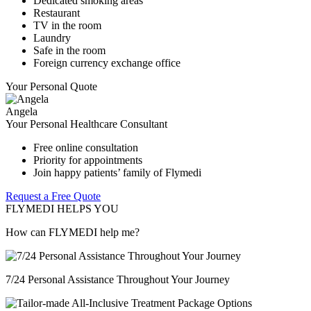
Dedicated smoking areas
Restaurant
TV in the room
Laundry
Safe in the room
Foreign currency exchange office
Your Personal Quote
Angela
Your Personal Healthcare Consultant
Free online consultation
Priority for appointments
Join happy patients’ family of Flymedi
Request a Free Quote
FLYMEDI HELPS YOU
How can FLYMEDI help me?
7/24 Personal Assistance Throughout Your Journey