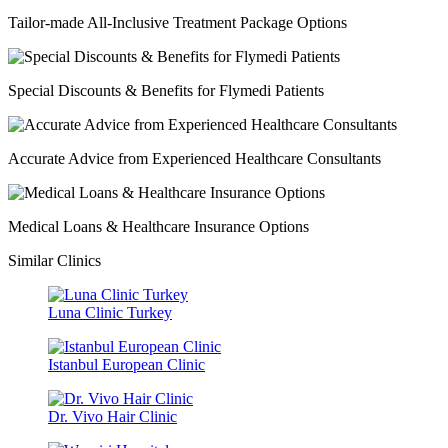
Tailor-made All-Inclusive Treatment Package Options
Special Discounts & Benefits for Flymedi Patients
Accurate Advice from Experienced Healthcare Consultants
Medical Loans & Healthcare Insurance Options
Similar Clinics
Luna Clinic Turkey
Istanbul European Clinic
Dr. Vivo Hair Clinic