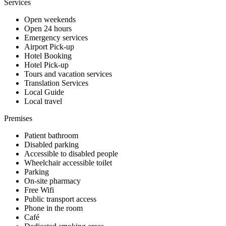
Services
Open weekends
Open 24 hours
Emergency services
Airport Pick-up
Hotel Booking
Hotel Pick-up
Tours and vacation services
Translation Services
Local Guide
Local travel
Premises
Patient bathroom
Disabled parking
Accessible to disabled people
Wheelchair accessible toilet
Parking
On-site pharmacy
Free Wifi
Public transport access
Phone in the room
Café