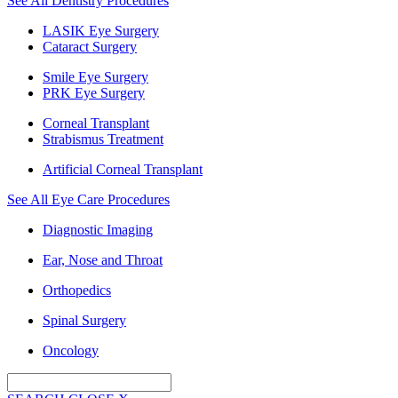
See All Dentistry Procedures
LASIK Eye Surgery
Cataract Surgery
Smile Eye Surgery
PRK Eye Surgery
Corneal Transplant
Strabismus Treatment
Artificial Corneal Transplant
See All Eye Care Procedures
Diagnostic Imaging
Ear, Nose and Throat
Orthopedics
Spinal Surgery
Oncology