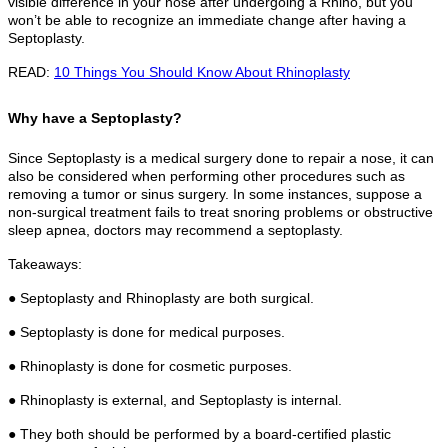
visible difference in your nose after undergoing a Rhino, but you
won’t be able to recognize an immediate change after having a
Septoplasty.
READ:
10 Things You Should Know About Rhinoplasty
Why have a Septoplasty?
Since Septoplasty is a medical surgery done to repair a nose, it can
also be considered when performing other procedures such as
removing a tumor or sinus surgery. In some instances, suppose a
non-surgical treatment fails to treat snoring problems or obstructive
sleep apnea, doctors may recommend a septoplasty.
Takeaways:
● Septoplasty and Rhinoplasty are both surgical.
● Septoplasty is done for medical purposes.
● Rhinoplasty is done for cosmetic purposes.
● Rhinoplasty is external, and Septoplasty is internal.
● They both should be performed by a board-certified plastic