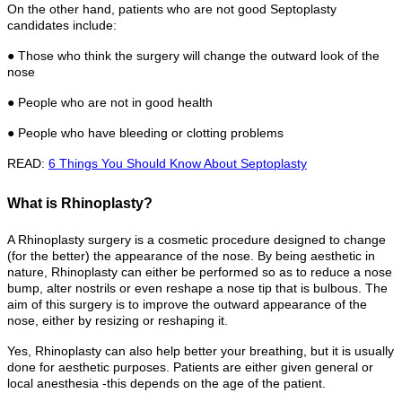
On the other hand, patients who are not good Septoplasty
candidates include:
● Those who think the surgery will change the outward look of the
nose
● People who are not in good health
● People who have bleeding or clotting problems
READ:
6 Things You Should Know About Septoplasty
What is Rhinoplasty?
A Rhinoplasty surgery is a cosmetic procedure designed to change
(for the better) the appearance of the nose. By being aesthetic in
nature, Rhinoplasty can either be performed so as to reduce a nose
bump, alter nostrils or even reshape a nose tip that is bulbous. The
aim of this surgery is to improve the outward appearance of the
nose, either by resizing or reshaping it.
Yes, Rhinoplasty can also help better your breathing, but it is usually
done for aesthetic purposes. Patients are either given general or
local anesthesia -this depends on the age of the patient.