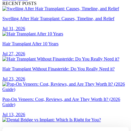
RECENT POSTS
Swelling After Hair Transplant: Causes, Timeline, and Relief
Jul 31, 2026
Hair Transplant After 10 Years
Jul 27, 2026
Hair Transplant Without Finasteride: Do You Really Need it?
Jul 23, 2026
Pop-On Veneers: Cost, Reviews, and Are They Worth It? (2026
Guide)
Jul 13, 2026
Dental Bridge vs Implant: Which Is Right for You?