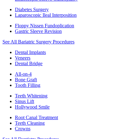
Diabetes Surgery
Laparoscopic Ileal Interposition
Floppy Nissen Fundoplication
Gastric Sleeve Revision
See All Bariatric Surgery Procedures
Dental Implants
Veneers
Dental Bridge
All-on-4
Bone Graft
Tooth Filling
Teeth Whitening
Sinus Lift
Hollywood Smile
Root Canal Treatment
Teeth Cleaning
Crowns