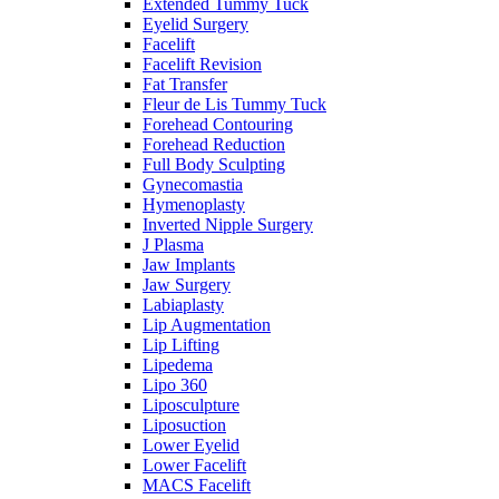
Extended Tummy Tuck
Eyelid Surgery
Facelift
Facelift Revision
Fat Transfer
Fleur de Lis Tummy Tuck
Forehead Contouring
Forehead Reduction
Full Body Sculpting
Gynecomastia
Hymenoplasty
Inverted Nipple Surgery
J Plasma
Jaw Implants
Jaw Surgery
Labiaplasty
Lip Augmentation
Lip Lifting
Lipedema
Lipo 360
Liposculpture
Liposuction
Lower Eyelid
Lower Facelift
MACS Facelift