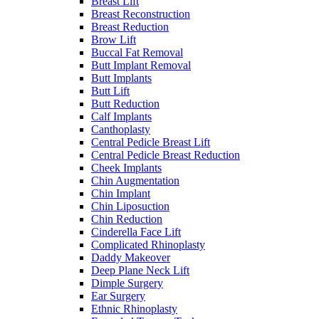
Breast Lift
Breast Reconstruction
Breast Reduction
Brow Lift
Buccal Fat Removal
Butt Implant Removal
Butt Implants
Butt Lift
Butt Reduction
Calf Implants
Canthoplasty
Central Pedicle Breast Lift
Central Pedicle Breast Reduction
Cheek Implants
Chin Augmentation
Chin Implant
Chin Liposuction
Chin Reduction
Cinderella Face Lift
Complicated Rhinoplasty
Daddy Makeover
Deep Plane Neck Lift
Dimple Surgery
Ear Surgery
Ethnic Rhinoplasty