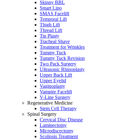
Skinny BBL
Smart Lipo
SMAS Facelift
Temporal Lift
Thigh Lift
Thread Lift
Tip Plasty
Tracheal Shave
Treatment for Wrinkles
Tummy Tuck
Tummy Tuck Revision
Two Pack Surgery
Ultrasonic Rhinoplasty
Upper Back Lift
Upper Eyelid
Vaginoplasty
Vampire Facelift
V-Line Surgery
Regenerative Medicine
Stem Cell Therapy
Spinal Surgery
Cervical Disc Disease
Laminectomy
Microdiscectomy
Scoliosis Treatment