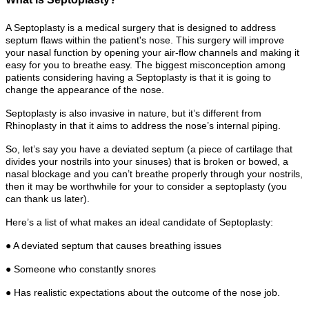
A Septoplasty is a medical surgery that is designed to address
septum flaws within the patient's nose. This surgery will improve
your nasal function by opening your air-flow channels and making it
easy for you to breathe easy. The biggest misconception among
patients considering having a Septoplasty is that it is going to
change the appearance of the nose.
Septoplasty is also invasive in nature, but it’s different from
Rhinoplasty in that it aims to address the nose’s internal piping.
So, let’s say you have a deviated septum (a piece of cartilage that
divides your nostrils into your sinuses) that is broken or bowed, a
nasal blockage and you can’t breathe properly through your nostrils,
then it may be worthwhile for your to consider a septoplasty (you
can thank us later).
Here’s a list of what makes an ideal candidate of Septoplasty:
● A deviated septum that causes breathing issues
● Someone who constantly snores
● Has realistic expectations about the outcome of the nose job.