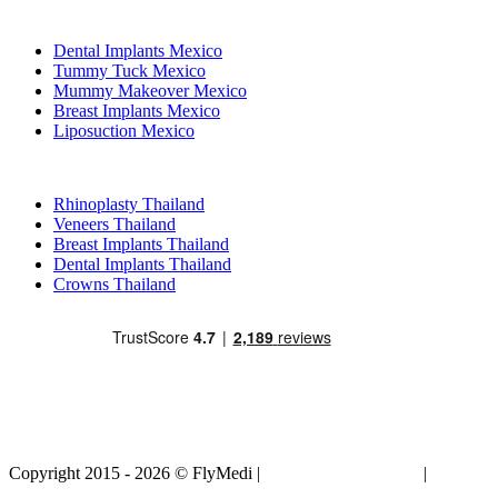
Popular Treatments in Mexico
Dental Implants Mexico
Tummy Tuck Mexico
Mummy Makeover Mexico
Breast Implants Mexico
Liposuction Mexico
Popular Treatments in Thailand
Rhinoplasty Thailand
Veneers Thailand
Breast Implants Thailand
Dental Implants Thailand
Crowns Thailand
Copyright 2015 - 2026 © FlyMedi |
Terms and Conditions
|
Privacy
Policy