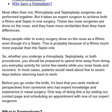
Why have a Septoplasty?
Most often than not, Rhinoplasty and Septoplasty surgeries are
performed together. But it takes an expert surgeon to achieve both
a Rhino and Septo in one surgery. These two nose surgeries are
done on the nose, and they have more similarities than they have
differences.
Many people refer to every surgery done on the nose as a Rhino
even though it's a Septo. This is probably because of a Rhino much
more popular than the Septo one.
So, whether you undergo a rhinoplasty, Septoplasty, or both
procedures, you should be prepared to spend time away from doing
you everyday activity for some few weeks while you nose heals and
recovers. In most cases, patients would need about five to seven
days before returning back to work.
Before you go under the knife, it's best that you seek medical
perspectives from someone who has expert knowledge and
experience in nasal surgery. One way of doing this is by visiting our
contact page and scheduling an appointment with one of our expert
surgeons.
What is Septoplasty?