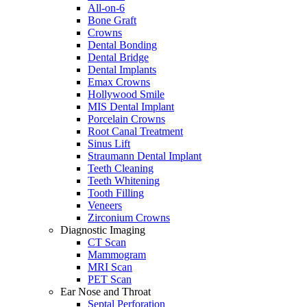
All-on-6
Bone Graft
Crowns
Dental Bonding
Dental Bridge
Dental Implants
Emax Crowns
Hollywood Smile
MIS Dental Implant
Porcelain Crowns
Root Canal Treatment
Sinus Lift
Straumann Dental Implant
Teeth Cleaning
Teeth Whitening
Tooth Filling
Veneers
Zirconium Crowns
Diagnostic Imaging
CT Scan
Mammogram
MRI Scan
PET Scan
Ear Nose and Throat
Septal Perforation