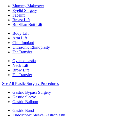
Mummy Makeover
Eyelid Surgery
Facelift
Breast Lift
Brazilian Butt Lift
Body Lift
Arm Lift
Chin Implant
Ultrasonic Rhinoplasty
Fat Transfer
Gynecomastia
Neck Lift
Brow Lift
Fat Transfer
See All Plastic Surgery Procedures
Gastric Bypass Surgery
Gastric Sleeve
Gastric Balloon
Gastric Band
Endoscopic Sleeve Gastroplasty