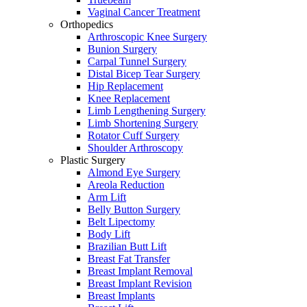
Vaginal Cancer Treatment
Orthopedics
Arthroscopic Knee Surgery
Bunion Surgery
Carpal Tunnel Surgery
Distal Bicep Tear Surgery
Hip Replacement
Knee Replacement
Limb Lengthening Surgery
Limb Shortening Surgery
Rotator Cuff Surgery
Shoulder Arthroscopy
Plastic Surgery
Almond Eye Surgery
Areola Reduction
Arm Lift
Belly Button Surgery
Belt Lipectomy
Body Lift
Brazilian Butt Lift
Breast Fat Transfer
Breast Implant Removal
Breast Implant Revision
Breast Implants