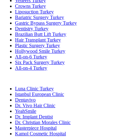
Veneers Turkey
Crowns Turkey
Liposuction Turkey
Bariatric Surgery Turkey
Gastric Bypass Surgery Turkey
Dentistry Turkey
Brazilian Butt Lift Turkey
Hair Transplant Turkey
Plastic Surgery Turkey
Hollywood Smile Turkey
All-on-6 Turkey
Six Pack Surgery Turkey
All-on-4 Turkey
Popular Clinics
Luna Clinic Turkey
Istanbul European Clinic
Dentavivo
Dr. Vivo Hair Clinic
YeahSmile
Dr. Implant Dentist
Dr. Christian Morales Clinic
Masterpiece Hospital
Kamol Cosmetic Hospital