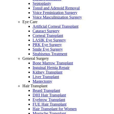
Septoplasty
Tonsil and Adenoid Removal
Voice Feminization Surgery
Voice Masculinization Surgery
Eye Care
Artificial Corneal Transplant
Cataract Surgery
Corneal Transplant
LASIK Eye Surgery
PRK Eye Surgery
Smile Eye Surgery
Strabismus Treatment
General Surgery
Bone Marrow Transplant
Inguinal Hernia Repair
Kidney Transplant
Liver Transplant
Mastectomy
Hair Transplant
Beard Transplant
DHI Hair Transplant
Eyebrow Transplant
FUE Hair Transplant
Hair Transplant for Women
Mustache Transplant