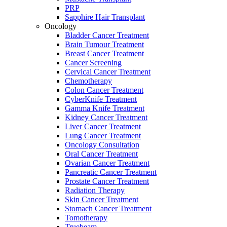
PRP
Sapphire Hair Transplant
Oncology
Bladder Cancer Treatment
Brain Tumour Treatment
Breast Cancer Treatment
Cancer Screening
Cervical Cancer Treatment
Chemotherapy
Colon Cancer Treatment
CyberKnife Treatment
Gamma Knife Treatment
Kidney Cancer Treatment
Liver Cancer Treatment
Lung Cancer Treatment
Oncology Consultation
Oral Cancer Treatment
Ovarian Cancer Treatment
Pancreatic Cancer Treatment
Prostate Cancer Treatment
Radiation Therapy
Skin Cancer Treatment
Stomach Cancer Treatment
Tomotherapy
Truebeam