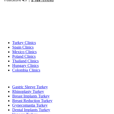
Popular Destinations
Turkey Clinics
Spain Clinics
Mexico Clinics
Poland Clinics
Thailand Clinics
Hungary Clinics
Colombia Clinics
Popular Treatments in Turkey
Gastric Sleeve Turkey
Rhinoplasty Turkey
Breast Implants Turkey
Breast Reduction Turkey
Gynecomastia Turkey
Dental Implants Turkey