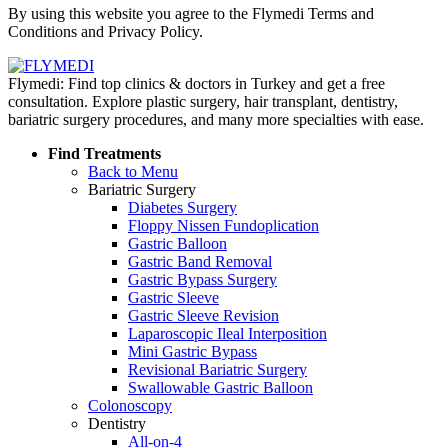
By using this website you agree to the Flymedi Terms and
Conditions and Privacy Policy.
Flymedi: Find top clinics & doctors in Turkey and get a free
consultation. Explore plastic surgery, hair transplant, dentistry,
bariatric surgery procedures, and many more specialties with ease.
Find Treatments
Back to Menu
Bariatric Surgery
Diabetes Surgery
Floppy Nissen Fundoplication
Gastric Balloon
Gastric Band Removal
Gastric Bypass Surgery
Gastric Sleeve
Gastric Sleeve Revision
Laparoscopic Ileal Interposition
Mini Gastric Bypass
Revisional Bariatric Surgery
Swallowable Gastric Balloon
Colonoscopy
Dentistry
All-on-4