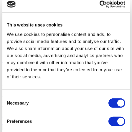
Jul 13, 2026
CATEGORIES
Rhinoplasty
63
This website uses cookies
Hair Transplant
54
We use cookies to personalise content and ads, to
Gastric Sleeve
39
Breast Implants
29
provide social media features and to analyse our traffic.
FUE Hair Transplant
24
We also share information about your use of our site with
POPULAR TAGS
our social media, advertising and analytics partners who
Rhinoplasty
Hair Transplant
Gastric Sleeve
Breast Implants
FUE
may combine it with other information that you’ve
Hair Transplant
Plastic Surgery
Liposuction
Veneers
Dental
provided to them or that they’ve collected from your use
Implants
DHI Hair Transplant
FLYMEDI HELPS YOU
of their services.
Take The First Step Get Started!
Our team will dedicate their effort and time to help you choose the
Consent
clinic best for you. Our goal is not just to find ‘a doctor’ for you, but
Necessary
Selection
to find ‘the right doctor’.
GET A FREE QUOTE
Preferences
Discover Septoplasty Clinics