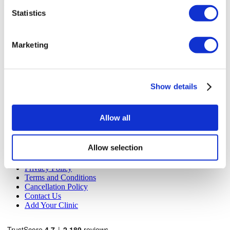
Flymedi
Statistics
TÜRSAB – Transactions on flymedi.com are handled by
MIRAC SARA TOURISM, a TÜRSAB-registered Group A
Travel Agency (Certificate No: 12276).
Marketing
All treatments are carried out by a health tourism certified
health institution.
About Us
Show details
How It Works
Pre-Op Guide
Authors & Reviewers
Allow all
Flymedi Referral Program
Payment Plans
Careers
Allow selection
FAQ
Blog
Privacy Policy
Terms and Conditions
Cancellation Policy
Contact Us
Add Your Clinic