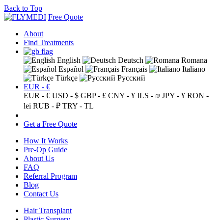
Back to Top
Free Quote
About
Find Treatments
English
Deutsch
Romana
Español
Français
Italiano
Türkçe
Русский
EUR - €
EUR - €
USD - $
GBP - £
CNY - ¥
ILS - ₪
JPY - ¥
RON -
lei
RUB - ₽
TRY - TL
Get a Free Quote
How It Works
Pre-Op Guide
About Us
FAQ
Referral Program
Blog
Contact Us
Hair Transplant
Plastic Surgery