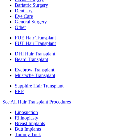
Bariatric Surgery
Dentistry
Eye Care
General Surgery
Other
FUE Hair Transplant
FUT Hair Transplant
DHI Hair Transplant
Beard Transplant
Eyebrow Transplant
Mustache Transplant
Sapphire Hair Transplant
PRP
See All Hair Transplant Procedures
Liposuction
Rhinoplasty
Breast Implants
Butt Implants
Tummy Tuck