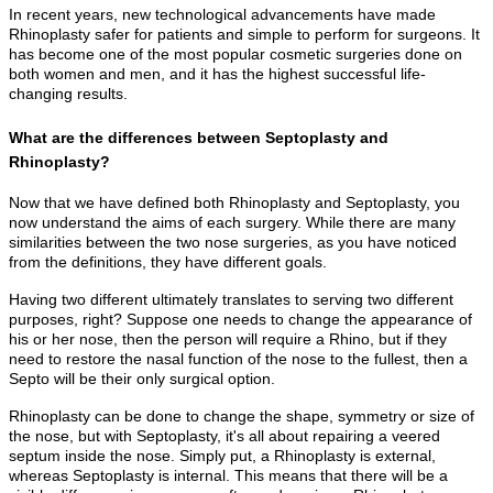
In recent years, new technological advancements have made
Rhinoplasty safer for patients and simple to perform for surgeons. It
has become one of the most popular cosmetic surgeries done on
both women and men, and it has the highest successful life-
changing results.
What are the differences between Septoplasty and
Rhinoplasty?
Now that we have defined both Rhinoplasty and Septoplasty, you
now understand the aims of each surgery. While there are many
similarities between the two nose surgeries, as you have noticed
from the definitions, they have different goals.
Having two different ultimately translates to serving two different
purposes, right? Suppose one needs to change the appearance of
his or her nose, then the person will require a Rhino, but if they
need to restore the nasal function of the nose to the fullest, then a
Septo will be their only surgical option.
Rhinoplasty can be done to change the shape, symmetry or size of
the nose, but with Septoplasty, it's all about repairing a veered
septum inside the nose. Simply put, a Rhinoplasty is external,
whereas Septoplasty is internal. This means that there will be a