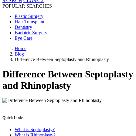
SEARCH
CLOSE
X
POPULAR SEARCHES
Plastic Surgery
Hair Transplant
Dentistry
Bariatric Surgery
Eye Care
Home
Blog
Difference Between Septoplasty and Rhinoplasty
Difference Between Septoplasty
and Rhinoplasty
Quick Links
What is Septoplasty?
What is Rhinoplasty?