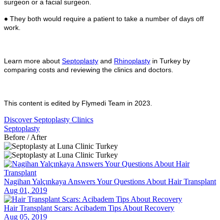
surgeon or a facial surgeon.
● They both would require a patient to take a number of days off
work.
Learn more about
Septoplasty
and
Rhinoplasty
in Turkey by
comparing costs and reviewing the clinics and doctors.
This content is edited by Flymedi Team in 2023.
Discover Septoplasty Clinics
Septoplasty
Before / After
Nagihan Yalçınkaya Answers Your Questions About Hair Transplant
Aug 01, 2019
Hair Transplant Scars: Acibadem Tips About Recovery
Aug 05, 2019