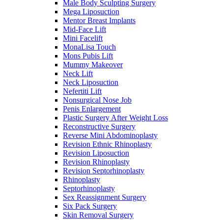
Male Body Sculpting Surgery
Mega Liposuction
Mentor Breast Implants
Mid-Face Lift
Mini Facelift
MonaLisa Touch
Mons Pubis Lift
Mummy Makeover
Neck Lift
Neck Liposuction
Nefertiti Lift
Nonsurgical Nose Job
Penis Enlargement
Plastic Surgery After Weight Loss
Reconstructive Surgery
Reverse Mini Abdominoplasty
Revision Ethnic Rhinoplasty
Revision Liposuction
Revision Rhinoplasty
Revision Septorhinoplasty
Rhinoplasty
Septorhinoplasty
Sex Reassignment Surgery
Six Pack Surgery
Skin Removal Surgery