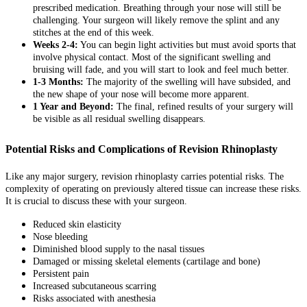
prescribed medication. Breathing through your nose will still be
challenging. Your surgeon will likely remove the splint and any
stitches at the end of this week.
Weeks 2-4:
You can begin light activities but must avoid sports that
involve physical contact. Most of the significant swelling and
bruising will fade, and you will start to look and feel much better.
1-3 Months:
The majority of the swelling will have subsided, and
the new shape of your nose will become more apparent.
1 Year and Beyond:
The final, refined results of your surgery will
be visible as all residual swelling disappears.
Potential Risks and Complications of Revision Rhinoplasty
Like any major surgery, revision rhinoplasty carries potential risks. The
complexity of operating on previously altered tissue can increase these risks.
It is crucial to discuss these with your surgeon.
Reduced skin elasticity
Nose bleeding
Diminished blood supply to the nasal tissues
Damaged or missing skeletal elements (cartilage and bone)
Persistent pain
Increased subcutaneous scarring
Risks associated with anesthesia