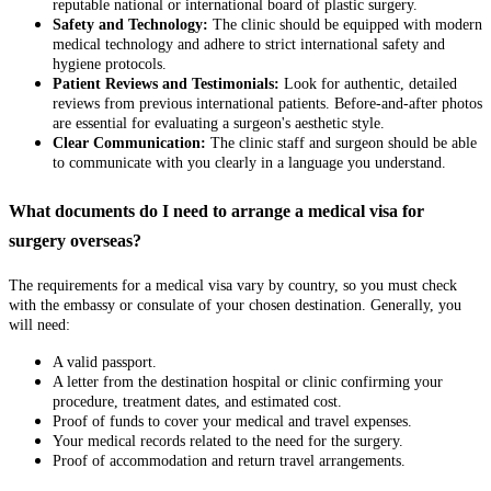
reputable national or international board of plastic surgery.
Safety and Technology:
The clinic should be equipped with modern
medical technology and adhere to strict international safety and
hygiene protocols.
Patient Reviews and Testimonials:
Look for authentic, detailed
reviews from previous international patients. Before-and-after photos
are essential for evaluating a surgeon's aesthetic style.
Clear Communication:
The clinic staff and surgeon should be able
to communicate with you clearly in a language you understand.
What documents do I need to arrange a medical visa for
surgery overseas?
The requirements for a medical visa vary by country, so you must check
with the embassy or consulate of your chosen destination. Generally, you
will need:
A valid passport.
A letter from the destination hospital or clinic confirming your
procedure, treatment dates, and estimated cost.
Proof of funds to cover your medical and travel expenses.
Your medical records related to the need for the surgery.
Proof of accommodation and return travel arrangements.