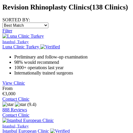
Revision Rhinoplasty Clinics
(138 Clinics)
SORTED BY:
Filter
Istanbul, Turkey
Luna Clinic Turkey
Preliminary and follow-up examination
98% would recommend
1000+ operations last year
Internationally trained surgeons
View Clinic
From
€3,000
Contact Clinic
(9.4)
888 Reviews
Contact Clinic
Istanbul, Turkey
Istanbul European Clinic