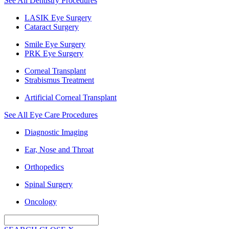
See All Dentistry Procedures
LASIK Eye Surgery
Cataract Surgery
Smile Eye Surgery
PRK Eye Surgery
Corneal Transplant
Strabismus Treatment
Artificial Corneal Transplant
See All Eye Care Procedures
Diagnostic Imaging
Ear, Nose and Throat
Orthopedics
Spinal Surgery
Oncology