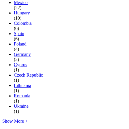
Mexico
(22)
Hungary
(10)
Colombia
(6)
Spain
(6)
Poland
(4)
Germany
(2)
Cyprus
(1)
Czech Republic
(1)
Lithuania
(1)
Romania
(1)
Ukraine
(1)
Show More +