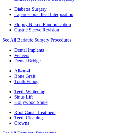
Diabetes Surgery
Laparoscopic Ileal Interposition
Floppy Nissen Fundoplication
Gastric Sleeve Revision
See All Bariatric Surgery Procedures
Dental Implants
Veneers
Dental Bridge
All-on-4
Bone Graft
Tooth Filling
Teeth Whitening
Sinus Lift
Hollywood Smile
Root Canal Treatment
Teeth Cleaning
Crowns