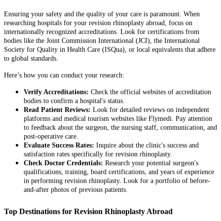
Ensuring your safety and the quality of your care is paramount. When
researching hospitals for your revision rhinoplasty abroad, focus on
internationally recognized accreditations. Look for certifications from
bodies like the Joint Commission International (JCI), the International
Society for Quality in Health Care (ISQua), or local equivalents that adhere
to global standards.
Here’s how you can conduct your research:
Verify Accreditations:
Check the official websites of accreditation
bodies to confirm a hospital's status.
Read Patient Reviews:
Look for detailed reviews on independent
platforms and medical tourism websites like Flymedi. Pay attention
to feedback about the surgeon, the nursing staff, communication, and
post-operative care.
Evaluate Success Rates:
Inquire about the clinic's success and
satisfaction rates specifically for revision rhinoplasty.
Check Doctor Credentials:
Research your potential surgeon's
qualifications, training, board certifications, and years of experience
in performing revision rhinoplasty. Look for a portfolio of before-
and-after photos of previous patients.
Top Destinations for Revision Rhinoplasty Abroad