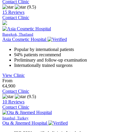
Contact Clinic
(9.5)
15 Reviews
Contact Clinic
Bangkok, Thailand
Asia Cosmetic Hospital
Popular by international patients
94% patients recommend
Preliminary and follow-up examination
Internationally trained surgeons
View Clinic
From
€4,900
Contact Clinic
(9.5)
10 Reviews
Contact Clinic
Istanbul, Turkey
Ota & Jinemed Hospital