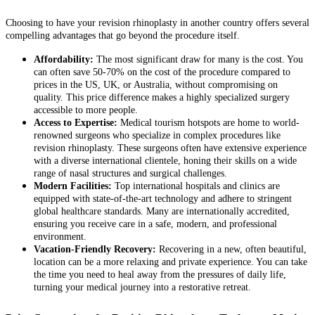
Choosing to have your revision rhinoplasty in another country offers several
compelling advantages that go beyond the procedure itself.
Affordability:
The most significant draw for many is the cost. You
can often save 50-70% on the cost of the procedure compared to
prices in the US, UK, or Australia, without compromising on
quality. This price difference makes a highly specialized surgery
accessible to more people.
Access to Expertise:
Medical tourism hotspots are home to world-
renowned surgeons who specialize in complex procedures like
revision rhinoplasty. These surgeons often have extensive experience
with a diverse international clientele, honing their skills on a wide
range of nasal structures and surgical challenges.
Modern Facilities:
Top international hospitals and clinics are
equipped with state-of-the-art technology and adhere to stringent
global healthcare standards. Many are internationally accredited,
ensuring you receive care in a safe, modern, and professional
environment.
Vacation-Friendly Recovery:
Recovering in a new, often beautiful,
location can be a more relaxing and private experience. You can take
the time you need to heal away from the pressures of daily life,
turning your medical journey into a restorative retreat.