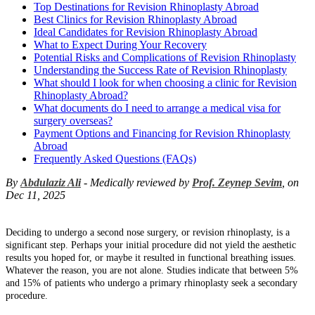
Top Destinations for Revision Rhinoplasty Abroad
Best Clinics for Revision Rhinoplasty Abroad
Ideal Candidates for Revision Rhinoplasty Abroad
What to Expect During Your Recovery
Potential Risks and Complications of Revision Rhinoplasty
Understanding the Success Rate of Revision Rhinoplasty
What should I look for when choosing a clinic for Revision
Rhinoplasty Abroad?
What documents do I need to arrange a medical visa for
surgery overseas?
Payment Options and Financing for Revision Rhinoplasty
Abroad
Frequently Asked Questions (FAQs)
By
Abdulaziz Ali
- Medically reviewed by
Prof. Zeynep Sevim
, on
Dec 11, 2025
Deciding to undergo a second nose surgery, or revision rhinoplasty, is a
significant step. Perhaps your initial procedure did not yield the aesthetic
results you hoped for, or maybe it resulted in functional breathing issues.
Whatever the reason, you are not alone. Studies indicate that between 5%
and 15% of patients who undergo a primary rhinoplasty seek a secondary
procedure.