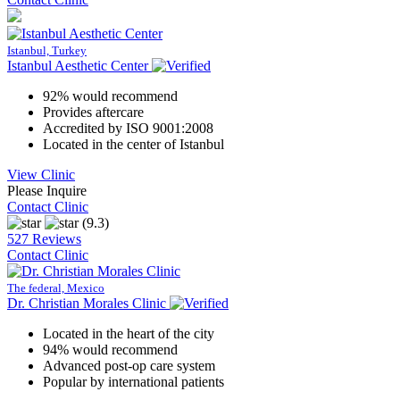
Istanbul, Turkey
Istanbul Aesthetic Center
92% would recommend
Provides aftercare
Accredited by ISO 9001:2008
Located in the center of Istanbul
View Clinic
Please Inquire
Contact Clinic
(9.3)
527 Reviews
Contact Clinic
The federal, Mexico
Dr. Christian Morales Clinic
Located in the heart of the city
94% would recommend
Advanced post-op care system
Popular by international patients