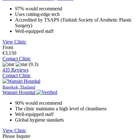
97% would recommend
Uses cutting-edge tech
Accredited by TSAPS (Turkish Society of Aesthetic Plastic
Surgery)
Well-equipped staff
View Clinic
From
€3,150
Contact Clinic
(9.3)
435 Reviews
Contact Clinic
Bangkok, Thailand
Wansiri Hospital
90% would recommend
The clinic maintains a high level of cleanliness
Well-equipped staff
Global hygiene standarts
View Clinic
Please Inquire