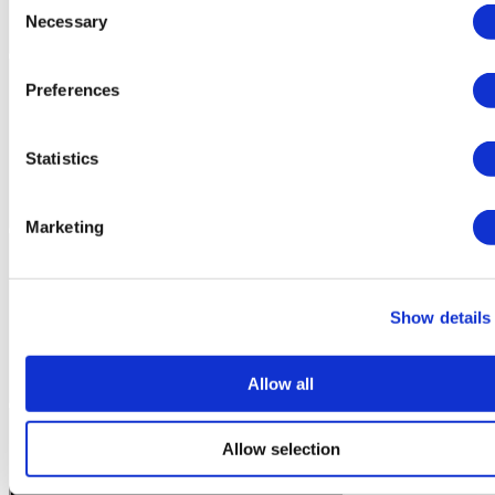
Necessary
Selection
Preferences
Statistics
Marketing
Show details
Allow all
Allow selection