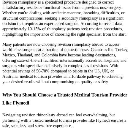
Revision rhinoplasty is a specialized procedure designed to correct
unsatisfactory results or functional issues from a previous nose surgery.
Whether you're dealing with aesthetic concerns, breathing difficulties, or
structural complications, seeking a secondary rhinoplasty is a significant
decision that requires an experienced surgeon. According to recent data,
approximately 10-15% of rhinoplasty patients seek revision procedures,
highlighting the importance of choosing the right specialist from the start.
Many patients are now choosing revision rhinoplasty abroad to access
world-class surgeons at a fraction of domestic costs. Countries like Turkey,
Mexico, Thailand, and Colombia have become leading destinations,
offering state-of-the-art facilities, internationally accredited hospitals, and
surgeons who specialize exclusively in complex nasal revisions. With
potential savings of 50-70% compared to prices in the US, UK, or
Australia, medical tourism provides an affordable pathway to achieving
your desired results without compromising on quality or safety.
Why You Should Choose a Trusted Medical Tourism Provider
Like Flymedi
Navigating revision rhinoplasty abroad can feel overwhelming, but
partnering with a trusted medical tourism provider like Flymedi ensures a
safe, seamless, and stress-free experience.