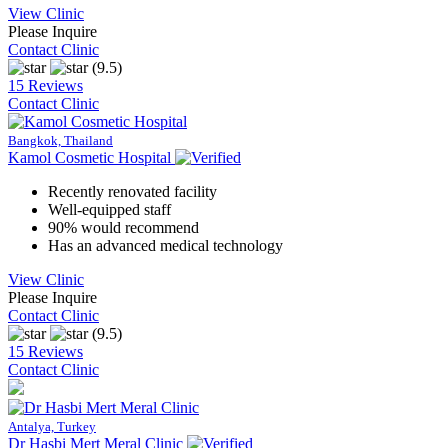
View Clinic
Please Inquire
Contact Clinic
(9.5)
15 Reviews
Contact Clinic
Bangkok, Thailand
Kamol Cosmetic Hospital
Recently renovated facility
Well-equipped staff
90% would recommend
Has an advanced medical technology
View Clinic
Please Inquire
Contact Clinic
(9.5)
15 Reviews
Contact Clinic
Antalya, Turkey
Dr Hasbi Mert Meral Clinic