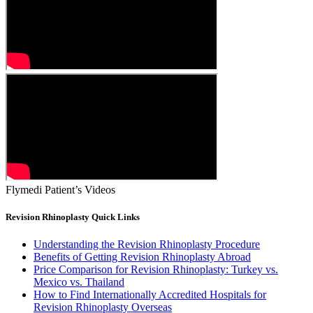
Flymedi Patient’s Videos
Revision Rhinoplasty Quick Links
Understanding the Revision Rhinoplasty Procedure
Benefits of Getting Revision Rhinoplasty Abroad
Price Comparison for Revision Rhinoplasty: Turkey vs.
Mexico vs. Thailand
How to Find Internationally Accredited Hospitals for
Revision Rhinoplasty Overseas