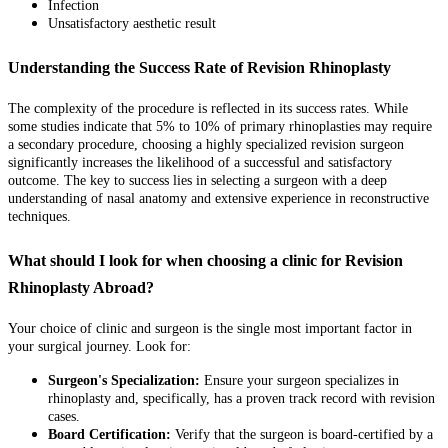
Infection
Unsatisfactory aesthetic result
Understanding the Success Rate of Revision Rhinoplasty
The complexity of the procedure is reflected in its success rates. While
some studies indicate that 5% to 10% of primary rhinoplasties may require
a secondary procedure, choosing a highly specialized revision surgeon
significantly increases the likelihood of a successful and satisfactory
outcome. The key to success lies in selecting a surgeon with a deep
understanding of nasal anatomy and extensive experience in reconstructive
techniques.
What should I look for when choosing a clinic for Revision
Rhinoplasty Abroad?
Your choice of clinic and surgeon is the single most important factor in
your surgical journey. Look for:
Surgeon's Specialization:
Ensure your surgeon specializes in
rhinoplasty and, specifically, has a proven track record with revision
cases.
Board Certification:
Verify that the surgeon is board-certified by a