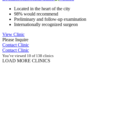
Located in the heart of the city
98% would recommend
Preliminary and follow-up examination
Internationally recognized surgeon
View Clinic
Please Inquire
Contact Clinic
Contact Clinic
You’ve viewed 10 of 138 clinics
LOAD MORE CLINICS