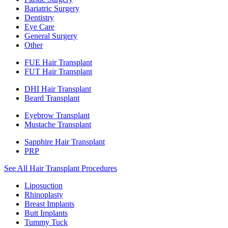
Bariatric Surgery
Dentistry
Eye Care
General Surgery
Other
FUE Hair Transplant
FUT Hair Transplant
DHI Hair Transplant
Beard Transplant
Eyebrow Transplant
Mustache Transplant
Sapphire Hair Transplant
PRP
See All Hair Transplant Procedures
Liposuction
Rhinoplasty
Breast Implants
Butt Implants
Tummy Tuck