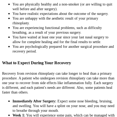
You are physically healthy and a non-smoker (or are willing to quit
well before and after surgery).
You have realistic expectations about the outcome of the surgery.
You are unhappy with the aesthetic result of your primary
rhinoplasty.
You are experiencing functional problems, such as difficulty
breathing, as a result of your previous surgery.
You have waited at least one year since your last nasal surgery to
allow for complete healing and for the final results to settle.
You are psychologically prepared for another surgical procedure and
recovery period.
What to Expect During Your Recovery
Recovery from revision rhinoplasty can take longer to heal than a primary
procedure. A patient who undergoes revision rhinoplasty can take more than
one year to recover from side effects like inflammation fully. Each surgery
is different, and each patient's needs are different. Also, some patients heal
faster than others.
Immediately After Surgery:
Expect some nose bleeding, bruising,
and swelling. You will have a splint on your nose, and you may need
to breathe through your mouth.
Week 1:
You will experience some pain, which can be managed with