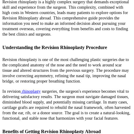
Revision rhinoplasty is a highly complex surgery that demands exceptional
skill and experience from the surgeon. This complexity, combined with
high costs in Western countries, leads many patients to explore options for
Revision Rhinoplasty abroad. This comprehensive guide provides the
information you need to make an informed decision about pursuing your
treatment overseas, covering everything from benefits and costs to finding
the best clinics and surgeons.
Understanding the Revision Rhinoplasty Procedure
Revision rhinoplasty is one of the most challenging plastic surgeries due to
the complicated anatomy of the nose and the need to work around scar
tissue and altered structures from the previous surgery. The procedure may
involve correcting asymmetry, refining the nasal tip, improving the nasal
bridge, or restoring proper breathing function.
In revision
rhinoplasty
surgeries, the surgeon's experience becomes vital to
delivering satisfactory results. The surgeon must navigate damaged tissues,
diminished blood supply, and potentially missing cartilage. In many cases,
cartilage grafts are required to rebuild the nasal framework, often harvested
from the ear, rib, or a donor source. The goal is to create a natural-looking,
functional, and stable nose that harmonizes with your facial features.
Benefits of Getting Revision Rhinoplasty Abroad