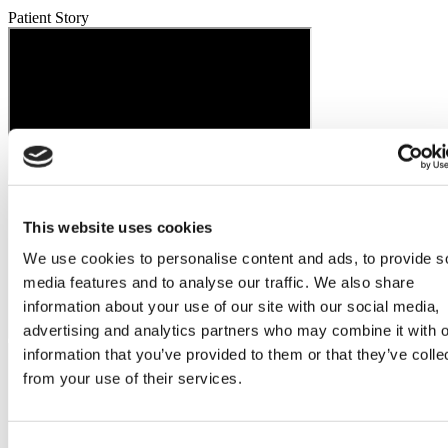
Patient Story
This website uses cookies
We use cookies to personalise content and ads, to provide s
media features and to analyse our traffic. We also share
information about your use of our site with our social media,
advertising and analytics partners who may combine it with o
information that you’ve provided to them or that they’ve colle
from your use of their services.
Consent