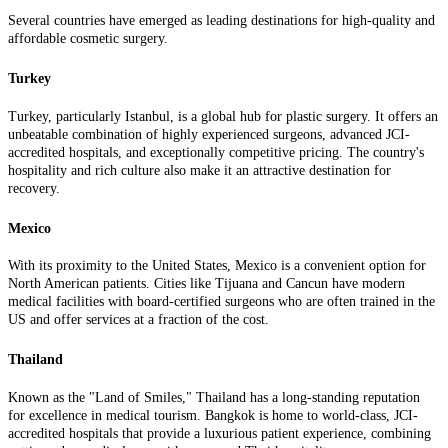
Several countries have emerged as leading destinations for high-quality and
affordable cosmetic surgery.
Turkey
Turkey, particularly Istanbul, is a global hub for plastic surgery. It offers an
unbeatable combination of highly experienced surgeons, advanced JCI-
accredited hospitals, and exceptionally competitive pricing. The country's
hospitality and rich culture also make it an attractive destination for
recovery.
Mexico
With its proximity to the United States, Mexico is a convenient option for
North American patients. Cities like Tijuana and Cancun have modern
medical facilities with board-certified surgeons who are often trained in the
US and offer services at a fraction of the cost.
Thailand
Known as the "Land of Smiles," Thailand has a long-standing reputation
for excellence in medical tourism. Bangkok is home to world-class, JCI-
accredited hospitals that provide a luxurious patient experience, combining