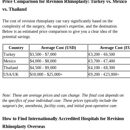
Price Comparison for Revision Rhinoplasty: Turkey vs. Mexico
vs. Thailand
The cost of revision rhinoplasty can vary significantly based on the
complexity of the surgery, the surgeon's expertise, and the destination.
Below is an estimated price comparison to give you a clear idea of the
potential savings.
Country
Average Cost (USD)
Average Cost (E
Turkey
$3,500 - $7,000
€3,200 - €6,500
Mexico
$4,000 - $8,000
€3,700 - €7,400
Thailand
$4,500 - $9,000
€4,100 - €8,300
USA/UK
$10,000 - $25,000+
€9,200 - €23,000+
Note: These are average prices and can change. The final cost depends on
the specifics of your individual case. These prices typically include the
surgeon's fee, anesthesia, facility costs, and initial post-operative care.
How to Find Internationally Accredited Hospitals for Revision
Rhinoplasty Overseas