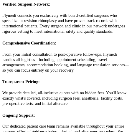
Verified Surgeon Network:
Flymedi connects you exclusively with board-certified surgeons who
specialize in revision rhinoplasty and have proven track records with
international patients. Every surgeon and clinic in our network undergoes
rigorous vetting to meet international safety and quality standards.
Comprehensive Coordination:
From your initial consultation to post-operative follow-ups, Flymedi
handles all logistics—including appointment scheduling, travel
arrangements, accommodation booking, and language translation services—
so you can focus entirely on your recovery.
Transparent Pricing:
We provide detailed, all-inclusive quotes with no hidden fees. You'll know
exactly what's covered, including surgeon fees, anesthesia, facility costs,
pre-operative tests, and initial aftercare.
Ongoing Support:
Our dedicated patient care team remains available throughout your entire
journey, offering guidance before, during, and after your procedure. We