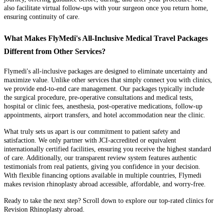
also facilitate virtual follow-ups with your surgeon once you return home,
ensuring continuity of care.
What Makes FlyMedi's All-Inclusive Medical Travel Packages
Different from Other Services?
Flymedi's all-inclusive packages are designed to eliminate uncertainty and
maximize value. Unlike other services that simply connect you with clinics,
we provide end-to-end care management. Our packages typically include
the surgical procedure, pre-operative consultations and medical tests,
hospital or clinic fees, anesthesia, post-operative medications, follow-up
appointments, airport transfers, and hotel accommodation near the clinic.
What truly sets us apart is our commitment to patient safety and
satisfaction. We only partner with JCI-accredited or equivalent
internationally certified facilities, ensuring you receive the highest standard
of care. Additionally, our transparent review system features authentic
testimonials from real patients, giving you confidence in your decision.
With flexible financing options available in multiple countries, Flymedi
makes revision rhinoplasty abroad accessible, affordable, and worry-free.
Ready to take the next step? Scroll down to explore our top-rated clinics for
Revision Rhinoplasty abroad.