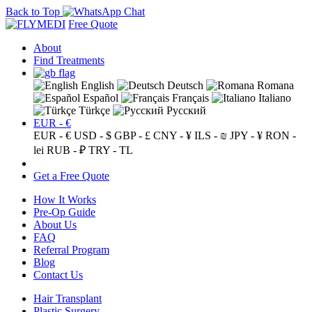
Back to Top
Free Quote
About
Find Treatments
English
Deutsch
Romana
Español
Français
Italiano
Türkçe
Русский
EUR - €
EUR - €
USD - $
GBP - £
CNY - ¥
ILS - ₪
JPY - ¥
RON -
lei
RUB - ₽
TRY - TL
Get a Free Quote
How It Works
Pre-Op Guide
About Us
FAQ
Referral Program
Blog
Contact Us
Hair Transplant
Plastic Surgery