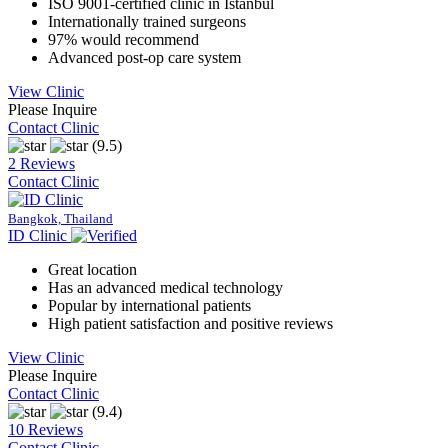
ISO 9001-certified clinic in Istanbul
Internationally trained surgeons
97% would recommend
Advanced post-op care system
View Clinic
Please Inquire
Contact Clinic
(9.5)
2 Reviews
Contact Clinic
Bangkok, Thailand
ID Clinic
Great location
Has an advanced medical technology
Popular by international patients
High patient satisfaction and positive reviews
View Clinic
Please Inquire
Contact Clinic
(9.4)
10 Reviews
Contact Clinic