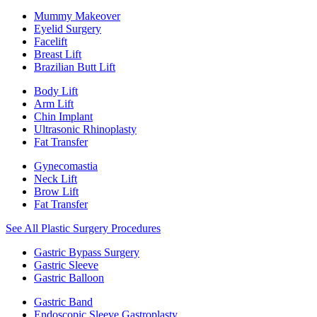
Mummy Makeover
Eyelid Surgery
Facelift
Breast Lift
Brazilian Butt Lift
Body Lift
Arm Lift
Chin Implant
Ultrasonic Rhinoplasty
Fat Transfer
Gynecomastia
Neck Lift
Brow Lift
Fat Transfer
See All Plastic Surgery Procedures
Gastric Bypass Surgery
Gastric Sleeve
Gastric Balloon
Gastric Band
Endoscopic Sleeve Gastroplasty