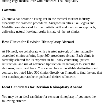
cutting-edge medical care with renowned Thai hospitality.
Colombia
Colombia has become a rising star in the medical tourism industry,
especially for cosmetic procedures. Surgeons in cities like Bogotá and
Medellín are celebrated for their artistic skill and meticulous approach,
delivering natural-looking results in state-of-the-art clinics.
Best Clinics for Revision Rhinoplasty Abroad
At Flymedi, we collaborate with a trusted network of internationally
accredited clinics offering Lipo 360 procedures abroad. Each clinic is
carefully selected for its expertise in full-body contouring, patient
satisfaction, and use of advanced liposuction technologies to sculpt the
abdomen, waist, and back. You can explore all available destinations and
compare top-rated Lipo 360 clinics directly on Flymedi to find the one that
best matches your aesthetic goals and desired silhouette.
Ideal Candidates for Revision Rhinoplasty Abroad
You may be an ideal candidate for revision rhinoplasty if you meet the
following criteria: