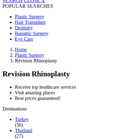
SEARCH
CLOSE
X
POPULAR SEARCHES
Plastic Surgery
Hair Transplant
Dentistry
Bariatric Surgery
Eye Care
Home
Plastic Surgery
Revision Rhinoplasty
Revision Rhinoplasty
Receive top healthcare services
Visit amazing places
Best prices guaranteed!
Destinations
Turkey
(56)
Thailand
(27)