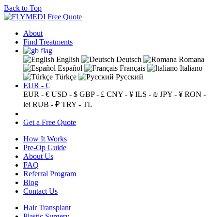
Back to Top
Free Quote
About
Find Treatments
English
Deutsch
Romana
Español
Français
Italiano
Türkçe
Русский
EUR - €
EUR - €
USD - $
GBP - £
CNY - ¥
ILS - ₪
JPY - ¥
RON -
lei
RUB - ₽
TRY - TL
Get a Free Quote
How It Works
Pre-Op Guide
About Us
FAQ
Referral Program
Blog
Contact Us
Hair Transplant
Plastic Surgery