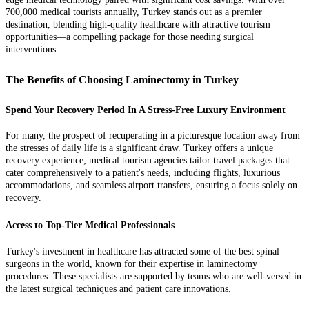
700,000 medical tourists annually, Turkey stands out as a premier
destination, blending high-quality healthcare with attractive tourism
opportunities—a compelling package for those needing surgical
interventions.
The Benefits of Choosing Laminectomy in Turkey
Spend Your Recovery Period In A Stress-Free Luxury Environment
For many, the prospect of recuperating in a picturesque location away from
the stresses of daily life is a significant draw. Turkey offers a unique
recovery experience; medical tourism agencies tailor travel packages that
cater comprehensively to a patient's needs, including flights, luxurious
accommodations, and seamless airport transfers, ensuring a focus solely on
recovery.
Access to Top-Tier Medical Professionals
Turkey's investment in healthcare has attracted some of the best spinal
surgeons in the world, known for their expertise in laminectomy
procedures. These specialists are supported by teams who are well-versed in
the latest surgical techniques and patient care innovations.