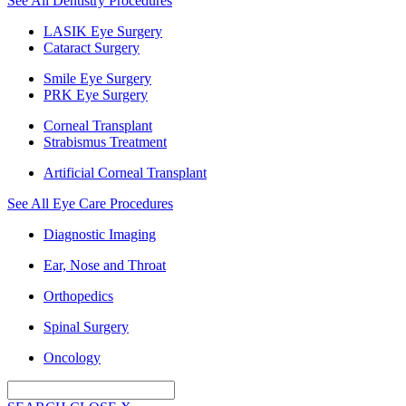
See All Dentistry Procedures
LASIK Eye Surgery
Cataract Surgery
Smile Eye Surgery
PRK Eye Surgery
Corneal Transplant
Strabismus Treatment
Artificial Corneal Transplant
See All Eye Care Procedures
Diagnostic Imaging
Ear, Nose and Throat
Orthopedics
Spinal Surgery
Oncology