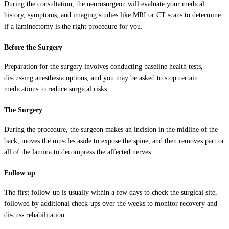
During the consultation, the neurosurgeon will evaluate your medical
history, symptoms, and imaging studies like MRI or CT scans to determine
if a laminectomy is the right procedure for you.
Before the Surgery
Preparation for the surgery involves conducting baseline health tests,
discussing anesthesia options, and you may be asked to stop certain
medications to reduce surgical risks.
The Surgery
During the procedure, the surgeon makes an incision in the midline of the
back, moves the muscles aside to expose the spine, and then removes part or
all of the lamina to decompress the affected nerves.
Follow up
The first follow-up is usually within a few days to check the surgical site,
followed by additional check-ups over the weeks to monitor recovery and
discuss rehabilitation.