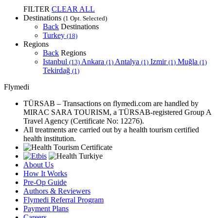
FILTER
CLEAR ALL
Destinations
(1 Opt. Selected)
Back
Destinations
Turkey
(18)
Regions
Back
Regions
Istanbul
Ankara
Antalya
Izmir
Muğla
(13)
(1)
(1)
(1)
(1)
Tekirdağ
(1)
Flymedi
TÜRSAB – Transactions on flymedi.com are handled by
MIRAC SARA TOURISM, a TÜRSAB-registered Group A
Travel Agency (Certificate No: 12276).
All treatments are carried out by a health tourism certified
health institution.
About Us
How It Works
Pre-Op Guide
Authors & Reviewers
Flymedi Referral Program
Payment Plans
Careers