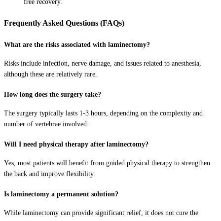
free recovery.
Frequently Asked Questions (FAQs)
What are the risks associated with laminectomy?
Risks include infection, nerve damage, and issues related to anesthesia,
although these are relatively rare.
How long does the surgery take?
The surgery typically lasts 1-3 hours, depending on the complexity and
number of vertebrae involved.
Will I need physical therapy after laminectomy?
Yes, most patients will benefit from guided physical therapy to strengthen
the back and improve flexibility.
Is laminectomy a permanent solution?
While laminectomy can provide significant relief, it does not cure the