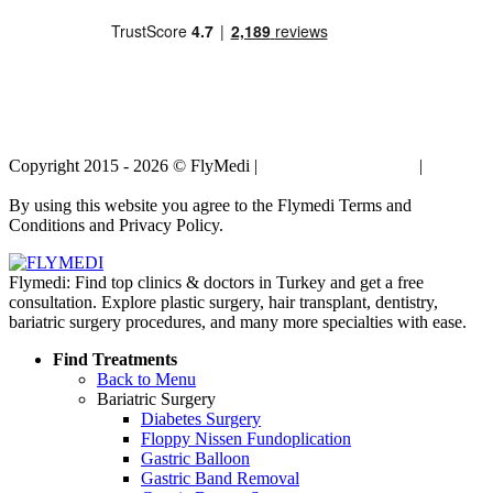
Copyright 2015 - 2026 © FlyMedi |
Terms and Conditions
|
Privacy
Policy
By using this website you agree to the Flymedi Terms and
Conditions and Privacy Policy.
Flymedi: Find top clinics & doctors in Turkey and get a free
consultation. Explore plastic surgery, hair transplant, dentistry,
bariatric surgery procedures, and many more specialties with ease.
Find Treatments
Back to Menu
Bariatric Surgery
Diabetes Surgery
Floppy Nissen Fundoplication
Gastric Balloon
Gastric Band Removal