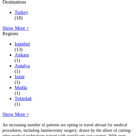
Destinations
Turkey
(18)
Show More +
Regions
Istanbul
(13)
Ankara
(1)
Antalya
(1)
Izmir
(1)
Muğla
(1)
Tekirdağ
(1)
Show More +
An increasing number of patients are opting to travel abroad for medical
procedures, including laminectomy surgery, drawn by the allure of cutting-
edge medical technology paired with significant cost savings. With over