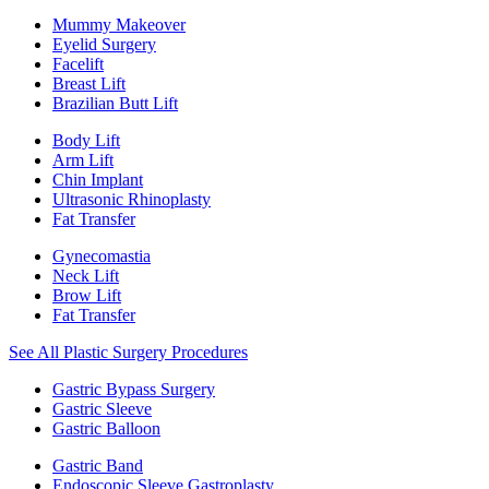
Mummy Makeover
Eyelid Surgery
Facelift
Breast Lift
Brazilian Butt Lift
Body Lift
Arm Lift
Chin Implant
Ultrasonic Rhinoplasty
Fat Transfer
Gynecomastia
Neck Lift
Brow Lift
Fat Transfer
See All Plastic Surgery Procedures
Gastric Bypass Surgery
Gastric Sleeve
Gastric Balloon
Gastric Band
Endoscopic Sleeve Gastroplasty