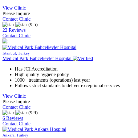
View Clinic
Please Inquire
Contact Clinic
(9.5)
22 Reviews
Contact Clinic
Istanbul, Turkey
Medical Park Bahcelievler Hospital
Has JCI Accreditation
High quality hygiene policy
1000+ treatments (operations) last year
Follows strict standards to deliver exceptional services
View Clinic
Please Inquire
Contact Clinic
(9.9)
6 Reviews
Contact Clinic
Ankara, Turkey