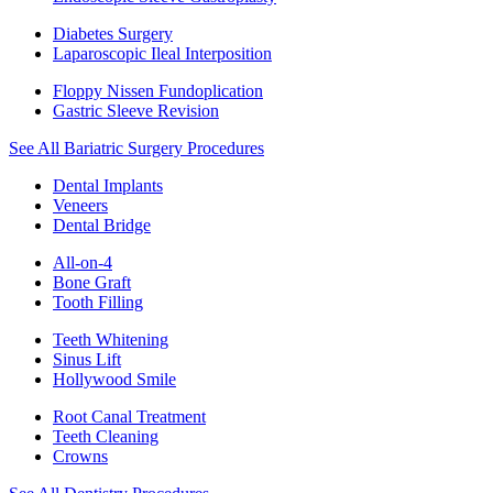
Diabetes Surgery
Laparoscopic Ileal Interposition
Floppy Nissen Fundoplication
Gastric Sleeve Revision
See All Bariatric Surgery Procedures
Dental Implants
Veneers
Dental Bridge
All-on-4
Bone Graft
Tooth Filling
Teeth Whitening
Sinus Lift
Hollywood Smile
Root Canal Treatment
Teeth Cleaning
Crowns