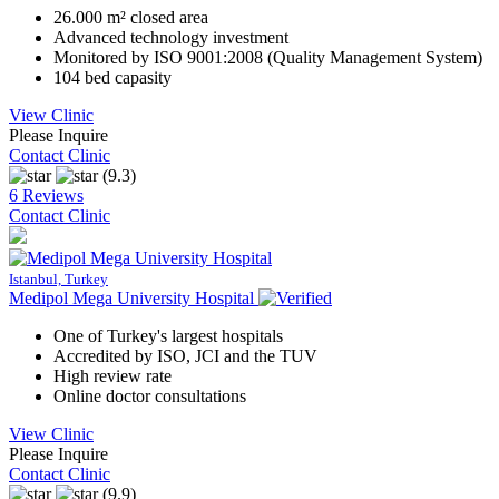
26.000 m² closed area
Advanced technology investment
Monitored by ISO 9001:2008 (Quality Management System)
104 bed capasity
View Clinic
Please Inquire
Contact Clinic
(9.3)
6 Reviews
Contact Clinic
Istanbul, Turkey
Medipol Mega University Hospital
One of Turkey's largest hospitals
Accredited by ISO, JCI and the TUV
High review rate
Online doctor consultations
View Clinic
Please Inquire
Contact Clinic
(9.9)