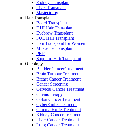
Kidney Transplant
Liver Transplant
Mastectomy
Hair Transplant
Beard Transplant
DHI Hair Transplant
Eyebrow Transplant
FUE Hair Transplant
Hair Transplant for Women
Mustache Transplant
PRP
Sapphire Hair Transplant
Oncology
Bladder Cancer Treatment
Brain Tumour Treatment
Breast Cancer Treatment
Cancer Screening
Cervical Cancer Treatment
Chemotherapy
Colon Cancer Treatment
CyberKnife Treatment
Gamma Knife Treatment
Kidney Cancer Treatment
Liver Cancer Treatment
Lung Cancer Treatment