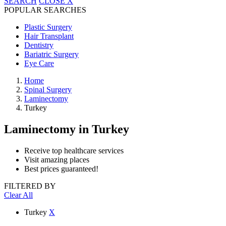
SEARCH
CLOSE
X
POPULAR SEARCHES
Plastic Surgery
Hair Transplant
Dentistry
Bariatric Surgery
Eye Care
Home
Spinal Surgery
Laminectomy
Turkey
Laminectomy
in Turkey
Receive top healthcare services
Visit amazing places
Best prices guaranteed!
FILTERED BY
Clear All
Turkey
X