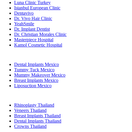
Luna Clinic Turkey
Istanbul European Clinic
Dentavivo
Dr. Vivo Hair Clinic
YeahSmile
Dr. Implant Dentist
Dr. Christian Morales Clinic
Masterpiece Hospital
Kamol Cosmetic Hospital
Popular Treatments in Mexico
Dental Implants Mexico
Tummy Tuck Mexico
Mummy Makeover Mexico
Breast Implants Mexico
Liposuction Mexico
Popular Treatments in Thailand
Rhinoplasty Thailand
Veneers Thailand
Breast Implants Thailand
Dental Implants Thailand
Crowns Thailand