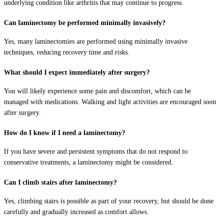
underlying condition like arthritis that may continue to progress.
Can laminectomy be performed minimally invasively?
Yes, many laminectomies are performed using minimally invasive
techniques, reducing recovery time and risks.
What should I expect immediately after surgery?
You will likely experience some pain and discomfort, which can be
managed with medications. Walking and light activities are encouraged soon
after surgery.
How do I know if I need a laminectomy?
If you have severe and persistent symptoms that do not respond to
conservative treatments, a laminectomy might be considered.
Can I climb stairs after laminectomy?
Yes, climbing stairs is possible as part of your recovery, but should be done
carefully and gradually increased as comfort allows.