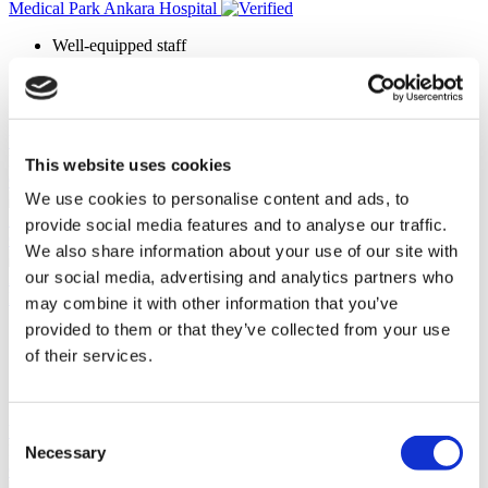
Medical Park Ankara Hospital
Well-equipped staff
Advanced diagnosis and treatment methods
158 beds
Award-winning surgeons
View Clinic
Please Inquire
This website uses cookies
Contact Clinic
We use cookies to personalise content and ads, to
(9.8)
5 Reviews
provide social media features and to analyse our traffic.
Contact Clinic
We also share information about your use of our site with
our social media, advertising and analytics partners who
Istanbul, Turkey
Ersoy Hospital
may combine it with other information that you’ve
provided to them or that they’ve collected from your use
90% would recommend
Founded in 1989
of their services.
Monitored by ISO 9001:2008 (Quality Management System)
Advanced post-op care system
Consent
View Clinic
Please Inquire
Necessary
Selection
Contact Clinic