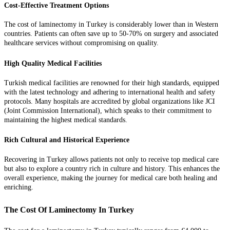
Cost-Effective Treatment Options
The cost of laminectomy in Turkey is considerably lower than in Western
countries. Patients can often save up to 50-70% on surgery and associated
healthcare services without compromising on quality.
High Quality Medical Facilities
Turkish medical facilities are renowned for their high standards, equipped
with the latest technology and adhering to international health and safety
protocols. Many hospitals are accredited by global organizations like JCI
(Joint Commission International), which speaks to their commitment to
maintaining the highest medical standards.
Rich Cultural and Historical Experience
Recovering in Turkey allows patients not only to receive top medical care
but also to explore a country rich in culture and history. This enhances the
overall experience, making the journey for medical care both healing and
enriching.
The Cost Of Laminectomy In Turkey