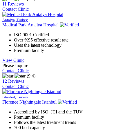
11 Reviews
Contact Clinic
Antalya, Turkey
Medical Park Antalya Hospital
ISO 9001 Certified
Over %95 effective result rate
Uses the latest technology
Premium facility
View Clinic
Please Inquire
Contact Clinic
(9.4)
12 Reviews
Contact Clinic
Istanbul, Turkey
Florence Nightingale Istanbul
Accredited by ISO, JCI and the TUV
Premium facility
Follows the latest treatment trends
700 bed capacity