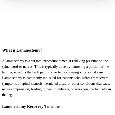
What is Laminectomy?
A laminectomy is a surgical procedure aimed at relieving pressure on the
spinal cord or nerves. This is typically done by removing a portion of the
lamina, which is the back part of a vertebra covering your spinal canal.
Laminectomy is commonly indicated for patients who suffer from severe
symptoms of spinal stenosis, herniated discs, or other conditions that cause
nerve compression, leading to pain, numbness, or weakness, particularly in
the legs.
Laminectomy Recovery Timeline