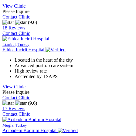
View Clinic
Please Inquire
Contact Clinic
(9.6)
18 Reviews
Contact Clinic
Istanbul, Turkey
Ethica Incirli Hospital
Located in the heart of the city
Advanced post-op care system
High review rate
Accredited by TSAPS
View Clinic
Please Inquire
Contact Clinic
(9.6)
17 Reviews
Contact Clinic
Muğla, Turkey
Acibadem Bodrum Hospital