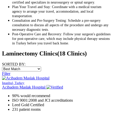
certified and specializes in neurosurgery or spinal surgery.
Plan Your Travel and Stay: Coordinate with a medical tourism
agency to arrange your travel, accommodation, and local
transportation.
Consultation and Pre-Surgery Testing: Schedule a pre-surgery
consultation to discuss all aspects of the procedure and undergo any
necessary diagnostic tests.
Post-Operative Care and Recovery: Follow your surgeon's guidelines
for post-operative care, which may include physical therapy sessions
in Turkey before you travel back home.
Laminectomy Clinics
(18 Clinics)
SORTED BY:
Filter
Istanbul, Turkey
Acibadem Maslak Hospital
90% would recommend
ISO 9001:2008 and JCI accreditations
Leed Gold Certified
231 patient rooms