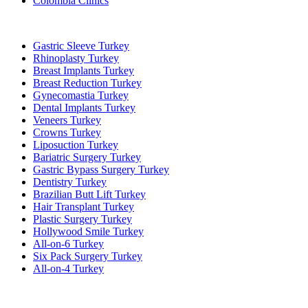
Colombia Clinics
Popular Treatments in Turkey
Gastric Sleeve Turkey
Rhinoplasty Turkey
Breast Implants Turkey
Breast Reduction Turkey
Gynecomastia Turkey
Dental Implants Turkey
Veneers Turkey
Crowns Turkey
Liposuction Turkey
Bariatric Surgery Turkey
Gastric Bypass Surgery Turkey
Dentistry Turkey
Brazilian Butt Lift Turkey
Hair Transplant Turkey
Plastic Surgery Turkey
Hollywood Smile Turkey
All-on-6 Turkey
Six Pack Surgery Turkey
All-on-4 Turkey
Popular Clinics