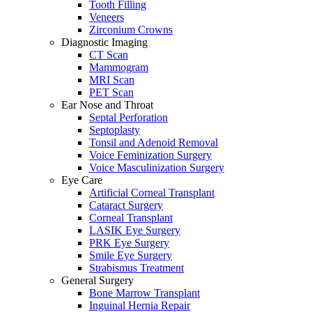
Tooth Filling
Veneers
Zirconium Crowns
Diagnostic Imaging
CT Scan
Mammogram
MRI Scan
PET Scan
Ear Nose and Throat
Septal Perforation
Septoplasty
Tonsil and Adenoid Removal
Voice Feminization Surgery
Voice Masculinization Surgery
Eye Care
Artificial Corneal Transplant
Cataract Surgery
Corneal Transplant
LASIK Eye Surgery
PRK Eye Surgery
Smile Eye Surgery
Strabismus Treatment
General Surgery
Bone Marrow Transplant
Inguinal Hernia Repair