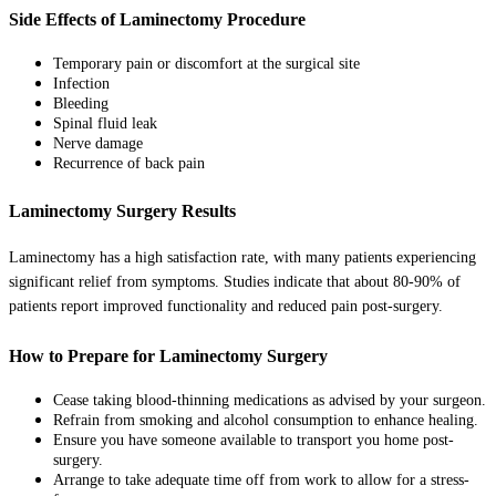
Side Effects of Laminectomy Procedure
Temporary pain or discomfort at the surgical site
Infection
Bleeding
Spinal fluid leak
Nerve damage
Recurrence of back pain
Laminectomy Surgery Results
Laminectomy has a high satisfaction rate, with many patients experiencing
significant relief from symptoms. Studies indicate that about 80-90% of
patients report improved functionality and reduced pain post-surgery.
How to Prepare for Laminectomy Surgery
Cease taking blood-thinning medications as advised by your surgeon.
Refrain from smoking and alcohol consumption to enhance healing.
Ensure you have someone available to transport you home post-
surgery.
Arrange to take adequate time off from work to allow for a stress-