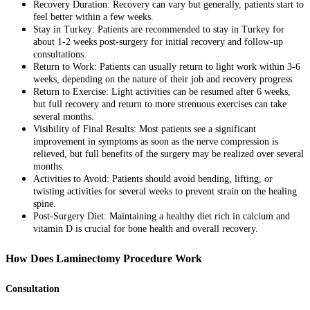
Recovery Duration: Recovery can vary but generally, patients start to
feel better within a few weeks.
Stay in Turkey: Patients are recommended to stay in Turkey for
about 1-2 weeks post-surgery for initial recovery and follow-up
consultations.
Return to Work: Patients can usually return to light work within 3-6
weeks, depending on the nature of their job and recovery progress.
Return to Exercise: Light activities can be resumed after 6 weeks,
but full recovery and return to more strenuous exercises can take
several months.
Visibility of Final Results: Most patients see a significant
improvement in symptoms as soon as the nerve compression is
relieved, but full benefits of the surgery may be realized over several
months.
Activities to Avoid: Patients should avoid bending, lifting, or
twisting activities for several weeks to prevent strain on the healing
spine.
Post-Surgery Diet: Maintaining a healthy diet rich in calcium and
vitamin D is crucial for bone health and overall recovery.
How Does Laminectomy Procedure Work
Consultation