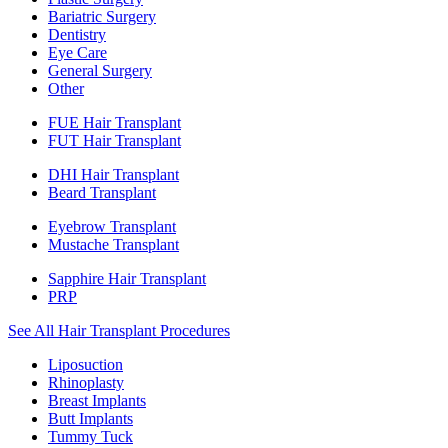
Bariatric Surgery
Dentistry
Eye Care
General Surgery
Other
FUE Hair Transplant
FUT Hair Transplant
DHI Hair Transplant
Beard Transplant
Eyebrow Transplant
Mustache Transplant
Sapphire Hair Transplant
PRP
See All Hair Transplant Procedures
Liposuction
Rhinoplasty
Breast Implants
Butt Implants
Tummy Tuck