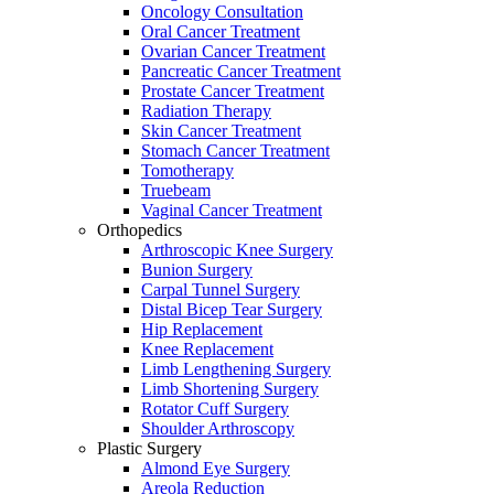
Oncology Consultation
Oral Cancer Treatment
Ovarian Cancer Treatment
Pancreatic Cancer Treatment
Prostate Cancer Treatment
Radiation Therapy
Skin Cancer Treatment
Stomach Cancer Treatment
Tomotherapy
Truebeam
Vaginal Cancer Treatment
Orthopedics
Arthroscopic Knee Surgery
Bunion Surgery
Carpal Tunnel Surgery
Distal Bicep Tear Surgery
Hip Replacement
Knee Replacement
Limb Lengthening Surgery
Limb Shortening Surgery
Rotator Cuff Surgery
Shoulder Arthroscopy
Plastic Surgery
Almond Eye Surgery
Areola Reduction