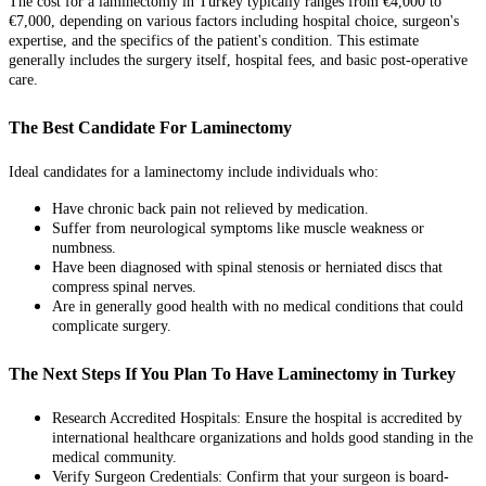
The cost for a laminectomy in Turkey typically ranges from €4,000 to
€7,000, depending on various factors including hospital choice, surgeon's
expertise, and the specifics of the patient's condition. This estimate
generally includes the surgery itself, hospital fees, and basic post-operative
care.
The Best Candidate For Laminectomy
Ideal candidates for a laminectomy include individuals who:
Have chronic back pain not relieved by medication.
Suffer from neurological symptoms like muscle weakness or
numbness.
Have been diagnosed with spinal stenosis or herniated discs that
compress spinal nerves.
Are in generally good health with no medical conditions that could
complicate surgery.
The Next Steps If You Plan To Have Laminectomy in Turkey
Research Accredited Hospitals: Ensure the hospital is accredited by
international healthcare organizations and holds good standing in the
medical community.
Verify Surgeon Credentials: Confirm that your surgeon is board-