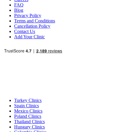
FAQ
Blog
Privacy Policy
Terms and Conditions
Cancellation Policy
Contact Us
Add Your Clinic
Popular Destinations
Turkey Clinics
Spain Clinics
Mexico Clinics
Poland Clinics
Thailand Clinics
Hungary Clinics