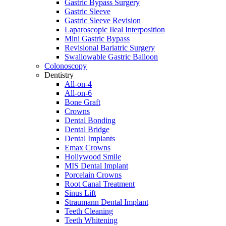
Gastric Bypass Surgery
Gastric Sleeve
Gastric Sleeve Revision
Laparoscopic Ileal Interposition
Mini Gastric Bypass
Revisional Bariatric Surgery
Swallowable Gastric Balloon
Colonoscopy
Dentistry
All-on-4
All-on-6
Bone Graft
Crowns
Dental Bonding
Dental Bridge
Dental Implants
Emax Crowns
Hollywood Smile
MIS Dental Implant
Porcelain Crowns
Root Canal Treatment
Sinus Lift
Straumann Dental Implant
Teeth Cleaning
Teeth Whitening